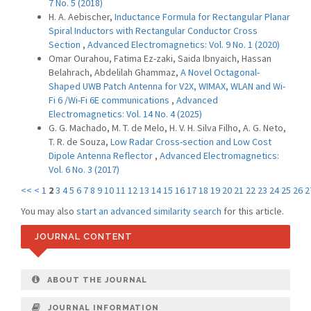
7 No. 5 (2018)
H. A. Aebischer,
Inductance Formula for Rectangular Planar
Spiral Inductors with Rectangular Conductor Cross
Section
,
Advanced Electromagnetics: Vol. 9 No. 1 (2020)
Omar Ourahou, Fatima Ez-zaki, Saida Ibnyaich, Hassan
Belahrach, Abdelilah Ghammaz,
A Novel Octagonal-
Shaped UWB Patch Antenna for V2X, WIMAX, WLAN and Wi-
Fi 6 /Wi-Fi 6E communications
,
Advanced
Electromagnetics: Vol. 14 No. 4 (2025)
G. G. Machado, M. T. de Melo, H. V. H. Silva Filho, A. G. Neto,
T. R. de Souza,
Low Radar Cross-section and Low Cost
Dipole Antenna Reflector
,
Advanced Electromagnetics:
Vol. 6 No. 3 (2017)
<<
<
1
2
3
4
5
6
7
8
9
10
11
12
13
14
15
16
17
18
19
20
21
22
23
24
25
26
2
You may also
start an advanced similarity search
for this article.
JOURNAL CONTENT
ABOUT THE JOURNAL
JOURNAL INFORMATION