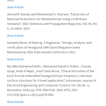
2018.
View Article
Ahmad B. Numan and Mohammad S. Sharawi, "Extraction of
Material Parameters for Metamaterials Using a Full-Wave
Simulator", IEEE Antennas and Propagation Magazine, Vol. 55, No.
5, October 2013
View Article
Sumanta Bose, M Ramraj, S Raghavan, "Design, Analysis and
verification of Hexagonal SRR based Negative Index
Metamaterial, IEEE India Annual Conference 2012.
View Article
Nur Biha Mohamed Nafis , Mohamad Kamal A. Rahim , Osman
Ayop, Huda A Majid , Sunti Tuntrakool, "Characterization of the
koch fractal embedded hexagonal loop frequency selective
surface structure for X-band application", Indonesian Journal of
Electrical Engineering and Computer Science Vol. 20, No. 2,
November 2020, pp. 878~886 ISSN: 2502-4752, DOI:
10.11591/ijeecs.v20.i2.pp878-886.
View Article