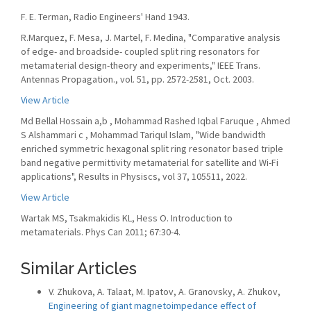
F. E. Terman, Radio Engineers' Hand 1943.
R.Marquez, F. Mesa, J. Martel, F. Medina, "Comparative analysis
of edge- and broadside- coupled split ring resonators for
metamaterial design-theory and experiments," IEEE Trans.
Antennas Propagation., vol. 51, pp. 2572-2581, Oct. 2003.
View Article
Md Bellal Hossain a,b , Mohammad Rashed Iqbal Faruque , Ahmed
S Alshammari c , Mohammad Tariqul Islam, "Wide bandwidth
enriched symmetric hexagonal split ring resonator based triple
band negative permittivity metamaterial for satellite and Wi-Fi
applications", Results in Physiscs, vol 37, 105511, 2022.
View Article
Wartak MS, Tsakmakidis KL, Hess O. Introduction to
metamaterials. Phys Can 2011; 67:30-4.
Similar Articles
V. Zhukova, A. Talaat, M. Ipatov, A. Granovsky, A. Zhukov,
Engineering of giant magnetoimpedance effect of