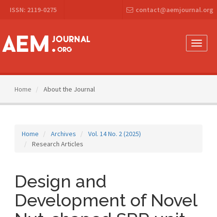
Main
ISSN: 2119-0275
contact@aemjournal.org
Navigation
Main
Content
Sidebar
Toggle
naviga
Home
About the Journal
Home
Archives
Vol. 14 No. 2 (2025)
Research Articles
Design and
Development of Novel