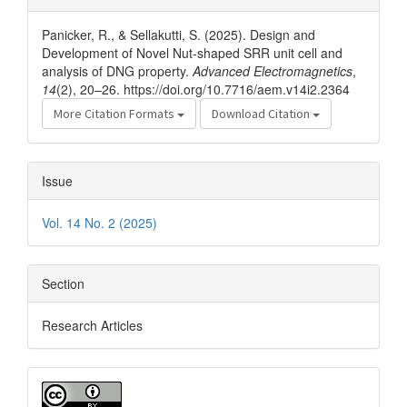
Details
Panicker, R., & Sellakutti, S. (2025). Design and
Development of Novel Nut-shaped SRR unit cell and
analysis of DNG property.
Advanced Electromagnetics
,
14
(2), 20–26. https://doi.org/10.7716/aem.v14i2.2364
More Citation Formats
Download Citation
Issue
Vol. 14 No. 2 (2025)
Section
Research Articles