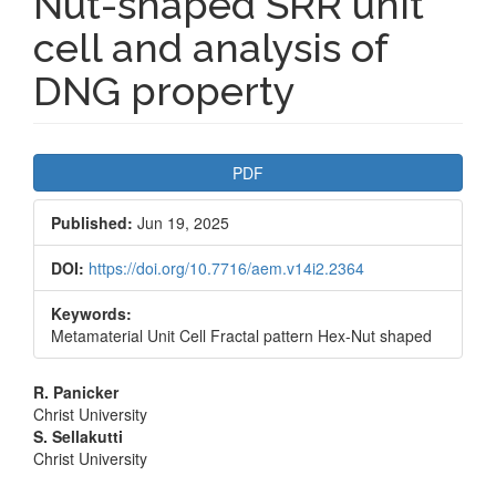
Nut-shaped SRR unit
cell and analysis of
DNG property
Article
PDF
Sidebar
Published:
Jun 19, 2025
DOI:
https://doi.org/10.7716/aem.v14i2.2364
Keywords:
Metamaterial Unit Cell Fractal pattern Hex-Nut shaped
Main
R. Panicker
Christ University
Article
S. Sellakutti
Christ University
Content