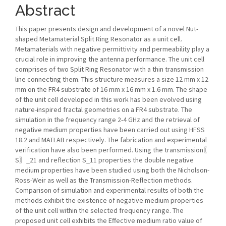
Abstract
This paper presents design and development of a novel Nut-
shaped Metamaterial Split Ring Resonator as a unit cell.
Metamaterials with negative permittivity and permeability play a
crucial role in improving the antenna performance. The unit cell
comprises of two Split Ring Resonator with a thin transmission
line connecting them. This structure measures a size 12 mm x 12
mm on the FR4 substrate of 16 mm x 16 mm x 1.6 mm. The shape
of the unit cell developed in this work has been evolved using
nature-inspired fractal geometries on a FR4 substrate. The
simulation in the frequency range 2-4 GHz and the retrieval of
negative medium properties have been carried out using HFSS
18.2 and MATLAB respectively. The fabrication and experimental
verification have also been performed. Using the transmission〖
S〗_21 and reflection S_11 properties the double negative
medium properties have been studied using both the Nicholson-
Ross-Weir as well as the Transmission-Reflection methods.
Comparison of simulation and experimental results of both the
methods exhibit the existence of negative medium properties
of the unit cell within the selected frequency range. The
proposed unit cell exhibits the Effective medium ratio value of