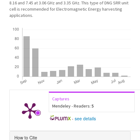
8.16 and 7.45 at 3.06 GHz and 3.35 GHz. This type of DNG SRR unit
cell is recommended for Electromagnetic Energy harvesting
applications.
Downloads
Captures
Mendeley - Readers:
5
-
see details
Article
How to Cite