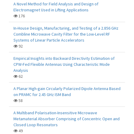
A Novel Method for Field Analysis and Design of
Electromagnet Used in Lifting Applications
176
In-House Design, Manufacturing, and Testing of a 2.856 GHz
Combline Microwave Cavity Filter for the Low-Level RF
Systems of Linear Particle Accelerators
92
Empirical Insights into Backward Directivity Estimation of
CPW-Fed Flexible Antennas Using Characteristic Mode
Analysis
62
A Planar High-gain Circularly Polarized Dipole Antenna Based
on PRAMC for 2.45 GHz ISM Band
58
A Multiband Polarisation-Insensitive Microwave
Metamaterial Absorber Comprising of Concentric Open and
Closed Loop Resonators
49