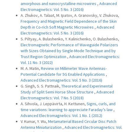
amorphous and nanocrystalline microwires
,
Advanced
Electromagnetics: Vol. 5 No. 3 (2016)
A. Zhukov, A. Talaat, M. Ipatov, A. Granovsky, V. Zhukova,
Frequency and Magnetic Field Dependence of the Skin
Depth in Co-rich Soft Magnetic Microwires
,
Advanced
Electromagnetics: Vol. 5 No. 3 (2016)
S. Piltyay, A. Bulashenko, Y. Kalinichenko, O. Bulashenko,
Electromagnetic Performance of Waveguide Polarizers
with Sizes Obtained by Single-Mode Technique and by
Trust Region Optimization
,
Advanced Electromagnetics:
Vol. 11 No. 3 (2022)
M. A. Matin,
Review on Millimeter Wave Antennas-
Potential Candidate for 5G Enabled Applications
,
Advanced Electromagnetics: Vol. 5 No. 3 (2016)
G. Singh, S. S. Pattnaik,
Theoretical and Experimental
Study of Split Semi Horse Shoe Structure
,
Advanced
Electromagnetics: Vol. 7 No. 5 (2018)
A. Sihvola, J. Leppävirta, H. Kettunen,
Signs, curls, and
time variations: learning to appreciate Faraday’s law
,
Advanced Electromagnetics: Vol. 1 No. 1 (2012)
V. Kumar, Y. Wu,
Metamaterial Based Circular Disc Patch
Antenna Miniaturization
,
Advanced Electromagnetics: Vol.