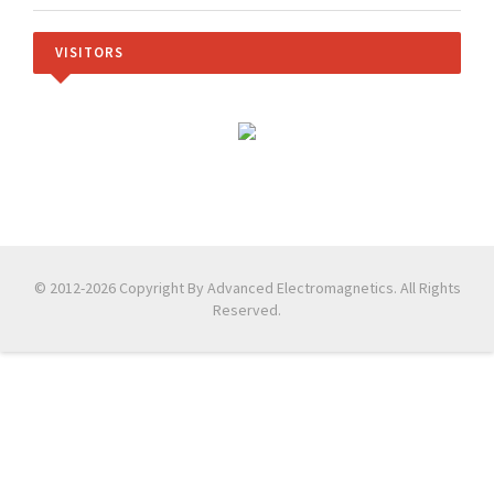
VISITORS
© 2012-2026 Copyright By Advanced Electromagnetics. All Rights
Reserved.