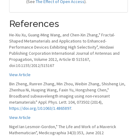
(See
The Effect of Open Access
).
References
He-Xiu Xu, Guang-Ming Wang, and Chen-Xin Zhang," Fractal-
Shaped Metamaterials and Applications to Enhanced-
Performance Devices Exhibiting High Selectivity", Hindawi
Publishing Corporation International Journal of Antennas and
Propagation, Volume 2012, Article ID 515167,
doi:10.1155/2012/515167
View Article
Bin Zheng, Runren Zhang, Min Zhou, Weibin Zhang, Shisheng Lin,
Zhenhua Ni, Huaping Wang, Faxin Yu, Hongsheng Chen,"
Broadband subwavelength imaging using non-resonant
metamaterials" Appl. Phys. Lett. 104, 073502 (2014),
https://doi.org/10.1063/1.4865897
.
View Article
Nigel Ian Lesmoir-Gordon," The Life and Work of a Maverick
Mathematician", Medicographia 34(3):353, June 2012