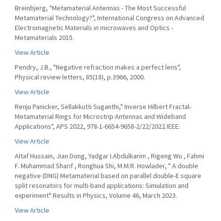
Breinbjerg, "Metamaterial Antennas - The Most Successful
Metamaterial Technology?", International Congress on Advanced
Electromagnetic Materials in microwaves and Optics -
Metamaterials 2015.
View Article
Pendry, J.B., "Negative refraction makes a perfect lens",
Physical review letters, 85(18), p.3966, 2000.
View Article
Renju Panicker, Sellakkutti Suganthi," Inverse Hilbert Fractal-
Metamaterial Rings for Microstrip Antennas and Wideband
Applications", APS 2022, 978-1-6654-9658-2/22/2022 IEEE.
View Article
Altaf Hussain, Jian Dong, Yadgar I.Abdulkarim , Rigeng Wu , Fahmi
F. Muhammad Sharif , Ronghua Shi, M.M.R. Howlader, " A double
negative (DNG) Metamaterial based on parallel double-E square
split resonators for multi-band applications: Simulation and
experiment" Results in Physics, Volume 46, March 2023.
View Article