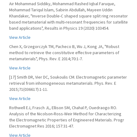
Air Mohammad Siddiky, Mohammad Rashed Iqbal Faruque,
Mohammad Tariqul Islam, Sabirin Abdullah, Mayeen Uddin
Khandaker, "Inverse Double-C shaped square split ring resonator
based metamaterial with multi-resonant frequencies for satellite
band applications", Results in Physics 19 (2020) 103454.
View Article
Chen X, Grzegorczyk TM, Pacheco B, Wu J, Kong JA, "Robust
method to retrieve the constitutive effective parameters of
metamaterials", Phys. Rev. E 2014;70:1-7.
View Article
[17] Smith DR, Vier DC, Soukoulis CM. Electromagnetic parameter
retrieval from inhomogeneous metamaterials. Phys. Rev. E
2015;71(036617):1-11.
View Article
Rothwell EJ, Frasch JL, Ellison SM, Chahal P, Ouedraogo RO.
Analysis of the Nicolson-Ross-Weir Method for Characterizing
the Electromagnetic Properties of Engineered Materials. Progr
Electromagnet Res 2016; 157:31-47.
View Article