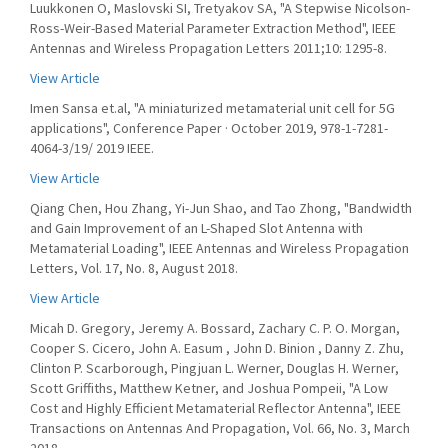
Luukkonen O, Maslovski SI, Tretyakov SA, "A Stepwise Nicolson-
Ross-Weir-Based Material Parameter Extraction Method", IEEE
Antennas and Wireless Propagation Letters 2011;10: 1295-8.
View Article
Imen Sansa et.al, "A miniaturized metamaterial unit cell for 5G
applications", Conference Paper · October 2019, 978-1-7281-
4064-3/19/ 2019 IEEE.
View Article
Qiang Chen, Hou Zhang, Yi-Jun Shao, and Tao Zhong, "Bandwidth
and Gain Improvement of an L-Shaped Slot Antenna with
Metamaterial Loading", IEEE Antennas and Wireless Propagation
Letters, Vol. 17, No. 8, August 2018.
View Article
Micah D. Gregory, Jeremy A. Bossard, Zachary C. P. O. Morgan,
Cooper S. Cicero, John A. Easum , John D. Binion , Danny Z. Zhu,
Clinton P. Scarborough, Pingjuan L. Werner, Douglas H. Werner,
Scott Griffiths, Matthew Ketner, and Joshua Pompeii, "A Low
Cost and Highly Efficient Metamaterial Reflector Antenna", IEEE
Transactions on Antennas And Propagation, Vol. 66, No. 3, March