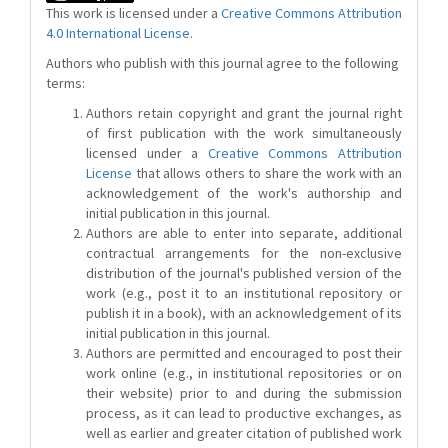
This work is licensed under a
Creative Commons Attribution
4.0 International License
.
Authors who publish with this journal agree to the following
terms:
Authors retain copyright and grant the journal right
of first publication with the work simultaneously
licensed under a
Creative Commons Attribution
License
that allows others to share the work with an
acknowledgement of the work's authorship and
initial publication in this journal.
Authors are able to enter into separate, additional
contractual arrangements for the non-exclusive
distribution of the journal's published version of the
work (e.g., post it to an institutional repository or
publish it in a book), with an acknowledgement of its
initial publication in this journal.
Authors are permitted and encouraged to post their
work online (e.g., in institutional repositories or on
their website) prior to and during the submission
process, as it can lead to productive exchanges, as
well as earlier and greater citation of published work