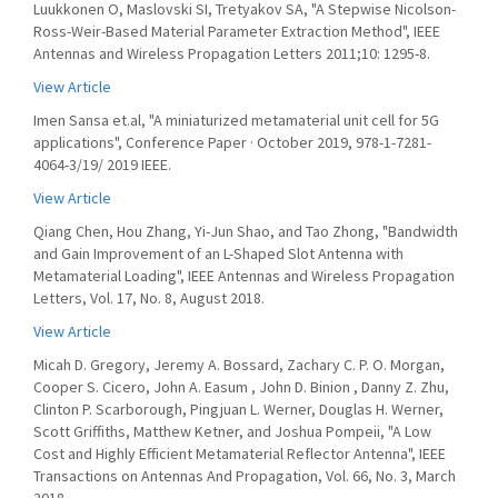
Luukkonen O, Maslovski SI, Tretyakov SA, "A Stepwise Nicolson-
Ross-Weir-Based Material Parameter Extraction Method", IEEE
Antennas and Wireless Propagation Letters 2011;10: 1295-8.
View Article
Imen Sansa et.al, "A miniaturized metamaterial unit cell for 5G
applications", Conference Paper · October 2019, 978-1-7281-
4064-3/19/ 2019 IEEE.
View Article
Qiang Chen, Hou Zhang, Yi-Jun Shao, and Tao Zhong, "Bandwidth
and Gain Improvement of an L-Shaped Slot Antenna with
Metamaterial Loading", IEEE Antennas and Wireless Propagation
Letters, Vol. 17, No. 8, August 2018.
View Article
Micah D. Gregory, Jeremy A. Bossard, Zachary C. P. O. Morgan,
Cooper S. Cicero, John A. Easum , John D. Binion , Danny Z. Zhu,
Clinton P. Scarborough, Pingjuan L. Werner, Douglas H. Werner,
Scott Griffiths, Matthew Ketner, and Joshua Pompeii, "A Low
Cost and Highly Efficient Metamaterial Reflector Antenna", IEEE
Transactions on Antennas And Propagation, Vol. 66, No. 3, March