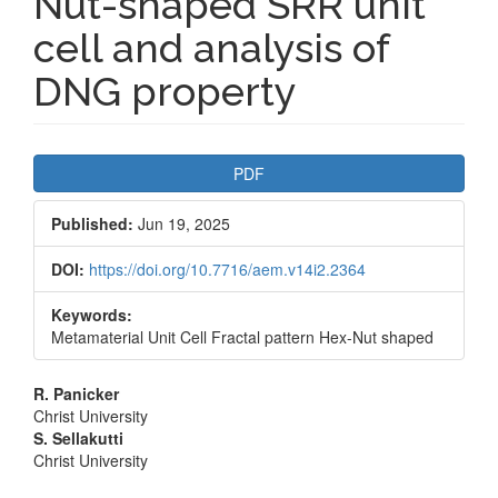
Nut-shaped SRR unit
cell and analysis of
DNG property
Article
PDF
Sidebar
Published:
Jun 19, 2025
DOI:
https://doi.org/10.7716/aem.v14i2.2364
Keywords:
Metamaterial Unit Cell Fractal pattern Hex-Nut shaped
Main
R. Panicker
Christ University
Article
S. Sellakutti
Christ University
Content