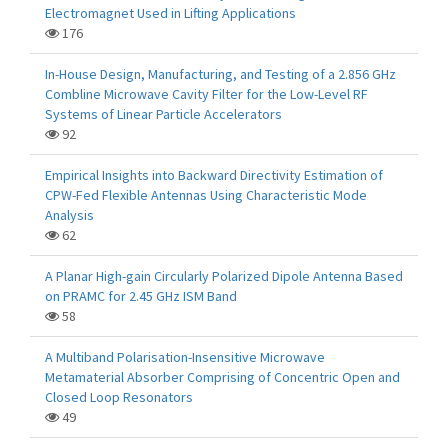
Electromagnet Used in Lifting Applications
176
In-House Design, Manufacturing, and Testing of a 2.856 GHz
Combline Microwave Cavity Filter for the Low-Level RF
Systems of Linear Particle Accelerators
92
Empirical Insights into Backward Directivity Estimation of
CPW-Fed Flexible Antennas Using Characteristic Mode
Analysis
62
A Planar High-gain Circularly Polarized Dipole Antenna Based
on PRAMC for 2.45 GHz ISM Band
58
A Multiband Polarisation-Insensitive Microwave
Metamaterial Absorber Comprising of Concentric Open and
Closed Loop Resonators
49