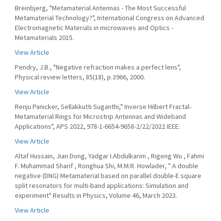
Breinbjerg, "Metamaterial Antennas - The Most Successful
Metamaterial Technology?", International Congress on Advanced
Electromagnetic Materials in microwaves and Optics -
Metamaterials 2015.
View Article
Pendry, J.B., "Negative refraction makes a perfect lens",
Physical review letters, 85(18), p.3966, 2000.
View Article
Renju Panicker, Sellakkutti Suganthi," Inverse Hilbert Fractal-
Metamaterial Rings for Microstrip Antennas and Wideband
Applications", APS 2022, 978-1-6654-9658-2/22/2022 IEEE.
View Article
Altaf Hussain, Jian Dong, Yadgar I.Abdulkarim , Rigeng Wu , Fahmi
F. Muhammad Sharif , Ronghua Shi, M.M.R. Howlader, " A double
negative (DNG) Metamaterial based on parallel double-E square
split resonators for multi-band applications: Simulation and
experiment" Results in Physics, Volume 46, March 2023.
View Article