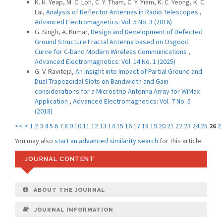
K. H. Yeap, M. C. Loh, C. Y. Tham, C. Y. Yiam, K. C. Yeong, K. C.
Lai,
Analysis of Reflector Antennas in Radio Telescopes
,
Advanced Electromagnetics: Vol. 5 No. 3 (2016)
G. Singh, A. Kumar,
Design and Development of Defected
Ground Structure Fractal Antenna based on Osgood
Curve for C-band Modern Wireless Communications
,
Advanced Electromagnetics: Vol. 14 No. 1 (2025)
G. V. Raviteja,
An Insight into Impact of Partial Ground and
Dual Trapezoidal Slots on Bandwidth and Gain
considerations for a Microstrip Antenna Array for WiMax
Application
,
Advanced Electromagnetics: Vol. 7 No. 5
(2018)
<<
<
1
2
3
4
5
6
7
8
9
10
11
12
13
14
15
16
17
18
19
20
21
22
23
24
25
26
2
You may also
start an advanced similarity search
for this article.
JOURNAL CONTENT
ABOUT THE JOURNAL
JOURNAL INFORMATION