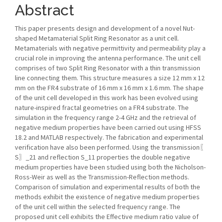
Abstract
This paper presents design and development of a novel Nut-
shaped Metamaterial Split Ring Resonator as a unit cell.
Metamaterials with negative permittivity and permeability play a
crucial role in improving the antenna performance. The unit cell
comprises of two Split Ring Resonator with a thin transmission
line connecting them. This structure measures a size 12 mm x 12
mm on the FR4 substrate of 16 mm x 16 mm x 1.6 mm. The shape
of the unit cell developed in this work has been evolved using
nature-inspired fractal geometries on a FR4 substrate. The
simulation in the frequency range 2-4 GHz and the retrieval of
negative medium properties have been carried out using HFSS
18.2 and MATLAB respectively. The fabrication and experimental
verification have also been performed. Using the transmission〖
S〗_21 and reflection S_11 properties the double negative
medium properties have been studied using both the Nicholson-
Ross-Weir as well as the Transmission-Reflection methods.
Comparison of simulation and experimental results of both the
methods exhibit the existence of negative medium properties
of the unit cell within the selected frequency range. The
proposed unit cell exhibits the Effective medium ratio value of