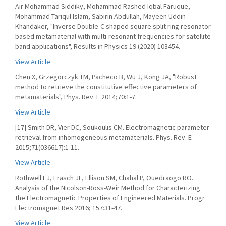
Air Mohammad Siddiky, Mohammad Rashed Iqbal Faruque,
Mohammad Tariqul Islam, Sabirin Abdullah, Mayeen Uddin
Khandaker, "Inverse Double-C shaped square split ring resonator
based metamaterial with multi-resonant frequencies for satellite
band applications", Results in Physics 19 (2020) 103454.
View Article
Chen X, Grzegorczyk TM, Pacheco B, Wu J, Kong JA, "Robust
method to retrieve the constitutive effective parameters of
metamaterials", Phys. Rev. E 2014;70:1-7.
View Article
[17] Smith DR, Vier DC, Soukoulis CM. Electromagnetic parameter
retrieval from inhomogeneous metamaterials. Phys. Rev. E
2015;71(036617):1-11.
View Article
Rothwell EJ, Frasch JL, Ellison SM, Chahal P, Ouedraogo RO.
Analysis of the Nicolson-Ross-Weir Method for Characterizing
the Electromagnetic Properties of Engineered Materials. Progr
Electromagnet Res 2016; 157:31-47.
View Article