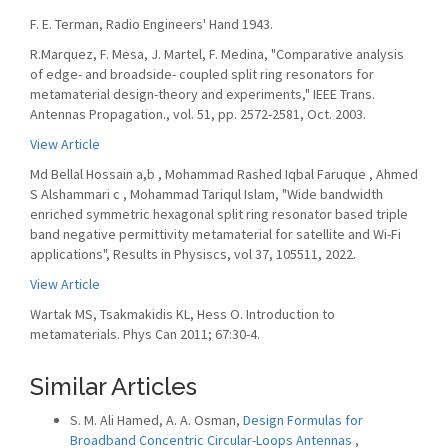
F. E. Terman, Radio Engineers' Hand 1943.
R.Marquez, F. Mesa, J. Martel, F. Medina, "Comparative analysis
of edge- and broadside- coupled split ring resonators for
metamaterial design-theory and experiments," IEEE Trans.
Antennas Propagation., vol. 51, pp. 2572-2581, Oct. 2003.
View Article
Md Bellal Hossain a,b , Mohammad Rashed Iqbal Faruque , Ahmed
S Alshammari c , Mohammad Tariqul Islam, "Wide bandwidth
enriched symmetric hexagonal split ring resonator based triple
band negative permittivity metamaterial for satellite and Wi-Fi
applications", Results in Physiscs, vol 37, 105511, 2022.
View Article
Wartak MS, Tsakmakidis KL, Hess O. Introduction to
metamaterials. Phys Can 2011; 67:30-4.
Similar Articles
S. M. Ali Hamed, A. A. Osman,
Design Formulas for
Broadband Concentric Circular-Loops Antennas
,