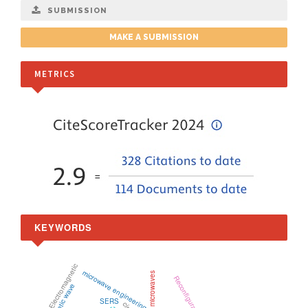
SUBMISSION
MAKE A SUBMISSION
METRICS
KEYWORDS
Electromagnetic
microwave engineering
microwaves
SERS