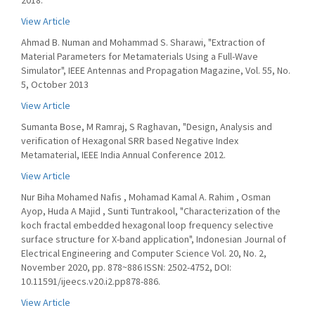
2018.
View Article
Ahmad B. Numan and Mohammad S. Sharawi, "Extraction of
Material Parameters for Metamaterials Using a Full-Wave
Simulator", IEEE Antennas and Propagation Magazine, Vol. 55, No.
5, October 2013
View Article
Sumanta Bose, M Ramraj, S Raghavan, "Design, Analysis and
verification of Hexagonal SRR based Negative Index
Metamaterial, IEEE India Annual Conference 2012.
View Article
Nur Biha Mohamed Nafis , Mohamad Kamal A. Rahim , Osman
Ayop, Huda A Majid , Sunti Tuntrakool, "Characterization of the
koch fractal embedded hexagonal loop frequency selective
surface structure for X-band application", Indonesian Journal of
Electrical Engineering and Computer Science Vol. 20, No. 2,
November 2020, pp. 878~886 ISSN: 2502-4752, DOI:
10.11591/ijeecs.v20.i2.pp878-886.
View Article