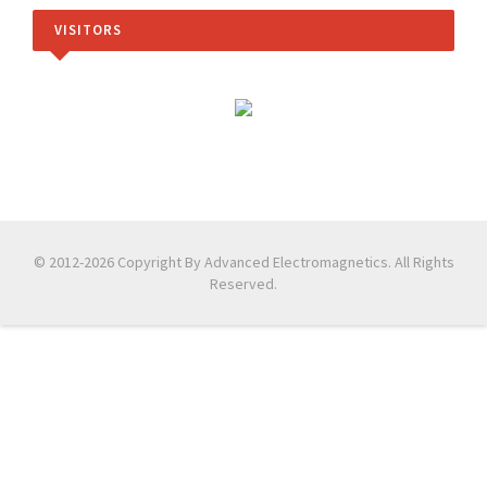
VISITORS
© 2012-2026 Copyright By Advanced Electromagnetics. All Rights
Reserved.