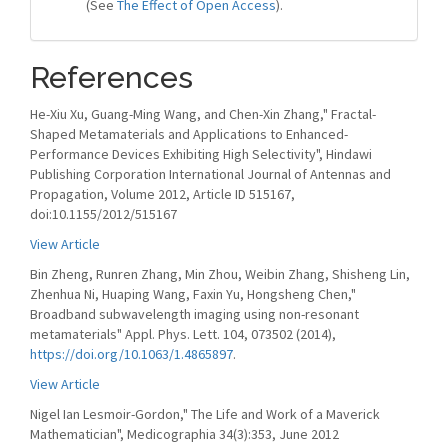
(See
The Effect of Open Access
).
References
He-Xiu Xu, Guang-Ming Wang, and Chen-Xin Zhang," Fractal-
Shaped Metamaterials and Applications to Enhanced-
Performance Devices Exhibiting High Selectivity", Hindawi
Publishing Corporation International Journal of Antennas and
Propagation, Volume 2012, Article ID 515167,
doi:10.1155/2012/515167
View Article
Bin Zheng, Runren Zhang, Min Zhou, Weibin Zhang, Shisheng Lin,
Zhenhua Ni, Huaping Wang, Faxin Yu, Hongsheng Chen,"
Broadband subwavelength imaging using non-resonant
metamaterials" Appl. Phys. Lett. 104, 073502 (2014),
https://doi.org/10.1063/1.4865897
.
View Article
Nigel Ian Lesmoir-Gordon," The Life and Work of a Maverick
Mathematician", Medicographia 34(3):353, June 2012