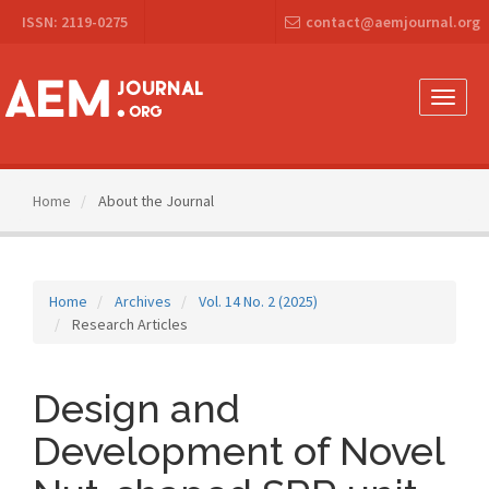
Main
ISSN: 2119-0275
contact@aemjournal.org
Navigation
Main
Content
Sidebar
Toggle
naviga
Home
About the Journal
Home
Archives
Vol. 14 No. 2 (2025)
Research Articles
Design and
Development of Novel