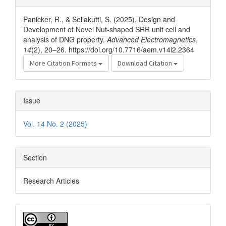
Details
Panicker, R., & Sellakutti, S. (2025). Design and
Development of Novel Nut-shaped SRR unit cell and
analysis of DNG property.
Advanced Electromagnetics
,
14
(2), 20–26. https://doi.org/10.7716/aem.v14i2.2364
More Citation Formats
Download Citation
Issue
Vol. 14 No. 2 (2025)
Section
Research Articles