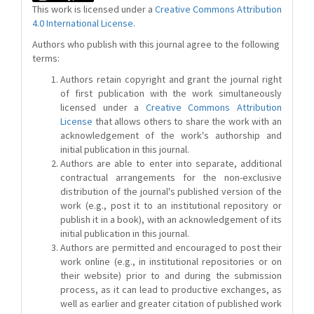
This work is licensed under a
Creative Commons Attribution
4.0 International License
.
Authors who publish with this journal agree to the following
terms:
Authors retain copyright and grant the journal right
of first publication with the work simultaneously
licensed under a
Creative Commons Attribution
License
that allows others to share the work with an
acknowledgement of the work's authorship and
initial publication in this journal.
Authors are able to enter into separate, additional
contractual arrangements for the non-exclusive
distribution of the journal's published version of the
work (e.g., post it to an institutional repository or
publish it in a book), with an acknowledgement of its
initial publication in this journal.
Authors are permitted and encouraged to post their
work online (e.g., in institutional repositories or on
their website) prior to and during the submission
process, as it can lead to productive exchanges, as
well as earlier and greater citation of published work