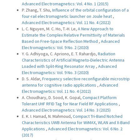
Advanced Electromagnetics: Vol. 4 No. 1 (2015)
P. Zhang, T. Shu,
Influence of the orbital configuration of a
four-rail electromagnetic launcher on Joule heat
,
Advanced Electromagnetics: Vol. 11 No. 4 (2022)
L. C. Nguyen, M. C. Ho, T.-H. Le,
A New Approach to
Estimate the Complex Relative Permittivity of Materials
Based on Free-Space Reflection Method
,
Advanced
Electromagnetics: Vol. 9 No. 2 (2020)
Y. G. Adhiyoga, C. Apriono, E. T. Rahardjo,
Radiation
Characteristics of Artificial Magneto-Dielectric Antenna
Loaded with Split-Ring Resonator Array
,
Advanced
Electromagnetics: Vol. 9 No. 3 (2020)
D. S. Aldar,
Frequency selective reconfigurable microstrip
antenna for cognitive radio applications
,
Advanced
Electromagnetics: Vol. 11 No. 4 (2022)
A. Choudhary, D. Sood, K. Gopal,
Compact Platform
Tolerant UHF RFID Tag for Near Field RF Applications
,
Advanced Electromagnetics: Vol. 14 No. 3 (2025)
E. K. I. Hamad, N. Mahmoud,
Compact Tri-Band Notched
Characteristics UWB Antenna for WiMAX, WLAN and X-Band
Applications
,
Advanced Electromagnetics: Vol. 6 No. 2
(2017)