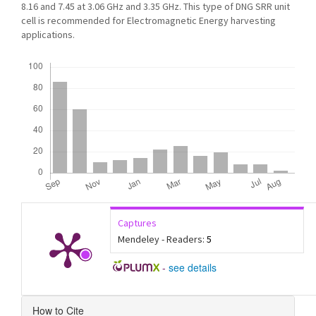
8.16 and 7.45 at 3.06 GHz and 3.35 GHz. This type of DNG SRR unit
cell is recommended for Electromagnetic Energy harvesting
applications.
Downloads
Captures
Mendeley - Readers:
5
-
see details
Article
How to Cite