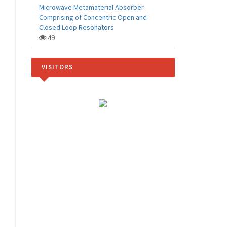
Microwave Metamaterial Absorber
Comprising of Concentric Open and
Closed Loop Resonators
49
VISITORS