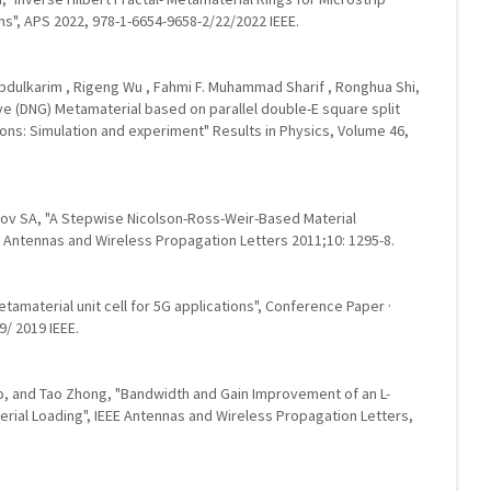
s", APS 2022, 978-1-6654-9658-2/22/2022 IEEE.
.Abdulkarim , Rigeng Wu , Fahmi F. Muhammad Sharif , Ronghua Shi,
ve (DNG) Metamaterial based on parallel double-E square split
ions: Simulation and experiment" Results in Physics, Volume 46,
kov SA, "A Stepwise Nicolson-Ross-Weir-Based Material
 Antennas and Wireless Propagation Letters 2011;10: 1295-8.
etamaterial unit cell for 5G applications", Conference Paper ·
/ 2019 IEEE.
o, and Tao Zhong, "Bandwidth and Gain Improvement of an L-
rial Loading", IEEE Antennas and Wireless Propagation Letters,