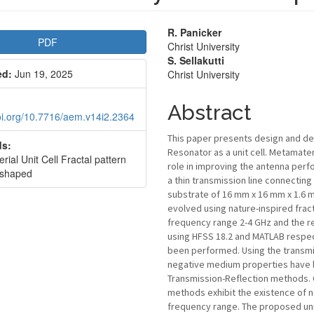
le
Main
R. Panicker
PDF
Christ University
bar
Article
S. Sellakutti
ed:
Jun 19, 2025
Christ University
Content
Abstract
doi.org/10.7716/aem.v14i2.2364
This paper presents design and de
s:
Resonator as a unit cell. Metamater
ial Unit Cell Fractal pattern
role in improving the antenna perf
 shaped
a thin transmission line connectin
substrate of 16 mm x 16 mm x 1.6 m
evolved using nature-inspired frac
frequency range 2-4 GHz and the r
using HFSS 18.2 and MATLAB respect
been performed. Using the transm
negative medium properties have b
Transmission-Reflection methods. 
methods exhibit the existence of n
frequency range. The proposed unit 