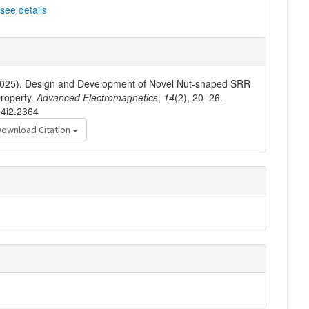
see details
. (2025). Design and Development of Novel Nut-shaped SRR
property.
Advanced Electromagnetics
,
14
(2), 20–26.
14i2.2364
Download Citation