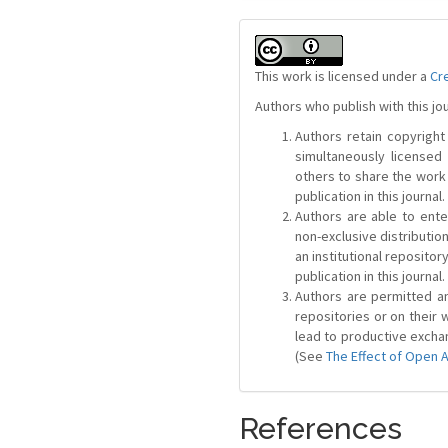
This work is licensed under a
Cr
Authors who publish with this jo
Authors retain copyright 
simultaneously license
others to share the work
publication in this journal.
Authors are able to ente
non-exclusive distribution
an institutional repositor
publication in this journal.
Authors are permitted and
repositories or on their 
lead to productive exchan
(See
The Effect of Open 
References