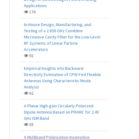
Applications
176
In-House Design, Manufacturing, and
Testing of a 2.856 GHz Combline
Microwave Cavity Filter for the Low-Level
RF Systems of Linear Particle
Accelerators
92
Empirical Insights into Backward
Directivity Estimation of CPW-Fed Flexible
Antennas Using Characteristic Mode
Analysis
62
A Planar High-gain Circularly Polarized
Dipole Antenna Based on PRAMC for 2.45
GHz ISM Band
58
A Multiband Polarisation-Insensitive