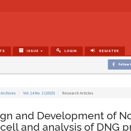
TS
ISSUE
LOGIN
REGISTER
Follow 
Archives
Vol. 14 No. 2 (2025)
Research Articles
ign and Development of N
 cell and analysis of DNG 