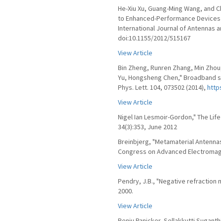
He-Xiu Xu, Guang-Ming Wang, and C
to Enhanced-Performance Devices Ex
International Journal of Antennas 
doi:10.1155/2012/515167
View Article
Bin Zheng, Runren Zhang, Min Zhou,
Yu, Hongsheng Chen," Broadband s
Phys. Lett. 104, 073502 (2014),
http
View Article
Nigel Ian Lesmoir-Gordon," The Lif
34(3):353, June 2012
Breinbjerg, "Metamaterial Antennas
Congress on Advanced Electromagne
View Article
Pendry, J.B., "Negative refraction 
2000.
View Article
Renju Panicker, Sellakkutti Suganthi