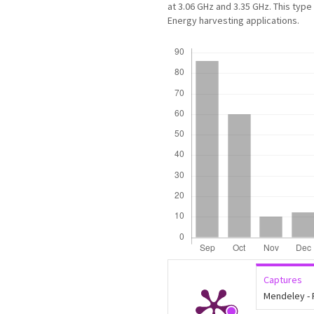
at 3.06 GHz and 3.35 GHz. This typ
Energy harvesting applications.
Downloads
Captures
Mendeley -