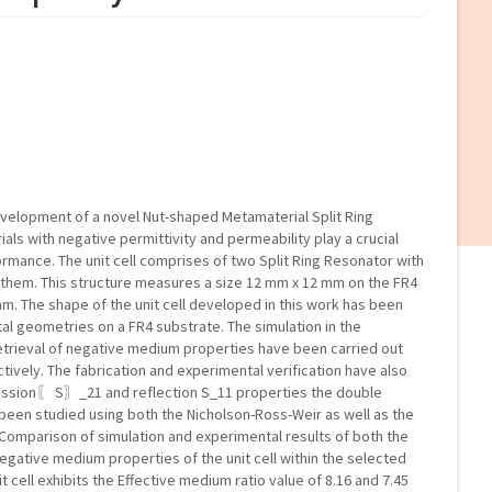
velopment of a novel Nut-shaped Metamaterial Split Ring
ials with negative permittivity and permeability play a crucial
ormance. The unit cell comprises of two Split Ring Resonator with
g them. This structure measures a size 12 mm x 12 mm on the FR4
m. The shape of the unit cell developed in this work has been
tal geometries on a FR4 substrate. The simulation in the
etrieval of negative medium properties have been carried out
ively. The fabrication and experimental verification have also
ission〖 S〗_21 and reflection S_11 properties the double
een studied using both the Nicholson-Ross-Weir as well as the
Comparison of simulation and experimental results of both the
egative medium properties of the unit cell within the selected
cell exhibits the Effective medium ratio value of 8.16 and 7.45