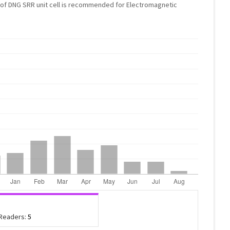
e of DNG SRR unit cell is recommended for Electromagnetic
 Readers:
5