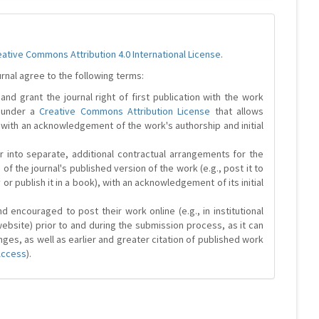
eative Commons Attribution 4.0 International License
.
urnal agree to the following terms:
and grant the journal right of first publication with the work
d under a
Creative Commons Attribution License
that allows
 with an acknowledgement of the work's authorship and initial
r into separate, additional contractual arrangements for the
 of the journal's published version of the work (e.g., post it to
y or publish it in a book), with an acknowledgement of its initial
 encouraged to post their work online (e.g., in institutional
website) prior to and during the submission process, as it can
ges, as well as earlier and greater citation of published work
Access
).