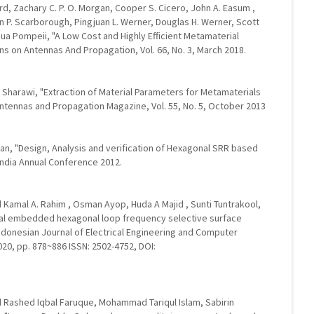
d, Zachary C. P. O. Morgan, Cooper S. Cicero, John A. Easum ,
ton P. Scarborough, Pingjuan L. Werner, Douglas H. Werner, Scott
hua Pompeii, "A Low Cost and Highly Efficient Metamaterial
ns on Antennas And Propagation, Vol. 66, No. 3, March 2018.
arawi, "Extraction of Material Parameters for Metamaterials
 Antennas and Propagation Magazine, Vol. 55, No. 5, October 2013
n, "Design, Analysis and verification of Hexagonal SRR based
India Annual Conference 2012.
Kamal A. Rahim , Osman Ayop, Huda A Majid , Sunti Tuntrakool,
ctal embedded hexagonal loop frequency selective surface
Indonesian Journal of Electrical Engineering and Computer
020, pp. 878~886 ISSN: 2502-4752, DOI:
ashed Iqbal Faruque, Mohammad Tariqul Islam, Sabirin