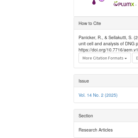
-
Article
How to Cite
Details
Panicker, R., & Sellakutti, S
unit cell and analysis of DNG 
https://doi.org/10.7716/aem.v
More Citation Formats
Issue
Vol. 14 No. 2 (2025)
Section
Research Articles