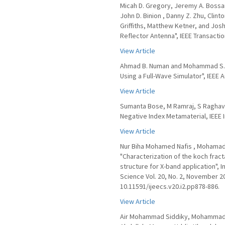
Micah D. Gregory, Jeremy A. Bossar
John D. Binion , Danny Z. Zhu, Clin
Griffiths, Matthew Ketner, and Jos
Reflector Antenna", IEEE Transactio
View Article
Ahmad B. Numan and Mohammad S. Sh
Using a Full-Wave Simulator", IEEE
View Article
Sumanta Bose, M Ramraj, S Raghava
Negative Index Metamaterial, IEEE 
View Article
Nur Biha Mohamed Nafis , Mohamad 
"Characterization of the koch fra
structure for X-band application", 
Science Vol. 20, No. 2, November 2
10.11591/ijeecs.v20.i2.pp878-886.
View Article
Air Mohammad Siddiky, Mohammad R