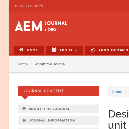
Main
ISSN: 2119-0275
Navigation
Main
Content
Sidebar
HOME
ABOUT
ANNOUNCEMEN
Home
About the Journal
JOURNAL CONTENT
Home
ABOUT THE JOURNAL
Des
JOURNAL INFORMATION
unit