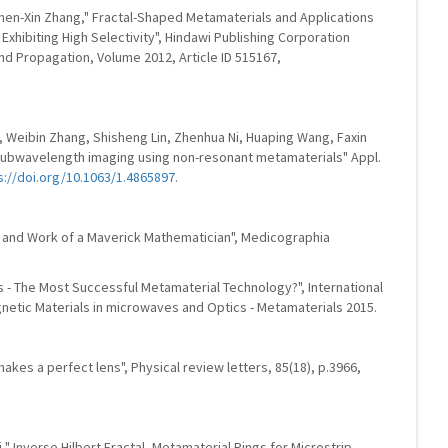
hen-Xin Zhang," Fractal-Shaped Metamaterials and Applications
hibiting High Selectivity", Hindawi Publishing Corporation
and Propagation, Volume 2012, Article ID 515167,
 Weibin Zhang, Shisheng Lin, Zhenhua Ni, Huaping Wang, Faxin
ubwavelength imaging using non-resonant metamaterials" Appl.
s://doi.org/10.1063/1.4865897
.
e and Work of a Maverick Mathematician", Medicographia
 - The Most Successful Metamaterial Technology?", International
tic Materials in microwaves and Optics - Metamaterials 2015.
makes a perfect lens", Physical review letters, 85(18), p.3966,
," Inverse Hilbert Fractal- Metamaterial Rings for Microstrip