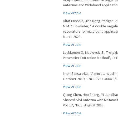
Antennas and Wideband Application
View Article
Altaf Hussain, Jian Dong, Yadgar I
M.M.R. Howlader, " A double negati
resonators for multi-band applicat
March 2023.
View Article
Luukkonen O, Maslovski SI, Tretya
Parameter Extraction Method", IEEE
View Article
Imen Sansa et.al, "A miniaturized m
October 2019, 978-1-7281-4064-3/19
View Article
Qiang Chen, Hou Zhang, Yi-Jun Sha
Shaped Slot Antenna with Metamate
Vol. 17, No. 8, August 2018.
View Article