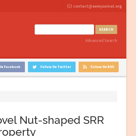
contact@aemjournal.org
SEARCH
Advanced Search
On Facebook
Follow On Twitter
Follow On RSS
ovel Nut-shaped SRR
property