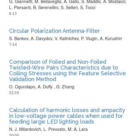
G. Giannetti, M. Bellaveglia, A. Gallo, S. Maddio, A. Mostacci,
L. Piersanti, B. Serenellini, S. Selleri, S. Tocci
8-13
Circular Polarization Antenna-Filter
S. Bankov, A. Davydov, V. Kalinichev, P. Viugin, A. Kurushin
7-14
Comparison of Foiled and Non-Foiled
Twisted-Wire Pairs Characteristics due to
Coiling Stresses using the Feature Selective
Validation Method
O. Ogundapo, A. Duffy , G. Zhang
52-59
Calculation of harmonic losses and ampacity
in low-voltage power cables when used for
feeding large LED lighting loads
N. J. Milardovich, L. Prevosto, M. A. Lara
50-56