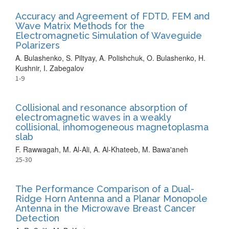
Accuracy and Agreement of FDTD, FEM and
Wave Matrix Methods for the
Electromagnetic Simulation of Waveguide
Polarizers
A. Bulashenko, S. Piltyay, A. Polishchuk, O. Bulashenko, H.
Kushnir, I. Zabegalov
1-9
Collisional and resonance absorption of
electromagnetic waves in a weakly
collisional, inhomogeneous magnetoplasma
slab
F. Rawwagah, M. Al-Ali, A. Al-Khateeb, M. Bawa'aneh
25-30
The Performance Comparison of a Dual-
Ridge Horn Antenna and a Planar Monopole
Antenna in the Microwave Breast Cancer
Detection