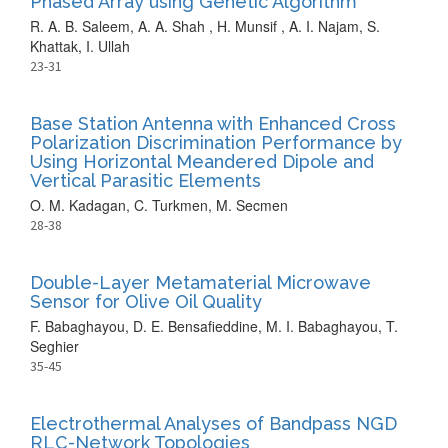
Phased Array using Genetic Algorithm
R. A. B. Saleem, A. A. Shah , H. Munsif , A. I. Najam, S.
Khattak, I. Ullah
23-31
Base Station Antenna with Enhanced Cross
Polarization Discrimination Performance by
Using Horizontal Meandered Dipole and
Vertical Parasitic Elements
O. M. Kadagan, C. Turkmen, M. Secmen
28-38
Double-Layer Metamaterial Microwave
Sensor for Olive Oil Quality
F. Babaghayou, D. E. Bensafieddine, M. I. Babaghayou, T.
Seghier
35-45
Electrothermal Analyses of Bandpass NGD
RLC-Network Topologies