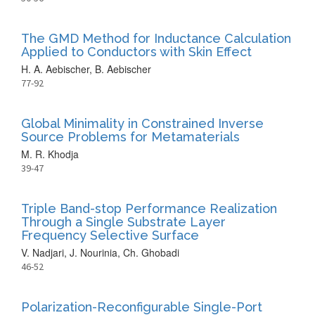
The GMD Method for Inductance Calculation
Applied to Conductors with Skin Effect
H. A. Aebischer, B. Aebischer
77-92
Global Minimality in Constrained Inverse
Source Problems for Metamaterials
M. R. Khodja
39-47
Triple Band-stop Performance Realization
Through a Single Substrate Layer
Frequency Selective Surface
V. Nadjari, J. Nourinia, Ch. Ghobadi
46-52
Polarization-Reconfigurable Single-Port