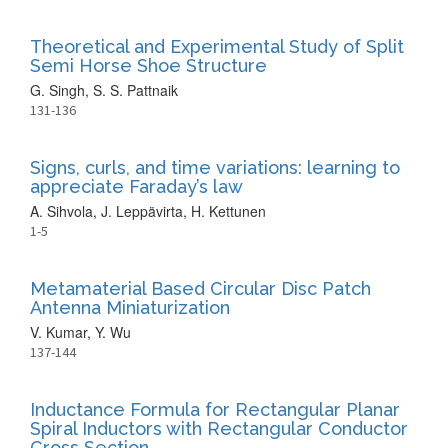
Theoretical and Experimental Study of Split
Semi Horse Shoe Structure
G. Singh, S. S. Pattnaik
131-136
Signs, curls, and time variations: learning to
appreciate Faraday’s law
A. Sihvola, J. Leppävirta, H. Kettunen
1-5
Metamaterial Based Circular Disc Patch
Antenna Miniaturization
V. Kumar, Y. Wu
137-144
Inductance Formula for Rectangular Planar
Spiral Inductors with Rectangular Conductor
Cross Section