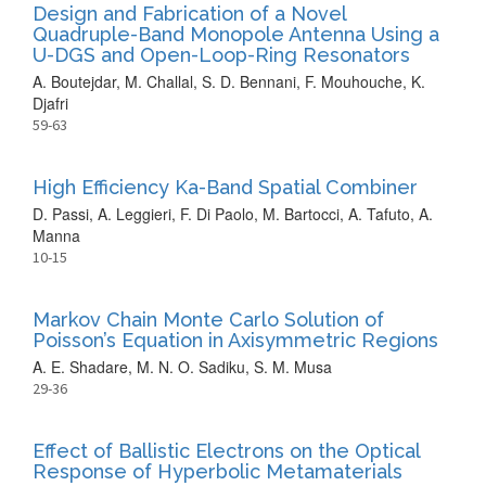
Design and Fabrication of a Novel
Quadruple-Band Monopole Antenna Using a
U-DGS and Open-Loop-Ring Resonators
A. Boutejdar, M. Challal, S. D. Bennani, F. Mouhouche, K.
Djafri
59-63
High Efficiency Ka-Band Spatial Combiner
D. Passi, A. Leggieri, F. Di Paolo, M. Bartocci, A. Tafuto, A.
Manna
10-15
Markov Chain Monte Carlo Solution of
Poisson’s Equation in Axisymmetric Regions
A. E. Shadare, M. N. O. Sadiku, S. M. Musa
29-36
Effect of Ballistic Electrons on the Optical
Response of Hyperbolic Metamaterials