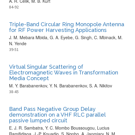
A. R. Celik, M. B. Kurt
84-92
Triple-Band Circular Ring Monopole Antenna
for RF Power Harvesting Applications
J. M. Mebara Mbida, G. A. Eyebe, G. Singh, C. Mbinack, M.
N. Yende
39-51
Virtual Singular Scattering of
Electromagnetic Waves in Transformation
Media Concept
M. Y. Barabanenkov, Y. N. Barabanenkov, S. A. Nikitov
38-45
Band Pass Negative Group Delay
demonstration on a VHF RLC parallel
passive lumped circuit
E. J. R. Sambatra, Y. C. Mombo Boussougou, Lucius
Ramifidisoa, J.-P. Kouadio, S. Ngoho, A. Jaomiary, N. M.