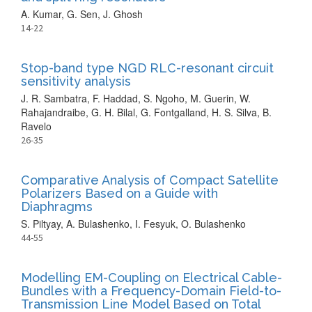
A. Kumar, G. Sen, J. Ghosh
14-22
Stop-band type NGD RLC-resonant circuit
sensitivity analysis
J. R. Sambatra, F. Haddad, S. Ngoho, M. Guerin, W.
Rahajandraibe, G. H. Bilal, G. Fontgalland, H. S. Silva, B.
Ravelo
26-35
Comparative Analysis of Compact Satellite
Polarizers Based on a Guide with
Diaphragms
S. Piltyay, A. Bulashenko, I. Fesyuk, O. Bulashenko
44-55
Modelling EM-Coupling on Electrical Cable-
Bundles with a Frequency-Domain Field-to-
Transmission Line Model Based on Total