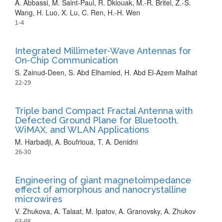
A. Abbassi, M. Saint-Paul, R. Dkiouak, M.-R. Britel, Z.-S.
Wang, H. Luo, X. Lu, C. Ren, H.-H. Wen
1-4
Integrated Millimeter-Wave Antennas for
On-Chip Communication
S. Zainud-Deen, S. Abd Elhamied, H. Abd El-Azem Malhat
22-29
Triple band Compact Fractal Antenna with
Defected Ground Plane for Bluetooth,
WiMAX, and WLAN Applications
M. Harbadji, A. Boufrioua, T. A. Denidni
26-30
Engineering of giant magnetoimpedance
effect of amorphous and nanocrystalline
microwires
V. Zhukova, A. Talaat, M. Ipatov, A. Granovsky, A. Zhukov
63-68