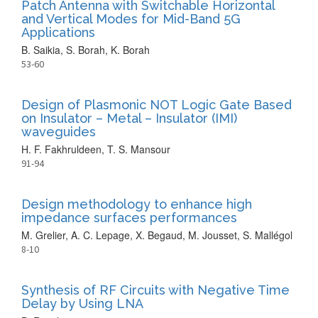
Patch Antenna with Switchable Horizontal
and Vertical Modes for Mid-Band 5G
Applications
B. Saikia, S. Borah, K. Borah
53-60
Design of Plasmonic NOT Logic Gate Based
on Insulator – Metal – Insulator (IMI)
waveguides
H. F. Fakhruldeen, T. S. Mansour
91-94
Design methodology to enhance high
impedance surfaces performances
M. Grelier, A. C. Lepage, X. Begaud, M. Jousset, S. Mallégol
8-10
Synthesis of RF Circuits with Negative Time
Delay by Using LNA