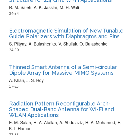
R. M. Saleh, A. K. Jassim, M. H. Wali
24-34
Electromagnetic Simulation of New Tunable
Guide Polarizers with Diaphragms and Pins
S. Piltyay, A. Bulashenko, V. Shuliak, O. Bulashenko
24-30
Thinned Smart Antenna of a Semi-circular
Dipole Array for Massive MIMO Systems
A. Khan, J. S. Roy
17-25
Radiation Pattern Reconfigurable Arch-
Shaped Dual-Band Antenna for Wi-Fi and
WLAN Applications
E. M. Salah, H. A. Atallah, A. Abdelaziz, H. A. Mohamed, E.
K. I. Hamad
33-38