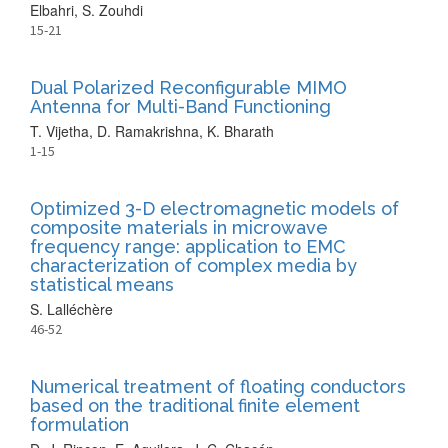
Elbahri, S. Zouhdi
15-21
Dual Polarized Reconfigurable MIMO
Antenna for Multi-Band Functioning
T. Vijetha, D. Ramakrishna, K. Bharath
1-15
Optimized 3-D electromagnetic models of
composite materials in microwave
frequency range: application to EMC
characterization of complex media by
statistical means
S. Lalléchère
46-52
Numerical treatment of floating conductors
based on the traditional finite element
formulation