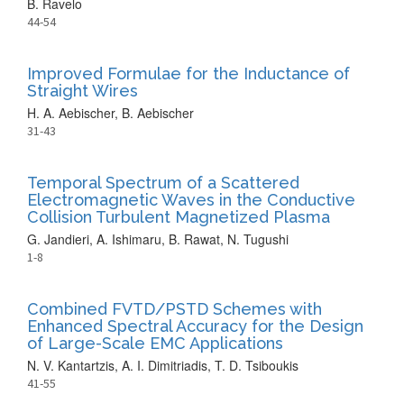
B. Ravelo
44-54
Improved Formulae for the Inductance of
Straight Wires
H. A. Aebischer, B. Aebischer
31-43
Temporal Spectrum of a Scattered
Electromagnetic Waves in the Conductive
Collision Turbulent Magnetized Plasma
G. Jandieri, A. Ishimaru, B. Rawat, N. Tugushi
1-8
Combined FVTD/PSTD Schemes with
Enhanced Spectral Accuracy for the Design
of Large-Scale EMC Applications
N. V. Kantartzis, A. I. Dimitriadis, T. D. Tsiboukis
41-55