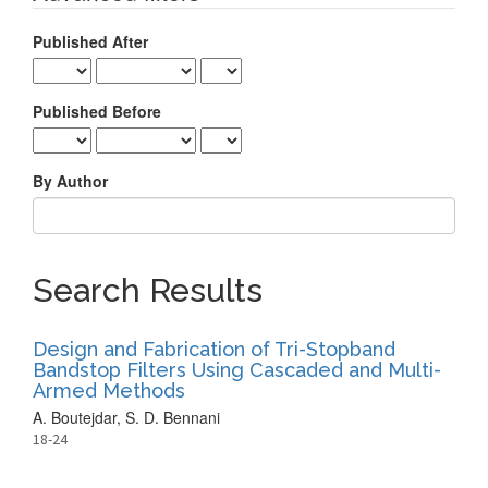
Published After
Published Before
By Author
Search Results
Design and Fabrication of Tri-Stopband
Bandstop Filters Using Cascaded and Multi-
Armed Methods
A. Boutejdar, S. D. Bennani
18-24