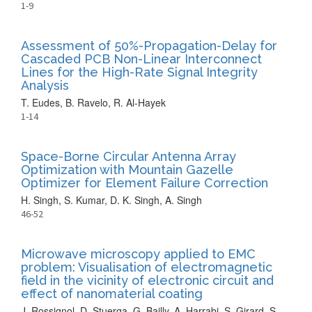
1-9
Assessment of 50%-Propagation-Delay for
Cascaded PCB Non-Linear Interconnect
Lines for the High-Rate Signal Integrity
Analysis
T. Eudes, B. Ravelo, R. Al-Hayek
1-14
Space-Borne Circular Antenna Array
Optimization with Mountain Gazelle
Optimizer for Element Failure Correction
H. Singh, S. Kumar, D. K. Singh, A. Singh
46-52
Microwave microscopy applied to EMC
problem: Visualisation of electromagnetic
field in the vicinity of electronic circuit and
effect of nanomaterial coating
J. Rossignol, D. Stuerga, G. Bailly, A. Harrabi, S. Girard, S.