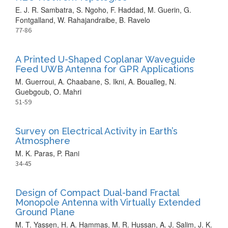
E. J. R. Sambatra, S. Ngoho, F. Haddad, M. Guerin, G.
Fontgalland, W. Rahajandraibe, B. Ravelo
77-86
A Printed U-Shaped Coplanar Waveguide
Feed UWB Antenna for GPR Applications
M. Guerroui, A. Chaabane, S. Ikni, A. Boualleg, N.
Guebgoub, O. Mahri
51-59
Survey on Electrical Activity in Earth’s
Atmosphere
M. K. Paras, P. Rani
34-45
Design of Compact Dual-band Fractal
Monopole Antenna with Virtually Extended
Ground Plane
M. T. Yassen, H. A. Hammas, M. R. Hussan, A. J. Salim, J. K.