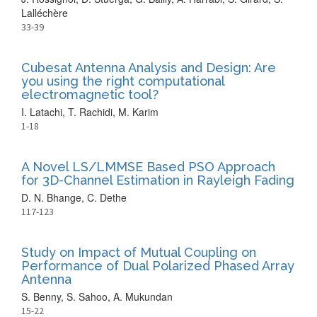
Lalléchère
33-39
Cubesat Antenna Analysis and Design: Are
you using the right computational
electromagnetic tool?
I. Latachi, T. Rachidi, M. Karim
1-18
A Novel LS/LMMSE Based PSO Approach
for 3D-Channel Estimation in Rayleigh Fading
D. N. Bhange, C. Dethe
117-123
Study on Impact of Mutual Coupling on
Performance of Dual Polarized Phased Array
Antenna
S. Benny, S. Sahoo, A. Mukundan
15-22