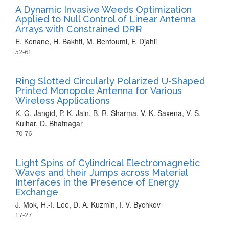
A Dynamic Invasive Weeds Optimization
Applied to Null Control of Linear Antenna
Arrays with Constrained DRR
E. Kenane, H. Bakhti, M. Bentoumi, F. Djahli
52-61
Ring Slotted Circularly Polarized U-Shaped
Printed Monopole Antenna for Various
Wireless Applications
K. G. Jangid, P. K. Jain, B. R. Sharma, V. K. Saxena, V. S.
Kulhar, D. Bhatnagar
70-76
Light Spins of Cylindrical Electromagnetic
Waves and their Jumps across Material
Interfaces in the Presence of Energy
Exchange
J. Mok, H.-I. Lee, D. A. Kuzmin, I. V. Bychkov
17-27