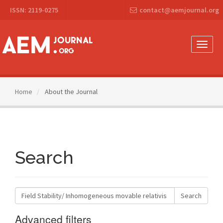
Main
ISSN: 2119-0275
contact@aemjournal.org
Navigation
Main
Content
Sidebar
Toggle
naviga
Home
About the Journal
Search
Search
articles
for
Advanced filters