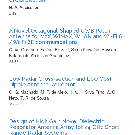
H. A. Aebischer
1-18
A Novel Octagonal-Shaped UWB Patch
Antenna for V2X, WIMAX, WLAN and Wi-Fi 6
/Wi-Fi 6E communications
Omar Ourahou, Fatima Ez-zaki, Saida Ibnyaich, Hassan
Belahrach, Abdelilah Ghammaz
29-38
Low Radar Cross-section and Low Cost
Dipole Antenna Reflector
G. G. Machado, M. T. de Melo, H. V. H. Silva Filho, A. G.
Neto, T. R. de Souza
25-32
Design of High Gain Novel Dielectric
Resonator Antenna Array for 24 GHz Short
Range Radar Systems