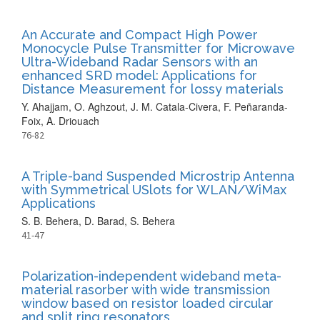
An Accurate and Compact High Power
Monocycle Pulse Transmitter for Microwave
Ultra-Wideband Radar Sensors with an
enhanced SRD model: Applications for
Distance Measurement for lossy materials
Y. Ahajjam, O. Aghzout, J. M. Catala-Civera, F. Peñaranda-
Foix, A. Driouach
76-82
A Triple-band Suspended Microstrip Antenna
with Symmetrical USlots for WLAN/WiMax
Applications
S. B. Behera, D. Barad, S. Behera
41-47
Polarization-independent wideband meta-
material rasorber with wide transmission
window based on resistor loaded circular
and split ring resonators