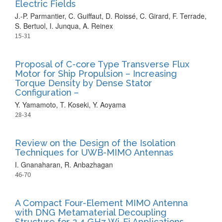
Electric Fields
J.-P. Parmantier, C. Guiffaut, D. Roissé, C. Girard, F. Terrade,
S. Bertuol, I. Junqua, A. Reinex
15-31
Proposal of C-core Type Transverse Flux
Motor for Ship Propulsion – Increasing
Torque Density by Dense Stator
Configuration –
Y. Yamamoto, T. Koseki, Y. Aoyama
28-34
Review on the Design of the Isolation
Techniques for UWB-MIMO Antennas
I. Gnanaharan, R. Anbazhagan
46-70
A Compact Four-Element MIMO Antenna
with DNG Metamaterial Decoupling
Structure for 2.4 GHz Wi-Fi Applications