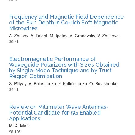
Frequency and Magnetic Field Dependence
of the Skin Depth in Co-rich Soft Magnetic
Microwires
A. Zhukov, A. Talaat, M. Ipatov, A. Granovsky, V. Zhukova
39-41
Electromagnetic Performance of
Waveguide Polarizers with Sizes Obtained
by Single-Mode Technique and by Trust
Region Optimization
S. Piltyay, A. Bulashenko, Y. Kalinichenko, O. Bulashenko
34-41
Review on Millimeter Wave Antennas-
Potential Candidate for 5G Enabled
Applications
M. A. Matin
98-105