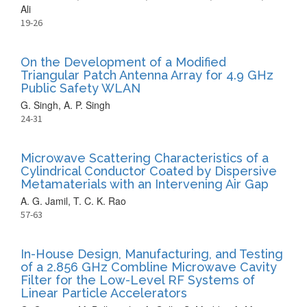
Ali
19-26
On the Development of a Modified
Triangular Patch Antenna Array for 4.9 GHz
Public Safety WLAN
G. Singh, A. P. Singh
24-31
Microwave Scattering Characteristics of a
Cylindrical Conductor Coated by Dispersive
Metamaterials with an Intervening Air Gap
A. G. Jamil, T. C. K. Rao
57-63
In-House Design, Manufacturing, and Testing
of a 2.856 GHz Combline Microwave Cavity
Filter for the Low-Level RF Systems of
Linear Particle Accelerators