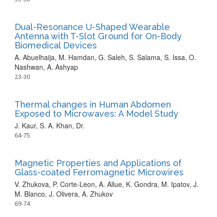
Dual-Resonance U-Shaped Wearable
Antenna with T-Slot Ground for On-Body
Biomedical Devices
A. Abuelhaija, M. Hamdan, G. Saleh, S. Salama, S. Issa, O.
Nashwan, A. Ashyap
23-30
Thermal changes in Human Abdomen
Exposed to Microwaves: A Model Study
J. Kaur, S. A. Khan, Dr.
64-75
Magnetic Properties and Applications of
Glass-coated Ferromagnetic Microwires
V. Zhukova, P. Corte-Leon, A. Allue, K. Gondra, M. Ipatov, J.
M. Blanco, J. Olivera, A. Zhukov
69-74