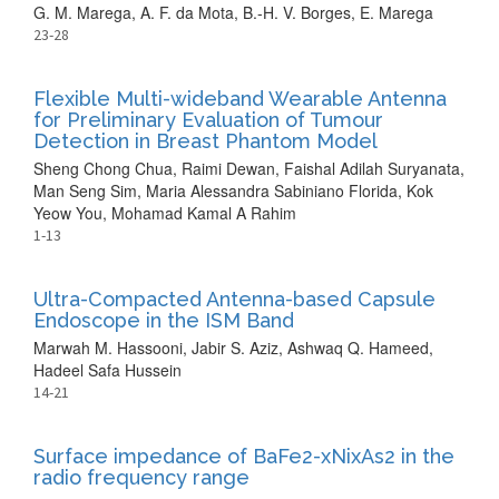
G. M. Marega, A. F. da Mota, B.-H. V. Borges, E. Marega
23-28
Flexible Multi-wideband Wearable Antenna
for Preliminary Evaluation of Tumour
Detection in Breast Phantom Model
Sheng Chong Chua, Raimi Dewan, Faishal Adilah Suryanata,
Man Seng Sim, Maria Alessandra Sabiniano Florida, Kok
Yeow You, Mohamad Kamal A Rahim
1-13
Ultra-Compacted Antenna-based Capsule
Endoscope in the ISM Band
Marwah M. Hassooni, Jabir S. Aziz, Ashwaq Q. Hameed,
Hadeel Safa Hussein
14-21
Surface impedance of BaFe2-xNixAs2 in the
radio frequency range