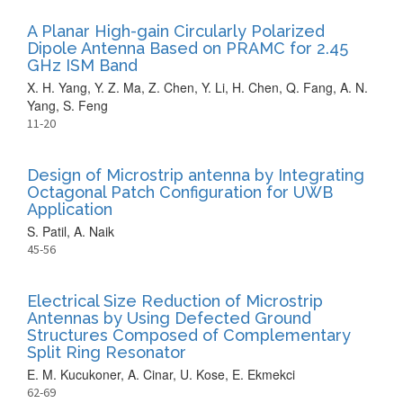
A Planar High-gain Circularly Polarized
Dipole Antenna Based on PRAMC for 2.45
GHz ISM Band
X. H. Yang, Y. Z. Ma, Z. Chen, Y. Li, H. Chen, Q. Fang, A. N.
Yang, S. Feng
11-20
Design of Microstrip antenna by Integrating
Octagonal Patch Configuration for UWB
Application
S. Patil, A. Naik
45-56
Electrical Size Reduction of Microstrip
Antennas by Using Defected Ground
Structures Composed of Complementary
Split Ring Resonator
E. M. Kucukoner, A. Cinar, U. Kose, E. Ekmekci
62-69