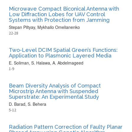
Microwave Compact Biconical Antenna with
Low Diffraction Lobes for UAV Control
Systems with Protection from Jamming
Stepan Piltyay, Mykhailo Omelianenko
22-28
Two-Level DCIM Spatial Green’s Functions:
Application to Plasmonic Layered Media
E. Soliman, S. Halawa, A. Abdelmageed
1-9
Beam Diversity Analysis of Compact
Microstrip Antenna with Suspended
Superstrate: An Experimental Study
D. Barad, S. Behera
5-12
Radiation Pattern Correction of Faulty Planar