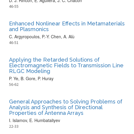
D. J. Rincon, E. Aguilera, J. C. Chacón
46-55
Enhanced Nonlinear Effects in Metamaterials
and Plasmonics
C. Argyropoulos, P.-Y. Chen, A. Alù
46-51
Applying the Retarded Solutions of
Electromagnetic Fields to Transmission Line
RLGC Modeling
P. Ye, B. Gore, P. Huray
56-62
General Approaches to Solving Problems of
Analysis and Synthesis of Directional
Properties of Antenna Arrays
I. Islamov, E. Humbataliyev
22-33