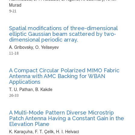
Murad
9-21
Spatial modifications of three-dimensional
elliptic Gaussian beam scattered by two-
dimensional periodic array.
A. Gribovsky, O. Yeliseyev
11-18
A Compact Circular Polarized MIMO Fabric
Antenna with AMC Backing for WBAN
Applications
T. U. Pathan, B. Kakde
26-33
A Multi-Mode Pattern Diverse Microstrip
Patch Antenna Having a Constant Gain in the
Elevation Plane
K. Karaçuha, F. T. Çelik, H. I. Helvaci