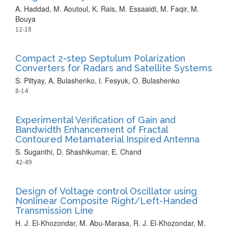
A. Haddad, M. Aoutoul, K. Rais, M. Essaaidi, M. Faqir, M.
Bouya
12-18
Compact 2-step Septulum Polarization
Converters for Radars and Satellite Systems
S. Piltyay, A. Bulashenko, I. Fesyuk, O. Bulashenko
8-14
Experimental Verification of Gain and
Bandwidth Enhancement of Fractal
Contoured Metamaterial Inspired Antenna
S. Suganthi, D. Shashikumar, E. Chand
42-49
Design of Voltage control Oscillator using
Nonlinear Composite Right/Left-Handed
Transmission Line
H. J. El-Khozondar, M. Abu-Marasa, R. J. El-Khozondar, M.