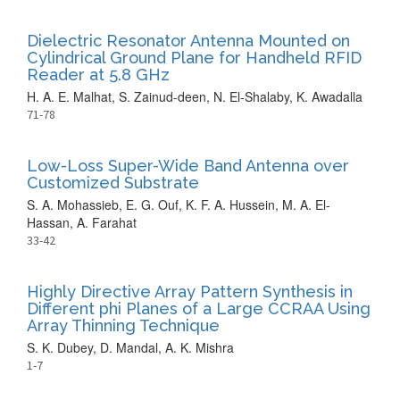
Dielectric Resonator Antenna Mounted on
Cylindrical Ground Plane for Handheld RFID
Reader at 5.8 GHz
H. A. E. Malhat, S. Zainud-deen, N. El-Shalaby, K. Awadalla
71-78
Low-Loss Super-Wide Band Antenna over
Customized Substrate
S. A. Mohassieb, E. G. Ouf, K. F. A. Hussein, M. A. El-
Hassan, A. Farahat
33-42
Highly Directive Array Pattern Synthesis in
Different phi Planes of a Large CCRAA Using
Array Thinning Technique
S. K. Dubey, D. Mandal, A. K. Mishra
1-7