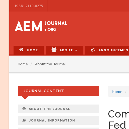
Main
ISSN: 2119-0275
Navigation
Main
Content
Sidebar
HOME
ABOUT
ANNOUNCEMEN
Home
About the Journal
JOURNAL CONTENT
Home
ABOUT THE JOURNAL
Comp
JOURNAL INFORMATION
Fed 