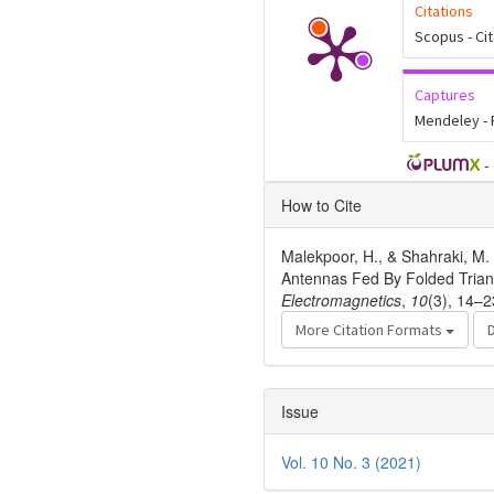
Citations
Scopus - Ci
Captures
Mendeley -
-
Article
How to Cite
Details
Malekpoor, H., & Shahraki, M.
Antennas Fed By Folded Triang
Electromagnetics
,
10
(3), 14–2
More Citation Formats
Issue
Vol. 10 No. 3 (2021)