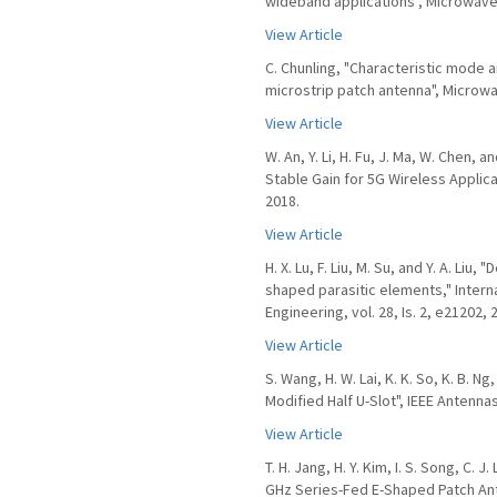
wideband applications", Microwave &
View Article
C. Chunling, "Characteristic mode 
microstrip patch antenna", Microwav
View Article
W. An, Y. Li, H. Fu, J. Ma, W. Chen,
Stable Gain for 5G Wireless Applicat
2018.
View Article
H. X. Lu, F. Liu, M. Su, and Y. A. Li
shaped parasitic elements," Inter
Engineering, vol. 28, Is. 2, e21202, 
View Article
S. Wang, H. W. Lai, K. K. So, K. B. 
Modified Half U-Slot", IEEE Antennas
View Article
T. H. Jang, H. Y. Kim, I. S. Song, C. 
GHz Series-Fed E-Shaped Patch Ante