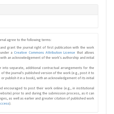
urnal agree to the following terms:
and grant the journal right of first publication with the work
d under a
Creative Commons Attribution License
that allows
 with an acknowledgement of the work's authorship and initial
r into separate, additional contractual arrangements for the
 of the journal's published version of the work (e.g., post it to
y or publish it in a book), with an acknowledgement of its initial
 encouraged to post their work online (e.g., in institutional
website) prior to and during the submission process, as it can
ges, as well as earlier and greater citation of published work
Access
).