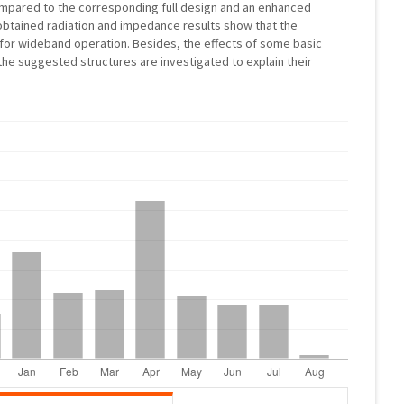
mpared to the corresponding full design and an enhanced
btained radiation and impedance results show that the
for wideband operation. Besides, the effects of some basic
he suggested structures are investigated to explain their