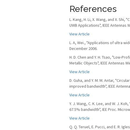
References
L. Kang, H. Li, X. Wang, and X. Sh
UWB Applications", IEEE Antennas Wi
View Article
L. A, Wei., "Applications of ultra w
December 2006.
H. D. Chen and Y. H. Tsao, "Low-Pr
Metallic Objects", IEEE Antennas Wir
View Article
D. Guha, and Y. M. M. Antar, "Circul
improved bandwidth", IEEE Antennas 
View Article
Y. J. Wang, C. K. Lee, and W. J. Koh
67.5% bandwidth", IEE Proc. Microw.
View Article
Q. Q. Teruel, E. Pucci, and E. R. Ig