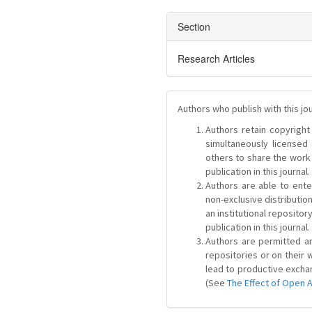
Section
Research Articles
Authors who publish with this jo
Authors retain copyright 
simultaneously license
others to share the work
publication in this journal.
Authors are able to ente
non-exclusive distribution
an institutional repositor
publication in this journal.
Authors are permitted and
repositories or on their 
lead to productive exchan
(See
The Effect of Open 