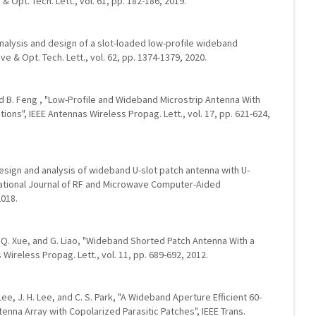
 Opt. Tech. Lett., vol. 61, pp. 182-186, 2019.
analysis and design of a slot-loaded low-profile wideband
e & Opt. Tech. Lett., vol. 62, pp. 1374-1379, 2020.
 and B. Feng , "Low-Profile and Wideband Microstrip Antenna With
ions", IEEE Antennas Wireless Propag. Lett., vol. 17, pp. 621-624,
u, "Design and analysis of wideband U-slot patch antenna with U-
national Journal of RF and Microwave Computer-Aided
2018.
Ng, Q. Xue, and G. Liao, "Wideband Shorted Patch Antenna With a
 Wireless Propag. Lett., vol. 11, pp. 689-692, 2012.
J. Lee, J. H. Lee, and C. S. Park, "A Wideband Aperture Efficient 60-
nna Array with Copolarized Parasitic Patches", IEEE Trans.