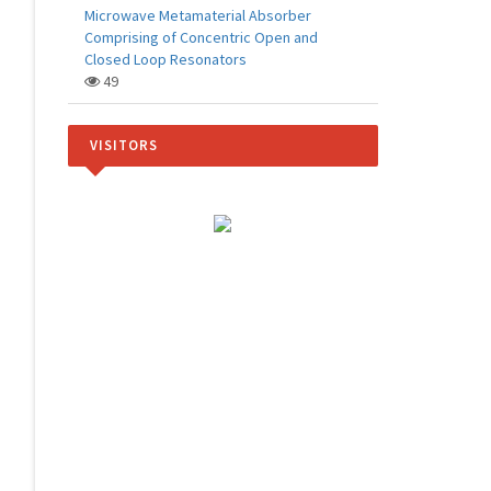
Microwave Metamaterial Absorber
Comprising of Concentric Open and
Closed Loop Resonators
49
VISITORS