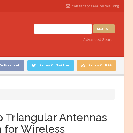
contact@aemjournal.org
SEARCH
Advanced Search
On Facebook
Follow On Twitter
Follow On RSS
 Triangular Antennas
 for Wireless