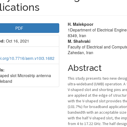
ications
le
Main
H. Malekpoor
PDF
1Department of Electrical Enginee
bar
Article
8349, Iran
ed:
Oct 16, 2021
M. Shahraki
Content
Faculty of Electrical and Comput
Zahedan, Iran
doi.org/10.7716/aem.v10i3.1682
Abstract
s:
haped slot Microstrip antenna
This study presents two new desig
deband
ultra-wideband (UWB) operation. A f
V-shaped slot and shorting pins a
are applied at the edge of structu
with the V-shaped slot provides 
(101.7%) for broadband application
bandwidth with an acceptable size 
with the half V-shaped slot, the i
from 4 to 17.22 GHz. The half des