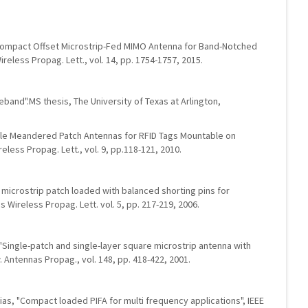
i, "Compact Offset Microstrip-Fed MIMO Antenna for Band-Notched
reless Propag. Lett., vol. 14, pp. 1754-1757, 2015.
ideband".MS thesis, The University of Texas at Arlington,
ofile Meandered Patch Antennas for RFID Tags Mountable on
eless Propag. Lett., vol. 9, pp.118-121, 2010.
ar microstrip patch loaded with balanced shorting pins for
Wireless Propag. Lett. vol. 5, pp. 217-219, 2006.
, "Single-patch and single-layer square microstrip antenna with
 Antennas Propag., vol. 148, pp. 418-422, 2001.
lesias, "Compact loaded PIFA for multi frequency applications", IEEE