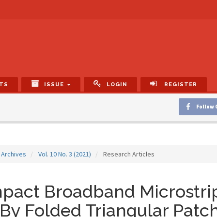
TS
ISSUE
LOGIN
REGISTER
Follow 
Archives
Vol. 10 No. 3 (2021)
Research Articles
act Broadband Microstrip
By Folded Triangular Patch