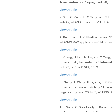
Trans. Antennas Propag., vol. 58, p
View Article
X. Sun, G. Zeng, H. C. Yang, and Y.
WiMAX/WLAN Applications" IEEE Ante
View Article
A. Kundu and A. K. Bhattacharjee, 
WLAN/WiMAX applications", Microwave
View Article
J. Zhang, H. Lan, M. Liu, and Y. Yan
differentially fed network," Inter
vol. 29, Is. 3, e21618, 2019.
View Article
H. Zhang, L. Wang, H. Li, Y. Li, J. Y
tuned impedance matching," Intern
Engineering, vol. 29, Is. 9, e21836, 
View Article
T. K. Saha, C. Goodbody ,T. Karacol