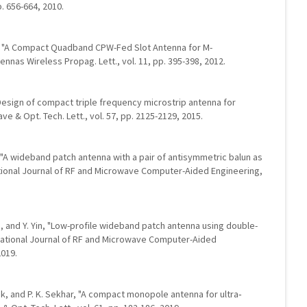
p. 656-664, 2010.
 Li, "A Compact Quadband CPW-Fed Slot Antenna for M-
nnas Wireless Propag. Lett., vol. 11, pp. 395-398, 2012.
"Design of compact triple frequency microstrip antenna for
 & Opt. Tech. Lett., vol. 57, pp. 2125-2129, 2015.
g, "A wideband patch antenna with a pair of antisymmetric balun as
national Journal of RF and Microwave Computer-Aided Engineering,
. Yin, and Y. Yin, "Low-profile wideband patch antenna using double-
ational Journal of RF and Microwave Computer-Aided
2019.
ak, and P. K. Sekhar, "A compact monopole antenna for ultra‐