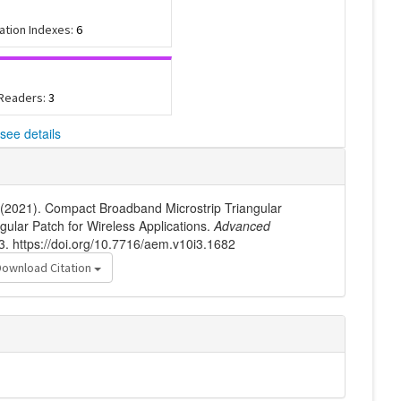
tation Indexes:
6
 Readers:
3
see details
 (2021). Compact Broadband Microstrip Triangular
ular Patch for Wireless Applications.
Advanced
3. https://doi.org/10.7716/aem.v10i3.1682
Download Citation