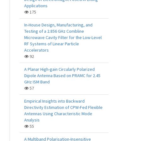
Applications
175
In-House Design, Manufacturing, and
Testing of a 2.856 GHz Combline
Microwave Cavity Filter for the Low-Level
RF Systems of Linear Particle
Accelerators
92
A Planar High-gain Circularly Polarized
Dipole Antenna Based on PRAMC for 2.45
GHz ISM Band
57
Empirical Insights into Backward
Directivity Estimation of CPW-Fed Flexible
Antennas Using Characteristic Mode
Analysis
55
A Multiband Polarisation-Insensitive