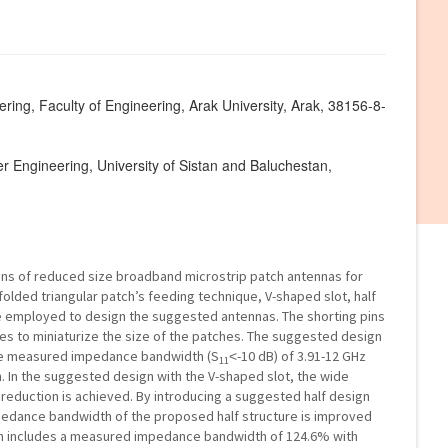
ring, Faculty of Engineering, Arak University, Arak, 38156-8-
er Engineering, University of Sistan and Baluchestan,
ns of reduced size broadband microstrip patch antennas for
olded triangular patch’s feeding technique, V-shaped slot, half
re employed to design the suggested antennas. The shorting pins
res to miniaturize the size of the patches. The suggested design
the measured impedance bandwidth (S
˂-10 dB) of 3.91-12 GHz
11
. In the suggested design with the V-shaped slot, the wide
reduction is achieved. By introducing a suggested half design
mpedance bandwidth of the proposed half structure is improved
ign includes a measured impedance bandwidth of 124.6% with