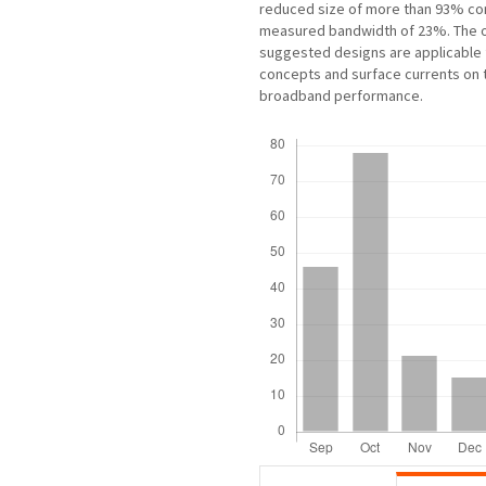
reduced size of more than 93% co
measured bandwidth of 23%. The o
suggested designs are applicable 
concepts and surface currents on t
broadband performance.
Downloads