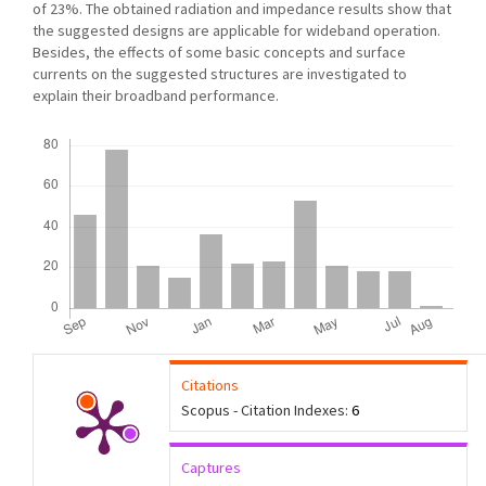
of 23%. The obtained radiation and impedance results show that
the suggested designs are applicable for wideband operation.
Besides, the effects of some basic concepts and surface
currents on the suggested structures are investigated to
explain their broadband performance.
Downloads
Citations
Scopus - Citation Indexes:
6
Captures