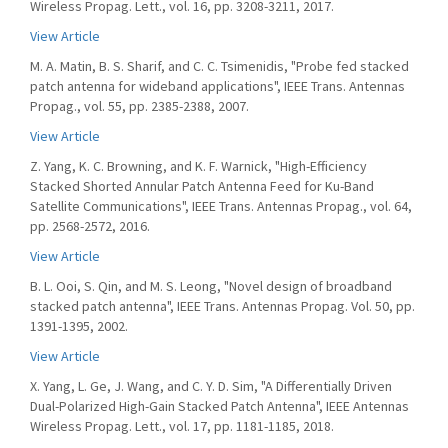
Wireless Propag. Lett., vol. 16, pp. 3208-3211, 2017.
View Article
M. A. Matin, B. S. Sharif, and C. C. Tsimenidis, "Probe fed stacked
patch antenna for wideband applications", IEEE Trans. Antennas
Propag., vol. 55, pp. 2385-2388, 2007.
View Article
Z. Yang, K. C. Browning, and K. F. Warnick, "High-Efficiency
Stacked Shorted Annular Patch Antenna Feed for Ku-Band
Satellite Communications", IEEE Trans. Antennas Propag., vol. 64,
pp. 2568-2572, 2016.
View Article
B. L. Ooi, S. Qin, and M. S. Leong, "Novel design of broadband
stacked patch antenna", IEEE Trans. Antennas Propag. Vol. 50, pp.
1391-1395, 2002.
View Article
X. Yang, L. Ge, J. Wang, and C. Y. D. Sim, "A Differentially Driven
Dual-Polarized High-Gain Stacked Patch Antenna", IEEE Antennas
Wireless Propag. Lett., vol. 17, pp. 1181-1185, 2018.