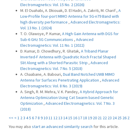
Electromagnetics: Vol. 15 No. 2 (2026)
M. El Ouahabi, A. Dkiouak, D. El Hadri, A. Zakriti, M. Charif ,
A
Low-Profile four-port MIMO Antenna for 5G-n79 Band with
high diversity performance
,
Advanced Electromagnetics:
Vol. 13 No. 1 (2024)
T. O. Olawoye, P. Kumar,
A High Gain Antenna with DGS for
Sub-6 GHz 5G Communications
,
Advanced
Electromagnetics: Vol. 11 No. 1 (2022)
D. Kumar, D. Chowdhury, R. Ghatak,
A Triband Planar
Inverted-F Antenna with Quadratic Koch Fractal Shaped
Slit Along with a Shorted Parasitic Strip
,
Advanced
Electromagnetics: Vol. 7 No. 5 (2018)
A. Chaabane, A. Babouri,
Dual Band Notched UWB MIMO
Antenna for Surfaces Penetrating Application
,
Advanced
Electromagnetics: Vol. 8 No. 3 (2019)
A. Singh, R. M. Mehra, V. K. Pandey,
A Hybrid Approach for
Antenna Optimization Using Cat Swarm based Genetic
Optimization
,
Advanced Electromagnetics: Vol. 7 No. 3
(2018)
<<
<
1
2
3
4
5
6
7
8
9
10
11
12
13
14
15
16
17
18
19
20
21
22
23
24
25
26
2
You may also
start an advanced similarity search
for this article.