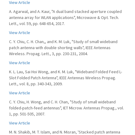
View Article
A. Agarwal, and A. Kaur, "A dual band stacked aperture coupled
antenna array for WLAN applications", Microwave & Opt. Tech.
Lett., vol. 59, pp. 648-654, 2017.
View Article
C. Y. Chiu, C. H. Chan,, and K. M. Luk, "Study of small wideband
patch antenna with double shorting walls", IEEE Antennas
Wireless. Propag. Lett., 3, pp. 230-231, 2004.
View Article
K. L. Lau, Sai Hoi Wong, and K. M. Luk, "Wideband Folded Feed L-
Slot Folded Patch Antenna", IEEE Antennas Wireless Propag.
Lett., vol. 8, pp. 340-343, 2009.
View Article
C. Y. Chiu, H. Wong, and C. H. Chan, "Study of small wideband
folded-patch-feed antennas", IET Microw. Antennas Propag., vol.
1, pp. 501-505, 2007.
View Article
M. N. Shakib, M. T. Islam, and N. Misran, 'Stacked patch antenna