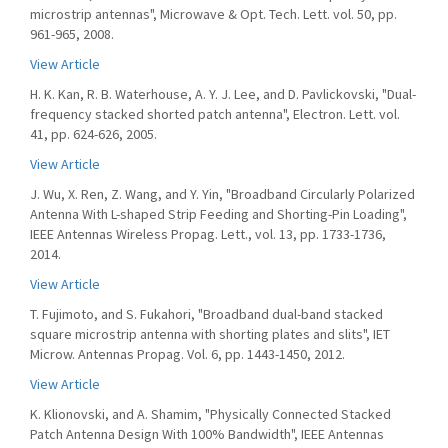
microstrip antennas", Microwave & Opt. Tech. Lett. vol. 50, pp.
961-965, 2008.
View Article
H. K. Kan, R. B. Waterhouse, A. Y. J. Lee, and D. Pavlickovski, "Dual-
frequency stacked shorted patch antenna", Electron. Lett. vol.
41, pp. 624-626, 2005.
View Article
J. Wu, X. Ren, Z. Wang, and Y. Yin, "Broadband Circularly Polarized
Antenna With L-shaped Strip Feeding and Shorting-Pin Loading",
IEEE Antennas Wireless Propag. Lett., vol. 13, pp. 1733-1736,
2014.
View Article
T. Fujimoto, and S. Fukahori, "Broadband dual-band stacked
square microstrip antenna with shorting plates and slits", IET
Microw. Antennas Propag. Vol. 6, pp. 1443-1450, 2012.
View Article
K. Klionovski, and A. Shamim, "Physically Connected Stacked
Patch Antenna Design With 100% Bandwidth", IEEE Antennas