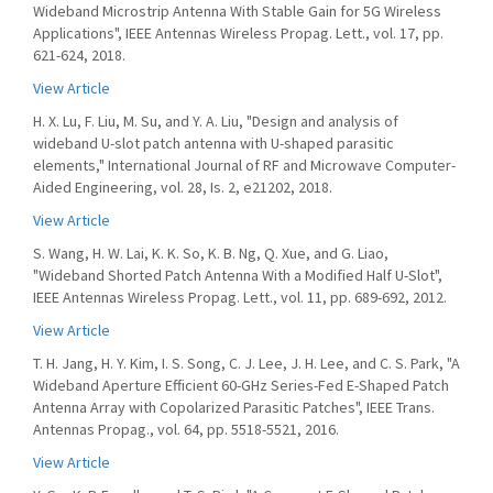
Wideband Microstrip Antenna With Stable Gain for 5G Wireless
Applications", IEEE Antennas Wireless Propag. Lett., vol. 17, pp.
621-624, 2018.
View Article
H. X. Lu, F. Liu, M. Su, and Y. A. Liu, "Design and analysis of
wideband U-slot patch antenna with U-shaped parasitic
elements," International Journal of RF and Microwave Computer-
Aided Engineering, vol. 28, Is. 2, e21202, 2018.
View Article
S. Wang, H. W. Lai, K. K. So, K. B. Ng, Q. Xue, and G. Liao,
"Wideband Shorted Patch Antenna With a Modified Half U-Slot",
IEEE Antennas Wireless Propag. Lett., vol. 11, pp. 689-692, 2012.
View Article
T. H. Jang, H. Y. Kim, I. S. Song, C. J. Lee, J. H. Lee, and C. S. Park, "A
Wideband Aperture Efficient 60-GHz Series-Fed E-Shaped Patch
Antenna Array with Copolarized Parasitic Patches", IEEE Trans.
Antennas Propag., vol. 64, pp. 5518-5521, 2016.
View Article