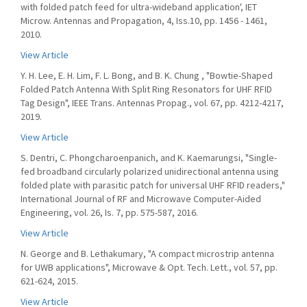
with folded patch feed for ultra-wideband application', IET
Microw. Antennas and Propagation, 4, Iss.10, pp. 1456 - 1461,
2010.
View Article
Y. H. Lee, E. H. Lim, F. L. Bong, and B. K. Chung , "Bowtie-Shaped
Folded Patch Antenna With Split Ring Resonators for UHF RFID
Tag Design", IEEE Trans. Antennas Propag., vol. 67, pp. 4212-4217,
2019.
View Article
S. Dentri, C. Phongcharoenpanich, and K. Kaemarungsi, "Single-
fed broadband circularly polarized unidirectional antenna using
folded plate with parasitic patch for universal UHF RFID readers,"
International Journal of RF and Microwave Computer-Aided
Engineering, vol. 26, Is. 7, pp. 575-587, 2016.
View Article
N. George and B. Lethakumary, "A compact microstrip antenna
for UWB applications", Microwave & Opt. Tech. Lett., vol. 57, pp.
621-624, 2015.
View Article