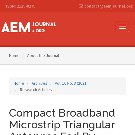
Main
ISSN: 2119-0275
contact@aemjournal.org
Navigation
Main
Content
Sidebar
Toggle
naviga
Home
About the Journal
Home
Archives
Vol. 10 No. 3 (2021)
Research Articles
Compact Broadband
Microstrip Triangular