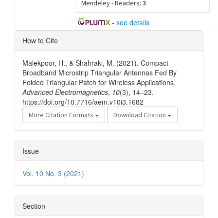
Mendeley - Readers:
3
-
see details
Article
How to Cite
Details
Malekpoor, H., & Shahraki, M. (2021). Compact
Broadband Microstrip Triangular Antennas Fed By
Folded Triangular Patch for Wireless Applications.
Advanced Electromagnetics
,
10
(3), 14–23.
https://doi.org/10.7716/aem.v10i3.1682
More Citation Formats
Download Citation
Issue
Vol. 10 No. 3 (2021)
Section