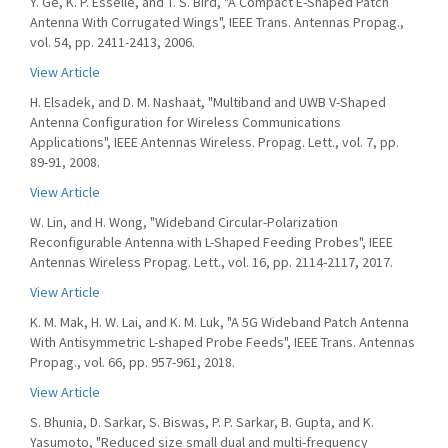
Y. Ge, K. P. Esselle, and T. S. Bird, "A Compact E-Shaped Patch
Antenna With Corrugated Wings", IEEE Trans. Antennas Propag.,
vol. 54, pp. 2411-2413, 2006.
View Article
H. Elsadek, and D. M. Nashaat, "Multiband and UWB V-Shaped
Antenna Configuration for Wireless Communications
Applications", IEEE Antennas Wireless. Propag. Lett., vol. 7, pp.
89-91, 2008.
View Article
W. Lin, and H. Wong, "Wideband Circular-Polarization
Reconfigurable Antenna with L-Shaped Feeding Probes", IEEE
Antennas Wireless Propag. Lett., vol. 16, pp. 2114-2117, 2017.
View Article
K. M. Mak, H. W. Lai, and K. M. Luk, "A 5G Wideband Patch Antenna
With Antisymmetric L-shaped Probe Feeds", IEEE Trans. Antennas
Propag., vol. 66, pp. 957-961, 2018.
View Article
S. Bhunia, D. Sarkar, S. Biswas, P. P. Sarkar, B. Gupta, and K.
Yasumoto, "Reduced size small dual and multi-frequency