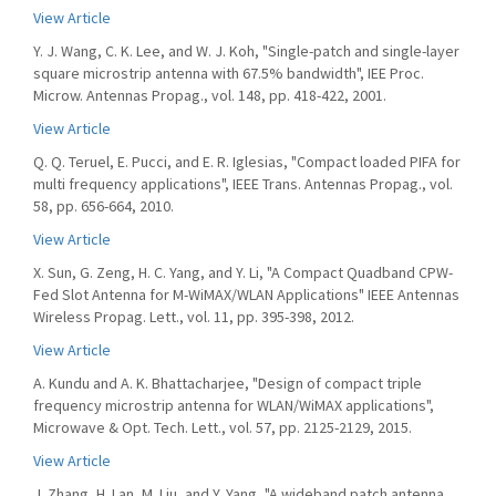
View Article
Y. J. Wang, C. K. Lee, and W. J. Koh, "Single-patch and single-layer
square microstrip antenna with 67.5% bandwidth", IEE Proc.
Microw. Antennas Propag., vol. 148, pp. 418-422, 2001.
View Article
Q. Q. Teruel, E. Pucci, and E. R. Iglesias, "Compact loaded PIFA for
multi frequency applications", IEEE Trans. Antennas Propag., vol.
58, pp. 656-664, 2010.
View Article
X. Sun, G. Zeng, H. C. Yang, and Y. Li, "A Compact Quadband CPW-
Fed Slot Antenna for M-WiMAX/WLAN Applications" IEEE Antennas
Wireless Propag. Lett., vol. 11, pp. 395-398, 2012.
View Article
A. Kundu and A. K. Bhattacharjee, "Design of compact triple
frequency microstrip antenna for WLAN/WiMAX applications",
Microwave & Opt. Tech. Lett., vol. 57, pp. 2125-2129, 2015.
View Article
J. Zhang, H. Lan, M. Liu, and Y. Yang, "A wideband patch antenna