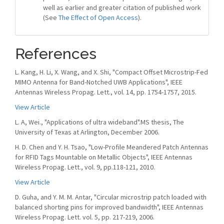
well as earlier and greater citation of published work
(See
The Effect of Open Access
).
References
L. Kang, H. Li, X. Wang, and X. Shi, "Compact Offset Microstrip-Fed
MIMO Antenna for Band-Notched UWB Applications", IEEE
Antennas Wireless Propag. Lett., vol. 14, pp. 1754-1757, 2015.
View Article
L. A, Wei., "Applications of ultra wideband".MS thesis, The
University of Texas at Arlington, December 2006.
H. D. Chen and Y. H. Tsao, "Low-Profile Meandered Patch Antennas
for RFID Tags Mountable on Metallic Objects", IEEE Antennas
Wireless Propag. Lett., vol. 9, pp.118-121, 2010.
View Article
D. Guha, and Y. M. M. Antar, "Circular microstrip patch loaded with
balanced shorting pins for improved bandwidth", IEEE Antennas
Wireless Propag. Lett. vol. 5, pp. 217-219, 2006.