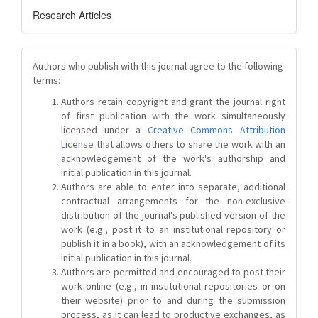
Research Articles
Authors who publish with this journal agree to the following
terms:
Authors retain copyright and grant the journal right
of first publication with the work simultaneously
licensed under a
Creative Commons Attribution
License
that allows others to share the work with an
acknowledgement of the work's authorship and
initial publication in this journal.
Authors are able to enter into separate, additional
contractual arrangements for the non-exclusive
distribution of the journal's published version of the
work (e.g., post it to an institutional repository or
publish it in a book), with an acknowledgement of its
initial publication in this journal.
Authors are permitted and encouraged to post their
work online (e.g., in institutional repositories or on
their website) prior to and during the submission
process, as it can lead to productive exchanges, as