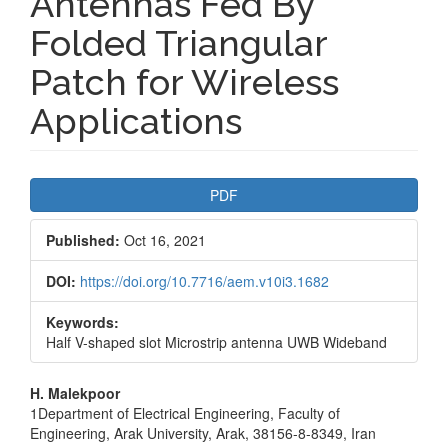
Antennas Fed By
Folded Triangular
Patch for Wireless
Applications
Article
PDF
Sidebar
Published:
Oct 16, 2021
DOI:
https://doi.org/10.7716/aem.v10i3.1682
Keywords:
Half V-shaped slot Microstrip antenna UWB Wideband
Main
H. Malekpoor
1Department of Electrical Engineering, Faculty of
Article
Engineering, Arak University, Arak, 38156-8-8349, Iran