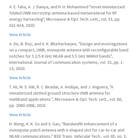
A. E. Taha, A. J. Daniya, and H. H. Mohammed "novel miniaturized
folded UWB microstrip antenna-based metamaterial for RF
energy harvesting", Microwave & Opt. Tech. Lett., vol. 33, pp.
621-624, 2020.
View Article
A. De, B. Roy, and A. K. Bhattacharjee, "Design and investigations
on a compact, UWB, monopole antenna with reconfigurable band
notches for 5.2/5.8 GHz WLAN and 5.5 GHz WiMAX bands",
International Journal of communication systems, vol. 33, pp. 1-
13, 2020.
View Article
T. Ali, M. S. AW, R. C. Biradar, A. Andújar, and J. Anguera, "A
miniaturized slotted ground structure UWB antenna for
multiband applications ", Microwave & Opt. Tech. Lett., vol. 60,
pp. 2060-2068, 2018.
View Article
H. Wong, K. K. So and X. Gao, "Bandwidth enhancement of a
monopolar patch antenna with V-shaped slot for car-to-car and
WLAN communications," IEEE Trans. Vehicular Tech., vol. 65, no. 3,