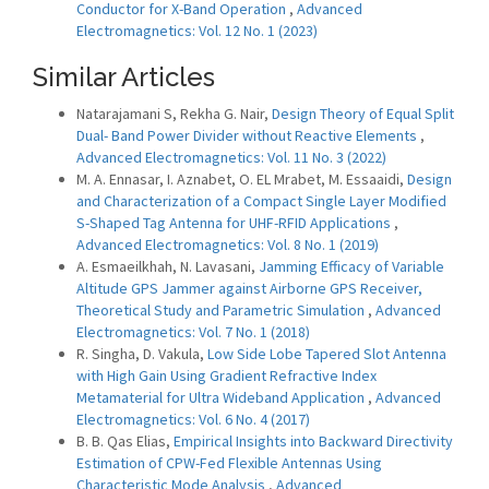
Conductor for X-Band Operation
,
Advanced
Electromagnetics: Vol. 12 No. 1 (2023)
Similar Articles
Natarajamani S, Rekha G. Nair,
Design Theory of Equal Split
Dual- Band Power Divider without Reactive Elements
,
Advanced Electromagnetics: Vol. 11 No. 3 (2022)
M. A. Ennasar, I. Aznabet, O. EL Mrabet, M. Essaaidi,
Design
and Characterization of a Compact Single Layer Modified
S-Shaped Tag Antenna for UHF-RFID Applications
,
Advanced Electromagnetics: Vol. 8 No. 1 (2019)
A. Esmaeilkhah, N. Lavasani,
Jamming Efficacy of Variable
Altitude GPS Jammer against Airborne GPS Receiver,
Theoretical Study and Parametric Simulation
,
Advanced
Electromagnetics: Vol. 7 No. 1 (2018)
R. Singha, D. Vakula,
Low Side Lobe Tapered Slot Antenna
with High Gain Using Gradient Refractive Index
Metamaterial for Ultra Wideband Application
,
Advanced
Electromagnetics: Vol. 6 No. 4 (2017)
B. B. Qas Elias,
Empirical Insights into Backward Directivity
Estimation of CPW-Fed Flexible Antennas Using
Characteristic Mode Analysis
,
Advanced