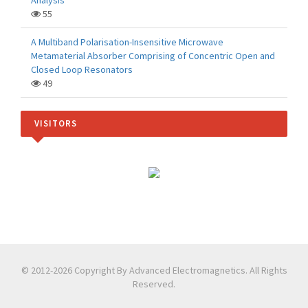
Analysis
55
A Multiband Polarisation-Insensitive Microwave
Metamaterial Absorber Comprising of Concentric Open and
Closed Loop Resonators
49
VISITORS
© 2012-2026 Copyright By Advanced Electromagnetics. All Rights
Reserved.