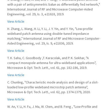
with a pair of antisymmetric balun as differentially fed network,"
International Journal of RF and Microwave Computer-Aided
Engineering, vol. 29, Is. 3, e21618, 2019.
View Article
H. Zhang, L. Wang, H. Li, Y. Li, J. Y. Yin, and Y. Yin, "Low-profile
wideband patch antenna using double-tuned impedance
matching," International Journal of RF and Microwave Computer-
Aided Engineering, vol. 29, Is. 9, e21836, 2019.
View Article
T. K. Saha, C. Goodbody ,T. Karacolak, and P. K. Sekhar, "A
compact monopole antenna for ultra‐wideband applications",
Microwave & Opt. Tech. Lett., vol. 61, pp. 182-186, 2019.
View Article
C. Chunling, "Characteristic mode analysis and design of a slot-
loaded low-profile wideband microstrip patch antenna",
Microwave & Opt. Tech. Lett., vol. 62, pp. 1374-1379, 2020.
View Article
W. An, Y. Li, H. Fu, J. Ma, W. Chen, and B. Feng , "Low-Profile and