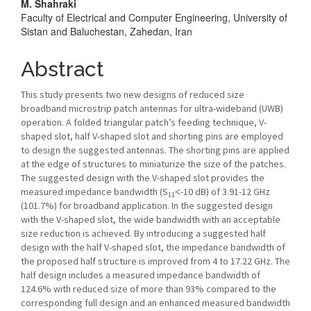
M. Shahraki
Content
Faculty of Electrical and Computer Engineering, University of
Sistan and Baluchestan, Zahedan, Iran
Abstract
This study presents two new designs of reduced size
broadband microstrip patch antennas for ultra-wideband (UWB)
operation. A folded triangular patch’s feeding technique, V-
shaped slot, half V-shaped slot and shorting pins are employed
to design the suggested antennas. The shorting pins are applied
at the edge of structures to miniaturize the size of the patches.
The suggested design with the V-shaped slot provides the
measured impedance bandwidth (S
˂-10 dB) of 3.91-12 GHz
11
(101.7%) for broadband application. In the suggested design
with the V-shaped slot, the wide bandwidth with an acceptable
size reduction is achieved. By introducing a suggested half
design with the half V-shaped slot, the impedance bandwidth of
the proposed half structure is improved from 4 to 17.22 GHz. The
half design includes a measured impedance bandwidth of
124.6% with reduced size of more than 93% compared to the
corresponding full design and an enhanced measured bandwidth