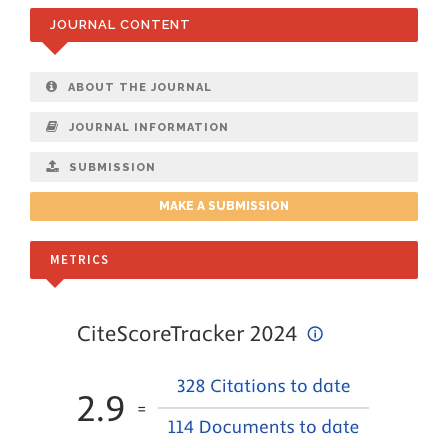
JOURNAL CONTENT
ABOUT THE JOURNAL
JOURNAL INFORMATION
SUBMISSION
MAKE A SUBMISSION
METRICS