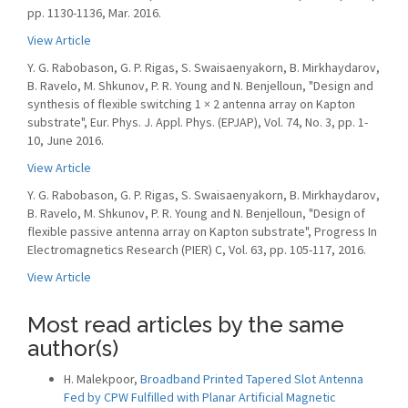
pp. 1130-1136, Mar. 2016.
View Article
Y. G. Rabobason, G. P. Rigas, S. Swaisaenyakorn, B. Mirkhaydarov,
B. Ravelo, M. Shkunov, P. R. Young and N. Benjelloun, "Design and
synthesis of flexible switching 1 × 2 antenna array on Kapton
substrate", Eur. Phys. J. Appl. Phys. (EPJAP), Vol. 74, No. 3, pp. 1-
10, June 2016.
View Article
Y. G. Rabobason, G. P. Rigas, S. Swaisaenyakorn, B. Mirkhaydarov,
B. Ravelo, M. Shkunov, P. R. Young and N. Benjelloun, "Design of
flexible passive antenna array on Kapton substrate", Progress In
Electromagnetics Research (PIER) C, Vol. 63, pp. 105-117, 2016.
View Article
Most read articles by the same
author(s)
H. Malekpoor,
Broadband Printed Tapered Slot Antenna
Fed by CPW Fulfilled with Planar Artificial Magnetic