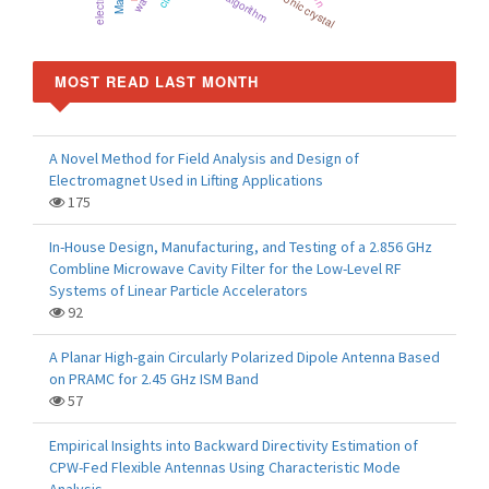
Photonic crystal
MOST READ LAST MONTH
A Novel Method for Field Analysis and Design of
Electromagnet Used in Lifting Applications
175
In-House Design, Manufacturing, and Testing of a 2.856 GHz
Combline Microwave Cavity Filter for the Low-Level RF
Systems of Linear Particle Accelerators
92
A Planar High-gain Circularly Polarized Dipole Antenna Based
on PRAMC for 2.45 GHz ISM Band
57
Empirical Insights into Backward Directivity Estimation of
CPW-Fed Flexible Antennas Using Characteristic Mode