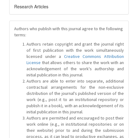
Research Articles
Authors who publish with this journal agree to the following
terms:
Authors retain copyright and grant the journal right
of first publication with the work simultaneously
licensed under a
Creative Commons Attribution
License
that allows others to share the work with an
acknowledgement of the work's authorship and
initial publication in this journal.
Authors are able to enter into separate, additional
contractual arrangements for the non-exclusive
distribution of the journal's published version of the
work (e.g., post it to an institutional repository or
publish it in a book), with an acknowledgement of its
initial publication in this journal.
Authors are permitted and encouraged to post their
work online (e.g., in institutional repositories or on
their website) prior to and during the submission
process, as it can lead to productive exchanges, as