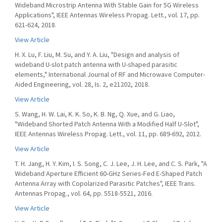
Wideband Microstrip Antenna With Stable Gain for 5G Wireless
Applications", IEEE Antennas Wireless Propag. Lett., vol. 17, pp.
621-624, 2018.
View Article
H. X. Lu, F. Liu, M. Su, and Y. A. Liu, "Design and analysis of
wideband U-slot patch antenna with U-shaped parasitic
elements," International Journal of RF and Microwave Computer-
Aided Engineering, vol. 28, Is. 2, e21202, 2018.
View Article
S. Wang, H. W. Lai, K. K. So, K. B. Ng, Q. Xue, and G. Liao,
"Wideband Shorted Patch Antenna With a Modified Half U-Slot",
IEEE Antennas Wireless Propag. Lett., vol. 11, pp. 689-692, 2012.
View Article
T. H. Jang, H. Y. Kim, I. S. Song, C. J. Lee, J. H. Lee, and C. S. Park, "A
Wideband Aperture Efficient 60-GHz Series-Fed E-Shaped Patch
Antenna Array with Copolarized Parasitic Patches", IEEE Trans.
Antennas Propag., vol. 64, pp. 5518-5521, 2016.
View Article