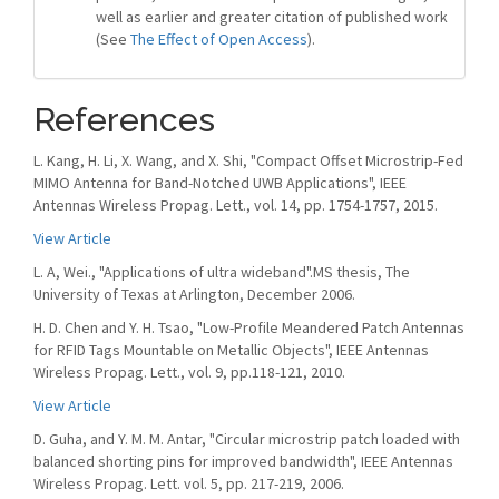
well as earlier and greater citation of published work
(See
The Effect of Open Access
).
References
L. Kang, H. Li, X. Wang, and X. Shi, "Compact Offset Microstrip-Fed
MIMO Antenna for Band-Notched UWB Applications", IEEE
Antennas Wireless Propag. Lett., vol. 14, pp. 1754-1757, 2015.
View Article
L. A, Wei., "Applications of ultra wideband".MS thesis, The
University of Texas at Arlington, December 2006.
H. D. Chen and Y. H. Tsao, "Low-Profile Meandered Patch Antennas
for RFID Tags Mountable on Metallic Objects", IEEE Antennas
Wireless Propag. Lett., vol. 9, pp.118-121, 2010.
View Article
D. Guha, and Y. M. M. Antar, "Circular microstrip patch loaded with
balanced shorting pins for improved bandwidth", IEEE Antennas
Wireless Propag. Lett. vol. 5, pp. 217-219, 2006.