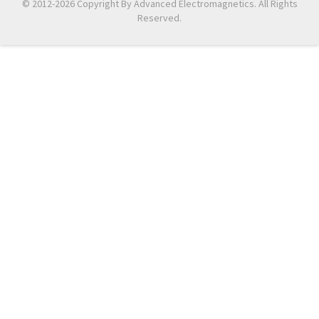
© 2012-2026 Copyright By Advanced Electromagnetics. All Rights
Reserved.