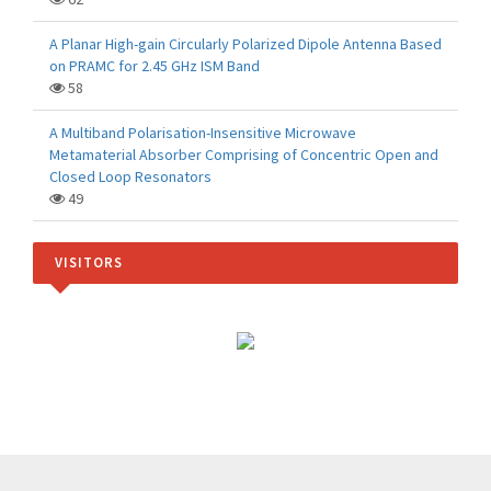
A Planar High-gain Circularly Polarized Dipole Antenna Based
on PRAMC for 2.45 GHz ISM Band
58
A Multiband Polarisation-Insensitive Microwave
Metamaterial Absorber Comprising of Concentric Open and
Closed Loop Resonators
49
VISITORS