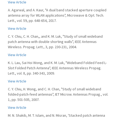
View Article
A. Agarwal, and A. Kaur, "A dual band stacked aperture coupled
antenna array for WLAN applications", Microwave & Opt. Tech.
Lett., vol. 59, pp. 648-654, 2017.
View Article
C. Y. Chiu, C. H. Chan,, and K. M. Luk, "Study of small wideband
patch antenna with double shorting walls", IEEE Antennas
Wireless. Propag. Lett., 3, pp. 230-231, 2004.
View Article
K. L. Lau, Sai Hoi Wong, and K. M. Luk, "Wideband Folded Feed L-
Slot Folded Patch Antenna", IEEE Antennas Wireless Propag.
Lett., vol. 8, pp. 340-343, 2009.
View Article
C. Y. Chiu, H. Wong, and C. H. Chan, "Study of small wideband
folded-patch-feed antennas", IET Microw. Antennas Propag., vol.
1, pp. 501-505, 2007.
View Article
M. N. Shakib, M. T. Islam, and N. Misran, 'Stacked patch antenna