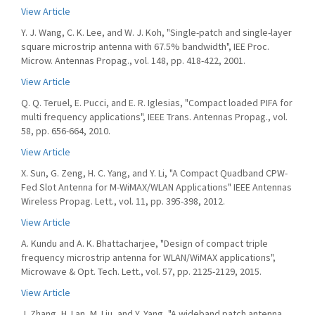
View Article
Y. J. Wang, C. K. Lee, and W. J. Koh, "Single-patch and single-layer
square microstrip antenna with 67.5% bandwidth", IEE Proc.
Microw. Antennas Propag., vol. 148, pp. 418-422, 2001.
View Article
Q. Q. Teruel, E. Pucci, and E. R. Iglesias, "Compact loaded PIFA for
multi frequency applications", IEEE Trans. Antennas Propag., vol.
58, pp. 656-664, 2010.
View Article
X. Sun, G. Zeng, H. C. Yang, and Y. Li, "A Compact Quadband CPW-
Fed Slot Antenna for M-WiMAX/WLAN Applications" IEEE Antennas
Wireless Propag. Lett., vol. 11, pp. 395-398, 2012.
View Article
A. Kundu and A. K. Bhattacharjee, "Design of compact triple
frequency microstrip antenna for WLAN/WiMAX applications",
Microwave & Opt. Tech. Lett., vol. 57, pp. 2125-2129, 2015.
View Article
J. Zhang, H. Lan, M. Liu, and Y. Yang, "A wideband patch antenna