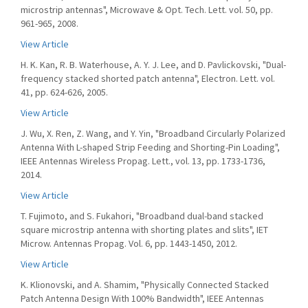
microstrip antennas", Microwave & Opt. Tech. Lett. vol. 50, pp.
961-965, 2008.
View Article
H. K. Kan, R. B. Waterhouse, A. Y. J. Lee, and D. Pavlickovski, "Dual-
frequency stacked shorted patch antenna", Electron. Lett. vol.
41, pp. 624-626, 2005.
View Article
J. Wu, X. Ren, Z. Wang, and Y. Yin, "Broadband Circularly Polarized
Antenna With L-shaped Strip Feeding and Shorting-Pin Loading",
IEEE Antennas Wireless Propag. Lett., vol. 13, pp. 1733-1736,
2014.
View Article
T. Fujimoto, and S. Fukahori, "Broadband dual-band stacked
square microstrip antenna with shorting plates and slits", IET
Microw. Antennas Propag. Vol. 6, pp. 1443-1450, 2012.
View Article
K. Klionovski, and A. Shamim, "Physically Connected Stacked
Patch Antenna Design With 100% Bandwidth", IEEE Antennas