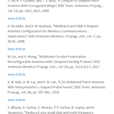
Y. Ge, K. P. Esselle, and T. S. Bird, "A Compact E-Shaped Patch
Antenna With Corrugated Wings", IEEE Trans. Antennas Propag.,
vol. 54, pp. 2411-2413, 2006.
View Article
H. Elsadek, and D. M. Nashaat, "Multiband and UWB V-Shaped
Antenna Configuration for Wireless Communications
Applications", IEEE Antennas Wireless. Propag. Lett., vol. 7, pp.
89-91, 2008.
View Article
W. Lin, and H. Wong, "Wideband Circular-Polarization
Reconfigurable Antenna with L-Shaped Feeding Probes", IEEE
Antennas Wireless Propag. Lett., vol. 16, pp. 2114-2117, 2017.
View Article
K. M. Mak, H. W. Lai, and K. M. Luk, "A 5G Wideband Patch Antenna
With Antisymmetric L-shaped Probe Feeds", IEEE Trans. Antennas
Propag., vol. 66, pp. 957-961, 2018.
View Article
S. Bhunia, D. Sarkar, S. Biswas, P. P. Sarkar, B. Gupta, and K.
Yasumoto, "Reduced size small dual and multi-frequency