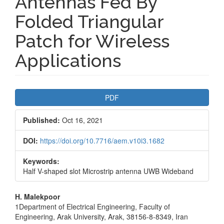
Antennas Fed By
Folded Triangular
Patch for Wireless
Applications
Article
PDF
Sidebar
Published:
Oct 16, 2021
DOI:
https://doi.org/10.7716/aem.v10i3.1682
Keywords:
Half V-shaped slot Microstrip antenna UWB Wideband
Main
H. Malekpoor
1Department of Electrical Engineering, Faculty of
Article
Engineering, Arak University, Arak, 38156-8-8349, Iran