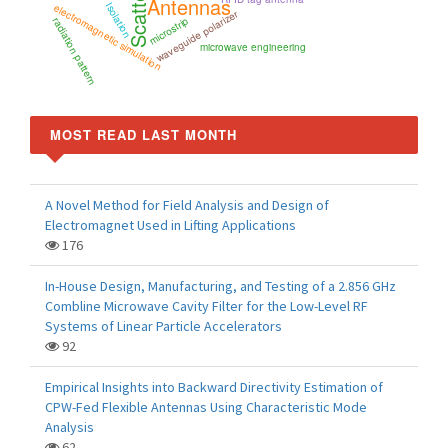
Scattering
Antennas
Isolation
electromagnetic simulation
waveguide polarizer
microstrip
radiation pattern
microwave engineering
MOST READ LAST MONTH
A Novel Method for Field Analysis and Design of
Electromagnet Used in Lifting Applications
176
In-House Design, Manufacturing, and Testing of a 2.856 GHz
Combline Microwave Cavity Filter for the Low-Level RF
Systems of Linear Particle Accelerators
92
Empirical Insights into Backward Directivity Estimation of
CPW-Fed Flexible Antennas Using Characteristic Mode
Analysis
62