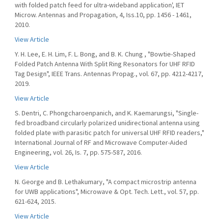
with folded patch feed for ultra-wideband application', IET
Microw. Antennas and Propagation, 4, Iss.10, pp. 1456 - 1461,
2010.
View Article
Y. H. Lee, E. H. Lim, F. L. Bong, and B. K. Chung , "Bowtie-Shaped
Folded Patch Antenna With Split Ring Resonators for UHF RFID
Tag Design", IEEE Trans. Antennas Propag., vol. 67, pp. 4212-4217,
2019.
View Article
S. Dentri, C. Phongcharoenpanich, and K. Kaemarungsi, "Single-
fed broadband circularly polarized unidirectional antenna using
folded plate with parasitic patch for universal UHF RFID readers,"
International Journal of RF and Microwave Computer-Aided
Engineering, vol. 26, Is. 7, pp. 575-587, 2016.
View Article
N. George and B. Lethakumary, "A compact microstrip antenna
for UWB applications", Microwave & Opt. Tech. Lett., vol. 57, pp.
621-624, 2015.
View Article