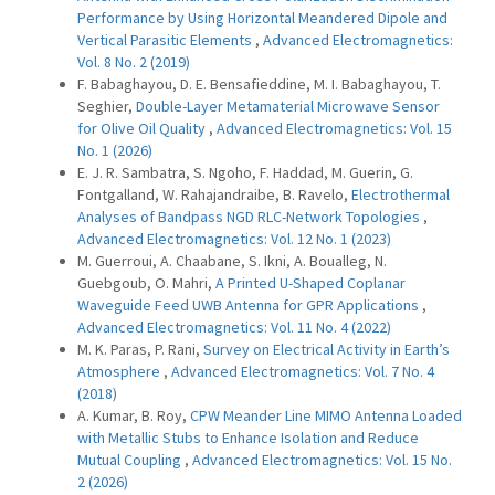
Performance by Using Horizontal Meandered Dipole and
Vertical Parasitic Elements
,
Advanced Electromagnetics:
Vol. 8 No. 2 (2019)
F. Babaghayou, D. E. Bensafieddine, M. I. Babaghayou, T.
Seghier,
Double-Layer Metamaterial Microwave Sensor
for Olive Oil Quality
,
Advanced Electromagnetics: Vol. 15
No. 1 (2026)
E. J. R. Sambatra, S. Ngoho, F. Haddad, M. Guerin, G.
Fontgalland, W. Rahajandraibe, B. Ravelo,
Electrothermal
Analyses of Bandpass NGD RLC-Network Topologies
,
Advanced Electromagnetics: Vol. 12 No. 1 (2023)
M. Guerroui, A. Chaabane, S. Ikni, A. Boualleg, N.
Guebgoub, O. Mahri,
A Printed U-Shaped Coplanar
Waveguide Feed UWB Antenna for GPR Applications
,
Advanced Electromagnetics: Vol. 11 No. 4 (2022)
M. K. Paras, P. Rani,
Survey on Electrical Activity in Earth’s
Atmosphere
,
Advanced Electromagnetics: Vol. 7 No. 4
(2018)
A. Kumar, B. Roy,
CPW Meander Line MIMO Antenna Loaded
with Metallic Stubs to Enhance Isolation and Reduce
Mutual Coupling
,
Advanced Electromagnetics: Vol. 15 No.
2 (2026)