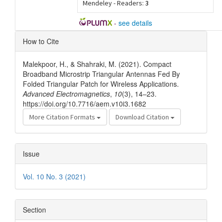
Mendeley - Readers:
3
-
see details
Article
How to Cite
Details
Malekpoor, H., & Shahraki, M. (2021). Compact
Broadband Microstrip Triangular Antennas Fed By
Folded Triangular Patch for Wireless Applications.
Advanced Electromagnetics
,
10
(3), 14–23.
https://doi.org/10.7716/aem.v10i3.1682
More Citation Formats
Download Citation
Issue
Vol. 10 No. 3 (2021)
Section