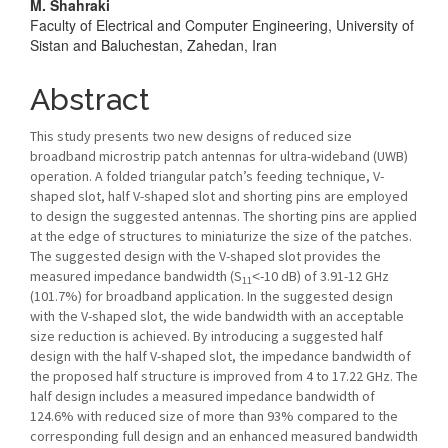
M. Shahraki
Content
Faculty of Electrical and Computer Engineering, University of
Sistan and Baluchestan, Zahedan, Iran
Abstract
This study presents two new designs of reduced size
broadband microstrip patch antennas for ultra-wideband (UWB)
operation. A folded triangular patch’s feeding technique, V-
shaped slot, half V-shaped slot and shorting pins are employed
to design the suggested antennas. The shorting pins are applied
at the edge of structures to miniaturize the size of the patches.
The suggested design with the V-shaped slot provides the
measured impedance bandwidth (S
˂-10 dB) of 3.91-12 GHz
11
(101.7%) for broadband application. In the suggested design
with the V-shaped slot, the wide bandwidth with an acceptable
size reduction is achieved. By introducing a suggested half
design with the half V-shaped slot, the impedance bandwidth of
the proposed half structure is improved from 4 to 17.22 GHz. The
half design includes a measured impedance bandwidth of
124.6% with reduced size of more than 93% compared to the
corresponding full design and an enhanced measured bandwidth