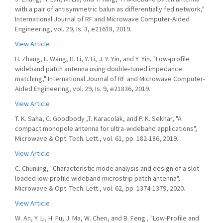
with a pair of antisymmetric balun as differentially fed network,"
International Journal of RF and Microwave Computer-Aided
Engineering, vol. 29, Is. 3, e21618, 2019.
View Article
H. Zhang, L. Wang, H. Li, Y. Li, J. Y. Yin, and Y. Yin, "Low-profile
wideband patch antenna using double-tuned impedance
matching," International Journal of RF and Microwave Computer-
Aided Engineering, vol. 29, Is. 9, e21836, 2019.
View Article
T. K. Saha, C. Goodbody ,T. Karacolak, and P. K. Sekhar, "A
compact monopole antenna for ultra‐wideband applications",
Microwave & Opt. Tech. Lett., vol. 61, pp. 182-186, 2019.
View Article
C. Chunling, "Characteristic mode analysis and design of a slot-
loaded low-profile wideband microstrip patch antenna",
Microwave & Opt. Tech. Lett., vol. 62, pp. 1374-1379, 2020.
View Article
W. An, Y. Li, H. Fu, J. Ma, W. Chen, and B. Feng , "Low-Profile and