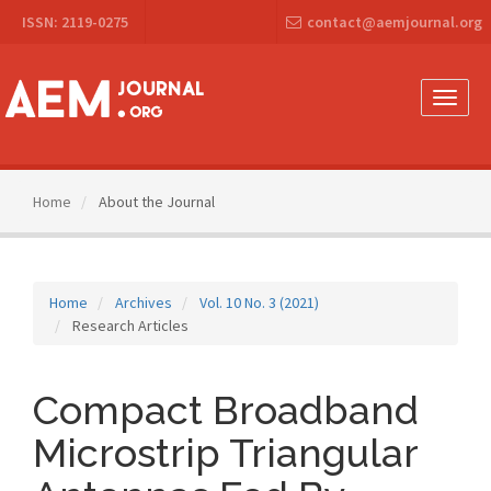
Main
ISSN: 2119-0275
contact@aemjournal.org
Navigation
Main
Content
Sidebar
Toggle
naviga
Home
About the Journal
Home
Archives
Vol. 10 No. 3 (2021)
Research Articles
Compact Broadband
Microstrip Triangular