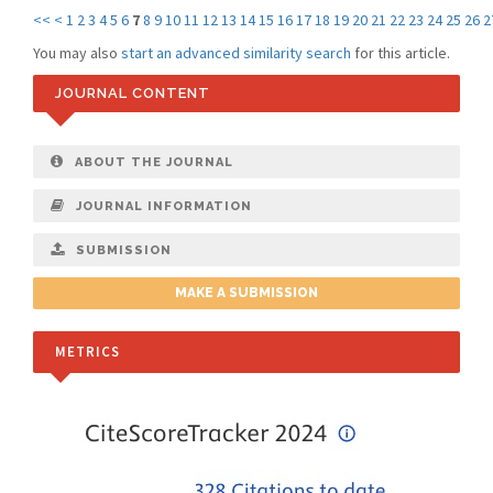
<<
<
1
2
3
4
5
6
7
8
9
10
11
12
13
14
15
16
17
18
19
20
21
22
23
24
25
26
2
You may also
start an advanced similarity search
for this article.
JOURNAL CONTENT
ABOUT THE JOURNAL
JOURNAL INFORMATION
SUBMISSION
MAKE A SUBMISSION
METRICS