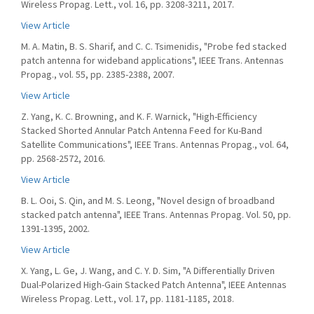
Wireless Propag. Lett., vol. 16, pp. 3208-3211, 2017.
View Article
M. A. Matin, B. S. Sharif, and C. C. Tsimenidis, "Probe fed stacked
patch antenna for wideband applications", IEEE Trans. Antennas
Propag., vol. 55, pp. 2385-2388, 2007.
View Article
Z. Yang, K. C. Browning, and K. F. Warnick, "High-Efficiency
Stacked Shorted Annular Patch Antenna Feed for Ku-Band
Satellite Communications", IEEE Trans. Antennas Propag., vol. 64,
pp. 2568-2572, 2016.
View Article
B. L. Ooi, S. Qin, and M. S. Leong, "Novel design of broadband
stacked patch antenna", IEEE Trans. Antennas Propag. Vol. 50, pp.
1391-1395, 2002.
View Article
X. Yang, L. Ge, J. Wang, and C. Y. D. Sim, "A Differentially Driven
Dual-Polarized High-Gain Stacked Patch Antenna", IEEE Antennas
Wireless Propag. Lett., vol. 17, pp. 1181-1185, 2018.