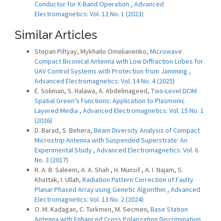
Conductor for X-Band Operation
,
Advanced
Electromagnetics: Vol. 12 No. 1 (2023)
Similar Articles
Stepan Piltyay, Mykhailo Omelianenko,
Microwave
Compact Biconical Antenna with Low Diffraction Lobes for
UAV Control Systems with Protection from Jamming
,
Advanced Electromagnetics: Vol. 14 No. 4 (2025)
E. Soliman, S. Halawa, A. Abdelmageed,
Two-Level DCIM
Spatial Green’s Functions: Application to Plasmonic
Layered Media
,
Advanced Electromagnetics: Vol. 15 No. 1
(2026)
D. Barad, S. Behera,
Beam Diversity Analysis of Compact
Microstrip Antenna with Suspended Superstrate: An
Experimental Study
,
Advanced Electromagnetics: Vol. 6
No. 3 (2017)
R. A. B. Saleem, A. A. Shah , H. Munsif , A. I. Najam, S.
Khattak, I. Ullah,
Radiation Pattern Correction of Faulty
Planar Phased Array using Genetic Algorithm
,
Advanced
Electromagnetics: Vol. 13 No. 2 (2024)
O. M. Kadagan, C. Turkmen, M. Secmen,
Base Station
Antenna with Enhanced Cross Polarization Discrimination