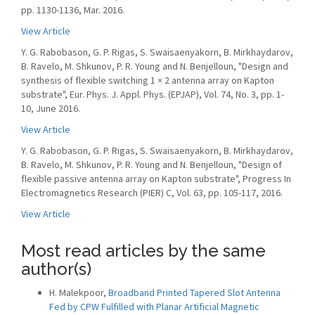
pp. 1130-1136, Mar. 2016.
View Article
Y. G. Rabobason, G. P. Rigas, S. Swaisaenyakorn, B. Mirkhaydarov,
B. Ravelo, M. Shkunov, P. R. Young and N. Benjelloun, "Design and
synthesis of flexible switching 1 × 2 antenna array on Kapton
substrate", Eur. Phys. J. Appl. Phys. (EPJAP), Vol. 74, No. 3, pp. 1-
10, June 2016.
View Article
Y. G. Rabobason, G. P. Rigas, S. Swaisaenyakorn, B. Mirkhaydarov,
B. Ravelo, M. Shkunov, P. R. Young and N. Benjelloun, "Design of
flexible passive antenna array on Kapton substrate", Progress In
Electromagnetics Research (PIER) C, Vol. 63, pp. 105-117, 2016.
View Article
Most read articles by the same
author(s)
H. Malekpoor,
Broadband Printed Tapered Slot Antenna
Fed by CPW Fulfilled with Planar Artificial Magnetic