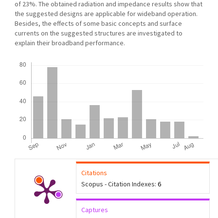
of 23%. The obtained radiation and impedance results show that
the suggested designs are applicable for wideband operation.
Besides, the effects of some basic concepts and surface
currents on the suggested structures are investigated to
explain their broadband performance.
Downloads
Citations
Scopus - Citation Indexes:
6
Captures