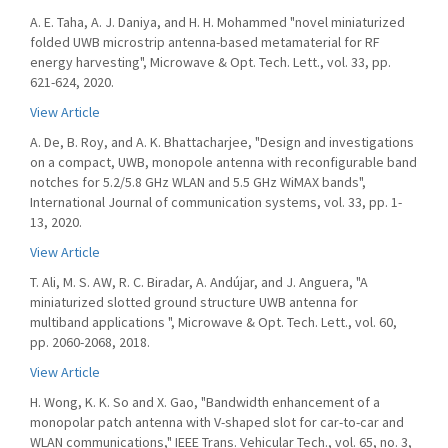
A. E. Taha, A. J. Daniya, and H. H. Mohammed "novel miniaturized
folded UWB microstrip antenna-based metamaterial for RF
energy harvesting", Microwave & Opt. Tech. Lett., vol. 33, pp.
621-624, 2020.
View Article
A. De, B. Roy, and A. K. Bhattacharjee, "Design and investigations
on a compact, UWB, monopole antenna with reconfigurable band
notches for 5.2/5.8 GHz WLAN and 5.5 GHz WiMAX bands",
International Journal of communication systems, vol. 33, pp. 1-
13, 2020.
View Article
T. Ali, M. S. AW, R. C. Biradar, A. Andújar, and J. Anguera, "A
miniaturized slotted ground structure UWB antenna for
multiband applications ", Microwave & Opt. Tech. Lett., vol. 60,
pp. 2060-2068, 2018.
View Article
H. Wong, K. K. So and X. Gao, "Bandwidth enhancement of a
monopolar patch antenna with V-shaped slot for car-to-car and
WLAN communications," IEEE Trans. Vehicular Tech., vol. 65, no. 3,