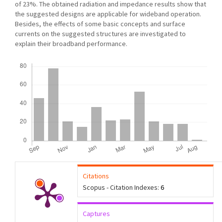
of 23%. The obtained radiation and impedance results show that
the suggested designs are applicable for wideband operation.
Besides, the effects of some basic concepts and surface
currents on the suggested structures are investigated to
explain their broadband performance.
Downloads
Citations
Scopus - Citation Indexes:
6
Captures