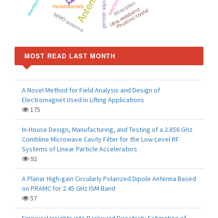
Antennas
genetic algorithm
Absorption
metamaterials
Ultra-wideband
Photonic crystal
MIMO antenna
MOST READ LAST MONTH
A Novel Method for Field Analysis and Design of
Electromagnet Used in Lifting Applications
175
In-House Design, Manufacturing, and Testing of a 2.856 GHz
Combline Microwave Cavity Filter for the Low-Level RF
Systems of Linear Particle Accelerators
92
A Planar High-gain Circularly Polarized Dipole Antenna Based
on PRAMC for 2.45 GHz ISM Band
57