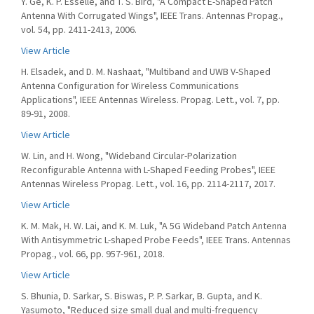
Y. Ge, K. P. Esselle, and T. S. Bird, "A Compact E-Shaped Patch
Antenna With Corrugated Wings", IEEE Trans. Antennas Propag.,
vol. 54, pp. 2411-2413, 2006.
View Article
H. Elsadek, and D. M. Nashaat, "Multiband and UWB V-Shaped
Antenna Configuration for Wireless Communications
Applications", IEEE Antennas Wireless. Propag. Lett., vol. 7, pp.
89-91, 2008.
View Article
W. Lin, and H. Wong, "Wideband Circular-Polarization
Reconfigurable Antenna with L-Shaped Feeding Probes", IEEE
Antennas Wireless Propag. Lett., vol. 16, pp. 2114-2117, 2017.
View Article
K. M. Mak, H. W. Lai, and K. M. Luk, "A 5G Wideband Patch Antenna
With Antisymmetric L-shaped Probe Feeds", IEEE Trans. Antennas
Propag., vol. 66, pp. 957-961, 2018.
View Article
S. Bhunia, D. Sarkar, S. Biswas, P. P. Sarkar, B. Gupta, and K.
Yasumoto, "Reduced size small dual and multi-frequency