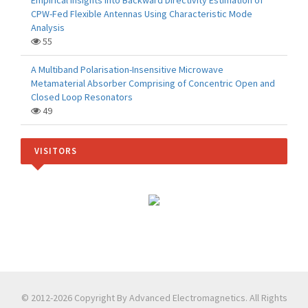
Empirical Insights into Backward Directivity Estimation of
CPW-Fed Flexible Antennas Using Characteristic Mode
Analysis
55
A Multiband Polarisation-Insensitive Microwave
Metamaterial Absorber Comprising of Concentric Open and
Closed Loop Resonators
49
VISITORS
© 2012-2026 Copyright By Advanced Electromagnetics. All Rights