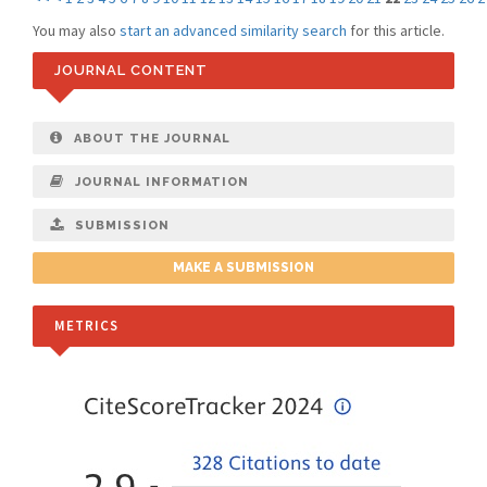
You may also
start an advanced similarity search
for this article.
JOURNAL CONTENT
ABOUT THE JOURNAL
JOURNAL INFORMATION
SUBMISSION
MAKE A SUBMISSION
METRICS