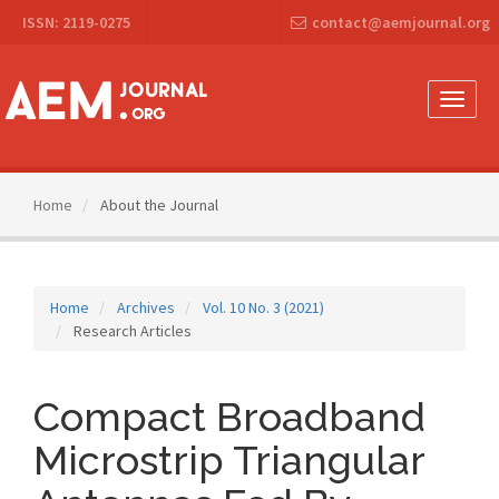
Main
ISSN: 2119-0275
contact@aemjournal.org
Navigation
Main
Content
Sidebar
Toggle
naviga
Home
About the Journal
Home
Archives
Vol. 10 No. 3 (2021)
Research Articles
Compact Broadband
Microstrip Triangular