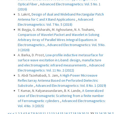
Optical Fiber
,
Advanced Electromagnetics: Vol. 5 No. 1
(2016)
S. Lakrit,
Design of dual and Wideband Rectangular Patch
Antenna for C and X Band Applications
,
Advanced
Electromagnetics: Vol. 7 No. 5 (2018)
M. Bayjja, G. Alsharahi, M. Aghoutane, N. A. Touhami,
Comparison of Wavelet Packet and Wavelet in Solving
Arbitrary Array of Parallel Wires Integral Equations in
Electromagnetics
,
Advanced Electromagnetics: Vol. 9 No.
3 (2020)
A. Barka, D. Prost,
Low-profile inductive metasurface for
surface wave excitation in L-band: design, manufacture
and electromagnetic infrared measurements
,
Advanced
Electromagnetics: Vol. 11 No. 2 (2022)
S. Abdi Tazehabadi, S. Jam,
A High-Power Microwave
Reflectarray Antenna Based on Perforated Dielectric
Substrate
,
Advanced Electromagnetics: Vol. 8 No. 1 (2019)
T. Kumar, N. Kalyanasundaram, B. K. Lande,
A Generalized
case of Electromagnetic Scattering from a finite number
of Ferromagnetic cylinders
,
Advanced Electromagnetics:
Vol. 4 No. 3 (2015)
<<
<
1
2
3
4
5
6
7
8
9
10
11
12
13
14
15
16
17
18
19
20
21
22
23
24
25
26
2