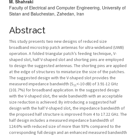
M. Shahraki
Content
Faculty of Electrical and Computer Engineering, University of
Sistan and Baluchestan, Zahedan, Iran
Abstract
This study presents two new designs of reduced size
broadband microstrip patch antennas for ultra-wideband (UWB)
operation. A folded triangular patch’s feeding technique, V-
shaped slot, half V-shaped slot and shorting pins are employed
to design the suggested antennas. The shorting pins are applied
at the edge of structures to miniaturize the size of the patches.
The suggested design with the V-shaped slot provides the
measured impedance bandwidth (S
˂-10 dB) of 3.91-12 GHz
11
(101.7%) for broadband application. In the suggested design
with the V-shaped slot, the wide bandwidth with an acceptable
size reduction is achieved. By introducing a suggested half
design with the half V-shaped slot, the impedance bandwidth of
the proposed half structure is improved from 4 to 17.22 GHz. The
half design includes a measured impedance bandwidth of
124.6% with reduced size of more than 93% compared to the
corresponding full design and an enhanced measured bandwidth