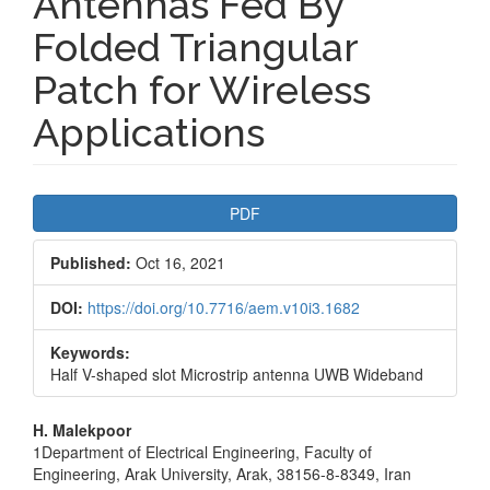
Antennas Fed By
Folded Triangular
Patch for Wireless
Applications
Article
PDF
Sidebar
Published:
Oct 16, 2021
DOI:
https://doi.org/10.7716/aem.v10i3.1682
Keywords:
Half V-shaped slot Microstrip antenna UWB Wideband
Main
H. Malekpoor
1Department of Electrical Engineering, Faculty of
Article
Engineering, Arak University, Arak, 38156-8-8349, Iran