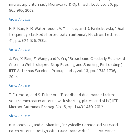
microstrip antennas", Microwave & Opt. Tech. Lett. vol. 50, pp.
961-965, 2008.
View Article
H. K. Kan, R. B. Waterhouse, A. Y. J. Lee, and D. Pavlickovski, "Dual-
frequency stacked shorted patch antenna", Electron. Lett. vol.
41, pp. 624-626, 2005.
View Article
J. Wu, X. Ren, Z. Wang, and Y. Yin, "Broadband Circularly Polarized
Antenna With L-shaped Strip Feeding and Shorting-Pin Loading",
IEEE Antennas Wireless Propag. Lett., vol. 13, pp. 1733-1736,
2014.
View Article
T. Fujimoto, and S. Fukahori, "Broadband dual-band stacked
square microstrip antenna with shorting plates and slits", IET
Microw. Antennas Propag. Vol. 6, pp. 1443-1450, 2012.
View Article
K. Klionovski, and A. Shamim, "Physically Connected Stacked
Patch Antenna Design With 100% Bandwidth", IEEE Antennas