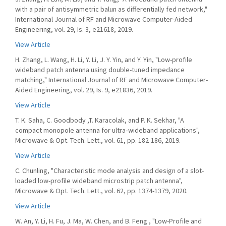
with a pair of antisymmetric balun as differentially fed network,"
International Journal of RF and Microwave Computer-Aided
Engineering, vol. 29, Is. 3, e21618, 2019.
View Article
H. Zhang, L. Wang, H. Li, Y. Li, J. Y. Yin, and Y. Yin, "Low-profile
wideband patch antenna using double-tuned impedance
matching," International Journal of RF and Microwave Computer-
Aided Engineering, vol. 29, Is. 9, e21836, 2019.
View Article
T. K. Saha, C. Goodbody ,T. Karacolak, and P. K. Sekhar, "A
compact monopole antenna for ultra‐wideband applications",
Microwave & Opt. Tech. Lett., vol. 61, pp. 182-186, 2019.
View Article
C. Chunling, "Characteristic mode analysis and design of a slot-
loaded low-profile wideband microstrip patch antenna",
Microwave & Opt. Tech. Lett., vol. 62, pp. 1374-1379, 2020.
View Article
W. An, Y. Li, H. Fu, J. Ma, W. Chen, and B. Feng , "Low-Profile and