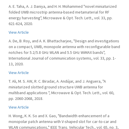
A. E. Taha, A. J. Daniya, and H. H. Mohammed "novel miniaturized
folded UWB microstrip antenna-based metamaterial for RF
energy harvesting", Microwave & Opt. Tech. Lett., vol. 33, pp.
621-624, 2020.
View Article
A. De, B. Roy, and A. K. Bhattacharjee, "Design and investigations
on a compact, UWB, monopole antenna with reconfigurable band
notches for 5.2/5.8 GHz WLAN and 5.5 GHz WiMAX bands",
International Journal of communication systems, vol. 33, pp. 1-
13, 2020.
View Article
T. Ali, M. S. AW, R. C. Biradar, A. Andújar, and J. Anguera, "A
miniaturized slotted ground structure UWB antenna for
multiband applications ", Microwave & Opt. Tech. Lett., vol. 60,
pp. 2060-2068, 2018.
View Article
H. Wong, K. K. So and X. Gao, "Bandwidth enhancement of a
monopolar patch antenna with V-shaped slot for car-to-car and
WLAN communications," IEEE Trans. Vehicular Tech., vol. 65, no. 3,