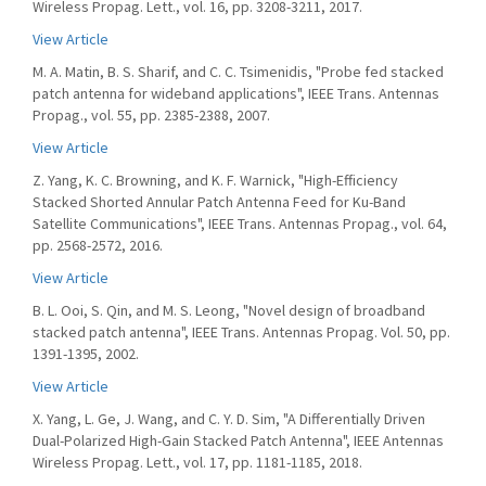
Wireless Propag. Lett., vol. 16, pp. 3208-3211, 2017.
View Article
M. A. Matin, B. S. Sharif, and C. C. Tsimenidis, "Probe fed stacked
patch antenna for wideband applications", IEEE Trans. Antennas
Propag., vol. 55, pp. 2385-2388, 2007.
View Article
Z. Yang, K. C. Browning, and K. F. Warnick, "High-Efficiency
Stacked Shorted Annular Patch Antenna Feed for Ku-Band
Satellite Communications", IEEE Trans. Antennas Propag., vol. 64,
pp. 2568-2572, 2016.
View Article
B. L. Ooi, S. Qin, and M. S. Leong, "Novel design of broadband
stacked patch antenna", IEEE Trans. Antennas Propag. Vol. 50, pp.
1391-1395, 2002.
View Article
X. Yang, L. Ge, J. Wang, and C. Y. D. Sim, "A Differentially Driven
Dual-Polarized High-Gain Stacked Patch Antenna", IEEE Antennas
Wireless Propag. Lett., vol. 17, pp. 1181-1185, 2018.