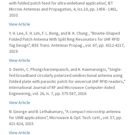
with folded patch feed for ultra-wideband application', IET
Microw. Antennas and Propagation, 4, Iss.10, pp. 1456 - 1461,
2010.
View Article
Y. H. Lee, E. H. Lim, F. L. Bong, and B. K. Chung , "Bowtie-Shaped
Folded Patch Antenna With Split Ring Resonators for UHF RFID
Tag Design", IEEE Trans. Antennas Propag., vol. 67, pp. 4212-4217,
2019.
View Article
S. Dentri, C. Phongcharoenpanich, and K. Kaemarungsi, "Single-
fed broadband circularly polarized unidirectional antenna using
folded plate with parasitic patch for universal UHF RFID readers,"
International Journal of RF and Microwave Computer-Aided
Engineering, vol. 26, Is. 7, pp. 575-587, 2016.
View Article
N. George and B. Lethakumary, "A compact microstrip antenna
for UWB applications", Microwave & Opt. Tech. Lett., vol. 57, pp.
621-624, 2015.
View Article