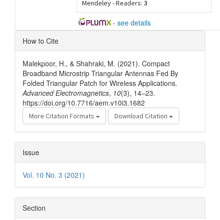
Mendeley - Readers:
3
-
see details
Article
How to Cite
Details
Malekpoor, H., & Shahraki, M. (2021). Compact
Broadband Microstrip Triangular Antennas Fed By
Folded Triangular Patch for Wireless Applications.
Advanced Electromagnetics
,
10
(3), 14–23.
https://doi.org/10.7716/aem.v10i3.1682
More Citation Formats
Download Citation
Issue
Vol. 10 No. 3 (2021)
Section