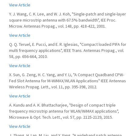
View Article
Y. J. Wang, C. K. Lee, and W. J. Koh, "Single-patch and single-layer
square microstrip antenna with 67.5% bandwidth", IEE Proc.
Microw. Antennas Propag., vol. 148, pp. 418-422, 2001.
View Article
Q. Q. Teruel, E. Pucci, and E. R. Iglesias, "Compact loaded PIFA for
multi frequency applications", IEEE Trans. Antennas Propag., vol.
58, pp. 656-664, 2010.
View Article
X. Sun, G. Zeng, H. C. Yang, and Y. Li, "A Compact Quadband CPW-
Fed Slot Antenna for M-WiMAX/WLAN Applications" IEEE Antennas
Wireless Propag. Lett., vol. 11, pp. 395-398, 2012.
View Article
A. Kundu and A. K. Bhattacharjee, "Design of compact triple
frequency microstrip antenna for WLAN/WiMAX applications",
Microwave & Opt. Tech. Lett., vol. 57, pp. 2125-2129, 2015.
View Article
J. Zhang, H. Lan, M. Liu, and Y. Yang, "A wideband patch antenna