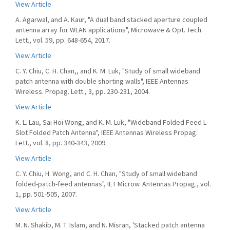
View Article
A. Agarwal, and A. Kaur, "A dual band stacked aperture coupled
antenna array for WLAN applications", Microwave & Opt. Tech.
Lett., vol. 59, pp. 648-654, 2017.
View Article
C. Y. Chiu, C. H. Chan,, and K. M. Luk, "Study of small wideband
patch antenna with double shorting walls", IEEE Antennas
Wireless. Propag. Lett., 3, pp. 230-231, 2004.
View Article
K. L. Lau, Sai Hoi Wong, and K. M. Luk, "Wideband Folded Feed L-
Slot Folded Patch Antenna", IEEE Antennas Wireless Propag.
Lett., vol. 8, pp. 340-343, 2009.
View Article
C. Y. Chiu, H. Wong, and C. H. Chan, "Study of small wideband
folded-patch-feed antennas", IET Microw. Antennas Propag., vol.
1, pp. 501-505, 2007.
View Article
M. N. Shakib, M. T. Islam, and N. Misran, 'Stacked patch antenna