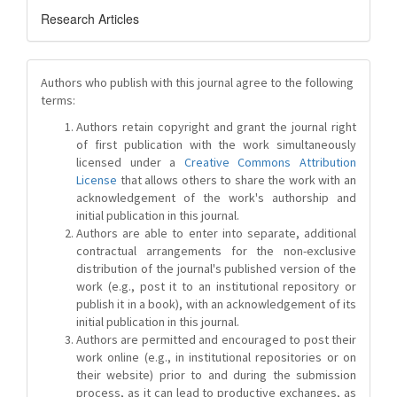
Research Articles
Authors who publish with this journal agree to the following
terms:
Authors retain copyright and grant the journal right
of first publication with the work simultaneously
licensed under a
Creative Commons Attribution
License
that allows others to share the work with an
acknowledgement of the work's authorship and
initial publication in this journal.
Authors are able to enter into separate, additional
contractual arrangements for the non-exclusive
distribution of the journal's published version of the
work (e.g., post it to an institutional repository or
publish it in a book), with an acknowledgement of its
initial publication in this journal.
Authors are permitted and encouraged to post their
work online (e.g., in institutional repositories or on
their website) prior to and during the submission
process, as it can lead to productive exchanges, as