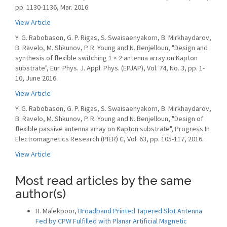
pp. 1130-1136, Mar. 2016.
View Article
Y. G. Rabobason, G. P. Rigas, S. Swaisaenyakorn, B. Mirkhaydarov,
B. Ravelo, M. Shkunov, P. R. Young and N. Benjelloun, "Design and
synthesis of flexible switching 1 × 2 antenna array on Kapton
substrate", Eur. Phys. J. Appl. Phys. (EPJAP), Vol. 74, No. 3, pp. 1-
10, June 2016.
View Article
Y. G. Rabobason, G. P. Rigas, S. Swaisaenyakorn, B. Mirkhaydarov,
B. Ravelo, M. Shkunov, P. R. Young and N. Benjelloun, "Design of
flexible passive antenna array on Kapton substrate", Progress In
Electromagnetics Research (PIER) C, Vol. 63, pp. 105-117, 2016.
View Article
Most read articles by the same
author(s)
H. Malekpoor,
Broadband Printed Tapered Slot Antenna
Fed by CPW Fulfilled with Planar Artificial Magnetic