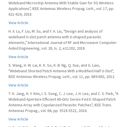
Wideband Microstrip Antenna With Stable Gain for 5G Wireless
Applications", IEEE Antennas Wireless Propag. Lett., vol. 17, pp.
621-624, 2018.
View Article
H. X. Lu, F. Liu, M. Su, and Y. A. Liu, "Design and analysis of
wideband U-slot patch antenna with U-shaped parasitic
elements," International Journal of RF and Microwave Computer-
Aided Engineering, vol. 28, Is. 2, e21202, 2018.
View Article
S. Wang, H. W. Lai, K. K. So, K. B. Ng, Q. Xue, and G. Liao,
"Wideband Shorted Patch Antenna With a Modified Half U-Slot",
IEEE Antennas Wireless Propag. Lett., vol. 11, pp. 689-692, 2012.
View Article
T. H. Jang, H. Y. Kim, I. S. Song, C. J. Lee, J. H. Lee, and C. S. Park, "A
Wideband Aperture Efficient 60-GHz Series-Fed E-Shaped Patch
Antenna Array with Copolarized Parasitic Patches", IEEE Trans.
Antennas Propag., vol. 64, pp. 5518-5521, 2016.
View Article