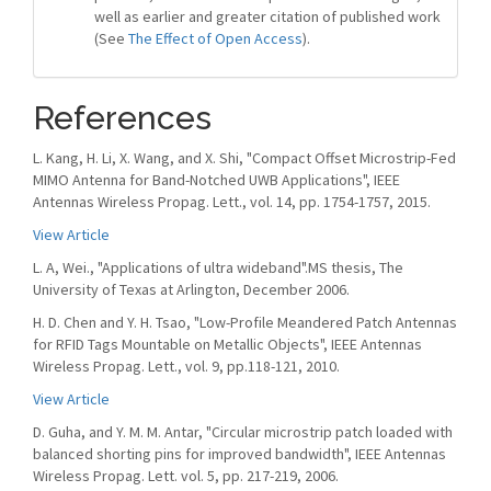
well as earlier and greater citation of published work
(See
The Effect of Open Access
).
References
L. Kang, H. Li, X. Wang, and X. Shi, "Compact Offset Microstrip-Fed
MIMO Antenna for Band-Notched UWB Applications", IEEE
Antennas Wireless Propag. Lett., vol. 14, pp. 1754-1757, 2015.
View Article
L. A, Wei., "Applications of ultra wideband".MS thesis, The
University of Texas at Arlington, December 2006.
H. D. Chen and Y. H. Tsao, "Low-Profile Meandered Patch Antennas
for RFID Tags Mountable on Metallic Objects", IEEE Antennas
Wireless Propag. Lett., vol. 9, pp.118-121, 2010.
View Article
D. Guha, and Y. M. M. Antar, "Circular microstrip patch loaded with
balanced shorting pins for improved bandwidth", IEEE Antennas
Wireless Propag. Lett. vol. 5, pp. 217-219, 2006.