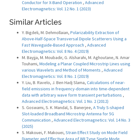
Conductor for X-Band Operation
,
Advanced
Electromagnetics: Vol. 12 No. 1 (2023)
Similar Articles
Y. Bigdeli, M. Dehmollaian,
Polarizability Extraction of
Above-Half-Space Transversal Dipole Scatterers Using a
Fast Waveguide-Based Approach
,
Advanced
Electromagnetics: Vol. 8 No. 4 (2019)
M. Bayjja, M. Moubadir, G. Alsharahi, M. Aghoutane, N. Amar
Touhami,
Modeling a Planar Coupled Microstrip Lines using
various Wavelets and Method of Moments
,
Advanced
Electromagnetics: Vol. 8 No. 1 (2019)
Y. Liu, B. Ravelo, J. Ben Hadj Slama,
Calculations of near-
field emissions in frequency-domain into time-dependent
data with arbitrary wave form transient perturbations
,
Advanced Electromagnetics: Vol. 1 No. 2 (2012)
S. Goswami, S. K. Mandal, S. Banerjee,
A Truly S-shaped
Slot-loaded Broadband Microstrip Antenna for 5G
Communication
,
Advanced Electromagnetics: Vol. 14 No. 3
(2025)
S. Makouei, F. Makouei,
Strain Effect Study on Mode Field
Diameter and Effective Area of WII Type Single Mode