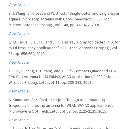
View Article
Y. J. Wang, C. K. Lee, and W. J. Koh, "Single-patch and single-layer
square microstrip antenna with 67.5% bandwidth", IEE Proc.
Microw. Antennas Propag., vol. 148, pp. 418-422, 2001.
View Article
Q. Q. Teruel, E. Pucci, and E. R. Iglesias, "Compact loaded PIFA for
multi frequency applications", IEEE Trans. Antennas Propag., vol.
58, pp. 656-664, 2010.
View Article
X. Sun, G. Zeng, H. C. Yang, and Y. Li, "A Compact Quadband CPW-
Fed Slot Antenna for M-WiMAX/WLAN Applications" IEEE Antennas
Wireless Propag. Lett., vol. 11, pp. 395-398, 2012.
View Article
A. Kundu and A. K. Bhattacharjee, "Design of compact triple
frequency microstrip antenna for WLAN/WiMAX applications",
Microwave & Opt. Tech. Lett., vol. 57, pp. 2125-2129, 2015.
View Article
J. Zhang, H. Lan, M. Liu, and Y. Yang, "A wideband patch antenna