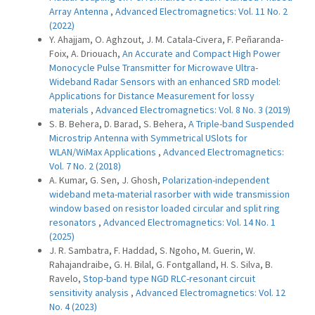
Array Antenna
,
Advanced Electromagnetics: Vol. 11 No. 2
(2022)
Y. Ahajjam, O. Aghzout, J. M. Catala-Civera, F. Peñaranda-
Foix, A. Driouach,
An Accurate and Compact High Power
Monocycle Pulse Transmitter for Microwave Ultra-
Wideband Radar Sensors with an enhanced SRD model:
Applications for Distance Measurement for lossy
materials
,
Advanced Electromagnetics: Vol. 8 No. 3 (2019)
S. B. Behera, D. Barad, S. Behera,
A Triple-band Suspended
Microstrip Antenna with Symmetrical USlots for
WLAN/WiMax Applications
,
Advanced Electromagnetics:
Vol. 7 No. 2 (2018)
A. Kumar, G. Sen, J. Ghosh,
Polarization-independent
wideband meta-material rasorber with wide transmission
window based on resistor loaded circular and split ring
resonators
,
Advanced Electromagnetics: Vol. 14 No. 1
(2025)
J. R. Sambatra, F. Haddad, S. Ngoho, M. Guerin, W.
Rahajandraibe, G. H. Bilal, G. Fontgalland, H. S. Silva, B.
Ravelo,
Stop-band type NGD RLC-resonant circuit
sensitivity analysis
,
Advanced Electromagnetics: Vol. 12
No. 4 (2023)