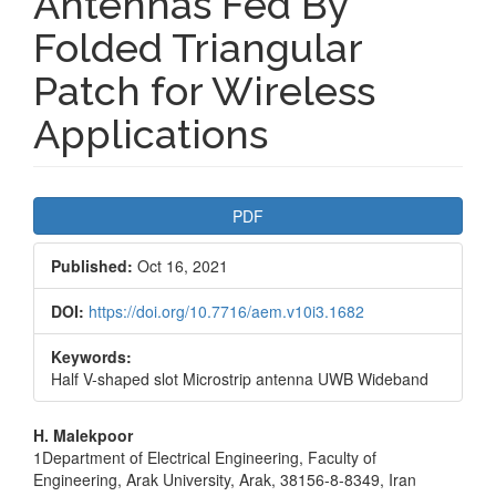
Antennas Fed By
Folded Triangular
Patch for Wireless
Applications
Article
PDF
Sidebar
Published:
Oct 16, 2021
DOI:
https://doi.org/10.7716/aem.v10i3.1682
Keywords:
Half V-shaped slot Microstrip antenna UWB Wideband
Main
H. Malekpoor
1Department of Electrical Engineering, Faculty of
Article
Engineering, Arak University, Arak, 38156-8-8349, Iran