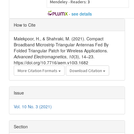
Mendeley - Readers:
3
-
see details
Article
How to Cite
Details
Malekpoor, H., & Shahraki, M. (2021). Compact
Broadband Microstrip Triangular Antennas Fed By
Folded Triangular Patch for Wireless Applications.
Advanced Electromagnetics
,
10
(3), 14–23.
https://doi.org/10.7716/aem.v10i3.1682
More Citation Formats
Download Citation
Issue
Vol. 10 No. 3 (2021)
Section