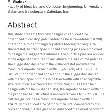
M. Shahraki
Content
Faculty of Electrical and Computer Engineering, University of
Sistan and Baluchestan, Zahedan, Iran
Abstract
This study presents two new designs of reduced size
broadband microstrip patch antennas for ultra-wideband (UWB)
operation. A folded triangular patch’s feeding technique, V-
shaped slot, half V-shaped slot and shorting pins are employed
to design the suggested antennas. The shorting pins are applied
at the edge of structures to miniaturize the size of the patches.
The suggested design with the V-shaped slot provides the
measured impedance bandwidth (S
˂-10 dB) of 3.91-12 GHz
11
(101.7%) for broadband application. In the suggested design
with the V-shaped slot, the wide bandwidth with an acceptable
size reduction is achieved. By introducing a suggested half
design with the half V-shaped slot, the impedance bandwidth of
the proposed half structure is improved from 4 to 17.22 GHz. The
half design includes a measured impedance bandwidth of
124.6% with reduced size of more than 93% compared to the
corresponding full design and an enhanced measured bandwidth