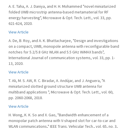
A. E. Taha, A. J. Daniya, and H. H. Mohammed "novel miniaturized
folded UWB microstrip antenna-based metamaterial for RF
energy harvesting", Microwave & Opt. Tech. Lett., vol. 33, pp.
621-624, 2020.
View Article
A. De, B. Roy, and A. K. Bhattacharjee, "Design and investigations
on a compact, UWB, monopole antenna with reconfigurable band
notches for 5.2/5.8 GHz WLAN and 5.5 GHz WiMAX bands",
International Journal of communication systems, vol. 33, pp. 1-
13, 2020.
View Article
T. Ali, M. S. AW, R. C. Biradar, A. Andújar, and J. Anguera, "A
miniaturized slotted ground structure UWB antenna for
multiband applications ", Microwave & Opt. Tech. Lett., vol. 60,
pp. 2060-2068, 2018.
View Article
H. Wong, K. K. So and X. Gao, "Bandwidth enhancement of a
monopolar patch antenna with V-shaped slot for car-to-car and
WLAN communications," IEEE Trans. Vehicular Tech., vol. 65, no. 3,