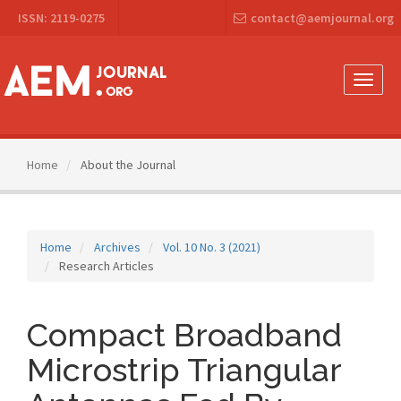
Main
ISSN: 2119-0275
contact@aemjournal.org
Navigation
Main
Content
Sidebar
Toggle
naviga
Home
About the Journal
Home
Archives
Vol. 10 No. 3 (2021)
Research Articles
Compact Broadband
Microstrip Triangular