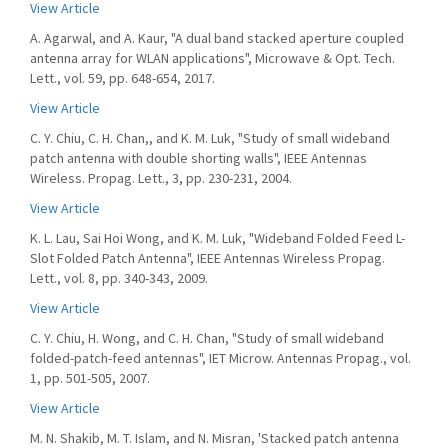
View Article
A. Agarwal, and A. Kaur, "A dual band stacked aperture coupled
antenna array for WLAN applications", Microwave & Opt. Tech.
Lett., vol. 59, pp. 648-654, 2017.
View Article
C. Y. Chiu, C. H. Chan,, and K. M. Luk, "Study of small wideband
patch antenna with double shorting walls", IEEE Antennas
Wireless. Propag. Lett., 3, pp. 230-231, 2004.
View Article
K. L. Lau, Sai Hoi Wong, and K. M. Luk, "Wideband Folded Feed L-
Slot Folded Patch Antenna", IEEE Antennas Wireless Propag.
Lett., vol. 8, pp. 340-343, 2009.
View Article
C. Y. Chiu, H. Wong, and C. H. Chan, "Study of small wideband
folded-patch-feed antennas", IET Microw. Antennas Propag., vol.
1, pp. 501-505, 2007.
View Article
M. N. Shakib, M. T. Islam, and N. Misran, 'Stacked patch antenna