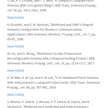
Y. Ge, K. P. Esselle, and T. S. Bird, "A Compact E-Shaped Patch
Antenna With Corrugated Wings", IEEE Trans. Antennas Propag.,
vol. 54, pp. 2411-2413, 2006.
View Article
H. Elsadek, and D. M. Nashaat, "Multiband and UWB V-Shaped
Antenna Configuration for Wireless Communications
Applications", IEEE Antennas Wireless. Propag. Lett., vol. 7, pp.
89-91, 2008.
View Article
W. Lin, and H. Wong, "Wideband Circular-Polarization
Reconfigurable Antenna with L-Shaped Feeding Probes", IEEE
Antennas Wireless Propag. Lett., vol. 16, pp. 2114-2117, 2017.
View Article
K. M. Mak, H. W. Lai, and K. M. Luk, "A 5G Wideband Patch Antenna
With Antisymmetric L-shaped Probe Feeds", IEEE Trans. Antennas
Propag., vol. 66, pp. 957-961, 2018.
View Article
S. Bhunia, D. Sarkar, S. Biswas, P. P. Sarkar, B. Gupta, and K.
Yasumoto, "Reduced size small dual and multi-frequency