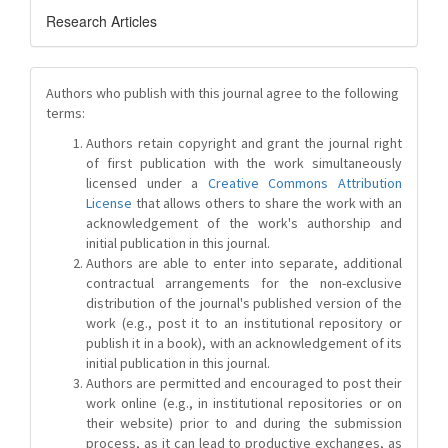
Research Articles
Authors who publish with this journal agree to the following
terms:
Authors retain copyright and grant the journal right
of first publication with the work simultaneously
licensed under a
Creative Commons Attribution
License
that allows others to share the work with an
acknowledgement of the work's authorship and
initial publication in this journal.
Authors are able to enter into separate, additional
contractual arrangements for the non-exclusive
distribution of the journal's published version of the
work (e.g., post it to an institutional repository or
publish it in a book), with an acknowledgement of its
initial publication in this journal.
Authors are permitted and encouraged to post their
work online (e.g., in institutional repositories or on
their website) prior to and during the submission
process, as it can lead to productive exchanges, as