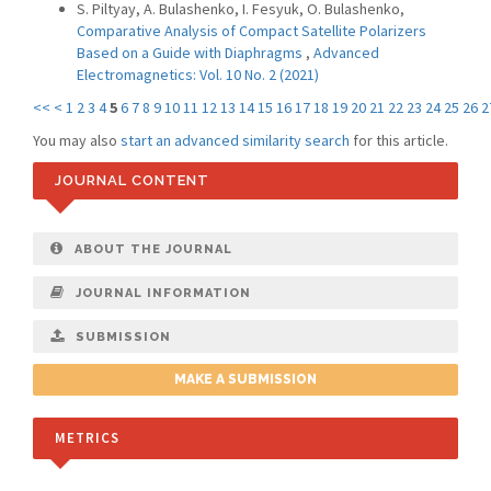
S. Piltyay, A. Bulashenko, I. Fesyuk, O. Bulashenko,
Comparative Analysis of Compact Satellite Polarizers
Based on a Guide with Diaphragms
,
Advanced
Electromagnetics: Vol. 10 No. 2 (2021)
<<
<
1
2
3
4
5
6
7
8
9
10
11
12
13
14
15
16
17
18
19
20
21
22
23
24
25
26
2
You may also
start an advanced similarity search
for this article.
JOURNAL CONTENT
ABOUT THE JOURNAL
JOURNAL INFORMATION
SUBMISSION
MAKE A SUBMISSION
METRICS