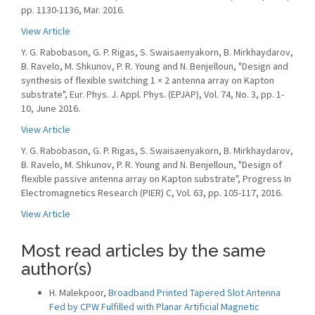
pp. 1130-1136, Mar. 2016.
View Article
Y. G. Rabobason, G. P. Rigas, S. Swaisaenyakorn, B. Mirkhaydarov,
B. Ravelo, M. Shkunov, P. R. Young and N. Benjelloun, "Design and
synthesis of flexible switching 1 × 2 antenna array on Kapton
substrate", Eur. Phys. J. Appl. Phys. (EPJAP), Vol. 74, No. 3, pp. 1-
10, June 2016.
View Article
Y. G. Rabobason, G. P. Rigas, S. Swaisaenyakorn, B. Mirkhaydarov,
B. Ravelo, M. Shkunov, P. R. Young and N. Benjelloun, "Design of
flexible passive antenna array on Kapton substrate", Progress In
Electromagnetics Research (PIER) C, Vol. 63, pp. 105-117, 2016.
View Article
Most read articles by the same
author(s)
H. Malekpoor,
Broadband Printed Tapered Slot Antenna
Fed by CPW Fulfilled with Planar Artificial Magnetic