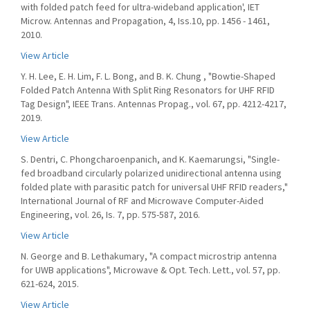
with folded patch feed for ultra-wideband application', IET
Microw. Antennas and Propagation, 4, Iss.10, pp. 1456 - 1461,
2010.
View Article
Y. H. Lee, E. H. Lim, F. L. Bong, and B. K. Chung , "Bowtie-Shaped
Folded Patch Antenna With Split Ring Resonators for UHF RFID
Tag Design", IEEE Trans. Antennas Propag., vol. 67, pp. 4212-4217,
2019.
View Article
S. Dentri, C. Phongcharoenpanich, and K. Kaemarungsi, "Single-
fed broadband circularly polarized unidirectional antenna using
folded plate with parasitic patch for universal UHF RFID readers,"
International Journal of RF and Microwave Computer-Aided
Engineering, vol. 26, Is. 7, pp. 575-587, 2016.
View Article
N. George and B. Lethakumary, "A compact microstrip antenna
for UWB applications", Microwave & Opt. Tech. Lett., vol. 57, pp.
621-624, 2015.
View Article