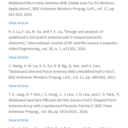
Wideband Microstrip Antenna With Stable Gain for 5G Wireless
Applications", IEEE Antennas Wireless Propag. Lett., vol. 17, pp.
621-624, 2018.
View Article
H. X. Lu, F. Liu, M. Su, and Y. A. Liu, "Design and analysis of
wideband U-slot patch antenna with U-shaped parasitic
elements," International Journal of RF and Microwave Computer-
Aided Engineering, vol. 28, Is. 2, e21202, 2018.
View Article
S. Wang, H. W. Lai, K. K. So, K. B. Ng, Q. Xue, and G. Liao,
"Wideband Shorted Patch Antenna With a Modified Half U-Slot",
IEEE Antennas Wireless Propag. Lett., vol. 11, pp. 689-692, 2012.
View Article
T. H. Jang, H. Y. Kim, I. S. Song, C. J. Lee, J. H. Lee, and C. S. Park, "A
Wideband Aperture Efficient 60-GHz Series-Fed E-Shaped Patch
Antenna Array with Copolarized Parasitic Patches", IEEE Trans.
Antennas Propag., vol. 64, pp. 5518-5521, 2016.
View Article