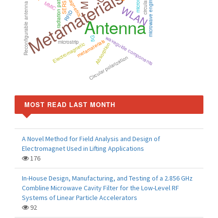
electromagnetics
Metamaterials
microwave engineering
radiation pattern
MMIC
SERS
Reconfigurable antenna
WLAN
RFID
Antenna
waveguide components
5G
metamaterials
microstrip
Electromagnetic
Absorption
Circular polarization
MOST READ LAST MONTH
A Novel Method for Field Analysis and Design of
Electromagnet Used in Lifting Applications
176
In-House Design, Manufacturing, and Testing of a 2.856 GHz
Combline Microwave Cavity Filter for the Low-Level RF
Systems of Linear Particle Accelerators
92