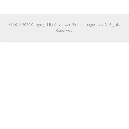
© 2012-2026 Copyright By Advanced Electromagnetics. All Rights
Reserved.