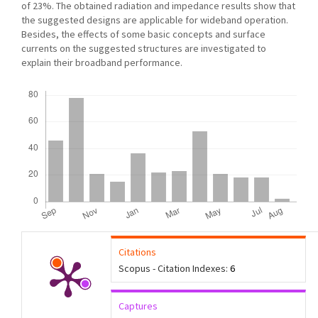
of 23%. The obtained radiation and impedance results show that
the suggested designs are applicable for wideband operation.
Besides, the effects of some basic concepts and surface
currents on the suggested structures are investigated to
explain their broadband performance.
Downloads
Citations
Scopus - Citation Indexes:
6
Captures