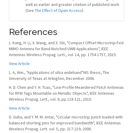
well as earlier and greater citation of published work
(See
The Effect of Open Access
).
References
L. Kang, H. Li, X. Wang, and X. Shi, "Compact Offset Microstrip-Fed
MIMO Antenna for Band-Notched UWB Applications", IEEE
Antennas Wireless Propag. Lett., vol. 14, pp. 1754-1757, 2015.
View Article
L. A, Wei., "Applications of ultra wideband".MS thesis, The
University of Texas at Arlington, December 2006.
H. D. Chen and Y. H. Tsao, "Low-Profile Meandered Patch Antennas
for RFID Tags Mountable on Metallic Objects", IEEE Antennas
Wireless Propag. Lett., vol. 9, pp.118-121, 2010.
View Article
D. Guha, and Y. M. M. Antar, "Circular microstrip patch loaded with
balanced shorting pins for improved bandwidth", IEEE Antennas
Wireless Propag. Lett. vol. 5, pp. 217-219, 2006.