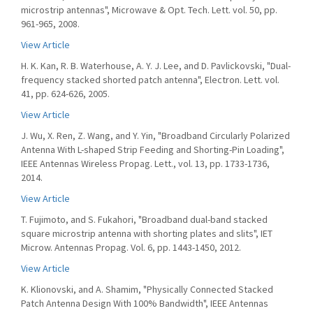
microstrip antennas", Microwave & Opt. Tech. Lett. vol. 50, pp.
961-965, 2008.
View Article
H. K. Kan, R. B. Waterhouse, A. Y. J. Lee, and D. Pavlickovski, "Dual-
frequency stacked shorted patch antenna", Electron. Lett. vol.
41, pp. 624-626, 2005.
View Article
J. Wu, X. Ren, Z. Wang, and Y. Yin, "Broadband Circularly Polarized
Antenna With L-shaped Strip Feeding and Shorting-Pin Loading",
IEEE Antennas Wireless Propag. Lett., vol. 13, pp. 1733-1736,
2014.
View Article
T. Fujimoto, and S. Fukahori, "Broadband dual-band stacked
square microstrip antenna with shorting plates and slits", IET
Microw. Antennas Propag. Vol. 6, pp. 1443-1450, 2012.
View Article
K. Klionovski, and A. Shamim, "Physically Connected Stacked
Patch Antenna Design With 100% Bandwidth", IEEE Antennas