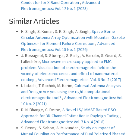
Conductor for X-Band Operation
,
Advanced
Electromagnetics: Vol. 12 No. 1 (2023)
Similar Articles
H. Singh, S. Kumar, D. K. Singh, A. Singh,
Space-Borne
Circular Antenna Array Optimization with Mountain Gazelle
Optimizer for Element Failure Correction
,
Advanced
Electromagnetics: Vol. 15 No. 1 (2026)
J. Rossignol, D. Stuerga, G. Bailly, A. Harrabi, S. Girard, S.
Lalléchère,
Microwave microscopy applied to EMC
problem: Visualisation of electromagnetic field in the
vicinity of electronic circuit and effect of nanomaterial
coating
,
Advanced Electromagnetics: Vol. 6 No. 2 (2017)
I. Latachi, T. Rachidi, M. Karim,
Cubesat Antenna Analysis
and Design: Are you using the right computational
electromagnetic tool?
,
Advanced Electromagnetics: Vol.
10 No. 2 (2021)
D. N. Bhange, C. Dethe,
A Novel LS/LMMSE Based PSO
Approach for 3D-Channel Estimation in Rayleigh Fading
,
Advanced Electromagnetics: Vol. 7 No. 4 (2018)
S. Benny, S. Sahoo, A. Mukundan,
Study on Impact of
Mutual Coupling on Performance of Dual Polarized Phased