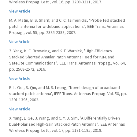
Wireless Propag. Lett., vol. 16, pp. 3208-3211, 2017.
View Article
M. A. Matin, B. S. Sharif, and C. C. Tsimenidis, "Probe fed stacked
patch antenna for wideband applications", IEEE Trans. Antennas
Propag., vol. 55, pp. 2385-2388, 2007.
View Article
Z. Yang, K. C. Browning, and K. F. Warnick, "High-Efficiency
Stacked Shorted Annular Patch Antenna Feed for Ku-Band
Satellite Communications", IEEE Trans. Antennas Propag., vol. 64,
pp. 2568-2572, 2016.
View Article
B. L. Ooi, S. Qin, and M. S. Leong, "Novel design of broadband
stacked patch antenna", IEEE Trans. Antennas Propag. Vol. 50, pp.
1391-1395, 2002.
View Article
X. Yang, L. Ge, J. Wang, and C. Y. D. Sim, "A Differentially Driven
Dual-Polarized High-Gain Stacked Patch Antenna", IEEE Antennas
Wireless Propag. Lett., vol. 17, pp. 1181-1185, 2018.