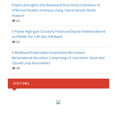
Empirical Insights into Backward Directivity Estimation of
CPW-Fed Flexible Antennas Using Characteristic Mode
Analysis
62
A Planar High-gain Circularly Polarized Dipole Antenna Based
on PRAMC for 2.45 GHz ISM Band
58
A Multiband Polarisation-Insensitive Microwave
Metamaterial Absorber Comprising of Concentric Open and
Closed Loop Resonators
49
VISITORS