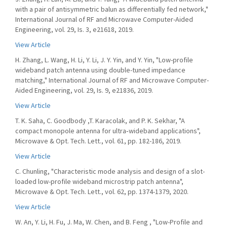
with a pair of antisymmetric balun as differentially fed network,"
International Journal of RF and Microwave Computer-Aided
Engineering, vol. 29, Is. 3, e21618, 2019.
View Article
H. Zhang, L. Wang, H. Li, Y. Li, J. Y. Yin, and Y. Yin, "Low-profile
wideband patch antenna using double-tuned impedance
matching," International Journal of RF and Microwave Computer-
Aided Engineering, vol. 29, Is. 9, e21836, 2019.
View Article
T. K. Saha, C. Goodbody ,T. Karacolak, and P. K. Sekhar, "A
compact monopole antenna for ultra‐wideband applications",
Microwave & Opt. Tech. Lett., vol. 61, pp. 182-186, 2019.
View Article
C. Chunling, "Characteristic mode analysis and design of a slot-
loaded low-profile wideband microstrip patch antenna",
Microwave & Opt. Tech. Lett., vol. 62, pp. 1374-1379, 2020.
View Article
W. An, Y. Li, H. Fu, J. Ma, W. Chen, and B. Feng , "Low-Profile and