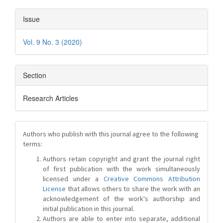
Issue
Vol. 9 No. 3 (2020)
Section
Research Articles
Authors who publish with this journal agree to the following
terms:
Authors retain copyright and grant the journal right
of first publication with the work simultaneously
licensed under a
Creative Commons Attribution
License
that allows others to share the work with an
acknowledgement of the work's authorship and
initial publication in this journal.
Authors are able to enter into separate, additional