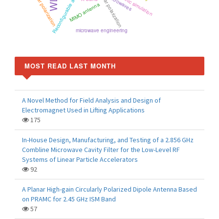
Reconfigurable antenna
Circular polarization
circular polarization
microwaves
MIMO antenna
microwave engineering
MOST READ LAST MONTH
A Novel Method for Field Analysis and Design of
Electromagnet Used in Lifting Applications
175
In-House Design, Manufacturing, and Testing of a 2.856 GHz
Combline Microwave Cavity Filter for the Low-Level RF
Systems of Linear Particle Accelerators
92
A Planar High-gain Circularly Polarized Dipole Antenna Based
on PRAMC for 2.45 GHz ISM Band
57