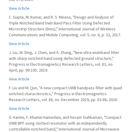
View Article
C. Gupta, M. Kumar, and R. S. Meena, "Design and Analysis of
Triple Notched Band Uwb Band Pass Filter Using Defected
Microstrip Structure (Dms)," International Journal of Wireless
Communications and Mobile Computing, vol. 5, no. 6, p. 32, 2017.
View Article
J. Liu, W. Ding, J. Chen, and A. Zhang, "New ultra-wideband filter
with sharp notched band using defected ground structure,"
Progress in Electromagnetics Research Letters, vol. 83, no.
April, pp. 99-105, 2019.
View Article
F. Liu and M. Qun, "A new compact UWB bandpass filter with quad
notched characteristics," Progress in Electromagnetics
Research Letters, vol. 88, no. December 2019, pp. 83-88, 2020.
View Article
G. Karimi, F. Khamin-hamedani, and hesam Siahkamari, "Compact
UWB BPF using slotted resonator with an independently
controllable notched band," International Journal of Microwave