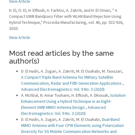
View Article
H. El, O. El, H. Elftouh, A. Farkhsi, A. Zakriti, and H. El Omari, " A
Compact UWB Bandpass Filter with WLAN Band Rejection Using
Hybrid Technique," Procedia Manufacturing, vol. 46, pp. 922-926,
2020.
View Article
Most read articles by the same
author(s)
D. El Hadri, A. Zugari, A. Zakriti, M. El Ouahabi, M. Taouzari,
A Compact Triple Band Antenna for Military Satellite
Communication, Radar and Fifth Generation Applications
,
Advanced Electromagnetics: Vol. 9 No. 3 (2020)
A. Mchbal, N. Amar Touhami, H. Elftouh, A. Dkiouak,
Isolation
Enhancement Using a Hybrid Technique in an Eight-
Element UWB MIMO Antenna Design
,
Advanced
Electromagnetics: Vol. 9 No. 3 (2020)
D. El Hadri, A. Zugari, A. Zakriti, M. El Ouahabi,
Dual-Band
MIMO Antenna with Four CPW Elements using Polarization
Diversity for 5G Mobile Communication Networks and