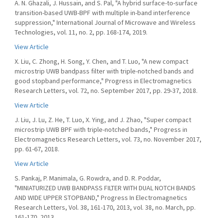
A. N. Ghazali, J. Hussain, and S. Pal, "A hybrid surface-to-surface
transition-based UWB-BPF with multiple in-band interference
suppression," International Journal of Microwave and Wireless
Technologies, vol. 11, no. 2, pp. 168-174, 2019.
View Article
X. Liu, C. Zhong, H. Song, Y. Chen, and T. Luo, "A new compact
microstrip UWB bandpass filter with triple-notched bands and
good stopband performance," Progress in Electromagnetics
Research Letters, vol. 72, no. September 2017, pp. 29-37, 2018.
View Article
J. Liu, J. Lu, Z. He, T. Luo, X. Ying, and J. Zhao, "Super compact
microstrip UWB BPF with triple-notched bands," Progress in
Electromagnetics Research Letters, vol. 73, no. November 2017,
pp. 61-67, 2018.
View Article
S. Pankaj, P. Manimala, G. Rowdra, and D. R. Poddar,
"MINIATURIZED UWB BANDPASS FILTER WITH DUAL NOTCH BANDS
AND WIDE UPPER STOPBAND," Progress In Electromagnetics
Research Letters, Vol. 38, 161-170, 2013, vol. 38, no. March, pp.
161-170, 2013.