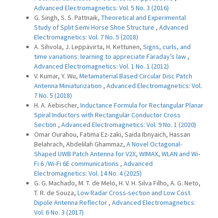
Advanced Electromagnetics: Vol. 5 No. 3 (2016)
G. Singh, S. S. Pattnaik,
Theoretical and Experimental
Study of Split Semi Horse Shoe Structure
,
Advanced
Electromagnetics: Vol. 7 No. 5 (2018)
A. Sihvola, J. Leppävirta, H. Kettunen,
Signs, curls, and
time variations: learning to appreciate Faraday’s law
,
Advanced Electromagnetics: Vol. 1 No. 1 (2012)
V. Kumar, Y. Wu,
Metamaterial Based Circular Disc Patch
Antenna Miniaturization
,
Advanced Electromagnetics: Vol.
7 No. 5 (2018)
H. A. Aebischer,
Inductance Formula for Rectangular Planar
Spiral Inductors with Rectangular Conductor Cross
Section
,
Advanced Electromagnetics: Vol. 9 No. 1 (2020)
Omar Ourahou, Fatima Ez-zaki, Saida Ibnyaich, Hassan
Belahrach, Abdelilah Ghammaz,
A Novel Octagonal-
Shaped UWB Patch Antenna for V2X, WIMAX, WLAN and Wi-
Fi 6 /Wi-Fi 6E communications
,
Advanced
Electromagnetics: Vol. 14 No. 4 (2025)
G. G. Machado, M. T. de Melo, H. V. H. Silva Filho, A. G. Neto,
T. R. de Souza,
Low Radar Cross-section and Low Cost
Dipole Antenna Reflector
,
Advanced Electromagnetics:
Vol. 6 No. 3 (2017)