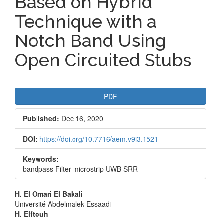
Based on Hybrid
Technique with a
Notch Band Using
Open Circuited Stubs
Article
PDF
Sidebar
Published:
Dec 16, 2020
DOI:
https://doi.org/10.7716/aem.v9i3.1521
Keywords:
bandpass Filter microstrip UWB SRR
Main
H. El Omari El Bakali
Université Abdelmalek Essaadi
Article
H. Elftouh