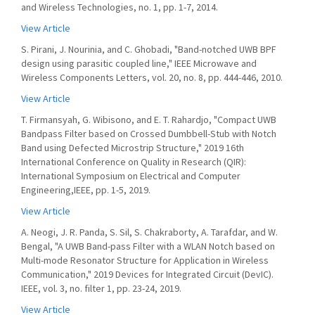
and Wireless Technologies, no. 1, pp. 1-7, 2014.
View Article
S. Pirani, J. Nourinia, and C. Ghobadi, "Band-notched UWB BPF
design using parasitic coupled line," IEEE Microwave and
Wireless Components Letters, vol. 20, no. 8, pp. 444-446, 2010.
View Article
T. Firmansyah, G. Wibisono, and E. T. Rahardjo, "Compact UWB
Bandpass Filter based on Crossed Dumbbell-Stub with Notch
Band using Defected Microstrip Structure," 2019 16th
International Conference on Quality in Research (QIR):
International Symposium on Electrical and Computer
Engineering,IEEE, pp. 1-5, 2019.
View Article
A. Neogi, J. R. Panda, S. Sil, S. Chakraborty, A. Tarafdar, and W.
Bengal, "A UWB Band-pass Filter with a WLAN Notch based on
Multi-mode Resonator Structure for Application in Wireless
Communication," 2019 Devices for Integrated Circuit (DevIC).
IEEE, vol. 3, no. filter 1, pp. 23-24, 2019.
View Article