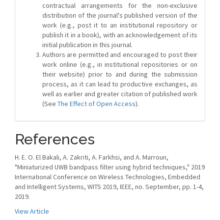
contractual arrangements for the non-exclusive
distribution of the journal's published version of the
work (e.g., post it to an institutional repository or
publish it in a book), with an acknowledgement of its
initial publication in this journal.
Authors are permitted and encouraged to post their
work online (e.g., in institutional repositories or on
their website) prior to and during the submission
process, as it can lead to productive exchanges, as
well as earlier and greater citation of published work
(See
The Effect of Open Access
).
References
H. E. O. El Bakali, A. Zakriti, A. Farkhsi, and A. Marroun,
"Miniaturized UWB bandpass filter using hybrid techniques," 2019
International Conference on Wireless Technologies, Embedded
and Intelligent Systems, WITS 2019, IEEE, no. September, pp. 1-4,
2019.
View Article