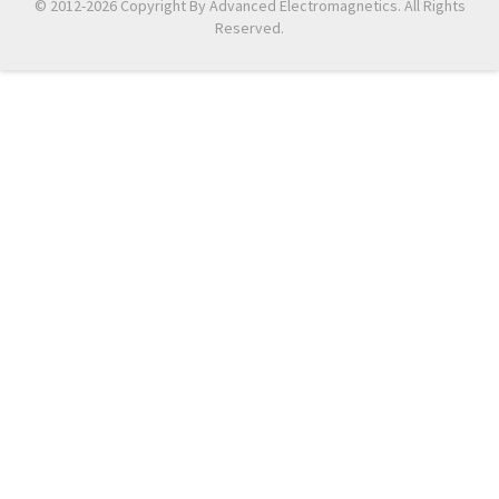
© 2012-2026 Copyright By Advanced Electromagnetics. All Rights
Reserved.