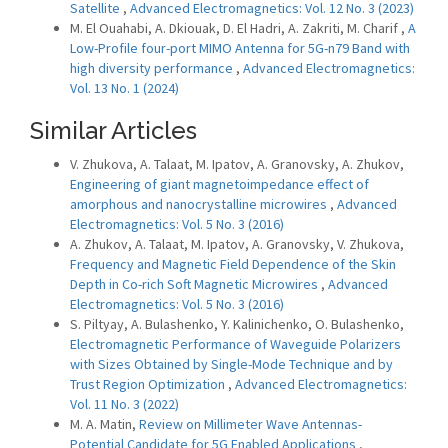
Satellite
,
Advanced Electromagnetics: Vol. 12 No. 3 (2023)
M. El Ouahabi, A. Dkiouak, D. El Hadri, A. Zakriti, M. Charif ,
A
Low-Profile four-port MIMO Antenna for 5G-n79 Band with
high diversity performance
,
Advanced Electromagnetics:
Vol. 13 No. 1 (2024)
Similar Articles
V. Zhukova, A. Talaat, M. Ipatov, A. Granovsky, A. Zhukov,
Engineering of giant magnetoimpedance effect of
amorphous and nanocrystalline microwires
,
Advanced
Electromagnetics: Vol. 5 No. 3 (2016)
A. Zhukov, A. Talaat, M. Ipatov, A. Granovsky, V. Zhukova,
Frequency and Magnetic Field Dependence of the Skin
Depth in Co-rich Soft Magnetic Microwires
,
Advanced
Electromagnetics: Vol. 5 No. 3 (2016)
S. Piltyay, A. Bulashenko, Y. Kalinichenko, O. Bulashenko,
Electromagnetic Performance of Waveguide Polarizers
with Sizes Obtained by Single-Mode Technique and by
Trust Region Optimization
,
Advanced Electromagnetics:
Vol. 11 No. 3 (2022)
M. A. Matin,
Review on Millimeter Wave Antennas-
Potential Candidate for 5G Enabled Applications
,