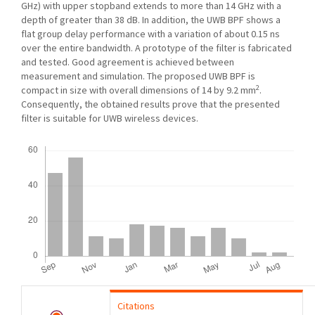
GHz) with upper stopband extends to more than 14 GHz with a
depth of greater than 38 dB. In addition, the UWB BPF shows a
flat group delay performance with a variation of about 0.15 ns
over the entire bandwidth. A prototype of the filter is fabricated
and tested. Good agreement is achieved between
measurement and simulation. The proposed UWB BPF is
2
compact in size with overall dimensions of 14 by 9.2 mm
.
Consequently, the obtained results prove that the presented
filter is suitable for UWB wireless devices.
Downloads
Citations