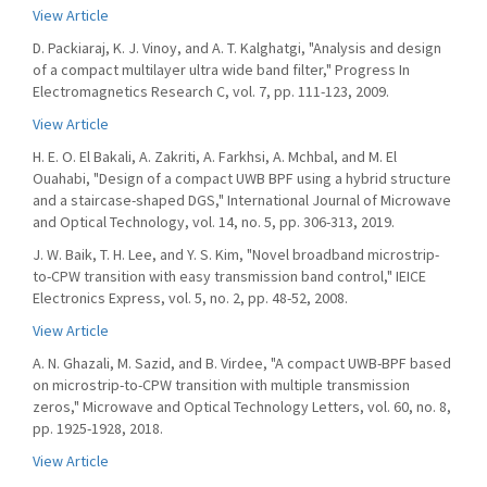
View Article
D. Packiaraj, K. J. Vinoy, and A. T. Kalghatgi, "Analysis and design
of a compact multilayer ultra wide band filter," Progress In
Electromagnetics Research C, vol. 7, pp. 111-123, 2009.
View Article
H. E. O. El Bakali, A. Zakriti, A. Farkhsi, A. Mchbal, and M. El
Ouahabi, "Design of a compact UWB BPF using a hybrid structure
and a staircase-shaped DGS," International Journal of Microwave
and Optical Technology, vol. 14, no. 5, pp. 306-313, 2019.
J. W. Baik, T. H. Lee, and Y. S. Kim, "Novel broadband microstrip-
to-CPW transition with easy transmission band control," IEICE
Electronics Express, vol. 5, no. 2, pp. 48-52, 2008.
View Article
A. N. Ghazali, M. Sazid, and B. Virdee, "A compact UWB-BPF based
on microstrip-to-CPW transition with multiple transmission
zeros," Microwave and Optical Technology Letters, vol. 60, no. 8,
pp. 1925-1928, 2018.
View Article