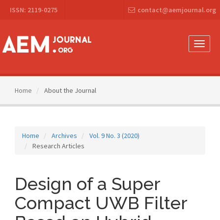
Main
ISSN: 2119-0275
contact@aemjournal.org
Navigation
Main
Content
Sidebar
Toggle
naviga
Home
About the Journal
Home
Archives
Vol. 9 No. 3 (2020)
Research Articles
Design of a Super
Compact UWB Filter