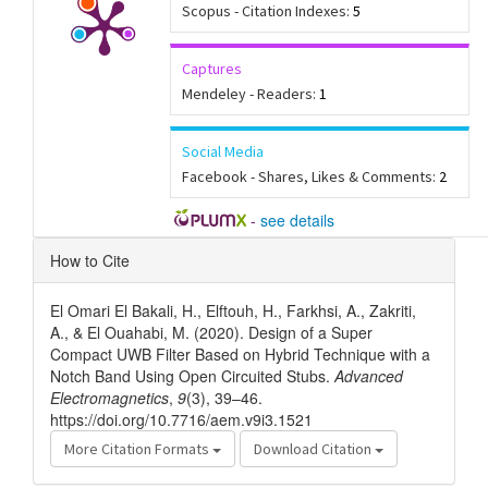
Scopus - Citation Indexes:
5
Captures
Mendeley - Readers:
1
Social Media
Facebook - Shares, Likes & Comments:
2
-
see details
Article
How to Cite
Details
El Omari El Bakali, H., Elftouh, H., Farkhsi, A., Zakriti,
A., & El Ouahabi, M. (2020). Design of a Super
Compact UWB Filter Based on Hybrid Technique with a
Notch Band Using Open Circuited Stubs.
Advanced
Electromagnetics
,
9
(3), 39–46.
https://doi.org/10.7716/aem.v9i3.1521
More Citation Formats
Download Citation