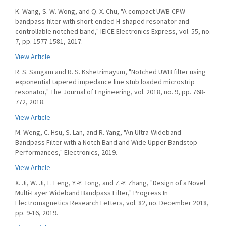
K. Wang, S. W. Wong, and Q. X. Chu, "A compact UWB CPW
bandpass filter with short-ended H-shaped resonator and
controllable notched band," IEICE Electronics Express, vol. 55, no.
7, pp. 1577-1581, 2017.
View Article
R. S. Sangam and R. S. Kshetrimayum, "Notched UWB filter using
exponential tapered impedance line stub loaded microstrip
resonator," The Journal of Engineering, vol. 2018, no. 9, pp. 768-
772, 2018.
View Article
M. Weng, C. Hsu, S. Lan, and R. Yang, "An Ultra-Wideband
Bandpass Filter with a Notch Band and Wide Upper Bandstop
Performances," Electronics, 2019.
View Article
X. Ji, W. Ji, L. Feng, Y.-Y. Tong, and Z.-Y. Zhang, "Design of a Novel
Multi-Layer Wideband Bandpass Filter," Progress In
Electromagnetics Research Letters, vol. 82, no. December 2018,
pp. 9-16, 2019.