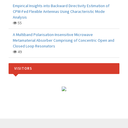
Empirical Insights into Backward Directivity Estimation of
CPW-Fed Flexible Antennas Using Characteristic Mode
Analysis
55
A Multiband Polarisation-Insensitive Microwave
Metamaterial Absorber Comprising of Concentric Open and
Closed Loop Resonators
49
VISITORS