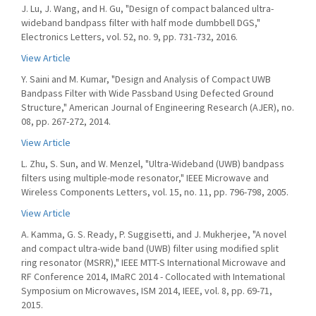
J. Lu, J. Wang, and H. Gu, "Design of compact balanced ultra-
wideband bandpass filter with half mode dumbbell DGS,"
Electronics Letters, vol. 52, no. 9, pp. 731-732, 2016.
View Article
Y. Saini and M. Kumar, "Design and Analysis of Compact UWB
Bandpass Filter with Wide Passband Using Defected Ground
Structure," American Journal of Engineering Research (AJER), no.
08, pp. 267-272, 2014.
View Article
L. Zhu, S. Sun, and W. Menzel, "Ultra-Wideband (UWB) bandpass
filters using multiple-mode resonator," IEEE Microwave and
Wireless Components Letters, vol. 15, no. 11, pp. 796-798, 2005.
View Article
A. Kamma, G. S. Ready, P. Suggisetti, and J. Mukherjee, "A novel
and compact ultra-wide band (UWB) filter using modified split
ring resonator (MSRR)," IEEE MTT-S International Microwave and
RF Conference 2014, IMaRC 2014 - Collocated with Intemational
Symposium on Microwaves, ISM 2014, IEEE, vol. 8, pp. 69-71,
2015.