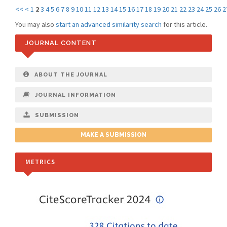
<<
<
1
2
3
4
5
6
7
8
9
10
11
12
13
14
15
16
17
18
19
20
21
22
23
24
25
26
2
You may also
start an advanced similarity search
for this article.
JOURNAL CONTENT
ABOUT THE JOURNAL
JOURNAL INFORMATION
SUBMISSION
MAKE A SUBMISSION
METRICS