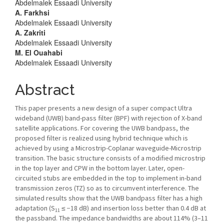
Abdelmalek Essaadi University
Content
A. Farkhsi
Abdelmalek Essaadi University
A. Zakriti
Abdelmalek Essaadi University
M. El Ouahabi
Abdelmalek Essaadi University
Abstract
This paper presents a new design of a super compact Ultra
wideband (UWB) band-pass filter (BPF) with rejection of X-band
satellite applications. For covering the UWB bandpass, the
proposed filter is realized using hybrid technique which is
achieved by using a Microstrip-Coplanar waveguide-Microstrip
transition. The basic structure consists of a modified microstrip
in the top layer and CPW in the bottom layer. Later, open-
circuited stubs are embedded in the top to implement in-band
transmission zeros (TZ) so as to circumvent interference. The
simulated results show that the UWB bandpass filter has a high
adaptation (S
≤ −18 dB) and insertion loss better than 0.4 dB at
11
the passband. The impedance bandwidths are about 114% (3–11