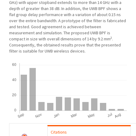
GHz) with upper stopband extends to more than 14 GHz with a
depth of greater than 38 dB. In addition, the UWB BPF shows a
flat group delay performance with a variation of about 0.15 ns
over the entire bandwidth. A prototype of the filter is fabricated
and tested. Good agreement is achieved between
measurement and simulation. The proposed UWB BPF is
2
compact in size with overall dimensions of 14 by 9.2 mm
.
Consequently, the obtained results prove that the presented
filter is suitable for UWB wireless devices.
Downloads
Citations