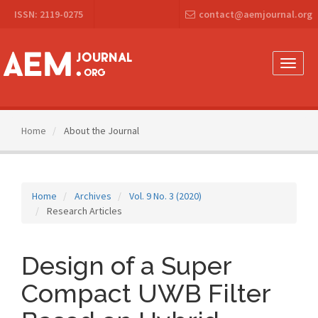
Main
ISSN: 2119-0275
contact@aemjournal.org
Navigation
Main
Content
Sidebar
Toggle
naviga
Home
About the Journal
Home
Archives
Vol. 9 No. 3 (2020)
Research Articles
Design of a Super
Compact UWB Filter