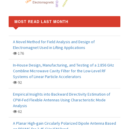
Electromagnetic
MOST READ LAST MONTH
A Novel Method for Field Analysis and Design of
Electromagnet Used in Lifting Applications
176
In-House Design, Manufacturing, and Testing of a 2.856 GHz
Combline Microwave Cavity Filter for the Low-Level RF
Systems of Linear Particle Accelerators
92
Empirical Insights into Backward Directivity Estimation of
CPW-Fed Flexible Antennas Using Characteristic Mode
Analysis
62
A Planar High-gain Circularly Polarized Dipole Antenna Based