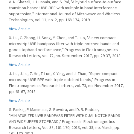
A. N. Ghazali, J. Hussain, and S. Pal, "A hybrid surface-to-surface
transition-based UWB-BPF with multiple in-band interference
suppression," International Journal of Microwave and Wireless
Technologies, vol. 11, no. 2, pp. 168-174, 2019.
View Article
X. Liu, C. Zhong, H. Song, Y. Chen, and T. Luo, "A new compact
microstrip UWB bandpass filter with triple-notched bands and
good stopband performance," Progress in Electromagnetics
Research Letters, vol. 72, no. September 2017, pp. 29-37, 2018.
View Article
J. Liu, J. Lu, Z. He, T. Luo, X. Ying, and J. Zhao, "Super compact
microstrip UWB BPF with triple-notched bands," Progress in
Electromagnetics Research Letters, vol. 73, no. November 2017,
pp. 61-67, 2018.
View Article
S. Pankaj, P. Manimala, G. Rowdra, and D. R. Poddar,
"MINIATURIZED UWB BANDPASS FILTER WITH DUAL NOTCH BANDS
AND WIDE UPPER STOPBAND," Progress In Electromagnetics
Research Letters, Vol. 38, 161-170, 2013, vol. 38, no. March, pp.
161-170, 2013.