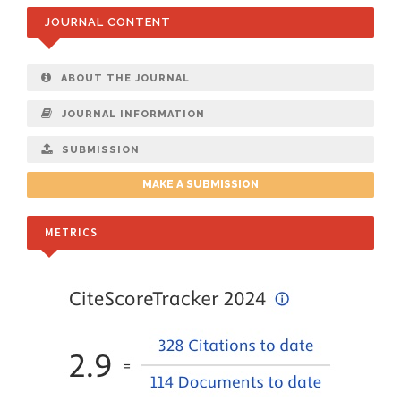
JOURNAL CONTENT
ABOUT THE JOURNAL
JOURNAL INFORMATION
SUBMISSION
MAKE A SUBMISSION
METRICS