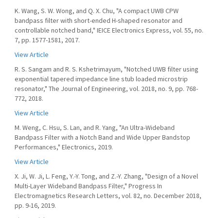
K. Wang, S. W. Wong, and Q. X. Chu, "A compact UWB CPW
bandpass filter with short-ended H-shaped resonator and
controllable notched band," IEICE Electronics Express, vol. 55, no.
7, pp. 1577-1581, 2017.
View Article
R. S. Sangam and R. S. Kshetrimayum, "Notched UWB filter using
exponential tapered impedance line stub loaded microstrip
resonator," The Journal of Engineering, vol. 2018, no. 9, pp. 768-
772, 2018.
View Article
M. Weng, C. Hsu, S. Lan, and R. Yang, "An Ultra-Wideband
Bandpass Filter with a Notch Band and Wide Upper Bandstop
Performances," Electronics, 2019.
View Article
X. Ji, W. Ji, L. Feng, Y.-Y. Tong, and Z.-Y. Zhang, "Design of a Novel
Multi-Layer Wideband Bandpass Filter," Progress In
Electromagnetics Research Letters, vol. 82, no. December 2018,
pp. 9-16, 2019.