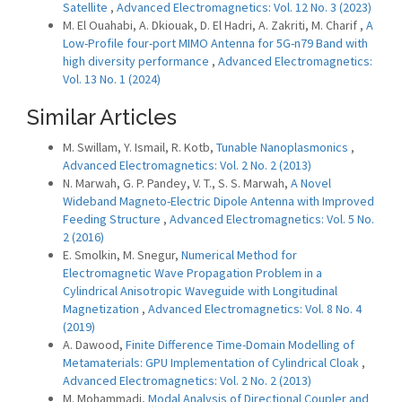
Satellite
,
Advanced Electromagnetics: Vol. 12 No. 3 (2023)
M. El Ouahabi, A. Dkiouak, D. El Hadri, A. Zakriti, M. Charif ,
A
Low-Profile four-port MIMO Antenna for 5G-n79 Band with
high diversity performance
,
Advanced Electromagnetics:
Vol. 13 No. 1 (2024)
Similar Articles
M. Swillam, Y. Ismail, R. Kotb,
Tunable Nanoplasmonics
,
Advanced Electromagnetics: Vol. 2 No. 2 (2013)
N. Marwah, G. P. Pandey, V. T., S. S. Marwah,
A Novel
Wideband Magneto-Electric Dipole Antenna with Improved
Feeding Structure
,
Advanced Electromagnetics: Vol. 5 No.
2 (2016)
E. Smolkin, M. Snegur,
Numerical Method for
Electromagnetic Wave Propagation Problem in a
Cylindrical Anisotropic Waveguide with Longitudinal
Magnetization
,
Advanced Electromagnetics: Vol. 8 No. 4
(2019)
A. Dawood,
Finite Difference Time-Domain Modelling of
Metamaterials: GPU Implementation of Cylindrical Cloak
,
Advanced Electromagnetics: Vol. 2 No. 2 (2013)
M. Mohammadi,
Modal Analysis of Directional Coupler and