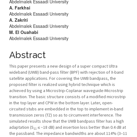
Abdelmalek Essaadi University
Content
A. Farkhsi
Abdelmalek Essaadi University
A. Zakriti
Abdelmalek Essaadi University
M. El Ouahabi
Abdelmalek Essaadi University
Abstract
This paper presents a new design of a super compact Ultra
wideband (UWB) band-pass filter (BPF) with rejection of X-band
satellite applications. For covering the UWB bandpass, the
proposed filter is realized using hybrid technique which is
achieved by using a Microstrip-Coplanar waveguide-Microstrip
transition. The basic structure consists of a modified microstrip
in the top layer and CPW in the bottom layer. Later, open-
circuited stubs are embedded in the top to implement in-band
transmission zeros (TZ) so as to circumvent interference. The
simulated results show that the UWB bandpass filter has a high
adaptation (S
≤ −18 dB) and insertion loss better than 0.4 dB at
11
the passband. The impedance bandwidths are about 114% (3–11