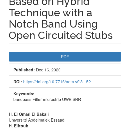
Based on Hybrid
Technique with a
Notch Band Using
Open Circuited Stubs
Article
PDF
Sidebar
Published:
Dec 16, 2020
DOI:
https://doi.org/10.7716/aem.v9i3.1521
Keywords:
bandpass Filter microstrip UWB SRR
Main
H. El Omari El Bakali
Université Abdelmalek Essaadi
Article
H. Elftouh