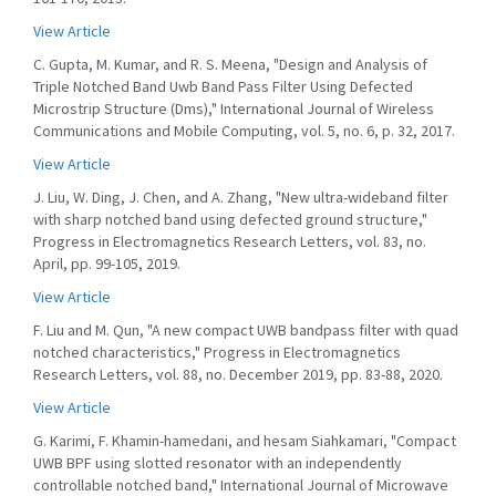
View Article
C. Gupta, M. Kumar, and R. S. Meena, "Design and Analysis of
Triple Notched Band Uwb Band Pass Filter Using Defected
Microstrip Structure (Dms)," International Journal of Wireless
Communications and Mobile Computing, vol. 5, no. 6, p. 32, 2017.
View Article
J. Liu, W. Ding, J. Chen, and A. Zhang, "New ultra-wideband filter
with sharp notched band using defected ground structure,"
Progress in Electromagnetics Research Letters, vol. 83, no.
April, pp. 99-105, 2019.
View Article
F. Liu and M. Qun, "A new compact UWB bandpass filter with quad
notched characteristics," Progress in Electromagnetics
Research Letters, vol. 88, no. December 2019, pp. 83-88, 2020.
View Article
G. Karimi, F. Khamin-hamedani, and hesam Siahkamari, "Compact
UWB BPF using slotted resonator with an independently
controllable notched band," International Journal of Microwave