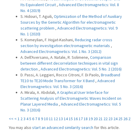
Its Equivalent Circuit
,
Advanced Electromagnetics: Vol. 8
No. 4 (2019)
S. Hidouri, T. Aguili,
Optimization of the Method of Auxiliary
Sources by the Genetic Algorithm for electromagnetic
scattering problem
,
Advanced Electromagnetics: Vol. 9
No. 1 (2020)
S. Komeylian, F. Hojjat-Kashani,
Reducing radar cross
section by investigation electromagnetic materials
,
Advanced Electromagnetics: Vol. 1 No. 3 (2012)
A. Dell'Aversano, A. Natale, R. Solimene,
Comparison
between different decorrelation techniques in vital sign
detection
,
Advanced Electromagnetics: Vol. 5 No. 2 (2016)
D. Passi, A. Leggieri, Rocco Citroni, F. Di Paolo,
Broadband
TE10 to TE20 Mode Transformer for X Band
,
Advanced
Electromagnetics: Vol. 5 No. 3 (2016)
A. Mirala, A. Abdolali,
A Graphical User Interface for
Scattering Analysis of Electromagnetic Waves Incident on
Planar Layered Media
,
Advanced Electromagnetics: Vol. 5
No. 3 (2016)
<<
<
1
2
3
4
5
6
7
8
9
10
11
12
13
14
15
16
17
18
19
20
21
22
23
24
25
26
2
You may also
start an advanced similarity search
for this article.