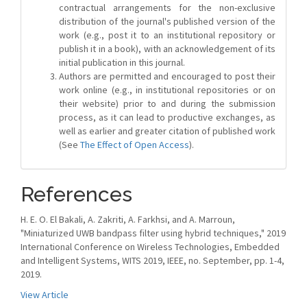
contractual arrangements for the non-exclusive
distribution of the journal's published version of the
work (e.g., post it to an institutional repository or
publish it in a book), with an acknowledgement of its
initial publication in this journal.
Authors are permitted and encouraged to post their
work online (e.g., in institutional repositories or on
their website) prior to and during the submission
process, as it can lead to productive exchanges, as
well as earlier and greater citation of published work
(See
The Effect of Open Access
).
References
H. E. O. El Bakali, A. Zakriti, A. Farkhsi, and A. Marroun,
"Miniaturized UWB bandpass filter using hybrid techniques," 2019
International Conference on Wireless Technologies, Embedded
and Intelligent Systems, WITS 2019, IEEE, no. September, pp. 1-4,
2019.
View Article