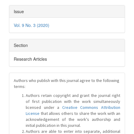
Issue
Vol. 9 No. 3 (2020)
Section
Research Articles
Authors who publish with this journal agree to the following
terms:
Authors retain copyright and grant the journal right
of first publication with the work simultaneously
licensed under a
Creative Commons Attribution
License
that allows others to share the work with an
acknowledgement of the work's authorship and
initial publication in this journal.
Authors are able to enter into separate, additional