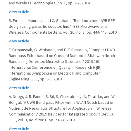
and Wireless Technologies, no. 1, pp. 1-7, 2014.
View Article
S. Pirani, J. Nourinia, and C. Ghobadi, "Band-notched UWB BPF
design using parasitic coupled line," IEEE Microwave and
Wireless Components Letters, vol. 20, no. 8, pp. 444-446, 2010.
View Article
T. Firmansyah, G. Wibisono, and E. T. Rahardjo, "Compact UWB
Bandpass Filter based on Crossed Dumbbell-Stub with Notch
Band using Defected Microstrip Structure," 2019 16th
International Conference on Quality in Research (QIR):
International Symposium on Electrical and Computer
Engineering,IEEE, pp. 1-5, 2019.
View Article
A. Neogi, J. R. Panda, S. Sil, S. Chakraborty, A. Tarafdar, and W.
Bengal, "A UWB Band-pass Filter with a WLAN Notch based on
Multi-mode Resonator Structure for Application in Wireless
Communication," 2019 Devices for Integrated Circuit (DevIC).
IEEE, vol. 3, no. filter 1, pp. 23-24, 2019.
View Article