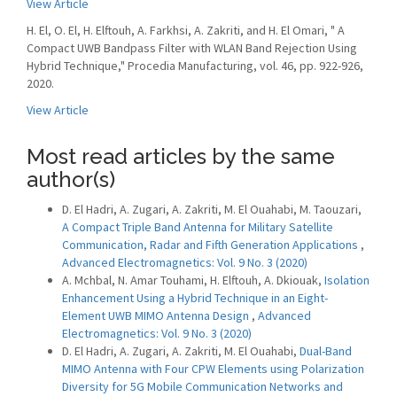
View Article
H. El, O. El, H. Elftouh, A. Farkhsi, A. Zakriti, and H. El Omari, " A
Compact UWB Bandpass Filter with WLAN Band Rejection Using
Hybrid Technique," Procedia Manufacturing, vol. 46, pp. 922-926,
2020.
View Article
Most read articles by the same
author(s)
D. El Hadri, A. Zugari, A. Zakriti, M. El Ouahabi, M. Taouzari,
A Compact Triple Band Antenna for Military Satellite
Communication, Radar and Fifth Generation Applications
,
Advanced Electromagnetics: Vol. 9 No. 3 (2020)
A. Mchbal, N. Amar Touhami, H. Elftouh, A. Dkiouak,
Isolation
Enhancement Using a Hybrid Technique in an Eight-
Element UWB MIMO Antenna Design
,
Advanced
Electromagnetics: Vol. 9 No. 3 (2020)
D. El Hadri, A. Zugari, A. Zakriti, M. El Ouahabi,
Dual-Band
MIMO Antenna with Four CPW Elements using Polarization
Diversity for 5G Mobile Communication Networks and