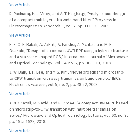
View Article
D. Packiaraj, K. J. Vinoy, and A. T. Kalghatgi, "Analysis and design
of a compact multilayer ultra wide band filter," Progress In
Electromagnetics Research C, vol. 7, pp. 111-123, 2009.
View Article
H. E. O. El Bakali, A. Zakriti, A. Farkhsi, A. Mchbal, and M. El
Ouahabi, "Design of a compact UWB BPF using a hybrid structure
and a staircase-shaped DGS," International Journal of Microwave
and Optical Technology, vol. 14, no. 5, pp. 306-313, 2019.
J. W. Baik, T. H. Lee, and Y. S. Kim, "Novel broadband microstrip-
to-CPW transition with easy transmission band control," IEICE
Electronics Express, vol. 5, no. 2, pp. 48-52, 2008.
View Article
A. N. Ghazali, M. Sazid, and B. Virdee, "A compact UWB-BPF based
on microstrip-to-CPW transition with multiple transmission
zeros," Microwave and Optical Technology Letters, vol. 60, no. 8,
pp. 1925-1928, 2018.
View Article