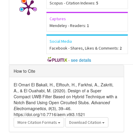
Scopus - Citation Indexes:
5
Captures
Mendeley - Readers:
1
Social Media
Facebook - Shares, Likes & Comments:
2
-
see details
Article
How to Cite
Details
El Omari El Bakali, H., Elftouh, H., Farkhsi, A., Zakriti,
A., & El Ouahabi, M. (2020). Design of a Super
Compact UWB Filter Based on Hybrid Technique with a
Notch Band Using Open Circuited Stubs.
Advanced
Electromagnetics
,
9
(3), 39–46.
https://doi.org/10.7716/aem.v9i3.1521
More Citation Formats
Download Citation