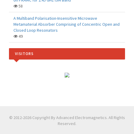
on PRAMC for 2.45 GHz ISM Band
58
A Multiband Polarisation-Insensitive Microwave
Metamaterial Absorber Comprising of Concentric Open and
Closed Loop Resonators
49
VISITORS
© 2012-2026 Copyright By Advanced Electromagnetics. All Rights
Reserved.