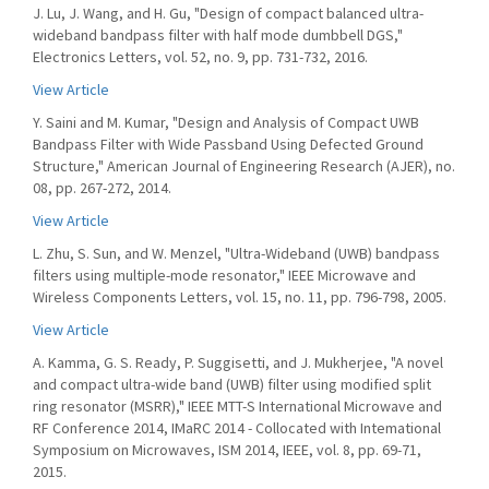
J. Lu, J. Wang, and H. Gu, "Design of compact balanced ultra-
wideband bandpass filter with half mode dumbbell DGS,"
Electronics Letters, vol. 52, no. 9, pp. 731-732, 2016.
View Article
Y. Saini and M. Kumar, "Design and Analysis of Compact UWB
Bandpass Filter with Wide Passband Using Defected Ground
Structure," American Journal of Engineering Research (AJER), no.
08, pp. 267-272, 2014.
View Article
L. Zhu, S. Sun, and W. Menzel, "Ultra-Wideband (UWB) bandpass
filters using multiple-mode resonator," IEEE Microwave and
Wireless Components Letters, vol. 15, no. 11, pp. 796-798, 2005.
View Article
A. Kamma, G. S. Ready, P. Suggisetti, and J. Mukherjee, "A novel
and compact ultra-wide band (UWB) filter using modified split
ring resonator (MSRR)," IEEE MTT-S International Microwave and
RF Conference 2014, IMaRC 2014 - Collocated with Intemational
Symposium on Microwaves, ISM 2014, IEEE, vol. 8, pp. 69-71,
2015.