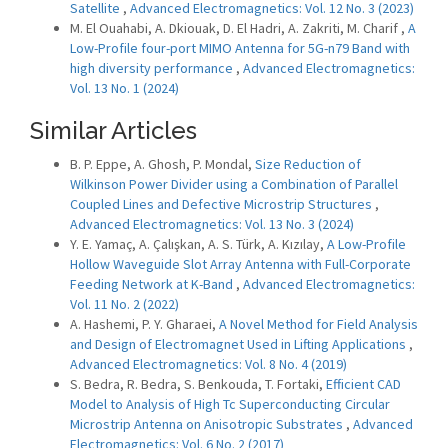
Satellite
,
Advanced Electromagnetics: Vol. 12 No. 3 (2023)
M. El Ouahabi, A. Dkiouak, D. El Hadri, A. Zakriti, M. Charif ,
A
Low-Profile four-port MIMO Antenna for 5G-n79 Band with
high diversity performance
,
Advanced Electromagnetics:
Vol. 13 No. 1 (2024)
Similar Articles
B. P. Eppe, A. Ghosh, P. Mondal,
Size Reduction of
Wilkinson Power Divider using a Combination of Parallel
Coupled Lines and Defective Microstrip Structures
,
Advanced Electromagnetics: Vol. 13 No. 3 (2024)
Y. E. Yamaç, A. Çalışkan, A. S. Türk, A. Kızılay,
A Low-Profile
Hollow Waveguide Slot Array Antenna with Full-Corporate
Feeding Network at K-Band
,
Advanced Electromagnetics:
Vol. 11 No. 2 (2022)
A. Hashemi, P. Y. Gharaei,
A Novel Method for Field Analysis
and Design of Electromagnet Used in Lifting Applications
,
Advanced Electromagnetics: Vol. 8 No. 4 (2019)
S. Bedra, R. Bedra, S. Benkouda, T. Fortaki,
Efficient CAD
Model to Analysis of High Tc Superconducting Circular
Microstrip Antenna on Anisotropic Substrates
,
Advanced
Electromagnetics: Vol. 6 No. 2 (2017)