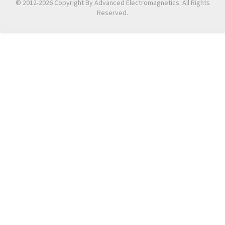
© 2012-2026 Copyright By Advanced Electromagnetics. All Rights
Reserved.