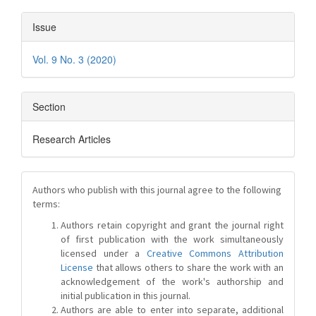
Issue
Vol. 9 No. 3 (2020)
Section
Research Articles
Authors who publish with this journal agree to the following
terms:
Authors retain copyright and grant the journal right
of first publication with the work simultaneously
licensed under a
Creative Commons Attribution
License
that allows others to share the work with an
acknowledgement of the work's authorship and
initial publication in this journal.
Authors are able to enter into separate, additional