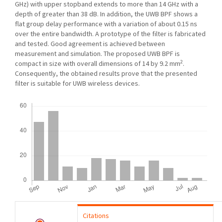
GHz) with upper stopband extends to more than 14 GHz with a
depth of greater than 38 dB. In addition, the UWB BPF shows a
flat group delay performance with a variation of about 0.15 ns
over the entire bandwidth. A prototype of the filter is fabricated
and tested. Good agreement is achieved between
measurement and simulation. The proposed UWB BPF is
2
compact in size with overall dimensions of 14 by 9.2 mm
.
Consequently, the obtained results prove that the presented
filter is suitable for UWB wireless devices.
Downloads
Citations