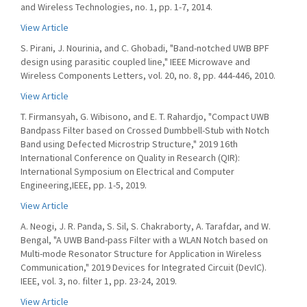
and Wireless Technologies, no. 1, pp. 1-7, 2014.
View Article
S. Pirani, J. Nourinia, and C. Ghobadi, "Band-notched UWB BPF
design using parasitic coupled line," IEEE Microwave and
Wireless Components Letters, vol. 20, no. 8, pp. 444-446, 2010.
View Article
T. Firmansyah, G. Wibisono, and E. T. Rahardjo, "Compact UWB
Bandpass Filter based on Crossed Dumbbell-Stub with Notch
Band using Defected Microstrip Structure," 2019 16th
International Conference on Quality in Research (QIR):
International Symposium on Electrical and Computer
Engineering,IEEE, pp. 1-5, 2019.
View Article
A. Neogi, J. R. Panda, S. Sil, S. Chakraborty, A. Tarafdar, and W.
Bengal, "A UWB Band-pass Filter with a WLAN Notch based on
Multi-mode Resonator Structure for Application in Wireless
Communication," 2019 Devices for Integrated Circuit (DevIC).
IEEE, vol. 3, no. filter 1, pp. 23-24, 2019.
View Article