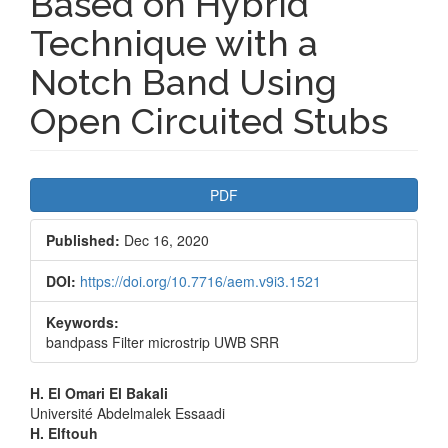
Based on Hybrid
Technique with a
Notch Band Using
Open Circuited Stubs
Article
PDF
Sidebar
Published:
Dec 16, 2020
DOI:
https://doi.org/10.7716/aem.v9i3.1521
Keywords:
bandpass Filter microstrip UWB SRR
Main
H. El Omari El Bakali
Université Abdelmalek Essaadi
Article
H. Elftouh