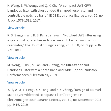
K. Wang, S. W. Wong, and Q. X. Chu, "A compact UWB CPW
bandpass filter with short-ended H-shaped resonator and
controllable notched band," IEICE Electronics Express, vol. 55, no.
7, pp. 1577-1581, 2017.
View Article
R. S. Sangam and R. S. Kshetrimayum, "Notched UWB filter using
exponential tapered impedance line stub loaded microstrip
resonator," The Journal of Engineering, vol. 2018, no. 9, pp. 768-
772, 2018.
View Article
M. Weng, C. Hsu, S. Lan, and R. Yang, "An Ultra-Wideband
Bandpass Filter with a Notch Band and Wide Upper Bandstop
Performances," Electronics, 2019.
View Article
X. Ji, W. Ji, L. Feng, Y.-Y. Tong, and Z.-Y. Zhang, "Design of a Novel
Multi-Layer Wideband Bandpass Filter," Progress In
Electromagnetics Research Letters, vol. 82, no. December 2018,
pp. 9-16, 2019.