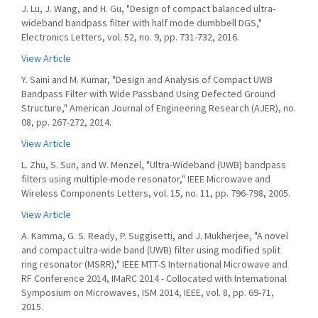
J. Lu, J. Wang, and H. Gu, "Design of compact balanced ultra-
wideband bandpass filter with half mode dumbbell DGS,"
Electronics Letters, vol. 52, no. 9, pp. 731-732, 2016.
View Article
Y. Saini and M. Kumar, "Design and Analysis of Compact UWB
Bandpass Filter with Wide Passband Using Defected Ground
Structure," American Journal of Engineering Research (AJER), no.
08, pp. 267-272, 2014.
View Article
L. Zhu, S. Sun, and W. Menzel, "Ultra-Wideband (UWB) bandpass
filters using multiple-mode resonator," IEEE Microwave and
Wireless Components Letters, vol. 15, no. 11, pp. 796-798, 2005.
View Article
A. Kamma, G. S. Ready, P. Suggisetti, and J. Mukherjee, "A novel
and compact ultra-wide band (UWB) filter using modified split
ring resonator (MSRR)," IEEE MTT-S International Microwave and
RF Conference 2014, IMaRC 2014 - Collocated with Intemational
Symposium on Microwaves, ISM 2014, IEEE, vol. 8, pp. 69-71,
2015.