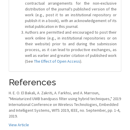
contractual arrangements for the non-exclusive
distribution of the journal's published version of the
work (e.g., post it to an institutional repository or
publish it in a book), with an acknowledgement of its
initial publication in this journal.
Authors are permitted and encouraged to post their
work online (e.g., in institutional repositories or on
their website) prior to and during the submission
process, as it can lead to productive exchanges, as
well as earlier and greater citation of published work
(See
The Effect of Open Access
).
References
H. E. O. El Bakali, A. Zakriti, A. Farkhsi, and A. Marroun,
"Miniaturized UWB bandpass filter using hybrid techniques," 2019
International Conference on Wireless Technologies, Embedded
and Intelligent Systems, WITS 2019, IEEE, no. September, pp. 1-4,
2019.
View Article