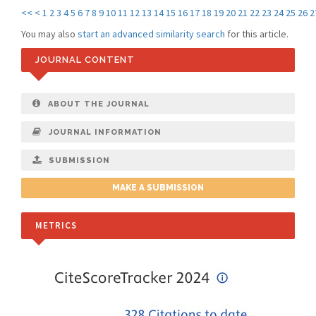
<<
<
1
2
3
4
5
6
7
8
9
10
11
12
13
14
15
16
17
18
19
20
21
22
23
24
25
26
2
You may also
start an advanced similarity search
for this article.
JOURNAL CONTENT
ABOUT THE JOURNAL
JOURNAL INFORMATION
SUBMISSION
MAKE A SUBMISSION
METRICS