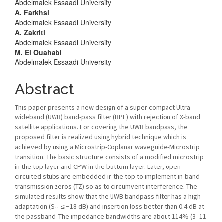
Abdelmalek Essaadi University
Content
A. Farkhsi
Abdelmalek Essaadi University
A. Zakriti
Abdelmalek Essaadi University
M. El Ouahabi
Abdelmalek Essaadi University
Abstract
This paper presents a new design of a super compact Ultra
wideband (UWB) band-pass filter (BPF) with rejection of X-band
satellite applications. For covering the UWB bandpass, the
proposed filter is realized using hybrid technique which is
achieved by using a Microstrip-Coplanar waveguide-Microstrip
transition. The basic structure consists of a modified microstrip
in the top layer and CPW in the bottom layer. Later, open-
circuited stubs are embedded in the top to implement in-band
transmission zeros (TZ) so as to circumvent interference. The
simulated results show that the UWB bandpass filter has a high
adaptation (S
≤ −18 dB) and insertion loss better than 0.4 dB at
11
the passband. The impedance bandwidths are about 114% (3–11