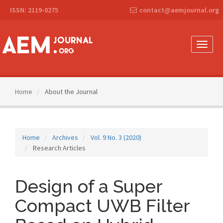
Main
ISSN: 2119-0275
contact@aemjournal.org
Navigation
Main
Content
Sidebar
Toggle
naviga
Home
About the Journal
Home
Archives
Vol. 9 No. 3 (2020)
Research Articles
Design of a Super
Compact UWB Filter