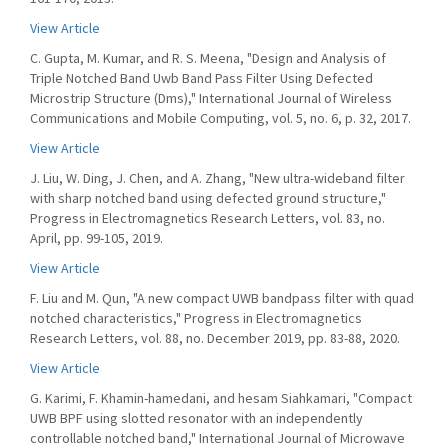
View Article
C. Gupta, M. Kumar, and R. S. Meena, "Design and Analysis of
Triple Notched Band Uwb Band Pass Filter Using Defected
Microstrip Structure (Dms)," International Journal of Wireless
Communications and Mobile Computing, vol. 5, no. 6, p. 32, 2017.
View Article
J. Liu, W. Ding, J. Chen, and A. Zhang, "New ultra-wideband filter
with sharp notched band using defected ground structure,"
Progress in Electromagnetics Research Letters, vol. 83, no.
April, pp. 99-105, 2019.
View Article
F. Liu and M. Qun, "A new compact UWB bandpass filter with quad
notched characteristics," Progress in Electromagnetics
Research Letters, vol. 88, no. December 2019, pp. 83-88, 2020.
View Article
G. Karimi, F. Khamin-hamedani, and hesam Siahkamari, "Compact
UWB BPF using slotted resonator with an independently
controllable notched band," International Journal of Microwave