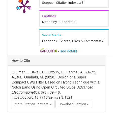
Scopus - Citation Indexes:
5
Captures
Mendeley - Readers:
1
Social Media
Facebook - Shares, Likes & Comments:
2
-
see details
Article
How to Cite
Details
El Omari El Bakali, H., Elftouh, H., Farkhsi, A., Zakriti,
A., & El Ouahabi, M. (2020). Design of a Super
Compact UWB Filter Based on Hybrid Technique with a
Notch Band Using Open Circuited Stubs.
Advanced
Electromagnetics
,
9
(3), 39–46.
https://doi.org/10.7716/aem.v9i3.1521
More Citation Formats
Download Citation