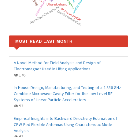
electromagnetic wave
SERS
Isolation
nanoantenna
Ultra-wideband
Reconfigurable antenna
Photonic crystal
Circular polarization
MOST READ LAST MONTH
A Novel Method for Field Analysis and Design of
Electromagnet Used in Lifting Applications
176
In-House Design, Manufacturing, and Testing of a 2.856 GHz
Combline Microwave Cavity Filter for the Low-Level RF
Systems of Linear Particle Accelerators
92
Empirical Insights into Backward Directivity Estimation of
CPW-Fed Flexible Antennas Using Characteristic Mode
Analysis
62