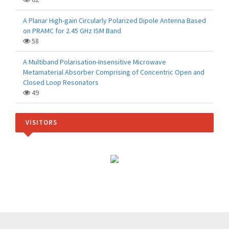
A Planar High-gain Circularly Polarized Dipole Antenna Based
on PRAMC for 2.45 GHz ISM Band
58
A Multiband Polarisation-Insensitive Microwave
Metamaterial Absorber Comprising of Concentric Open and
Closed Loop Resonators
49
VISITORS