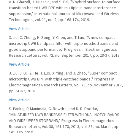
A. N. Ghazali, J. Hussain, and S. Pal, "A hybrid surface-to-surface
transition-based UWB-BPF with multiple in-band interference
suppression," International Journal of Microwave and Wireless
Technologies, vol. 11, no. 2, pp. 168-174, 2019.
View Article
X. Liu, C. Zhong, H. Song, Y. Chen, and T. Luo, "A new compact
microstrip UWB bandpass filter with triple-notched bands and
good stopband performance," Progress in Electromagnetics
Research Letters, vol. 72, no. September 2017, pp. 29-37, 2018.
View Article
J. Liu, J. Lu, Z. He, T. Luo, X. Ying, and J. Zhao, "Super compact
microstrip UWB BPF with triple-notched bands," Progress in
Electromagnetics Research Letters, vol. 73, no. November 2017,
pp. 61-67, 2018.
View Article
S. Pankaj, P. Manimala, G. Rowdra, and D. R. Poddar,
"MINIATURIZED UWB BANDPASS FILTER WITH DUAL NOTCH BANDS
AND WIDE UPPER STOPBAND," Progress In Electromagnetics
Research Letters, Vol. 38, 161-170, 2013, vol. 38, no. March, pp.
161-170, 2013.