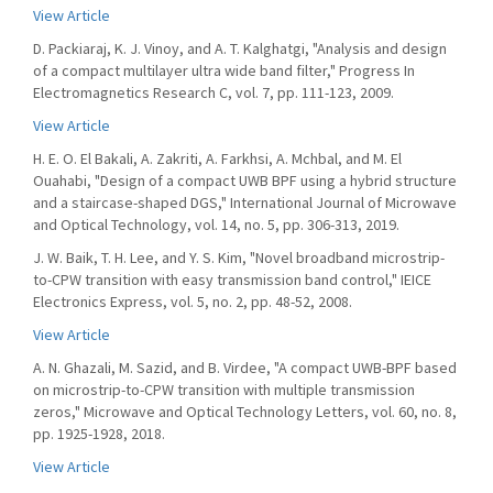
View Article
D. Packiaraj, K. J. Vinoy, and A. T. Kalghatgi, "Analysis and design
of a compact multilayer ultra wide band filter," Progress In
Electromagnetics Research C, vol. 7, pp. 111-123, 2009.
View Article
H. E. O. El Bakali, A. Zakriti, A. Farkhsi, A. Mchbal, and M. El
Ouahabi, "Design of a compact UWB BPF using a hybrid structure
and a staircase-shaped DGS," International Journal of Microwave
and Optical Technology, vol. 14, no. 5, pp. 306-313, 2019.
J. W. Baik, T. H. Lee, and Y. S. Kim, "Novel broadband microstrip-
to-CPW transition with easy transmission band control," IEICE
Electronics Express, vol. 5, no. 2, pp. 48-52, 2008.
View Article
A. N. Ghazali, M. Sazid, and B. Virdee, "A compact UWB-BPF based
on microstrip-to-CPW transition with multiple transmission
zeros," Microwave and Optical Technology Letters, vol. 60, no. 8,
pp. 1925-1928, 2018.
View Article