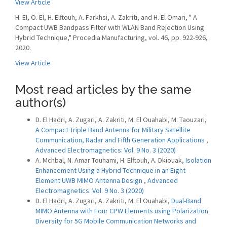
View Article
H. El, O. El, H. Elftouh, A. Farkhsi, A. Zakriti, and H. El Omari, " A
Compact UWB Bandpass Filter with WLAN Band Rejection Using
Hybrid Technique," Procedia Manufacturing, vol. 46, pp. 922-926,
2020.
View Article
Most read articles by the same
author(s)
D. El Hadri, A. Zugari, A. Zakriti, M. El Ouahabi, M. Taouzari,
A Compact Triple Band Antenna for Military Satellite
Communication, Radar and Fifth Generation Applications
,
Advanced Electromagnetics: Vol. 9 No. 3 (2020)
A. Mchbal, N. Amar Touhami, H. Elftouh, A. Dkiouak,
Isolation
Enhancement Using a Hybrid Technique in an Eight-
Element UWB MIMO Antenna Design
,
Advanced
Electromagnetics: Vol. 9 No. 3 (2020)
D. El Hadri, A. Zugari, A. Zakriti, M. El Ouahabi,
Dual-Band
MIMO Antenna with Four CPW Elements using Polarization
Diversity for 5G Mobile Communication Networks and