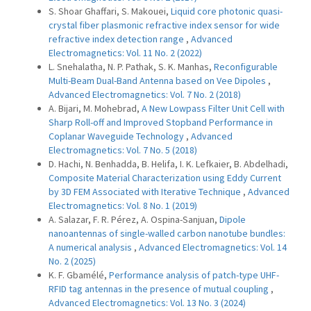
S. Shoar Ghaffari, S. Makouei,
Liquid core photonic quasi-
crystal fiber plasmonic refractive index sensor for wide
refractive index detection range
,
Advanced
Electromagnetics: Vol. 11 No. 2 (2022)
L. Snehalatha, N. P. Pathak, S. K. Manhas,
Reconfigurable
Multi-Beam Dual-Band Antenna based on Vee Dipoles
,
Advanced Electromagnetics: Vol. 7 No. 2 (2018)
A. Bijari, M. Mohebrad,
A New Lowpass Filter Unit Cell with
Sharp Roll-off and Improved Stopband Performance in
Coplanar Waveguide Technology
,
Advanced
Electromagnetics: Vol. 7 No. 5 (2018)
D. Hachi, N. Benhadda, B. Helifa, I. K. Lefkaier, B. Abdelhadi,
Composite Material Characterization using Eddy Current
by 3D FEM Associated with Iterative Technique
,
Advanced
Electromagnetics: Vol. 8 No. 1 (2019)
A. Salazar, F. R. Pérez, A. Ospina-Sanjuan,
Dipole
nanoantennas of single-walled carbon nanotube bundles:
A numerical analysis
,
Advanced Electromagnetics: Vol. 14
No. 2 (2025)
K. F. Gbamélé,
Performance analysis of patch-type UHF-
RFID tag antennas in the presence of mutual coupling
,
Advanced Electromagnetics: Vol. 13 No. 3 (2024)