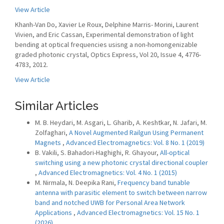
View Article
Khanh-Van Do, Xavier Le Roux, Delphine Marris- Morini, Laurent
Vivien, and Eric Cassan, Experimental demonstration of light
bending at optical frequencies usisng a non-homongenizable
graded photonic crystal, Optics Express, Vol 20, Issue 4, 4776-
4783, 2012.
View Article
Similar Articles
M. B. Heydari, M. Asgari, L. Gharib, A. Keshtkar, N. Jafari, M.
Zolfaghari,
A Novel Augmented Railgun Using Permanent
Magnets
,
Advanced Electromagnetics: Vol. 8 No. 1 (2019)
B. Vakili, S. Bahadori-Haghighi, R. Ghayour,
All-optical
switching using a new photonic crystal directional coupler
,
Advanced Electromagnetics: Vol. 4 No. 1 (2015)
M. Nirmala, N. Deepika Rani,
Frequency band tunable
antenna with parasitic element to switch between narrow
band and notched UWB for Personal Area Network
Applications
,
Advanced Electromagnetics: Vol. 15 No. 1
(2026)