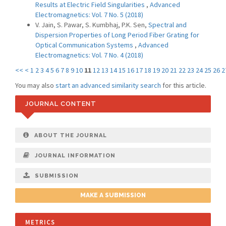
Results at Electric Field Singularities
,
Advanced
Electromagnetics: Vol. 7 No. 5 (2018)
V. Jain, S. Pawar, S. Kumbhaj, P.K. Sen,
Spectral and
Dispersion Properties of Long Period Fiber Grating for
Optical Communication Systems
,
Advanced
Electromagnetics: Vol. 7 No. 4 (2018)
<<
<
1
2
3
4
5
6
7
8
9
10
11
12
13
14
15
16
17
18
19
20
21
22
23
24
25
26
2
You may also
start an advanced similarity search
for this article.
JOURNAL CONTENT
ABOUT THE JOURNAL
JOURNAL INFORMATION
SUBMISSION
MAKE A SUBMISSION
METRICS