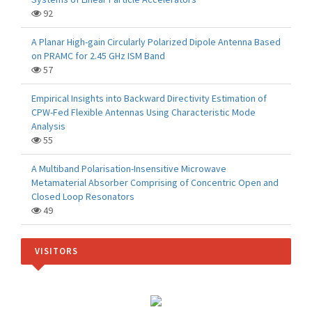
92
A Planar High-gain Circularly Polarized Dipole Antenna Based
on PRAMC for 2.45 GHz ISM Band
57
Empirical Insights into Backward Directivity Estimation of
CPW-Fed Flexible Antennas Using Characteristic Mode
Analysis
55
A Multiband Polarisation-Insensitive Microwave
Metamaterial Absorber Comprising of Concentric Open and
Closed Loop Resonators
49
VISITORS