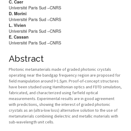
C. Caer
Université Paris Sud –CNRS
D. Morini
Université Paris Sud –CNRS
L. Vivien
Université Paris Sud –CNRS
E. Cassan
Université Paris Sud –CNRS
Abstract
Photonic metamaterials made of graded photonic crystals
operating near the bandgap frequency region are proposed for
field manipulation around l=1.5μm. Proof-of-concept structures
have been studied using Hamiltonian optics and FDTD simulation,
fabricated, and characterized using farfield optical
measurements. Experimental results are in good agreement
with predictions, showing the interest of graded photonic
crystals as an (ultra-low loss) alternative solution to the use of
metamaterials combining dielectric and metallic materials with
sub-wavelength unit cells.