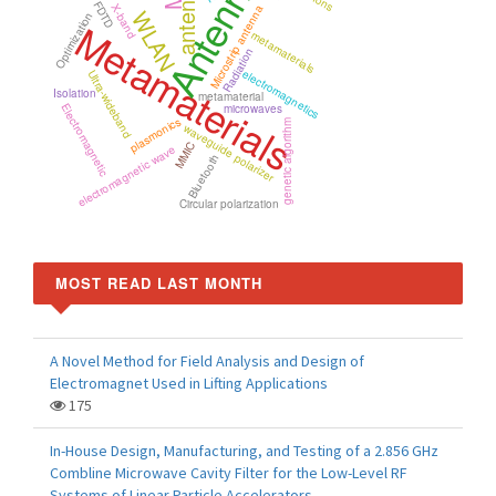
Antenna
antenna
FDTD
X-band
Microstrip antenna
WLAN
Optimization
Metamaterials
metamaterials
Radiation
electromagnetics
Ultra-wideband
Isolation
metamaterial
Electromagnetic
microwaves
plasmonics
genetic algorithm
waveguide polarizer
MMIC
electromagnetic wave
Bluetooth
Circular polarization
MOST READ LAST MONTH
A Novel Method for Field Analysis and Design of
Electromagnet Used in Lifting Applications
175
In-House Design, Manufacturing, and Testing of a 2.856 GHz
Combline Microwave Cavity Filter for the Low-Level RF
Systems of Linear Particle Accelerators