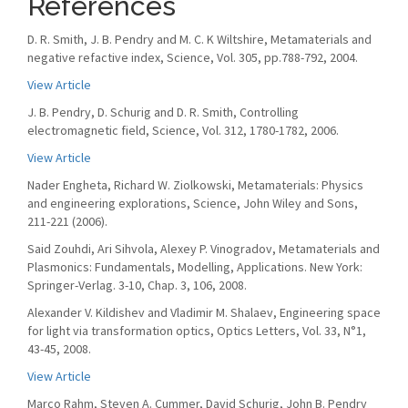
References
D. R. Smith, J. B. Pendry and M. C. K Wiltshire, Metamaterials and
negative refactive index, Science, Vol. 305, pp.788-792, 2004.
View Article
J. B. Pendry, D. Schurig and D. R. Smith, Controlling
electromagnetic field, Science, Vol. 312, 1780-1782, 2006.
View Article
Nader Engheta, Richard W. Ziolkowski, Metamaterials: Physics
and engineering explorations, Science, John Wiley and Sons,
211-221 (2006).
Said Zouhdi, Ari Sihvola, Alexey P. Vinogradov, Metamaterials and
Plasmonics: Fundamentals, Modelling, Applications. New York:
Springer-Verlag. 3-10, Chap. 3, 106, 2008.
Alexander V. Kildishev and Vladimir M. Shalaev, Engineering space
for light via transformation optics, Optics Letters, Vol. 33, N°1,
43-45, 2008.
View Article
Marco Rahm, Steven A. Cummer, David Schurig, John B. Pendry