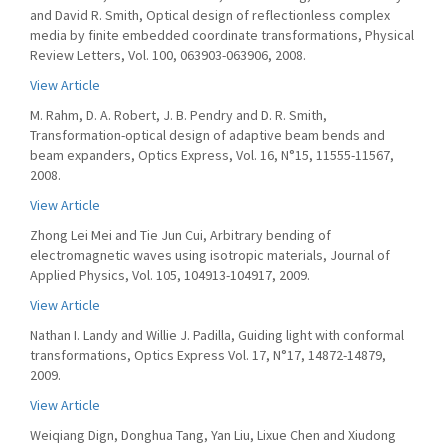
and David R. Smith, Optical design of reflectionless complex
media by finite embedded coordinate transformations, Physical
Review Letters, Vol. 100, 063903-063906, 2008.
View Article
M. Rahm, D. A. Robert, J. B. Pendry and D. R. Smith,
Transformation-optical design of adaptive beam bends and
beam expanders, Optics Express, Vol. 16, N°15, 11555-11567,
2008.
View Article
Zhong Lei Mei and Tie Jun Cui, Arbitrary bending of
electromagnetic waves using isotropic materials, Journal of
Applied Physics, Vol. 105, 104913-104917, 2009.
View Article
Nathan I. Landy and Willie J. Padilla, Guiding light with conformal
transformations, Optics Express Vol. 17, N°17, 14872-14879,
2009.
View Article
Weiqiang Dign, Donghua Tang, Yan Liu, Lixue Chen and Xiudong