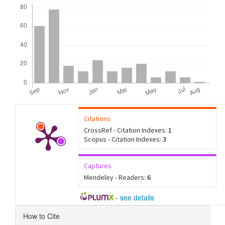
Downloads
Citations
CrossRef - Citation Indexes:
1
Scopus - Citation Indexes:
3
Captures
Mendeley - Readers:
6
-
see details
Article
How to Cite