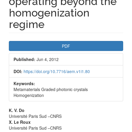
operating beyond the
homogenization
regime
Article
PDF
Sidebar
Published:
Jun 4, 2012
DOI:
https://doi.org/10.7716/aem.v1i1.80
Keywords:
Metamaterials Graded photonic crystals
Homogenization
Main
K. V. Do
Université Paris Sud –CNRS
Article
X. Le Roux
Université Paris Sud –CNRS
Content