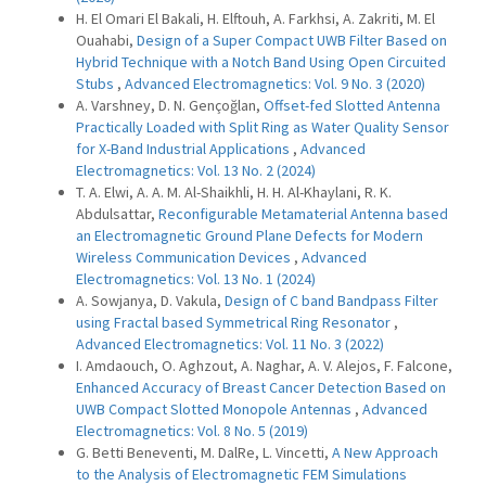
H. El Omari El Bakali, H. Elftouh, A. Farkhsi, A. Zakriti, M. El
Ouahabi,
Design of a Super Compact UWB Filter Based on
Hybrid Technique with a Notch Band Using Open Circuited
Stubs
,
Advanced Electromagnetics: Vol. 9 No. 3 (2020)
A. Varshney, D. N. Gençoğlan,
Offset-fed Slotted Antenna
Practically Loaded with Split Ring as Water Quality Sensor
for X-Band Industrial Applications
,
Advanced
Electromagnetics: Vol. 13 No. 2 (2024)
T. A. Elwi, A. A. M. Al-Shaikhli, H. H. Al-Khaylani, R. K.
Abdulsattar,
Reconfigurable Metamaterial Antenna based
an Electromagnetic Ground Plane Defects for Modern
Wireless Communication Devices
,
Advanced
Electromagnetics: Vol. 13 No. 1 (2024)
A. Sowjanya, D. Vakula,
Design of C band Bandpass Filter
using Fractal based Symmetrical Ring Resonator
,
Advanced Electromagnetics: Vol. 11 No. 3 (2022)
I. Amdaouch, O. Aghzout, A. Naghar, A. V. Alejos, F. Falcone,
Enhanced Accuracy of Breast Cancer Detection Based on
UWB Compact Slotted Monopole Antennas
,
Advanced
Electromagnetics: Vol. 8 No. 5 (2019)
G. Betti Beneventi, M. DalRe, L. Vincetti,
A New Approach
to the Analysis of Electromagnetic FEM Simulations