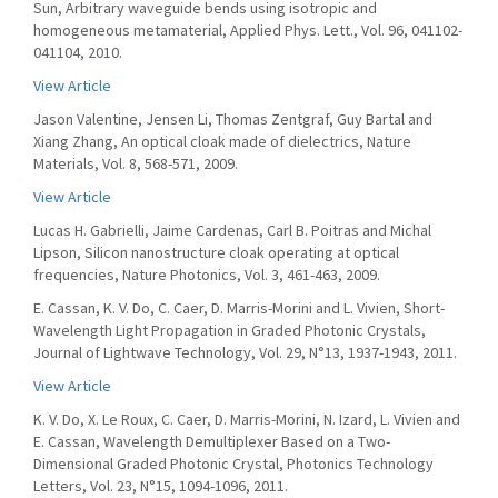
Sun, Arbitrary waveguide bends using isotropic and
homogeneous metamaterial, Applied Phys. Lett., Vol. 96, 041102-
041104, 2010.
View Article
Jason Valentine, Jensen Li, Thomas Zentgraf, Guy Bartal and
Xiang Zhang, An optical cloak made of dielectrics, Nature
Materials, Vol. 8, 568-571, 2009.
View Article
Lucas H. Gabrielli, Jaime Cardenas, Carl B. Poitras and Michal
Lipson, Silicon nanostructure cloak operating at optical
frequencies, Nature Photonics, Vol. 3, 461-463, 2009.
E. Cassan, K. V. Do, C. Caer, D. Marris-Morini and L. Vivien, Short-
Wavelength Light Propagation in Graded Photonic Crystals,
Journal of Lightwave Technology, Vol. 29, N°13, 1937-1943, 2011.
View Article
K. V. Do, X. Le Roux, C. Caer, D. Marris-Morini, N. Izard, L. Vivien and
E. Cassan, Wavelength Demultiplexer Based on a Two-
Dimensional Graded Photonic Crystal, Photonics Technology
Letters, Vol. 23, N°15, 1094-1096, 2011.