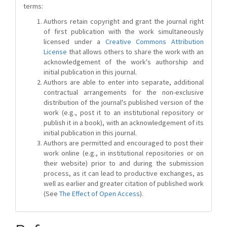
terms:
Authors retain copyright and grant the journal right
of first publication with the work simultaneously
licensed under a
Creative Commons Attribution
License
that allows others to share the work with an
acknowledgement of the work's authorship and
initial publication in this journal.
Authors are able to enter into separate, additional
contractual arrangements for the non-exclusive
distribution of the journal's published version of the
work (e.g., post it to an institutional repository or
publish it in a book), with an acknowledgement of its
initial publication in this journal.
Authors are permitted and encouraged to post their
work online (e.g., in institutional repositories or on
their website) prior to and during the submission
process, as it can lead to productive exchanges, as
well as earlier and greater citation of published work
(See
The Effect of Open Access
).