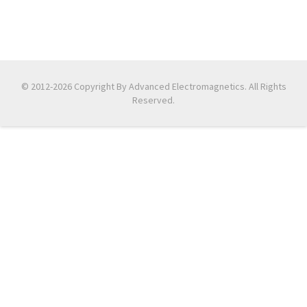
© 2012-2026 Copyright By Advanced Electromagnetics. All Rights
Reserved.