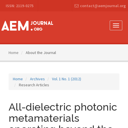
Main
ISSN: 2119-0275
contact@aemjournal.org
Navigation
Main
Content
Sidebar
Toggle
naviga
Home
About the Journal
Home
Archives
Vol. 1 No. 1 (2012)
Research Articles
All-dielectric photonic
metamaterials