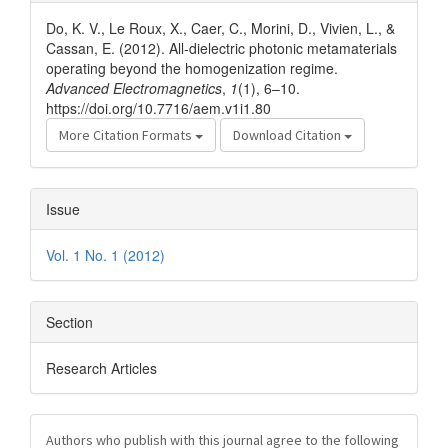
Details
Do, K. V., Le Roux, X., Caer, C., Morini, D., Vivien, L., &
Cassan, E. (2012). All-dielectric photonic metamaterials
operating beyond the homogenization regime.
Advanced Electromagnetics
,
1
(1), 6–10.
https://doi.org/10.7716/aem.v1i1.80
More Citation Formats
Download Citation
Issue
Vol. 1 No. 1 (2012)
Section
Research Articles
Authors who publish with this journal agree to the following