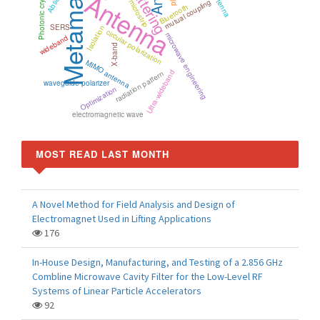
Metamaterials
Scattering
Antenna
Photonic crystal
mutual coupling
microstrip
Bluetooth
SERS
Isolation
circular polarization
microwave engineering
wideband
X-band
MIMO antenna
Ultra-wideband
radiation pattern
waveguide polarizer
Optimization
electromagnetic wave
MOST READ LAST MONTH
A Novel Method for Field Analysis and Design of
Electromagnet Used in Lifting Applications
176
In-House Design, Manufacturing, and Testing of a 2.856 GHz
Combline Microwave Cavity Filter for the Low-Level RF
Systems of Linear Particle Accelerators
92