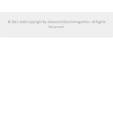
© 2012-2026 Copyright By Advanced Electromagnetics. All Rights
Reserved.