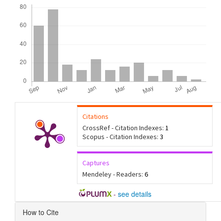
Downloads
Citations
CrossRef - Citation Indexes:
1
Scopus - Citation Indexes:
3
Captures
Mendeley - Readers:
6
-
see details
Article
How to Cite