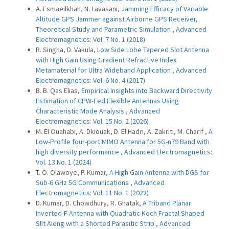
A. Esmaeilkhah, N. Lavasani,
Jamming Efficacy of Variable
Altitude GPS Jammer against Airborne GPS Receiver,
Theoretical Study and Parametric Simulation
,
Advanced
Electromagnetics: Vol. 7 No. 1 (2018)
R. Singha, D. Vakula,
Low Side Lobe Tapered Slot Antenna
with High Gain Using Gradient Refractive Index
Metamaterial for Ultra Wideband Application
,
Advanced
Electromagnetics: Vol. 6 No. 4 (2017)
B. B. Qas Elias,
Empirical Insights into Backward Directivity
Estimation of CPW-Fed Flexible Antennas Using
Characteristic Mode Analysis
,
Advanced
Electromagnetics: Vol. 15 No. 2 (2026)
M. El Ouahabi, A. Dkiouak, D. El Hadri, A. Zakriti, M. Charif ,
A
Low-Profile four-port MIMO Antenna for 5G-n79 Band with
high diversity performance
,
Advanced Electromagnetics:
Vol. 13 No. 1 (2024)
T. O. Olawoye, P. Kumar,
A High Gain Antenna with DGS for
Sub-6 GHz 5G Communications
,
Advanced
Electromagnetics: Vol. 11 No. 1 (2022)
D. Kumar, D. Chowdhury, R. Ghatak,
A Triband Planar
Inverted-F Antenna with Quadratic Koch Fractal Shaped
Slit Along with a Shorted Parasitic Strip
,
Advanced