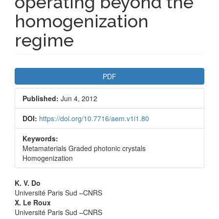
operating beyond the
homogenization
regime
Article
PDF
Sidebar
Published:
Jun 4, 2012
DOI:
https://doi.org/10.7716/aem.v1i1.80
Keywords:
Metamaterials Graded photonic crystals
Homogenization
Main
K. V. Do
Université Paris Sud –CNRS
Article
X. Le Roux
Université Paris Sud –CNRS
Content