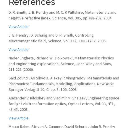
References
D. R. Smith, J. B. Pendry and M. C. K Wiltshire, Metamaterials and
negative refactive index, Science, Vol. 305, pp.788-792, 2004.
View Article
J. B. Pendry, D. Schurig and D. R. Smith, Controlling
electromagnetic field, Science, Vol. 312, 1780-1782, 2006.
View Article
Nader Engheta, Richard W. Ziolkowski, Metamaterials: Physics
and engineering explorations, Science, John Wiley and Sons,
211-221 (2006).
Said Zouhdi, Ari Sihvola, Alexey P. Vinogradov, Metamaterials and
Plasmonics: Fundamentals, Modelling, Applications. New York:
Springer-Verlag. 3-10, Chap. 3, 106, 2008.
Alexander V. Kildishev and Vladimir M. Shalaev, Engineering space
for light via transformation optics, Optics Letters, Vol. 33, N°1,
43-45, 2008.
View Article
Marco Rahm, Steven A. Cummer, David Schurig, John B. Pendry