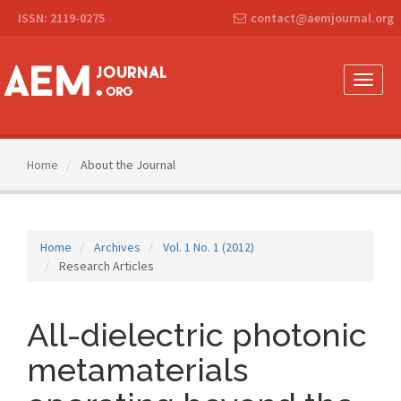
Main
ISSN: 2119-0275
contact@aemjournal.org
Navigation
Main
Content
Sidebar
Toggle
naviga
Home
About the Journal
Home
Archives
Vol. 1 No. 1 (2012)
Research Articles
All-dielectric photonic
metamaterials