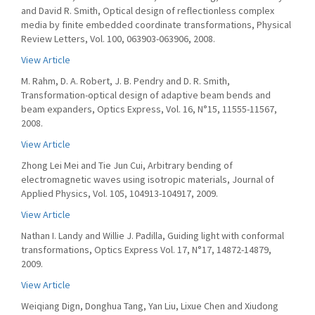
and David R. Smith, Optical design of reflectionless complex
media by finite embedded coordinate transformations, Physical
Review Letters, Vol. 100, 063903-063906, 2008.
View Article
M. Rahm, D. A. Robert, J. B. Pendry and D. R. Smith,
Transformation-optical design of adaptive beam bends and
beam expanders, Optics Express, Vol. 16, N°15, 11555-11567,
2008.
View Article
Zhong Lei Mei and Tie Jun Cui, Arbitrary bending of
electromagnetic waves using isotropic materials, Journal of
Applied Physics, Vol. 105, 104913-104917, 2009.
View Article
Nathan I. Landy and Willie J. Padilla, Guiding light with conformal
transformations, Optics Express Vol. 17, N°17, 14872-14879,
2009.
View Article
Weiqiang Dign, Donghua Tang, Yan Liu, Lixue Chen and Xiudong