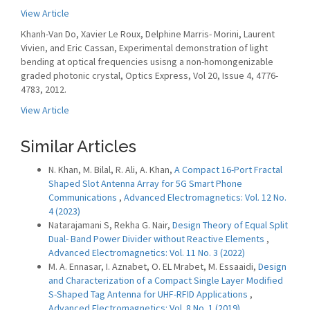
View Article
Khanh-Van Do, Xavier Le Roux, Delphine Marris- Morini, Laurent
Vivien, and Eric Cassan, Experimental demonstration of light
bending at optical frequencies usisng a non-homongenizable
graded photonic crystal, Optics Express, Vol 20, Issue 4, 4776-
4783, 2012.
View Article
Similar Articles
N. Khan, M. Bilal, R. Ali, A. Khan,
A Compact 16-Port Fractal
Shaped Slot Antenna Array for 5G Smart Phone
Communications
,
Advanced Electromagnetics: Vol. 12 No.
4 (2023)
Natarajamani S, Rekha G. Nair,
Design Theory of Equal Split
Dual- Band Power Divider without Reactive Elements
,
Advanced Electromagnetics: Vol. 11 No. 3 (2022)
M. A. Ennasar, I. Aznabet, O. EL Mrabet, M. Essaaidi,
Design
and Characterization of a Compact Single Layer Modified
S-Shaped Tag Antenna for UHF-RFID Applications
,
Advanced Electromagnetics: Vol. 8 No. 1 (2019)