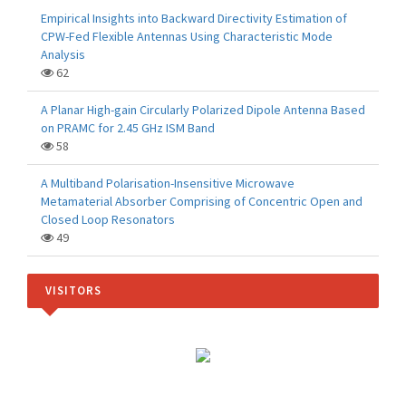
Empirical Insights into Backward Directivity Estimation of
CPW-Fed Flexible Antennas Using Characteristic Mode
Analysis
62
A Planar High-gain Circularly Polarized Dipole Antenna Based
on PRAMC for 2.45 GHz ISM Band
58
A Multiband Polarisation-Insensitive Microwave
Metamaterial Absorber Comprising of Concentric Open and
Closed Loop Resonators
49
VISITORS