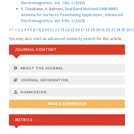
Electromagnetics: Vol. 7 No. 5 (2018)
A. Chaabane, A. Babouri,
Dual Band Notched UWB MIMO
Antenna for Surfaces Penetrating Application
,
Advanced
Electromagnetics: Vol. 8 No. 3 (2019)
<<
<
1
2
3
4
5
6
7
8
9
10
11
12
13
14
15
16
17
18
19
20
21
22
23
24
25
26
2
You may also
start an advanced similarity search
for this article.
JOURNAL CONTENT
ABOUT THE JOURNAL
JOURNAL INFORMATION
SUBMISSION
MAKE A SUBMISSION
METRICS