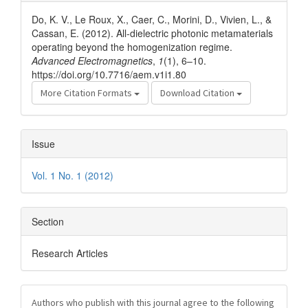
Details
Do, K. V., Le Roux, X., Caer, C., Morini, D., Vivien, L., &
Cassan, E. (2012). All-dielectric photonic metamaterials
operating beyond the homogenization regime.
Advanced Electromagnetics
,
1
(1), 6–10.
https://doi.org/10.7716/aem.v1i1.80
More Citation Formats
Download Citation
Issue
Vol. 1 No. 1 (2012)
Section
Research Articles
Authors who publish with this journal agree to the following