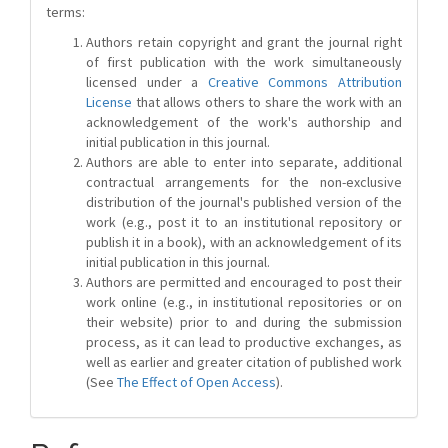
terms:
Authors retain copyright and grant the journal right
of first publication with the work simultaneously
licensed under a
Creative Commons Attribution
License
that allows others to share the work with an
acknowledgement of the work's authorship and
initial publication in this journal.
Authors are able to enter into separate, additional
contractual arrangements for the non-exclusive
distribution of the journal's published version of the
work (e.g., post it to an institutional repository or
publish it in a book), with an acknowledgement of its
initial publication in this journal.
Authors are permitted and encouraged to post their
work online (e.g., in institutional repositories or on
their website) prior to and during the submission
process, as it can lead to productive exchanges, as
well as earlier and greater citation of published work
(See
The Effect of Open Access
).