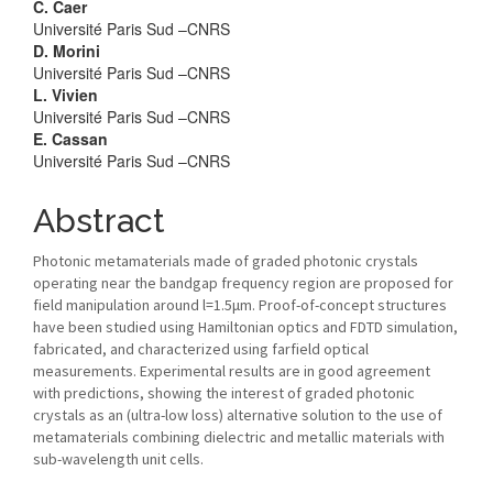
C. Caer
Université Paris Sud –CNRS
D. Morini
Université Paris Sud –CNRS
L. Vivien
Université Paris Sud –CNRS
E. Cassan
Université Paris Sud –CNRS
Abstract
Photonic metamaterials made of graded photonic crystals
operating near the bandgap frequency region are proposed for
field manipulation around l=1.5μm. Proof-of-concept structures
have been studied using Hamiltonian optics and FDTD simulation,
fabricated, and characterized using farfield optical
measurements. Experimental results are in good agreement
with predictions, showing the interest of graded photonic
crystals as an (ultra-low loss) alternative solution to the use of
metamaterials combining dielectric and metallic materials with
sub-wavelength unit cells.