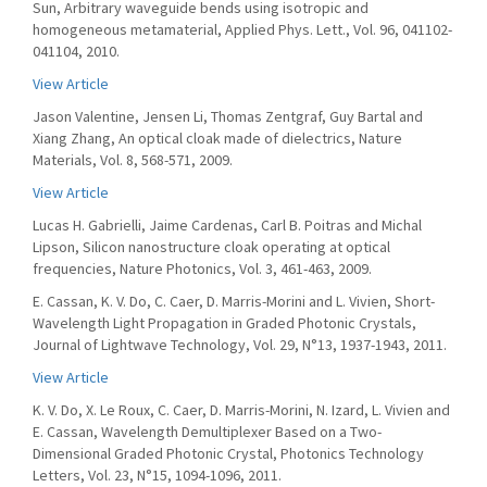
Sun, Arbitrary waveguide bends using isotropic and
homogeneous metamaterial, Applied Phys. Lett., Vol. 96, 041102-
041104, 2010.
View Article
Jason Valentine, Jensen Li, Thomas Zentgraf, Guy Bartal and
Xiang Zhang, An optical cloak made of dielectrics, Nature
Materials, Vol. 8, 568-571, 2009.
View Article
Lucas H. Gabrielli, Jaime Cardenas, Carl B. Poitras and Michal
Lipson, Silicon nanostructure cloak operating at optical
frequencies, Nature Photonics, Vol. 3, 461-463, 2009.
E. Cassan, K. V. Do, C. Caer, D. Marris-Morini and L. Vivien, Short-
Wavelength Light Propagation in Graded Photonic Crystals,
Journal of Lightwave Technology, Vol. 29, N°13, 1937-1943, 2011.
View Article
K. V. Do, X. Le Roux, C. Caer, D. Marris-Morini, N. Izard, L. Vivien and
E. Cassan, Wavelength Demultiplexer Based on a Two-
Dimensional Graded Photonic Crystal, Photonics Technology
Letters, Vol. 23, N°15, 1094-1096, 2011.