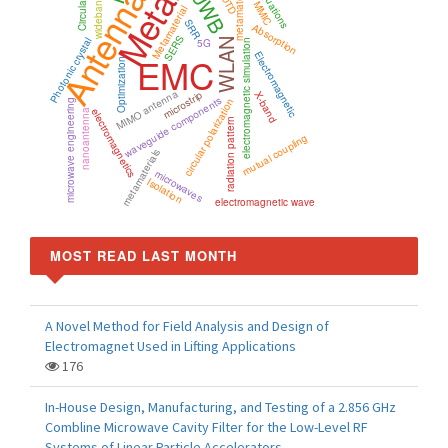
Antenna
metamaterial
UWB
FDTD
wideband
MMIC
Metamaterial
SRR
Absorption
SERS
Photonic crystal
WLAN
5G
electromagnetic simulation
Electromagnetic
EMC
Optimization
MIMO antenna
microstrip
X-band
waveguide components
circular polarization
microwave engineering
electromagnetics
nanoantenna
radiation pattern
mutual coupling
metamaterials
microwaves
Isolation
electromagnetic wave
MOST READ LAST MONTH
A Novel Method for Field Analysis and Design of
Electromagnet Used in Lifting Applications
176
In-House Design, Manufacturing, and Testing of a 2.856 GHz
Combline Microwave Cavity Filter for the Low-Level RF
Systems of Linear Particle Accelerators