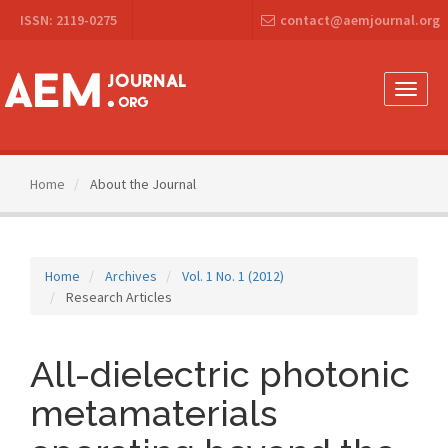
Main
ISSN: 2119-0275
contact@aemjournal.org
Navigation
Main
Content
Sidebar
Toggle
naviga
Home
About the Journal
Home
Archives
Vol. 1 No. 1 (2012)
Research Articles
All-dielectric photonic
metamaterials