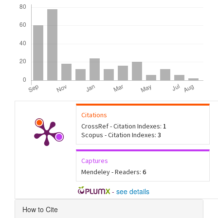
Downloads
Citations
CrossRef - Citation Indexes:
1
Scopus - Citation Indexes:
3
Captures
Mendeley - Readers:
6
-
see details
Article
How to Cite