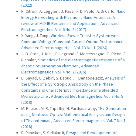
(2022)
R. Citroni, A. Leggieri, D. Passi, F. Di Paolo, A. Di Carlo,
Nano
Energy Harvesting with Plasmonic Nano-Antennas: A
review of MID-IR Rectenna and Application
,
Advanced
Electromagnetics: Vol. 6 No. 2 (2017)
X. Yang, J. Tong,
Wireless Power Transfer System with
Constant Voltage/Constant Current Output Performance
,
Advanced Electromagnetics: Vol. 13 No. 1 (2024)
J.-B. Gros, U. Kuhl, O. Legrand, F. Mortessagne, O. Picon, E.
Richalot,
Statistics of the electromagnetic response of a
chaotic reverberation chamber
,
Advanced
Electromagnetics: Vol. 4 No. 2 (2015)
D. Sayad, C. Zebiri, S. Daoudi, F. Benabdelaziz,
Analysis of
the Effect of a Gyrotropic Anisotropy on the Phase
Constant and Characteristic Impedance of a Shielded
Microstrip Line
,
Advanced Electromagnetics: Vol. 8 No. 5
(2019)
M. Khulbe, M. R. Tripathy, H. Parthasarathy,
THz Generation
using Nonlinear Optics: Mathematical Analysis and Design
of THz antennas
,
Advanced Electromagnetics: Vol. 7 No. 1
(2018)
R. Panicker, S. Sellakutti,
Design and Development of