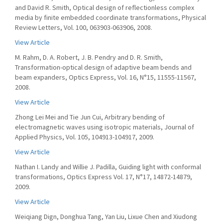
and David R. Smith, Optical design of reflectionless complex
media by finite embedded coordinate transformations, Physical
Review Letters, Vol. 100, 063903-063906, 2008.
View Article
M. Rahm, D. A. Robert, J. B. Pendry and D. R. Smith,
Transformation-optical design of adaptive beam bends and
beam expanders, Optics Express, Vol. 16, N°15, 11555-11567,
2008.
View Article
Zhong Lei Mei and Tie Jun Cui, Arbitrary bending of
electromagnetic waves using isotropic materials, Journal of
Applied Physics, Vol. 105, 104913-104917, 2009.
View Article
Nathan I. Landy and Willie J. Padilla, Guiding light with conformal
transformations, Optics Express Vol. 17, N°17, 14872-14879,
2009.
View Article
Weiqiang Dign, Donghua Tang, Yan Liu, Lixue Chen and Xiudong