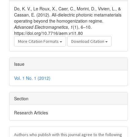
Details
Do, K. V., Le Roux, X., Caer, C., Morini, D., Vivien, L., &
Cassan, E. (2012). All-dielectric photonic metamaterials
operating beyond the homogenization regime.
Advanced Electromagnetics
,
1
(1), 6–10.
https://doi.org/10.7716/aem.v1i1.80
More Citation Formats
Download Citation
Issue
Vol. 1 No. 1 (2012)
Section
Research Articles
Authors who publish with this journal agree to the following