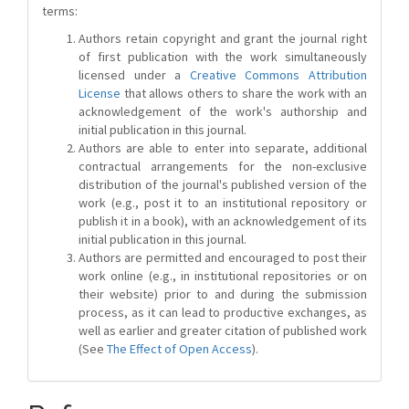
terms:
Authors retain copyright and grant the journal right
of first publication with the work simultaneously
licensed under a
Creative Commons Attribution
License
that allows others to share the work with an
acknowledgement of the work's authorship and
initial publication in this journal.
Authors are able to enter into separate, additional
contractual arrangements for the non-exclusive
distribution of the journal's published version of the
work (e.g., post it to an institutional repository or
publish it in a book), with an acknowledgement of its
initial publication in this journal.
Authors are permitted and encouraged to post their
work online (e.g., in institutional repositories or on
their website) prior to and during the submission
process, as it can lead to productive exchanges, as
well as earlier and greater citation of published work
(See
The Effect of Open Access
).