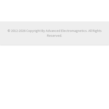
© 2012-2026 Copyright By Advanced Electromagnetics. All Rights
Reserved.