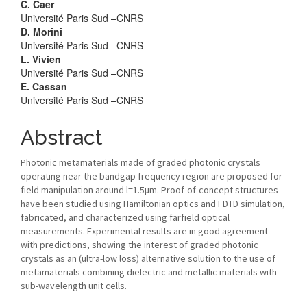
C. Caer
Université Paris Sud –CNRS
D. Morini
Université Paris Sud –CNRS
L. Vivien
Université Paris Sud –CNRS
E. Cassan
Université Paris Sud –CNRS
Abstract
Photonic metamaterials made of graded photonic crystals
operating near the bandgap frequency region are proposed for
field manipulation around l=1.5μm. Proof-of-concept structures
have been studied using Hamiltonian optics and FDTD simulation,
fabricated, and characterized using farfield optical
measurements. Experimental results are in good agreement
with predictions, showing the interest of graded photonic
crystals as an (ultra-low loss) alternative solution to the use of
metamaterials combining dielectric and metallic materials with
sub-wavelength unit cells.