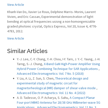
View Article
Khanh-Van Do, Xavier Le Roux, Delphine Marris- Morini, Laurent
Vivien, and Eric Cassan, Experimental demonstration of light
bending at optical frequencies usisng a non-homongenizable
graded photonic crystal, Optics Express, Vol 20, Issue 4, 4776-
4783, 2012.
View Article
Similar Articles
Y.-J. Lee, C.-Y. Chang, Y.-H. Chou, I-Y. Tarn, J. Y.-C. Yaung, J.-H.
Tarng, S.-J. Chung,
X-Band GaN High-Power Amplifier Using
Hybrid Power Combining Technique for SAR Applications
,
Advanced Electromagnetics: Vol. 7 No. 5 (2018)
Y. Liu, A. Li, Z. Sun, S. Chen,
Theoretical design and
experimental study of magnetic circuit for
magnetorheological (MR) damper of shear-valve mode
,
Advanced Electromagnetics: Vol. 11 No. 4 (2022)
A. D. Tadesse, O. P. Acharya, S. Sahu,
A Compact Planar
Four-port MIMO Antenna for 28/38 GHz Millimeter-wave 5G
Applications
,
Advanced Electromagnetics: Vol. 11 No. 3