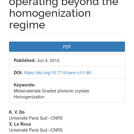
operating beyond the
homogenization
regime
Article
PDF
Sidebar
Published:
Jun 4, 2012
DOI:
https://doi.org/10.7716/aem.v1i1.80
Keywords:
Metamaterials Graded photonic crystals
Homogenization
Main
K. V. Do
Université Paris Sud –CNRS
Article
X. Le Roux
Université Paris Sud –CNRS
Content