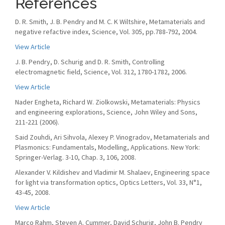
References
D. R. Smith, J. B. Pendry and M. C. K Wiltshire, Metamaterials and
negative refactive index, Science, Vol. 305, pp.788-792, 2004.
View Article
J. B. Pendry, D. Schurig and D. R. Smith, Controlling
electromagnetic field, Science, Vol. 312, 1780-1782, 2006.
View Article
Nader Engheta, Richard W. Ziolkowski, Metamaterials: Physics
and engineering explorations, Science, John Wiley and Sons,
211-221 (2006).
Said Zouhdi, Ari Sihvola, Alexey P. Vinogradov, Metamaterials and
Plasmonics: Fundamentals, Modelling, Applications. New York:
Springer-Verlag. 3-10, Chap. 3, 106, 2008.
Alexander V. Kildishev and Vladimir M. Shalaev, Engineering space
for light via transformation optics, Optics Letters, Vol. 33, N°1,
43-45, 2008.
View Article
Marco Rahm, Steven A. Cummer, David Schurig, John B. Pendry