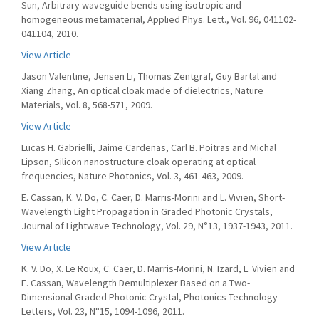
Sun, Arbitrary waveguide bends using isotropic and
homogeneous metamaterial, Applied Phys. Lett., Vol. 96, 041102-
041104, 2010.
View Article
Jason Valentine, Jensen Li, Thomas Zentgraf, Guy Bartal and
Xiang Zhang, An optical cloak made of dielectrics, Nature
Materials, Vol. 8, 568-571, 2009.
View Article
Lucas H. Gabrielli, Jaime Cardenas, Carl B. Poitras and Michal
Lipson, Silicon nanostructure cloak operating at optical
frequencies, Nature Photonics, Vol. 3, 461-463, 2009.
E. Cassan, K. V. Do, C. Caer, D. Marris-Morini and L. Vivien, Short-
Wavelength Light Propagation in Graded Photonic Crystals,
Journal of Lightwave Technology, Vol. 29, N°13, 1937-1943, 2011.
View Article
K. V. Do, X. Le Roux, C. Caer, D. Marris-Morini, N. Izard, L. Vivien and
E. Cassan, Wavelength Demultiplexer Based on a Two-
Dimensional Graded Photonic Crystal, Photonics Technology
Letters, Vol. 23, N°15, 1094-1096, 2011.