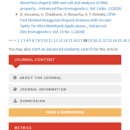
Novel Nut-shaped SRR unit cell and analysis of DNG
property
,
Advanced Electromagnetics: Vol. 14 No. 2 (2025)
D. Aissaoui, A. Chaabane, A. Bouacha, A. T. Denidni,
CPW-
Fed Slotted Hexagonal-Shaped Antenna with Circular
Splits for Ultra Wideband Applications
,
Advanced
Electromagnetics: Vol. 15 No. 1 (2026)
<<
<
1
2
3
4
5
6
7
8
9
10
11
12
13
14
15
16
17
18
19
20
21
22
23
24
25
26
2
You may also
start an advanced similarity search
for this article.
JOURNAL CONTENT
ABOUT THE JOURNAL
JOURNAL INFORMATION
SUBMISSION
MAKE A SUBMISSION
METRICS