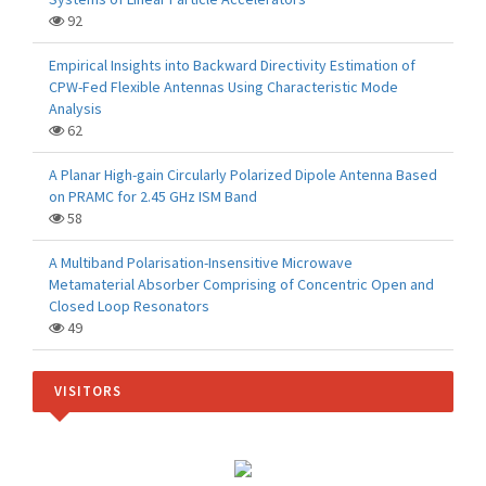
92
Empirical Insights into Backward Directivity Estimation of
CPW-Fed Flexible Antennas Using Characteristic Mode
Analysis
62
A Planar High-gain Circularly Polarized Dipole Antenna Based
on PRAMC for 2.45 GHz ISM Band
58
A Multiband Polarisation-Insensitive Microwave
Metamaterial Absorber Comprising of Concentric Open and
Closed Loop Resonators
49
VISITORS