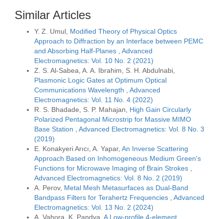
Similar Articles
Y. Z. Umul,
Modified Theory of Physical Optics
Approach to Diffraction by an Interface between PEMC
and Absorbing Half-Planes
,
Advanced
Electromagnetics: Vol. 10 No. 2 (2021)
Z. S. Al-Sabea, A. A. Ibrahim, S. H. Abdulnabi,
Plasmonic Logic Gates at Optimum Optical
Communications Wavelength
,
Advanced
Electromagnetics: Vol. 11 No. 4 (2022)
R. S. Bhadade, S. P. Mahajan,
High Gain Circularly
Polarized Pentagonal Microstrip for Massive MIMO
Base Station
,
Advanced Electromagnetics: Vol. 8 No. 3
(2019)
E. Konakyeri Arıcı, A. Yapar,
An Inverse Scattering
Approach Based on Inhomogeneous Medium Green's
Functions for Microwave Imaging of Brain Strokes
,
Advanced Electromagnetics: Vol. 8 No. 2 (2019)
A. Perov,
Metal Mesh Metasurfaces as Dual-Band
Bandpass Filters for Terahertz Frequencies
,
Advanced
Electromagnetics: Vol. 13 No. 2 (2024)
A. Vahora, K. Pandya,
A Low-profile 4-element