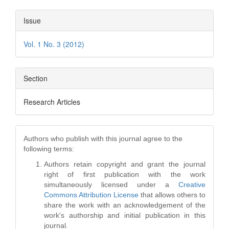
Issue
Vol. 1 No. 3 (2012)
Section
Research Articles
Authors who publish with this journal agree to the
following terms:
Authors retain copyright and grant the journal
right of first publication with the work
simultaneously licensed under a
Creative
Commons Attribution License
that allows others to
share the work with an acknowledgement of the
work's authorship and initial publication in this
journal.