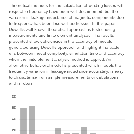
Theoretical methods for the calculation of winding losses with
respect to frequency have been well documented, but the
variation in leakage inductance of magnetic components due
to frequency has been less well addressed. In this paper
Dowell’s well-known theoretical approach is tested using
measurements and finite element analyses. The results
presented show deficiencies in the accuracy of models
generated using Dowell’s approach and highlight the trade-
offs between model complexity, simulation time and accuracy
when the finite element analysis method is applied. An
alternative behavioral model is presented which models the
frequency variation in leakage inductance accurately, is easy
to characterize from simple measurements or calculations
and is robust.
Downloads