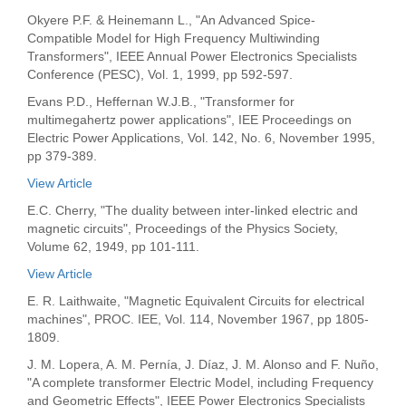
Okyere P.F. & Heinemann L., "An Advanced Spice-
Compatible Model for High Frequency Multiwinding
Transformers", IEEE Annual Power Electronics Specialists
Conference (PESC), Vol. 1, 1999, pp 592-597.
Evans P.D., Heffernan W.J.B., "Transformer for
multimegahertz power applications", IEE Proceedings on
Electric Power Applications, Vol. 142, No. 6, November 1995,
pp 379-389.
View Article
E.C. Cherry, "The duality between inter-linked electric and
magnetic circuits", Proceedings of the Physics Society,
Volume 62, 1949, pp 101-111.
View Article
E. R. Laithwaite, "Magnetic Equivalent Circuits for electrical
machines", PROC. IEE, Vol. 114, November 1967, pp 1805-
1809.
J. M. Lopera, A. M. Pernía, J. Díaz, J. M. Alonso and F. Nuño,
"A complete transformer Electric Model, including Frequency
and Geometric Effects", IEEE Power Electronics Specialists