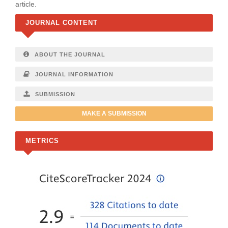
article.
JOURNAL CONTENT
ABOUT THE JOURNAL
JOURNAL INFORMATION
SUBMISSION
MAKE A SUBMISSION
METRICS