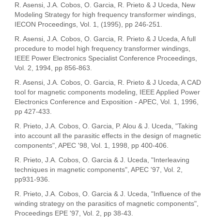
R. Asensi, J.A. Cobos, O. Garcia, R. Prieto & J Uceda, New
Modeling Strategy for high frequency transformer windings,
IECON Proceedings, Vol. 1, (1995), pp 246-251.
R. Asensi, J.A. Cobos, O. Garcia, R. Prieto & J Uceda, A full
procedure to model high frequency transformer windings,
IEEE Power Electronics Specialist Conference Proceedings,
Vol. 2, 1994, pp 856-863.
R. Asensi, J.A. Cobos, O. Garcia, R. Prieto & J Uceda, A CAD
tool for magnetic components modeling, IEEE Applied Power
Electronics Conference and Exposition - APEC, Vol. 1, 1996,
pp 427-433.
R. Prieto, J.A. Cobos, O. Garcia, P. Alou & J. Uceda, "Taking
into account all the parasitic effects in the design of magnetic
components", APEC '98, Vol. 1, 1998, pp 400-406.
R. Prieto, J.A. Cobos, O. Garcia & J. Uceda, "Interleaving
techniques in magnetic components", APEC '97, Vol. 2,
pp931-936.
R. Prieto, J.A. Cobos, O. Garcia & J. Uceda, "Influence of the
winding strategy on the parasitics of magnetic components",
Proceedings EPE '97, Vol. 2, pp 38-43.