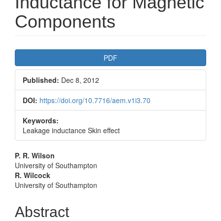
Inductance for Magnetic
Components
Article
PDF
Sidebar
Published:
Dec 8, 2012
DOI:
https://doi.org/10.7716/aem.v1i3.70
Keywords:
Leakage inductance Skin effect
Main
P. R. Wilson
University of Southampton
Article
R. Wilcock
University of Southampton
Content
Abstract