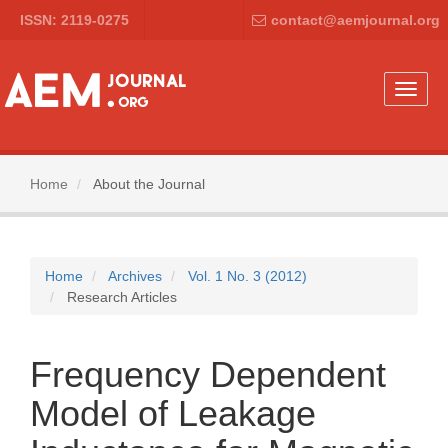
Main
ISSN: 2119-0275
contact@aemjournal.org
Navigation
Main
Content
Sidebar
Toggle
naviga
Home
About the Journal
Home
Archives
Vol. 1 No. 3 (2012)
Research Articles
Frequency Dependent
Model of Leakage