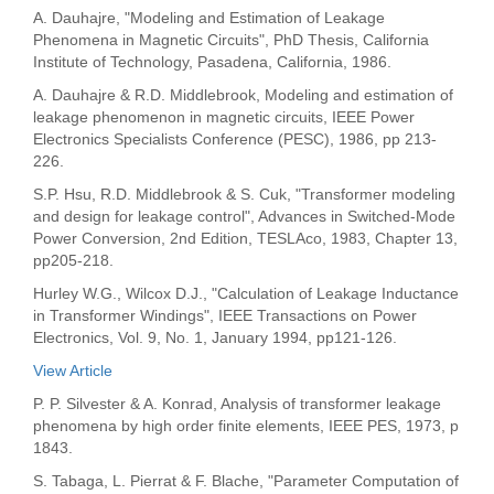
A. Dauhajre, "Modeling and Estimation of Leakage
Phenomena in Magnetic Circuits", PhD Thesis, California
Institute of Technology, Pasadena, California, 1986.
A. Dauhajre & R.D. Middlebrook, Modeling and estimation of
leakage phenomenon in magnetic circuits, IEEE Power
Electronics Specialists Conference (PESC), 1986, pp 213-
226.
S.P. Hsu, R.D. Middlebrook & S. Cuk, "Transformer modeling
and design for leakage control", Advances in Switched-Mode
Power Conversion, 2nd Edition, TESLAco, 1983, Chapter 13,
pp205-218.
Hurley W.G., Wilcox D.J., "Calculation of Leakage Inductance
in Transformer Windings", IEEE Transactions on Power
Electronics, Vol. 9, No. 1, January 1994, pp121-126.
View Article
P. P. Silvester & A. Konrad, Analysis of transformer leakage
phenomena by high order finite elements, IEEE PES, 1973, p
1843.
S. Tabaga, L. Pierrat & F. Blache, "Parameter Computation of