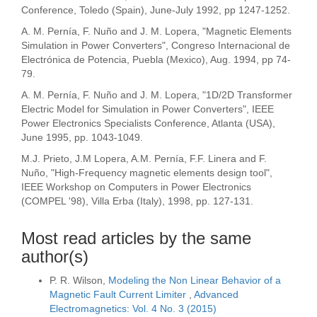
Conference, Toledo (Spain), June-July 1992, pp 1247-1252.
A. M. Pernía, F. Nuño and J. M. Lopera, "Magnetic Elements
Simulation in Power Converters", Congreso Internacional de
Electrónica de Potencia, Puebla (Mexico), Aug. 1994, pp 74-
79.
A. M. Pernía, F. Nuño and J. M. Lopera, "1D/2D Transformer
Electric Model for Simulation in Power Converters", IEEE
Power Electronics Specialists Conference, Atlanta (USA),
June 1995, pp. 1043-1049.
M.J. Prieto, J.M Lopera, A.M. Pernía, F.F. Linera and F.
Nuño, "High-Frequency magnetic elements design tool",
IEEE Workshop on Computers in Power Electronics
(COMPEL '98), Villa Erba (Italy), 1998, pp. 127-131.
Most read articles by the same
author(s)
P. R. Wilson,
Modeling the Non Linear Behavior of a
Magnetic Fault Current Limiter
,
Advanced
Electromagnetics: Vol. 4 No. 3 (2015)