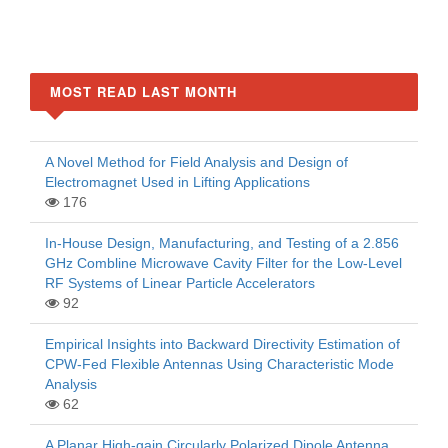
MOST READ LAST MONTH
A Novel Method for Field Analysis and Design of
Electromagnet Used in Lifting Applications
176
In-House Design, Manufacturing, and Testing of a 2.856
GHz Combline Microwave Cavity Filter for the Low-Level
RF Systems of Linear Particle Accelerators
92
Empirical Insights into Backward Directivity Estimation of
CPW-Fed Flexible Antennas Using Characteristic Mode
Analysis
62
A Planar High-gain Circularly Polarized Dipole Antenna