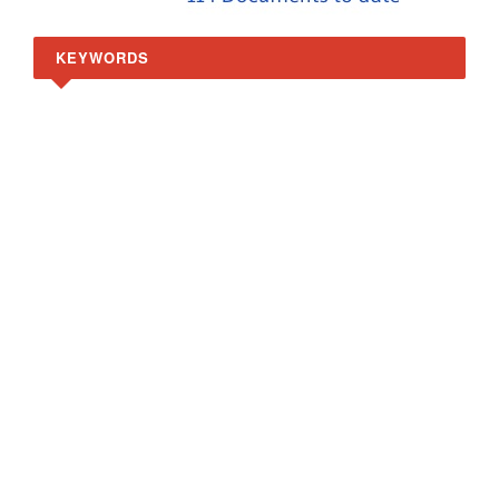
KEYWORDS