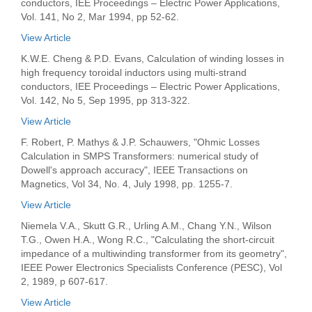
conductors, IEE Proceedings – Electric Power Applications,
Vol. 141, No 2, Mar 1994, pp 52-62.
View Article
K.W.E. Cheng & P.D. Evans, Calculation of winding losses in
high frequency toroidal inductors using multi-strand
conductors, IEE Proceedings – Electric Power Applications,
Vol. 142, No 5, Sep 1995, pp 313-322.
View Article
F. Robert, P. Mathys & J.P. Schauwers, "Ohmic Losses
Calculation in SMPS Transformers: numerical study of
Dowell's approach accuracy", IEEE Transactions on
Magnetics, Vol 34, No. 4, July 1998, pp. 1255-7.
View Article
Niemela V.A., Skutt G.R., Urling A.M., Chang Y.N., Wilson
T.G., Owen H.A., Wong R.C., "Calculating the short-circuit
impedance of a multiwinding transformer from its geometry",
IEEE Power Electronics Specialists Conference (PESC), Vol
2, 1989, p 607-617.
View Article