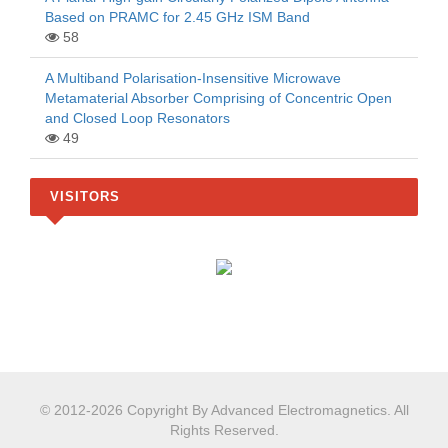
Based on PRAMC for 2.45 GHz ISM Band
58
A Multiband Polarisation-Insensitive Microwave
Metamaterial Absorber Comprising of Concentric Open
and Closed Loop Resonators
49
VISITORS
© 2012-2026 Copyright By Advanced Electromagnetics. All
Rights Reserved.