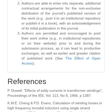
Authors are able to enter into separate, additional
contractual arrangements for the non-exclusive
distribution of the journal's published version of
the work (e.g., post it to an institutional repository
or publish it in a book), with an acknowledgement
of its initial publication in this journal.
Authors are permitted and encouraged to post
their work online (e.g., in institutional repositories
or on their website) prior to and during the
submission process, as it can lead to productive
exchanges, as well as earlier and greater citation
of published work (See
The Effect of Open
Access
).
References
P. Dowell, "Effects of eddy currents in transformer windings",
Proceedings of the IEE, Vol. 113, No 8, 1966, p 1387.
K.W.E. Cheng & P.D. Evans, Calculation of winding losses in
high frequency toroidal inductors using single strand