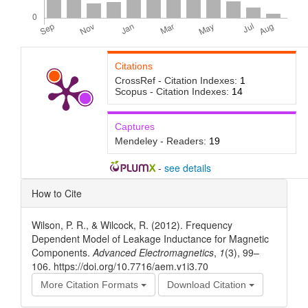
Citations
CrossRef - Citation Indexes:
1
Scopus - Citation Indexes:
14
Captures
Mendeley - Readers:
19
-
see details
Article
How to Cite
Details
Wilson, P. R., & Wilcock, R. (2012). Frequency
Dependent Model of Leakage Inductance for Magnetic
Components.
Advanced Electromagnetics
,
1
(3), 99–
106. https://doi.org/10.7716/aem.v1i3.70
More Citation Formats
Download Citation