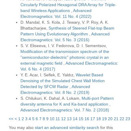
Circularly Polarized Hexagonal DRA Array for Triple-
band Wireless Applications
,
Advanced
Electromagnetics: Vol. 11 No. 4 (2022)
D. Mandal, K. S. Kola, J. Tewary, V. P. Roy, A. K.
Bhattacharjee,
Synthesis of Steered Flat-top Beam
Pattern Using Evolutionary Algorithm
,
Advanced
Electromagnetics: Vol. 5 No. 3 (2016)
S. V. Eliseeva, I. V. Fedorova, D. I. Sementsov,
Modification of the transmission spectrum of the
”semiconductor-dielectric” photonic crystal in an
external magnetic field
,
Advanced Electromagnetics:
Vol. 6 No. 4 (2017)
Y. E. Acar, I. Seflek, E. Yaldız,
Wavelet Based
Denoising of the Simulated Chest Wall Motion
Detected by SFCW Radar
,
Advanced
Electromagnetics: Vol. 8 No. 2 (2019)
S. Chilukuri, K. Dahal, A. Lokam,
Multi-port Pattern
diversity antenna for K and Ka-band application
,
Advanced Electromagnetics: Vol. 7 No. 2 (2018)
<<
<
1
2
3
4
5
6
7
8
9
10
11
12
13
14
15
16
17
18
19
20
21
22
23
You may also
start an advanced similarity search
for this