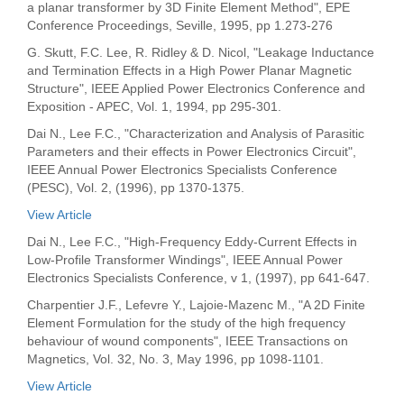
a planar transformer by 3D Finite Element Method", EPE
Conference Proceedings, Seville, 1995, pp 1.273-276
G. Skutt, F.C. Lee, R. Ridley & D. Nicol, "Leakage Inductance
and Termination Effects in a High Power Planar Magnetic
Structure", IEEE Applied Power Electronics Conference and
Exposition - APEC, Vol. 1, 1994, pp 295-301.
Dai N., Lee F.C., "Characterization and Analysis of Parasitic
Parameters and their effects in Power Electronics Circuit",
IEEE Annual Power Electronics Specialists Conference
(PESC), Vol. 2, (1996), pp 1370-1375.
View Article
Dai N., Lee F.C., "High-Frequency Eddy-Current Effects in
Low-Profile Transformer Windings", IEEE Annual Power
Electronics Specialists Conference, v 1, (1997), pp 641-647.
Charpentier J.F., Lefevre Y., Lajoie-Mazenc M., "A 2D Finite
Element Formulation for the study of the high frequency
behaviour of wound components", IEEE Transactions on
Magnetics, Vol. 32, No. 3, May 1996, pp 1098-1101.
View Article