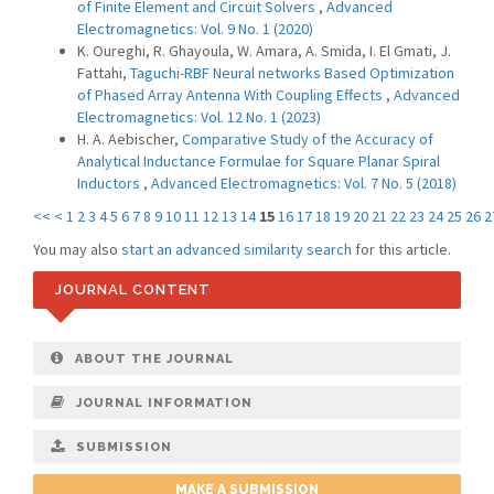
of Finite Element and Circuit Solvers
,
Advanced
Electromagnetics: Vol. 9 No. 1 (2020)
K. Oureghi, R. Ghayoula, W. Amara, A. Smida, I. El Gmati, J.
Fattahi,
Taguchi-RBF Neural networks Based Optimization
of Phased Array Antenna With Coupling Effects
,
Advanced
Electromagnetics: Vol. 12 No. 1 (2023)
H. A. Aebischer,
Comparative Study of the Accuracy of
Analytical Inductance Formulae for Square Planar Spiral
Inductors
,
Advanced Electromagnetics: Vol. 7 No. 5 (2018)
<<
<
1
2
3
4
5
6
7
8
9
10
11
12
13
14
15
16
17
18
19
20
21
22
23
24
25
26
2
You may also
start an advanced similarity search
for this article.
JOURNAL CONTENT
ABOUT THE JOURNAL
JOURNAL INFORMATION
SUBMISSION
MAKE A SUBMISSION