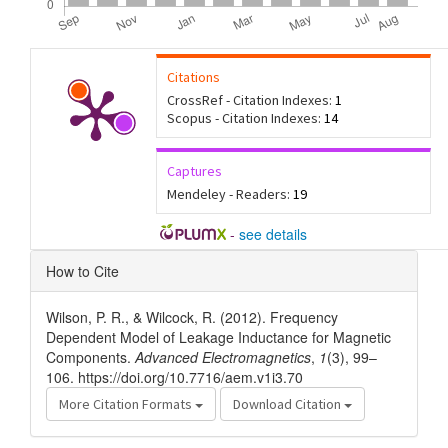
Citations
CrossRef - Citation Indexes:
1
Scopus - Citation Indexes:
14
Captures
Mendeley - Readers:
19
-
see details
Article
How to Cite
Details
Wilson, P. R., & Wilcock, R. (2012). Frequency
Dependent Model of Leakage Inductance for Magnetic
Components.
Advanced Electromagnetics
,
1
(3), 99–
106. https://doi.org/10.7716/aem.v1i3.70
More Citation Formats
Download Citation