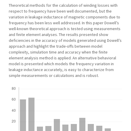
Theoretical methods for the calculation of winding losses with
respect to frequency have been well documented, but the
variation in leakage inductance of magnetic components due to
frequency has been less well addressed. In this paper Dowell’s
well-known theoretical approach is tested using measurements
and finite element analyses. The results presented show
deficiencies in the accuracy of models generated using Dowell’s
approach and highlight the trade-offs between model
complexity, simulation time and accuracy when the finite
element analysis method is applied. An alternative behavioral
model is presented which models the frequency variation in
leakage inductance accurately, is easy to characterize from
simple measurements or calculations and is robust.
Downloads