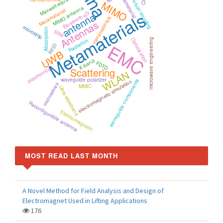
Maxwell equations
metamaterial
mutual coupling
MIMO
MIMO antenna
Metamaterial
Metamaterials
antenna
5G
Bluetooth
metamaterials
Antennas
microstrip
Absorption
SRR
Optimization
Radiation
microwave engineering
EMC
RFID
UWB
X-band
FDTD
Scattering
plasmonics
WLAN
waveguide polarizer
waveguide components
electromagnetic simulation
microwaves
MMIC
Ultra-wideband
Reconfigurable antenna
Electromagnetic
MOST READ LAST MONTH
A Novel Method for Field Analysis and Design of
Electromagnet Used in Lifting Applications
176