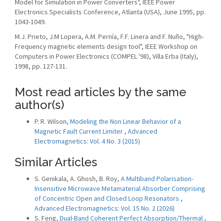
Model for Simulation in Power Converters", IEEE Power
Electronics Specialists Conference, Atlanta (USA), June 1995, pp.
1043-1049.
M.J. Prieto, J.M Lopera, A.M. Pernía, F.F. Linera and F. Nuño, "High-
Frequency magnetic elements design tool", IEEE Workshop on
Computers in Power Electronics (COMPEL '98), Villa Erba (Italy),
1998, pp. 127-131.
Most read articles by the same
author(s)
P. R. Wilson,
Modeling the Non Linear Behavior of a
Magnetic Fault Current Limiter
,
Advanced
Electromagnetics: Vol. 4 No. 3 (2015)
Similar Articles
S. Genikala, A. Ghosh, B. Roy,
A Multiband Polarisation-
Insensitive Microwave Metamaterial Absorber Comprising
of Concentric Open and Closed Loop Resonators
,
Advanced Electromagnetics: Vol. 15 No. 2 (2026)
S. Feng,
Dual-Band Coherent Perfect Absorption/Thermal
,