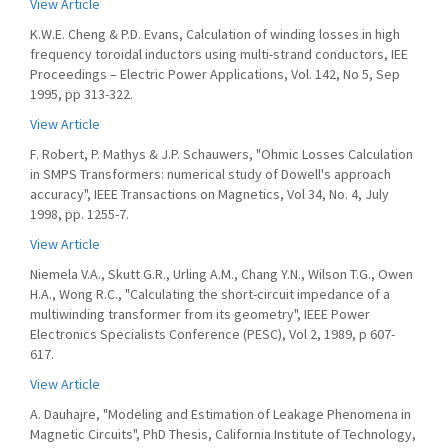
View Article
K.W.E. Cheng & P.D. Evans, Calculation of winding losses in high
frequency toroidal inductors using multi-strand conductors, IEE
Proceedings – Electric Power Applications, Vol. 142, No 5, Sep
1995, pp 313-322.
View Article
F. Robert, P. Mathys & J.P. Schauwers, "Ohmic Losses Calculation
in SMPS Transformers: numerical study of Dowell's approach
accuracy", IEEE Transactions on Magnetics, Vol 34, No. 4, July
1998, pp. 1255-7.
View Article
Niemela V.A., Skutt G.R., Urling A.M., Chang Y.N., Wilson T.G., Owen
H.A., Wong R.C., "Calculating the short-circuit impedance of a
multiwinding transformer from its geometry", IEEE Power
Electronics Specialists Conference (PESC), Vol 2, 1989, p 607-
617.
View Article
A. Dauhajre, "Modeling and Estimation of Leakage Phenomena in
Magnetic Circuits", PhD Thesis, California Institute of Technology,