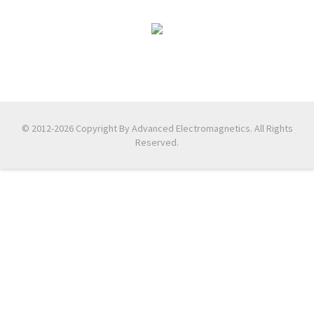
© 2012-2026 Copyright By Advanced Electromagnetics. All Rights
Reserved.