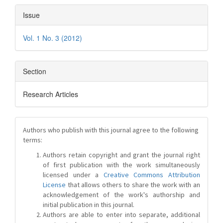
Issue
Vol. 1 No. 3 (2012)
Section
Research Articles
Authors who publish with this journal agree to the following
terms:
Authors retain copyright and grant the journal right
of first publication with the work simultaneously
licensed under a
Creative Commons Attribution
License
that allows others to share the work with an
acknowledgement of the work's authorship and
initial publication in this journal.
Authors are able to enter into separate, additional