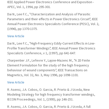
IEEE Applied Power Electronics Conference and Exposition -
APEC, Vol. 1, 1994, pp 295-301.
Dai N., Lee F.C., "Characterization and Analysis of Parasitic
Parameters and their effects in Power Electronics Circuit", IEEE
Annual Power Electronics Specialists Conference (PESC), Vol. 2,
(1996), pp 1370-1375.
View Article
Dai N., Lee F.C., "High-Frequency Eddy-Current Effects in Low-
Profile Transformer Windings", IEEE Annual Power Electronics
Specialists Conference, v 1, (1997), pp 641-647.
Charpentier J.F., Lefevre Y., Lajoie-Mazenc M., "A 2D Finite
Element Formulation for the study of the high frequency
behaviour of wound components", IEEE Transactions on
Magnetics, Vol. 32, No. 3, May 1996, pp 1098-1101.
View Article
R. Asensi, J.A. Cobos, O. Garcia, R. Prieto & J Uceda, New
Modeling Strategy for high frequency transformer windings,
IECON Proceedings, Vol. 1, (1995), pp 246-251.
R. Asensi, J.A. Cobos, O. Garcia, R. Prieto & J Uceda, A full