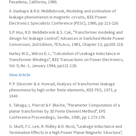
Pasadena, California, 1986.
A. Dauhajre & R.D. Middlebrook, Modeling and estimation of
leakage phenomenon in magnetic circuits, IEEE Power
Electronics Specialists Conference (PESC), 1986, pp 213-226.
S.P. Hsu, R.D. Middlebrook & S. Cuk, "Transformer modeling and
design for leakage control", Advances in Switched-Mode Power
Conversion, 2nd Edition, TESLAco, 1983, Chapter 13, pp205-218.
Hurley W.G., Wilcox D.J., "Calculation of Leakage Inductance in
Transformer Windings", IEEE Transactions on Power Electronics,
Vol. 9, No. 1, January 1994, pp121-126.
View Article
P. P. Silvester & A. Konrad, Analysis of transformer leakage
phenomena by high order finite elements, IEEE PES, 1973, p
1843.
S. Tabaga, L. Pierrat & F. Blache, "Parameter Computation of a
planar transformer by 3D Finite Element Method", EPE
Conference Proceedings, Seville, 1995, pp 1.273-276
G. Skutt, F.C. Lee, R. Ridley & D. Nicol, "Leakage Inductance and
Termination Effects in a High Power Planar Magnetic Structure",