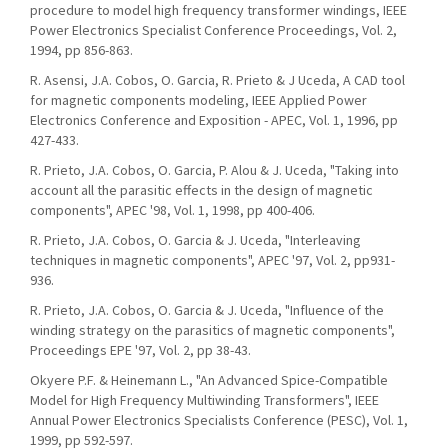
procedure to model high frequency transformer windings, IEEE
Power Electronics Specialist Conference Proceedings, Vol. 2,
1994, pp 856-863.
R. Asensi, J.A. Cobos, O. Garcia, R. Prieto & J Uceda, A CAD tool
for magnetic components modeling, IEEE Applied Power
Electronics Conference and Exposition - APEC, Vol. 1, 1996, pp
427-433.
R. Prieto, J.A. Cobos, O. Garcia, P. Alou & J. Uceda, "Taking into
account all the parasitic effects in the design of magnetic
components", APEC '98, Vol. 1, 1998, pp 400-406.
R. Prieto, J.A. Cobos, O. Garcia & J. Uceda, "Interleaving
techniques in magnetic components", APEC '97, Vol. 2, pp931-
936.
R. Prieto, J.A. Cobos, O. Garcia & J. Uceda, "Influence of the
winding strategy on the parasitics of magnetic components",
Proceedings EPE '97, Vol. 2, pp 38-43.
Okyere P.F. & Heinemann L., "An Advanced Spice-Compatible
Model for High Frequency Multiwinding Transformers", IEEE
Annual Power Electronics Specialists Conference (PESC), Vol. 1,
1999, pp 592-597.