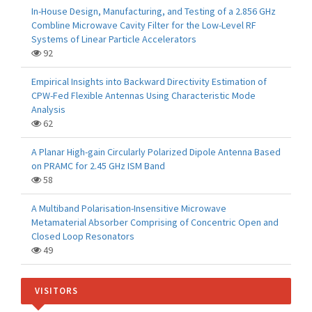
In-House Design, Manufacturing, and Testing of a 2.856 GHz
Combline Microwave Cavity Filter for the Low-Level RF
Systems of Linear Particle Accelerators
92
Empirical Insights into Backward Directivity Estimation of
CPW-Fed Flexible Antennas Using Characteristic Mode
Analysis
62
A Planar High-gain Circularly Polarized Dipole Antenna Based
on PRAMC for 2.45 GHz ISM Band
58
A Multiband Polarisation-Insensitive Microwave
Metamaterial Absorber Comprising of Concentric Open and
Closed Loop Resonators
49
VISITORS