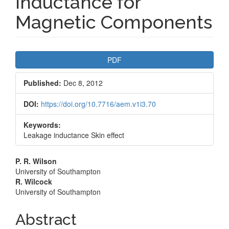
Inductance for
Magnetic Components
Article
PDF
Sidebar
Published:
Dec 8, 2012
DOI:
https://doi.org/10.7716/aem.v1i3.70
Keywords:
Leakage inductance Skin effect
Main
P. R. Wilson
University of Southampton
Article
R. Wilcock
University of Southampton
Content
Abstract