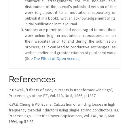
contractual arrangements for the non-exclusive
distribution of the journal's published version of the
work (e.g., post it to an institutional repository or
publish it in a book), with an acknowledgement of its
initial publication in this journal.
Authors are permitted and encouraged to post their
work online (e.g., in institutional repositories or on
their website) prior to and during the submission
process, as it can lead to productive exchanges, as
well as earlier and greater citation of published work
(See
The Effect of Open Access
).
References
P. Dowell, "Effects of eddy currents in transformer windings",
Proceedings of the IEE, Vol. 113, No 8, 1966, p 1387.
K.W.E. Cheng & P.D. Evans, Calculation of winding losses in high
frequency toroidal inductors using single strand conductors, IEE
Proceedings – Electric Power Applications, Vol. 141, No 2, Mar
1994, pp 52-62.