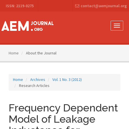
Main
ISSN: 2119-0275
contact@aemjournal.org
Navigation
Main
Content
Sidebar
Toggle
naviga
Home
About the Journal
Home
Archives
Vol. 1 No. 3 (2012)
Research Articles
Frequency Dependent
Model of Leakage