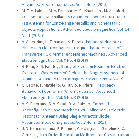
Advanced Electromagnetics: Vol. 2 No. 3 (2013)
M. E. A. Lakhal, M. A. Ennasar, M. EL Khamlichi, M. Aznabet,
O. El Mrabet, M. Khalladi,
A Grounded Low-Cost UHF RFID
Tag Antenna for Long-Range Metallic and Non-Metallic
objects Applications
,
Advanced Electromagnetics: Vol. 14
No. 1 (2025)
A. Alaeddini, H. Tahanian, A. Darabi,
Impact of Number of
Phases on Electromagnetic Torque Characteristics of
Transverse Flux Permanent Magnet Machines
,
Advanced
Electromagnetics: Vol. 8 No. 4 (2019)
R. Kaur, R. S. Pandey,
Study of Electron Beam on Electron
Cyclotron Waves with AC Field in the Magnetosphere of
Uranus
,
Advanced Electromagnetics: Vol. 6 No. 4 (2017)
G. Leone, F. Mattiello, G. Ruvio, R. Pierri,
Frequency
Behavior of Conformal Wire Structures
,
Advanced
Electromagnetics: Vol. 5 No. 3 (2016)
A. S. Elkorany, S. A. Saad, D. A. Saleeb,
Compact
Reconfigurable Band Notched UWB Cylindrical Dielectric
Resonator Antenna Using Single Varactor Diode
,
Advanced Electromagnetics: Vol. 7 No. 3 (2018)
J. D. Nshimiyimana, F. Plumier, C. Ndagije, J. Gyselinck, C.
Geuzain,
High Order Relaxation Methods for Co-simulation