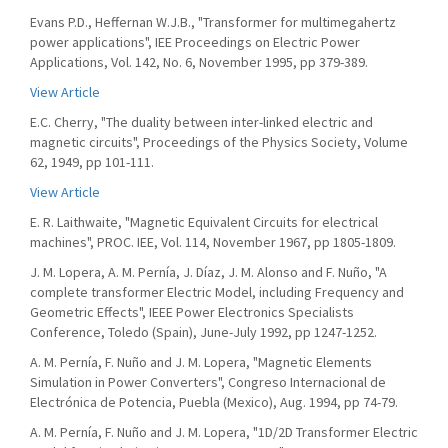
Evans P.D., Heffernan W.J.B., "Transformer for multimegahertz
power applications", IEE Proceedings on Electric Power
Applications, Vol. 142, No. 6, November 1995, pp 379-389.
View Article
E.C. Cherry, "The duality between inter-linked electric and
magnetic circuits", Proceedings of the Physics Society, Volume
62, 1949, pp 101-111.
View Article
E. R. Laithwaite, "Magnetic Equivalent Circuits for electrical
machines", PROC. IEE, Vol. 114, November 1967, pp 1805-1809.
J. M. Lopera, A. M. Pernía, J. Díaz, J. M. Alonso and F. Nuño, "A
complete transformer Electric Model, including Frequency and
Geometric Effects", IEEE Power Electronics Specialists
Conference, Toledo (Spain), June-July 1992, pp 1247-1252.
A. M. Pernía, F. Nuño and J. M. Lopera, "Magnetic Elements
Simulation in Power Converters", Congreso Internacional de
Electrónica de Potencia, Puebla (Mexico), Aug. 1994, pp 74-79.
A. M. Pernía, F. Nuño and J. M. Lopera, "1D/2D Transformer Electric