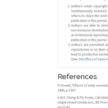
Authors retain copyright 
simultaneously license
others to share the work
publication in this journal.
Authors are able to ente
non-exclusive distribution
an institutional repositor
publication in this journal.
Authors are permitted and
repositories or on their 
lead to productive exchan
(See
The Effect of Open 
References
P. Dowell, "Effects of eddy currents
1966, p 1387.
K.W.E. Cheng & P.D. Evans, Calculat
single strand conductors, IEE Proce
pp 52-62.