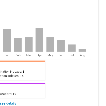
itation Indexes:
1
tation Indexes:
14
 Readers:
19
see details