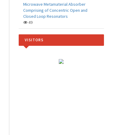
Microwave Metamaterial Absorber
Comprising of Concentric Open and
Closed Loop Resonators
49
VISITORS