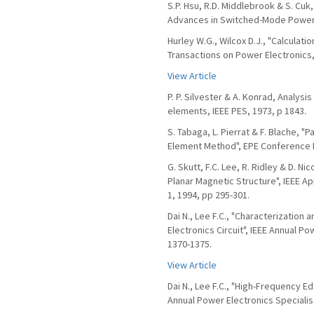
S.P. Hsu, R.D. Middlebrook & S. Cuk
Advances in Switched-Mode Power C
Hurley W.G., Wilcox D.J., "Calculat
Transactions on Power Electronics, 
View Article
P. P. Silvester & A. Konrad, Analys
elements, IEEE PES, 1973, p 1843.
S. Tabaga, L. Pierrat & F. Blache, 
Element Method", EPE Conference P
G. Skutt, F.C. Lee, R. Ridley & D. N
Planar Magnetic Structure", IEEE A
1, 1994, pp 295-301.
Dai N., Lee F.C., "Characterization 
Electronics Circuit", IEEE Annual Po
1370-1375.
View Article
Dai N., Lee F.C., "High-Frequency E
Annual Power Electronics Specialis