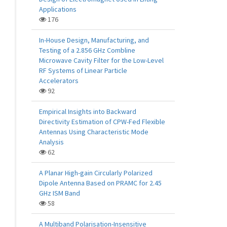
Applications
176
In-House Design, Manufacturing, and
Testing of a 2.856 GHz Combline
Microwave Cavity Filter for the Low-Level
RF Systems of Linear Particle
Accelerators
92
Empirical Insights into Backward
Directivity Estimation of CPW-Fed Flexible
Antennas Using Characteristic Mode
Analysis
62
A Planar High-gain Circularly Polarized
Dipole Antenna Based on PRAMC for 2.45
GHz ISM Band
58
A Multiband Polarisation-Insensitive