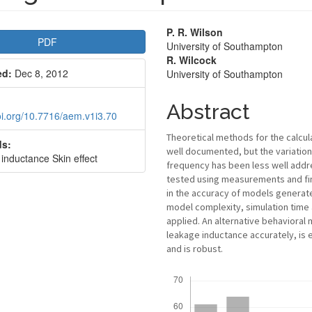
le
Main
P. R. Wilson
PDF
University of Southampton
bar
Article
R. Wilcock
ed:
Dec 8, 2012
University of Southampton
Content
Abstract
doi.org/10.7716/aem.v1i3.70
Theoretical methods for the calcul
s:
well documented, but the variatio
inductance Skin effect
frequency has been less well addre
tested using measurements and fin
in the accuracy of models generat
model complexity, simulation time 
applied. An alternative behavioral
leakage inductance accurately, is
and is robust.
Downloads