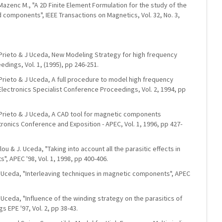
-Mazenc M., "A 2D Finite Element Formulation for the study of the
components", IEEE Transactions on Magnetics, Vol. 32, No. 3,
. Prieto & J Uceda, New Modeling Strategy for high frequency
dings, Vol. 1, (1995), pp 246-251.
. Prieto & J Uceda, A full procedure to model high frequency
lectronics Specialist Conference Proceedings, Vol. 2, 1994, pp
R. Prieto & J Uceda, A CAD tool for magnetic components
ronics Conference and Exposition - APEC, Vol. 1, 1996, pp 427-
Alou & J. Uceda, "Taking into account all the parasitic effects in
, APEC '98, Vol. 1, 1998, pp 400-406.
 J. Uceda, "Interleaving techniques in magnetic components", APEC
. Uceda, "Influence of the winding strategy on the parasitics of
EPE '97, Vol. 2, pp 38-43.