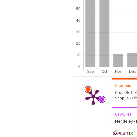
Citations
CrossRef - C
Scopus - Ci
Captures
Mendeley -
-