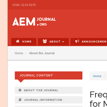
Main
ISSN: 2119-0275
Navigation
Main
Content
Sidebar
HOME
ABOUT
ANNOUNCEMEN
Home
About the Journal
JOURNAL CONTENT
Home
ABOUT THE JOURNAL
Fre
JOURNAL INFORMATION
for