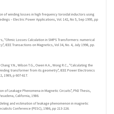
ion of winding losses in high frequency toroidal inductors using
dings – Electric Power Applications, Vol. 142, No 5, Sep 1995, pp
ers, "Ohmic Losses Calculation in SMPS Transformers: numerical
", IEEE Transactions on Magnetics, Vol 34, No. 4, July 1998, pp.
, Chang Y.N., Wilson T.G., Owen H.A., Wong R.C., "Calculating the
winding transformer from its geometry", IEEE Power Electronics
2, 1989, p 607-617.
ion of Leakage Phenomena in Magnetic Circuits", PhD Thesis,
Pasadena, California, 1986.
odeling and estimation of leakage phenomenon in magnetic
ecialists Conference (PESC), 1986, pp 213-226.