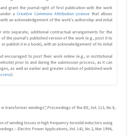
and grant the journal right of first publication with the work
d under a
Creative Commons Attribution License
that allows
 with an acknowledgement of the work's authorship and initial
r into separate, additional contractual arrangements for the
 of the journal's published version of the work (e.g., post it to
y or publish it in a book), with an acknowledgement of its initial
 encouraged to post their work online (e.g., in institutional
website) prior to and during the submission process, as it can
ges, as well as earlier and greater citation of published work
Access
).
 in transformer windings", Proceedings of the IEE, Vol. 113, No 8,
ion of winding losses in high frequency toroidal inductors using
edings – Electric Power Applications, Vol. 141, No 2, Mar 1994,