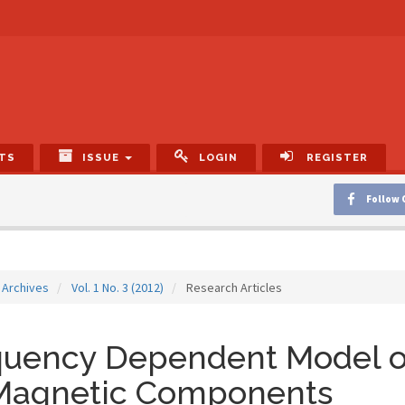
TS
ISSUE
LOGIN
REGISTER
Follow 
Archives
Vol. 1 No. 3 (2012)
Research Articles
quency Dependent Model o
 Magnetic Components