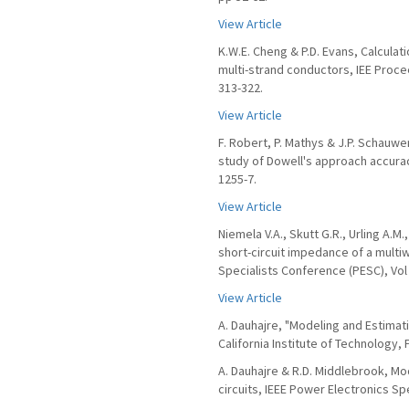
View Article
K.W.E. Cheng & P.D. Evans, Calculat
multi-strand conductors, IEE Procee
313-322.
View Article
F. Robert, P. Mathys & J.P. Schauw
study of Dowell's approach accuracy
1255-7.
View Article
Niemela V.A., Skutt G.R., Urling A.M.
short-circuit impedance of a multi
Specialists Conference (PESC), Vol 
View Article
A. Dauhajre, "Modeling and Estimat
California Institute of Technology, 
A. Dauhajre & R.D. Middlebrook, M
circuits, IEEE Power Electronics Sp