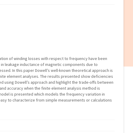
ation of winding losses with respect to frequency have been
n in leakage inductance of magnetic components due to
ssed. In this paper Dowell’s well-known theoretical approach is
ite element analyses. The results presented show deficiencies
ed using Dowell’s approach and highlight the trade-offs between
and accuracy when the finite element analysis method is
 model is presented which models the frequency variation in
 easy to characterize from simple measurements or calculations