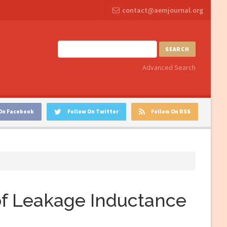
contact@aemjournal.org
SEARCH
Advanced Search
On Facebook
Follow On Twitter
Follow On RSS
f Leakage Inductance