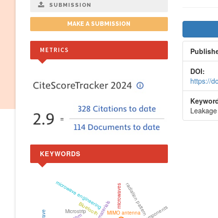
SUBMISSION
Artic
MAKE A SUBMISSION
Side
METRICS
Publish
DOI:
https://
Keyword
Leakage 
KEYWORDS
microwave engineering
radiation pattern
microwaves
metamaterials
Bluetooth
Microstrip
MIMO antenna