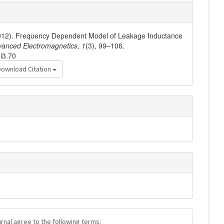
(2012). Frequency Dependent Model of Leakage Inductance
vanced Electromagnetics
,
1
(3), 99–106.
i3.70
Download Citation
urnal agree to the following terms: