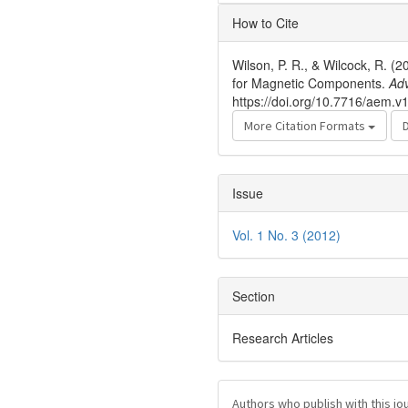
Article
How to Cite
Details
Wilson, P. R., & Wilcock, R. 
for Magnetic Components.
Ad
https://doi.org/10.7716/aem.v1
More Citation Formats
Issue
Vol. 1 No. 3 (2012)
Section
Research Articles
Authors who publish with this jo