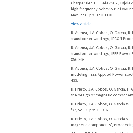
Charpentier J.F., Lefevre Y., Lajoie
high frequency behaviour of wound 
May 1996, pp 1098-1101.
View Article
R. Asensi, J.A. Cobos, O. Garcia, R
transformer windings, IECON Procee
R. Asensi, J.A. Cobos, O. Garcia, R
transformer windings, IEEE Power E
856-863.
R. Asensi, J.A. Cobos, O. Garcia, 
modeling, IEEE Applied Power Elect
433.
R. Prieto, J.A. Cobos, O. Garcia, P. 
the design of magnetic components"
R. Prieto, J.A. Cobos, O. Garcia &
'97, Vol. 2, pp931-936.
R. Prieto, J.A. Cobos, O. Garcia & J
magnetic components", Proceedings 