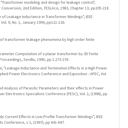
, "Transformer modeling and design for leakage control",
onversion, 2nd Edition, TESLAco, 1983, Chapter 13, pp205-218.
ion of Leakage Inductance in Transformer Windings", IEEE
Vol. 9, No. 1, January 1994, pp121-126.
is of transformer leakage phenomena by high order finite
"Parameter Computation of a planar transformer by 3D Finite
roceedings, Seville, 1995, pp 1.273-276
icol, "Leakage Inductance and Termination Effects in a High Power
pplied Power Electronics Conference and Exposition - APEC, Vol.
and Analysis of Parasitic Parameters and their effects in Power
wer Electronics Specialists Conference (PESC), Vol. 2, (1996), pp
ddy-Current Effects in Low-Profile Transformer Windings", IEEE
ts Conference, v 1, (1997), pp 641-647.