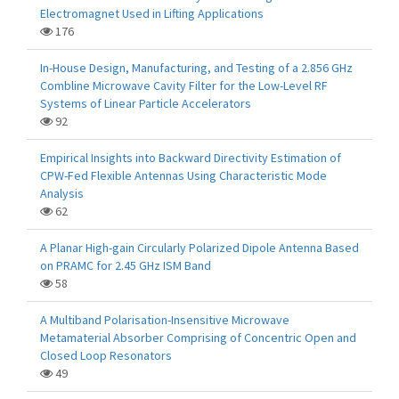
Electromagnet Used in Lifting Applications
176
In-House Design, Manufacturing, and Testing of a 2.856 GHz
Combline Microwave Cavity Filter for the Low-Level RF
Systems of Linear Particle Accelerators
92
Empirical Insights into Backward Directivity Estimation of
CPW-Fed Flexible Antennas Using Characteristic Mode
Analysis
62
A Planar High-gain Circularly Polarized Dipole Antenna Based
on PRAMC for 2.45 GHz ISM Band
58
A Multiband Polarisation-Insensitive Microwave
Metamaterial Absorber Comprising of Concentric Open and
Closed Loop Resonators
49