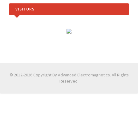
VISITORS
© 2012-2026 Copyright By Advanced Electromagnetics. All Rights
Reserved.