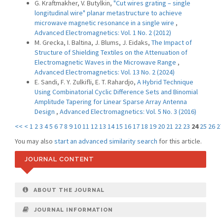
G. Kraftmakher, V. Butylkin,
"Cut wires grating – single
longitudinal wire" planar metastructure to achieve
microwave magnetic resonance in a single wire
,
Advanced Electromagnetics: Vol. 1 No. 2 (2012)
M. Grecka, I. Baltina, J. Blums, J. Eidaks,
The Impact of
Structure of Shielding Textiles on the Attenuation of
Electromagnetic Waves in the Microwave Range
,
Advanced Electromagnetics: Vol. 13 No. 2 (2024)
E. Sandi, F. Y. Zulkifli, E. T. Rahardjo,
A Hybrid Technique
Using Combinatorial Cyclic Difference Sets and Binomial
Amplitude Tapering for Linear Sparse Array Antenna
Design
,
Advanced Electromagnetics: Vol. 5 No. 3 (2016)
<<
<
1
2
3
4
5
6
7
8
9
10
11
12
13
14
15
16
17
18
19
20
21
22
23
24
25
26
2
You may also
start an advanced similarity search
for this article.
JOURNAL CONTENT
ABOUT THE JOURNAL
JOURNAL INFORMATION