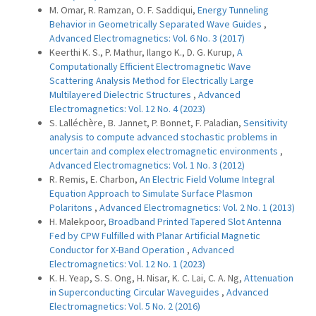
M. Omar, R. Ramzan, O. F. Saddiqui,
Energy Tunneling
Behavior in Geometrically Separated Wave Guides
,
Advanced Electromagnetics: Vol. 6 No. 3 (2017)
Keerthi K. S., P. Mathur, Ilango K., D. G. Kurup,
A
Computationally Efficient Electromagnetic Wave
Scattering Analysis Method for Electrically Large
Multilayered Dielectric Structures
,
Advanced
Electromagnetics: Vol. 12 No. 4 (2023)
S. Lalléchère, B. Jannet, P. Bonnet, F. Paladian,
Sensitivity
analysis to compute advanced stochastic problems in
uncertain and complex electromagnetic environments
,
Advanced Electromagnetics: Vol. 1 No. 3 (2012)
R. Remis, E. Charbon,
An Electric Field Volume Integral
Equation Approach to Simulate Surface Plasmon
Polaritons
,
Advanced Electromagnetics: Vol. 2 No. 1 (2013)
H. Malekpoor,
Broadband Printed Tapered Slot Antenna
Fed by CPW Fulfilled with Planar Artificial Magnetic
Conductor for X-Band Operation
,
Advanced
Electromagnetics: Vol. 12 No. 1 (2023)
K. H. Yeap, S. S. Ong, H. Nisar, K. C. Lai, C. A. Ng,
Attenuation
in Superconducting Circular Waveguides
,
Advanced
Electromagnetics: Vol. 5 No. 2 (2016)