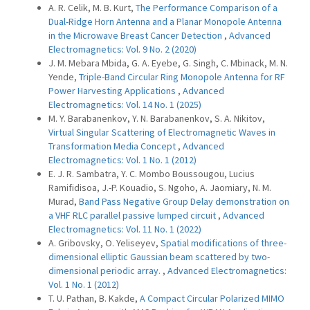
A. R. Celik, M. B. Kurt,
The Performance Comparison of a
Dual-Ridge Horn Antenna and a Planar Monopole Antenna
in the Microwave Breast Cancer Detection
,
Advanced
Electromagnetics: Vol. 9 No. 2 (2020)
J. M. Mebara Mbida, G. A. Eyebe, G. Singh, C. Mbinack, M. N.
Yende,
Triple-Band Circular Ring Monopole Antenna for RF
Power Harvesting Applications
,
Advanced
Electromagnetics: Vol. 14 No. 1 (2025)
M. Y. Barabanenkov, Y. N. Barabanenkov, S. A. Nikitov,
Virtual Singular Scattering of Electromagnetic Waves in
Transformation Media Concept
,
Advanced
Electromagnetics: Vol. 1 No. 1 (2012)
E. J. R. Sambatra, Y. C. Mombo Boussougou, Lucius
Ramifidisoa, J.-P. Kouadio, S. Ngoho, A. Jaomiary, N. M.
Murad,
Band Pass Negative Group Delay demonstration on
a VHF RLC parallel passive lumped circuit
,
Advanced
Electromagnetics: Vol. 11 No. 1 (2022)
A. Gribovsky, O. Yeliseyev,
Spatial modifications of three-
dimensional elliptic Gaussian beam scattered by two-
dimensional periodic array.
,
Advanced Electromagnetics:
Vol. 1 No. 1 (2012)
T. U. Pathan, B. Kakde,
A Compact Circular Polarized MIMO