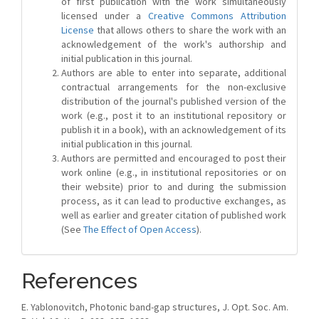
of first publication with the work simultaneously
licensed under a
Creative Commons Attribution
License
that allows others to share the work with an
acknowledgement of the work's authorship and
initial publication in this journal.
Authors are able to enter into separate, additional
contractual arrangements for the non-exclusive
distribution of the journal's published version of the
work (e.g., post it to an institutional repository or
publish it in a book), with an acknowledgement of its
initial publication in this journal.
Authors are permitted and encouraged to post their
work online (e.g., in institutional repositories or on
their website) prior to and during the submission
process, as it can lead to productive exchanges, as
well as earlier and greater citation of published work
(See
The Effect of Open Access
).
References
E. Yablonovitch, Photonic band-gap structures, J. Opt. Soc. Am.