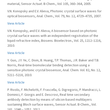
material, Sensor Actuat. B-Chem., Vol. 105, 360–364, 2005.
V.N. Konopsky and E.V. Alieva, Photonic crystal surface waves for
optical biosensors, Anal. Chem., Vol. 79, No. 12, 4729–4735, 2007.
View Article
V.N. Konopsky, and E.V. Alieva, A biosensor based on photonic
crystal surface waves with an independent registration of the
liquid refractive index, Biosens. Bioelectron., Vol. 25, 1212–1216,
2010.
View Article
Y. Guo, J.Y. Ye, C. Divin, B. Huang, T.P. Thomas, J.R. Baker and T.B.
Norris, Real-time biomolecular binding detection using a
sensitive photonic crystal biosensor, Anal. Chem. Vol. 82, No. 12,
5211–5218, 2010.
View Article
P. Rivolo, F. Michelotti, F. Frascella, G. Digregorio, P. Mandracci, L.
Dominici, F. Giorgis and E. Descrovi, Real time secondary
antibody detection by means of silicon-based multilayers
sustaining Bloch surface waves, Sensor Actuat. B-Chem., Vol.
161, 1046 – 1052, 2012.