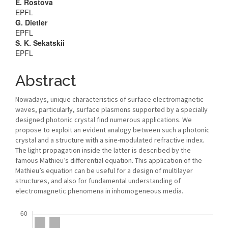
Main
E. Rostova
EPFL
Article
G. Dietler
EPFL
Content
S. K. Sekatskii
EPFL
Abstract
Nowadays, unique characteristics of surface electromagnetic
waves, particularly, surface plasmons supported by a specially
designed photonic crystal find numerous applications. We
propose to exploit an evident analogy between such a photonic
crystal and a structure with a sine-modulated refractive index.
The light propagation inside the latter is described by the
famous Mathieu’s differential equation. This application of the
Mathieu’s equation can be useful for a design of multilayer
structures, and also for fundamental understanding of
electromagnetic phenomena in inhomogeneous media.
Downloads