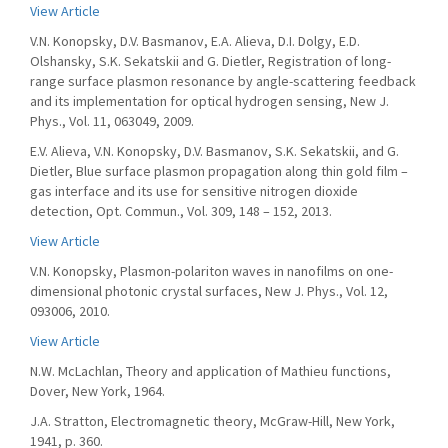
View Article
V.N. Konopsky, D.V. Basmanov, E.A. Alieva, D.I. Dolgy, E.D.
Olshansky, S.K. Sekatskii and G. Dietler, Registration of long-
range surface plasmon resonance by angle-scattering feedback
and its implementation for optical hydrogen sensing, New J.
Phys., Vol. 11, 063049, 2009.
E.V. Alieva, V.N. Konopsky, D.V. Basmanov, S.K. Sekatskii, and G.
Dietler, Blue surface plasmon propagation along thin gold film –
gas interface and its use for sensitive nitrogen dioxide
detection, Opt. Commun., Vol. 309, 148 – 152, 2013.
View Article
V.N. Konopsky, Plasmon-polariton waves in nanofilms on one-
dimensional photonic crystal surfaces, New J. Phys., Vol. 12,
093006, 2010.
View Article
N.W. McLachlan, Theory and application of Mathieu functions,
Dover, New York, 1964.
J.A. Stratton, Electromagnetic theory, McGraw-Hill, New York,
1941, p. 360.