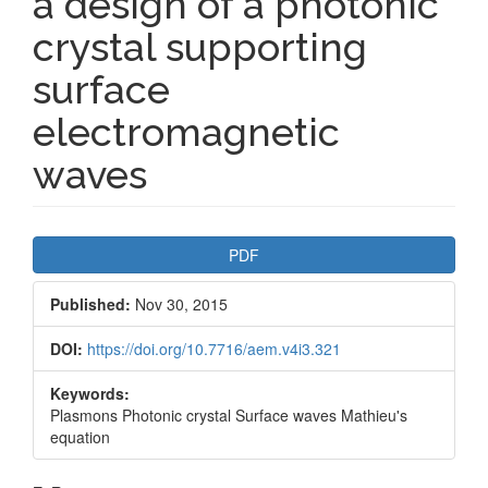
a design of a photonic
crystal supporting
surface
electromagnetic
waves
Article
PDF
Sidebar
Published:
Nov 30, 2015
DOI:
https://doi.org/10.7716/aem.v4i3.321
Keywords:
Plasmons Photonic crystal Surface waves Mathieu's
equation