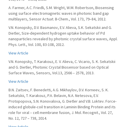
A. Farmer, A.C. Friedli, S.M. Wright, W.M. Robertson, Biosensing
using surface electromagnetic waves in photonic band gap
multilayers, Sensor Actuat. B-Chem., Vol. 173, 79–84, 2012.
V.N. Konopsky, D.V. Basmanov, E.V. Alieva, S.K. Sekatskii and G.
Dietler, Size-dependent hydrogen uptake behavior of Pd
nanoparticles revealed by photonic crystal surface waves, Appl.
Phys. Lett., Vol. 100, 83-108, 2012.
View Article
V.N. Konopsky, T. Karakouz, E. V. Alieva, C. Vicario, S. K. Sekatskii
and G. Dietler, Photonic Crystal Biosensor based on Optical
Surface Waves, Sensors, Vol.13, 2566 – 2578, 2013.
View Article
B.N. Zaitsev, F. Benedetti, A.G. Mikhaylov, D.V. Korneev, S. K.
Sekatskii, T. Karakouz, P.A. Belavin, N.A. Netesova, E.V.
Protopopova, S.N. Konovalova, G. Dietler and V.B. Loktev. Force-
induced globule-coil transition in Laminin Binding Protein and its
role for viral – cell membrane fusion, J. Mol. Recognit., Vol. 27,
No. 12, 727 – 738, 2014.
View Article