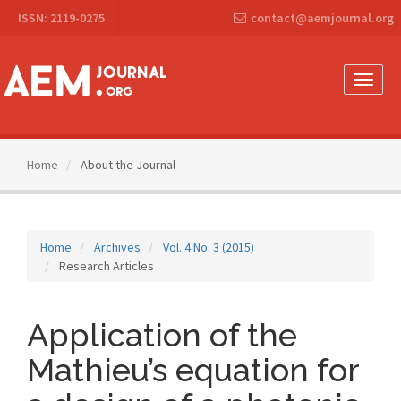
Main
ISSN: 2119-0275
contact@aemjournal.org
Navigation
Main
Content
Sidebar
Toggle
naviga
Home
About the Journal
Home
Archives
Vol. 4 No. 3 (2015)
Research Articles
Application of the
Mathieu’s equation for