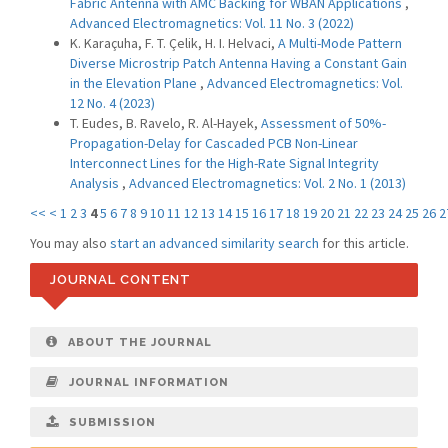
Fabric Antenna with AMC Backing for WBAN Applications
,
Advanced Electromagnetics: Vol. 11 No. 3 (2022)
K. Karaçuha, F. T. Çelik, H. I. Helvaci,
A Multi-Mode Pattern
Diverse Microstrip Patch Antenna Having a Constant Gain
in the Elevation Plane
,
Advanced Electromagnetics: Vol.
12 No. 4 (2023)
T. Eudes, B. Ravelo, R. Al-Hayek,
Assessment of 50%-
Propagation-Delay for Cascaded PCB Non-Linear
Interconnect Lines for the High-Rate Signal Integrity
Analysis
,
Advanced Electromagnetics: Vol. 2 No. 1 (2013)
<<
<
1
2
3
4
5
6
7
8
9
10
11
12
13
14
15
16
17
18
19
20
21
22
23
24
25
26
2
You may also
start an advanced similarity search
for this article.
JOURNAL CONTENT
ABOUT THE JOURNAL
JOURNAL INFORMATION
SUBMISSION