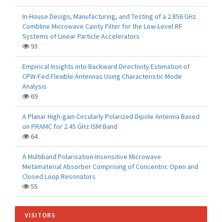
In-House Design, Manufacturing, and Testing of a 2.856 GHz
Combline Microwave Cavity Filter for the Low-Level RF
Systems of Linear Particle Accelerators
93
Empirical Insights into Backward Directivity Estimation of
CPW-Fed Flexible Antennas Using Characteristic Mode
Analysis
69
A Planar High-gain Circularly Polarized Dipole Antenna Based
on PRAMC for 2.45 GHz ISM Band
64
A Multiband Polarisation-Insensitive Microwave
Metamaterial Absorber Comprising of Concentric Open and
Closed Loop Resonators
55
VISITORS