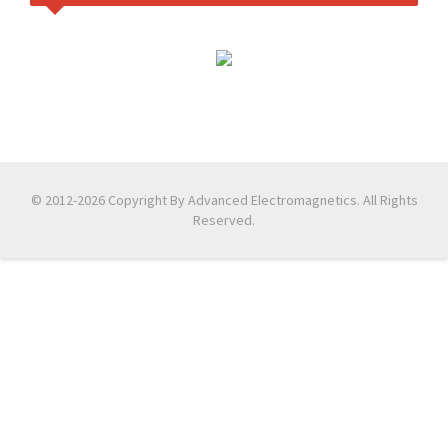
© 2012-2026 Copyright By Advanced Electromagnetics. All Rights
Reserved.