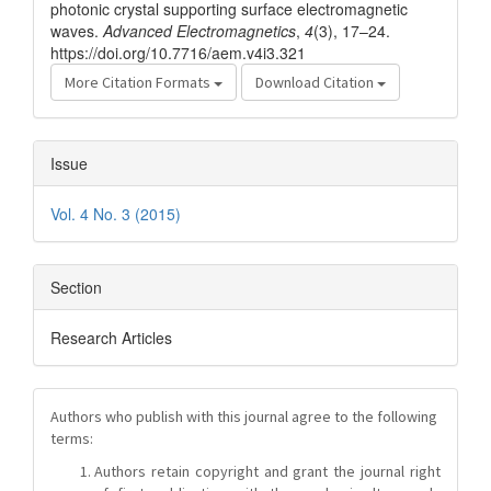
photonic crystal supporting surface electromagnetic
waves.
Advanced Electromagnetics
,
4
(3), 17–24.
https://doi.org/10.7716/aem.v4i3.321
More Citation Formats
Download Citation
Issue
Vol. 4 No. 3 (2015)
Section
Research Articles
Authors who publish with this journal agree to the following
terms:
Authors retain copyright and grant the journal right