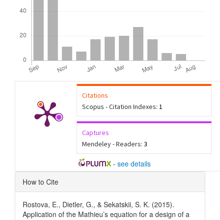
Citations
Scopus - Citation Indexes:
1
Captures
Mendeley - Readers:
3
-
see details
Article
How to Cite
Details
Rostova, E., Dietler, G., & Sekatskii, S. K. (2015).
Application of the Mathieu’s equation for a design of a