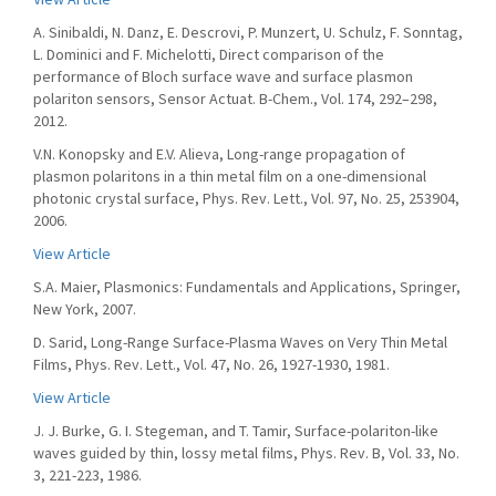
A. Sinibaldi, N. Danz, E. Descrovi, P. Munzert, U. Schulz, F. Sonntag,
L. Dominici and F. Michelotti, Direct comparison of the
performance of Bloch surface wave and surface plasmon
polariton sensors, Sensor Actuat. B-Chem., Vol. 174, 292–298,
2012.
V.N. Konopsky and E.V. Alieva, Long-range propagation of
plasmon polaritons in a thin metal film on a one-dimensional
photonic crystal surface, Phys. Rev. Lett., Vol. 97, No. 25, 253904,
2006.
View Article
S.A. Maier, Plasmonics: Fundamentals and Applications, Springer,
New York, 2007.
D. Sarid, Long-Range Surface-Plasma Waves on Very Thin Metal
Films, Phys. Rev. Lett., Vol. 47, No. 26, 1927-1930, 1981.
View Article
J. J. Burke, G. I. Stegeman, and T. Tamir, Surface-polariton-like
waves guided by thin, lossy metal films, Phys. Rev. B, Vol. 33, No.
3, 221-223, 1986.