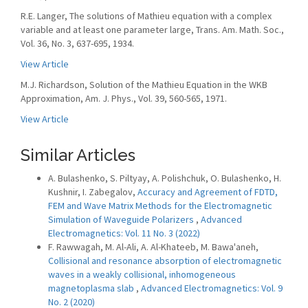
R.E. Langer, The solutions of Mathieu equation with a complex
variable and at least one parameter large, Trans. Am. Math. Soc.,
Vol. 36, No. 3, 637-695, 1934.
View Article
M.J. Richardson, Solution of the Mathieu Equation in the WKB
Approximation, Am. J. Phys., Vol. 39, 560-565, 1971.
View Article
Similar Articles
A. Bulashenko, S. Piltyay, A. Polishchuk, O. Bulashenko, H.
Kushnir, I. Zabegalov,
Accuracy and Agreement of FDTD,
FEM and Wave Matrix Methods for the Electromagnetic
Simulation of Waveguide Polarizers
,
Advanced
Electromagnetics: Vol. 11 No. 3 (2022)
F. Rawwagah, M. Al-Ali, A. Al-Khateeb, M. Bawa'aneh,
Collisional and resonance absorption of electromagnetic
waves in a weakly collisional, inhomogeneous
magnetoplasma slab
,
Advanced Electromagnetics: Vol. 9
No. 2 (2020)