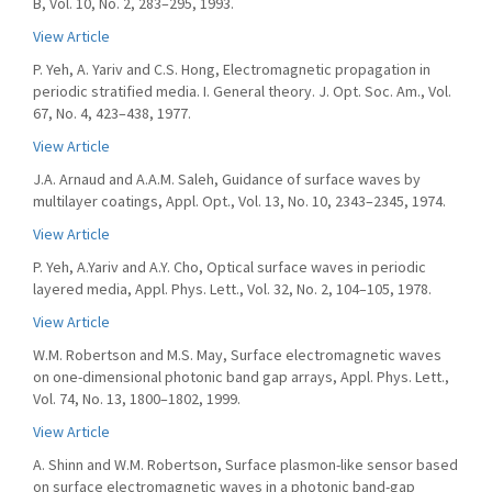
B, Vol. 10, No. 2, 283–295, 1993.
View Article
P. Yeh, A. Yariv and C.S. Hong, Electromagnetic propagation in
periodic stratified media. I. General theory. J. Opt. Soc. Am., Vol.
67, No. 4, 423–438, 1977.
View Article
J.A. Arnaud and A.A.M. Saleh, Guidance of surface waves by
multilayer coatings, Appl. Opt., Vol. 13, No. 10, 2343–2345, 1974.
View Article
P. Yeh, A.Yariv and A.Y. Cho, Optical surface waves in periodic
layered media, Appl. Phys. Lett., Vol. 32, No. 2, 104–105, 1978.
View Article
W.M. Robertson and M.S. May, Surface electromagnetic waves
on one-dimensional photonic band gap arrays, Appl. Phys. Lett.,
Vol. 74, No. 13, 1800–1802, 1999.
View Article
A. Shinn and W.M. Robertson, Surface plasmon-like sensor based
on surface electromagnetic waves in a photonic band-gap