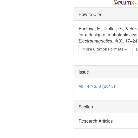
-
Article
How to Cite
Details
Rostova, E., Dietler, G., & Sek
for a design of a photonic cry
Electromagnetics
,
4
(3), 17–24
More Citation Formats
Issue
Vol. 4 No. 3 (2015)
Section
Research Articles