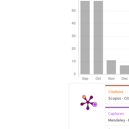
Citations
Scopus - Ci
Captures
Mendeley -