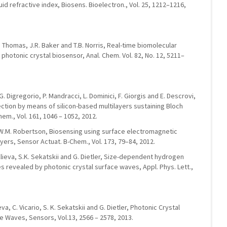
uid refractive index, Biosens. Bioelectron., Vol. 25, 1212–1216,
T.P. Thomas, J.R. Baker and T.B. Norris, Real-time biomolecular
 photonic crystal biosensor, Anal. Chem. Vol. 82, No. 12, 5211–
, G. Digregorio, P. Mandracci, L. Dominici, F. Giorgis and E. Descrovi,
tion by means of silicon-based multilayers sustaining Bloch
em., Vol. 161, 1046 – 1052, 2012.
t, W.M. Robertson, Biosensing using surface electromagnetic
yers, Sensor Actuat. B-Chem., Vol. 173, 79–84, 2012.
Alieva, S.K. Sekatskii and G. Dietler, Size-dependent hydrogen
s revealed by photonic crystal surface waves, Appl. Phys. Lett.,
eva, C. Vicario, S. K. Sekatskii and G. Dietler, Photonic Crystal
 Waves, Sensors, Vol.13, 2566 – 2578, 2013.