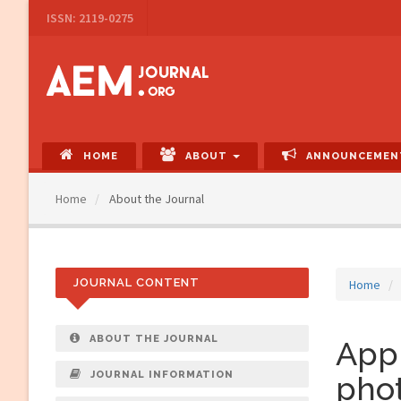
Main
ISSN: 2119-0275
Navigation
Main
Content
Sidebar
HOME
ABOUT
ANNOUNCEMEN
Home
About the Journal
JOURNAL CONTENT
Home
ABOUT THE JOURNAL
Appl
JOURNAL INFORMATION
phot