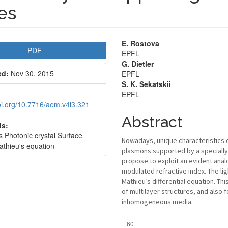
es
le
Main
E. Rostova
PDF
EPFL
bar
Article
G. Dietler
ed:
Nov 30, 2015
EPFL
Content
S. K. Sekatskii
EPFL
doi.org/10.7716/aem.v4i3.321
Abstract
s:
 Photonic crystal Surface
Nowadays, unique characteristics o
thieu's equation
plasmons supported by a specially
propose to exploit an evident anal
modulated refractive index. The li
Mathieu’s differential equation. Th
of multilayer structures, and als
inhomogeneous media.
Downloads