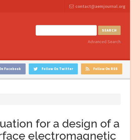
contact@aemjournal.org
SEARCH
Advanced Search
On Facebook
Follow On Twitter
Follow On RSS
uation for a design of a
urface electromagnetic