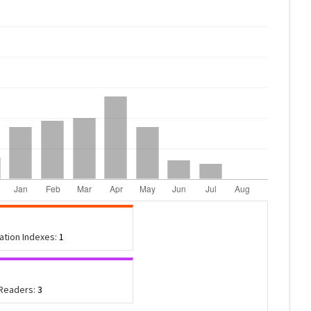
tation Indexes:
1
 Readers:
3