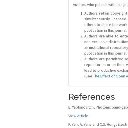
Authors who publish with this jo
Authors retain copyright 
simultaneously license
others to share the work
publication in this journal.
Authors are able to ente
non-exclusive distribution
an institutional repositor
publication in this journal.
Authors are permitted and
repositories or on their 
lead to productive exchan
(See
The Effect of Open 
References
E. Yablonovitch, Photonic band-gap s
View Article
P. Yeh, A. Yariv and C.S. Hong, Elec