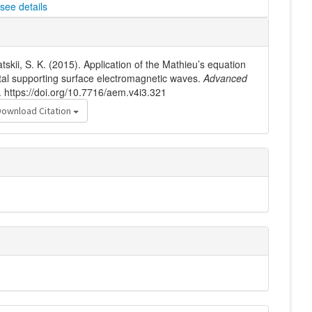
see details
atskii, S. K. (2015). Application of the Mathieu’s equation
stal supporting surface electromagnetic waves.
Advanced
. https://doi.org/10.7716/aem.v4i3.321
Download Citation