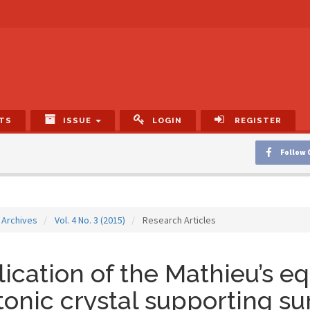
TS
ISSUE
LOGIN
REGISTER
Follow 
Archives
Vol. 4 No. 3 (2015)
Research Articles
ication of the Mathieu’s eq
onic crystal supporting s