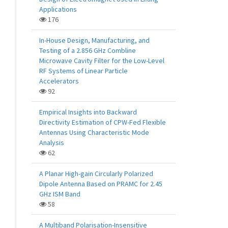
Applications
176
In-House Design, Manufacturing, and
Testing of a 2.856 GHz Combline
Microwave Cavity Filter for the Low-Level
RF Systems of Linear Particle
Accelerators
92
Empirical Insights into Backward
Directivity Estimation of CPW-Fed Flexible
Antennas Using Characteristic Mode
Analysis
62
A Planar High-gain Circularly Polarized
Dipole Antenna Based on PRAMC for 2.45
GHz ISM Band
58
A Multiband Polarisation-Insensitive