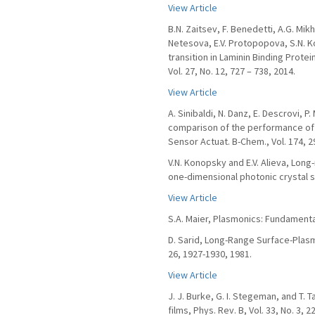
View Article
B.N. Zaitsev, F. Benedetti, A.G. Mikh
Netesova, E.V. Protopopova, S.N. Ko
transition in Laminin Binding Protein
Vol. 27, No. 12, 727 – 738, 2014.
View Article
A. Sinibaldi, N. Danz, E. Descrovi, P
comparison of the performance of 
Sensor Actuat. B-Chem., Vol. 174, 2
V.N. Konopsky and E.V. Alieva, Long
one-dimensional photonic crystal sur
View Article
S.A. Maier, Plasmonics: Fundamenta
D. Sarid, Long-Range Surface-Plasma
26, 1927-1930, 1981.
View Article
J. J. Burke, G. I. Stegeman, and T. 
films, Phys. Rev. B, Vol. 33, No. 3, 2