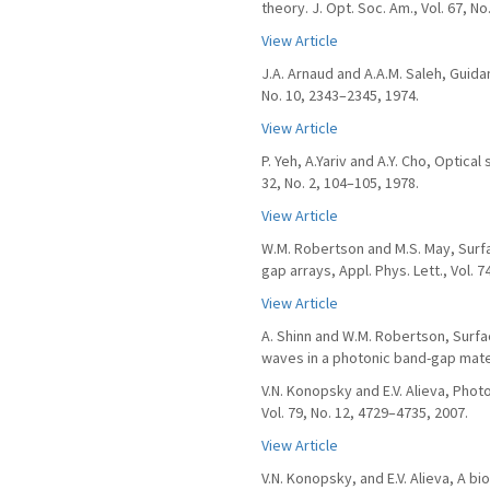
theory. J. Opt. Soc. Am., Vol. 67, No
View Article
J.A. Arnaud and A.A.M. Saleh, Guida
No. 10, 2343–2345, 1974.
View Article
P. Yeh, A.Yariv and A.Y. Cho, Optica
32, No. 2, 104–105, 1978.
View Article
W.M. Robertson and M.S. May, Sur
gap arrays, Appl. Phys. Lett., Vol. 
View Article
A. Shinn and W.M. Robertson, Surf
waves in a photonic band-gap mater
V.N. Konopsky and E.V. Alieva, Phot
Vol. 79, No. 12, 4729–4735, 2007.
View Article
V.N. Konopsky, and E.V. Alieva, A 