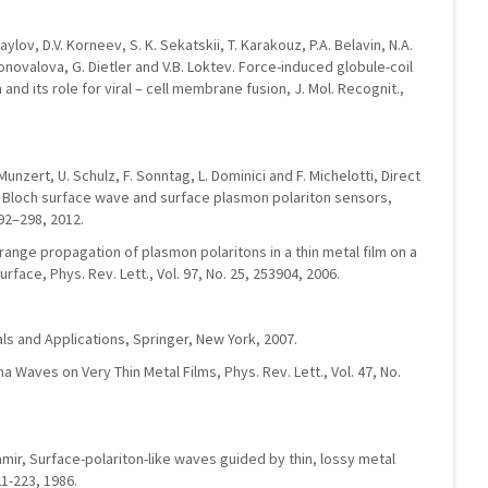
aylov, D.V. Korneev, S. K. Sekatskii, T. Karakouz, P.A. Belavin, N.A.
novalova, G. Dietler and V.B. Loktev. Force-induced globule-coil
 and its role for viral – cell membrane fusion, J. Mol. Recognit.,
. Munzert, U. Schulz, F. Sonntag, L. Dominici and F. Michelotti, Direct
Bloch surface wave and surface plasmon polariton sensors,
92–298, 2012.
-range propagation of plasmon polaritons in a thin metal film on a
face, Phys. Rev. Lett., Vol. 97, No. 25, 253904, 2006.
ls and Applications, Springer, New York, 2007.
 Waves on Very Thin Metal Films, Phys. Rev. Lett., Vol. 47, No.
Tamir, Surface-polariton-like waves guided by thin, lossy metal
21-223, 1986.