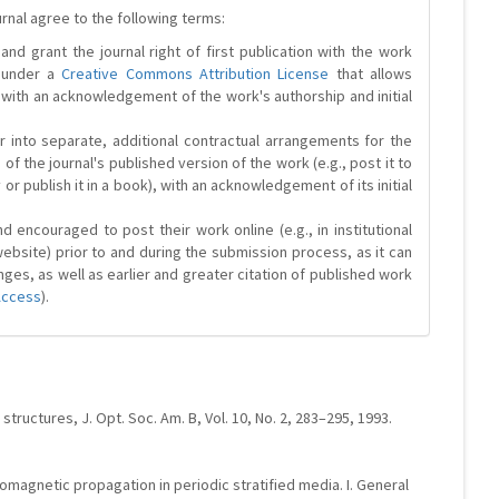
urnal agree to the following terms:
and grant the journal right of first publication with the work
d under a
Creative Commons Attribution License
that allows
 with an acknowledgement of the work's authorship and initial
r into separate, additional contractual arrangements for the
 of the journal's published version of the work (e.g., post it to
y or publish it in a book), with an acknowledgement of its initial
 encouraged to post their work online (e.g., in institutional
website) prior to and during the submission process, as it can
ges, as well as earlier and greater citation of published work
Access
).
tructures, J. Opt. Soc. Am. B, Vol. 10, No. 2, 283–295, 1993.
tromagnetic propagation in periodic stratified media. I. General