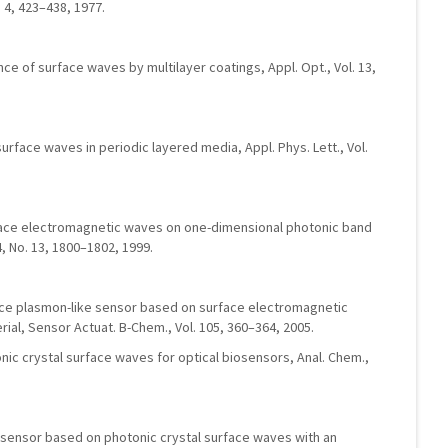
. 4, 423–438, 1977.
nce of surface waves by multilayer coatings, Appl. Opt., Vol. 13,
l surface waves in periodic layered media, Appl. Phys. Lett., Vol.
face electromagnetic waves on one-dimensional photonic band
74, No. 13, 1800–1802, 1999.
ace plasmon-like sensor based on surface electromagnetic
ial, Sensor Actuat. B-Chem., Vol. 105, 360–364, 2005.
onic crystal surface waves for optical biosensors, Anal. Chem.,
biosensor based on photonic crystal surface waves with an