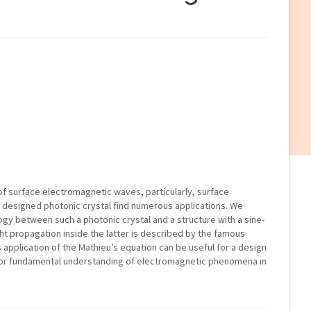
f surface electromagnetic waves, particularly, surface
 designed photonic crystal find numerous applications. We
ogy between such a photonic crystal and a structure with a sine-
ght propagation inside the latter is described by the famous
is application of the Mathieu’s equation can be useful for a design
o for fundamental understanding of electromagnetic phenomena in