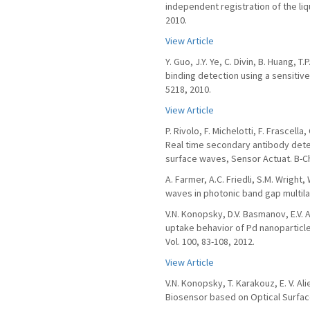
independent registration of the liq
2010.
View Article
Y. Guo, J.Y. Ye, C. Divin, B. Huang, 
binding detection using a sensitive
5218, 2010.
View Article
P. Rivolo, F. Michelotti, F. Frascella
Real time secondary antibody detec
surface waves, Sensor Actuat. B-Ch
A. Farmer, A.C. Friedli, S.M. Wrigh
waves in photonic band gap multila
V.N. Konopsky, D.V. Basmanov, E.V. 
uptake behavior of Pd nanoparticle
Vol. 100, 83-108, 2012.
View Article
V.N. Konopsky, T. Karakouz, E. V. Ali
Biosensor based on Optical Surface