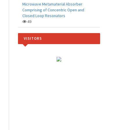
Microwave Metamaterial Absorber
Comprising of Concentric Open and
Closed Loop Resonators
49
VISITORS