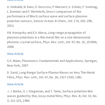
A. Sinibaldi, N. Danz, E. Descrovi, P. Munzert, U. Schulz, F. Sonntag,
L. Dominici and F. Michelotti, Direct comparison of the
performance of Bloch surface wave and surface plasmon
polariton sensors, Sensor Actuat. B-Chem., Vol. 174, 292–298,
2012.
V.N. Konopsky and E.V. Alieva, Long-range propagation of
plasmon polaritons in a thin metal film on a one-dimensional
photonic crystal surface, Phys. Rev. Lett., Vol. 97, No. 25, 253904,
2006.
View Article
S.A. Maier, Plasmonics: Fundamentals and Applications, Springer,
New York, 2007.
D. Sarid, Long-Range Surface-Plasma Waves on Very Thin Metal
Films, Phys. Rev. Lett., Vol. 47, No. 26, 1927-1930, 1981.
View Article
J. J. Burke, G. I. Stegeman, and T. Tamir, Surface-polariton-like
waves guided by thin, lossy metal films, Phys. Rev. B, Vol. 33, No.
3, 221-223, 1986.