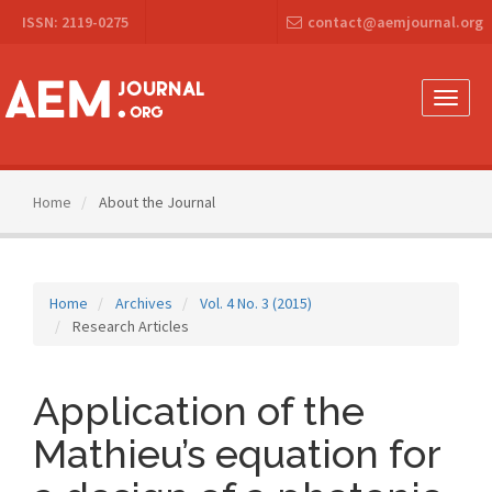
Main
ISSN: 2119-0275
contact@aemjournal.org
Navigation
Main
Content
Sidebar
Toggle
naviga
Home
About the Journal
Home
Archives
Vol. 4 No. 3 (2015)
Research Articles
Application of the
Mathieu’s equation for