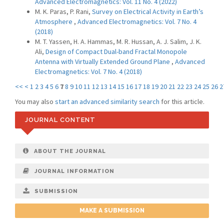
Advanced Electromagnetics: Vol. 11 No. 4 (2022)
M. K. Paras, P. Rani,
Survey on Electrical Activity in Earth’s
Atmosphere
,
Advanced Electromagnetics: Vol. 7 No. 4
(2018)
M. T. Yassen, H. A. Hammas, M. R. Hussan, A. J. Salim, J. K.
Ali,
Design of Compact Dual-band Fractal Monopole
Antenna with Virtually Extended Ground Plane
,
Advanced
Electromagnetics: Vol. 7 No. 4 (2018)
<<
<
1
2
3
4
5
6
7
8
9
10
11
12
13
14
15
16
17
18
19
20
21
22
23
24
25
26
2
You may also
start an advanced similarity search
for this article.
JOURNAL CONTENT
ABOUT THE JOURNAL
JOURNAL INFORMATION
SUBMISSION
MAKE A SUBMISSION