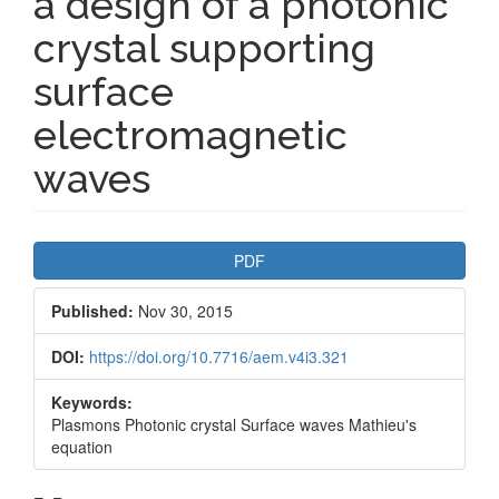
a design of a photonic
crystal supporting
surface
electromagnetic
waves
Article
PDF
Sidebar
Published:
Nov 30, 2015
DOI:
https://doi.org/10.7716/aem.v4i3.321
Keywords:
Plasmons Photonic crystal Surface waves Mathieu's
equation