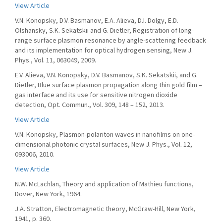
View Article
V.N. Konopsky, D.V. Basmanov, E.A. Alieva, D.I. Dolgy, E.D.
Olshansky, S.K. Sekatskii and G. Dietler, Registration of long-
range surface plasmon resonance by angle-scattering feedback
and its implementation for optical hydrogen sensing, New J.
Phys., Vol. 11, 063049, 2009.
E.V. Alieva, V.N. Konopsky, D.V. Basmanov, S.K. Sekatskii, and G.
Dietler, Blue surface plasmon propagation along thin gold film –
gas interface and its use for sensitive nitrogen dioxide
detection, Opt. Commun., Vol. 309, 148 – 152, 2013.
View Article
V.N. Konopsky, Plasmon-polariton waves in nanofilms on one-
dimensional photonic crystal surfaces, New J. Phys., Vol. 12,
093006, 2010.
View Article
N.W. McLachlan, Theory and application of Mathieu functions,
Dover, New York, 1964.
J.A. Stratton, Electromagnetic theory, McGraw-Hill, New York,
1941, p. 360.