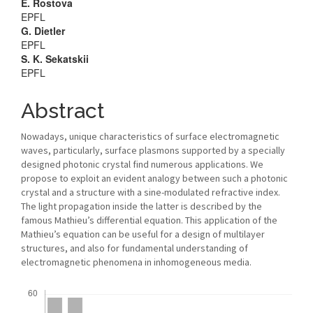
Main
E. Rostova
EPFL
Article
G. Dietler
EPFL
Content
S. K. Sekatskii
EPFL
Abstract
Nowadays, unique characteristics of surface electromagnetic
waves, particularly, surface plasmons supported by a specially
designed photonic crystal find numerous applications. We
propose to exploit an evident analogy between such a photonic
crystal and a structure with a sine-modulated refractive index.
The light propagation inside the latter is described by the
famous Mathieu’s differential equation. This application of the
Mathieu’s equation can be useful for a design of multilayer
structures, and also for fundamental understanding of
electromagnetic phenomena in inhomogeneous media.
Downloads