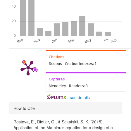
Citations
Scopus - Citation Indexes:
1
Captures
Mendeley - Readers:
3
-
see details
Article
How to Cite
Details
Rostova, E., Dietler, G., & Sekatskii, S. K. (2015).
Application of the Mathieu’s equation for a design of a