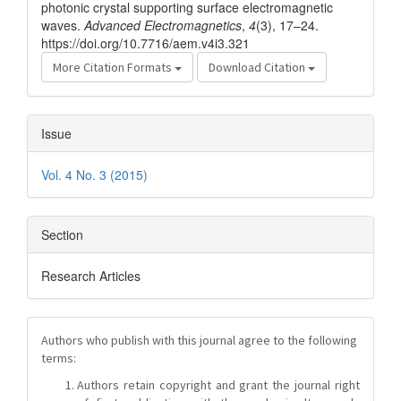
photonic crystal supporting surface electromagnetic
waves.
Advanced Electromagnetics
,
4
(3), 17–24.
https://doi.org/10.7716/aem.v4i3.321
More Citation Formats
Download Citation
Issue
Vol. 4 No. 3 (2015)
Section
Research Articles
Authors who publish with this journal agree to the following
terms:
Authors retain copyright and grant the journal right