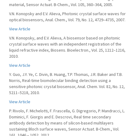
material, Sensor Actuat. B-Chem., Vol. 105, 360–364, 2005.
V.N. Konopsky and E.V. Alieva, Photonic crystal surface waves for
optical biosensors, Anal. Chem., Vol. 79, No. 12, 4729–4735, 2007.
View Article
V.N. Konopsky, and E.V. Alieva, A biosensor based on photonic
crystal surface waves with an independent registration of the
liquid refractive index, Biosens. Bioelectron., Vol. 25, 1212–1216,
2010.
View Article
Y. Guo, J.Y. Ye, C. Divin, B. Huang, T.P. Thomas, J.R. Baker and T.B.
Norris, Real-time biomolecular binding detection using a
sensitive photonic crystal biosensor, Anal. Chem. Vol. 82, No. 12,
5211–5218, 2010.
View Article
P. Rivolo, F. Michelotti, F. Frascella, G. Digregorio, P. Mandracci, L.
Dominici, F. Giorgis and E. Descrovi, Real time secondary
antibody detection by means of silicon-based multilayers
sustaining Bloch surface waves, Sensor Actuat. B-Chem., Vol.
161, 1046 – 1052, 2012.