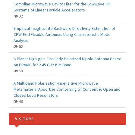
Combline Microwave Cavity Filter for the Low-Level RF
Systems of Linear Particle Accelerators
92
Empirical Insights into Backward Directivity Estimation of
CPW-Fed Flexible Antennas Using Characteristic Mode
Analysis
62
A Planar High-gain Circularly Polarized Dipole Antenna Based
on PRAMC for 2.45 GHz ISM Band
58
A Multiband Polarisation-Insensitive Microwave
Metamaterial Absorber Comprising of Concentric Open and
Closed Loop Resonators
49
VISITORS