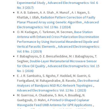
Experimental Study
,
Advanced Electromagnetics: Vol. 6
No. 3 (2017)
R. A. B. Saleem, A. A. Shah , H. Munsif , A. I. Najam, S.
Khattak, I. Ullah,
Radiation Pattern Correction of Faulty
Planar Phased Array using Genetic Algorithm
,
Advanced
Electromagnetics: Vol. 13 No. 2 (2024)
O. M. Kadagan, C. Turkmen, M. Secmen,
Base Station
Antenna with Enhanced Cross Polarization Discrimination
Performance by Using Horizontal Meandered Dipole and
Vertical Parasitic Elements
,
Advanced Electromagnetics:
Vol. 8 No. 2 (2019)
F. Babaghayou, D. E. Bensafieddine, M. I. Babaghayou, T.
Seghier,
Double-Layer Metamaterial Microwave Sensor
for Olive Oil Quality
,
Advanced Electromagnetics: Vol. 15
No. 1 (2026)
E. J. R. Sambatra, S. Ngoho, F. Haddad, M. Guerin, G.
Fontgalland, W. Rahajandraibe, B. Ravelo,
Electrothermal
Analyses of Bandpass NGD RLC-Network Topologies
,
Advanced Electromagnetics: Vol. 12 No. 1 (2023)
M. Guerroui, A. Chaabane, S. Ikni, A. Boualleg, N.
Guebgoub, O. Mahri,
A Printed U-Shaped Coplanar
Waveguide Feed UWB Antenna for GPR Applications
,