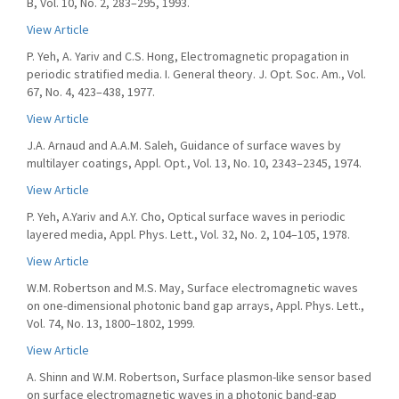
B, Vol. 10, No. 2, 283–295, 1993.
View Article
P. Yeh, A. Yariv and C.S. Hong, Electromagnetic propagation in
periodic stratified media. I. General theory. J. Opt. Soc. Am., Vol.
67, No. 4, 423–438, 1977.
View Article
J.A. Arnaud and A.A.M. Saleh, Guidance of surface waves by
multilayer coatings, Appl. Opt., Vol. 13, No. 10, 2343–2345, 1974.
View Article
P. Yeh, A.Yariv and A.Y. Cho, Optical surface waves in periodic
layered media, Appl. Phys. Lett., Vol. 32, No. 2, 104–105, 1978.
View Article
W.M. Robertson and M.S. May, Surface electromagnetic waves
on one-dimensional photonic band gap arrays, Appl. Phys. Lett.,
Vol. 74, No. 13, 1800–1802, 1999.
View Article
A. Shinn and W.M. Robertson, Surface plasmon-like sensor based
on surface electromagnetic waves in a photonic band-gap