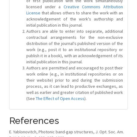
of first publication with the work simultaneously
licensed under a
Creative Commons Attribution
License
that allows others to share the work with an
acknowledgement of the work's authorship and
initial publication in this journal.
Authors are able to enter into separate, additional
contractual arrangements for the non-exclusive
distribution of the journal's published version of the
work (e.g., post it to an institutional repository or
publish it in a book), with an acknowledgement of its
initial publication in this journal.
Authors are permitted and encouraged to post their
work online (e.g., in institutional repositories or on
their website) prior to and during the submission
process, as it can lead to productive exchanges, as
well as earlier and greater citation of published work
(See
The Effect of Open Access
).
References
E. Yablonovitch, Photonic band-gap structures, J. Opt. Soc. Am.