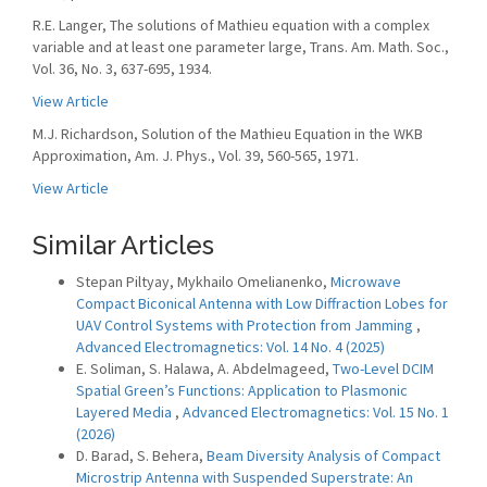
R.E. Langer, The solutions of Mathieu equation with a complex
variable and at least one parameter large, Trans. Am. Math. Soc.,
Vol. 36, No. 3, 637-695, 1934.
View Article
M.J. Richardson, Solution of the Mathieu Equation in the WKB
Approximation, Am. J. Phys., Vol. 39, 560-565, 1971.
View Article
Similar Articles
Stepan Piltyay, Mykhailo Omelianenko,
Microwave
Compact Biconical Antenna with Low Diffraction Lobes for
UAV Control Systems with Protection from Jamming
,
Advanced Electromagnetics: Vol. 14 No. 4 (2025)
E. Soliman, S. Halawa, A. Abdelmageed,
Two-Level DCIM
Spatial Green’s Functions: Application to Plasmonic
Layered Media
,
Advanced Electromagnetics: Vol. 15 No. 1
(2026)
D. Barad, S. Behera,
Beam Diversity Analysis of Compact
Microstrip Antenna with Suspended Superstrate: An