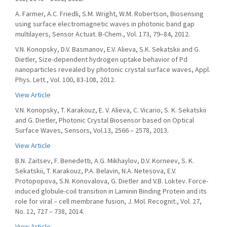
A. Farmer, A.C. Friedli, S.M. Wright, W.M. Robertson, Biosensing
using surface electromagnetic waves in photonic band gap
multilayers, Sensor Actuat. B-Chem., Vol. 173, 79–84, 2012.
V.N. Konopsky, D.V. Basmanov, E.V. Alieva, S.K. Sekatskii and G.
Dietler, Size-dependent hydrogen uptake behavior of Pd
nanoparticles revealed by photonic crystal surface waves, Appl.
Phys. Lett., Vol. 100, 83-108, 2012.
View Article
V.N. Konopsky, T. Karakouz, E. V. Alieva, C. Vicario, S. K. Sekatskii
and G. Dietler, Photonic Crystal Biosensor based on Optical
Surface Waves, Sensors, Vol.13, 2566 – 2578, 2013.
View Article
B.N. Zaitsev, F. Benedetti, A.G. Mikhaylov, D.V. Korneev, S. K.
Sekatskii, T. Karakouz, P.A. Belavin, N.A. Netesova, E.V.
Protopopova, S.N. Konovalova, G. Dietler and V.B. Loktev. Force-
induced globule-coil transition in Laminin Binding Protein and its
role for viral – cell membrane fusion, J. Mol. Recognit., Vol. 27,
No. 12, 727 – 738, 2014.
View Article