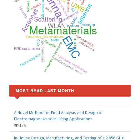
Microstrip antenna
UWB
Metamaterial
X-band
antenna
Microstrip
filters
Antennas
5G
metamaterial
Scattering
SERS
WLAN
Metamaterials
microstrip
Isolation
EMC
metamaterials
electromagnetic simulation
MMIC
FDTD
electromagnetics
Radiation
RFID
microwaves
waveguide components
RFID tag antenna
Electromagnetic
microwave engineering
electromagnetic wave
MOST READ LAST MONTH
A Novel Method for Field Analysis and Design of
Electromagnet Used in Lifting Applications
176
In-House Design, Manufacturing, and Testing of a 2.856 GHz