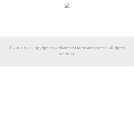
© 2012-2026 Copyright By Advanced Electromagnetics. All Rights
Reserved.