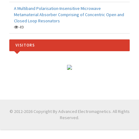
A Multiband Polarisation-Insensitive Microwave
Metamaterial Absorber Comprising of Concentric Open and
Closed Loop Resonators
49
VISITORS
© 2012-2026 Copyright By Advanced Electromagnetics. All Rights
Reserved.