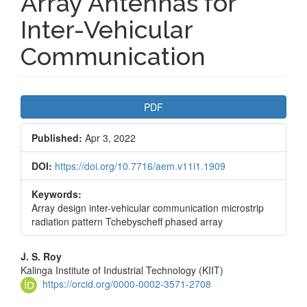
Array Antennas for
Inter-Vehicular
Communication
Article
PDF
Sidebar
Published:
Apr 3, 2022
DOI:
https://doi.org/10.7716/aem.v11i1.1909
Keywords:
Array design inter-vehicular communication microstrip
radiation pattern Tchebyscheff phased array
Main
J. S. Roy
Kalinga Institute of Industrial Technology (KIIT)
Article
https://orcid.org/0000-0002-3571-2708
Content