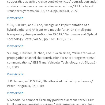
cooperative adaptive cruise control vehicles' degradation under
spatial continuous communication interruption," IET Intelligent
Transport Systems, vol. 16, no.3, pp. 309-331, 2022.
View Article
Y. Ju, S. D. Kim, and J. Lee, "Design and implementation of a
hybrid digital and RF front-end module for 24-GHz intelligent
transport system pulse-Doppler RADAR," Microwave and Optical
Technology Letts., vol. 55, pp. 1631-1638, 2012.
View Article
S. Geng, J. Kivinen, X. Zhao, and P. Vainikainen, "Millimeter-wave
propagation channel characterization for short-range wireless
communications," IEEE Trans. Vehicular Technology, vol. 58, pp.1-
13, 2009.
View Article
J. R. James, and P. S. Hall, "Handbook of microstrip antennas,"
Peter Perigrinus, UK, 1989.
View Article
S. Maddio, "A compact circularly polarized antenna for 5.8-GHz
intelligent transportation system," IEEE Antennas and Wireless