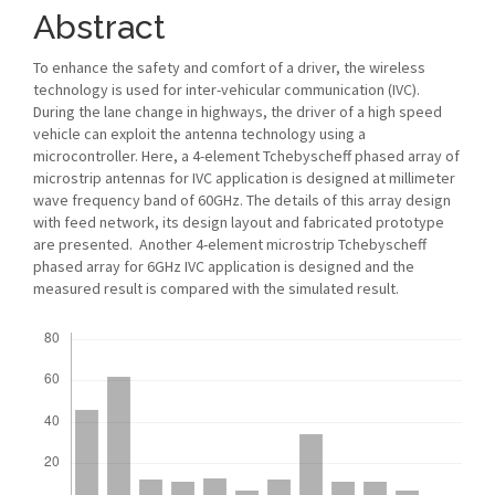
Abstract
To enhance the safety and comfort of a driver, the wireless
technology is used for inter-vehicular communication (IVC).
During the lane change in highways, the driver of a high speed
vehicle can exploit the antenna technology using a
microcontroller. Here, a 4-element Tchebyscheff phased array of
microstrip antennas for IVC application is designed at millimeter
wave frequency band of 60GHz. The details of this array design
with feed network, its design layout and fabricated prototype
are presented. Another 4-element microstrip Tchebyscheff
phased array for 6GHz IVC application is designed and the
measured result is compared with the simulated result.
Downloads