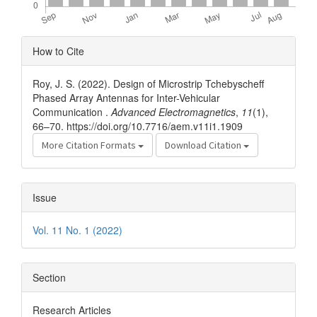
Article
How to Cite
Details
Roy, J. S. (2022). Design of Microstrip Tchebyscheff
Phased Array Antennas for Inter-Vehicular
Communication .
Advanced Electromagnetics
,
11
(1),
66–70. https://doi.org/10.7716/aem.v11i1.1909
More Citation Formats
Download Citation
Issue
Vol. 11 No. 1 (2022)
Section
Research Articles