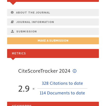
ABOUT THE JOURNAL
JOURNAL INFORMATION
SUBMISSION
MAKE A SUBMISSION
METRICS