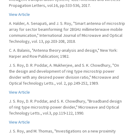
Propagation Letters, vol.16, pp.533-536, 2017.
View Article
A. Halder, A. Senapati, and J. S. Roy, "Smart antenna of microstrip
array for sector beamforming for 28GHz millimeterwave mobile
communication," International Journal of Microwave and Optical
Technology, vol. 13, pp.203-208, 2018.
C. A. Balanis, "Antenna theory-analysis and design," New York:
Harper and Row Publication; 1982.
J. S. Roy, D. R. Poddar, A. Mukherjee, and S. K. Chowdhury, "On
the design and development of ring type microstrip power
divider with any desired power division ratio," Microwave and
Optical Technology Letts., vol. 2, pp.249-252, 1989.
View Article
J. S. Roy, D. R. Poddar, and S. K. Chowdhury, "Broadband design
of ring type microstrip power divider," Microwave and Optical
Technology Letts., vol.3, pp.119-122, 1990.
View Article
J. S. Roy, and M. Thomas, "Investigations on a new proximity