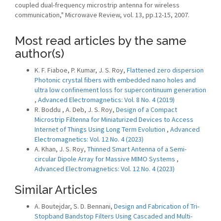
coupled dual-frequency microstrip antenna for wireless
communication," Microwave Review, vol. 13, pp.12-15, 2007.
Most read articles by the same
author(s)
K. F. Fiaboe, P. Kumar, J. S. Roy,
Flattened zero dispersion
Photonic crystal fibers with embedded nano holes and
ultra low confinement loss for supercontinuum generation
,
Advanced Electromagnetics: Vol. 8 No. 4 (2019)
R. Boddu , A. Deb, J. S. Roy,
Design of a Compact
Microstrip Filtenna for Miniaturized Devices to Access
Internet of Things Using Long Term Evolution
,
Advanced
Electromagnetics: Vol. 12 No. 4 (2023)
A. Khan, J. S. Roy,
Thinned Smart Antenna of a Semi-
circular Dipole Array for Massive MIMO Systems
,
Advanced Electromagnetics: Vol. 12 No. 4 (2023)
Similar Articles
A. Boutejdar, S. D. Bennani,
Design and Fabrication of Tri-
Stopband Bandstop Filters Using Cascaded and Multi-