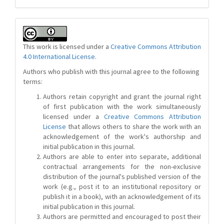
This work is licensed under a
Creative Commons Attribution
4.0 International License
.
Authors who publish with this journal agree to the following
terms:
Authors retain copyright and grant the journal right
of first publication with the work simultaneously
licensed under a
Creative Commons Attribution
License
that allows others to share the work with an
acknowledgement of the work's authorship and
initial publication in this journal.
Authors are able to enter into separate, additional
contractual arrangements for the non-exclusive
distribution of the journal's published version of the
work (e.g., post it to an institutional repository or
publish it in a book), with an acknowledgement of its
initial publication in this journal.
Authors are permitted and encouraged to post their