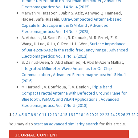
Tumour Detection in Breast Phantom Model
,
Advanced
Electromagnetics: Vol. 14 No. 4 (2025)
Marwah M. Hassooni, Jabir S. Aziz, Ashwaq Q. Hameed,
Hadeel Safa Hussein,
Ultra-Compacted Antenna-based
Capsule Endoscope in the ISM Band
,
Advanced
Electromagnetics: Vol. 14 No. 4 (2025)
A. Abbassi, M. Saint-Paul, R. Dkiouak, M.-R. Britel, Z.-S.
Wang, H. Luo, X. Lu, C. Ren, H.-H. Wen,
Surface impedance
of BaFe2-xNixAs2 in the radio frequency range
,
Advanced
Electromagnetics: Vol. 1 No. 2 (2012)
S. Zainud-Deen, S. Abd Elhamied, H. Abd El-Azem Malhat,
Integrated Millimeter-Wave Antennas for On-Chip
Communication
,
Advanced Electromagnetics: Vol. 5 No. 1
(2016)
M. Harbadji, A. Boufrioua, T. A. Denidni,
Triple band
Compact Fractal Antenna with Defected Ground Plane for
Bluetooth, WiMAX, and WLAN Applications
,
Advanced
Electromagnetics: Vol. 7 No. 5 (2018)
1
2
3
4
5
6
7
8
9
10
11
12
13
14
15
16
17
18
19
20
21
22
23
24
25
26
27
28
You may also
start an advanced similarity search
for this article.
JOURNAL CONTENT