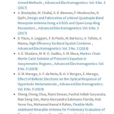
Armed Methods
,
Advanced Electromagnetics: Vol. 6 No. 3
(2017)
A. Boutejdar, M. Challal, S. D. Bennani, F. Mouhouche, K.
Djafri,
Design and Fabrication of a Novel Quadruple-Band
Monopole Antenna Using a U-DGS and Open-Loop-Ring
Resonators
,
Advanced Electromagnetics: Vol. 6 No. 3
(2017)
D. Passi, A. Leggieri, F. Di Paolo, M. Bartocci, A. Tafuto, A.
Manna,
High Efficiency Ka-Band Spatial Combiner
,
Advanced Electromagnetics: Vol. 3 No. 2 (2014)
A. E. Shadare, M. N. O. Sadiku, S. M. Musa,
Markov Chain
Monte Carlo Solution of Poisson’s Equation in
Axisymmetric Regions
,
Advanced Electromagnetics: Vol.
8 No. 5 (2019)
G. M. Marega, A. F. da Mota, B.-H. V. Borges, E. Marega,
Effect of Ballistic Electrons on the Optical Response of
Hyperbolic Metamaterials
,
Advanced Electromagnetics:
Vol. 8 No. 5 (2019)
Sheng Chong Chua, Raimi Dewan, Faishal Adilah Suryanata,
Man Seng Sim, Maria Alessandra Sabiniano Florida, Kok
Yeow You, Mohamad Kamal A Rahim,
Flexible Multi-
wideband Wearable Antenna for Preliminary Evaluation of