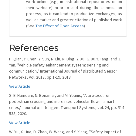
work online (e.g., in institutional repositories or on
their website) prior to and during the submission
process, as it can lead to productive exchanges, as
well as earlier and greater citation of published work
(See
The Effect of Open Access
).
References
H. Qian, Y. Chen, Y. Sun, N. Liu, N. Ding, Y. Xu, G. Xu,Y. Tang, and J.
Yan, "Vehicle safety enhancement system: sensing and
communication," International Journal of Distributed Sensor
Networks, Vol. 2013, pp 1-19, 2013.
View Article
S. El Hamdani, N. Benamar, and M. Younis, "A protocol for
pedestrian crossing and increased vehicular flow in smart
cities," Journal of Intelligent Transport Systems, vol. 24, pp. 514-
533, 2020.
View Article
W. Yu, X. Hua, D. Zhao, W. Wang, and Y. Xiang, "Safety impact of