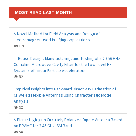
MOST READ LAST MONTH
A Novel Method for Field Analysis and Design of
Electromagnet Used in Lifting Applications
176
In-House Design, Manufacturing, and Testing of a 2.856 GHz
Combline Microwave Cavity Filter for the Low-Level RF
Systems of Linear Particle Accelerators
92
Empirical Insights into Backward Directivity Estimation of
CPW-Fed Flexible Antennas Using Characteristic Mode
Analysis
62
A Planar High-gain Circularly Polarized Dipole Antenna Based
on PRAMC for 2.45 GHz ISM Band
58