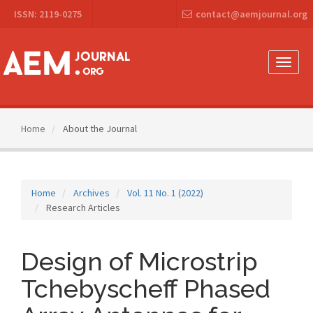
Main
ISSN: 2119-0275
contact@aemjournal.org
Navigation
Main
Content
Sidebar
Toggle
naviga
Home
About the Journal
Home
Archives
Vol. 11 No. 1 (2022)
Research Articles
Design of Microstrip
Tchebyscheff Phased