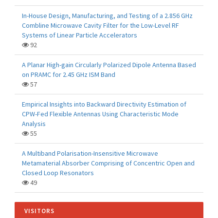
In-House Design, Manufacturing, and Testing of a 2.856 GHz
Combline Microwave Cavity Filter for the Low-Level RF
Systems of Linear Particle Accelerators
92
A Planar High-gain Circularly Polarized Dipole Antenna Based
on PRAMC for 2.45 GHz ISM Band
57
Empirical Insights into Backward Directivity Estimation of
CPW-Fed Flexible Antennas Using Characteristic Mode
Analysis
55
A Multiband Polarisation-Insensitive Microwave
Metamaterial Absorber Comprising of Concentric Open and
Closed Loop Resonators
49
VISITORS