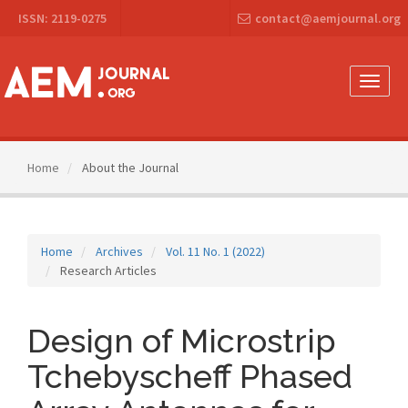
Main
ISSN: 2119-0275
contact@aemjournal.org
Navigation
Main
Content
Sidebar
Toggle
naviga
Home
About the Journal
Home
Archives
Vol. 11 No. 1 (2022)
Research Articles
Design of Microstrip
Tchebyscheff Phased