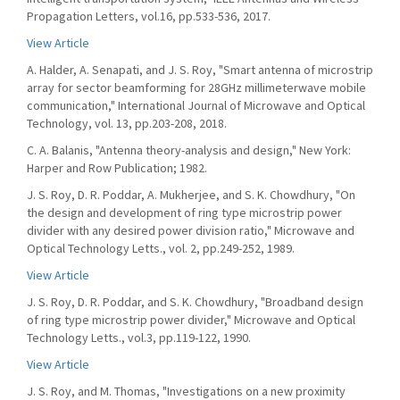
Propagation Letters, vol.16, pp.533-536, 2017.
View Article
A. Halder, A. Senapati, and J. S. Roy, "Smart antenna of microstrip
array for sector beamforming for 28GHz millimeterwave mobile
communication," International Journal of Microwave and Optical
Technology, vol. 13, pp.203-208, 2018.
C. A. Balanis, "Antenna theory-analysis and design," New York:
Harper and Row Publication; 1982.
J. S. Roy, D. R. Poddar, A. Mukherjee, and S. K. Chowdhury, "On
the design and development of ring type microstrip power
divider with any desired power division ratio," Microwave and
Optical Technology Letts., vol. 2, pp.249-252, 1989.
View Article
J. S. Roy, D. R. Poddar, and S. K. Chowdhury, "Broadband design
of ring type microstrip power divider," Microwave and Optical
Technology Letts., vol.3, pp.119-122, 1990.
View Article
J. S. Roy, and M. Thomas, "Investigations on a new proximity