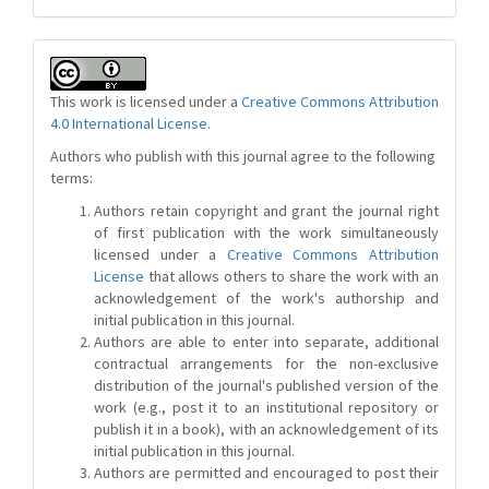
This work is licensed under a
Creative Commons Attribution
4.0 International License
.
Authors who publish with this journal agree to the following
terms:
Authors retain copyright and grant the journal right
of first publication with the work simultaneously
licensed under a
Creative Commons Attribution
License
that allows others to share the work with an
acknowledgement of the work's authorship and
initial publication in this journal.
Authors are able to enter into separate, additional
contractual arrangements for the non-exclusive
distribution of the journal's published version of the
work (e.g., post it to an institutional repository or
publish it in a book), with an acknowledgement of its
initial publication in this journal.
Authors are permitted and encouraged to post their