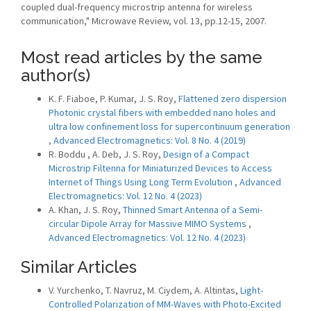
coupled dual-frequency microstrip antenna for wireless
communication," Microwave Review, vol. 13, pp.12-15, 2007.
Most read articles by the same
author(s)
K. F. Fiaboe, P. Kumar, J. S. Roy,
Flattened zero dispersion
Photonic crystal fibers with embedded nano holes and
ultra low confinement loss for supercontinuum generation
,
Advanced Electromagnetics: Vol. 8 No. 4 (2019)
R. Boddu , A. Deb, J. S. Roy,
Design of a Compact
Microstrip Filtenna for Miniaturized Devices to Access
Internet of Things Using Long Term Evolution
,
Advanced
Electromagnetics: Vol. 12 No. 4 (2023)
A. Khan, J. S. Roy,
Thinned Smart Antenna of a Semi-
circular Dipole Array for Massive MIMO Systems
,
Advanced Electromagnetics: Vol. 12 No. 4 (2023)
Similar Articles
V. Yurchenko, T. Navruz, M. Ciydem, A. Altintas,
Light-
Controlled Polarization of MM-Waves with Photo-Excited