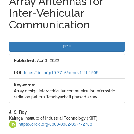
Array Antennas for
Inter-Vehicular
Communication
Article
PDF
Sidebar
Published:
Apr 3, 2022
DOI:
https://doi.org/10.7716/aem.v11i1.1909
Keywords:
Array design inter-vehicular communication microstrip
radiation pattern Tchebyscheff phased array
Main
J. S. Roy
Kalinga Institute of Industrial Technology (KIIT)
Article
https://orcid.org/0000-0002-3571-2708
Content