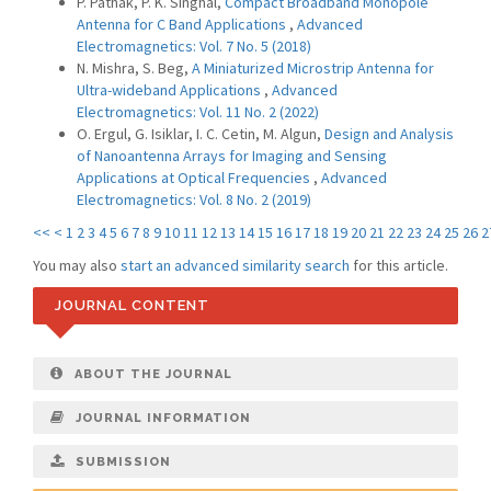
P. Pathak, P. K. Singhal,
Compact Broadband Monopole
Antenna for C Band Applications
,
Advanced
Electromagnetics: Vol. 7 No. 5 (2018)
N. Mishra, S. Beg,
A Miniaturized Microstrip Antenna for
Ultra-wideband Applications
,
Advanced
Electromagnetics: Vol. 11 No. 2 (2022)
O. Ergul, G. Isiklar, I. C. Cetin, M. Algun,
Design and Analysis
of Nanoantenna Arrays for Imaging and Sensing
Applications at Optical Frequencies
,
Advanced
Electromagnetics: Vol. 8 No. 2 (2019)
<<
<
1
2
3
4
5
6
7
8
9
10
11
12
13
14
15
16
17
18
19
20
21
22
23
24
25
26
2
You may also
start an advanced similarity search
for this article.
JOURNAL CONTENT
ABOUT THE JOURNAL
JOURNAL INFORMATION
SUBMISSION