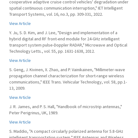
cooperative adaptive cruise control vehicles' degradation under
spatial continuous communication interruption," IET Intelligent
Transport Systems, vol. 16, no.3, pp. 309-331, 2022.
View Article
Y. Ju, S. D. Kim, and J. Lee, "Design and implementation of a
hybrid digital and RF front-end module for 24-GHz intelligent
transport system pulse-Doppler RADAR," Microwave and Optical
Technology Letts., vol. 55, pp. 1631-1638, 2012.
View Article
S. Geng, J. Kivinen, X. Zhao, and P. Vainikainen, "Millimeter-wave
propagation channel characterization for short-range wireless
communications," IEEE Trans. Vehicular Technology, vol. 58, pp.1-
13, 2009.
View Article
J. R. James, and P. S. Hall, "Handbook of microstrip antennas,"
Peter Perigrinus, UK, 1989.
View Article
S. Maddio, "A compact circularly polarized antenna for 5.8-GHz
intelligent transportation system," IEEE Antennas and Wireless