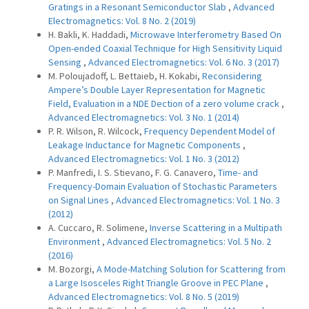
Gratings in a Resonant Semiconductor Slab
,
Advanced
Electromagnetics: Vol. 8 No. 2 (2019)
H. Bakli, K. Haddadi,
Microwave Interferometry Based On
Open-ended Coaxial Technique for High Sensitivity Liquid
Sensing
,
Advanced Electromagnetics: Vol. 6 No. 3 (2017)
M. Poloujadoff, L. Bettaieb, H. Kokabi,
Reconsidering
Ampere’s Double Layer Representation for Magnetic
Field, Evaluation in a NDE Dection of a zero volume crack
,
Advanced Electromagnetics: Vol. 3 No. 1 (2014)
P. R. Wilson, R. Wilcock,
Frequency Dependent Model of
Leakage Inductance for Magnetic Components
,
Advanced Electromagnetics: Vol. 1 No. 3 (2012)
P. Manfredi, I. S. Stievano, F. G. Canavero,
Time- and
Frequency-Domain Evaluation of Stochastic Parameters
on Signal Lines
,
Advanced Electromagnetics: Vol. 1 No. 3
(2012)
A. Cuccaro, R. Solimene,
Inverse Scattering in a Multipath
Environment
,
Advanced Electromagnetics: Vol. 5 No. 2
(2016)
M. Bozorgi,
A Mode-Matching Solution for Scattering from
a Large Isosceles Right Triangle Groove in PEC Plane
,
Advanced Electromagnetics: Vol. 8 No. 5 (2019)