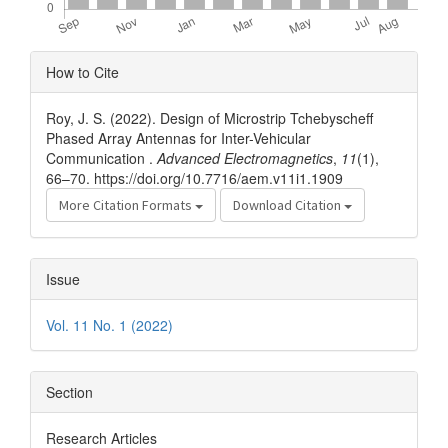
Article
How to Cite
Details
Roy, J. S. (2022). Design of Microstrip Tchebyscheff
Phased Array Antennas for Inter-Vehicular
Communication .
Advanced Electromagnetics
,
11
(1),
66–70. https://doi.org/10.7716/aem.v11i1.1909
More Citation Formats
Download Citation
Issue
Vol. 11 No. 1 (2022)
Section
Research Articles