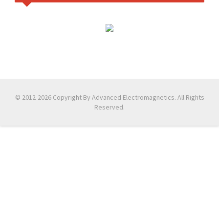
© 2012-2026 Copyright By Advanced Electromagnetics. All Rights
Reserved.