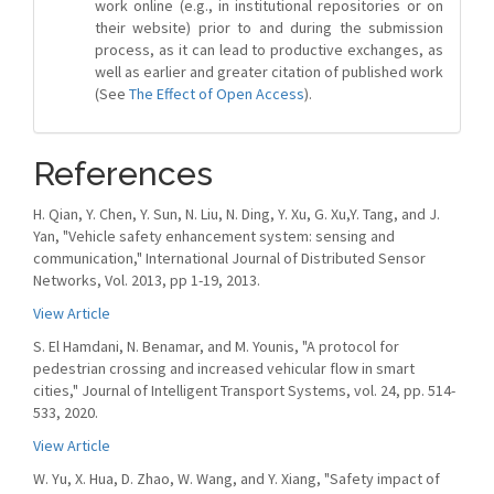
work online (e.g., in institutional repositories or on
their website) prior to and during the submission
process, as it can lead to productive exchanges, as
well as earlier and greater citation of published work
(See
The Effect of Open Access
).
References
H. Qian, Y. Chen, Y. Sun, N. Liu, N. Ding, Y. Xu, G. Xu,Y. Tang, and J.
Yan, "Vehicle safety enhancement system: sensing and
communication," International Journal of Distributed Sensor
Networks, Vol. 2013, pp 1-19, 2013.
View Article
S. El Hamdani, N. Benamar, and M. Younis, "A protocol for
pedestrian crossing and increased vehicular flow in smart
cities," Journal of Intelligent Transport Systems, vol. 24, pp. 514-
533, 2020.
View Article
W. Yu, X. Hua, D. Zhao, W. Wang, and Y. Xiang, "Safety impact of