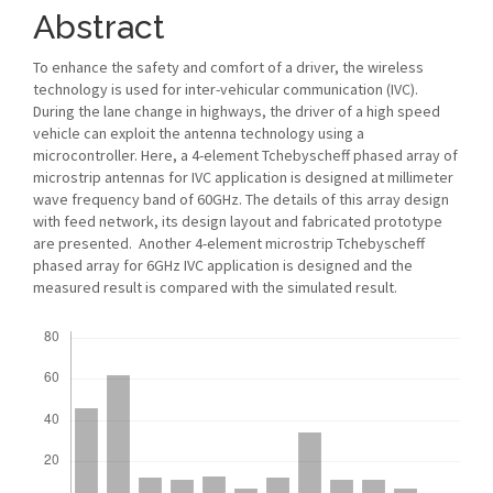
Abstract
To enhance the safety and comfort of a driver, the wireless
technology is used for inter-vehicular communication (IVC).
During the lane change in highways, the driver of a high speed
vehicle can exploit the antenna technology using a
microcontroller. Here, a 4-element Tchebyscheff phased array of
microstrip antennas for IVC application is designed at millimeter
wave frequency band of 60GHz. The details of this array design
with feed network, its design layout and fabricated prototype
are presented. Another 4-element microstrip Tchebyscheff
phased array for 6GHz IVC application is designed and the
measured result is compared with the simulated result.
Downloads