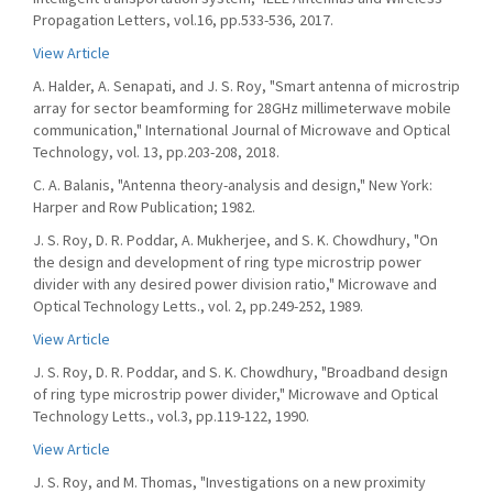
Propagation Letters, vol.16, pp.533-536, 2017.
View Article
A. Halder, A. Senapati, and J. S. Roy, "Smart antenna of microstrip
array for sector beamforming for 28GHz millimeterwave mobile
communication," International Journal of Microwave and Optical
Technology, vol. 13, pp.203-208, 2018.
C. A. Balanis, "Antenna theory-analysis and design," New York:
Harper and Row Publication; 1982.
J. S. Roy, D. R. Poddar, A. Mukherjee, and S. K. Chowdhury, "On
the design and development of ring type microstrip power
divider with any desired power division ratio," Microwave and
Optical Technology Letts., vol. 2, pp.249-252, 1989.
View Article
J. S. Roy, D. R. Poddar, and S. K. Chowdhury, "Broadband design
of ring type microstrip power divider," Microwave and Optical
Technology Letts., vol.3, pp.119-122, 1990.
View Article
J. S. Roy, and M. Thomas, "Investigations on a new proximity