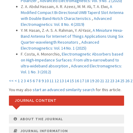
Polarizer
,
Advanced Electromagnetics: Vol. 9 No. 2 (2020)
Z. A. Abdul Hassain, A. R. Azeez, M. M. Ali, T. A. Elwi,
A
Modified Compact Bi-Directional UWB Taperd Slot Antenna
with Double Band-Notch Characteristics
,
Advanced
Electromagnetics: Vol. 8 No. 4 (2019)
Y. M. Hasan, Z.-A. S. A. Rahman, Y. Al-Yasir,
A Miniature Hexa-
Band Antenna for Internet of Things Applications Using Six
Quarter-wavelength Resonators
,
Advanced
Electromagnetics: Vol. 14 No. 1 (2025)
F. Costa, A. Monorchio,
Electromagnetic Absorbers based
on High-Impedance Surfaces: From ultra-narrowband to
ultra-wideband absorption
,
Advanced Electromagnetics:
Vol. 1 No. 3 (2012)
<<
<
1
2
3
4
5
6
7
8
9
10
11
12
13
14
15
16
17
18
19
20
21
22
23
24
25
26
2
You may also
start an advanced similarity search
for this article.
JOURNAL CONTENT
ABOUT THE JOURNAL
JOURNAL INFORMATION