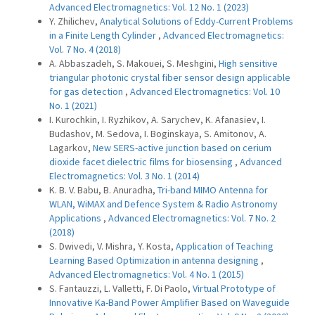
Advanced Electromagnetics: Vol. 12 No. 1 (2023)
Y. Zhilichev,
Analytical Solutions of Eddy-Current Problems
in a Finite Length Cylinder
,
Advanced Electromagnetics:
Vol. 7 No. 4 (2018)
A. Abbaszadeh, S. Makouei, S. Meshgini,
High sensitive
triangular photonic crystal fiber sensor design applicable
for gas detection
,
Advanced Electromagnetics: Vol. 10
No. 1 (2021)
I. Kurochkin, I. Ryzhikov, A. Sarychev, K. Afanasiev, I.
Budashov, M. Sedova, I. Boginskaya, S. Amitonov, A.
Lagarkov,
New SERS-active junction based on cerium
dioxide facet dielectric films for biosensing
,
Advanced
Electromagnetics: Vol. 3 No. 1 (2014)
K. B. V. Babu, B. Anuradha,
Tri-band MIMO Antenna for
WLAN, WiMAX and Defence System & Radio Astronomy
Applications
,
Advanced Electromagnetics: Vol. 7 No. 2
(2018)
S. Dwivedi, V. Mishra, Y. Kosta,
Application of Teaching
Learning Based Optimization in antenna designing
,
Advanced Electromagnetics: Vol. 4 No. 1 (2015)
S. Fantauzzi, L. Valletti, F. Di Paolo,
Virtual Prototype of
Innovative Ka-Band Power Amplifier Based on Waveguide