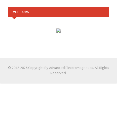
VISITORS
© 2012-2026 Copyright By Advanced Electromagnetics. All Rights
Reserved.