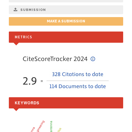
SUBMISSION
MAKE A SUBMISSION
METRICS
KEYWORDS
nanoantenna