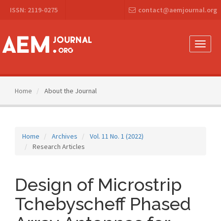
Main
ISSN: 2119-0275
contact@aemjournal.org
Navigation
Main
Content
Sidebar
Toggle
naviga
Home
About the Journal
Home
Archives
Vol. 11 No. 1 (2022)
Research Articles
Design of Microstrip
Tchebyscheff Phased