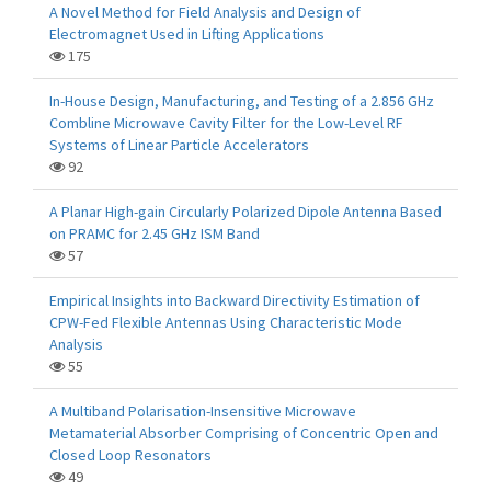
A Novel Method for Field Analysis and Design of
Electromagnet Used in Lifting Applications
175
In-House Design, Manufacturing, and Testing of a 2.856 GHz
Combline Microwave Cavity Filter for the Low-Level RF
Systems of Linear Particle Accelerators
92
A Planar High-gain Circularly Polarized Dipole Antenna Based
on PRAMC for 2.45 GHz ISM Band
57
Empirical Insights into Backward Directivity Estimation of
CPW-Fed Flexible Antennas Using Characteristic Mode
Analysis
55
A Multiband Polarisation-Insensitive Microwave
Metamaterial Absorber Comprising of Concentric Open and
Closed Loop Resonators
49