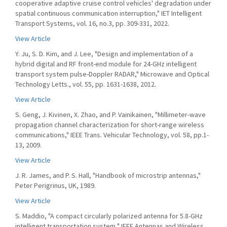
cooperative adaptive cruise control vehicles' degradation under
spatial continuous communication interruption," IET Intelligent
Transport Systems, vol. 16, no.3, pp. 309-331, 2022.
View Article
Y. Ju, S. D. Kim, and J. Lee, "Design and implementation of a
hybrid digital and RF front-end module for 24-GHz intelligent
transport system pulse-Doppler RADAR," Microwave and Optical
Technology Letts., vol. 55, pp. 1631-1638, 2012.
View Article
S. Geng, J. Kivinen, X. Zhao, and P. Vainikainen, "Millimeter-wave
propagation channel characterization for short-range wireless
communications," IEEE Trans. Vehicular Technology, vol. 58, pp.1-
13, 2009.
View Article
J. R. James, and P. S. Hall, "Handbook of microstrip antennas,"
Peter Perigrinus, UK, 1989.
View Article
S. Maddio, "A compact circularly polarized antenna for 5.8-GHz
intelligent transportation system," IEEE Antennas and Wireless