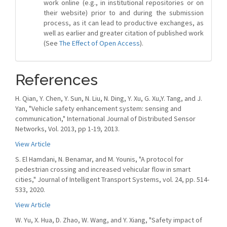
work online (e.g., in institutional repositories or on
their website) prior to and during the submission
process, as it can lead to productive exchanges, as
well as earlier and greater citation of published work
(See
The Effect of Open Access
).
References
H. Qian, Y. Chen, Y. Sun, N. Liu, N. Ding, Y. Xu, G. Xu,Y. Tang, and J.
Yan, "Vehicle safety enhancement system: sensing and
communication," International Journal of Distributed Sensor
Networks, Vol. 2013, pp 1-19, 2013.
View Article
S. El Hamdani, N. Benamar, and M. Younis, "A protocol for
pedestrian crossing and increased vehicular flow in smart
cities," Journal of Intelligent Transport Systems, vol. 24, pp. 514-
533, 2020.
View Article
W. Yu, X. Hua, D. Zhao, W. Wang, and Y. Xiang, "Safety impact of