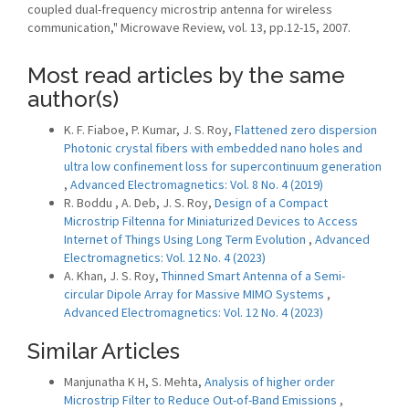
coupled dual-frequency microstrip antenna for wireless
communication," Microwave Review, vol. 13, pp.12-15, 2007.
Most read articles by the same
author(s)
K. F. Fiaboe, P. Kumar, J. S. Roy,
Flattened zero dispersion
Photonic crystal fibers with embedded nano holes and
ultra low confinement loss for supercontinuum generation
,
Advanced Electromagnetics: Vol. 8 No. 4 (2019)
R. Boddu , A. Deb, J. S. Roy,
Design of a Compact
Microstrip Filtenna for Miniaturized Devices to Access
Internet of Things Using Long Term Evolution
,
Advanced
Electromagnetics: Vol. 12 No. 4 (2023)
A. Khan, J. S. Roy,
Thinned Smart Antenna of a Semi-
circular Dipole Array for Massive MIMO Systems
,
Advanced Electromagnetics: Vol. 12 No. 4 (2023)
Similar Articles
Manjunatha K H, S. Mehta,
Analysis of higher order
Microstrip Filter to Reduce Out-of-Band Emissions
,