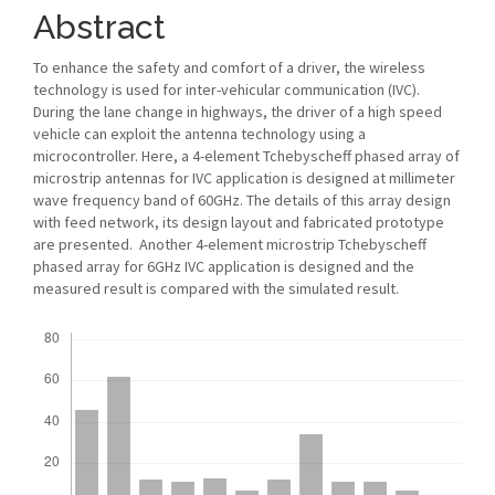
Abstract
To enhance the safety and comfort of a driver, the wireless
technology is used for inter-vehicular communication (IVC).
During the lane change in highways, the driver of a high speed
vehicle can exploit the antenna technology using a
microcontroller. Here, a 4-element Tchebyscheff phased array of
microstrip antennas for IVC application is designed at millimeter
wave frequency band of 60GHz. The details of this array design
with feed network, its design layout and fabricated prototype
are presented. Another 4-element microstrip Tchebyscheff
phased array for 6GHz IVC application is designed and the
measured result is compared with the simulated result.
Downloads