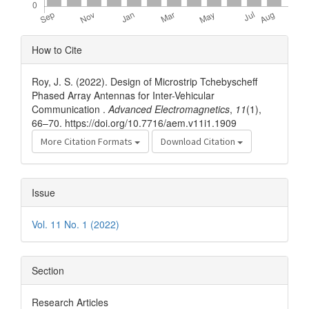
Article
How to Cite
Details
Roy, J. S. (2022). Design of Microstrip Tchebyscheff
Phased Array Antennas for Inter-Vehicular
Communication .
Advanced Electromagnetics
,
11
(1),
66–70. https://doi.org/10.7716/aem.v11i1.1909
More Citation Formats
Download Citation
Issue
Vol. 11 No. 1 (2022)
Section
Research Articles