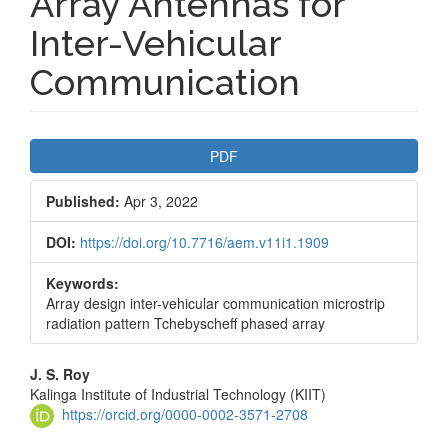
Array Antennas for
Inter-Vehicular
Communication
Article
PDF
Sidebar
Published:
Apr 3, 2022
DOI:
https://doi.org/10.7716/aem.v11i1.1909
Keywords:
Array design inter-vehicular communication microstrip
radiation pattern Tchebyscheff phased array
Main
J. S. Roy
Kalinga Institute of Industrial Technology (KIIT)
Article
https://orcid.org/0000-0002-3571-2708
Content