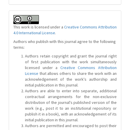
This work is licensed under a
Creative Commons Attribution
4.0 International License
.
Authors who publish with this journal agree to the following
terms:
Authors retain copyright and grant the journal right
of first publication with the work simultaneously
licensed under a
Creative Commons Attribution
License
that allows others to share the work with an
acknowledgement of the work's authorship and
initial publication in this journal.
Authors are able to enter into separate, additional
contractual arrangements for the non-exclusive
distribution of the journal's published version of the
work (e.g., post it to an institutional repository or
publish it in a book), with an acknowledgement of its
initial publication in this journal.
Authors are permitted and encouraged to post their