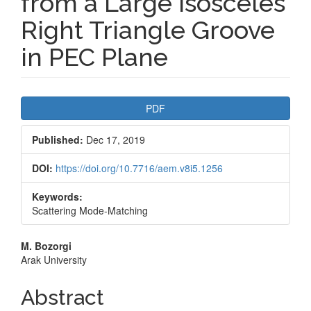
from a Large Isosceles
Right Triangle Groove
in PEC Plane
Article
PDF
Sidebar
Published:
Dec 17, 2019
DOI:
https://doi.org/10.7716/aem.v8i5.1256
Keywords:
Scattering Mode-Matching
Main
M. Bozorgi
Arak University
Article
Content
Abstract