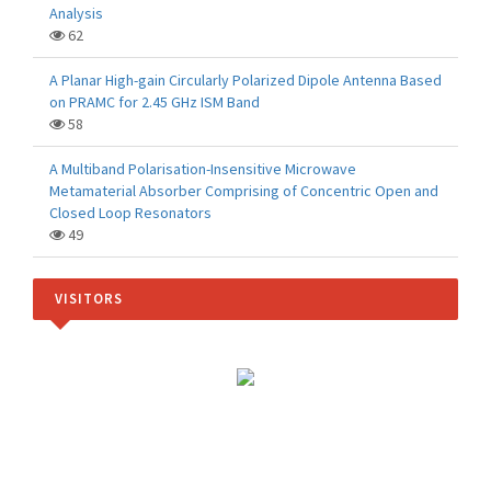
Analysis
62
A Planar High-gain Circularly Polarized Dipole Antenna Based
on PRAMC for 2.45 GHz ISM Band
58
A Multiband Polarisation-Insensitive Microwave
Metamaterial Absorber Comprising of Concentric Open and
Closed Loop Resonators
49
VISITORS