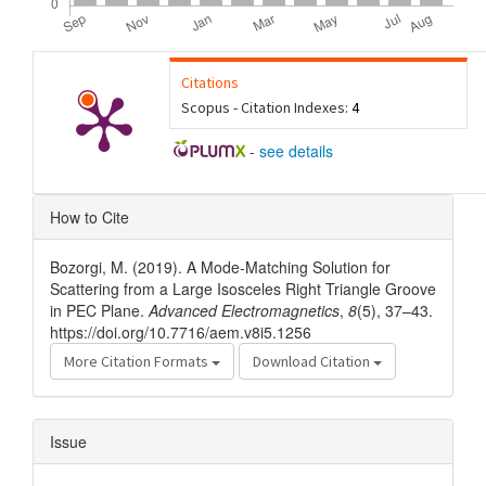
Citations
Scopus - Citation Indexes:
4
-
see details
Article
How to Cite
Details
Bozorgi, M. (2019). A Mode-Matching Solution for
Scattering from a Large Isosceles Right Triangle Groove
in PEC Plane.
Advanced Electromagnetics
,
8
(5), 37–43.
https://doi.org/10.7716/aem.v8i5.1256
More Citation Formats
Download Citation
Issue