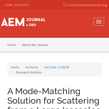
Main
ISSN: 2119-0275
contact@aemjournal.org
Navigation
Main
Content
Sidebar
Toggle
naviga
Home
About the Journal
Home
Archives
Vol. 8 No. 5 (2019)
Research Articles
A Mode-Matching
Solution for Scattering