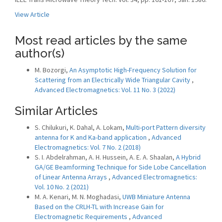
View Article
Most read articles by the same
author(s)
M. Bozorgi,
An Asymptotic High-Frequency Solution for
Scattering from an Electrically Wide Triangular Cavity
,
Advanced Electromagnetics: Vol. 11 No. 3 (2022)
Similar Articles
S. Chilukuri, K. Dahal, A. Lokam,
Multi-port Pattern diversity
antenna for K and Ka-band application
,
Advanced
Electromagnetics: Vol. 7 No. 2 (2018)
S. I. Abdelrahman, A. H. Hussein, A. E. A. Shaalan,
A Hybrid
GA/GE Beamforming Technique for Side Lobe Cancellation
of Linear Antenna Arrays
,
Advanced Electromagnetics:
Vol. 10 No. 2 (2021)
M. A. Kenari, M. N. Moghadasi,
UWB Miniature Antenna
Based on the CRLH-TL with Increase Gain for
Electromagnetic Requirements
,
Advanced