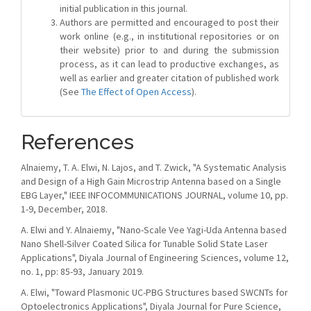
initial publication in this journal.
Authors are permitted and encouraged to post their
work online (e.g., in institutional repositories or on
their website) prior to and during the submission
process, as it can lead to productive exchanges, as
well as earlier and greater citation of published work
(See
The Effect of Open Access
).
References
Alnaiemy, T. A. Elwi, N. Lajos, and T. Zwick, "A Systematic Analysis
and Design of a High Gain Microstrip Antenna based on a Single
EBG Layer," IEEE INFOCOMMUNICATIONS JOURNAL, volume 10, pp.
1-9, December, 2018.
A. Elwi and Y. Alnaiemy, "Nano-Scale Vee Yagi-Uda Antenna based
Nano Shell-Silver Coated Silica for Tunable Solid State Laser
Applications", Diyala Journal of Engineering Sciences, volume 12,
no. 1, pp: 85-93, January 2019.
A. Elwi, "Toward Plasmonic UC-PBG Structures based SWCNTs for
Optoelectronics Applications", Diyala Journal for Pure Science,