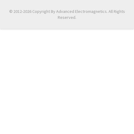
© 2012-2026 Copyright By Advanced Electromagnetics. All Rights
Reserved.