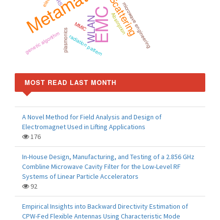
Metamaterials
Scattering
microwave engineering
EMC
Absorption
WLAN
MMIC
plasmonics
genetic algorithm
radiation pattern
MOST READ LAST MONTH
A Novel Method for Field Analysis and Design of
Electromagnet Used in Lifting Applications
176
In-House Design, Manufacturing, and Testing of a 2.856 GHz
Combline Microwave Cavity Filter for the Low-Level RF
Systems of Linear Particle Accelerators
92
Empirical Insights into Backward Directivity Estimation of
CPW-Fed Flexible Antennas Using Characteristic Mode