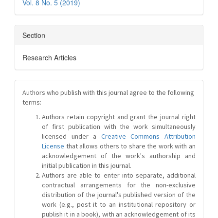
Vol. 8 No. 5 (2019)
Section
Research Articles
Authors who publish with this journal agree to the following
terms:
Authors retain copyright and grant the journal right
of first publication with the work simultaneously
licensed under a
Creative Commons Attribution
License
that allows others to share the work with an
acknowledgement of the work's authorship and
initial publication in this journal.
Authors are able to enter into separate, additional
contractual arrangements for the non-exclusive
distribution of the journal's published version of the
work (e.g., post it to an institutional repository or
publish it in a book), with an acknowledgement of its