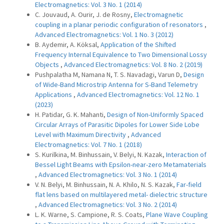
Electromagnetics: Vol. 3 No. 1 (2014)
C. Jouvaud, A. Ourir, J. de Rosny,
Electromagnetic
coupling in a planar periodic configuration of resonators
,
Advanced Electromagnetics: Vol. 1 No. 3 (2012)
B. Aydemir, A. Köksal,
Application of the Shifted
Frequency Internal Equivalence to Two Dimensional Lossy
Objects
,
Advanced Electromagnetics: Vol. 8 No. 2 (2019)
Pushpalatha M, Namana N, T. S. Navadagi, Varun D,
Design
of Wide-Band Microstrip Antenna for S-Band Telemetry
Applications
,
Advanced Electromagnetics: Vol. 12 No. 1
(2023)
H. Patidar, G. K. Mahanti,
Design of Non-Uniformly Spaced
Circular Arrays of Parasitic Dipoles for Lower Side Lobe
Level with Maximum Directivity
,
Advanced
Electromagnetics: Vol. 7 No. 1 (2018)
S. Kurilkina, M. Binhussain, V. Belyi, N. Kazak,
Interaction of
Bessel Light Beams with Epsilon-near-zero Metamaterials
,
Advanced Electromagnetics: Vol. 3 No. 1 (2014)
V. N. Belyi, M. Binhussain, N. A. Khilo, N. S. Kazak,
Far-field
flat lens based on multilayered metal- dielectric structure
,
Advanced Electromagnetics: Vol. 3 No. 2 (2014)
L. K. Warne, S. Campione, R. S. Coats,
Plane Wave Coupling