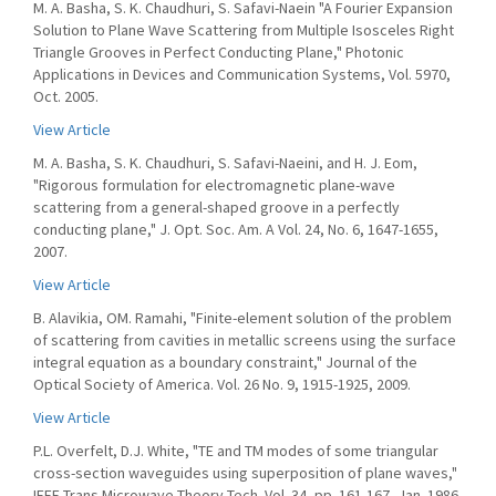
M. A. Basha, S. K. Chaudhuri, S. Safavi-Naein "A Fourier Expansion
Solution to Plane Wave Scattering from Multiple Isosceles Right
Triangle Grooves in Perfect Conducting Plane," Photonic
Applications in Devices and Communication Systems, Vol. 5970,
Oct. 2005.
View Article
M. A. Basha, S. K. Chaudhuri, S. Safavi-Naeini, and H. J. Eom,
"Rigorous formulation for electromagnetic plane-wave
scattering from a general-shaped groove in a perfectly
conducting plane," J. Opt. Soc. Am. A Vol. 24, No. 6, 1647-1655,
2007.
View Article
B. Alavikia, OM. Ramahi, "Finite-element solution of the problem
of scattering from cavities in metallic screens using the surface
integral equation as a boundary constraint," Journal of the
Optical Society of America. Vol. 26 No. 9, 1915-1925, 2009.
View Article
P.L. Overfelt, D.J. White, "TE and TM modes of some triangular
cross-section waveguides using superposition of plane waves,"
IEEE Trans Microwave Theory Tech. Vol. 34, pp. 161-167, Jan. 1986.