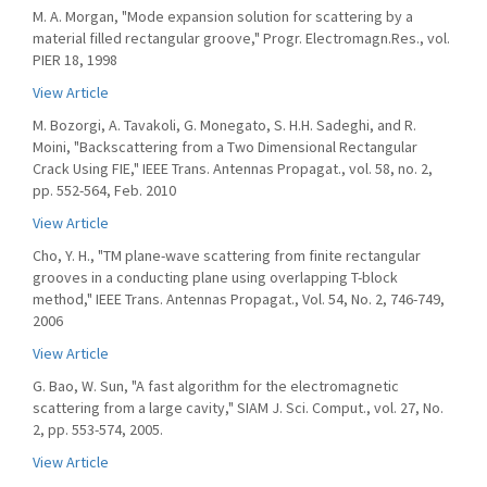
M. A. Morgan, "Mode expansion solution for scattering by a
material filled rectangular groove," Progr. Electromagn.Res., vol.
PIER 18, 1998
View Article
M. Bozorgi, A. Tavakoli, G. Monegato, S. H.H. Sadeghi, and R.
Moini, "Backscattering from a Two Dimensional Rectangular
Crack Using FIE," IEEE Trans. Antennas Propagat., vol. 58, no. 2,
pp. 552-564, Feb. 2010
View Article
Cho, Y. H., "TM plane-wave scattering from finite rectangular
grooves in a conducting plane using overlapping T-block
method," IEEE Trans. Antennas Propagat., Vol. 54, No. 2, 746-749,
2006
View Article
G. Bao, W. Sun, "A fast algorithm for the electromagnetic
scattering from a large cavity," SIAM J. Sci. Comput., vol. 27, No.
2, pp. 553-574, 2005.
View Article