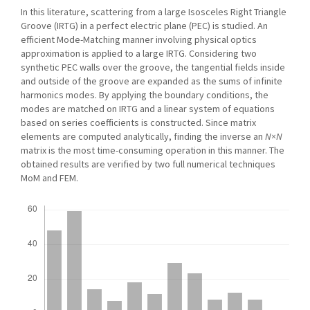
In this literature, scattering from a large Isosceles Right Triangle
Groove (IRTG) in a perfect electric plane (PEC) is studied. An
efficient Mode-Matching manner involving physical optics
approximation is applied to a large IRTG. Considering two
synthetic PEC walls over the groove, the tangential fields inside
and outside of the groove are expanded as the sums of infinite
harmonics modes. By applying the boundary conditions, the
modes are matched on IRTG and a linear system of equations
based on series coefficients is constructed. Since matrix
elements are computed analytically, finding the inverse an
N×N
matrix is the most time-consuming operation in this manner. The
obtained results are verified by two full numerical techniques
MoM and FEM.
Downloads