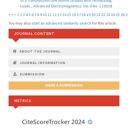
to a Transmission Line Above Ground with Terminating
Loads
,
Advanced Electromagnetics: Vol. 8 No. 1 (2019)
<<
<
1
2
3
4
5
6
7
8
9
10
11
12
13
14
15
16
17
18
19
20
21
22
23
24
25
26
2
You may also
start an advanced similarity search
for this article.
JOURNAL CONTENT
ABOUT THE JOURNAL
JOURNAL INFORMATION
SUBMISSION
MAKE A SUBMISSION
METRICS