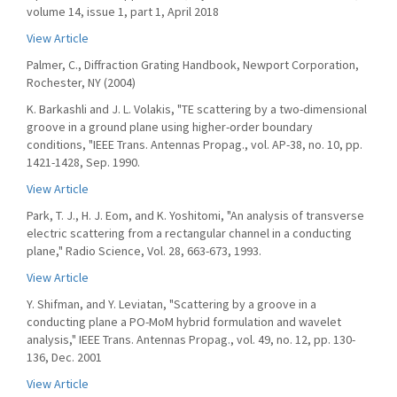
volume 14, issue 1, part 1, April 2018
View Article
Palmer, C., Diffraction Grating Handbook, Newport Corporation,
Rochester, NY (2004)
K. Barkashli and J. L. Volakis, "TE scattering by a two-dimensional
groove in a ground plane using higher-order boundary
conditions, "IEEE Trans. Antennas Propag., vol. AP-38, no. 10, pp.
1421-1428, Sep. 1990.
View Article
Park, T. J., H. J. Eom, and K. Yoshitomi, "An analysis of transverse
electric scattering from a rectangular channel in a conducting
plane," Radio Science, Vol. 28, 663-673, 1993.
View Article
Y. Shifman, and Y. Leviatan, "Scattering by a groove in a
conducting plane a PO-MoM hybrid formulation and wavelet
analysis," IEEE Trans. Antennas Propag., vol. 49, no. 12, pp. 130-
136, Dec. 2001
View Article