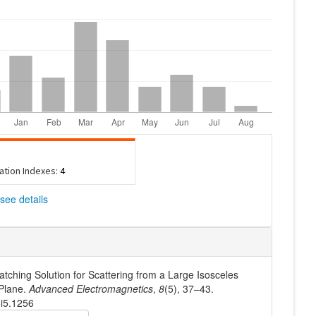
tation Indexes:
4
see details
tching Solution for Scattering from a Large Isosceles
 Plane.
Advanced Electromagnetics
,
8
(5), 37–43.
8i5.1256