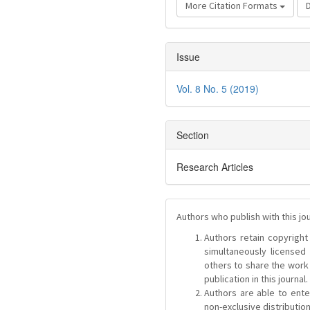
More Citation Formats
Issue
Vol. 8 No. 5 (2019)
Section
Research Articles
Authors who publish with this jo
Authors retain copyright 
simultaneously license
others to share the work
publication in this journal.
Authors are able to ente
non-exclusive distribution