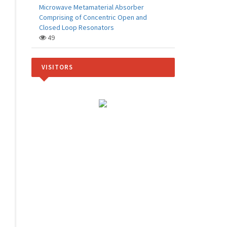
Microwave Metamaterial Absorber
Comprising of Concentric Open and
Closed Loop Resonators
49
VISITORS