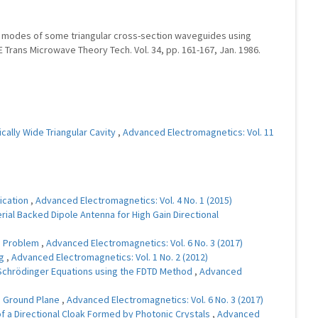
 TM modes of some triangular cross-section waveguides using
 Trans Microwave Theory Tech. Vol. 34, pp. 161-167, Jan. 1986.
cally Wide Triangular Cavity
,
Advanced Electromagnetics: Vol. 11
ication
,
Advanced Electromagnetics: Vol. 4 No. 1 (2015)
ial Backed Dipole Antenna for High Gain Directional
on Problem
,
Advanced Electromagnetics: Vol. 6 No. 3 (2017)
ng
,
Advanced Electromagnetics: Vol. 1 No. 2 (2012)
Schrödinger Equations using the FDTD Method
,
Advanced
te Ground Plane
,
Advanced Electromagnetics: Vol. 6 No. 3 (2017)
f a Directional Cloak Formed by Photonic Crystals
,
Advanced