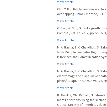
View Article
Cho, Y. H., "TM plane-wave scatteri
overlapping T-block method," IEEE T
View Article
G. Bao, W. Sun, "A fast algorithm fo
Comput., vol. 27, No. 2, pp. 553-574
View Article
M. A. Basha, S. K. Chaudhuri, S. Sa
from Multiple Isosceles Right Tria
in Devices and Communication Syste
View Article
M. A. Basha, S. K. Chaudhuri, S. Saf
electromagnetic plane-wave scatte
plane," J. Opt. Soc. Am. A Vol. 24, N
View Article
B. Alavikia, OM. Ramahi, "Finite-el
metallic screens using the surface 
Optical Society of America. Vol. 26 