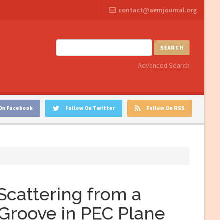
contact@aemjournal.org
SEARCH
Advanced Search
On Facebook
Follow On Twitter
Follow On RSS
Scattering from a
 Groove in PEC Plane