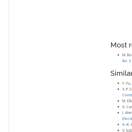
Most r
M. Bo
No. 3
Similar
Y. Yu,
V. P. 
Comm
M. El
A. Ca
I. Ahm
Elect
A.-K.
V. Su