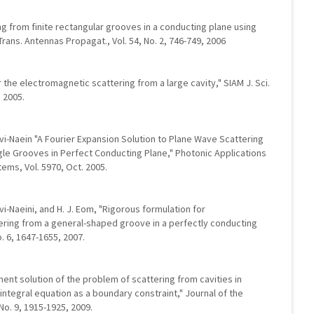
ng from finite rectangular grooves in a conducting plane using
rans. Antennas Propagat., Vol. 54, No. 2, 746-749, 2006
r the electromagnetic scattering from a large cavity," SIAM J. Sci.
, 2005.
favi-Naein "A Fourier Expansion Solution to Plane Wave Scattering
ngle Grooves in Perfect Conducting Plane," Photonic Applications
ms, Vol. 5970, Oct. 2005.
avi-Naeini, and H. J. Eom, "Rigorous formulation for
ring from a general-shaped groove in a perfectly conducting
o. 6, 1647-1655, 2007.
ement solution of the problem of scattering from cavities in
integral equation as a boundary constraint," Journal of the
No. 9, 1915-1925, 2009.