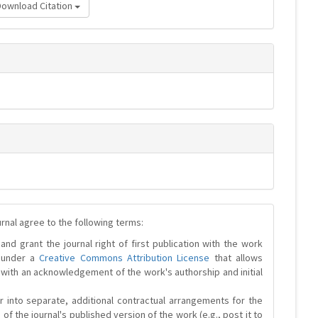
Download Citation
urnal agree to the following terms:
and grant the journal right of first publication with the work
d under a
Creative Commons Attribution License
that allows
 with an acknowledgement of the work's authorship and initial
r into separate, additional contractual arrangements for the
 of the journal's published version of the work (e.g., post it to