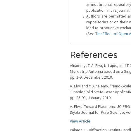
an institutional repositor
publication in this journal.
Authors are permitted and
repositories or on their 
lead to productive exchan
(See
The Effect of Open 
References
Alnaiemy, T. A. Elwi, N. Lajos, and 
Microstrip Antenna based on a Si
pp. 1-9, December, 2018.
A. Elwi and Y. Alnaiemy, "Nano-Scal
Tunable Solid State Laser Applicati
pp: 85-93, January 2019.
A. Elwi, "Toward Plasmonic UC-PBG
Diyala Journal for Pure Science, vol
View Article
Palmer, C., Diffraction Grating Ha