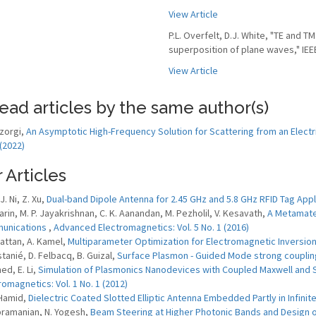
View Article
P.L. Overfelt, D.J. White, "TE and
superposition of plane waves," IEEE
View Article
ead articles by the same author(s)
zorgi,
An Asymptotic High-Frequency Solution for Scattering from an Electri
 (2022)
 Articles
 J. Ni, Z. Xu,
Dual-band Dipole Antenna for 2.45 GHz and 5.8 GHz RFID Tag Appl
Sarin, M. P. Jayakrishnan, C. K. Aanandan, M. Pezholil, V. Kesavath,
A Metamater
unications
,
Advanced Electromagnetics: Vol. 5 No. 1 (2016)
kattan, A. Kamel,
Multiparameter Optimization for Electromagnetic Inversi
stanié, D. Felbacq, B. Guizal,
Surface Plasmon - Guided Mode strong coupli
ed, E. Li,
Simulation of Plasmonics Nanodevices with Coupled Maxwell and 
romagnetics: Vol. 1 No. 1 (2012)
 Hamid,
Dielectric Coated Slotted Elliptic Antenna Embedded Partly in Infini
bramanian, N. Yogesh,
Beam Steering at Higher Photonic Bands and Design o