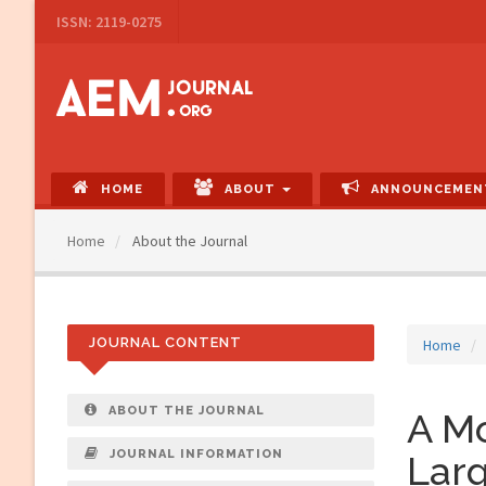
Main
ISSN: 2119-0275
Navigation
Main
Content
Sidebar
HOME
ABOUT
ANNOUNCEMEN
Home
About the Journal
JOURNAL CONTENT
Home
ABOUT THE JOURNAL
A Mo
JOURNAL INFORMATION
Larg