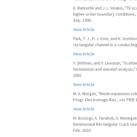
K. Barkashli and J. L. Volakis, "TE
higher-order boundary conditions, "
Sep. 1990.
View Article
Park, T. J., H. J. Eom, and K. Yoshi
rectangular channel in a conducting
View Article
Y. Shifman, and Y. Leviatan, "Scatt
formulation and wavelet analysis," I
2001
View Article
M. A. Morgan, "Mode expansion solut
Progr. Electromagn.Res., vol. PIER 
View Article
M. Bozorgi, A. Tavakoli, G. Monegat
Dimensional Rectangular Crack Using
Feb. 2010