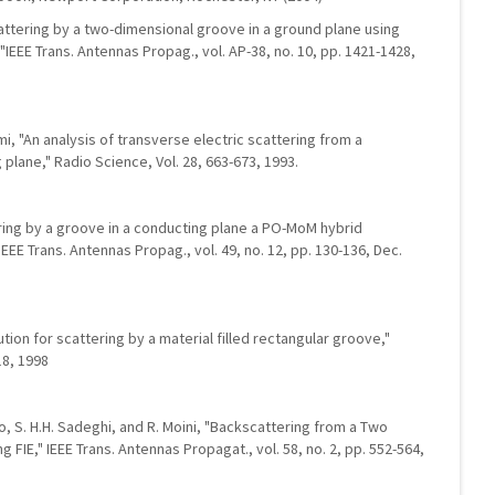
 scattering by a two-dimensional groove in a ground plane using
IEEE Trans. Antennas Propag., vol. AP-38, no. 10, pp. 1421-1428,
tomi, "An analysis of transverse electric scattering from a
 plane," Radio Science, Vol. 28, 663-673, 1993.
ering by a groove in a conducting plane a PO-MoM hybrid
EEE Trans. Antennas Propag., vol. 49, no. 12, pp. 130-136, Dec.
ion for scattering by a material filled rectangular groove,"
18, 1998
o, S. H.H. Sadeghi, and R. Moini, "Backscattering from a Two
 FIE," IEEE Trans. Antennas Propagat., vol. 58, no. 2, pp. 552-564,