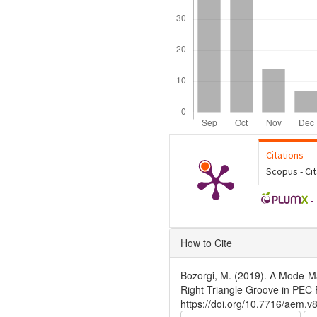
Citations
Scopus - Ci
-
Article
How to Cite
Details
Bozorgi, M. (2019). A Mode-Ma
Right Triangle Groove in PEC
https://doi.org/10.7716/aem.v