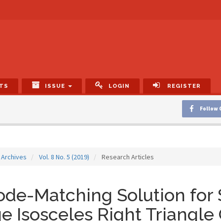
TS
ISSUE
LOGIN
REGISTER
Follow 
Archives
Vol. 8 No. 5 (2019)
Research Articles
de-Matching Solution for 
e Isosceles Right Triangle