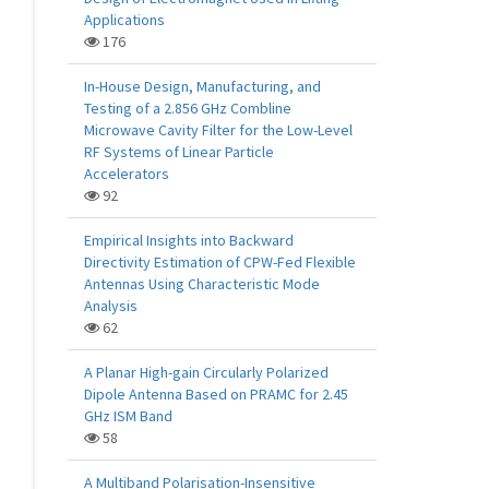
Applications
176
In-House Design, Manufacturing, and
Testing of a 2.856 GHz Combline
Microwave Cavity Filter for the Low-Level
RF Systems of Linear Particle
Accelerators
92
Empirical Insights into Backward
Directivity Estimation of CPW-Fed Flexible
Antennas Using Characteristic Mode
Analysis
62
A Planar High-gain Circularly Polarized
Dipole Antenna Based on PRAMC for 2.45
GHz ISM Band
58
A Multiband Polarisation-Insensitive