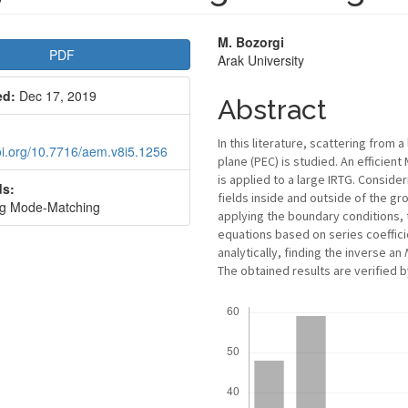
le
Main
M. Bozorgi
PDF
Arak University
bar
Article
ed:
Dec 17, 2019
Content
Abstract
In this literature, scattering from 
doi.org/10.7716/aem.v8i5.1256
plane (PEC) is studied. An efficie
is applied to a large IRTG. Conside
s:
fields inside and outside of the g
ng Mode-Matching
applying the boundary conditions,
equations based on series coeffic
analytically, finding the inverse an
The obtained results are verified 
Downloads