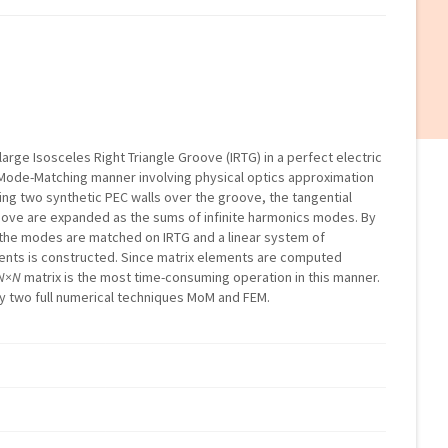
a large Isosceles Right Triangle Groove (IRTG) in a perfect electric
nt Mode-Matching manner involving physical optics approximation
ring two synthetic PEC walls over the groove, the tangential
roove are expanded as the sums of infinite harmonics modes. By
 the modes are matched on IRTG and a linear system of
ients is constructed. Since matrix elements are computed
N×N
matrix is the most time-consuming operation in this manner.
by two full numerical techniques MoM and FEM.