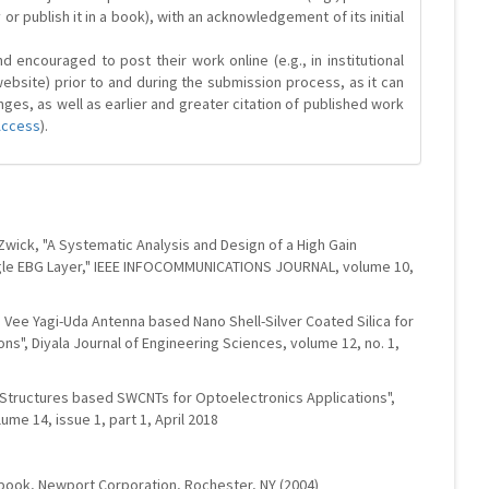
y or publish it in a book), with an acknowledgement of its initial
 encouraged to post their work online (e.g., in institutional
website) prior to and during the submission process, as it can
ges, as well as earlier and greater citation of published work
Access
).
T. Zwick, "A Systematic Analysis and Design of a High Gain
ngle EBG Layer," IEEE INFOCOMMUNICATIONS JOURNAL, volume 10,
e Vee Yagi-Uda Antenna based Nano Shell-Silver Coated Silica for
ons", Diyala Journal of Engineering Sciences, volume 12, no. 1,
 Structures based SWCNTs for Optoelectronics Applications",
ume 14, issue 1, part 1, April 2018
ndbook, Newport Corporation, Rochester, NY (2004)