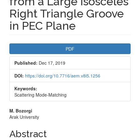
from a Large Isosceles
Right Triangle Groove
in PEC Plane
Article
PDF
Sidebar
Published:
Dec 17, 2019
DOI:
https://doi.org/10.7716/aem.v8i5.1256
Keywords:
Scattering Mode-Matching
Main
M. Bozorgi
Arak University
Article
Content
Abstract