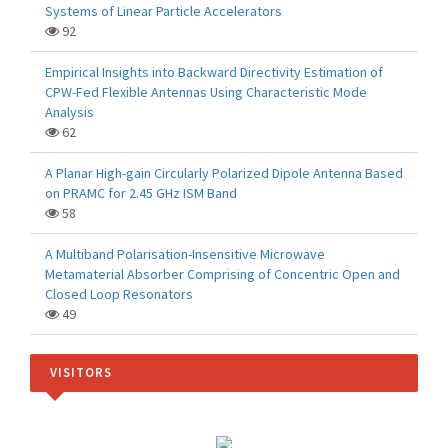
Systems of Linear Particle Accelerators
92
Empirical Insights into Backward Directivity Estimation of
CPW-Fed Flexible Antennas Using Characteristic Mode
Analysis
62
A Planar High-gain Circularly Polarized Dipole Antenna Based
on PRAMC for 2.45 GHz ISM Band
58
A Multiband Polarisation-Insensitive Microwave
Metamaterial Absorber Comprising of Concentric Open and
Closed Loop Resonators
49
VISITORS