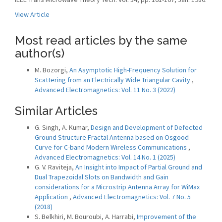
View Article
Most read articles by the same
author(s)
M. Bozorgi,
An Asymptotic High-Frequency Solution for
Scattering from an Electrically Wide Triangular Cavity
,
Advanced Electromagnetics: Vol. 11 No. 3 (2022)
Similar Articles
G. Singh, A. Kumar,
Design and Development of Defected
Ground Structure Fractal Antenna based on Osgood
Curve for C-band Modern Wireless Communications
,
Advanced Electromagnetics: Vol. 14 No. 1 (2025)
G. V. Raviteja,
An Insight into Impact of Partial Ground and
Dual Trapezoidal Slots on Bandwidth and Gain
considerations for a Microstrip Antenna Array for WiMax
Application
,
Advanced Electromagnetics: Vol. 7 No. 5
(2018)
S. Belkhiri, M. Bouroubi, A. Harrabi,
Improvement of the