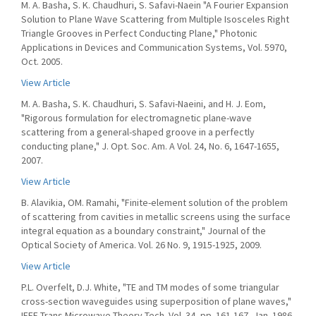
M. A. Basha, S. K. Chaudhuri, S. Safavi-Naein "A Fourier Expansion
Solution to Plane Wave Scattering from Multiple Isosceles Right
Triangle Grooves in Perfect Conducting Plane," Photonic
Applications in Devices and Communication Systems, Vol. 5970,
Oct. 2005.
View Article
M. A. Basha, S. K. Chaudhuri, S. Safavi-Naeini, and H. J. Eom,
"Rigorous formulation for electromagnetic plane-wave
scattering from a general-shaped groove in a perfectly
conducting plane," J. Opt. Soc. Am. A Vol. 24, No. 6, 1647-1655,
2007.
View Article
B. Alavikia, OM. Ramahi, "Finite-element solution of the problem
of scattering from cavities in metallic screens using the surface
integral equation as a boundary constraint," Journal of the
Optical Society of America. Vol. 26 No. 9, 1915-1925, 2009.
View Article
P.L. Overfelt, D.J. White, "TE and TM modes of some triangular
cross-section waveguides using superposition of plane waves,"
IEEE Trans Microwave Theory Tech. Vol. 34, pp. 161-167, Jan. 1986.