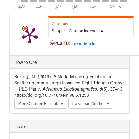
Citations
Scopus - Citation Indexes:
4
-
see details
Article
How to Cite
Details
Bozorgi, M. (2019). A Mode-Matching Solution for
Scattering from a Large Isosceles Right Triangle Groove
in PEC Plane.
Advanced Electromagnetics
,
8
(5), 37–43.
https://doi.org/10.7716/aem.v8i5.1256
More Citation Formats
Download Citation
Issue