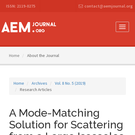
Main
ISSN: 2119-0275
contact@aemjournal.org
Navigation
Main
Content
Sidebar
Toggle
naviga
Home
About the Journal
Home
Archives
Vol. 8 No. 5 (2019)
Research Articles
A Mode-Matching
Solution for Scattering