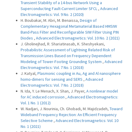
Transient Stability of a 14-bus Network Using a
Superconducting Fault-Current Limiter SFCL
,
Advanced
Electromagnetics: Vol. 9 No. 2 (2020)
H. Boubakar, M. Abri, M. Benaissa,
Design of
Complementary Hexagonal Metamaterial Based HMSIW
Band-Pass Filter and Reconfigurable SIW Filter Using PIN
Diodes
,
Advanced Electromagnetics: Vol. 10 No. 2 (2021)
J. Gholinejhad, R. Shariatinasab, K. Sheshyekani,
Probabilistic Assessment of Lightning Related Risk of
Transmission Lines Based on Frequency Dependent
Modeling of Tower-Footing Grounding System
,
Advanced
Electromagnetics: Vol. 7 No. 1 (2018)
J. Katyal,
Plasmonic coupling in Au, Ag and Al nanosphere
homo-dimers for sensing and SERS
,
Advanced
Electromagnetics: Vol. 7 No. 2 (2018)
N. Ida, Y. Le Menach, X. Shan, J. Payer,
A nonlinear model
for AC induced corrosion
,
Advanced Electromagnetics:
Vol. 1 No. 1 (2012)
W. Nadjari, J. Nourinia, Ch. Ghobadi, M. Majidzadeh,
Toward
Wideband Frequency Rejection: An Efficient Frequency
Selective Scheme
,
Advanced Electromagnetics: Vol. 10
No. 1 (2021)