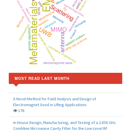
EMC
MIMO antenna
Photonic crystal
Absorption
circular polarization
SRR
Metamaterials
Scattering
electromagnetics
5G
SERS
filters
Metamaterial
Microstrip
nanoantenna
Bluetooth
Isolation
microstrip
wideband
metamaterials
UWB
MIMO
genetic algorithm
X-band
antenna
waveguide components
radiation pattern
RFID tag antenna
microwave engineering
electromagnetic wave
MOST READ LAST MONTH
A Novel Method for Field Analysis and Design of
Electromagnet Used in Lifting Applications
176
In-House Design, Manufacturing, and Testing of a 2.856 GHz
Combline Microwave Cavity Filter for the Low-Level RF