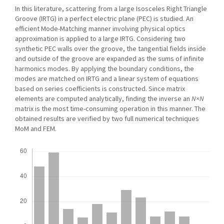
In this literature, scattering from a large Isosceles Right Triangle
Groove (IRTG) in a perfect electric plane (PEC) is studied. An
efficient Mode-Matching manner involving physical optics
approximation is applied to a large IRTG. Considering two
synthetic PEC walls over the groove, the tangential fields inside
and outside of the groove are expanded as the sums of infinite
harmonics modes. By applying the boundary conditions, the
modes are matched on IRTG and a linear system of equations
based on series coefficients is constructed. Since matrix
elements are computed analytically, finding the inverse an
N×N
matrix is the most time-consuming operation in this manner. The
obtained results are verified by two full numerical techniques
MoM and FEM.
Downloads