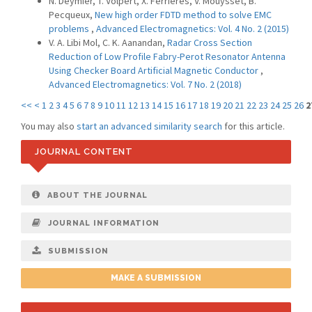
N. Deymier, T. Volpert, X. Ferrieres, V. Mouysset, B.
Pecqueux,
New high order FDTD method to solve EMC
problems
,
Advanced Electromagnetics: Vol. 4 No. 2 (2015)
V. A. Libi Mol, C. K. Aanandan,
Radar Cross Section
Reduction of Low Profile Fabry-Perot Resonator Antenna
Using Checker Board Artificial Magnetic Conductor
,
Advanced Electromagnetics: Vol. 7 No. 2 (2018)
<<
<
1
2
3
4
5
6
7
8
9
10
11
12
13
14
15
16
17
18
19
20
21
22
23
24
25
26
2
You may also
start an advanced similarity search
for this article.
JOURNAL CONTENT
ABOUT THE JOURNAL
JOURNAL INFORMATION
SUBMISSION
MAKE A SUBMISSION