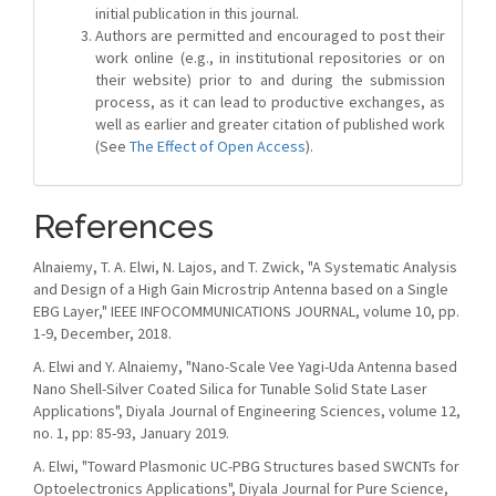
initial publication in this journal.
Authors are permitted and encouraged to post their
work online (e.g., in institutional repositories or on
their website) prior to and during the submission
process, as it can lead to productive exchanges, as
well as earlier and greater citation of published work
(See
The Effect of Open Access
).
References
Alnaiemy, T. A. Elwi, N. Lajos, and T. Zwick, "A Systematic Analysis
and Design of a High Gain Microstrip Antenna based on a Single
EBG Layer," IEEE INFOCOMMUNICATIONS JOURNAL, volume 10, pp.
1-9, December, 2018.
A. Elwi and Y. Alnaiemy, "Nano-Scale Vee Yagi-Uda Antenna based
Nano Shell-Silver Coated Silica for Tunable Solid State Laser
Applications", Diyala Journal of Engineering Sciences, volume 12,
no. 1, pp: 85-93, January 2019.
A. Elwi, "Toward Plasmonic UC-PBG Structures based SWCNTs for
Optoelectronics Applications", Diyala Journal for Pure Science,