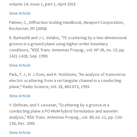
volume 14, issue 1, part 1, April 2018
View Article
Palmer, C., Diffraction Grating Handbook, Newport Corporation,
Rochester, NY (2004)
K. Barkashli and J. L. Volakis, "TE scattering by a two-dimensional
groove in a ground plane using higher-order boundary
conditions, "IEEE Trans. Antennas Propag., vol. AP-38, no. 10, pp.
1421-1428, Sep. 1990.
View Article
Park, T. J., H. J. Eom, and K. Yoshitomi, "An analysis of transverse
electric scattering from a rectangular channel in a conducting
plane," Radio Science, Vol. 28, 663-673, 1993.
View Article
Y. Shifman, and Y. Leviatan, "Scattering by a groove in a
conducting plane a PO-MoM hybrid formulation and wavelet
analysis," IEEE Trans. Antennas Propag., vol. 49, no. 12, pp. 130-
136, Dec. 2001
View Article