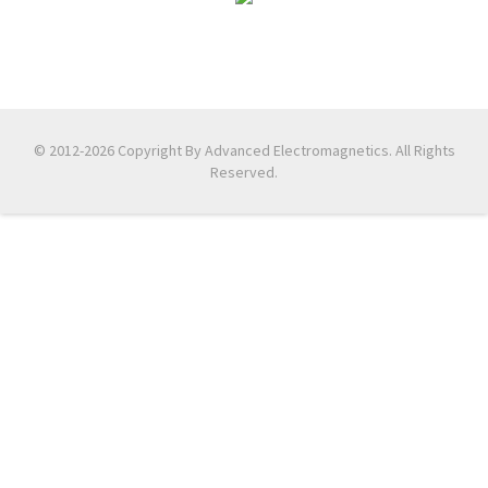
© 2012-2026 Copyright By Advanced Electromagnetics. All Rights
Reserved.