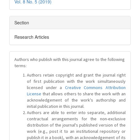
Vol. 8 No. 5 (2019)
Section
Research Articles
Authors who publish with this journal agree to the following
terms:
Authors retain copyright and grant the journal right
of first publication with the work simultaneously
licensed under a
Creative Commons Attribution
License
that allows others to share the work with an
acknowledgement of the work's authorship and
initial publication in this journal.
Authors are able to enter into separate, additional
contractual arrangements for the non-exclusive
distribution of the journal's published version of the
work (e.g., post it to an institutional repository or
publish it in a book), with an acknowledgement of its