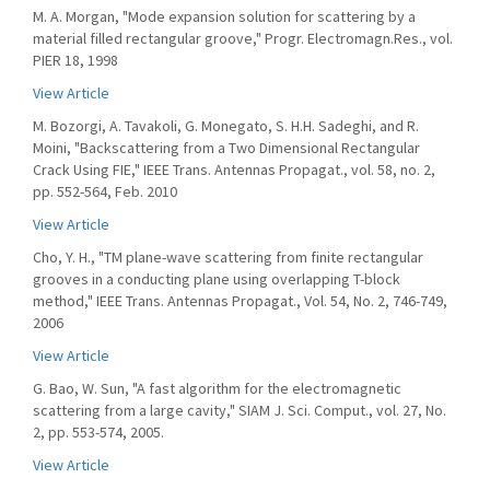
M. A. Morgan, "Mode expansion solution for scattering by a
material filled rectangular groove," Progr. Electromagn.Res., vol.
PIER 18, 1998
View Article
M. Bozorgi, A. Tavakoli, G. Monegato, S. H.H. Sadeghi, and R.
Moini, "Backscattering from a Two Dimensional Rectangular
Crack Using FIE," IEEE Trans. Antennas Propagat., vol. 58, no. 2,
pp. 552-564, Feb. 2010
View Article
Cho, Y. H., "TM plane-wave scattering from finite rectangular
grooves in a conducting plane using overlapping T-block
method," IEEE Trans. Antennas Propagat., Vol. 54, No. 2, 746-749,
2006
View Article
G. Bao, W. Sun, "A fast algorithm for the electromagnetic
scattering from a large cavity," SIAM J. Sci. Comput., vol. 27, No.
2, pp. 553-574, 2005.
View Article