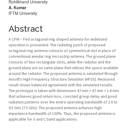
Rohilkhand University
A. Kumar
IFTM University
Abstract
A CPW – Fed octagonal ring shaped antenna for wideband
operation is presented. The radiating patch of proposed
octagonal ring antenna consists of symmetrical slot in place of
conventional annular ring microstrip antenna. The ground plane
consists of two rectangular slots, while the radiator and the
ground plane are on same plane that utilizes the space available
around the radiator. The proposed antenna is simulated through
Ansoft’s High Frequency Structure Simulator (HFSS). Measured
result shows balanced agreement with the simulated results.
The prototype is taken with dimensions 47 mm × 47 mm × 1.6 mm
that achieves good return loss, constant group delay and good
radiation patterns over the entire operating bandwidth of 2.0 to
9.5 GHz (7.5 GHz). The proposed antenna achieves high
impedance bandwidth of 130%. Thus, the proposed antenna is
applicable for S and C band applications.