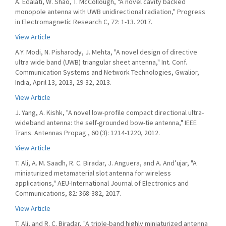
A. Edalati, W. Shao, T. McCollough, "A novel cavity backed
monopole antenna with UWB unidirectional radiation," Progress
in Electromagnetic Research C, 72: 1-13. 2017.
View Article
A.Y. Modi, N. Pisharody, J. Mehta, "A novel design of directive
ultra wide band (UWB) triangular sheet antenna," Int. Conf.
Communication Systems and Network Technologies, Gwalior,
India, April 13, 2013, 29-32, 2013.
View Article
J. Yang, A. Kishk, "A novel low-profile compact directional ultra-
wideband antenna: the self-grounded bow-tie antenna," IEEE
Trans. Antennas Propag., 60 (3): 1214-1220, 2012.
View Article
T. Ali, A. M. Saadh, R. C. Biradar, J. Anguera, and A. And’ujar, "A
miniaturized metamaterial slot antenna for wireless
applications," AEU-International Journal of Electronics and
Communications, 82: 368-382, 2017.
View Article
T. Ali, and R. C. Biradar, "A triple-band highly miniaturized antenna