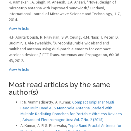
K. Kamakshi, A. Singh, M. Aneesh, J.A. Ansari, "Novel design of
microstrip antenna with improved bandwidth," Hindawi,
International Journal of Microwave Science and Technology, 1-7,
2014.
View Article
H.F. Abutarboush, R. Nilavalan, S.W. Ceung, K.M. Nasr, T. Peter, D.
Budimir, H. Al-Raweshidy, "A reconfigurable wideband and
multiband antenna using dual-patch elements for compact
wireless devices," IEEE Trans. Antennas and Propagation, 60: 36-
43, 2012.
View Article
Most read articles by the same
author(s)
P. N. Vummadisetty, A. Kumar,
Compact Uniplanar Multi
Feed Multi Band ACS Monopole Antenna Loaded With
Multiple Radiating Branches for Portable Wireless Devices
,
Advanced Electromagnetics: Vol. 7 No. 2 (2018)
A. Kumar, A. P. S. Pharwaha,
Triple Band Fractal Antenna for