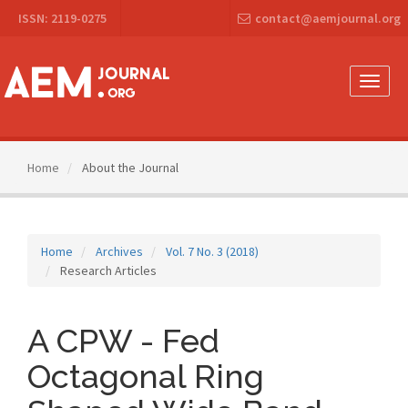
Main
ISSN: 2119-0275
contact@aemjournal.org
Navigation
Main
Content
Sidebar
Toggle
naviga
Home
About the Journal
Home
Archives
Vol. 7 No. 3 (2018)
Research Articles
A CPW - Fed
Octagonal Ring