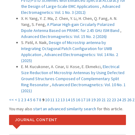
FVTD/PSTD Schemes with Enhanced Spectral Accuracy for
the Design of Large-Scale EMC Applications
,
Advanced
Electromagnetics: Vol. 1 No. 3 (2012)
X. H. Yang, Y. Z. Ma, Z. Chen, Y. Li, H. Chen, Q. Fang, A. N.
Yang, S. Feng,
A Planar High-gain Circularly Polarized
Dipole Antenna Based on PRAMC for 2.45 GHz ISM Band
,
Advanced Electromagnetics: Vol. 15 No. 2 (2026)
S. Patil, A. Naik,
Design of Microstrip antenna by
Integrating Octagonal Patch Configuration for UWB
Application
,
Advanced Electromagnetics: Vol. 14 No. 2
(2025)
E. M. Kucukoner, A. Cinar, U. Kose, E. Ekmekci,
Electrical
Size Reduction of Microstrip Antennas by Using Defected
Ground Structures Composed of Complementary Split
Ring Resonator
,
Advanced Electromagnetics: Vol. 10 No. 1
(2021)
<<
<
1
2
3
4
5
6
7
8
9
10
11
12
13
14
15
16
17
18
19
20
21
22
23
24
25
26
2
You may also
start an advanced similarity search
for this article.
JOURNAL CONTENT