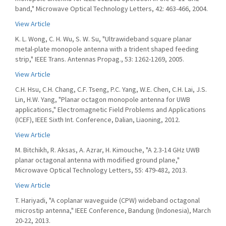
band," Microwave Optical Technology Letters, 42: 463-466, 2004.
View Article
K. L. Wong, C. H. Wu, S. W. Su, "Ultrawideband square planar
metal-plate monopole antenna with a trident shaped feeding
strip," IEEE Trans. Antennas Propag., 53: 1262-1269, 2005.
View Article
C.H. Hsu, C.H. Chang, C.F. Tseng, P.C. Yang, W.E. Chen, C.H. Lai, J.S.
Lin, H.W. Yang, "Planar octagon monopole antenna for UWB
applications," Electromagnetic Field Problems and Applications
(ICEF), IEEE Sixth Int. Conference, Dalian, Liaoning, 2012.
View Article
M. Bitchikh, R. Aksas, A. Azrar, H. Kimouche, "A 2.3-14 GHz UWB
planar octagonal antenna with modified ground plane,"
Microwave Optical Technology Letters, 55: 479-482, 2013.
View Article
T. Hariyadi, "A coplanar waveguide (CPW) wideband octagonal
microstip antenna," IEEE Conference, Bandung (Indonesia), March
20-22, 2013.