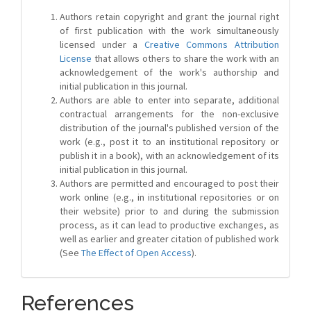
Authors retain copyright and grant the journal right
of first publication with the work simultaneously
licensed under a
Creative Commons Attribution
License
that allows others to share the work with an
acknowledgement of the work's authorship and
initial publication in this journal.
Authors are able to enter into separate, additional
contractual arrangements for the non-exclusive
distribution of the journal's published version of the
work (e.g., post it to an institutional repository or
publish it in a book), with an acknowledgement of its
initial publication in this journal.
Authors are permitted and encouraged to post their
work online (e.g., in institutional repositories or on
their website) prior to and during the submission
process, as it can lead to productive exchanges, as
well as earlier and greater citation of published work
(See
The Effect of Open Access
).
References