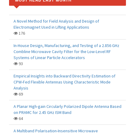
A Novel Method for Field Analysis and Design of
Electromagnet Used in Lifting Applications
176
In-House Design, Manufacturing, and Testing of a 2.856 GHz
Combline Microwave Cavity Filter for the Low-Level RF
Systems of Linear Particle Accelerators
93
Empirical Insights into Backward Directivity Estimation of
CPW-Fed Flexible Antennas Using Characteristic Mode
Analysis
69
A Planar High-gain Circularly Polarized Dipole Antenna Based
on PRAMC for 2.45 GHz ISM Band
64
A Multiband Polarisation-Insensitive Microwave