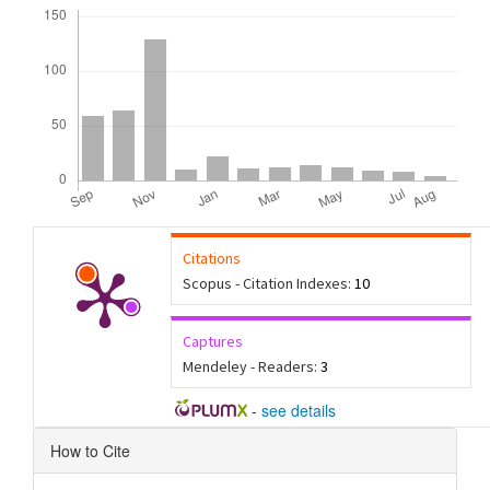
Downloads
Citations
Scopus - Citation Indexes:
10
Captures
Mendeley - Readers:
3
-
see details
Article
How to Cite
Details