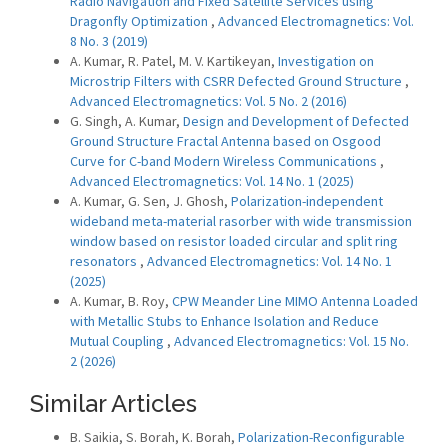
Radio Navigation and Fixed Satellite Services using
Dragonfly Optimization
,
Advanced Electromagnetics: Vol.
8 No. 3 (2019)
A. Kumar, R. Patel, M. V. Kartikeyan,
Investigation on
Microstrip Filters with CSRR Defected Ground Structure
,
Advanced Electromagnetics: Vol. 5 No. 2 (2016)
G. Singh, A. Kumar,
Design and Development of Defected
Ground Structure Fractal Antenna based on Osgood
Curve for C-band Modern Wireless Communications
,
Advanced Electromagnetics: Vol. 14 No. 1 (2025)
A. Kumar, G. Sen, J. Ghosh,
Polarization-independent
wideband meta-material rasorber with wide transmission
window based on resistor loaded circular and split ring
resonators
,
Advanced Electromagnetics: Vol. 14 No. 1
(2025)
A. Kumar, B. Roy,
CPW Meander Line MIMO Antenna Loaded
with Metallic Stubs to Enhance Isolation and Reduce
Mutual Coupling
,
Advanced Electromagnetics: Vol. 15 No.
2 (2026)
Similar Articles
B. Saikia, S. Borah, K. Borah,
Polarization-Reconfigurable