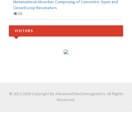
Metamaterial Absorber Comprising of Concentric Open and
Closed Loop Resonators
55
VISITORS
© 2012-2026 Copyright By Advanced Electromagnetics. All Rights
Reserved.