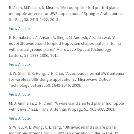
R. Azim, M.T Islam, N. Misran, "Microstrip line fed printed planar
monopole antenna for UWB applications," Springer Arab Journal
Sci Eng, 38: 2415-2422, 2013.
View Article
K. Kamakshi, J.A. Ansari, A. Singh, M. Aneesh, A.K. Jaiswal, "A
novel Ultrawideband toppled trapezium shaped patch antenna
with partial ground plane," Microwave Optical Technology
Letters, 57: 1983-1986, 2015.
View Article
J. W. Shin, S. K. Hong, J. H. Choi, "A compact internal UWB antenna
for wireless USB dongle applications," Microwave Optical
Technology Letters, 50: 1643-1646, 2008.
View Article
M. J. Ammann, Z. N. Chen, "A wide-band shorted planar monopole
with bevel," IEEE Trans. Antennas Propag., 51: 901-903, 2003.
View Article
S. W. Su, K. L. Wong, C. L. Tang, "Ultra-wideband square planar
monopole antenna for IEEE 802.16a operation in the 2–11-GHz