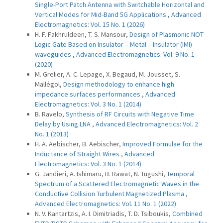
Single-Port Patch Antenna with Switchable Horizontal and
Vertical Modes for Mid-Band 5G Applications
,
Advanced
Electromagnetics: Vol. 15 No. 1 (2026)
H. F. Fakhruldeen, T. S. Mansour,
Design of Plasmonic NOT
Logic Gate Based on Insulator – Metal – Insulator (IMI)
waveguides
,
Advanced Electromagnetics: Vol. 9 No. 1
(2020)
M. Grelier, A. C. Lepage, X. Begaud, M. Jousset, S.
Mallégol,
Design methodology to enhance high
impedance surfaces performances
,
Advanced
Electromagnetics: Vol. 3 No. 1 (2014)
B. Ravelo,
Synthesis of RF Circuits with Negative Time
Delay by Using LNA
,
Advanced Electromagnetics: Vol. 2
No. 1 (2013)
H. A. Aebischer, B. Aebischer,
Improved Formulae for the
Inductance of Straight Wires
,
Advanced
Electromagnetics: Vol. 3 No. 1 (2014)
G. Jandieri, A. Ishimaru, B. Rawat, N. Tugushi,
Temporal
Spectrum of a Scattered Electromagnetic Waves in the
Conductive Collision Turbulent Magnetized Plasma
,
Advanced Electromagnetics: Vol. 11 No. 1 (2022)
N. V. Kantartzis, A. I. Dimitriadis, T. D. Tsiboukis,
Combined