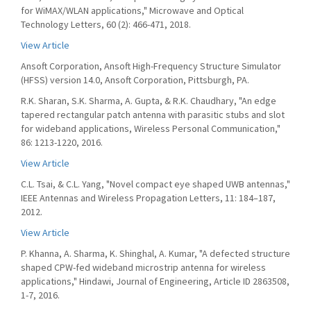
for WiMAX/WLAN applications," Microwave and Optical
Technology Letters, 60 (2): 466-471, 2018.
View Article
Ansoft Corporation, Ansoft High-Frequency Structure Simulator
(HFSS) version 14.0, Ansoft Corporation, Pittsburgh, PA.
R.K. Sharan, S.K. Sharma, A. Gupta, & R.K. Chaudhary, "An edge
tapered rectangular patch antenna with parasitic stubs and slot
for wideband applications, Wireless Personal Communication,"
86: 1213-1220, 2016.
View Article
C.L. Tsai, & C.L. Yang, "Novel compact eye shaped UWB antennas,"
IEEE Antennas and Wireless Propagation Letters, 11: 184–187,
2012.
View Article
P. Khanna, A. Sharma, K. Shinghal, A. Kumar, "A defected structure
shaped CPW-fed wideband microstrip antenna for wireless
applications," Hindawi, Journal of Engineering, Article ID 2863508,
1-7, 2016.