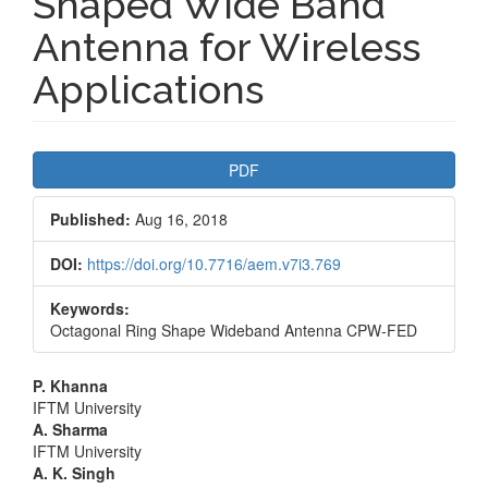
Shaped Wide Band
Antenna for Wireless
Applications
Article
PDF
Sidebar
Published:
Aug 16, 2018
DOI:
https://doi.org/10.7716/aem.v7i3.769
Keywords:
Octagonal Ring Shape Wideband Antenna CPW-FED
Main
P. Khanna
IFTM University
Article
A. Sharma
IFTM University
Content
A. K. Singh