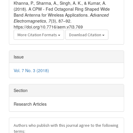
Khanna, P., Sharma, A., Singh, A. K., & Kumar, A.
(2018). A CPW - Fed Octagonal Ring Shaped Wide
Band Antenna for Wireless Applications.
Advanced
Electromagnetics
,
7
(3), 87–92.
https://doi.org/10.7716/aem.v7i3.769
More Citation Formats
Download Citation
Issue
Vol. 7 No. 3 (2018)
Section
Research Articles
Authors who publish with this journal agree to the following
terms: