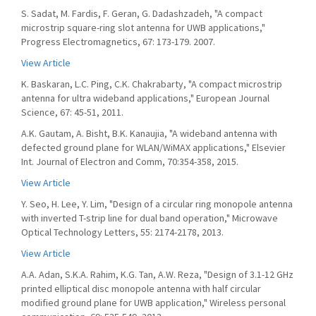
S. Sadat, M. Fardis, F. Geran, G. Dadashzadeh, "A compact
microstrip square-ring slot antenna for UWB applications,"
Progress Electromagnetics, 67: 173-179. 2007.
View Article
K. Baskaran, L.C. Ping, C.K. Chakrabarty, "A compact microstrip
antenna for ultra wideband applications," European Journal
Science, 67: 45-51, 2011.
A.K. Gautam, A. Bisht, B.K. Kanaujia, "A wideband antenna with
defected ground plane for WLAN/WiMAX applications," Elsevier
Int. Journal of Electron and Comm, 70:354-358, 2015.
View Article
Y. Seo, H. Lee, Y. Lim, "Design of a circular ring monopole antenna
with inverted T-strip line for dual band operation," Microwave
Optical Technology Letters, 55: 2174-2178, 2013.
View Article
A.A. Adan, S.K.A. Rahim, K.G. Tan, A.W. Reza, "Design of 3.1-12 GHz
printed elliptical disc monopole antenna with half circular
modified ground plane for UWB application," Wireless personal