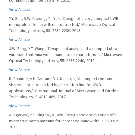
communication, 69: 535-549, 2013.
View Article
Y.Y. Sun, S.W. Cheung, T.I. Yuk, "Design of a very compact UWB
monopole antenna with microstrip fed," Microwave Optical
Technology Letters, 55: 2232-2236. 2013.
View Article
J.W. Zang, X.T. Wang, "Design and analysis of a compact ultra
wideband antenna with a band notch characteristic," Microwave
Optical Technology Letters, 55: 2236-2240, 2013.
View Article
R. Chandel, A.K Gautam, B.K. Kanaujia, "A compact rombus-
shaped slot antenna fed by microstrip-line for UWB
applications," International Journal of Microwave and Wireless
Technologies, 9: 4013-409, 2017.
View Article
A. Agarwal, P.K. Singhal, A. Jain, Design and optimization of a
microstrip patch antenna for increased bandwidth, 5: 529-535,
2013.