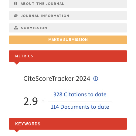
ABOUT THE JOURNAL
JOURNAL INFORMATION
SUBMISSION
MAKE A SUBMISSION
METRICS
KEYWORDS