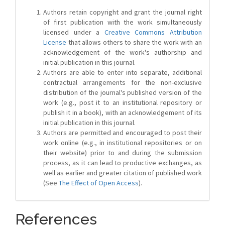
Authors retain copyright and grant the journal right
of first publication with the work simultaneously
licensed under a
Creative Commons Attribution
License
that allows others to share the work with an
acknowledgement of the work's authorship and
initial publication in this journal.
Authors are able to enter into separate, additional
contractual arrangements for the non-exclusive
distribution of the journal's published version of the
work (e.g., post it to an institutional repository or
publish it in a book), with an acknowledgement of its
initial publication in this journal.
Authors are permitted and encouraged to post their
work online (e.g., in institutional repositories or on
their website) prior to and during the submission
process, as it can lead to productive exchanges, as
well as earlier and greater citation of published work
(See
The Effect of Open Access
).
References