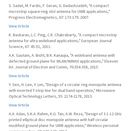
S. Sadat, M. Fardis, F. Geran, G. Dadashzadeh, "A compact
microstrip square-ring slot antenna for UWB applications,"
Progress Electromagnetics, 67: 173-179. 2007.
View Article
K. Baskaran, L.C. Ping, C.K. Chakrabarty, "A compact microstrip
antenna for ultra wideband applications," European Journal
Science, 67: 45-51, 2011.
A.K. Gautam, A. Bisht, B.K. Kanaujia, "A wideband antenna with
defected ground plane for WLAN/WiMAX applications," Elsevier
Int. Journal of Electron and Comm, 70:354-358, 2015.
View Article
Y. Seo, H. Lee, Y. Lim, "Design of a circular ring monopole antenna
with inverted T-strip line for dual band operation," Microwave
Optical Technology Letters, 55: 2174-2178, 2013.
View Article
A.A. Adan, S.K.A. Rahim, K.G. Tan, A.W. Reza, "Design of 3.1-12 GHz
printed elliptical disc monopole antenna with half circular
modified ground plane for UWB application," Wireless personal