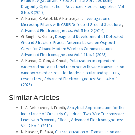
Radio Navigation and Fixed Satellite Services using
Dragonfly Optimization
,
Advanced Electromagnetics: Vol.
8 No. 3 (2019)
A. Kumar, R. Patel, M. V. Kartikeyan,
Investigation on
Microstrip Filters with CSRR Defected Ground Structure
,
Advanced Electromagnetics: Vol. 5 No. 2 (2016)
G. Singh, A. Kumar,
Design and Development of Defected
Ground Structure Fractal Antenna based on Osgood
Curve for C-band Modern Wireless Communications
,
Advanced Electromagnetics: Vol. 14 No. 1 (2025)
A. Kumar, G. Sen, J. Ghosh,
Polarization-independent
wideband meta-material rasorber with wide transmission
window based on resistor loaded circular and split ring
resonators
,
Advanced Electromagnetics: Vol. 14 No. 1
(2025)
Similar Articles
H. A. Aebischer, H. Friedli,
Analytical Approximation for the
Inductance of Circularly Cylindrical Two-Wire Transmission
Lines with Proximity Effect
,
Advanced Electromagnetics:
Vol. 7 No. 1 (2018)
N. Naseer, B. Saka,
Characterization of Transmission and