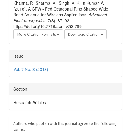
Khanna, P., Sharma, A., Singh, A. K., & Kumar, A.
(2018). A CPW - Fed Octagonal Ring Shaped Wide
Band Antenna for Wireless Applications.
Advanced
Electromagnetics
,
7
(3), 87–92.
https://doi.org/10.7716/aem.v7i3.769
More Citation Formats
Download Citation
Issue
Vol. 7 No. 3 (2018)
Section
Research Articles
Authors who publish with this journal agree to the following
terms: