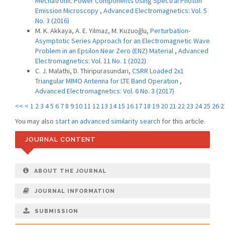
Mechatronic Power Components Using Spectral Photon
Emission Microscopy
,
Advanced Electromagnetics: Vol. 5
No. 3 (2016)
M. K. Akkaya, A. E. Yilmaz, M. Kuzuoğlu,
Perturbation-
Asymptotic Series Approach for an Electromagnetic Wave
Problem in an Epsilon Near Zero (ENZ) Material
,
Advanced
Electromagnetics: Vol. 11 No. 1 (2022)
C. J. Malathi, D. Thiripurasundari,
CSRR Loaded 2x1
Triangular MIMO Antenna for LTE Band Operation
,
Advanced Electromagnetics: Vol. 6 No. 3 (2017)
<<
<
1
2
3
4
5
6
7
8
9
10
11
12
13
14
15
16
17
18
19
20
21
22
23
24
25
26
2
You may also
start an advanced similarity search
for this article.
JOURNAL CONTENT
ABOUT THE JOURNAL
JOURNAL INFORMATION
SUBMISSION