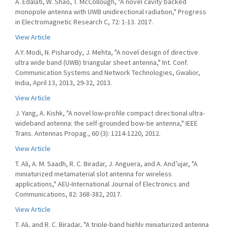
A. Edalati, W. Shao, T. McCollough, "A novel cavity backed
monopole antenna with UWB unidirectional radiation," Progress
in Electromagnetic Research C, 72: 1-13. 2017.
View Article
A.Y. Modi, N. Pisharody, J. Mehta, "A novel design of directive
ultra wide band (UWB) triangular sheet antenna," Int. Conf.
Communication Systems and Network Technologies, Gwalior,
India, April 13, 2013, 29-32, 2013.
View Article
J. Yang, A. Kishk, "A novel low-profile compact directional ultra-
wideband antenna: the self-grounded bow-tie antenna," IEEE
Trans. Antennas Propag., 60 (3): 1214-1220, 2012.
View Article
T. Ali, A. M. Saadh, R. C. Biradar, J. Anguera, and A. And’ujar, "A
miniaturized metamaterial slot antenna for wireless
applications," AEU-International Journal of Electronics and
Communications, 82: 368-382, 2017.
View Article
T. Ali, and R. C. Biradar, "A triple-band highly miniaturized antenna