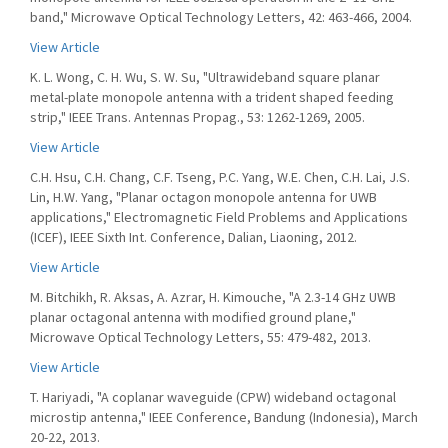
band," Microwave Optical Technology Letters, 42: 463-466, 2004.
View Article
K. L. Wong, C. H. Wu, S. W. Su, "Ultrawideband square planar
metal-plate monopole antenna with a trident shaped feeding
strip," IEEE Trans. Antennas Propag., 53: 1262-1269, 2005.
View Article
C.H. Hsu, C.H. Chang, C.F. Tseng, P.C. Yang, W.E. Chen, C.H. Lai, J.S.
Lin, H.W. Yang, "Planar octagon monopole antenna for UWB
applications," Electromagnetic Field Problems and Applications
(ICEF), IEEE Sixth Int. Conference, Dalian, Liaoning, 2012.
View Article
M. Bitchikh, R. Aksas, A. Azrar, H. Kimouche, "A 2.3-14 GHz UWB
planar octagonal antenna with modified ground plane,"
Microwave Optical Technology Letters, 55: 479-482, 2013.
View Article
T. Hariyadi, "A coplanar waveguide (CPW) wideband octagonal
microstip antenna," IEEE Conference, Bandung (Indonesia), March
20-22, 2013.