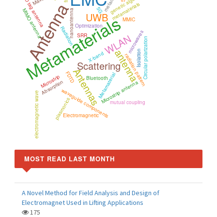
RFID tag antenna
genetic algorithm
Antenna
metamaterials
5G
MIMO antenna
nanoantenna
UWB
Metamaterials
MMIC
Optimization
Radiation
microwaves
WLAN
SRR
Circular polarization
antenna
Isolation
X-band
radiation pattern
Scattering
Antennas
FDTD
Metamaterial
Microstrip
Bluetooth
Absorption
Microstrip antenna
waveguide components
electromagnetic wave
plasmonics
mutual coupling
Electromagnetic
MOST READ LAST MONTH
A Novel Method for Field Analysis and Design of
Electromagnet Used in Lifting Applications
175