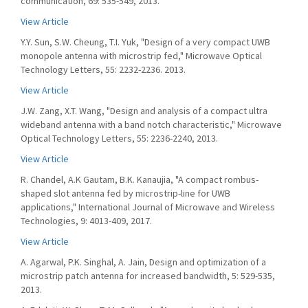
communication, 69: 535-549, 2013.
View Article
Y.Y. Sun, S.W. Cheung, T.I. Yuk, "Design of a very compact UWB
monopole antenna with microstrip fed," Microwave Optical
Technology Letters, 55: 2232-2236. 2013.
View Article
J.W. Zang, X.T. Wang, "Design and analysis of a compact ultra
wideband antenna with a band notch characteristic," Microwave
Optical Technology Letters, 55: 2236-2240, 2013.
View Article
R. Chandel, A.K Gautam, B.K. Kanaujia, "A compact rombus-
shaped slot antenna fed by microstrip-line for UWB
applications," International Journal of Microwave and Wireless
Technologies, 9: 4013-409, 2017.
View Article
A. Agarwal, P.K. Singhal, A. Jain, Design and optimization of a
microstrip patch antenna for increased bandwidth, 5: 529-535,
2013.