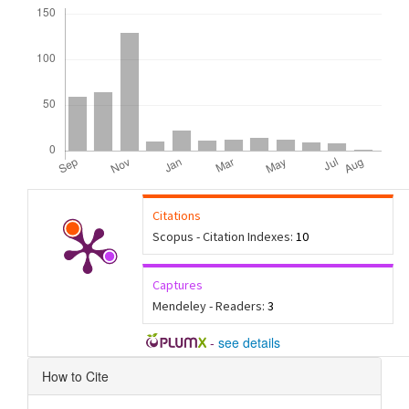
Downloads
Citations
Scopus - Citation Indexes:
10
Captures
Mendeley - Readers:
3
-
see details
Article
How to Cite
Details