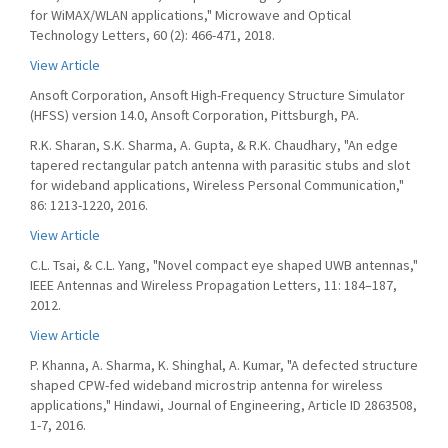
for WiMAX/WLAN applications," Microwave and Optical
Technology Letters, 60 (2): 466-471, 2018.
View Article
Ansoft Corporation, Ansoft High-Frequency Structure Simulator
(HFSS) version 14.0, Ansoft Corporation, Pittsburgh, PA.
R.K. Sharan, S.K. Sharma, A. Gupta, & R.K. Chaudhary, "An edge
tapered rectangular patch antenna with parasitic stubs and slot
for wideband applications, Wireless Personal Communication,"
86: 1213-1220, 2016.
View Article
C.L. Tsai, & C.L. Yang, "Novel compact eye shaped UWB antennas,"
IEEE Antennas and Wireless Propagation Letters, 11: 184–187,
2012.
View Article
P. Khanna, A. Sharma, K. Shinghal, A. Kumar, "A defected structure
shaped CPW-fed wideband microstrip antenna for wireless
applications," Hindawi, Journal of Engineering, Article ID 2863508,
1-7, 2016.