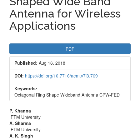
Shaped Wide Band
Antenna for Wireless
Applications
Article
PDF
Sidebar
Published:
Aug 16, 2018
DOI:
https://doi.org/10.7716/aem.v7i3.769
Keywords:
Octagonal Ring Shape Wideband Antenna CPW-FED
Main
P. Khanna
IFTM University
Article
A. Sharma
IFTM University
Content
A. K. Singh