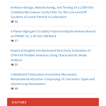
In-House Design, Manufacturing, and Testing of a 2.856 GHz
Combline Microwave Cavity Filter for the Low-Level RF
Systems of Linear Particle Accelerators
92
A Planar High-gain Circularly Polarized Dipole Antenna Based
on PRAMC for 2.45 GHz ISM Band
57
Empirical Insights into Backward Directivity Estimation of
CPW-Fed Flexible Antennas Using Characteristic Mode
Analysis
55
A Multiband Polarisation-Insensitive Microwave
Metamaterial Absorber Comprising of Concentric Open and
Closed Loop Resonators
49
VISITORS