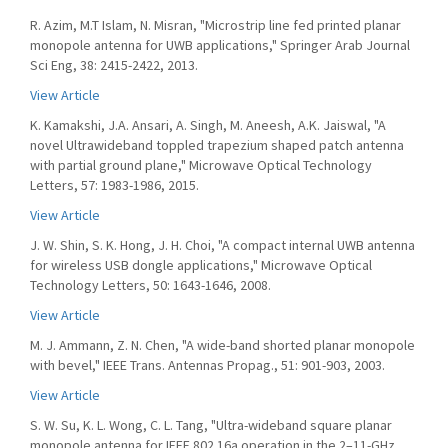
R. Azim, M.T Islam, N. Misran, "Microstrip line fed printed planar
monopole antenna for UWB applications," Springer Arab Journal
Sci Eng, 38: 2415-2422, 2013.
View Article
K. Kamakshi, J.A. Ansari, A. Singh, M. Aneesh, A.K. Jaiswal, "A
novel Ultrawideband toppled trapezium shaped patch antenna
with partial ground plane," Microwave Optical Technology
Letters, 57: 1983-1986, 2015.
View Article
J. W. Shin, S. K. Hong, J. H. Choi, "A compact internal UWB antenna
for wireless USB dongle applications," Microwave Optical
Technology Letters, 50: 1643-1646, 2008.
View Article
M. J. Ammann, Z. N. Chen, "A wide-band shorted planar monopole
with bevel," IEEE Trans. Antennas Propag., 51: 901-903, 2003.
View Article
S. W. Su, K. L. Wong, C. L. Tang, "Ultra-wideband square planar
monopole antenna for IEEE 802.16a operation in the 2–11-GHz