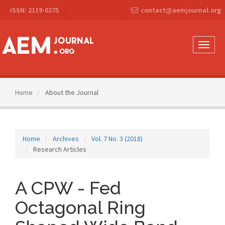
Main
ISSN: 2119-0275
contact@aemjournal.org
Navigation
Main
Content
Sidebar
Toggle
naviga
Home
About the Journal
Home
Archives
Vol. 7 No. 3 (2018)
Research Articles
A CPW - Fed
Octagonal Ring