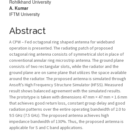
Rohilkhand University
A. Kumar
IFTM University
Abstract
A CPW – Fed octagonal ring shaped antenna for wideband
operation is presented. The radiating patch of proposed
octagonal ring antenna consists of symmetrical slot in place of
conventional annular ring microstrip antenna. The ground plane
consists of two rectangular slots, while the radiator and the
ground plane are on same plane that utilizes the space available
around the radiator. The proposed antenna is simulated through
Ansoft’s High Frequency Structure Simulator (HFSS). Measured
result shows balanced agreement with the simulated results.
The prototype is taken with dimensions 47 mm × 47 mm × 1.6 mm
that achieves good return loss, constant group delay and good
radiation patterns over the entire operating bandwidth of 2.0 to
9.5 GHz (7.5 GHz). The proposed antenna achieves high
impedance bandwidth of 130%. Thus, the proposed antenna is
applicable for S and C band applications.