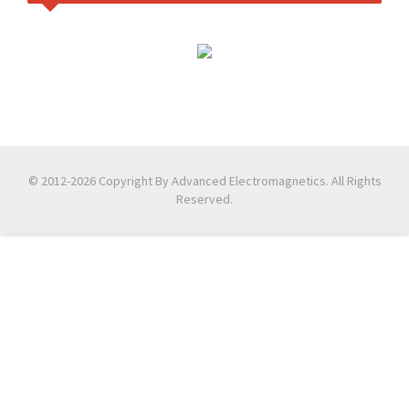
© 2012-2026 Copyright By Advanced Electromagnetics. All Rights
Reserved.