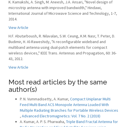
K. Kamakshi, A. Singh, M. Aneesh, J.A. Ansari, "Novel design of
microstrip antenna with improved bandwidth," Hindawi,
International Journal of Microwave Science and Technology, 1-7,
2014.
View Article
H.F. Abutarboush, R. Nilavalan, S.W. Ceung, K.M. Nasr, T. Peter, D.
Budimir, H. Al-Raweshidy, "A reconfigurable wideband and
multiband antenna using dual-patch elements for compact
wireless devices," IEEE Trans. Antennas and Propagation, 60: 36-
43, 2012.
View Article
Most read articles by the same
author(s)
P. N. Vummadisetty, A. Kumar,
Compact Uniplanar Multi
Feed Multi Band ACS Monopole Antenna Loaded With
Multiple Radiating Branches for Portable Wireless Devices
,
Advanced Electromagnetics: Vol. 7 No. 2 (2018)
A. Kumar, A. P. S. Pharwaha,
Triple Band Fractal Antenna for