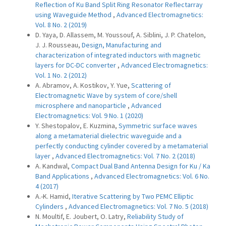
Reflection of Ku Band Split Ring Resonator Reflectarray
using Waveguide Method
,
Advanced Electromagnetics:
Vol. 8 No. 2 (2019)
D. Yaya, D. Allassem, M. Youssouf, A. Siblini, J. P. Chatelon,
J. J. Rousseau,
Design, Manufacturing and
characterization of integrated inductors with magnetic
layers for DC-DC converter
,
Advanced Electromagnetics:
Vol. 1 No. 2 (2012)
A. Abramov, A. Kostikov, Y. Yue,
Scattering of
Electromagnetic Wave by system of core/shell
microsphere and nanoparticle
,
Advanced
Electromagnetics: Vol. 9 No. 1 (2020)
Y. Shestopalov, E. Kuzmina,
Symmetric surface waves
along a metamaterial dielectric waveguide and a
perfectly conducting cylinder covered by a metamaterial
layer
,
Advanced Electromagnetics: Vol. 7 No. 2 (2018)
A. Kandwal,
Compact Dual Band Antenna Design for Ku / Ka
Band Applications
,
Advanced Electromagnetics: Vol. 6 No.
4 (2017)
A.-K. Hamid,
Iterative Scattering by Two PEMC Elliptic
Cylinders
,
Advanced Electromagnetics: Vol. 7 No. 5 (2018)
N. Moultif, E. Joubert, O. Latry,
Reliability Study of