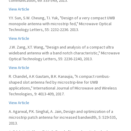
communication, 69: 535-549, 2013.
View Article
Y.Y. Sun, S.W. Cheung, T.I. Yuk, "Design of a very compact UWB
monopole antenna with microstrip fed," Microwave Optical
Technology Letters, 55: 2232-2236. 2013.
View Article
J.W. Zang, X.T. Wang, "Design and analysis of a compact ultra
wideband antenna with a band notch characteristic," Microwave
Optical Technology Letters, 55: 2236-2240, 2013.
View Article
R. Chandel, A.K Gautam, B.K. Kanaujia, "A compact rombus-
shaped slot antenna fed by microstrip-line for UWB
applications," International Journal of Microwave and Wireless
Technologies, 9: 4013-409, 2017.
View Article
A. Agarwal, P.K. Singhal, A. Jain, Design and optimization of a
microstrip patch antenna for increased bandwidth, 5: 529-535,
2013.