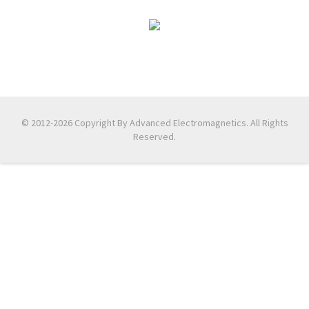
© 2012-2026 Copyright By Advanced Electromagnetics. All Rights
Reserved.