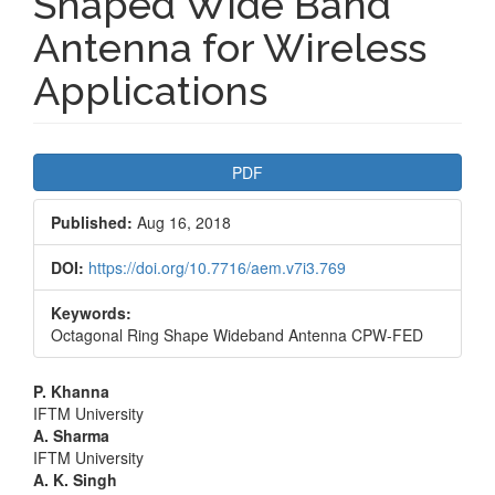
Shaped Wide Band
Antenna for Wireless
Applications
Article
PDF
Sidebar
Published:
Aug 16, 2018
DOI:
https://doi.org/10.7716/aem.v7i3.769
Keywords:
Octagonal Ring Shape Wideband Antenna CPW-FED
Main
P. Khanna
IFTM University
Article
A. Sharma
IFTM University
Content
A. K. Singh