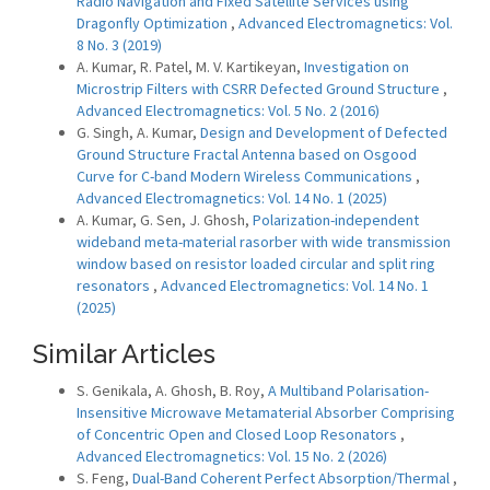
Radio Navigation and Fixed Satellite Services using
Dragonfly Optimization
,
Advanced Electromagnetics: Vol.
8 No. 3 (2019)
A. Kumar, R. Patel, M. V. Kartikeyan,
Investigation on
Microstrip Filters with CSRR Defected Ground Structure
,
Advanced Electromagnetics: Vol. 5 No. 2 (2016)
G. Singh, A. Kumar,
Design and Development of Defected
Ground Structure Fractal Antenna based on Osgood
Curve for C-band Modern Wireless Communications
,
Advanced Electromagnetics: Vol. 14 No. 1 (2025)
A. Kumar, G. Sen, J. Ghosh,
Polarization-independent
wideband meta-material rasorber with wide transmission
window based on resistor loaded circular and split ring
resonators
,
Advanced Electromagnetics: Vol. 14 No. 1
(2025)
Similar Articles
S. Genikala, A. Ghosh, B. Roy,
A Multiband Polarisation-
Insensitive Microwave Metamaterial Absorber Comprising
of Concentric Open and Closed Loop Resonators
,
Advanced Electromagnetics: Vol. 15 No. 2 (2026)
S. Feng,
Dual-Band Coherent Perfect Absorption/Thermal
,