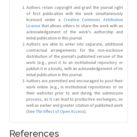
Authors retain copyright and grant the journal right
of first publication with the work simultaneously
licensed under a
Creative Commons Attribution
License
that allows others to share the work with an
acknowledgement of the work's authorship and
initial publication in this journal.
Authors are able to enter into separate, additional
contractual arrangements for the non-exclusive
distribution of the journal's published version of the
work (e.g., post it to an institutional repository or
publish it in a book), with an acknowledgement of its
initial publication in this journal.
Authors are permitted and encouraged to post their
work online (e.g., in institutional repositories or on
their website) prior to and during the submission
process, as it can lead to productive exchanges, as
well as earlier and greater citation of published work
(See
The Effect of Open Access
).
References