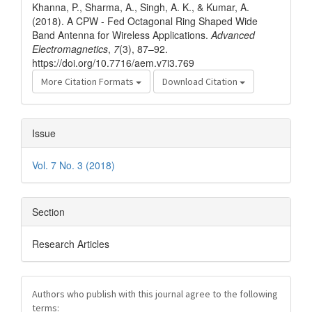
Khanna, P., Sharma, A., Singh, A. K., & Kumar, A.
(2018). A CPW - Fed Octagonal Ring Shaped Wide
Band Antenna for Wireless Applications.
Advanced
Electromagnetics
,
7
(3), 87–92.
https://doi.org/10.7716/aem.v7i3.769
More Citation Formats
Download Citation
Issue
Vol. 7 No. 3 (2018)
Section
Research Articles
Authors who publish with this journal agree to the following
terms: