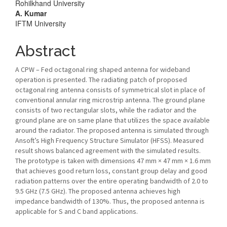
Rohilkhand University
A. Kumar
IFTM University
Abstract
A CPW – Fed octagonal ring shaped antenna for wideband
operation is presented. The radiating patch of proposed
octagonal ring antenna consists of symmetrical slot in place of
conventional annular ring microstrip antenna. The ground plane
consists of two rectangular slots, while the radiator and the
ground plane are on same plane that utilizes the space available
around the radiator. The proposed antenna is simulated through
Ansoft’s High Frequency Structure Simulator (HFSS). Measured
result shows balanced agreement with the simulated results.
The prototype is taken with dimensions 47 mm × 47 mm × 1.6 mm
that achieves good return loss, constant group delay and good
radiation patterns over the entire operating bandwidth of 2.0 to
9.5 GHz (7.5 GHz). The proposed antenna achieves high
impedance bandwidth of 130%. Thus, the proposed antenna is
applicable for S and C band applications.