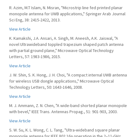
R. Azim, M.T Islam, N. Misran, "Microstrip line fed printed planar
monopole antenna for UWB applications," Springer Arab Journal
Sci Eng, 38: 2415-2422, 2013.
View Article
K. Kamakshi, J.A. Ansari, A. Singh, M. Aneesh, A.K. Jaiswal, "A
novel Ultrawideband toppled trapezium shaped patch antenna
with partial ground plane," Microwave Optical Technology
Letters, 57: 1983-1986, 2015.
View Article
J. W. Shin, S. K. Hong, J. H. Choi, "A compact internal UWB antenna
for wireless USB dongle applications," Microwave Optical
Technology Letters, 50: 1643-1646, 2008.
View Article
M. J. Ammann, Z. N. Chen, "A wide-band shorted planar monopole
with bevel," IEEE Trans. Antennas Propag., 51: 901-903, 2003.
View Article
S. W. Su, K. L. Wong, C. L. Tang, "Ultra-wideband square planar
monopole antenna for IEEE 802.16a operation in the 2–11-GHz