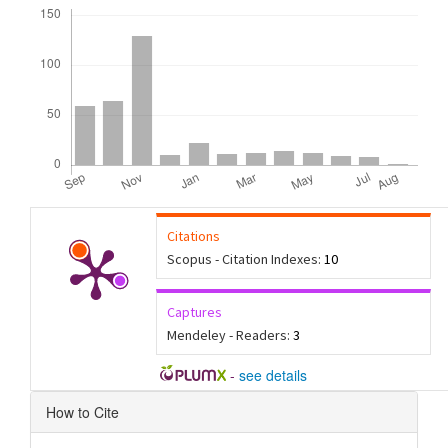
Downloads
Citations
Scopus - Citation Indexes:
10
Captures
Mendeley - Readers:
3
-
see details
Article
How to Cite
Details