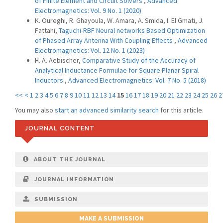
of Finite Element and Circuit Solvers
,
Advanced
Electromagnetics: Vol. 9 No. 1 (2020)
K. Oureghi, R. Ghayoula, W. Amara, A. Smida, I. El Gmati, J.
Fattahi,
Taguchi-RBF Neural networks Based Optimization
of Phased Array Antenna With Coupling Effects
,
Advanced
Electromagnetics: Vol. 12 No. 1 (2023)
H. A. Aebischer,
Comparative Study of the Accuracy of
Analytical Inductance Formulae for Square Planar Spiral
Inductors
,
Advanced Electromagnetics: Vol. 7 No. 5 (2018)
<<
<
1
2
3
4
5
6
7
8
9
10
11
12
13
14
15
16
17
18
19
20
21
22
23
24
25
26
2
You may also
start an advanced similarity search
for this article.
JOURNAL CONTENT
ABOUT THE JOURNAL
JOURNAL INFORMATION
SUBMISSION
MAKE A SUBMISSION