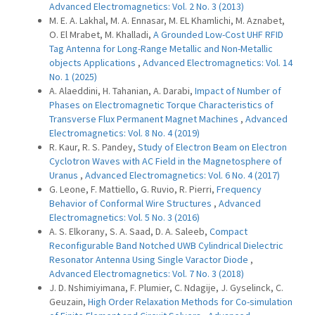
Advanced Electromagnetics: Vol. 2 No. 3 (2013)
M. E. A. Lakhal, M. A. Ennasar, M. EL Khamlichi, M. Aznabet,
O. El Mrabet, M. Khalladi,
A Grounded Low-Cost UHF RFID
Tag Antenna for Long-Range Metallic and Non-Metallic
objects Applications
,
Advanced Electromagnetics: Vol. 14
No. 1 (2025)
A. Alaeddini, H. Tahanian, A. Darabi,
Impact of Number of
Phases on Electromagnetic Torque Characteristics of
Transverse Flux Permanent Magnet Machines
,
Advanced
Electromagnetics: Vol. 8 No. 4 (2019)
R. Kaur, R. S. Pandey,
Study of Electron Beam on Electron
Cyclotron Waves with AC Field in the Magnetosphere of
Uranus
,
Advanced Electromagnetics: Vol. 6 No. 4 (2017)
G. Leone, F. Mattiello, G. Ruvio, R. Pierri,
Frequency
Behavior of Conformal Wire Structures
,
Advanced
Electromagnetics: Vol. 5 No. 3 (2016)
A. S. Elkorany, S. A. Saad, D. A. Saleeb,
Compact
Reconfigurable Band Notched UWB Cylindrical Dielectric
Resonator Antenna Using Single Varactor Diode
,
Advanced Electromagnetics: Vol. 7 No. 3 (2018)
J. D. Nshimiyimana, F. Plumier, C. Ndagije, J. Gyselinck, C.
Geuzain,
High Order Relaxation Methods for Co-simulation