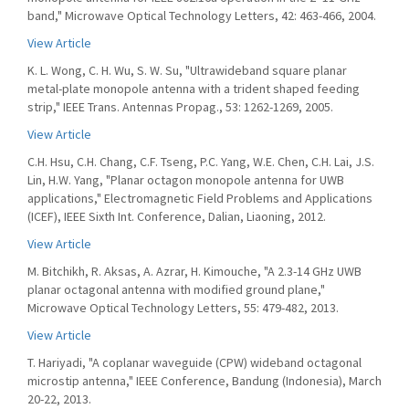
band," Microwave Optical Technology Letters, 42: 463-466, 2004.
View Article
K. L. Wong, C. H. Wu, S. W. Su, "Ultrawideband square planar
metal-plate monopole antenna with a trident shaped feeding
strip," IEEE Trans. Antennas Propag., 53: 1262-1269, 2005.
View Article
C.H. Hsu, C.H. Chang, C.F. Tseng, P.C. Yang, W.E. Chen, C.H. Lai, J.S.
Lin, H.W. Yang, "Planar octagon monopole antenna for UWB
applications," Electromagnetic Field Problems and Applications
(ICEF), IEEE Sixth Int. Conference, Dalian, Liaoning, 2012.
View Article
M. Bitchikh, R. Aksas, A. Azrar, H. Kimouche, "A 2.3-14 GHz UWB
planar octagonal antenna with modified ground plane,"
Microwave Optical Technology Letters, 55: 479-482, 2013.
View Article
T. Hariyadi, "A coplanar waveguide (CPW) wideband octagonal
microstip antenna," IEEE Conference, Bandung (Indonesia), March
20-22, 2013.