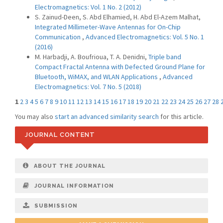
Electromagnetics: Vol. 1 No. 2 (2012)
S. Zainud-Deen, S. Abd Elhamied, H. Abd El-Azem Malhat,
Integrated Millimeter-Wave Antennas for On-Chip
Communication
,
Advanced Electromagnetics: Vol. 5 No. 1
(2016)
M. Harbadji, A. Boufrioua, T. A. Denidni,
Triple band
Compact Fractal Antenna with Defected Ground Plane for
Bluetooth, WiMAX, and WLAN Applications
,
Advanced
Electromagnetics: Vol. 7 No. 5 (2018)
1
2
3
4
5
6
7
8
9
10
11
12
13
14
15
16
17
18
19
20
21
22
23
24
25
26
27
28
You may also
start an advanced similarity search
for this article.
JOURNAL CONTENT
ABOUT THE JOURNAL
JOURNAL INFORMATION
SUBMISSION