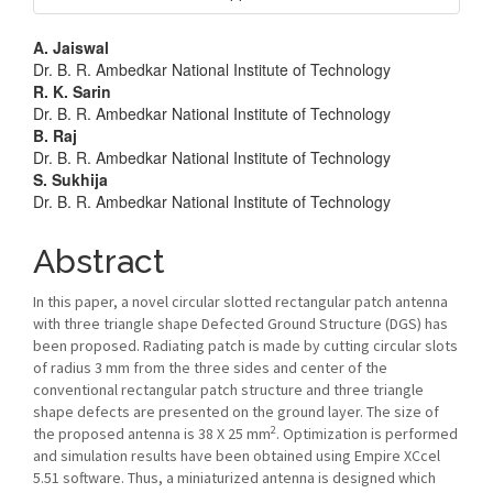
Main
A. Jaiswal
Dr. B. R. Ambedkar National Institute of Technology
Article
R. K. Sarin
Dr. B. R. Ambedkar National Institute of Technology
Content
B. Raj
Dr. B. R. Ambedkar National Institute of Technology
S. Sukhija
Dr. B. R. Ambedkar National Institute of Technology
Abstract
In this paper, a novel circular slotted rectangular patch antenna
with three triangle shape Defected Ground Structure (DGS) has
been proposed. Radiating patch is made by cutting circular slots
of radius 3 mm from the three sides and center of the
conventional rectangular patch structure and three triangle
shape defects are presented on the ground layer. The size of
2
the proposed antenna is 38 X 25 mm
. Optimization is performed
and simulation results have been obtained using Empire XCcel
5.51 software. Thus, a miniaturized antenna is designed which