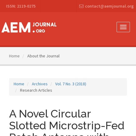
Main
ISSN: 2119-0275
contact@aemjournal.org
Navigation
Main
Content
Sidebar
Toggle
naviga
Home
About the Journal
Home
Archives
Vol. 7 No. 3 (2018)
Research Articles
A Novel Circular
Slotted Microstrip-Fed