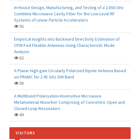
In-House Design, Manufacturing, and Testing of a 2.856 GHz
Combline Microwave Cavity Filter for the Low-Level RF
Systems of Linear Particle Accelerators
92
Empirical Insights into Backward Directivity Estimation of
CPW-Fed Flexible Antennas Using Characteristic Mode
Analysis
62
A Planar High-gain Circularly Polarized Dipole Antenna Based
on PRAMC for 2.45 GHz ISM Band
58
A Multiband Polarisation-Insensitive Microwave
Metamaterial Absorber Comprising of Concentric Open and
Closed Loop Resonators
49
VISITORS