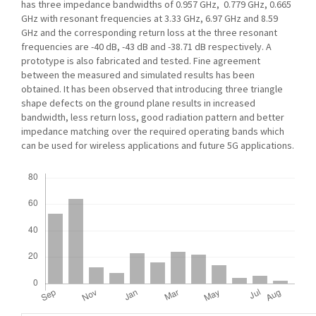
has three impedance bandwidths of 0.957 GHz, 0.779 GHz, 0.665
GHz with resonant frequencies at 3.33 GHz, 6.97 GHz and 8.59
GHz and the corresponding return loss at the three resonant
frequencies are -40 dB, -43 dB and -38.71 dB respectively. A
prototype is also fabricated and tested. Fine agreement
between the measured and simulated results has been
obtained. It has been observed that introducing three triangle
shape defects on the ground plane results in increased
bandwidth, less return loss, good radiation pattern and better
impedance matching over the required operating bands which
can be used for wireless applications and future 5G applications.
Downloads