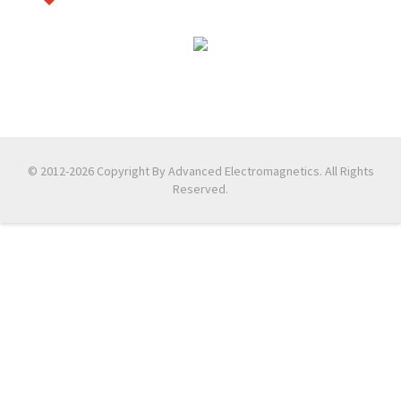
© 2012-2026 Copyright By Advanced Electromagnetics. All Rights
Reserved.