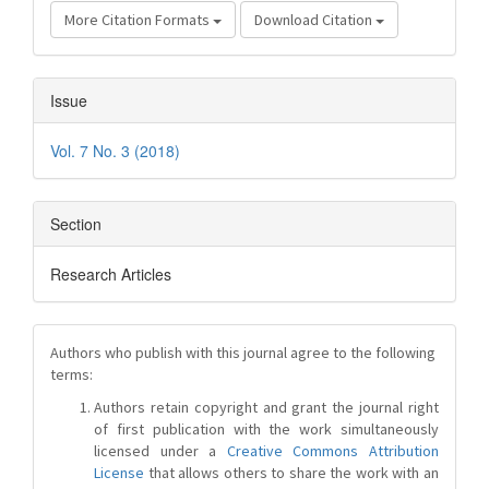
More Citation Formats
Download Citation
Issue
Vol. 7 No. 3 (2018)
Section
Research Articles
Authors who publish with this journal agree to the following
terms:
Authors retain copyright and grant the journal right
of first publication with the work simultaneously
licensed under a
Creative Commons Attribution
License
that allows others to share the work with an