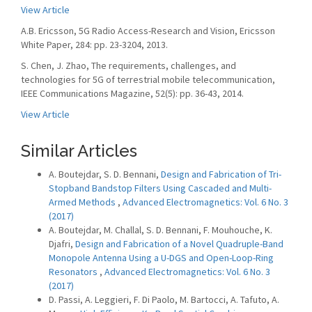
View Article
A.B. Ericsson, 5G Radio Access-Research and Vision, Ericsson
White Paper, 284: pp. 23-3204, 2013.
S. Chen, J. Zhao, The requirements, challenges, and
technologies for 5G of terrestrial mobile telecommunication,
IEEE Communications Magazine, 52(5): pp. 36-43, 2014.
View Article
Similar Articles
A. Boutejdar, S. D. Bennani,
Design and Fabrication of Tri-
Stopband Bandstop Filters Using Cascaded and Multi-
Armed Methods
,
Advanced Electromagnetics: Vol. 6 No. 3
(2017)
A. Boutejdar, M. Challal, S. D. Bennani, F. Mouhouche, K.
Djafri,
Design and Fabrication of a Novel Quadruple-Band
Monopole Antenna Using a U-DGS and Open-Loop-Ring
Resonators
,
Advanced Electromagnetics: Vol. 6 No. 3
(2017)
D. Passi, A. Leggieri, F. Di Paolo, M. Bartocci, A. Tafuto, A.