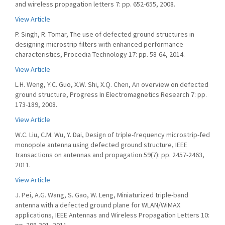
and wireless propagation letters 7: pp. 652-655, 2008.
View Article
P. Singh, R. Tomar, The use of defected ground structures in
designing microstrip filters with enhanced performance
characteristics, Procedia Technology 17: pp. 58-64, 2014.
View Article
L.H. Weng, Y.C. Guo, X.W. Shi, X.Q. Chen, An overview on defected
ground structure, Progress In Electromagnetics Research 7: pp.
173-189, 2008.
View Article
W.C. Liu, C.M. Wu, Y. Dai, Design of triple-frequency microstrip-fed
monopole antenna using defected ground structure, IEEE
transactions on antennas and propagation 59(7): pp. 2457-2463,
2011.
View Article
J. Pei, A.G. Wang, S. Gao, W. Leng, Miniaturized triple-band
antenna with a defected ground plane for WLAN/WiMAX
applications, IEEE Antennas and Wireless Propagation Letters 10: