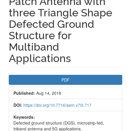
Patch Antenna with
three Triangle Shape
Defected Ground
Structure for
Multiband
Applications
Article
PDF
Sidebar
Published:
Aug 14, 2018
DOI:
https://doi.org/10.7716/aem.v7i3.717
Keywords:
Defected ground structure (DGS), microstrip-fed,
triband antenna and 5G applications.