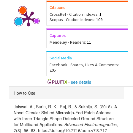
Citations
CrossRef - Citation Indexes:
1
Scopus - Citation Indexes:
109
Captures
Mendeley - Readers:
11
Social Media
Facebook - Shares, Likes & Comments:
205
-
see details
Article
How to Cite
Details
Jaiswal, A., Sarin, R. K., Raj, B., & Sukhija, S. (2018). A
Novel Circular Slotted Microstrip-Fed Patch Antenna
with three Triangle Shape Defected Ground Structure
for Multiband Applications.
Advanced Electromagnetics
,
7
(3), 56–63. https://doi.org/10.7716/aem.v7i3.717