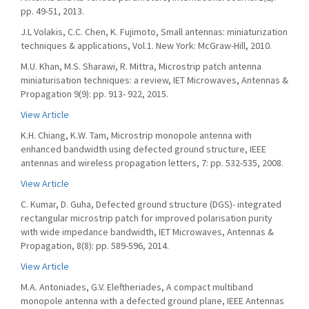
pp. 49-51, 2013.
J.L Volakis, C.C. Chen, K. Fujimoto, Small antennas: miniaturization
techniques & applications, Vol.1. New York: McGraw-Hill, 2010.
M.U. Khan, M.S. Sharawi, R. Mittra, Microstrip patch antenna
miniaturisation techniques: a review, IET Microwaves, Antennas &
Propagation 9(9): pp. 913- 922, 2015.
View Article
K.H. Chiang, K.W. Tam, Microstrip monopole antenna with
enhanced bandwidth using defected ground structure, IEEE
antennas and wireless propagation letters, 7: pp. 532-535, 2008.
View Article
C. Kumar, D. Guha, Defected ground structure (DGS)- integrated
rectangular microstrip patch for improved polarisation purity
with wide impedance bandwidth, IET Microwaves, Antennas &
Propagation, 8(8): pp. 589-596, 2014.
View Article
M.A. Antoniades, G.V. Eleftheriades, A compact multiband
monopole antenna with a defected ground plane, IEEE Antennas