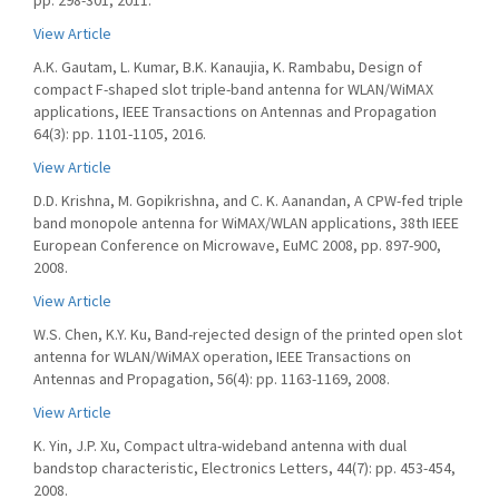
pp. 298-301, 2011.
View Article
A.K. Gautam, L. Kumar, B.K. Kanaujia, K. Rambabu, Design of
compact F-shaped slot triple-band antenna for WLAN/WiMAX
applications, IEEE Transactions on Antennas and Propagation
64(3): pp. 1101-1105, 2016.
View Article
D.D. Krishna, M. Gopikrishna, and C. K. Aanandan, A CPW-fed triple
band monopole antenna for WiMAX/WLAN applications, 38th IEEE
European Conference on Microwave, EuMC 2008, pp. 897-900,
2008.
View Article
W.S. Chen, K.Y. Ku, Band-rejected design of the printed open slot
antenna for WLAN/WiMAX operation, IEEE Transactions on
Antennas and Propagation, 56(4): pp. 1163-1169, 2008.
View Article
K. Yin, J.P. Xu, Compact ultra-wideband antenna with dual
bandstop characteristic, Electronics Letters, 44(7): pp. 453-454,
2008.