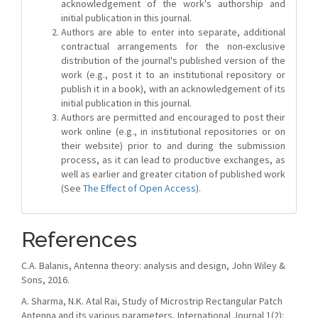
acknowledgement of the work's authorship and
initial publication in this journal.
Authors are able to enter into separate, additional
contractual arrangements for the non-exclusive
distribution of the journal's published version of the
work (e.g., post it to an institutional repository or
publish it in a book), with an acknowledgement of its
initial publication in this journal.
Authors are permitted and encouraged to post their
work online (e.g., in institutional repositories or on
their website) prior to and during the submission
process, as it can lead to productive exchanges, as
well as earlier and greater citation of published work
(See
The Effect of Open Access
).
References
C.A. Balanis, Antenna theory: analysis and design, John Wiley &
Sons, 2016.
A. Sharma, N.K. Atal Rai, Study of Microstrip Rectangular Patch
Antenna and its various parameters, International Journal 1(2):