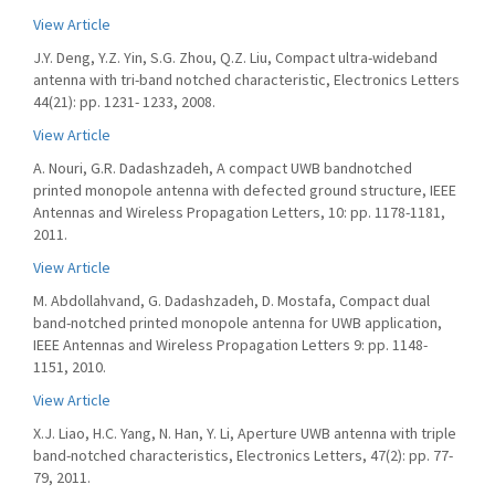
View Article
J.Y. Deng, Y.Z. Yin, S.G. Zhou, Q.Z. Liu, Compact ultra-wideband
antenna with tri-band notched characteristic, Electronics Letters
44(21): pp. 1231- 1233, 2008.
View Article
A. Nouri, G.R. Dadashzadeh, A compact UWB bandnotched
printed monopole antenna with defected ground structure, IEEE
Antennas and Wireless Propagation Letters, 10: pp. 1178-1181,
2011.
View Article
M. Abdollahvand, G. Dadashzadeh, D. Mostafa, Compact dual
band-notched printed monopole antenna for UWB application,
IEEE Antennas and Wireless Propagation Letters 9: pp. 1148-
1151, 2010.
View Article
X.J. Liao, H.C. Yang, N. Han, Y. Li, Aperture UWB antenna with triple
band-notched characteristics, Electronics Letters, 47(2): pp. 77-
79, 2011.