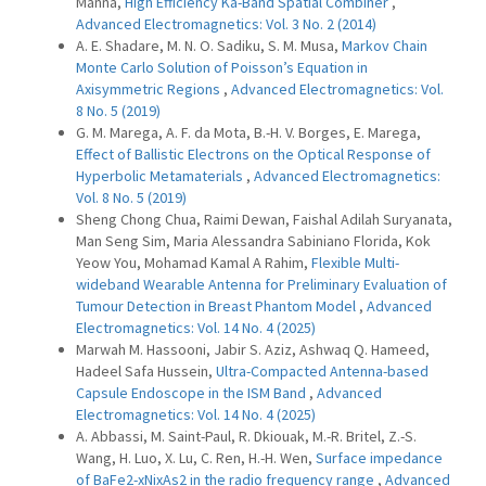
Manna,
High Efficiency Ka-Band Spatial Combiner
,
Advanced Electromagnetics: Vol. 3 No. 2 (2014)
A. E. Shadare, M. N. O. Sadiku, S. M. Musa,
Markov Chain
Monte Carlo Solution of Poisson’s Equation in
Axisymmetric Regions
,
Advanced Electromagnetics: Vol.
8 No. 5 (2019)
G. M. Marega, A. F. da Mota, B.-H. V. Borges, E. Marega,
Effect of Ballistic Electrons on the Optical Response of
Hyperbolic Metamaterials
,
Advanced Electromagnetics:
Vol. 8 No. 5 (2019)
Sheng Chong Chua, Raimi Dewan, Faishal Adilah Suryanata,
Man Seng Sim, Maria Alessandra Sabiniano Florida, Kok
Yeow You, Mohamad Kamal A Rahim,
Flexible Multi-
wideband Wearable Antenna for Preliminary Evaluation of
Tumour Detection in Breast Phantom Model
,
Advanced
Electromagnetics: Vol. 14 No. 4 (2025)
Marwah M. Hassooni, Jabir S. Aziz, Ashwaq Q. Hameed,
Hadeel Safa Hussein,
Ultra-Compacted Antenna-based
Capsule Endoscope in the ISM Band
,
Advanced
Electromagnetics: Vol. 14 No. 4 (2025)
A. Abbassi, M. Saint-Paul, R. Dkiouak, M.-R. Britel, Z.-S.
Wang, H. Luo, X. Lu, C. Ren, H.-H. Wen,
Surface impedance
of BaFe2-xNixAs2 in the radio frequency range
,
Advanced