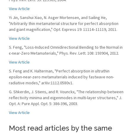
View Article
Yi Jin, Sanshui Xiao, N. Asger Mortensen, and Sailing He,
"Arbitrarily thin metamaterial structure for perfect absorption
and giant magnification," Opt. Express 19: 11114–11119, 2011.
View Article
S. Feng, "Loss-Induced Omnidirectional Bending to the Normal in
ϵ-near-Zero Metamaterials," Phys. Rev. Lett. 108: 193904, 2012.
View Article
S. Feng and K. Halterman, "Perfect absorption in ultrathin
epsilon-near-zero metamaterials induced by fastwave non-
radiative modes," arXiv:1112.0580v1.
G. Shkerdin, J. Stiens, and R. Vounckx, "The relationship between
reflectivity minima and eigenmodes in multi-layer structures," J.
Opt. A: Pure Appl. Opt. 5: 386-396, 2003.
View Article
Most read articles by the same