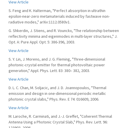
View Article
S. Feng and K. Halterman, "Perfect absorption in ultrathin
epsilon-near-zero metamaterials induced by fastwave non-
radiative modes," arXiv:1112.0580v1.
G. Shkerdin, J. Stiens, and R. Vounckx, "The relationship between
reflectivity minima and eigenmodes in multi-layer structures," J.
Opt. A: Pure Appl. Opt. 5: 386-396, 2003.
View Article
S. Y. Lin, J. Moreno, and J. G. Fleming, "Three-dimensional
photonic-crystal emitter for thermal photovoltaic power
generation," Appl. Phys. Lett. 83: 380– 382, 2003.
View Article
D. L. C. Chan, M. Soljacic, and J. D. Joannopoulos, "Thermal
emission and design in one-dimensional periodic metallic
photonic crystal slabs," Phys. Rev. E 74: 016609, 2006.
View Article
M. Laroche, R. Carminati, and J.-J. Greffet, "Coherent Thermal
Antenna Using a Photonic Crystal Slab," Phys. Rev. Lett. 96:
123903, 2006.