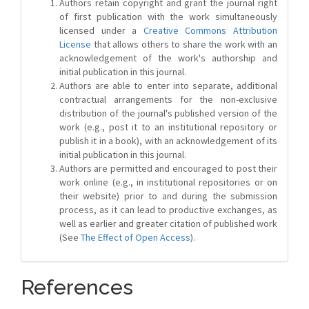
Authors retain copyright and grant the journal right
of first publication with the work simultaneously
licensed under a
Creative Commons Attribution
License
that allows others to share the work with an
acknowledgement of the work's authorship and
initial publication in this journal.
Authors are able to enter into separate, additional
contractual arrangements for the non-exclusive
distribution of the journal's published version of the
work (e.g., post it to an institutional repository or
publish it in a book), with an acknowledgement of its
initial publication in this journal.
Authors are permitted and encouraged to post their
work online (e.g., in institutional repositories or on
their website) prior to and during the submission
process, as it can lead to productive exchanges, as
well as earlier and greater citation of published work
(See
The Effect of Open Access
).
References