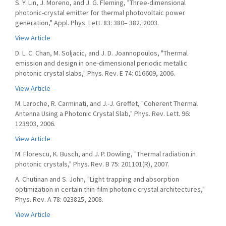
S. Y. Lin, J. Moreno, and J. G. Fleming, "Three-dimensional
photonic-crystal emitter for thermal photovoltaic power
generation," Appl. Phys. Lett. 83: 380– 382, 2003.
View Article
D. L. C. Chan, M. Soljacic, and J. D. Joannopoulos, "Thermal
emission and design in one-dimensional periodic metallic
photonic crystal slabs," Phys. Rev. E 74: 016609, 2006.
View Article
M. Laroche, R. Carminati, and J.-J. Greffet, "Coherent Thermal
Antenna Using a Photonic Crystal Slab," Phys. Rev. Lett. 96:
123903, 2006.
View Article
M. Florescu, K. Busch, and J. P. Dowling, "Thermal radiation in
photonic crystals," Phys. Rev. B 75: 201101(R), 2007.
A. Chutinan and S. John, "Light trapping and absorption
optimization in certain thin-film photonic crystal architectures,"
Phys. Rev. A 78: 023825, 2008.
View Article