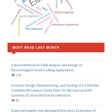
metamaterial
plasmonics
SRR
electromagnetics
circular polarization
waveguide polarizer
RFID
MMIC
mutual coupling
Electromagnetic
waveguide components
genetic algorithm
metamaterials
MIMO antenna
Photonic crystal
microwave engineering
Ultra-wideband
MOST READ LAST MONTH
A Novel Method for Field Analysis and Design of
Electromagnet Used in Lifting Applications
176
In-House Design, Manufacturing, and Testing of a 2.856 GHz
Combline Microwave Cavity Filter for the Low-Level RF
Systems of Linear Particle Accelerators
92
Empirical Insights into Backward Directivity Estimation of