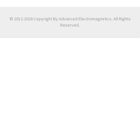
© 2012-2026 Copyright By Advanced Electromagnetics. All Rights
Reserved.