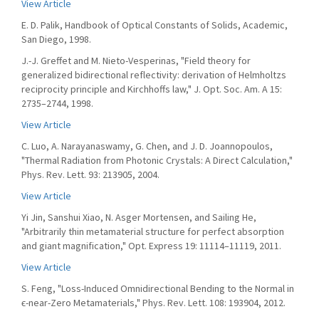
View Article
E. D. Palik, Handbook of Optical Constants of Solids, Academic,
San Diego, 1998.
J.-J. Greffet and M. Nieto-Vesperinas, "Field theory for
generalized bidirectional reflectivity: derivation of Helmholtzs
reciprocity principle and Kirchhoffs law," J. Opt. Soc. Am. A 15:
2735–2744, 1998.
View Article
C. Luo, A. Narayanaswamy, G. Chen, and J. D. Joannopoulos,
"Thermal Radiation from Photonic Crystals: A Direct Calculation,"
Phys. Rev. Lett. 93: 213905, 2004.
View Article
Yi Jin, Sanshui Xiao, N. Asger Mortensen, and Sailing He,
"Arbitrarily thin metamaterial structure for perfect absorption
and giant magnification," Opt. Express 19: 11114–11119, 2011.
View Article
S. Feng, "Loss-Induced Omnidirectional Bending to the Normal in
ϵ-near-Zero Metamaterials," Phys. Rev. Lett. 108: 193904, 2012.