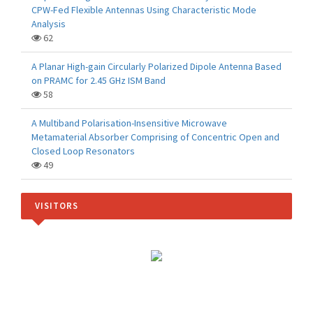
CPW-Fed Flexible Antennas Using Characteristic Mode
Analysis
62
A Planar High-gain Circularly Polarized Dipole Antenna Based
on PRAMC for 2.45 GHz ISM Band
58
A Multiband Polarisation-Insensitive Microwave
Metamaterial Absorber Comprising of Concentric Open and
Closed Loop Resonators
49
VISITORS