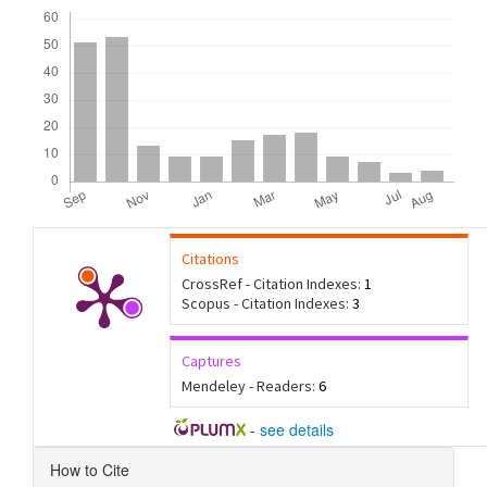
Downloads
Citations
CrossRef - Citation Indexes:
1
Scopus - Citation Indexes:
3
Captures
Mendeley - Readers:
6
-
see details
Article
How to Cite