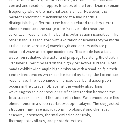
coexist and reside on opposite sides of the Lorentzian resonant
frequency where the material loss is small. However, the
perfect absorption mechanism for the two bands is
distinguishably different. One band is related to Fabry-Perot
phenomenon and the surge of refractive index near the
Lorentzian resonance. This band is polarization insensitive. The
other band is associated with excitation of Brewster-type mode
at the ϵ-near-zero (ENZ) wavelength and occurs only for p-
polarized wave at oblique incidences. This mode has a fast-
wave non-radiative character and propagates along the ultrathin
ENZ layer superimposed on the highly reflective surface. Both
bands exhibit wide-angle high emission with a small shift in their
center frequencies which can be tuned by tuning the Lorentzian
resonance. The resonance-enhanced dual band absorption
occurs in the ultrathin DL layer at the weakly absorbing
wavelengths as a consequence of an interaction between the
total transmission and the total reflection. We demonstrate this
phenomenon in a silicon carbide/copper bilayer. The suggested
structure may have applications in biological and chemical
sensors, IR sensors, thermal emission controls,
thermophotovoltaics, and photodetectors.