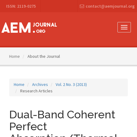
Main
ISSN: 2119-0275
contact@aemjournal.org
Navigation
Main
Content
Sidebar
Toggle
naviga
Home
About the Journal
Home
Archives
Vol. 2 No. 3 (2013)
Research Articles
Dual-Band Coherent
Perfect