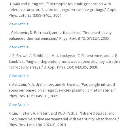
H. Saia and H. Yugami, "Thermophotovoltaic generation with
selective radiators based on tungsten surface gratings," Appl.
Phys. Lett. 85: 3399–3401, 2004.
View Article
I. Celanovic, D. Perreault, and J. Kassakian, "Resonant-cavity
enhanced thermal emission," Phys. Rev. B 72: 075127, 2005.
View Article
J. R. Brown, A. P. Hibbins, M. J. Lockyear, C. R. Lawrence, and J. R.
Sambles, "Angle-independent microwave absorption by ultrathin
microcavity arrays," J. Appl. Phys. 104: 043105, 2008.
View Article
Y. Avitzour, Y. A. Urzhumov, and G. Shvets, "Wideangle infrared
absorber based on a negative-index plasmonic metamaterial,"
Phys. Rev. B 79: 045131, 2009.
View Article
X. Liu, T. Starr, A. F. Starr, and W. J. Padilla, "Infrared Spatial and
Frequency Selective Metamaterial with Near-Unity Absorbance,"
Phys. Rev. Lett. 104: 207403, 2010.