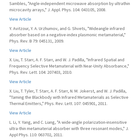
Sambles, "Angle-independent microwave absorption by ultrathin
microcavity arrays," J. Appl. Phys. 104: 043105, 2008.
View Article
Y. Avitzour, Y. A. Urzhumov, and G. Shvets, "Wideangle infrared
absorber based on a negative-index plasmonic metamaterial,"
Phys. Rev. B 79: 045131, 2009.
View Article
X. Liu, T. Starr, A. F. Starr, and W. J. Padilla, "Infrared Spatial and
Frequency Selective Metamaterial with Near-Unity Absorbance,"
Phys. Rev. Lett. 104: 207403, 2010.
View Article
X. Liu, T. Tyler, T. Starr, A. F. Starr, N. M. Jokerst, and W. J. Padilla,
"Taming the Blackbody with Infrared Metamaterials as Selective
Thermal Emitters," Phys. Rev. Lett. 107: 045901, 2011.
View Article
L. Li, Y. Yang, and C. Liang, "A wide-angle polarization-insensitive
ultra-thin metamaterial absorber with three resonant modes," J.
Appl Phys. 110: 063702, 2011.