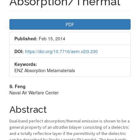
Absorption/Thermal
Article
PDF
Sidebar
Published:
Feb 15, 2014
DOI:
https://doi.org/10.7716/aem.v2i3.230
Keywords:
ENZ Absorption Metamaterials
Main
S. Feng
Naval Air Warfare Center
Article
Content
Abstract
Dual-band perfect absorption/thermal emission is shown to be a
general property of an ultrathin bilayer consisting of a dielectric
and a totally reflective layer if the permittivity of the dielectric
can be described by Drude-Lorentz (DL) model. The two bands