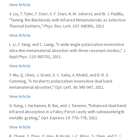
View Article
X. Liu, T. Tyler, T. Starr, A. F. Starr, N. M. Jokerst, and W. J. Padilla,
"Taming the Blackbody with Infrared Metamaterials as Selective
Thermal Emitters," Phys. Rev. Lett. 107: 045901, 2011.
View Article
L. Li, Y. Yang, and C. Liang, "A wide-angle polarization-insensitive
ultra-thin metamaterial absorber with three resonant modes," J.
Appl Phys. 110: 063702, 2011.
View Article
Y. Ma, Q. Chen, J. Grant, S. C. Saha, A. Khalid, and D. R. S.
Cumming, "A terahertz polarization insensitive dual band
metamaterial absorber," Opt. Lett. 36: 945-947, 2011.
View Article
G. Kang, I. Vartiainen, B. Bai, and J. Turunen, "Enhanced dual-band
infrared absorption in a Fabry-Perot cavity with subwavelength
metallic grating," Opt. Express 19: 770–778, 2011.
View Article
B. Zhang, Y. Zhao, Q. Hao, B. Kiraly, I.-C. Khoo, S. Chen, and T. J.