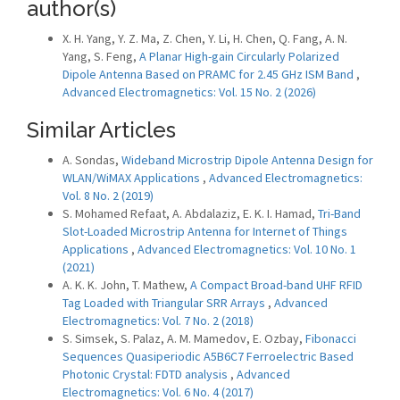
author(s)
X. H. Yang, Y. Z. Ma, Z. Chen, Y. Li, H. Chen, Q. Fang, A. N.
Yang, S. Feng,
A Planar High-gain Circularly Polarized
Dipole Antenna Based on PRAMC for 2.45 GHz ISM Band
,
Advanced Electromagnetics: Vol. 15 No. 2 (2026)
Similar Articles
A. Sondas,
Wideband Microstrip Dipole Antenna Design for
WLAN/WiMAX Applications
,
Advanced Electromagnetics:
Vol. 8 No. 2 (2019)
S. Mohamed Refaat, A. Abdalaziz, E. K. I. Hamad,
Tri-Band
Slot-Loaded Microstrip Antenna for Internet of Things
Applications
,
Advanced Electromagnetics: Vol. 10 No. 1
(2021)
A. K. K. John, T. Mathew,
A Compact Broad-band UHF RFID
Tag Loaded with Triangular SRR Arrays
,
Advanced
Electromagnetics: Vol. 7 No. 2 (2018)
S. Simsek, S. Palaz, A. M. Mamedov, E. Ozbay,
Fibonacci
Sequences Quasiperiodic A5B6C7 Ferroelectric Based
Photonic Crystal: FDTD analysis
,
Advanced
Electromagnetics: Vol. 6 No. 4 (2017)