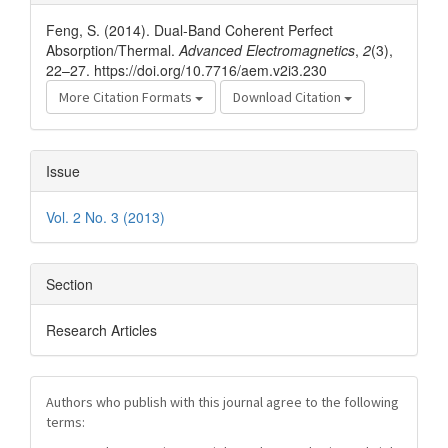
Details
Feng, S. (2014). Dual-Band Coherent Perfect
Absorption/Thermal.
Advanced Electromagnetics
,
2
(3),
22–27. https://doi.org/10.7716/aem.v2i3.230
More Citation Formats
Download Citation
Issue
Vol. 2 No. 3 (2013)
Section
Research Articles
Authors who publish with this journal agree to the following
terms: