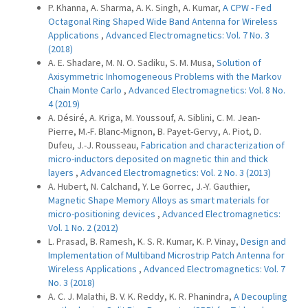
P. Khanna, A. Sharma, A. K. Singh, A. Kumar,
A CPW - Fed
Octagonal Ring Shaped Wide Band Antenna for Wireless
Applications
,
Advanced Electromagnetics: Vol. 7 No. 3
(2018)
A. E. Shadare, M. N. O. Sadiku, S. M. Musa,
Solution of
Axisymmetric Inhomogeneous Problems with the Markov
Chain Monte Carlo
,
Advanced Electromagnetics: Vol. 8 No.
4 (2019)
A. Désiré, A. Kriga, M. Youssouf, A. Siblini, C. M. Jean-
Pierre, M.-F. Blanc-Mignon, B. Payet-Gervy, A. Piot, D.
Dufeu, J.-J. Rousseau,
Fabrication and characterization of
micro-inductors deposited on magnetic thin and thick
layers
,
Advanced Electromagnetics: Vol. 2 No. 3 (2013)
A. Hubert, N. Calchand, Y. Le Gorrec, J.-Y. Gauthier,
Magnetic Shape Memory Alloys as smart materials for
micro-positioning devices
,
Advanced Electromagnetics:
Vol. 1 No. 2 (2012)
L. Prasad, B. Ramesh, K. S. R. Kumar, K. P. Vinay,
Design and
Implementation of Multiband Microstrip Patch Antenna for
Wireless Applications
,
Advanced Electromagnetics: Vol. 7
No. 3 (2018)
A. C. J. Malathi, B. V. K. Reddy, K. R. Phanindra,
A Decoupling