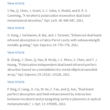
View Article
Y. Ma, Q. Chen, J. Grant, S. C. Saha, A. Khalid, and D. R. S.
Cumming, "A terahertz polarization insensitive dual band
metamaterial absorber," Opt. Lett. 36: 945-947, 2011.
View Article
G. Kang, I. Vartiainen, B. Bai, and J. Turunen, "Enhanced dual-band
infrared absorption in a Fabry-Perot cavity with subwavelength
metallic grating," Opt. Express 19: 770–778, 2011.
View Article
B. Zhang, Y. Zhao, Q. Hao, B. Kiraly, I.-C. Khoo, S. Chen, and T. J.
Huang, "Polarization-independent dual-band infrared perfect
absorber based on a metaldielectric-metal elliptical nanodisk
array," Opt. Express 19: 15221–15228, 2011.
View Article
P. Ding, E. Liang, G. Cai, W. Hu, C. Fan, and Q. Xue, "Dual-band
perfect absorption and field enhancement by interaction
between localized and propagating surface plasmons in optical
metamaterials," J. Opt. 13: 075005, 2011.