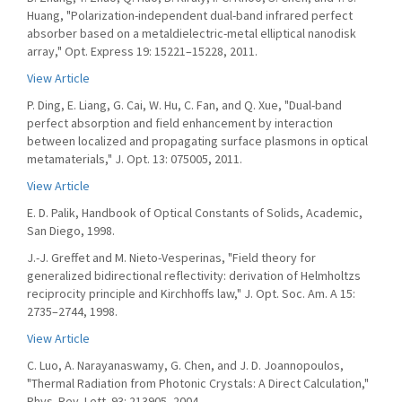
Huang, "Polarization-independent dual-band infrared perfect
absorber based on a metaldielectric-metal elliptical nanodisk
array," Opt. Express 19: 15221–15228, 2011.
View Article
P. Ding, E. Liang, G. Cai, W. Hu, C. Fan, and Q. Xue, "Dual-band
perfect absorption and field enhancement by interaction
between localized and propagating surface plasmons in optical
metamaterials," J. Opt. 13: 075005, 2011.
View Article
E. D. Palik, Handbook of Optical Constants of Solids, Academic,
San Diego, 1998.
J.-J. Greffet and M. Nieto-Vesperinas, "Field theory for
generalized bidirectional reflectivity: derivation of Helmholtzs
reciprocity principle and Kirchhoffs law," J. Opt. Soc. Am. A 15:
2735–2744, 1998.
View Article
C. Luo, A. Narayanaswamy, G. Chen, and J. D. Joannopoulos,
"Thermal Radiation from Photonic Crystals: A Direct Calculation,"
Phys. Rev. Lett. 93: 213905, 2004.