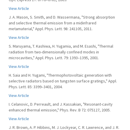
View Article
J. A. Mason, S. Smith, and D. Wassermana, "Strong absorption
and selective thermal emission from a midinfrared
metamaterial," Appl. Phys. Lett. 98: 241105, 2011.
View Article
S. Maruyama, T. Kashiwa, H. Yugamia, and M. Esashi, "Thermal
radiation from two-dimensionally confined modes in
microcavities," Appl. Phys. Lett. 79: 1393–1395, 2001.
View Article
H. Saia and H. Yugami, "Thermophotovoltaic generation with
selective radiators based on tungsten surface gratings," Appl.
Phys. Lett. 85: 3399–3401, 2004.
View Article
I. Celanovic, D. Perreault, and J. Kassakian, "Resonant-cavity
enhanced thermal emission," Phys. Rev. B 72: 075127, 2005.
View Article
J. R. Brown, A. P. Hibbins, M. J. Lockyear, C. R. Lawrence, and J. R.