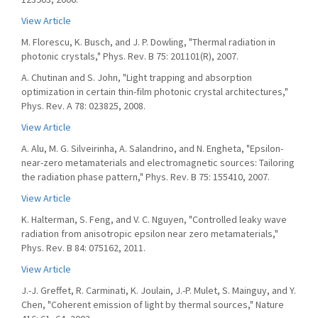
View Article
M. Florescu, K. Busch, and J. P. Dowling, "Thermal radiation in
photonic crystals," Phys. Rev. B 75: 201101(R), 2007.
A. Chutinan and S. John, "Light trapping and absorption
optimization in certain thin-film photonic crystal architectures,"
Phys. Rev. A 78: 023825, 2008.
View Article
A. Alu, M. G. Silveirinha, A. Salandrino, and N. Engheta, "Epsilon-
near-zero metamaterials and electromagnetic sources: Tailoring
the radiation phase pattern," Phys. Rev. B 75: 155410, 2007.
View Article
K. Halterman, S. Feng, and V. C. Nguyen, "Controlled leaky wave
radiation from anisotropic epsilon near zero metamaterials,"
Phys. Rev. B 84: 075162, 2011.
View Article
J.-J. Greffet, R. Carminati, K. Joulain, J.-P. Mulet, S. Mainguy, and Y.
Chen, "Coherent emission of light by thermal sources," Nature