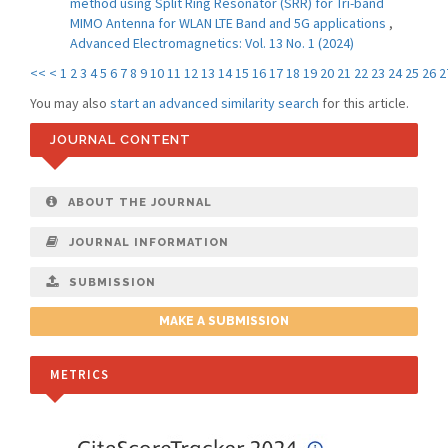
method using Split Ring Resonator (SRR) for Tri-band
MIMO Antenna for WLAN LTE Band and 5G applications
,
Advanced Electromagnetics: Vol. 13 No. 1 (2024)
<<
<
1
2
3
4
5
6
7
8
9
10
11
12
13
14
15
16
17
18
19
20
21
22
23
24
25
26
2
You may also
start an advanced similarity search
for this article.
JOURNAL CONTENT
ABOUT THE JOURNAL
JOURNAL INFORMATION
SUBMISSION
MAKE A SUBMISSION
METRICS