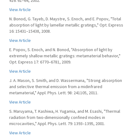
416: 61–64, 2002.
View Article
N. Bonod, G. Tayeb, D. Maystre, S. Enoch, and E. Popov, "Total
absorption of light by lamellar metallic gratings," Opt. Express
16: 15431–15438, 2008.
View Article
E. Popov, S. Enoch, and N. Bonod, "Absorption of light by
extremely shallow metallic gratings: metamaterial behavior,"
Opt. Express 17: 6770–6781, 2009.
View Article
J. A. Mason, S. Smith, and D. Wassermana, "Strong absorption
and selective thermal emission from a midinfrared
metamaterial," Appl. Phys. Lett. 98: 241105, 2011.
View Article
S. Maruyama, T. Kashiwa, H. Yugamia, and M. Esashi, "Thermal
radiation from two-dimensionally confined modes in
microcavities," Appl. Phys. Lett. 79: 1393–1395, 2001.
View Article