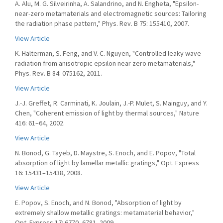
A. Alu, M. G. Silveirinha, A. Salandrino, and N. Engheta, "Epsilon-
near-zero metamaterials and electromagnetic sources: Tailoring
the radiation phase pattern," Phys. Rev. B 75: 155410, 2007.
View Article
K. Halterman, S. Feng, and V. C. Nguyen, "Controlled leaky wave
radiation from anisotropic epsilon near zero metamaterials,"
Phys. Rev. B 84: 075162, 2011.
View Article
J.-J. Greffet, R. Carminati, K. Joulain, J.-P. Mulet, S. Mainguy, and Y.
Chen, "Coherent emission of light by thermal sources," Nature
416: 61–64, 2002.
View Article
N. Bonod, G. Tayeb, D. Maystre, S. Enoch, and E. Popov, "Total
absorption of light by lamellar metallic gratings," Opt. Express
16: 15431–15438, 2008.
View Article
E. Popov, S. Enoch, and N. Bonod, "Absorption of light by
extremely shallow metallic gratings: metamaterial behavior,"
Opt. Express 17: 6770–6781, 2009.