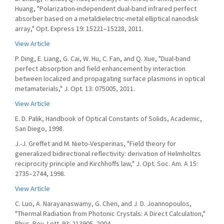
Huang, "Polarization-independent dual-band infrared perfect
absorber based on a metaldielectric-metal elliptical nanodisk
array," Opt. Express 19: 15221–15228, 2011.
View Article
P. Ding, E. Liang, G. Cai, W. Hu, C. Fan, and Q. Xue, "Dual-band
perfect absorption and field enhancement by interaction
between localized and propagating surface plasmons in optical
metamaterials," J. Opt. 13: 075005, 2011.
View Article
E. D. Palik, Handbook of Optical Constants of Solids, Academic,
San Diego, 1998.
J.-J. Greffet and M. Nieto-Vesperinas, "Field theory for
generalized bidirectional reflectivity: derivation of Helmholtzs
reciprocity principle and Kirchhoffs law," J. Opt. Soc. Am. A 15:
2735–2744, 1998.
View Article
C. Luo, A. Narayanaswamy, G. Chen, and J. D. Joannopoulos,
"Thermal Radiation from Photonic Crystals: A Direct Calculation,"
Phys. Rev. Lett. 93: 213905, 2004.