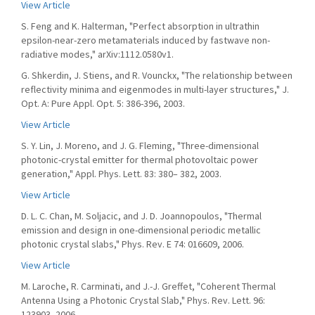
View Article
S. Feng and K. Halterman, "Perfect absorption in ultrathin
epsilon-near-zero metamaterials induced by fastwave non-
radiative modes," arXiv:1112.0580v1.
G. Shkerdin, J. Stiens, and R. Vounckx, "The relationship between
reflectivity minima and eigenmodes in multi-layer structures," J.
Opt. A: Pure Appl. Opt. 5: 386-396, 2003.
View Article
S. Y. Lin, J. Moreno, and J. G. Fleming, "Three-dimensional
photonic-crystal emitter for thermal photovoltaic power
generation," Appl. Phys. Lett. 83: 380– 382, 2003.
View Article
D. L. C. Chan, M. Soljacic, and J. D. Joannopoulos, "Thermal
emission and design in one-dimensional periodic metallic
photonic crystal slabs," Phys. Rev. E 74: 016609, 2006.
View Article
M. Laroche, R. Carminati, and J.-J. Greffet, "Coherent Thermal
Antenna Using a Photonic Crystal Slab," Phys. Rev. Lett. 96:
123903, 2006.