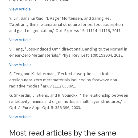
View Article
Yi Jin, Sanshui Xiao, N. Asger Mortensen, and Sailing He,
"Arbitrarily thin metamaterial structure for perfect absorption
and giant magnification," Opt. Express 19: 11114–11119, 2011.
View Article
S. Feng, "Loss-Induced Omnidirectional Bending to the Normal in
ϵ-near-Zero Metamaterials," Phys. Rev. Lett. 108: 193904, 2012.
View Article
S. Feng and K. Halterman, "Perfect absorption in ultrathin
epsilon-near-zero metamaterials induced by fastwave non-
radiative modes," arXiv:1112.0580v1.
G. Shkerdin, J. Stiens, and R. Vounckx, "The relationship between
reflectivity minima and eigenmodes in multi-layer structures," J.
Opt. A: Pure Appl. Opt. 5: 386-396, 2003.
View Article
Most read articles by the same