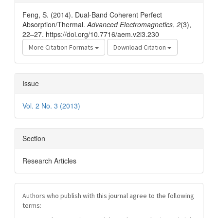
Details
Feng, S. (2014). Dual-Band Coherent Perfect
Absorption/Thermal.
Advanced Electromagnetics
,
2
(3),
22–27. https://doi.org/10.7716/aem.v2i3.230
More Citation Formats
Download Citation
Issue
Vol. 2 No. 3 (2013)
Section
Research Articles
Authors who publish with this journal agree to the following
terms: