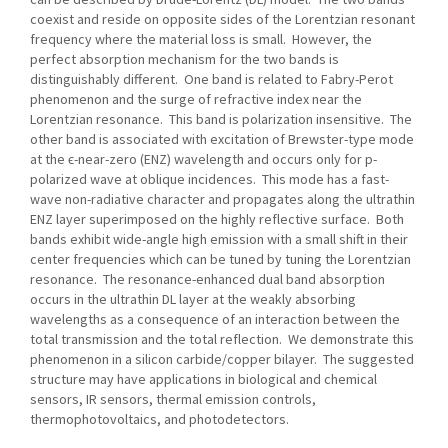
coexist and reside on opposite sides of the Lorentzian resonant
frequency where the material loss is small. However, the
perfect absorption mechanism for the two bands is
distinguishably different. One band is related to Fabry-Perot
phenomenon and the surge of refractive index near the
Lorentzian resonance. This band is polarization insensitive. The
other band is associated with excitation of Brewster-type mode
at the ϵ-near-zero (ENZ) wavelength and occurs only for p-
polarized wave at oblique incidences. This mode has a fast-
wave non-radiative character and propagates along the ultrathin
ENZ layer superimposed on the highly reflective surface. Both
bands exhibit wide-angle high emission with a small shift in their
center frequencies which can be tuned by tuning the Lorentzian
resonance. The resonance-enhanced dual band absorption
occurs in the ultrathin DL layer at the weakly absorbing
wavelengths as a consequence of an interaction between the
total transmission and the total reflection. We demonstrate this
phenomenon in a silicon carbide/copper bilayer. The suggested
structure may have applications in biological and chemical
sensors, IR sensors, thermal emission controls,
thermophotovoltaics, and photodetectors.