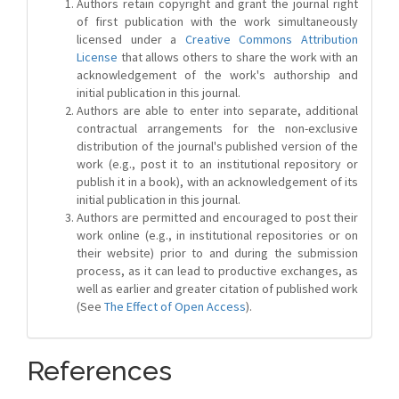
Authors retain copyright and grant the journal right
of first publication with the work simultaneously
licensed under a
Creative Commons Attribution
License
that allows others to share the work with an
acknowledgement of the work's authorship and
initial publication in this journal.
Authors are able to enter into separate, additional
contractual arrangements for the non-exclusive
distribution of the journal's published version of the
work (e.g., post it to an institutional repository or
publish it in a book), with an acknowledgement of its
initial publication in this journal.
Authors are permitted and encouraged to post their
work online (e.g., in institutional repositories or on
their website) prior to and during the submission
process, as it can lead to productive exchanges, as
well as earlier and greater citation of published work
(See
The Effect of Open Access
).
References