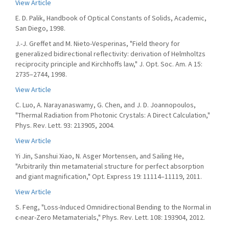
View Article
E. D. Palik, Handbook of Optical Constants of Solids, Academic,
San Diego, 1998.
J.-J. Greffet and M. Nieto-Vesperinas, "Field theory for
generalized bidirectional reflectivity: derivation of Helmholtzs
reciprocity principle and Kirchhoffs law," J. Opt. Soc. Am. A 15:
2735–2744, 1998.
View Article
C. Luo, A. Narayanaswamy, G. Chen, and J. D. Joannopoulos,
"Thermal Radiation from Photonic Crystals: A Direct Calculation,"
Phys. Rev. Lett. 93: 213905, 2004.
View Article
Yi Jin, Sanshui Xiao, N. Asger Mortensen, and Sailing He,
"Arbitrarily thin metamaterial structure for perfect absorption
and giant magnification," Opt. Express 19: 11114–11119, 2011.
View Article
S. Feng, "Loss-Induced Omnidirectional Bending to the Normal in
ϵ-near-Zero Metamaterials," Phys. Rev. Lett. 108: 193904, 2012.