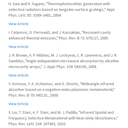
H. Saia and H. Yugami, "Thermophotovoltaic generation with
selective radiators based on tungsten surface gratings," Appl.
Phys. Lett. 85: 3399–3401, 2004.
View Article
I. Celanovic, D. Perreault, and J. Kassakian, "Resonant-cavity
enhanced thermal emission," Phys. Rev. B 72: 075127, 2005.
View Article
J. R. Brown, A. P. Hibbins, M. J. Lockyear, C. R. Lawrence, and J. R.
Sambles, "Angle-independent microwave absorption by ultrathin
microcavity arrays," J. Appl. Phys. 104: 043105, 2008.
View Article
Y. Avitzour, Y. A. Urzhumov, and G. Shvets, "Wideangle infrared
absorber based on a negative-index plasmonic metamaterial,"
Phys. Rev. B 79: 045131, 2009.
View Article
X. Liu, T. Starr, A. F. Starr, and W. J. Padilla, "Infrared Spatial and
Frequency Selective Metamaterial with Near-Unity Absorbance,"
Phys. Rev. Lett. 104: 207403, 2010.