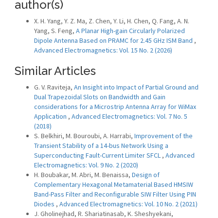
author(s)
X. H. Yang, Y. Z. Ma, Z. Chen, Y. Li, H. Chen, Q. Fang, A. N.
Yang, S. Feng,
A Planar High-gain Circularly Polarized
Dipole Antenna Based on PRAMC for 2.45 GHz ISM Band
,
Advanced Electromagnetics: Vol. 15 No. 2 (2026)
Similar Articles
G. V. Raviteja,
An Insight into Impact of Partial Ground and
Dual Trapezoidal Slots on Bandwidth and Gain
considerations for a Microstrip Antenna Array for WiMax
Application
,
Advanced Electromagnetics: Vol. 7 No. 5
(2018)
S. Belkhiri, M. Bouroubi, A. Harrabi,
Improvement of the
Transient Stability of a 14-bus Network Using a
Superconducting Fault-Current Limiter SFCL
,
Advanced
Electromagnetics: Vol. 9 No. 2 (2020)
H. Boubakar, M. Abri, M. Benaissa,
Design of
Complementary Hexagonal Metamaterial Based HMSIW
Band-Pass Filter and Reconfigurable SIW Filter Using PIN
Diodes
,
Advanced Electromagnetics: Vol. 10 No. 2 (2021)
J. Gholinejhad, R. Shariatinasab, K. Sheshyekani,