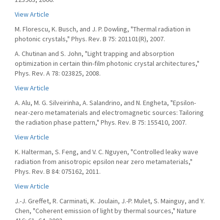
View Article
M. Florescu, K. Busch, and J. P. Dowling, "Thermal radiation in
photonic crystals," Phys. Rev. B 75: 201101(R), 2007.
A. Chutinan and S. John, "Light trapping and absorption
optimization in certain thin-film photonic crystal architectures,"
Phys. Rev. A 78: 023825, 2008.
View Article
A. Alu, M. G. Silveirinha, A. Salandrino, and N. Engheta, "Epsilon-
near-zero metamaterials and electromagnetic sources: Tailoring
the radiation phase pattern," Phys. Rev. B 75: 155410, 2007.
View Article
K. Halterman, S. Feng, and V. C. Nguyen, "Controlled leaky wave
radiation from anisotropic epsilon near zero metamaterials,"
Phys. Rev. B 84: 075162, 2011.
View Article
J.-J. Greffet, R. Carminati, K. Joulain, J.-P. Mulet, S. Mainguy, and Y.
Chen, "Coherent emission of light by thermal sources," Nature