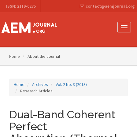
Main
ISSN: 2119-0275
contact@aemjournal.org
Navigation
Main
Content
Sidebar
Toggle
naviga
Home
About the Journal
Home
Archives
Vol. 2 No. 3 (2013)
Research Articles
Dual-Band Coherent
Perfect