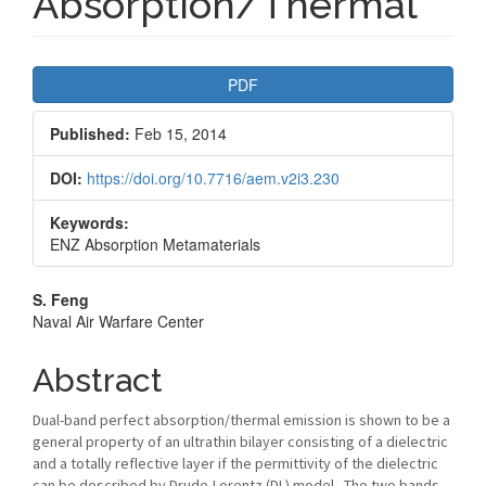
Absorption/Thermal
Article
PDF
Sidebar
Published:
Feb 15, 2014
DOI:
https://doi.org/10.7716/aem.v2i3.230
Keywords:
ENZ Absorption Metamaterials
Main
S. Feng
Naval Air Warfare Center
Article
Content
Abstract
Dual-band perfect absorption/thermal emission is shown to be a
general property of an ultrathin bilayer consisting of a dielectric
and a totally reflective layer if the permittivity of the dielectric
can be described by Drude-Lorentz (DL) model. The two bands