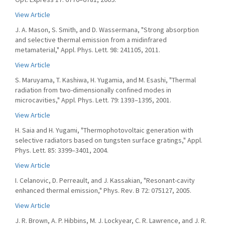
View Article
J. A. Mason, S. Smith, and D. Wassermana, "Strong absorption
and selective thermal emission from a midinfrared
metamaterial," Appl. Phys. Lett. 98: 241105, 2011.
View Article
S. Maruyama, T. Kashiwa, H. Yugamia, and M. Esashi, "Thermal
radiation from two-dimensionally confined modes in
microcavities," Appl. Phys. Lett. 79: 1393–1395, 2001.
View Article
H. Saia and H. Yugami, "Thermophotovoltaic generation with
selective radiators based on tungsten surface gratings," Appl.
Phys. Lett. 85: 3399–3401, 2004.
View Article
I. Celanovic, D. Perreault, and J. Kassakian, "Resonant-cavity
enhanced thermal emission," Phys. Rev. B 72: 075127, 2005.
View Article
J. R. Brown, A. P. Hibbins, M. J. Lockyear, C. R. Lawrence, and J. R.