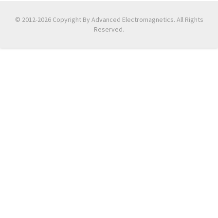
© 2012-2026 Copyright By Advanced Electromagnetics. All Rights
Reserved.