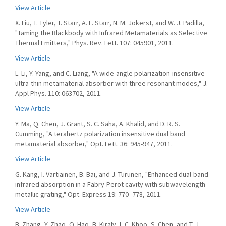
View Article
X. Liu, T. Tyler, T. Starr, A. F. Starr, N. M. Jokerst, and W. J. Padilla,
"Taming the Blackbody with Infrared Metamaterials as Selective
Thermal Emitters," Phys. Rev. Lett. 107: 045901, 2011.
View Article
L. Li, Y. Yang, and C. Liang, "A wide-angle polarization-insensitive
ultra-thin metamaterial absorber with three resonant modes," J.
Appl Phys. 110: 063702, 2011.
View Article
Y. Ma, Q. Chen, J. Grant, S. C. Saha, A. Khalid, and D. R. S.
Cumming, "A terahertz polarization insensitive dual band
metamaterial absorber," Opt. Lett. 36: 945-947, 2011.
View Article
G. Kang, I. Vartiainen, B. Bai, and J. Turunen, "Enhanced dual-band
infrared absorption in a Fabry-Perot cavity with subwavelength
metallic grating," Opt. Express 19: 770–778, 2011.
View Article
B. Zhang, Y. Zhao, Q. Hao, B. Kiraly, I.-C. Khoo, S. Chen, and T. J.