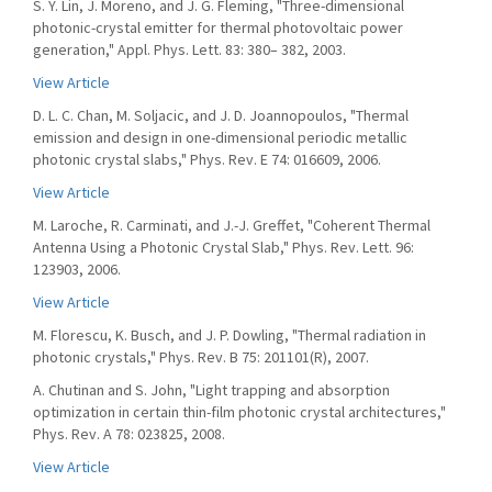
S. Y. Lin, J. Moreno, and J. G. Fleming, "Three-dimensional
photonic-crystal emitter for thermal photovoltaic power
generation," Appl. Phys. Lett. 83: 380– 382, 2003.
View Article
D. L. C. Chan, M. Soljacic, and J. D. Joannopoulos, "Thermal
emission and design in one-dimensional periodic metallic
photonic crystal slabs," Phys. Rev. E 74: 016609, 2006.
View Article
M. Laroche, R. Carminati, and J.-J. Greffet, "Coherent Thermal
Antenna Using a Photonic Crystal Slab," Phys. Rev. Lett. 96:
123903, 2006.
View Article
M. Florescu, K. Busch, and J. P. Dowling, "Thermal radiation in
photonic crystals," Phys. Rev. B 75: 201101(R), 2007.
A. Chutinan and S. John, "Light trapping and absorption
optimization in certain thin-film photonic crystal architectures,"
Phys. Rev. A 78: 023825, 2008.
View Article