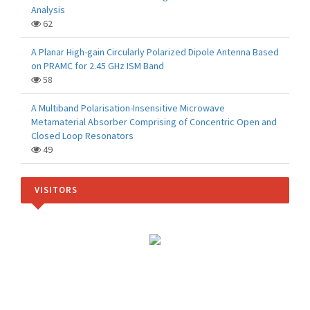
Analysis
62
A Planar High-gain Circularly Polarized Dipole Antenna Based
on PRAMC for 2.45 GHz ISM Band
58
A Multiband Polarisation-Insensitive Microwave
Metamaterial Absorber Comprising of Concentric Open and
Closed Loop Resonators
49
VISITORS