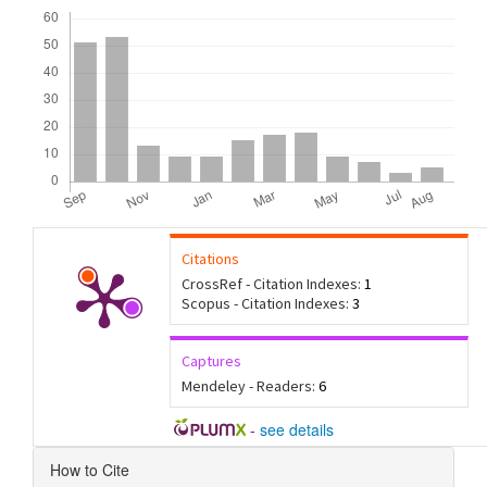
Downloads
Citations
CrossRef - Citation Indexes:
1
Scopus - Citation Indexes:
3
Captures
Mendeley - Readers:
6
-
see details
Article
How to Cite