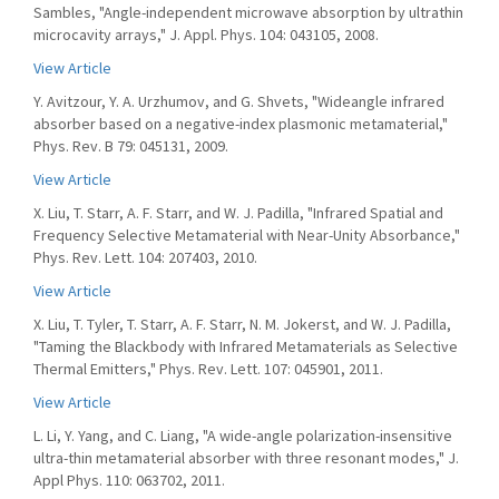
Sambles, "Angle-independent microwave absorption by ultrathin
microcavity arrays," J. Appl. Phys. 104: 043105, 2008.
View Article
Y. Avitzour, Y. A. Urzhumov, and G. Shvets, "Wideangle infrared
absorber based on a negative-index plasmonic metamaterial,"
Phys. Rev. B 79: 045131, 2009.
View Article
X. Liu, T. Starr, A. F. Starr, and W. J. Padilla, "Infrared Spatial and
Frequency Selective Metamaterial with Near-Unity Absorbance,"
Phys. Rev. Lett. 104: 207403, 2010.
View Article
X. Liu, T. Tyler, T. Starr, A. F. Starr, N. M. Jokerst, and W. J. Padilla,
"Taming the Blackbody with Infrared Metamaterials as Selective
Thermal Emitters," Phys. Rev. Lett. 107: 045901, 2011.
View Article
L. Li, Y. Yang, and C. Liang, "A wide-angle polarization-insensitive
ultra-thin metamaterial absorber with three resonant modes," J.
Appl Phys. 110: 063702, 2011.