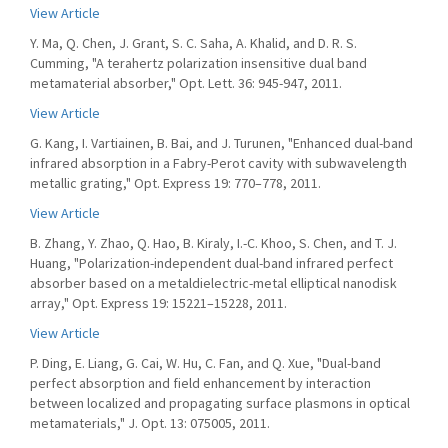
View Article
Y. Ma, Q. Chen, J. Grant, S. C. Saha, A. Khalid, and D. R. S.
Cumming, "A terahertz polarization insensitive dual band
metamaterial absorber," Opt. Lett. 36: 945-947, 2011.
View Article
G. Kang, I. Vartiainen, B. Bai, and J. Turunen, "Enhanced dual-band
infrared absorption in a Fabry-Perot cavity with subwavelength
metallic grating," Opt. Express 19: 770–778, 2011.
View Article
B. Zhang, Y. Zhao, Q. Hao, B. Kiraly, I.-C. Khoo, S. Chen, and T. J.
Huang, "Polarization-independent dual-band infrared perfect
absorber based on a metaldielectric-metal elliptical nanodisk
array," Opt. Express 19: 15221–15228, 2011.
View Article
P. Ding, E. Liang, G. Cai, W. Hu, C. Fan, and Q. Xue, "Dual-band
perfect absorption and field enhancement by interaction
between localized and propagating surface plasmons in optical
metamaterials," J. Opt. 13: 075005, 2011.