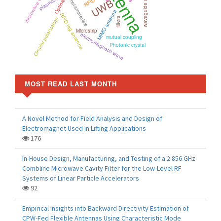
Antenna
waveguide components
Optimization
plasmonics
UWB
RFID
metamaterials
MIMO antenna
RFID tag antenna
Circular polarization
filters
Microstrip
electromagnetic wave
mutual coupling
Photonic crystal
MOST READ LAST MONTH
A Novel Method for Field Analysis and Design of
Electromagnet Used in Lifting Applications
176
In-House Design, Manufacturing, and Testing of a 2.856 GHz
Combline Microwave Cavity Filter for the Low-Level RF
Systems of Linear Particle Accelerators
92
Empirical Insights into Backward Directivity Estimation of
CPW-Fed Flexible Antennas Using Characteristic Mode