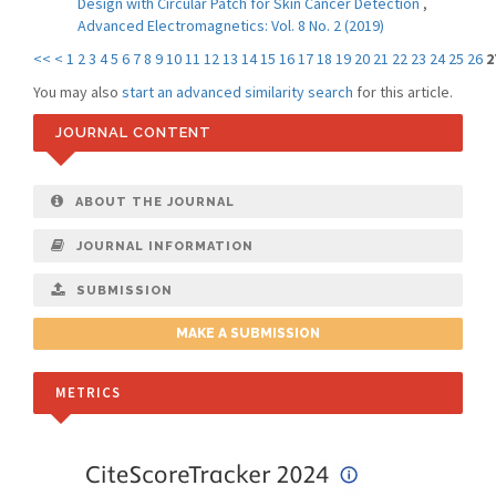
Design with Circular Patch for Skin Cancer Detection
,
Advanced Electromagnetics: Vol. 8 No. 2 (2019)
<<
<
1
2
3
4
5
6
7
8
9
10
11
12
13
14
15
16
17
18
19
20
21
22
23
24
25
26
2
You may also
start an advanced similarity search
for this article.
JOURNAL CONTENT
ABOUT THE JOURNAL
JOURNAL INFORMATION
SUBMISSION
MAKE A SUBMISSION
METRICS