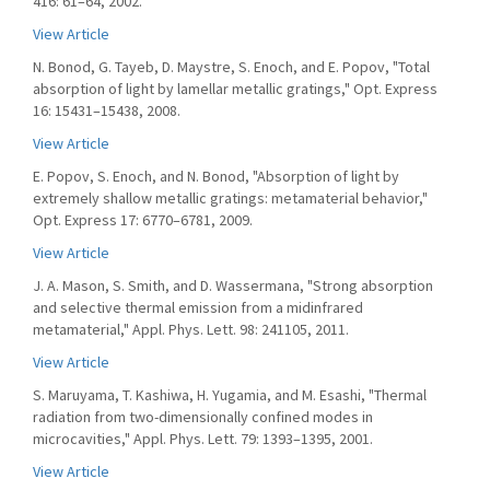
416: 61–64, 2002.
View Article
N. Bonod, G. Tayeb, D. Maystre, S. Enoch, and E. Popov, "Total
absorption of light by lamellar metallic gratings," Opt. Express
16: 15431–15438, 2008.
View Article
E. Popov, S. Enoch, and N. Bonod, "Absorption of light by
extremely shallow metallic gratings: metamaterial behavior,"
Opt. Express 17: 6770–6781, 2009.
View Article
J. A. Mason, S. Smith, and D. Wassermana, "Strong absorption
and selective thermal emission from a midinfrared
metamaterial," Appl. Phys. Lett. 98: 241105, 2011.
View Article
S. Maruyama, T. Kashiwa, H. Yugamia, and M. Esashi, "Thermal
radiation from two-dimensionally confined modes in
microcavities," Appl. Phys. Lett. 79: 1393–1395, 2001.
View Article