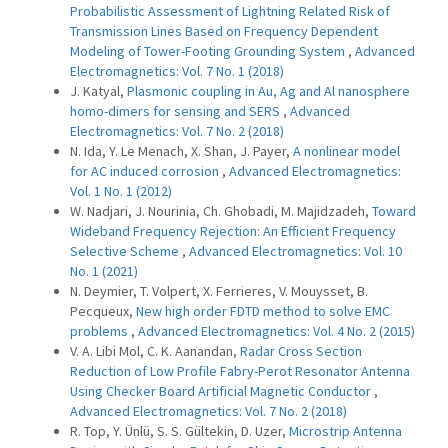
Probabilistic Assessment of Lightning Related Risk of
Transmission Lines Based on Frequency Dependent
Modeling of Tower-Footing Grounding System
,
Advanced
Electromagnetics: Vol. 7 No. 1 (2018)
J. Katyal,
Plasmonic coupling in Au, Ag and Al nanosphere
homo-dimers for sensing and SERS
,
Advanced
Electromagnetics: Vol. 7 No. 2 (2018)
N. Ida, Y. Le Menach, X. Shan, J. Payer,
A nonlinear model
for AC induced corrosion
,
Advanced Electromagnetics:
Vol. 1 No. 1 (2012)
W. Nadjari, J. Nourinia, Ch. Ghobadi, M. Majidzadeh,
Toward
Wideband Frequency Rejection: An Efficient Frequency
Selective Scheme
,
Advanced Electromagnetics: Vol. 10
No. 1 (2021)
N. Deymier, T. Volpert, X. Ferrieres, V. Mouysset, B.
Pecqueux,
New high order FDTD method to solve EMC
problems
,
Advanced Electromagnetics: Vol. 4 No. 2 (2015)
V. A. Libi Mol, C. K. Aanandan,
Radar Cross Section
Reduction of Low Profile Fabry-Perot Resonator Antenna
Using Checker Board Artificial Magnetic Conductor
,
Advanced Electromagnetics: Vol. 7 No. 2 (2018)
R. Top, Y. Ünlü, S. S. Gültekin, D. Uzer,
Microstrip Antenna