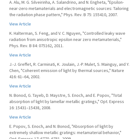
A. Alu, M. G. Silveirinha, A. Salandrino, and N. Engheta, "Epsilon-
near-zero metamaterials and electromagnetic sources: Tailoring
the radiation phase pattern," Phys. Rev. B 75: 155410, 2007.
View Article
K. Halterman, S. Feng, and V. C. Nguyen, "Controlled leaky wave
radiation from anisotropic epsilon near zero metamaterials,"
Phys. Rev. B 84: 075162, 2011.
View Article
J.-J. Greffet, R. Carminati, K. Joulain, J.-P. Mulet, S. Mainguy, and Y.
Chen, "Coherent emission of light by thermal sources," Nature
416: 61–64, 2002.
View Article
N. Bonod, G. Tayeb, D. Maystre, S. Enoch, and E. Popov, "Total
absorption of light by lamellar metallic gratings," Opt. Express
16: 15431–15438, 2008.
View Article
E. Popov, S. Enoch, and N. Bonod, "Absorption of light by
extremely shallow metallic gratings: metamaterial behavior,"
Opt. Express 17: 6770–6781, 2009.