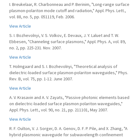
I. Breukelaar, R. Charbonneau and P. Berinim, "Long-range surface
plasmon-polariton mode cutoff and radiation," Appl. Phys. Lett.,
vol. 88, no. 5, pp. 051119, Feb. 2006.
View Article
S. I. Bozhevolnyi, V. S. Volkov, E. Devaux, J. Y. Laluet and T. W.
Ebbesen, "Channeling surface plasmons," Appl. Phys. A, vol. 89,
no. 2, pp. 225-231. Nov. 2007.
View Article
T. Holmgaard and S. I. Bozhevolnyi, "Theoretical analysis of
dielectric-loaded surface plasmon-polariton waveguides," Phys.
Rev. B, vol. 75, pp. 1-12. June 2007.
View Article
A. V. Krasavin and A. V. Zayats, "Passive photonic elements based
on dielectric-loaded surface plasmon polariton waveguides,"
Appl. Phys. Lett., vol. 90, no. 21, pp. 211101, May 2007.
View Article
R. F. Oulton, V. J. Sorger, D. A. Genov, D. F. P. Pile, and X. Zhang, "A
hybrid plasmonic waveguide for subwavelength confinement