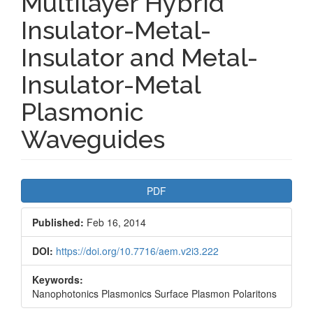
Multilayer Hybrid
Insulator-Metal-
Insulator and Metal-
Insulator-Metal
Plasmonic
Waveguides
Article
PDF
Sidebar
Published:
Feb 16, 2014
DOI:
https://doi.org/10.7716/aem.v2i3.222
Keywords:
Nanophotonics Plasmonics Surface Plasmon Polaritons