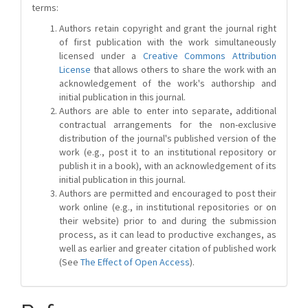
terms:
Authors retain copyright and grant the journal right
of first publication with the work simultaneously
licensed under a
Creative Commons Attribution
License
that allows others to share the work with an
acknowledgement of the work's authorship and
initial publication in this journal.
Authors are able to enter into separate, additional
contractual arrangements for the non-exclusive
distribution of the journal's published version of the
work (e.g., post it to an institutional repository or
publish it in a book), with an acknowledgement of its
initial publication in this journal.
Authors are permitted and encouraged to post their
work online (e.g., in institutional repositories or on
their website) prior to and during the submission
process, as it can lead to productive exchanges, as
well as earlier and greater citation of published work
(See
The Effect of Open Access
).