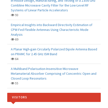
In-House Design, Manufacturing, and Testing of a 2.856 GHz
Combline Microwave Cavity Filter for the Low-Level RF
Systems of Linear Particle Accelerators
93
Empirical Insights into Backward Directivity Estimation of
CPW-Fed Flexible Antennas Using Characteristic Mode
Analysis
69
A Planar High-gain Circularly Polarized Dipole Antenna Based
on PRAMC for 2.45 GHz ISM Band
64
A Multiband Polarisation-Insensitive Microwave
Metamaterial Absorber Comprising of Concentric Open and
Closed Loop Resonators
55
VISITORS