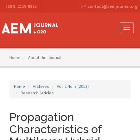
Main
ISSN: 2119-0275
contact@aemjournal.org
Navigation
Main
Content
Sidebar
Toggle
naviga
Home
About the Journal
Home
Archives
Vol. 2 No. 3 (2013)
Research Articles
Propagation
Characteristics of