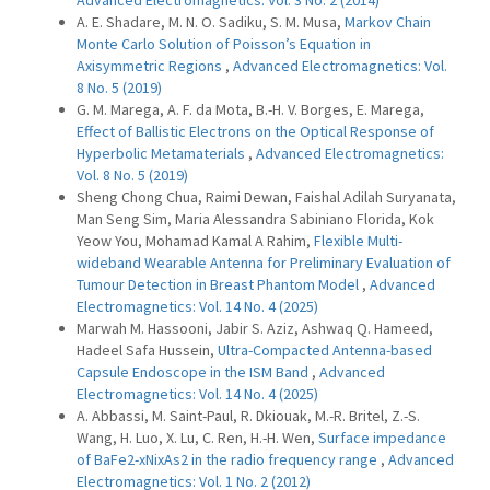
Advanced Electromagnetics: Vol. 3 No. 2 (2014)
A. E. Shadare, M. N. O. Sadiku, S. M. Musa,
Markov Chain
Monte Carlo Solution of Poisson’s Equation in
Axisymmetric Regions
,
Advanced Electromagnetics: Vol.
8 No. 5 (2019)
G. M. Marega, A. F. da Mota, B.-H. V. Borges, E. Marega,
Effect of Ballistic Electrons on the Optical Response of
Hyperbolic Metamaterials
,
Advanced Electromagnetics:
Vol. 8 No. 5 (2019)
Sheng Chong Chua, Raimi Dewan, Faishal Adilah Suryanata,
Man Seng Sim, Maria Alessandra Sabiniano Florida, Kok
Yeow You, Mohamad Kamal A Rahim,
Flexible Multi-
wideband Wearable Antenna for Preliminary Evaluation of
Tumour Detection in Breast Phantom Model
,
Advanced
Electromagnetics: Vol. 14 No. 4 (2025)
Marwah M. Hassooni, Jabir S. Aziz, Ashwaq Q. Hameed,
Hadeel Safa Hussein,
Ultra-Compacted Antenna-based
Capsule Endoscope in the ISM Band
,
Advanced
Electromagnetics: Vol. 14 No. 4 (2025)
A. Abbassi, M. Saint-Paul, R. Dkiouak, M.-R. Britel, Z.-S.
Wang, H. Luo, X. Lu, C. Ren, H.-H. Wen,
Surface impedance
of BaFe2-xNixAs2 in the radio frequency range
,
Advanced
Electromagnetics: Vol. 1 No. 2 (2012)