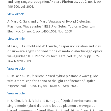
and long-range propagation," Nature Photonics, vol. 2, no. 8, pp.
496-500, Jul. 2008.
View Article
A. Mart, C. Garc and J. Mart, "Analysis of Hybrid Dielectric
Plasmonic Waveguides," IEEE J. of Selec. Topics in Quantum
Elec., vol. 14, no. 6, pp. 1496-1501. Nov. 2008.
View Article
M. Fujii, J. Leuthold and W. Freude, "Dispersion relation and loss
of subwavelength confined mode of metal-dielectric-gap optical
waveguides," IEEE Photonics Tech. Lett., vol. 21, no. 6, pp. 362–
364. March 2009.
View Article
D. Dai and S. He, "A silicon-based hybrid plasmonic waveguide
with a metal cap for a nano-scale light confinement," Optics
express, vol. 17, no. 19, pp. 16646-53. Sep. 2009.
View Article
H. S. Chu, E. P. Li, P. Bai and R. Hegde, "Optical performance of
single-mode hybrid dielectric-loaded plasmonic waveguide-
based components," Appl. Phys. Lett., vol. 96, no. 2, pp. 1-3, June