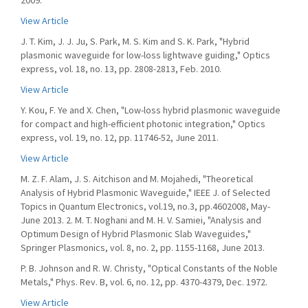
2009.
View Article
J. T. Kim, J. J. Ju, S. Park, M. S. Kim and S. K. Park, "Hybrid
plasmonic waveguide for low-loss lightwave guiding," Optics
express, vol. 18, no. 13, pp. 2808-2813, Feb. 2010.
View Article
Y. Kou, F. Ye and X. Chen, "Low-loss hybrid plasmonic waveguide
for compact and high-efficient photonic integration," Optics
express, vol. 19, no. 12, pp. 11746-52, June 2011.
View Article
M. Z. F. Alam, J. S. Aitchison and M. Mojahedi, "Theoretical
Analysis of Hybrid Plasmonic Waveguide," IEEE J. of Selected
Topics in Quantum Electronics, vol.19, no.3, pp.4602008, May-
June 2013. 2. M. T. Noghani and M. H. V. Samiei, "Analysis and
Optimum Design of Hybrid Plasmonic Slab Waveguides,"
Springer Plasmonics, vol. 8, no. 2, pp. 1155-1168, June 2013.
P. B. Johnson and R. W. Christy, "Optical Constants of the Noble
Metals," Phys. Rev. B, vol. 6, no. 12, pp. 4370-4379, Dec. 1972.
View Article