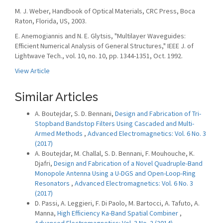
M. J. Weber, Handbook of Optical Materials, CRC Press, Boca
Raton, Florida, US, 2003.
E. Anemogiannis and N. E. Glytsis, "Multilayer Waveguides:
Efficient Numerical Analysis of General Structures," IEEE J. of
Lightwave Tech., vol. 10, no. 10, pp. 1344-1351, Oct. 1992.
View Article
Similar Articles
A. Boutejdar, S. D. Bennani,
Design and Fabrication of Tri-
Stopband Bandstop Filters Using Cascaded and Multi-
Armed Methods
,
Advanced Electromagnetics: Vol. 6 No. 3
(2017)
A. Boutejdar, M. Challal, S. D. Bennani, F. Mouhouche, K.
Djafri,
Design and Fabrication of a Novel Quadruple-Band
Monopole Antenna Using a U-DGS and Open-Loop-Ring
Resonators
,
Advanced Electromagnetics: Vol. 6 No. 3
(2017)
D. Passi, A. Leggieri, F. Di Paolo, M. Bartocci, A. Tafuto, A.
Manna,
High Efficiency Ka-Band Spatial Combiner
,