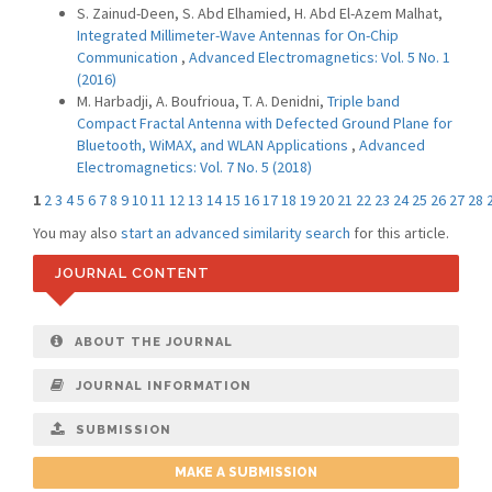
S. Zainud-Deen, S. Abd Elhamied, H. Abd El-Azem Malhat,
Integrated Millimeter-Wave Antennas for On-Chip
Communication
,
Advanced Electromagnetics: Vol. 5 No. 1
(2016)
M. Harbadji, A. Boufrioua, T. A. Denidni,
Triple band
Compact Fractal Antenna with Defected Ground Plane for
Bluetooth, WiMAX, and WLAN Applications
,
Advanced
Electromagnetics: Vol. 7 No. 5 (2018)
1
2
3
4
5
6
7
8
9
10
11
12
13
14
15
16
17
18
19
20
21
22
23
24
25
26
27
28
You may also
start an advanced similarity search
for this article.
JOURNAL CONTENT
ABOUT THE JOURNAL
JOURNAL INFORMATION
SUBMISSION
MAKE A SUBMISSION