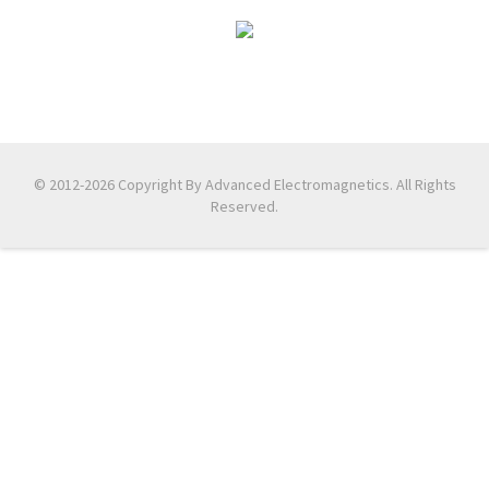
© 2012-2026 Copyright By Advanced Electromagnetics. All Rights
Reserved.