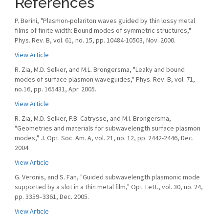
References
P. Berini, "Plasmon-polariton waves guided by thin lossy metal
films of finite width: Bound modes of symmetric structures,"
Phys. Rev. B, vol. 61, no. 15, pp. 10484-10503, Nov. 2000.
View Article
R. Zia, M.D. Selker, and M.L. Brongersma, "Leaky and bound
modes of surface plasmon waveguides," Phys. Rev. B, vol. 71,
no.16, pp. 165431, Apr. 2005.
View Article
R. Zia, M.D. Selker, P.B. Catrysse, and M.I. Brongersma,
"Geometries and materials for subwavelength surface plasmon
modes," J. Opt. Soc. Am. A, vol. 21, no. 12, pp. 2442-2446, Dec.
2004.
View Article
G. Veronis, and S. Fan, "Guided subwavelength plasmonic mode
supported by a slot in a thin metal ﬁlm," Opt. Lett., vol. 30, no. 24,
pp. 3359–3361, Dec. 2005.
View Article