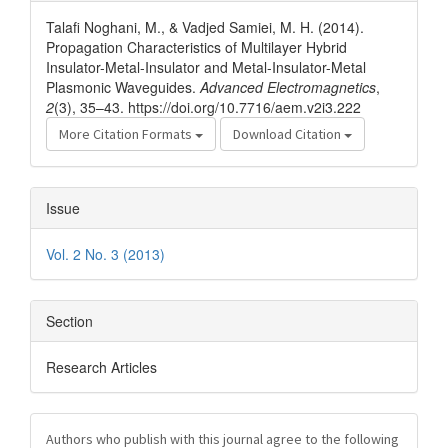
Details
Talafi Noghani, M., & Vadjed Samiei, M. H. (2014).
Propagation Characteristics of Multilayer Hybrid
Insulator-Metal-Insulator and Metal-Insulator-Metal
Plasmonic Waveguides.
Advanced Electromagnetics
,
2
(3), 35–43. https://doi.org/10.7716/aem.v2i3.222
More Citation Formats
Download Citation
Issue
Vol. 2 No. 3 (2013)
Section
Research Articles
Authors who publish with this journal agree to the following