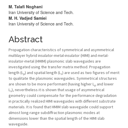
Main
M. Talafi Noghani
Iran University of Science and Tech.
Article
M. H. Vadjed Samiei
Iran University of Science and Tech.
Content
Abstract
Propagation characteristics of symmetrical and asymmetrical
multilayer hybrid insulator-metal-insulator (HIMI) and metal-
insulator-metal (HMIM) plasmonic slab waveguides are
investigated using the transfer matrix method. Propagation
length (L
) and spatial length (L
) are used as two figures of merit
p
s
to qualitate the plasmonic waveguides. Symmetrical structures
are shown to be more performant (having higher L
and lower
p
L
), nevertheless it is shown that usage of asymmetrical
s
geometry could compensate for the performance degradation
in practically realized HIMI waveguides with different substrate
materials. It is found that HMIM slab waveguide could support
almost long-range subdiffraction plasmonic modes at
dimensions lower than the spatial length of the HIMI slab
waveguide.