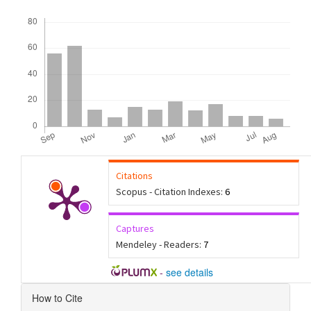
Downloads
Citations
Scopus - Citation Indexes:
6
Captures
Mendeley - Readers:
7
-
see details
Article
How to Cite