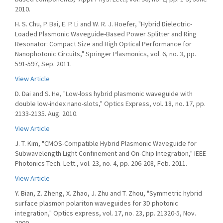
2010.
H. S. Chu, P. Bai, E. P. Li and W. R. J. Hoefer, "Hybrid Dielectric-
Loaded Plasmonic Waveguide-Based Power Splitter and Ring
Resonator: Compact Size and High Optical Performance for
Nanophotonic Circuits," Springer Plasmonics, vol. 6, no. 3, pp.
591-597, Sep. 2011.
View Article
D. Dai and S. He, "Low-loss hybrid plasmonic waveguide with
double low-index nano-slots," Optics Express, vol. 18, no. 17, pp.
2133-2135. Aug. 2010.
View Article
J. T. Kim, "CMOS-Compatible Hybrid Plasmonic Waveguide for
Subwavelength Light Confinement and On-Chip Integration," IEEE
Photonics Tech. Lett., vol. 23, no. 4, pp. 206-208, Feb. 2011.
View Article
Y. Bian, Z. Zheng, X. Zhao, J. Zhu and T. Zhou, "Symmetric hybrid
surface plasmon polariton waveguides for 3D photonic
integration," Optics express, vol. 17, no. 23, pp. 21320-5, Nov.