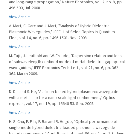
and long-range propagation," Nature Photonics, vol. 2, no. 8, pp.
496-500, Jul. 2008.
View Article
A. Mart, C. Garc and J. Mart, "Analysis of Hybrid Dielectric
Plasmonic Waveguides," IEEE J. of Selec. Topics in Quantum
Elec., vol. 14, no. 6, pp. 1496-1501. Nov. 2008.
View Article
M. Fujii, J. Leuthold and W. Freude, "Dispersion relation and loss
of subwavelength confined mode of metal-dielectric-gap optical
waveguides," IEEE Photonics Tech. Lett., vol. 21, no. 6, pp. 362–
364. March 2009.
View Article
D. Dai and S. He, "A silicon-based hybrid plasmonic waveguide
with a metal cap for a nano-scale light confinement," Optics
express, vol. 17, no. 19, pp. 16646-53. Sep. 2009.
View Article
H. S. Chu, E. P. Li, P. Bai and R. Hegde, "Optical performance of
single-mode hybrid dielectric-loaded plasmonic waveguide-
based components," Appl. Phys. Lett., vol. 96, no. 2, pp. 1-3, June