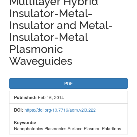
Multilayer Hybrid
Insulator-Metal-
Insulator and Metal-
Insulator-Metal
Plasmonic
Waveguides
Article
PDF
Sidebar
Published:
Feb 16, 2014
DOI:
https://doi.org/10.7716/aem.v2i3.222
Keywords:
Nanophotonics Plasmonics Surface Plasmon Polaritons