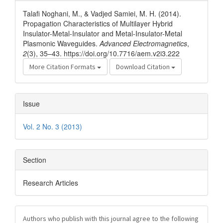
Details
Talafi Noghani, M., & Vadjed Samiei, M. H. (2014).
Propagation Characteristics of Multilayer Hybrid
Insulator-Metal-Insulator and Metal-Insulator-Metal
Plasmonic Waveguides.
Advanced Electromagnetics
,
2
(3), 35–43. https://doi.org/10.7716/aem.v2i3.222
More Citation Formats
Download Citation
Issue
Vol. 2 No. 3 (2013)
Section
Research Articles
Authors who publish with this journal agree to the following