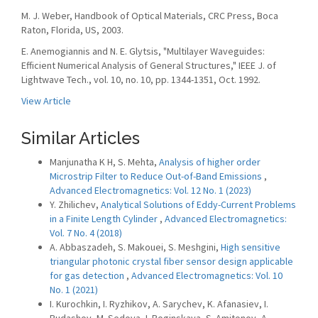
M. J. Weber, Handbook of Optical Materials, CRC Press, Boca
Raton, Florida, US, 2003.
E. Anemogiannis and N. E. Glytsis, "Multilayer Waveguides:
Efficient Numerical Analysis of General Structures," IEEE J. of
Lightwave Tech., vol. 10, no. 10, pp. 1344-1351, Oct. 1992.
View Article
Similar Articles
Manjunatha K H, S. Mehta,
Analysis of higher order
Microstrip Filter to Reduce Out-of-Band Emissions
,
Advanced Electromagnetics: Vol. 12 No. 1 (2023)
Y. Zhilichev,
Analytical Solutions of Eddy-Current Problems
in a Finite Length Cylinder
,
Advanced Electromagnetics:
Vol. 7 No. 4 (2018)
A. Abbaszadeh, S. Makouei, S. Meshgini,
High sensitive
triangular photonic crystal fiber sensor design applicable
for gas detection
,
Advanced Electromagnetics: Vol. 10
No. 1 (2021)
I. Kurochkin, I. Ryzhikov, A. Sarychev, K. Afanasiev, I.