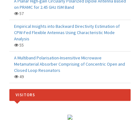
A Planar High-gain Circularly Polarized Dipole Antenna Based
on PRAMC for 2.45 GHz ISM Band
57
Empirical Insights into Backward Directivity Estimation of
CPW-Fed Flexible Antennas Using Characteristic Mode
Analysis
55
A Multiband Polarisation-Insensitive Microwave
Metamaterial Absorber Comprising of Concentric Open and
Closed Loop Resonators
49
VISITORS