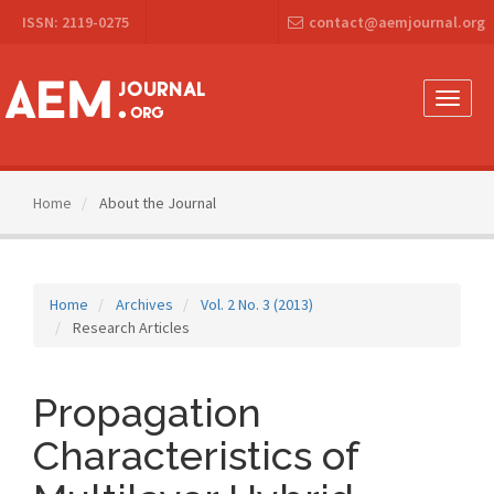
Main
ISSN: 2119-0275
contact@aemjournal.org
Navigation
Main
Content
Sidebar
Toggle
naviga
Home
About the Journal
Home
Archives
Vol. 2 No. 3 (2013)
Research Articles
Propagation
Characteristics of