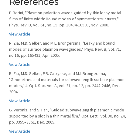
References
P. Berini, "Plasmon-polariton waves guided by thin lossy metal
films of finite width: Bound modes of symmetric structures,"
Phys. Rev. B, vol. 61, no. 15, pp. 10484-10503, Nov. 2000.
View Article
R. Zia, M.D. Selker, and M.L. Brongersma, "Leaky and bound
modes of surface plasmon waveguides," Phys. Rev. B, vol. 71,
no.16, pp. 165431, Apr. 2005.
View Article
R. Zia, M.D. Selker, P.B. Catrysse, and M.I. Brongersma,
"Geometries and materials for subwavelength surface plasmon
modes," J. Opt. Soc. Am. A, vol. 21, no. 12, pp. 2442-2446, Dec.
2004.
View Article
G. Veronis, and S. Fan, "Guided subwavelength plasmonic mode
supported by a slot in a thin metal ﬁlm," Opt. Lett., vol. 30, no. 24,
pp. 3359–3361, Dec. 2005.
View Article