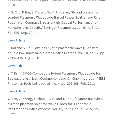
2010.
H. S. Chu, P. Bai, E. P. Li and W. R. J. Hoefer, "Hybrid Dielectric-
Loaded Plasmonic Waveguide-Based Power Splitter and Ring
Resonator: Compact Size and High Optical Performance for
Nanophotonic Circuits," Springer Plasmonics, vol. 6, no. 3, pp.
591-597, Sep. 2011.
View Article
D. Dai and S. He, "Low-loss hybrid plasmonic waveguide with
double low-index nano-slots," Optics Express, vol. 18, no. 17, pp.
2133-2135. Aug. 2010.
View Article
J. T. Kim, "CMOS-Compatible Hybrid Plasmonic Waveguide for
Subwavelength Light Confinement and On-Chip Integration," IEEE
Photonics Tech. Lett., vol. 23, no. 4, pp. 206-208, Feb. 2011.
View Article
Y. Bian, Z. Zheng, X. Zhao, J. Zhu and T. Zhou, "Symmetric hybrid
surface plasmon polariton waveguides for 3D photonic
integration," Optics express, vol. 17, no. 23, pp. 21320-5, Nov.