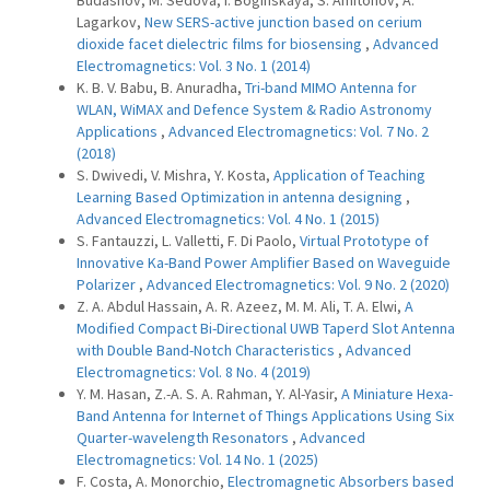
Budashov, M. Sedova, I. Boginskaya, S. Amitonov, A.
Lagarkov,
New SERS-active junction based on cerium
dioxide facet dielectric films for biosensing
,
Advanced
Electromagnetics: Vol. 3 No. 1 (2014)
K. B. V. Babu, B. Anuradha,
Tri-band MIMO Antenna for
WLAN, WiMAX and Defence System & Radio Astronomy
Applications
,
Advanced Electromagnetics: Vol. 7 No. 2
(2018)
S. Dwivedi, V. Mishra, Y. Kosta,
Application of Teaching
Learning Based Optimization in antenna designing
,
Advanced Electromagnetics: Vol. 4 No. 1 (2015)
S. Fantauzzi, L. Valletti, F. Di Paolo,
Virtual Prototype of
Innovative Ka-Band Power Amplifier Based on Waveguide
Polarizer
,
Advanced Electromagnetics: Vol. 9 No. 2 (2020)
Z. A. Abdul Hassain, A. R. Azeez, M. M. Ali, T. A. Elwi,
A
Modified Compact Bi-Directional UWB Taperd Slot Antenna
with Double Band-Notch Characteristics
,
Advanced
Electromagnetics: Vol. 8 No. 4 (2019)
Y. M. Hasan, Z.-A. S. A. Rahman, Y. Al-Yasir,
A Miniature Hexa-
Band Antenna for Internet of Things Applications Using Six
Quarter-wavelength Resonators
,
Advanced
Electromagnetics: Vol. 14 No. 1 (2025)
F. Costa, A. Monorchio,
Electromagnetic Absorbers based