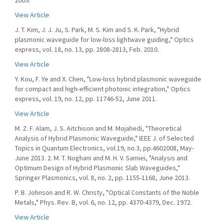
2009.
View Article
J. T. Kim, J. J. Ju, S. Park, M. S. Kim and S. K. Park, "Hybrid
plasmonic waveguide for low-loss lightwave guiding," Optics
express, vol. 18, no. 13, pp. 2808-2813, Feb. 2010.
View Article
Y. Kou, F. Ye and X. Chen, "Low-loss hybrid plasmonic waveguide
for compact and high-efficient photonic integration," Optics
express, vol. 19, no. 12, pp. 11746-52, June 2011.
View Article
M. Z. F. Alam, J. S. Aitchison and M. Mojahedi, "Theoretical
Analysis of Hybrid Plasmonic Waveguide," IEEE J. of Selected
Topics in Quantum Electronics, vol.19, no.3, pp.4602008, May-
June 2013. 2. M. T. Noghani and M. H. V. Samiei, "Analysis and
Optimum Design of Hybrid Plasmonic Slab Waveguides,"
Springer Plasmonics, vol. 8, no. 2, pp. 1155-1168, June 2013.
P. B. Johnson and R. W. Christy, "Optical Constants of the Noble
Metals," Phys. Rev. B, vol. 6, no. 12, pp. 4370-4379, Dec. 1972.
View Article