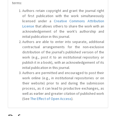
terms:
Authors retain copyright and grant the journal right
of first publication with the work simultaneously
licensed under a
Creative Commons Attribution
License
that allows others to share the work with an
acknowledgement of the work's authorship and
initial publication in this journal.
Authors are able to enter into separate, additional
contractual arrangements for the non-exclusive
distribution of the journal's published version of the
work (e.g., post it to an institutional repository or
publish it in a book), with an acknowledgement of its
initial publication in this journal.
Authors are permitted and encouraged to post their
work online (e.g., in institutional repositories or on
their website) prior to and during the submission
process, as it can lead to productive exchanges, as
well as earlier and greater citation of published work
(See
The Effect of Open Access
).