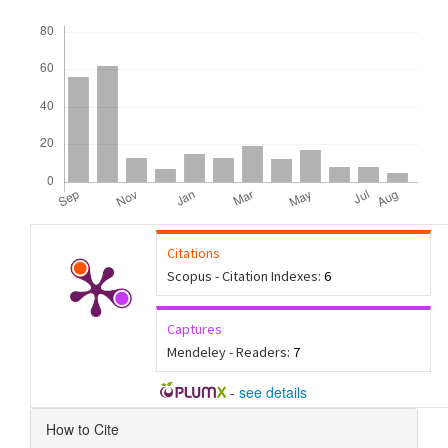
Downloads
Citations
Scopus - Citation Indexes:
6
Captures
Mendeley - Readers:
7
-
see details
Article
How to Cite