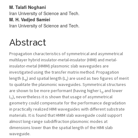
Main
M. Talafi Noghani
Iran University of Science and Tech.
Article
M. H. Vadjed Samiei
Iran University of Science and Tech.
Content
Abstract
Propagation characteristics of symmetrical and asymmetrical
multilayer hybrid insulator-metal-insulator (HIMI) and metal-
insulator-metal (HMIM) plasmonic slab waveguides are
investigated using the transfer matrix method. Propagation
length (L
) and spatial length (L
) are used as two figures of merit
p
s
to qualitate the plasmonic waveguides. Symmetrical structures
are shown to be more performant (having higher L
and lower
p
L
), nevertheless it is shown that usage of asymmetrical
s
geometry could compensate for the performance degradation
in practically realized HIMI waveguides with different substrate
materials. It is found that HMIM slab waveguide could support
almost long-range subdiffraction plasmonic modes at
dimensions lower than the spatial length of the HIMI slab
waveguide.