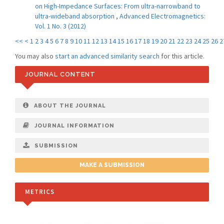
on High-Impedance Surfaces: From ultra-narrowband to
ultra-wideband absorption
,
Advanced Electromagnetics:
Vol. 1 No. 3 (2012)
<<
<
1
2
3
4
5
6
7
8
9
10
11
12
13
14
15
16
17
18
19
20
21
22
23
24
25
26
2
You may also
start an advanced similarity search
for this article.
JOURNAL CONTENT
ABOUT THE JOURNAL
JOURNAL INFORMATION
SUBMISSION
MAKE A SUBMISSION
METRICS