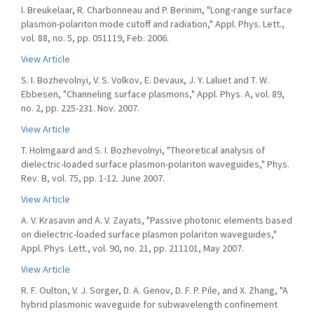
I. Breukelaar, R. Charbonneau and P. Berinim, "Long-range surface
plasmon-polariton mode cutoff and radiation," Appl. Phys. Lett.,
vol. 88, no. 5, pp. 051119, Feb. 2006.
View Article
S. I. Bozhevolnyi, V. S. Volkov, E. Devaux, J. Y. Laluet and T. W.
Ebbesen, "Channeling surface plasmons," Appl. Phys. A, vol. 89,
no. 2, pp. 225-231. Nov. 2007.
View Article
T. Holmgaard and S. I. Bozhevolnyi, "Theoretical analysis of
dielectric-loaded surface plasmon-polariton waveguides," Phys.
Rev. B, vol. 75, pp. 1-12. June 2007.
View Article
A. V. Krasavin and A. V. Zayats, "Passive photonic elements based
on dielectric-loaded surface plasmon polariton waveguides,"
Appl. Phys. Lett., vol. 90, no. 21, pp. 211101, May 2007.
View Article
R. F. Oulton, V. J. Sorger, D. A. Genov, D. F. P. Pile, and X. Zhang, "A
hybrid plasmonic waveguide for subwavelength confinement