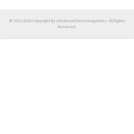
© 2012-2026 Copyright By Advanced Electromagnetics. All Rights
Reserved.