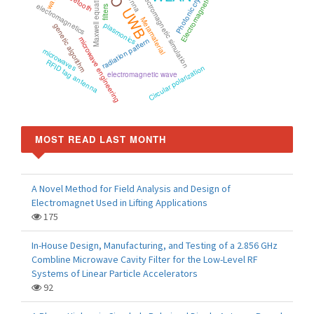
Photonic crystal
Maxwell equations
Bluetooth
electromagnetic simulation
Electromagnetic
electromagnetics
filters
UWB
Metamaterial
plasmonics
genetic algorithm
microwave engineering
radiation pattern
microwaves
RFID tag antenna
Circular polarization
electromagnetic wave
MOST READ LAST MONTH
A Novel Method for Field Analysis and Design of
Electromagnet Used in Lifting Applications
175
In-House Design, Manufacturing, and Testing of a 2.856 GHz
Combline Microwave Cavity Filter for the Low-Level RF
Systems of Linear Particle Accelerators
92