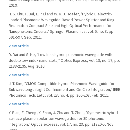
2010.
H. S. Chu, P. Bai, E. P. Li and W. R. J. Hoefer, "Hybrid Dielectric-
Loaded Plasmonic Waveguide-Based Power Splitter and Ring
Resonator: Compact Size and High Optical Performance for
Nanophotonic Circuits," Springer Plasmonics, vol. 6, no. 3, pp.
591-597, Sep. 2011.
View Article
D. Dai and S. He, "Low-loss hybrid plasmonic waveguide with
double low-index nano-slots," Optics Express, vol. 18, no. 17, pp.
2133-2135. Aug. 2010.
View Article
J. T. Kim, "CMOS-Compatible Hybrid Plasmonic Waveguide for
Subwavelength Light Confinement and On-Chip Integration," IEEE
Photonics Tech. Lett., vol. 23, no. 4, pp. 206-208, Feb. 2011.
View Article
Y. Bian, Z. Zheng, X. Zhao, J. Zhu and T. Zhou, "Symmetric hybrid
surface plasmon polariton waveguides for 3D photonic
integration," Optics express, vol. 17, no. 23, pp. 21320-5, Nov.