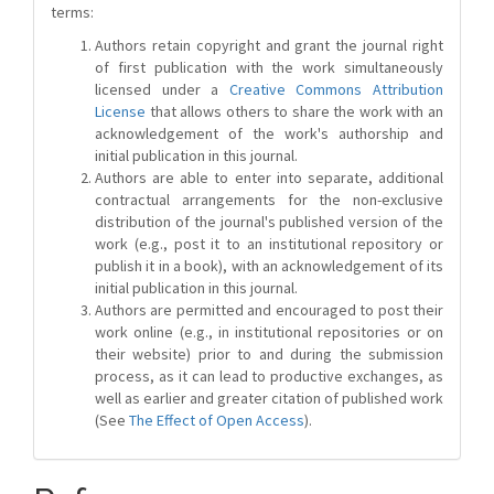
terms:
Authors retain copyright and grant the journal right
of first publication with the work simultaneously
licensed under a
Creative Commons Attribution
License
that allows others to share the work with an
acknowledgement of the work's authorship and
initial publication in this journal.
Authors are able to enter into separate, additional
contractual arrangements for the non-exclusive
distribution of the journal's published version of the
work (e.g., post it to an institutional repository or
publish it in a book), with an acknowledgement of its
initial publication in this journal.
Authors are permitted and encouraged to post their
work online (e.g., in institutional repositories or on
their website) prior to and during the submission
process, as it can lead to productive exchanges, as
well as earlier and greater citation of published work
(See
The Effect of Open Access
).