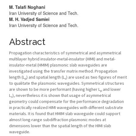
Main
M. Talafi Noghani
Iran University of Science and Tech.
Article
M. H. Vadjed Samiei
Iran University of Science and Tech.
Content
Abstract
Propagation characteristics of symmetrical and asymmetrical
multilayer hybrid insulator-metal-insulator (HIMI) and metal-
insulator-metal (HMIM) plasmonic slab waveguides are
investigated using the transfer matrix method. Propagation
length (L
) and spatial length (L
) are used as two figures of merit
p
s
to qualitate the plasmonic waveguides. Symmetrical structures
are shown to be more performant (having higher L
and lower
p
L
), nevertheless it is shown that usage of asymmetrical
s
geometry could compensate for the performance degradation
in practically realized HIMI waveguides with different substrate
materials. It is found that HMIM slab waveguide could support
almost long-range subdiffraction plasmonic modes at
dimensions lower than the spatial length of the HIMI slab
waveguide.