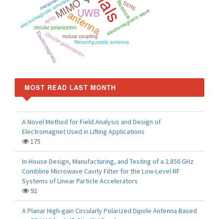
metamaterials
electromagnetic simulation
MIMO
Bluetooth
SERS
UWB
electromagnetic wave
antenna
RFID
circular polarization
Electromagnetic
Circular polarization
mutual coupling
Reconfigurable antenna
MOST READ LAST MONTH
A Novel Method for Field Analysis and Design of
Electromagnet Used in Lifting Applications
175
In-House Design, Manufacturing, and Testing of a 2.856 GHz
Combline Microwave Cavity Filter for the Low-Level RF
Systems of Linear Particle Accelerators
92
A Planar High-gain Circularly Polarized Dipole Antenna Based