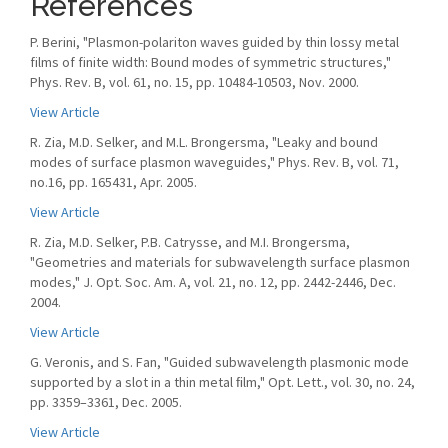
References
P. Berini, "Plasmon-polariton waves guided by thin lossy metal
films of finite width: Bound modes of symmetric structures,"
Phys. Rev. B, vol. 61, no. 15, pp. 10484-10503, Nov. 2000.
View Article
R. Zia, M.D. Selker, and M.L. Brongersma, "Leaky and bound
modes of surface plasmon waveguides," Phys. Rev. B, vol. 71,
no.16, pp. 165431, Apr. 2005.
View Article
R. Zia, M.D. Selker, P.B. Catrysse, and M.I. Brongersma,
"Geometries and materials for subwavelength surface plasmon
modes," J. Opt. Soc. Am. A, vol. 21, no. 12, pp. 2442-2446, Dec.
2004.
View Article
G. Veronis, and S. Fan, "Guided subwavelength plasmonic mode
supported by a slot in a thin metal ﬁlm," Opt. Lett., vol. 30, no. 24,
pp. 3359–3361, Dec. 2005.
View Article