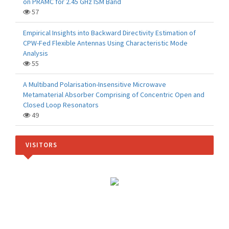
on PRAMC for 2.45 GHz ISM Band
57
Empirical Insights into Backward Directivity Estimation of
CPW-Fed Flexible Antennas Using Characteristic Mode
Analysis
55
A Multiband Polarisation-Insensitive Microwave
Metamaterial Absorber Comprising of Concentric Open and
Closed Loop Resonators
49
VISITORS