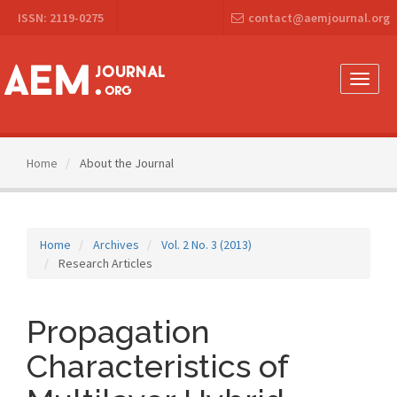
Main
ISSN: 2119-0275
contact@aemjournal.org
Navigation
Main
Content
Sidebar
Toggle
naviga
Home
About the Journal
Home
Archives
Vol. 2 No. 3 (2013)
Research Articles
Propagation
Characteristics of