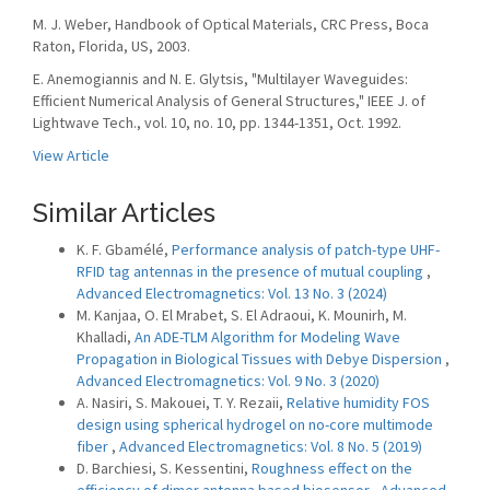
M. J. Weber, Handbook of Optical Materials, CRC Press, Boca
Raton, Florida, US, 2003.
E. Anemogiannis and N. E. Glytsis, "Multilayer Waveguides:
Efficient Numerical Analysis of General Structures," IEEE J. of
Lightwave Tech., vol. 10, no. 10, pp. 1344-1351, Oct. 1992.
View Article
Similar Articles
K. F. Gbamélé,
Performance analysis of patch-type UHF-
RFID tag antennas in the presence of mutual coupling
,
Advanced Electromagnetics: Vol. 13 No. 3 (2024)
M. Kanjaa, O. El Mrabet, S. El Adraoui, K. Mounirh, M.
Khalladi,
An ADE-TLM Algorithm for Modeling Wave
Propagation in Biological Tissues with Debye Dispersion
,
Advanced Electromagnetics: Vol. 9 No. 3 (2020)
A. Nasiri, S. Makouei, T. Y. Rezaii,
Relative humidity FOS
design using spherical hydrogel on no-core multimode
fiber
,
Advanced Electromagnetics: Vol. 8 No. 5 (2019)
D. Barchiesi, S. Kessentini,
Roughness effect on the