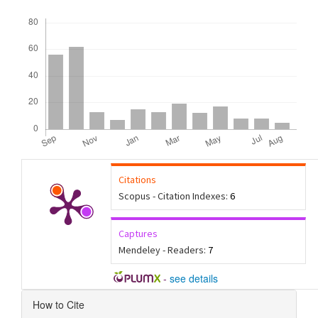
Downloads
Citations
Scopus - Citation Indexes:
6
Captures
Mendeley - Readers:
7
-
see details
Article
How to Cite