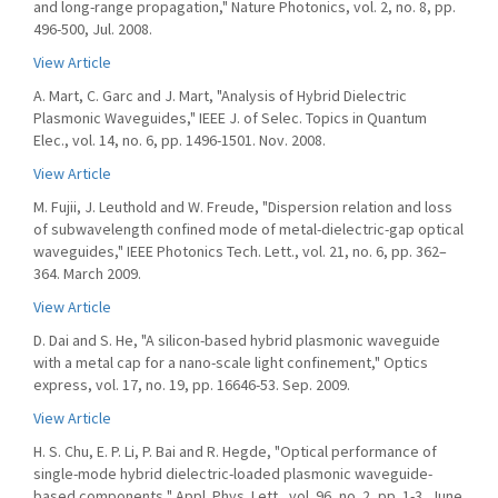
and long-range propagation," Nature Photonics, vol. 2, no. 8, pp.
496-500, Jul. 2008.
View Article
A. Mart, C. Garc and J. Mart, "Analysis of Hybrid Dielectric
Plasmonic Waveguides," IEEE J. of Selec. Topics in Quantum
Elec., vol. 14, no. 6, pp. 1496-1501. Nov. 2008.
View Article
M. Fujii, J. Leuthold and W. Freude, "Dispersion relation and loss
of subwavelength confined mode of metal-dielectric-gap optical
waveguides," IEEE Photonics Tech. Lett., vol. 21, no. 6, pp. 362–
364. March 2009.
View Article
D. Dai and S. He, "A silicon-based hybrid plasmonic waveguide
with a metal cap for a nano-scale light confinement," Optics
express, vol. 17, no. 19, pp. 16646-53. Sep. 2009.
View Article
H. S. Chu, E. P. Li, P. Bai and R. Hegde, "Optical performance of
single-mode hybrid dielectric-loaded plasmonic waveguide-
based components," Appl. Phys. Lett., vol. 96, no. 2, pp. 1-3, June