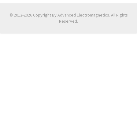
© 2012-2026 Copyright By Advanced Electromagnetics. All Rights
Reserved.