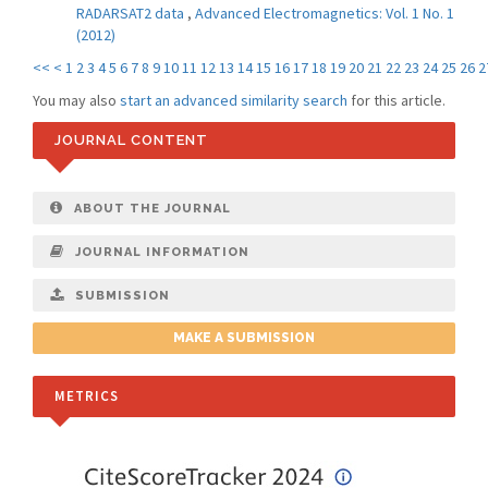
RADARSAT2 data
,
Advanced Electromagnetics: Vol. 1 No. 1
(2012)
<<
<
1
2
3
4
5
6
7
8
9
10
11
12
13
14
15
16
17
18
19
20
21
22
23
24
25
26
2
You may also
start an advanced similarity search
for this article.
JOURNAL CONTENT
ABOUT THE JOURNAL
JOURNAL INFORMATION
SUBMISSION
MAKE A SUBMISSION
METRICS