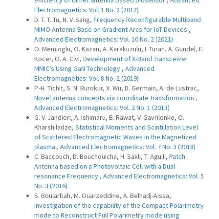
efficiency of dimer antenna based biosensor
,
Advanced
Electromagnetics: Vol. 1 No. 2 (2012)
D. T. T. Tu, N. V. Sang,
Frequency Reconfigurable Multiband
MIMO Antenna Base on Gradient Arcs for IoT Devices
,
Advanced Electromagnetics: Vol. 10 No. 2 (2021)
O. Memioglu, O. Kazan, A. Karakuzulu, I. Turan, A. Gundel, F.
Kocer, O. A. Civi,
Development of X-Band Transceiver
MMIC’s Using GaN Technology
,
Advanced
Electromagnetics: Vol. 8 No. 2 (2019)
P.-H. Tichit, S. N. Burokur, X. Wu, D. Germain, A. de Lustrac,
Novel antenna concepts via coordinate transformation
,
Advanced Electromagnetics: Vol. 2 No. 1 (2013)
G. V. Jandieri, A. Ishimaru, B. Rawat, V. Gavrilenko, O.
Kharshiladze,
Statistical Moments and Scintillation Level
of Scattered Electromagnetic Waves in the Magnetized
plasma
,
Advanced Electromagnetics: Vol. 7 No. 3 (2018)
C. Baccouch, D. Bouchouicha, H. Sakli, T. Aguili,
Patch
Antenna based on a Photovoltaic Cell with a Dual
resonance Frequency
,
Advanced Electromagnetics: Vol. 5
No. 3 (2016)
S. Boularbah, M. Ouarzeddine, A. Belhadj-Aissa,
Investigation of the capability of the Compact Polarimetry
mode to Reconstruct Full Polarimetry mode using