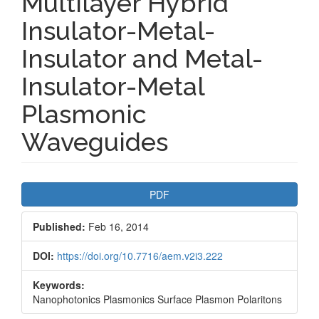
Multilayer Hybrid
Insulator-Metal-
Insulator and Metal-
Insulator-Metal
Plasmonic
Waveguides
Article
PDF
Sidebar
Published:
Feb 16, 2014
DOI:
https://doi.org/10.7716/aem.v2i3.222
Keywords:
Nanophotonics Plasmonics Surface Plasmon Polaritons