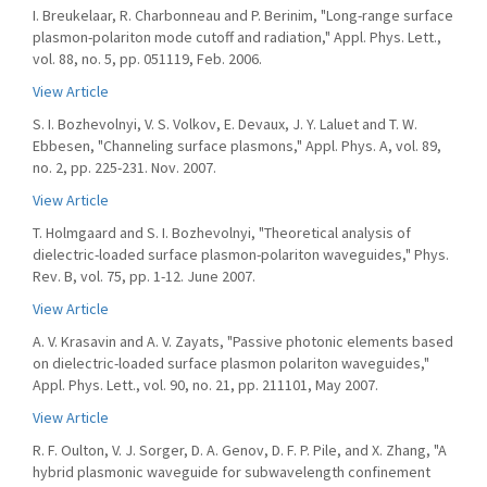
I. Breukelaar, R. Charbonneau and P. Berinim, "Long-range surface
plasmon-polariton mode cutoff and radiation," Appl. Phys. Lett.,
vol. 88, no. 5, pp. 051119, Feb. 2006.
View Article
S. I. Bozhevolnyi, V. S. Volkov, E. Devaux, J. Y. Laluet and T. W.
Ebbesen, "Channeling surface plasmons," Appl. Phys. A, vol. 89,
no. 2, pp. 225-231. Nov. 2007.
View Article
T. Holmgaard and S. I. Bozhevolnyi, "Theoretical analysis of
dielectric-loaded surface plasmon-polariton waveguides," Phys.
Rev. B, vol. 75, pp. 1-12. June 2007.
View Article
A. V. Krasavin and A. V. Zayats, "Passive photonic elements based
on dielectric-loaded surface plasmon polariton waveguides,"
Appl. Phys. Lett., vol. 90, no. 21, pp. 211101, May 2007.
View Article
R. F. Oulton, V. J. Sorger, D. A. Genov, D. F. P. Pile, and X. Zhang, "A
hybrid plasmonic waveguide for subwavelength confinement