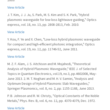
2009.
View Article
J. T. Kim, J. J. Ju, S. Park, M. S. Kim and S. K. Park, "Hybrid
plasmonic waveguide for low-loss lightwave guiding," Optics
express, vol. 18, no. 13, pp. 2808-2813, Feb. 2010.
View Article
Y. Kou, F. Ye and X. Chen, "Low-loss hybrid plasmonic waveguide
for compact and high-efficient photonic integration," Optics
express, vol. 19, no. 12, pp. 11746-52, June 2011.
View Article
M. Z. F. Alam, J. S. Aitchison and M. Mojahedi, "Theoretical
Analysis of Hybrid Plasmonic Waveguide," IEEE J. of Selected
Topics in Quantum Electronics, vol.19, no.3, pp.4602008, May-
June 2013. 2. M. T. Noghani and M. H. V. Samiei, "Analysis and
Optimum Design of Hybrid Plasmonic Slab Waveguides,"
Springer Plasmonics, vol. 8, no. 2, pp. 1155-1168, June 2013.
P. B. Johnson and R. W. Christy, "Optical Constants of the Noble
Metals," Phys. Rev. B, vol. 6, no. 12, pp. 4370-4379, Dec. 1972.
View Article