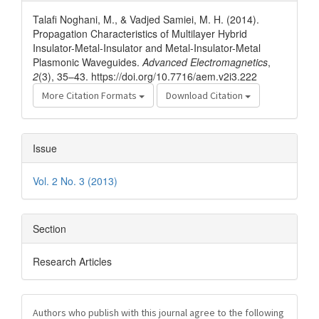
Details
Talafi Noghani, M., & Vadjed Samiei, M. H. (2014).
Propagation Characteristics of Multilayer Hybrid
Insulator-Metal-Insulator and Metal-Insulator-Metal
Plasmonic Waveguides.
Advanced Electromagnetics
,
2
(3), 35–43. https://doi.org/10.7716/aem.v2i3.222
More Citation Formats
Download Citation
Issue
Vol. 2 No. 3 (2013)
Section
Research Articles
Authors who publish with this journal agree to the following