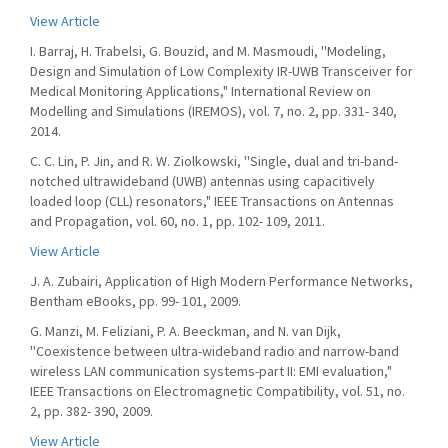
View Article
I. Barraj, H. Trabelsi, G. Bouzid, and M. Masmoudi, ''Modeling,
Design and Simulation of Low Complexity IR-UWB Transceiver for
Medical Monitoring Applications," International Review on
Modelling and Simulations (IREMOS), vol. 7, no. 2, pp. 331- 340,
2014.
C. C. Lin, P. Jin, and R. W. Ziolkowski, ''Single, dual and tri-band-
notched ultrawideband (UWB) antennas using capacitively
loaded loop (CLL) resonators," IEEE Transactions on Antennas
and Propagation, vol. 60, no. 1, pp. 102- 109, 2011.
View Article
J. A. Zubairi, Application of High Modern Performance Networks,
Bentham eBooks, pp. 99- 101, 2009.
G. Manzi, M. Feliziani, P. A. Beeckman, and N. van Dijk,
''Coexistence between ultra-wideband radio and narrow-band
wireless LAN communication systems-part II: EMI evaluation,"
IEEE Transactions on Electromagnetic Compatibility, vol. 51, no.
2, pp. 382- 390, 2009.
View Article