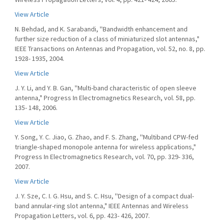
View Article
N. Behdad, and K. Sarabandi, ''Bandwidth enhancement and
further size reduction of a class of miniaturized slot antennas,"
IEEE Transactions on Antennas and Propagation, vol. 52, no. 8, pp.
1928- 1935, 2004.
View Article
J. Y. Li, and Y. B. Gan, ''Multi-band characteristic of open sleeve
antenna," Progress In Electromagnetics Research, vol. 58, pp.
135- 148, 2006.
View Article
Y. Song, Y. C. Jiao, G. Zhao, and F. S. Zhang, ''Multiband CPW-fed
triangle-shaped monopole antenna for wireless applications,"
Progress In Electromagnetics Research, vol. 70, pp. 329- 336,
2007.
View Article
J. Y. Sze, C. I. G. Hsu, and S. C. Hsu, ''Design of a compact dual-
band annular-ring slot antenna," IEEE Antennas and Wireless
Propagation Letters, vol. 6, pp. 423- 426, 2007.