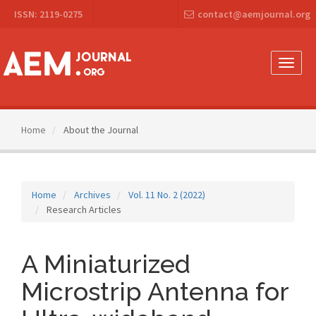
Main
ISSN: 2119-0275
contact@aemjournal.org
Navigation
Main
Content
Sidebar
Toggle
naviga
Home
About the Journal
Home
Archives
Vol. 11 No. 2 (2022)
Research Articles
A Miniaturized
Microstrip Antenna for