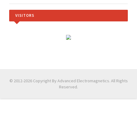
VISITORS
© 2012-2026 Copyright By Advanced Electromagnetics. All Rights
Reserved.