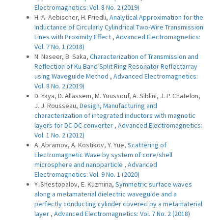
Electromagnetics: Vol. 8 No. 2 (2019)
H. A. Aebischer, H. Friedli,
Analytical Approximation for the
Inductance of Circularly Cylindrical Two-Wire Transmission
Lines with Proximity Effect
,
Advanced Electromagnetics:
Vol. 7 No. 1 (2018)
N. Naseer, B. Saka,
Characterization of Transmission and
Reflection of Ku Band Split Ring Resonator Reflectarray
using Waveguide Method
,
Advanced Electromagnetics:
Vol. 8 No. 2 (2019)
D. Yaya, D. Allassem, M. Youssouf, A. Siblini, J. P. Chatelon,
J. J. Rousseau,
Design, Manufacturing and
characterization of integrated inductors with magnetic
layers for DC-DC converter
,
Advanced Electromagnetics:
Vol. 1 No. 2 (2012)
A. Abramov, A. Kostikov, Y. Yue,
Scattering of
Electromagnetic Wave by system of core/shell
microsphere and nanoparticle
,
Advanced
Electromagnetics: Vol. 9 No. 1 (2020)
Y. Shestopalov, E. Kuzmina,
Symmetric surface waves
along a metamaterial dielectric waveguide and a
perfectly conducting cylinder covered by a metamaterial
layer
,
Advanced Electromagnetics: Vol. 7 No. 2 (2018)