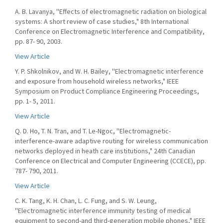
A. B. Lavanya, ''Effects of electromagnetic radiation on biological
systems: A short review of case studies," 8th International
Conference on Electromagnetic Interference and Compatibility,
pp. 87- 90, 2003.
View Article
Y. P. Shkolnikov, and W. H. Bailey, ''Electromagnetic interference
and exposure from household wireless networks," IEEE
Symposium on Product Compliance Engineering Proceedings,
pp. 1- 5, 2011.
View Article
Q. D. Ho, T. N. Tran, and T. Le-Ngoc, ''Electromagnetic-
interference-aware adaptive routing for wireless communication
networks deployed in heath care institutions," 24th Canadian
Conference on Electrical and Computer Engineering (CCECE), pp.
787- 790, 2011.
View Article
C. K. Tang, K. H. Chan, L. C. Fung, and S. W. Leung,
''Electromagnetic interference immunity testing of medical
equipment to second-and third-generation mobile phones," IEEE