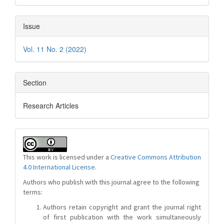
Issue
Vol. 11 No. 2 (2022)
Section
Research Articles
This work is licensed under a
Creative Commons Attribution
4.0 International License
.
Authors who publish with this journal agree to the following
terms:
Authors retain copyright and grant the journal right
of first publication with the work simultaneously