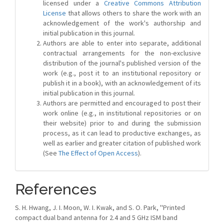
licensed under a
Creative Commons Attribution
License
that allows others to share the work with an
acknowledgement of the work's authorship and
initial publication in this journal.
Authors are able to enter into separate, additional
contractual arrangements for the non-exclusive
distribution of the journal's published version of the
work (e.g., post it to an institutional repository or
publish it in a book), with an acknowledgement of its
initial publication in this journal.
Authors are permitted and encouraged to post their
work online (e.g., in institutional repositories or on
their website) prior to and during the submission
process, as it can lead to productive exchanges, as
well as earlier and greater citation of published work
(See
The Effect of Open Access
).
References
S. H. Hwang, J. I. Moon, W. I. Kwak, and S. O. Park, ''Printed
compact dual band antenna for 2.4 and 5 GHz ISM band