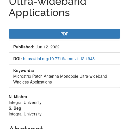
Ultra-wideband
Applications
Article
PDF
Sidebar
Published:
Jun 12, 2022
DOI:
https://doi.org/10.7716/aem.v11i2.1948
Keywords:
Microstrip Patch Antenna Monopole Ultra-wideband
Wireless Applications
Main
N. Mishra
Integral University
Article
S. Beg
Integral University
Content