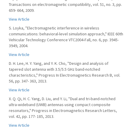
Transactions on electromagnetic compatibility, vol. 51, no. 3, pp.
659- 664, 2009.
View Article
S. Loyka, ''Electromagnetic interference in wireless
communications: behavioral-level simulation approach," IEEE 60th
Vehicular Technology Conference VTC2004-Fall, no. 6, pp. 3945-
3949, 2004.
View Article
D. H. Lee, H. Y. Yang, and Y. K. Cho, ''Design and analysis of
tapered slot antenna with 3.5/5.5 GHz band-notched
characteristics," Progress In Electromagnetics Research B, vol.
56, pp. 347- 363, 2013.
View Article
X. Q. Qi, H. C. Yang, D. Liu, and Y. Li, ''Dual and tri-band-notched
ultra-wideband (UWB) antennas using compact composite
resonators," Progress in Electromagnetics Research Letters,
vol. 42, pp. 177- 185, 2013.
View Article