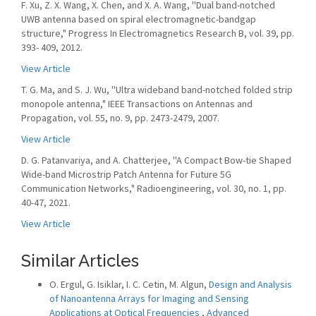
F. Xu, Z. X. Wang, X. Chen, and X. A. Wang, ''Dual band-notched
UWB antenna based on spiral electromagnetic-bandgap
structure," Progress In Electromagnetics Research B, vol. 39, pp.
393- 409, 2012.
View Article
T. G. Ma, and S. J. Wu, ''Ultra wideband band-notched folded strip
monopole antenna," IEEE Transactions on Antennas and
Propagation, vol. 55, no. 9, pp. 2473-2479, 2007.
View Article
D. G. Patanvariya, and A. Chatterjee, ''A Compact Bow-tie Shaped
Wide-band Microstrip Patch Antenna for Future 5G
Communication Networks," Radioengineering, vol. 30, no. 1, pp.
40-47, 2021.
View Article
Similar Articles
O. Ergul, G. Isiklar, I. C. Cetin, M. Algun,
Design and Analysis
of Nanoantenna Arrays for Imaging and Sensing
Applications at Optical Frequencies
,
Advanced