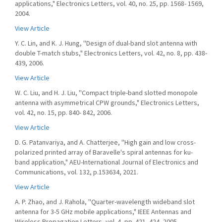
applications," Electronics Letters, vol. 40, no. 25, pp. 1568- 1569,
2004.
View Article
Y. C. Lin, and K. J. Hung, ''Design of dual-band slot antenna with
double T-match stubs," Electronics Letters, vol. 42, no. 8, pp. 438-
439, 2006.
View Article
W. C. Liu, and H. J. Liu, ''Compact triple-band slotted monopole
antenna with asymmetrical CPW grounds," Electronics Letters,
vol. 42, no. 15, pp. 840- 842, 2006.
View Article
D. G. Patanvariya, and A. Chatterjee, ''High gain and low cross-
polarized printed array of Baravelle's spiral antennas for ku-
band application," AEU-International Journal of Electronics and
Communications, vol. 132, p.153634, 2021.
View Article
A. P. Zhao, and J. Rahola, ''Quarter-wavelength wideband slot
antenna for 3-5 GHz mobile applications," IEEE Antennas and
Wireless Propagation Letters, vol. 4, pp. 421- 424, 2005.