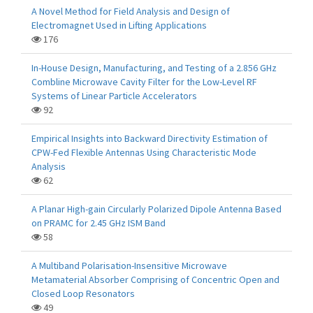
A Novel Method for Field Analysis and Design of
Electromagnet Used in Lifting Applications
176
In-House Design, Manufacturing, and Testing of a 2.856 GHz
Combline Microwave Cavity Filter for the Low-Level RF
Systems of Linear Particle Accelerators
92
Empirical Insights into Backward Directivity Estimation of
CPW-Fed Flexible Antennas Using Characteristic Mode
Analysis
62
A Planar High-gain Circularly Polarized Dipole Antenna Based
on PRAMC for 2.45 GHz ISM Band
58
A Multiband Polarisation-Insensitive Microwave
Metamaterial Absorber Comprising of Concentric Open and
Closed Loop Resonators
49