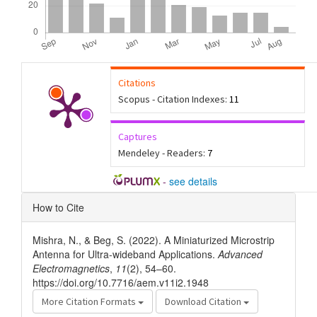
Citations
Scopus - Citation Indexes:
11
Captures
Mendeley - Readers:
7
-
see details
Article
How to Cite
Details
Mishra, N., & Beg, S. (2022). A Miniaturized Microstrip
Antenna for Ultra-wideband Applications.
Advanced
Electromagnetics
,
11
(2), 54–60.
https://doi.org/10.7716/aem.v11i2.1948
More Citation Formats
Download Citation