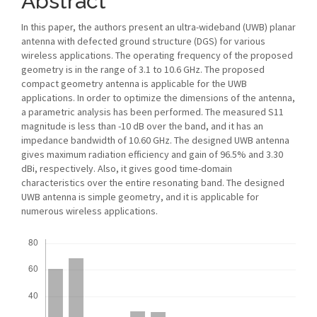
Abstract
In this paper, the authors present an ultra-wideband (UWB) planar
antenna with defected ground structure (DGS) for various
wireless applications. The operating frequency of the proposed
geometry is in the range of 3.1 to 10.6 GHz. The proposed
compact geometry antenna is applicable for the UWB
applications. In order to optimize the dimensions of the antenna,
a parametric analysis has been performed. The measured S11
magnitude is less than -10 dB over the band, and it has an
impedance bandwidth of 10.60 GHz. The designed UWB antenna
gives maximum radiation efficiency and gain of 96.5% and 3.30
dBi, respectively. Also, it gives good time-domain
characteristics over the entire resonating band. The designed
UWB antenna is simple geometry, and it is applicable for
numerous wireless applications.
Downloads