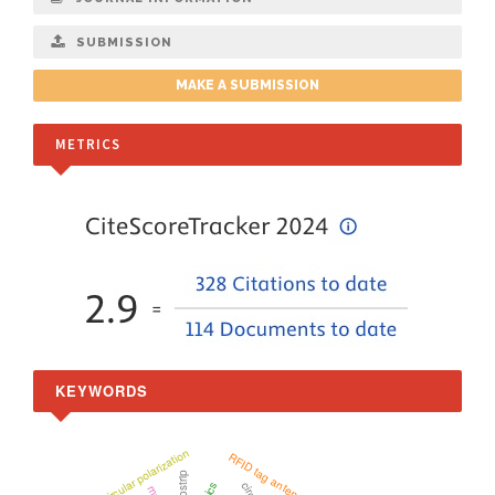
SUBMISSION
MAKE A SUBMISSION
METRICS
KEYWORDS
Circular polarization
RFID tag antenna
microstrip