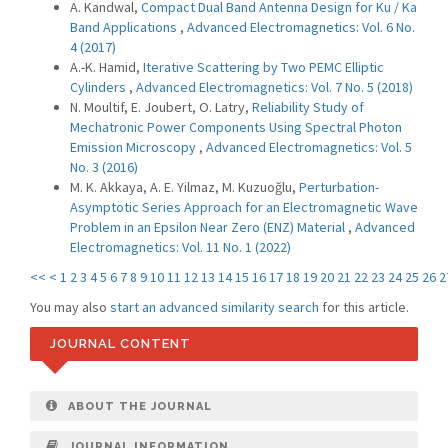
A. Kandwal,
Compact Dual Band Antenna Design for Ku / Ka
Band Applications
,
Advanced Electromagnetics: Vol. 6 No.
4 (2017)
A.-K. Hamid,
Iterative Scattering by Two PEMC Elliptic
Cylinders
,
Advanced Electromagnetics: Vol. 7 No. 5 (2018)
N. Moultif, E. Joubert, O. Latry,
Reliability Study of
Mechatronic Power Components Using Spectral Photon
Emission Microscopy
,
Advanced Electromagnetics: Vol. 5
No. 3 (2016)
M. K. Akkaya, A. E. Yilmaz, M. Kuzuoğlu,
Perturbation-
Asymptotic Series Approach for an Electromagnetic Wave
Problem in an Epsilon Near Zero (ENZ) Material
,
Advanced
Electromagnetics: Vol. 11 No. 1 (2022)
<<
<
1
2
3
4
5
6
7
8
9
10
11
12
13
14
15
16
17
18
19
20
21
22
23
24
25
26
2
You may also
start an advanced similarity search
for this article.
JOURNAL CONTENT
ABOUT THE JOURNAL
JOURNAL INFORMATION