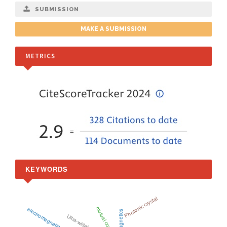
SUBMISSION
MAKE A SUBMISSION
METRICS
KEYWORDS
Photonic crystal
mutual coupling
electromagnetic wave
Ultra-wideband