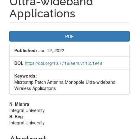
Ultra-wideband
Applications
Article
PDF
Sidebar
Published:
Jun 12, 2022
DOI:
https://doi.org/10.7716/aem.v11i2.1948
Keywords:
Microstrip Patch Antenna Monopole Ultra-wideband
Wireless Applications
Main
N. Mishra
Integral University
Article
S. Beg
Integral University
Content