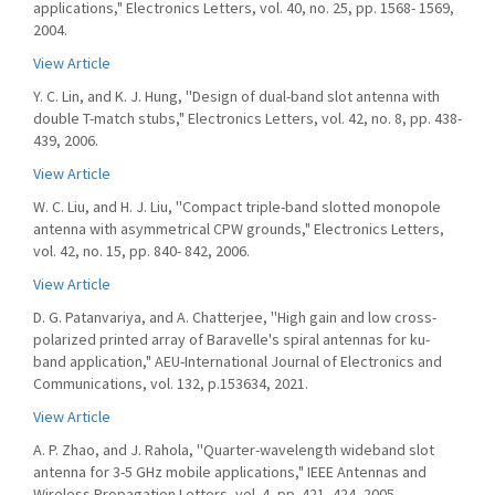
applications," Electronics Letters, vol. 40, no. 25, pp. 1568- 1569,
2004.
View Article
Y. C. Lin, and K. J. Hung, ''Design of dual-band slot antenna with
double T-match stubs," Electronics Letters, vol. 42, no. 8, pp. 438-
439, 2006.
View Article
W. C. Liu, and H. J. Liu, ''Compact triple-band slotted monopole
antenna with asymmetrical CPW grounds," Electronics Letters,
vol. 42, no. 15, pp. 840- 842, 2006.
View Article
D. G. Patanvariya, and A. Chatterjee, ''High gain and low cross-
polarized printed array of Baravelle's spiral antennas for ku-
band application," AEU-International Journal of Electronics and
Communications, vol. 132, p.153634, 2021.
View Article
A. P. Zhao, and J. Rahola, ''Quarter-wavelength wideband slot
antenna for 3-5 GHz mobile applications," IEEE Antennas and
Wireless Propagation Letters, vol. 4, pp. 421- 424, 2005.