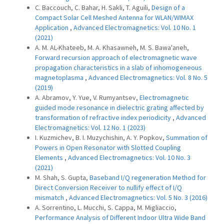
C. Baccouch, C. Bahar, H. Sakli, T. Aguili,
Design of a
Compact Solar Cell Meshed Antenna for WLAN/WIMAX
Application
,
Advanced Electromagnetics: Vol. 10 No. 1
(2021)
A. M. AL-Khateeb, M. A. Khasawneh, M. S. Bawa'aneh,
Forward recursion approach of electromagnetic wave
propagation characteristics in a slab of inhomogeneous
magnetoplasma
,
Advanced Electromagnetics: Vol. 8 No. 5
(2019)
A. Abramov, Y. Yue, V. Rumyantsev,
Electromagnetic
guided mode resonance in dielectric grating affected by
transformation of refractive index periodicity
,
Advanced
Electromagnetics: Vol. 12 No. 1 (2023)
I. Kuzmichev, B. I. Muzychishin, A. Y. Popkov,
Summation of
Powers in Open Resonator with Slotted Coupling
Elements
,
Advanced Electromagnetics: Vol. 10 No. 3
(2021)
M. Shah, S. Gupta,
Baseband I/Q regeneration Method for
Direct Conversion Receiver to nullify effect of I/Q
mismatch
,
Advanced Electromagnetics: Vol. 5 No. 3 (2016)
A. Sorrentino, L. Mucchi, S. Cappa, M. Migliaccio,
Performance Analysis of Different Indoor Ultra Wide Band