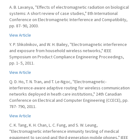
A. B. Lavanya, ''Effects of electromagnetic radiation on biological
systems: A short review of case studies," 8th International
Conference on Electromagnetic Interference and Compatibility,
pp. 87- 90, 2003.
View Article
Y. P. Shkolnikov, and W. H. Bailey, ''Electromagnetic interference
and exposure from household wireless networks," IEEE
Symposium on Product Compliance Engineering Proceedings,
pp. 1- 5, 2011.
View Article
Q. D. Ho, T. N. Tran, and T. Le-Ngoc, ''Electromagnetic-
interference-aware adaptive routing for wireless communication
networks deployed in heath care institutions," 24th Canadian
Conference on Electrical and Computer Engineering (CCECE), pp.
787- 790, 2011.
View Article
C. K. Tang, K. H. Chan, L. C. Fung, and S. W. Leung,
''Electromagnetic interference immunity testing of medical
equipment to second-and third-generation mobile phones," IEEE