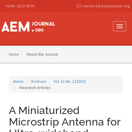
Main
ISSN: 2119-0275
contact@aemjournal.org
Navigation
Main
Content
Sidebar
Toggle
naviga
Home
About the Journal
Home
Archives
Vol. 11 No. 2 (2022)
Research Articles
A Miniaturized
Microstrip Antenna for