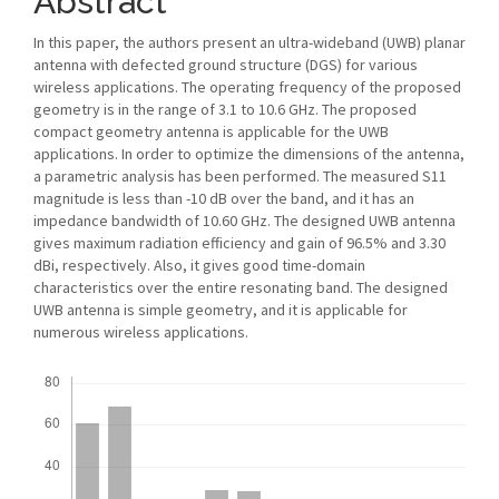
Abstract
In this paper, the authors present an ultra-wideband (UWB) planar
antenna with defected ground structure (DGS) for various
wireless applications. The operating frequency of the proposed
geometry is in the range of 3.1 to 10.6 GHz. The proposed
compact geometry antenna is applicable for the UWB
applications. In order to optimize the dimensions of the antenna,
a parametric analysis has been performed. The measured S11
magnitude is less than -10 dB over the band, and it has an
impedance bandwidth of 10.60 GHz. The designed UWB antenna
gives maximum radiation efficiency and gain of 96.5% and 3.30
dBi, respectively. Also, it gives good time-domain
characteristics over the entire resonating band. The designed
UWB antenna is simple geometry, and it is applicable for
numerous wireless applications.
Downloads