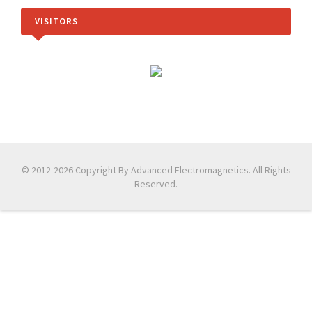
VISITORS
© 2012-2026 Copyright By Advanced Electromagnetics. All Rights
Reserved.