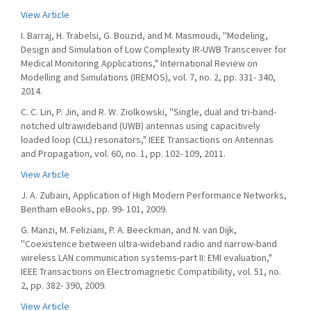
View Article
I. Barraj, H. Trabelsi, G. Bouzid, and M. Masmoudi, ''Modeling,
Design and Simulation of Low Complexity IR-UWB Transceiver for
Medical Monitoring Applications," International Review on
Modelling and Simulations (IREMOS), vol. 7, no. 2, pp. 331- 340,
2014.
C. C. Lin, P. Jin, and R. W. Ziolkowski, ''Single, dual and tri-band-
notched ultrawideband (UWB) antennas using capacitively
loaded loop (CLL) resonators," IEEE Transactions on Antennas
and Propagation, vol. 60, no. 1, pp. 102- 109, 2011.
View Article
J. A. Zubairi, Application of High Modern Performance Networks,
Bentham eBooks, pp. 99- 101, 2009.
G. Manzi, M. Feliziani, P. A. Beeckman, and N. van Dijk,
''Coexistence between ultra-wideband radio and narrow-band
wireless LAN communication systems-part II: EMI evaluation,"
IEEE Transactions on Electromagnetic Compatibility, vol. 51, no.
2, pp. 382- 390, 2009.
View Article