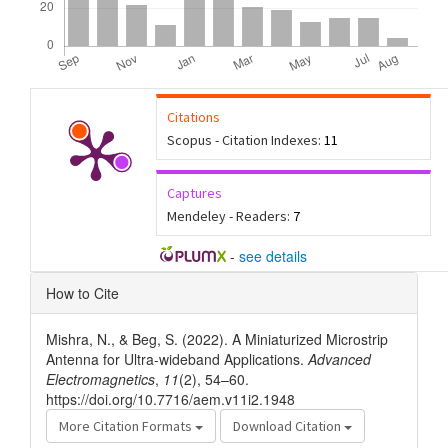
Citations
Scopus - Citation Indexes:
11
Captures
Mendeley - Readers:
7
-
see details
Article
How to Cite
Details
Mishra, N., & Beg, S. (2022). A Miniaturized Microstrip
Antenna for Ultra-wideband Applications.
Advanced
Electromagnetics
,
11
(2), 54–60.
https://doi.org/10.7716/aem.v11i2.1948
More Citation Formats
Download Citation