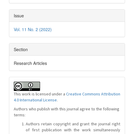
Issue
Vol. 11 No. 2 (2022)
Section
Research Articles
This work is licensed under a
Creative Commons Attribution
4.0 International License
.
Authors who publish with this journal agree to the following
terms:
Authors retain copyright and grant the journal right
of first publication with the work simultaneously