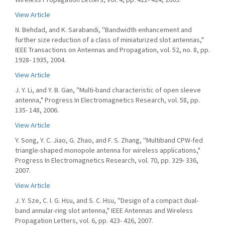
View Article
N. Behdad, and K. Sarabandi, ''Bandwidth enhancement and
further size reduction of a class of miniaturized slot antennas,"
IEEE Transactions on Antennas and Propagation, vol. 52, no. 8, pp.
1928- 1935, 2004.
View Article
J. Y. Li, and Y. B. Gan, ''Multi-band characteristic of open sleeve
antenna," Progress In Electromagnetics Research, vol. 58, pp.
135- 148, 2006.
View Article
Y. Song, Y. C. Jiao, G. Zhao, and F. S. Zhang, ''Multiband CPW-fed
triangle-shaped monopole antenna for wireless applications,"
Progress In Electromagnetics Research, vol. 70, pp. 329- 336,
2007.
View Article
J. Y. Sze, C. I. G. Hsu, and S. C. Hsu, ''Design of a compact dual-
band annular-ring slot antenna," IEEE Antennas and Wireless
Propagation Letters, vol. 6, pp. 423- 426, 2007.