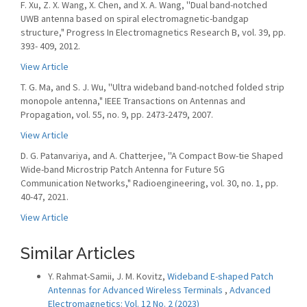
F. Xu, Z. X. Wang, X. Chen, and X. A. Wang, ''Dual band-notched
UWB antenna based on spiral electromagnetic-bandgap
structure," Progress In Electromagnetics Research B, vol. 39, pp.
393- 409, 2012.
View Article
T. G. Ma, and S. J. Wu, ''Ultra wideband band-notched folded strip
monopole antenna," IEEE Transactions on Antennas and
Propagation, vol. 55, no. 9, pp. 2473-2479, 2007.
View Article
D. G. Patanvariya, and A. Chatterjee, ''A Compact Bow-tie Shaped
Wide-band Microstrip Patch Antenna for Future 5G
Communication Networks," Radioengineering, vol. 30, no. 1, pp.
40-47, 2021.
View Article
Similar Articles
Y. Rahmat-Samii, J. M. Kovitz,
Wideband E-shaped Patch
Antennas for Advanced Wireless Terminals
,
Advanced
Electromagnetics: Vol. 12 No. 2 (2023)