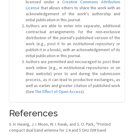
licensed under a
Creative Commons Attribution
License
that allows others to share the work with an
acknowledgement of the work's authorship and
initial publication in this journal.
Authors are able to enter into separate, additional
contractual arrangements for the non-exclusive
distribution of the journal's published version of the
work (e.g., post it to an institutional repository or
publish it in a book), with an acknowledgement of its
initial publication in this journal.
Authors are permitted and encouraged to post their
work online (e.g., in institutional repositories or on
their website) prior to and during the submission
process, as it can lead to productive exchanges, as
well as earlier and greater citation of published work
(See
The Effect of Open Access
).
References
S. H. Hwang, J. I. Moon, W. I. Kwak, and S. O. Park, ''Printed
compact dual band antenna for 2.4 and 5 GHz ISM band