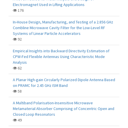
Electromagnet Used in Lifting Applications
176
In-House Design, Manufacturing, and Testing of a 2.856 GHz
Combline Microwave Cavity Filter for the Low-Level RF
Systems of Linear Particle Accelerators
92
Empirical Insights into Backward Directivity Estimation of
CPW-Fed Flexible Antennas Using Characteristic Mode
Analysis
62
A Planar High-gain Circularly Polarized Dipole Antenna Based
on PRAMC for 2.45 GHz ISM Band
58
A Multiband Polarisation-Insensitive Microwave
Metamaterial Absorber Comprising of Concentric Open and
Closed Loop Resonators
49