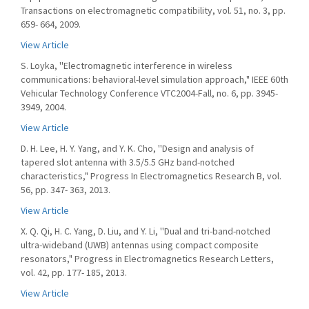
Transactions on electromagnetic compatibility, vol. 51, no. 3, pp.
659- 664, 2009.
View Article
S. Loyka, ''Electromagnetic interference in wireless
communications: behavioral-level simulation approach," IEEE 60th
Vehicular Technology Conference VTC2004-Fall, no. 6, pp. 3945-
3949, 2004.
View Article
D. H. Lee, H. Y. Yang, and Y. K. Cho, ''Design and analysis of
tapered slot antenna with 3.5/5.5 GHz band-notched
characteristics," Progress In Electromagnetics Research B, vol.
56, pp. 347- 363, 2013.
View Article
X. Q. Qi, H. C. Yang, D. Liu, and Y. Li, ''Dual and tri-band-notched
ultra-wideband (UWB) antennas using compact composite
resonators," Progress in Electromagnetics Research Letters,
vol. 42, pp. 177- 185, 2013.
View Article