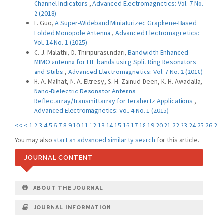
Channel Indicators
,
Advanced Electromagnetics: Vol. 7 No.
2 (2018)
L. Guo,
A Super-Wideband Miniaturized Graphene-Based
Folded Monopole Antenna
,
Advanced Electromagnetics:
Vol. 14 No. 1 (2025)
C. J. Malathi, D. Thiripurasundari,
Bandwidth Enhanced
MIMO antenna for LTE bands using Split Ring Resonators
and Stubs
,
Advanced Electromagnetics: Vol. 7 No. 2 (2018)
H. A. Malhat, N. A. Eltresy, S. H. Zainud-Deen, K. H. Awadalla,
Nano-Dielectric Resonator Antenna
Reflectarray/Transmittarray for Terahertz Applications
,
Advanced Electromagnetics: Vol. 4 No. 1 (2015)
<<
<
1
2
3
4
5
6
7
8
9
10
11
12
13
14
15
16
17
18
19
20
21
22
23
24
25
26
2
You may also
start an advanced similarity search
for this article.
JOURNAL CONTENT
ABOUT THE JOURNAL
JOURNAL INFORMATION