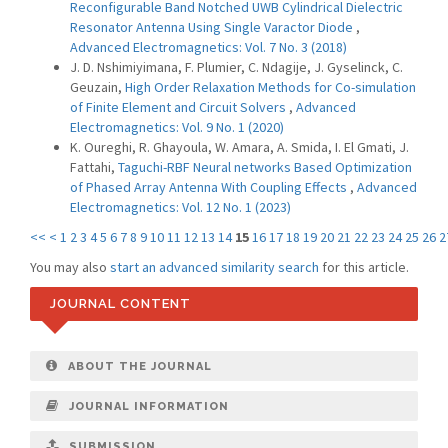
Reconfigurable Band Notched UWB Cylindrical Dielectric
Resonator Antenna Using Single Varactor Diode
,
Advanced Electromagnetics: Vol. 7 No. 3 (2018)
J. D. Nshimiyimana, F. Plumier, C. Ndagije, J. Gyselinck, C.
Geuzain,
High Order Relaxation Methods for Co-simulation
of Finite Element and Circuit Solvers
,
Advanced
Electromagnetics: Vol. 9 No. 1 (2020)
K. Oureghi, R. Ghayoula, W. Amara, A. Smida, I. El Gmati, J.
Fattahi,
Taguchi-RBF Neural networks Based Optimization
of Phased Array Antenna With Coupling Effects
,
Advanced
Electromagnetics: Vol. 12 No. 1 (2023)
<<
<
1
2
3
4
5
6
7
8
9
10
11
12
13
14
15
16
17
18
19
20
21
22
23
24
25
26
2
You may also
start an advanced similarity search
for this article.
JOURNAL CONTENT
ABOUT THE JOURNAL
JOURNAL INFORMATION
SUBMISSION