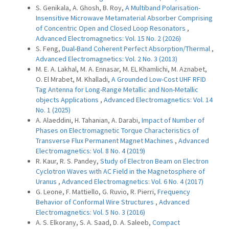
S. Genikala, A. Ghosh, B. Roy,
A Multiband Polarisation-
Insensitive Microwave Metamaterial Absorber Comprising
of Concentric Open and Closed Loop Resonators
,
Advanced Electromagnetics: Vol. 15 No. 2 (2026)
S. Feng,
Dual-Band Coherent Perfect Absorption/Thermal
,
Advanced Electromagnetics: Vol. 2 No. 3 (2013)
M. E. A. Lakhal, M. A. Ennasar, M. EL Khamlichi, M. Aznabet,
O. El Mrabet, M. Khalladi,
A Grounded Low-Cost UHF RFID
Tag Antenna for Long-Range Metallic and Non-Metallic
objects Applications
,
Advanced Electromagnetics: Vol. 14
No. 1 (2025)
A. Alaeddini, H. Tahanian, A. Darabi,
Impact of Number of
Phases on Electromagnetic Torque Characteristics of
Transverse Flux Permanent Magnet Machines
,
Advanced
Electromagnetics: Vol. 8 No. 4 (2019)
R. Kaur, R. S. Pandey,
Study of Electron Beam on Electron
Cyclotron Waves with AC Field in the Magnetosphere of
Uranus
,
Advanced Electromagnetics: Vol. 6 No. 4 (2017)
G. Leone, F. Mattiello, G. Ruvio, R. Pierri,
Frequency
Behavior of Conformal Wire Structures
,
Advanced
Electromagnetics: Vol. 5 No. 3 (2016)
A. S. Elkorany, S. A. Saad, D. A. Saleeb,
Compact