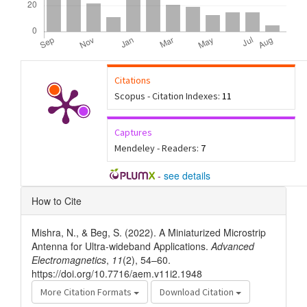
Citations
Scopus - Citation Indexes:
11
Captures
Mendeley - Readers:
7
-
see details
Article
How to Cite
Details
Mishra, N., & Beg, S. (2022). A Miniaturized Microstrip
Antenna for Ultra-wideband Applications.
Advanced
Electromagnetics
,
11
(2), 54–60.
https://doi.org/10.7716/aem.v11i2.1948
More Citation Formats
Download Citation