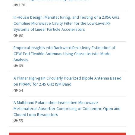
176
In-House Design, Manufacturing, and Testing of a 2.856 GHz
Combline Microwave Cavity Filter for the Low-Level RF
Systems of Linear Particle Accelerators
93
Empirical Insights into Backward Directivity Estimation of
CPW-Fed Flexible Antennas Using Characteristic Mode
Analysis
69
A Planar High-gain Circularly Polarized Dipole Antenna Based
on PRAMC for 2.45 GHz ISM Band
64
A Multiband Polarisation-Insensitive Microwave
Metamaterial Absorber Comprising of Concentric Open and
Closed Loop Resonators
55