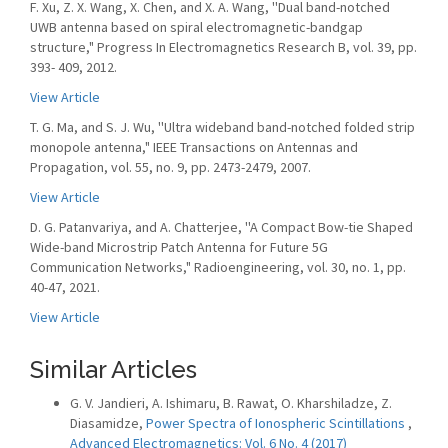
F. Xu, Z. X. Wang, X. Chen, and X. A. Wang, ''Dual band-notched
UWB antenna based on spiral electromagnetic-bandgap
structure," Progress In Electromagnetics Research B, vol. 39, pp.
393- 409, 2012.
View Article
T. G. Ma, and S. J. Wu, ''Ultra wideband band-notched folded strip
monopole antenna," IEEE Transactions on Antennas and
Propagation, vol. 55, no. 9, pp. 2473-2479, 2007.
View Article
D. G. Patanvariya, and A. Chatterjee, ''A Compact Bow-tie Shaped
Wide-band Microstrip Patch Antenna for Future 5G
Communication Networks," Radioengineering, vol. 30, no. 1, pp.
40-47, 2021.
View Article
Similar Articles
G. V. Jandieri, A. Ishimaru, B. Rawat, O. Kharshiladze, Z.
Diasamidze,
Power Spectra of Ionospheric Scintillations
,
Advanced Electromagnetics: Vol. 6 No. 4 (2017)