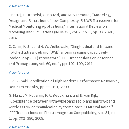
View Article
I. Barraj, H. Trabelsi, G. Bouzid, and M. Masmoudi, ''Modeling,
Design and Simulation of Low Complexity IR-UWB Transceiver for
Medical Monitoring Applications," International Review on
Modelling and Simulations (IREMOS), vol. 7, no. 2, pp. 331- 340,
2014.
C. C. Lin, P. Jin, and R. W. Ziolkowski, ''Single, dual and tri-band-
notched ultrawideband (UWB) antennas using capacitively
loaded loop (CLL) resonators," IEEE Transactions on Antennas
and Propagation, vol. 60, no. 1, pp. 102- 109, 2011.
View Article
J. A. Zubairi, Application of High Modern Performance Networks,
Bentham eBooks, pp. 99- 101, 2009.
G. Manzi, M. Feliziani, P. A. Beeckman, and N. van Dijk,
''Coexistence between ultra-wideband radio and narrow-band
wireless LAN communication systems-part II: EMI evaluation,"
IEEE Transactions on Electromagnetic Compatibility, vol. 51, no.
2, pp. 382- 390, 2009.
View Article