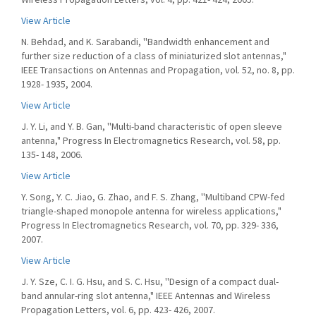
View Article
N. Behdad, and K. Sarabandi, ''Bandwidth enhancement and
further size reduction of a class of miniaturized slot antennas,"
IEEE Transactions on Antennas and Propagation, vol. 52, no. 8, pp.
1928- 1935, 2004.
View Article
J. Y. Li, and Y. B. Gan, ''Multi-band characteristic of open sleeve
antenna," Progress In Electromagnetics Research, vol. 58, pp.
135- 148, 2006.
View Article
Y. Song, Y. C. Jiao, G. Zhao, and F. S. Zhang, ''Multiband CPW-fed
triangle-shaped monopole antenna for wireless applications,"
Progress In Electromagnetics Research, vol. 70, pp. 329- 336,
2007.
View Article
J. Y. Sze, C. I. G. Hsu, and S. C. Hsu, ''Design of a compact dual-
band annular-ring slot antenna," IEEE Antennas and Wireless
Propagation Letters, vol. 6, pp. 423- 426, 2007.