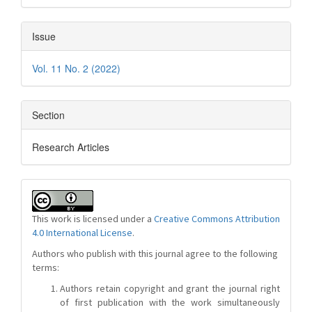
Issue
Vol. 11 No. 2 (2022)
Section
Research Articles
This work is licensed under a
Creative Commons Attribution
4.0 International License
.
Authors who publish with this journal agree to the following
terms:
Authors retain copyright and grant the journal right
of first publication with the work simultaneously