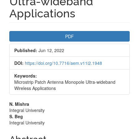
Ultra-wideband
Applications
Article
PDF
Sidebar
Published:
Jun 12, 2022
DOI:
https://doi.org/10.7716/aem.v11i2.1948
Keywords:
Microstrip Patch Antenna Monopole Ultra-wideband
Wireless Applications
Main
N. Mishra
Integral University
Article
S. Beg
Integral University
Content