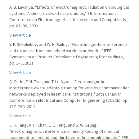
A. B. Lavanya, ''Effects of electromagnetic radiation on biological
systems: A short review of case studies," 8th International
Conference on Electromagnetic Interference and Compatibility,
pp. 87- 90, 2003.
View Article
Y. P. Shkolnikov, and W. H. Bailey, ''Electromagnetic interference
and exposure from household wireless networks," IEEE
Symposium on Product Compliance Engineering Proceedings,
pp. 1- 5, 2011.
View Article
Q. D. Ho, T. N. Tran, and T. Le-Ngoc, ''Electromagnetic-
interference-aware adaptive routing for wireless communication
networks deployed in heath care institutions," 24th Canadian
Conference on Electrical and Computer Engineering (CCECE), pp.
787- 790, 2011.
View Article
C. K. Tang, K. H. Chan, L. C. Fung, and S. W. Leung,
''Electromagnetic interference immunity testing of medical
equipment to second-and third-generation mobile phones," IEEE