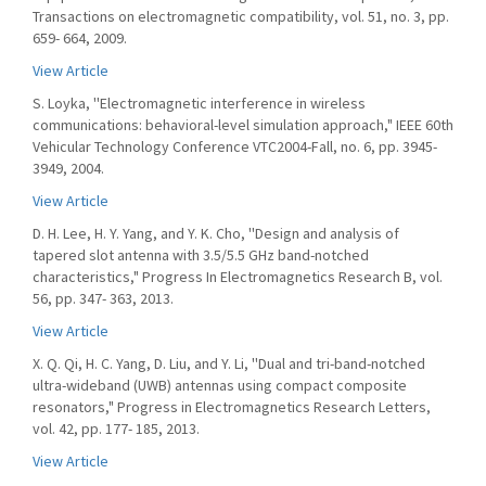
Transactions on electromagnetic compatibility, vol. 51, no. 3, pp.
659- 664, 2009.
View Article
S. Loyka, ''Electromagnetic interference in wireless
communications: behavioral-level simulation approach," IEEE 60th
Vehicular Technology Conference VTC2004-Fall, no. 6, pp. 3945-
3949, 2004.
View Article
D. H. Lee, H. Y. Yang, and Y. K. Cho, ''Design and analysis of
tapered slot antenna with 3.5/5.5 GHz band-notched
characteristics," Progress In Electromagnetics Research B, vol.
56, pp. 347- 363, 2013.
View Article
X. Q. Qi, H. C. Yang, D. Liu, and Y. Li, ''Dual and tri-band-notched
ultra-wideband (UWB) antennas using compact composite
resonators," Progress in Electromagnetics Research Letters,
vol. 42, pp. 177- 185, 2013.
View Article