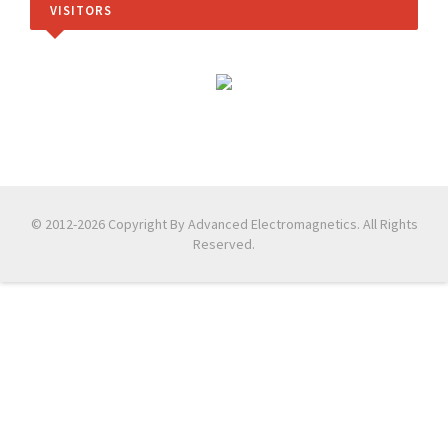
VISITORS
© 2012-2026 Copyright By Advanced Electromagnetics. All Rights
Reserved.