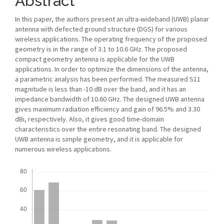
Abstract
In this paper, the authors present an ultra-wideband (UWB) planar
antenna with defected ground structure (DGS) for various
wireless applications. The operating frequency of the proposed
geometry is in the range of 3.1 to 10.6 GHz. The proposed
compact geometry antenna is applicable for the UWB
applications. In order to optimize the dimensions of the antenna,
a parametric analysis has been performed. The measured S11
magnitude is less than -10 dB over the band, and it has an
impedance bandwidth of 10.60 GHz. The designed UWB antenna
gives maximum radiation efficiency and gain of 96.5% and 3.30
dBi, respectively. Also, it gives good time-domain
characteristics over the entire resonating band. The designed
UWB antenna is simple geometry, and it is applicable for
numerous wireless applications.
Downloads