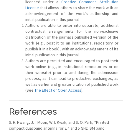
licensed under a
Creative Commons Attribution
License
that allows others to share the work with an
acknowledgement of the work's authorship and
initial publication in this journal.
Authors are able to enter into separate, additional
contractual arrangements for the non-exclusive
distribution of the journal's published version of the
work (e.g., post it to an institutional repository or
publish it in a book), with an acknowledgement of its
initial publication in this journal.
Authors are permitted and encouraged to post their
work online (e.g., in institutional repositories or on
their website) prior to and during the submission
process, as it can lead to productive exchanges, as
well as earlier and greater citation of published work
(See
The Effect of Open Access
).
References
S. H. Hwang, J. I. Moon, W. I. Kwak, and S. O. Park, ''Printed
compact dual band antenna for 2.4 and 5 GHz ISM band