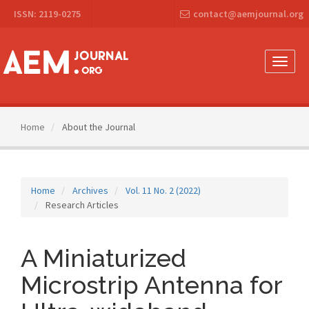
Main
ISSN: 2119-0275
contact@aemjournal.org
Navigation
Main
Content
Sidebar
Toggle
naviga
Home
About the Journal
Home
Archives
Vol. 11 No. 2 (2022)
Research Articles
A Miniaturized
Microstrip Antenna for