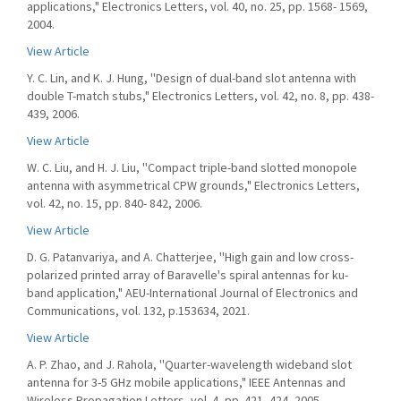
applications," Electronics Letters, vol. 40, no. 25, pp. 1568- 1569,
2004.
View Article
Y. C. Lin, and K. J. Hung, ''Design of dual-band slot antenna with
double T-match stubs," Electronics Letters, vol. 42, no. 8, pp. 438-
439, 2006.
View Article
W. C. Liu, and H. J. Liu, ''Compact triple-band slotted monopole
antenna with asymmetrical CPW grounds," Electronics Letters,
vol. 42, no. 15, pp. 840- 842, 2006.
View Article
D. G. Patanvariya, and A. Chatterjee, ''High gain and low cross-
polarized printed array of Baravelle's spiral antennas for ku-
band application," AEU-International Journal of Electronics and
Communications, vol. 132, p.153634, 2021.
View Article
A. P. Zhao, and J. Rahola, ''Quarter-wavelength wideband slot
antenna for 3-5 GHz mobile applications," IEEE Antennas and
Wireless Propagation Letters, vol. 4, pp. 421- 424, 2005.