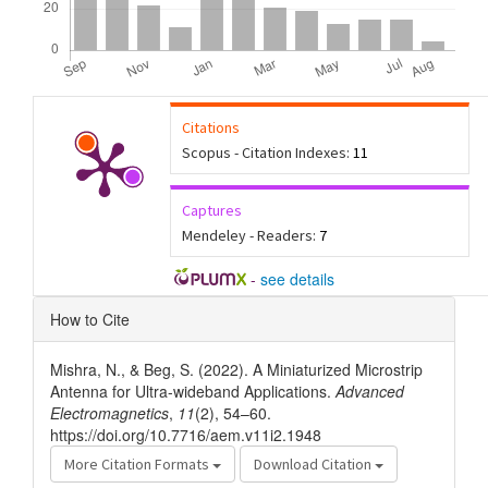
Citations
Scopus - Citation Indexes:
11
Captures
Mendeley - Readers:
7
-
see details
Article
How to Cite
Details
Mishra, N., & Beg, S. (2022). A Miniaturized Microstrip
Antenna for Ultra-wideband Applications.
Advanced
Electromagnetics
,
11
(2), 54–60.
https://doi.org/10.7716/aem.v11i2.1948
More Citation Formats
Download Citation