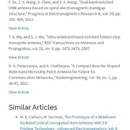
F. Xu, Z. X. Wang, X. Chen, and X. A. Wang, ''Dual band-notched
UWB antenna based on spiral electromagnetic-bandgap
structure," Progress In Electromagnetics Research B, vol. 39, pp.
393- 409, 2012.
View Article
T. G. Ma, and S. J. Wu, ''Ultra wideband band-notched folded strip
monopole antenna," IEEE Transactions on Antennas and
Propagation, vol. 55, no. 9, pp. 2473-2479, 2007.
View Article
D. G. Patanvariya, and A. Chatterjee, ''A Compact Bow-tie Shaped
Wide-band Microstrip Patch Antenna for Future 5G
Communication Networks," Radioengineering, vol. 30, no. 1, pp.
40-47, 2021.
View Article
Similar Articles
M. E. Carkaci, M. Secmen,
The Prototype of a Wideband
Ku-Band Conical Corrugated Horn Antenna with 3-D
Printing Technology
,
Advanced Electromagnetics: Vol. 8