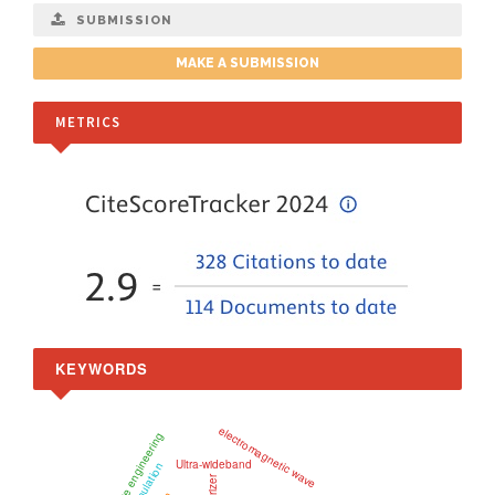
SUBMISSION
MAKE A SUBMISSION
METRICS
KEYWORDS
electromagnetic wave
microwave engineering
Ultra-wideband