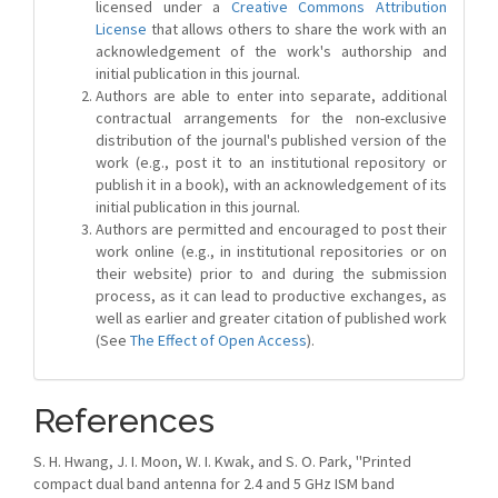
licensed under a
Creative Commons Attribution
License
that allows others to share the work with an
acknowledgement of the work's authorship and
initial publication in this journal.
Authors are able to enter into separate, additional
contractual arrangements for the non-exclusive
distribution of the journal's published version of the
work (e.g., post it to an institutional repository or
publish it in a book), with an acknowledgement of its
initial publication in this journal.
Authors are permitted and encouraged to post their
work online (e.g., in institutional repositories or on
their website) prior to and during the submission
process, as it can lead to productive exchanges, as
well as earlier and greater citation of published work
(See
The Effect of Open Access
).
References
S. H. Hwang, J. I. Moon, W. I. Kwak, and S. O. Park, ''Printed
compact dual band antenna for 2.4 and 5 GHz ISM band