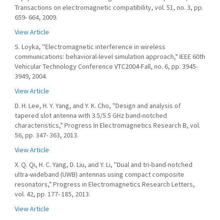
Transactions on electromagnetic compatibility, vol. 51, no. 3, pp.
659- 664, 2009.
View Article
S. Loyka, ''Electromagnetic interference in wireless
communications: behavioral-level simulation approach," IEEE 60th
Vehicular Technology Conference VTC2004-Fall, no. 6, pp. 3945-
3949, 2004.
View Article
D. H. Lee, H. Y. Yang, and Y. K. Cho, ''Design and analysis of
tapered slot antenna with 3.5/5.5 GHz band-notched
characteristics," Progress In Electromagnetics Research B, vol.
56, pp. 347- 363, 2013.
View Article
X. Q. Qi, H. C. Yang, D. Liu, and Y. Li, ''Dual and tri-band-notched
ultra-wideband (UWB) antennas using compact composite
resonators," Progress in Electromagnetics Research Letters,
vol. 42, pp. 177- 185, 2013.
View Article