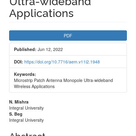
Ultra-wideband
Applications
Article
PDF
Sidebar
Published:
Jun 12, 2022
DOI:
https://doi.org/10.7716/aem.v11i2.1948
Keywords:
Microstrip Patch Antenna Monopole Ultra-wideband
Wireless Applications
Main
N. Mishra
Integral University
Article
S. Beg
Integral University
Content