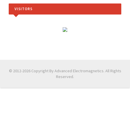
VISITORS
© 2012-2026 Copyright By Advanced Electromagnetics. All Rights
Reserved.