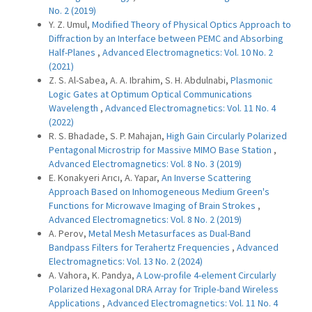
No. 2 (2019)
Y. Z. Umul,
Modified Theory of Physical Optics Approach to
Diffraction by an Interface between PEMC and Absorbing
Half-Planes
,
Advanced Electromagnetics: Vol. 10 No. 2
(2021)
Z. S. Al-Sabea, A. A. Ibrahim, S. H. Abdulnabi,
Plasmonic
Logic Gates at Optimum Optical Communications
Wavelength
,
Advanced Electromagnetics: Vol. 11 No. 4
(2022)
R. S. Bhadade, S. P. Mahajan,
High Gain Circularly Polarized
Pentagonal Microstrip for Massive MIMO Base Station
,
Advanced Electromagnetics: Vol. 8 No. 3 (2019)
E. Konakyeri Arıcı, A. Yapar,
An Inverse Scattering
Approach Based on Inhomogeneous Medium Green's
Functions for Microwave Imaging of Brain Strokes
,
Advanced Electromagnetics: Vol. 8 No. 2 (2019)
A. Perov,
Metal Mesh Metasurfaces as Dual-Band
Bandpass Filters for Terahertz Frequencies
,
Advanced
Electromagnetics: Vol. 13 No. 2 (2024)
A. Vahora, K. Pandya,
A Low-profile 4-element Circularly
Polarized Hexagonal DRA Array for Triple-band Wireless
Applications
,
Advanced Electromagnetics: Vol. 11 No. 4