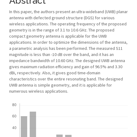
Abstract
In this paper, the authors present an ultra-wideband (UWB) planar
antenna with defected ground structure (DGS) for various
wireless applications. The operating frequency of the proposed
geometry is in the range of 3.1 to 10.6 GHz. The proposed
compact geometry antenna is applicable for the UWB
applications. In order to optimize the dimensions of the antenna,
a parametric analysis has been performed. The measured S11
magnitude is less than -10 dB over the band, and it has an
impedance bandwidth of 10.60 GHz. The designed UWB antenna
gives maximum radiation efficiency and gain of 96.5% and 3.30
dBi, respectively. Also, it gives good time-domain
characteristics over the entire resonating band. The designed
UWB antenna is simple geometry, and it is applicable for
numerous wireless applications.
Downloads