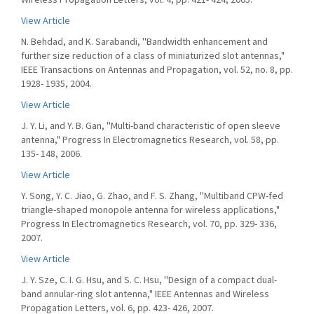
View Article
N. Behdad, and K. Sarabandi, ''Bandwidth enhancement and
further size reduction of a class of miniaturized slot antennas,"
IEEE Transactions on Antennas and Propagation, vol. 52, no. 8, pp.
1928- 1935, 2004.
View Article
J. Y. Li, and Y. B. Gan, ''Multi-band characteristic of open sleeve
antenna," Progress In Electromagnetics Research, vol. 58, pp.
135- 148, 2006.
View Article
Y. Song, Y. C. Jiao, G. Zhao, and F. S. Zhang, ''Multiband CPW-fed
triangle-shaped monopole antenna for wireless applications,"
Progress In Electromagnetics Research, vol. 70, pp. 329- 336,
2007.
View Article
J. Y. Sze, C. I. G. Hsu, and S. C. Hsu, ''Design of a compact dual-
band annular-ring slot antenna," IEEE Antennas and Wireless
Propagation Letters, vol. 6, pp. 423- 426, 2007.