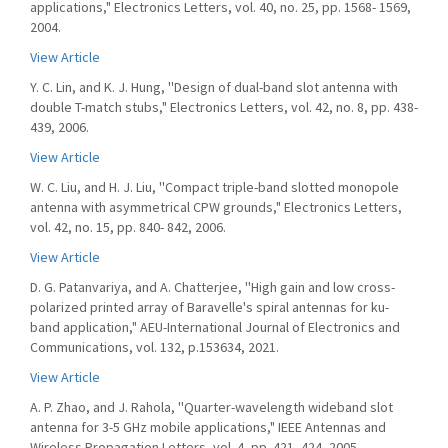
applications," Electronics Letters, vol. 40, no. 25, pp. 1568- 1569,
2004.
View Article
Y. C. Lin, and K. J. Hung, ''Design of dual-band slot antenna with
double T-match stubs," Electronics Letters, vol. 42, no. 8, pp. 438-
439, 2006.
View Article
W. C. Liu, and H. J. Liu, ''Compact triple-band slotted monopole
antenna with asymmetrical CPW grounds," Electronics Letters,
vol. 42, no. 15, pp. 840- 842, 2006.
View Article
D. G. Patanvariya, and A. Chatterjee, ''High gain and low cross-
polarized printed array of Baravelle's spiral antennas for ku-
band application," AEU-International Journal of Electronics and
Communications, vol. 132, p.153634, 2021.
View Article
A. P. Zhao, and J. Rahola, ''Quarter-wavelength wideband slot
antenna for 3-5 GHz mobile applications," IEEE Antennas and
Wireless Propagation Letters, vol. 4, pp. 421- 424, 2005.