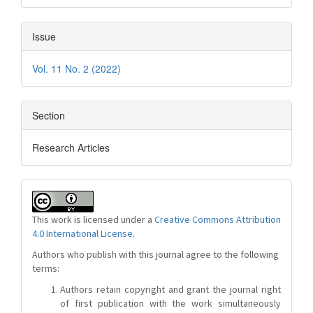
Issue
Vol. 11 No. 2 (2022)
Section
Research Articles
This work is licensed under a
Creative Commons Attribution
4.0 International License
.
Authors who publish with this journal agree to the following
terms:
Authors retain copyright and grant the journal right
of first publication with the work simultaneously