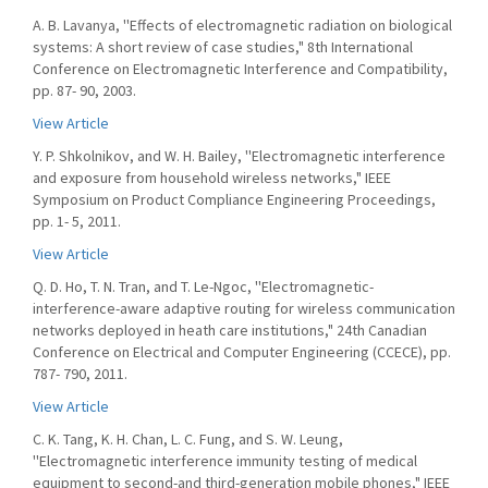
A. B. Lavanya, ''Effects of electromagnetic radiation on biological
systems: A short review of case studies," 8th International
Conference on Electromagnetic Interference and Compatibility,
pp. 87- 90, 2003.
View Article
Y. P. Shkolnikov, and W. H. Bailey, ''Electromagnetic interference
and exposure from household wireless networks," IEEE
Symposium on Product Compliance Engineering Proceedings,
pp. 1- 5, 2011.
View Article
Q. D. Ho, T. N. Tran, and T. Le-Ngoc, ''Electromagnetic-
interference-aware adaptive routing for wireless communication
networks deployed in heath care institutions," 24th Canadian
Conference on Electrical and Computer Engineering (CCECE), pp.
787- 790, 2011.
View Article
C. K. Tang, K. H. Chan, L. C. Fung, and S. W. Leung,
''Electromagnetic interference immunity testing of medical
equipment to second-and third-generation mobile phones," IEEE