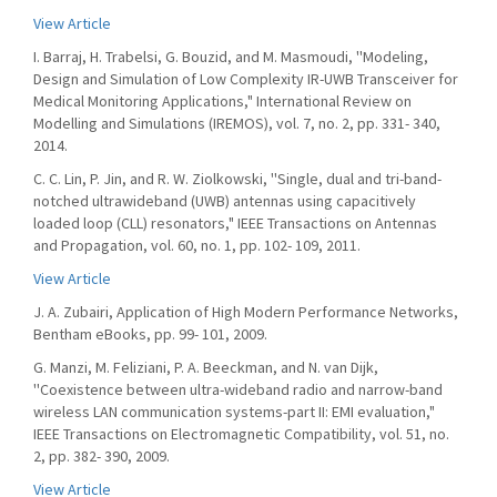
View Article
I. Barraj, H. Trabelsi, G. Bouzid, and M. Masmoudi, ''Modeling,
Design and Simulation of Low Complexity IR-UWB Transceiver for
Medical Monitoring Applications," International Review on
Modelling and Simulations (IREMOS), vol. 7, no. 2, pp. 331- 340,
2014.
C. C. Lin, P. Jin, and R. W. Ziolkowski, ''Single, dual and tri-band-
notched ultrawideband (UWB) antennas using capacitively
loaded loop (CLL) resonators," IEEE Transactions on Antennas
and Propagation, vol. 60, no. 1, pp. 102- 109, 2011.
View Article
J. A. Zubairi, Application of High Modern Performance Networks,
Bentham eBooks, pp. 99- 101, 2009.
G. Manzi, M. Feliziani, P. A. Beeckman, and N. van Dijk,
''Coexistence between ultra-wideband radio and narrow-band
wireless LAN communication systems-part II: EMI evaluation,"
IEEE Transactions on Electromagnetic Compatibility, vol. 51, no.
2, pp. 382- 390, 2009.
View Article