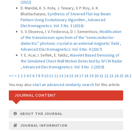
(2022)
D. Mandal, K. S. Kola, J. Tewary, V. P. Roy, A. K.
Bhattacharjee,
Synthesis of Steered Flat-top Beam
Pattern Using Evolutionary Algorithm
,
Advanced
Electromagnetics: Vol. 5 No. 3 (2016)
S. V. Eliseeva, I. V. Fedorova, D. I. Sementsov,
Modification
of the transmission spectrum of the ”semiconductor-
dielectric” photonic crystal in an external magnetic field
,
Advanced Electromagnetics: Vol. 6 No. 4 (2017)
Y. E. Acar, I. Seflek, E. Yaldız,
Wavelet Based Denoising of
the Simulated Chest Wall Motion Detected by SFCW Radar
,
Advanced Electromagnetics: Vol. 8 No. 2 (2019)
<<
<
1
2
3
4
5
6
7
8
9
10
11
12
13
14
15
16
17
18
19
20
21
22
23
24
25
26
2
You may also
start an advanced similarity search
for this article.
JOURNAL CONTENT
ABOUT THE JOURNAL
JOURNAL INFORMATION