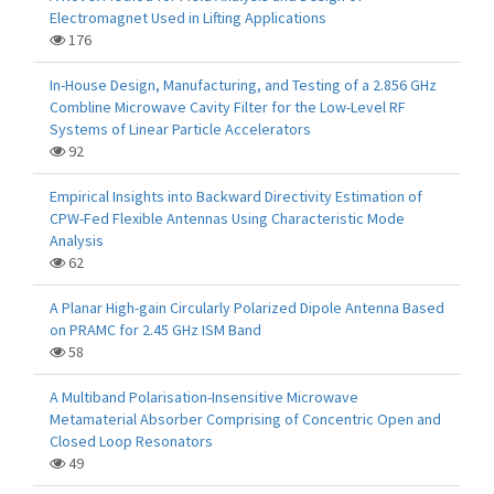
Electromagnet Used in Lifting Applications
176
In-House Design, Manufacturing, and Testing of a 2.856 GHz
Combline Microwave Cavity Filter for the Low-Level RF
Systems of Linear Particle Accelerators
92
Empirical Insights into Backward Directivity Estimation of
CPW-Fed Flexible Antennas Using Characteristic Mode
Analysis
62
A Planar High-gain Circularly Polarized Dipole Antenna Based
on PRAMC for 2.45 GHz ISM Band
58
A Multiband Polarisation-Insensitive Microwave
Metamaterial Absorber Comprising of Concentric Open and
Closed Loop Resonators
49