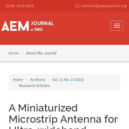
Main
ISSN: 2119-0275
contact@aemjournal.org
Navigation
Main
Content
Sidebar
Toggle
naviga
Home
About the Journal
Home
Archives
Vol. 11 No. 2 (2022)
Research Articles
A Miniaturized
Microstrip Antenna for