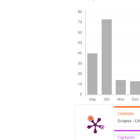
Downloads
Citations
Scopus - Ci
Captures