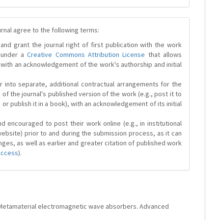
urnal agree to the following terms:
and grant the journal right of first publication with the work
d under a
Creative Commons Attribution License
that allows
 with an acknowledgement of the work's authorship and initial
r into separate, additional contractual arrangements for the
 of the journal's published version of the work (e.g., post it to
y or publish it in a book), with an acknowledgement of its initial
 encouraged to post their work online (e.g., in institutional
website) prior to and during the submission process, as it can
ges, as well as earlier and greater citation of published work
Access
).
lla. Metamaterial electromagnetic wave absorbers. Advanced