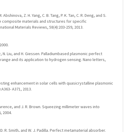
 M. Abshinova, Z. H. Yang, C. B. Tang, P. K. Tan, C. R. Deng, and S.
 composite materials and structures for specific
national Materials Reviews, 58(4):203-259, 2013.
2000.
gely, N. Liu, and H. Giessen. Palladiumbased plasmonic perfect
 range and its application to hydrogen sensing. Nano letters,
esting enhancement in solar cells with quasicrystalline plasmonic
):A363- A371, 2013.
 Lawrence, and J. R. Brown. Squeezing millimeter waves into
, 2004.
, D. R. Smith, and W. J. Padilla. Perfect metamaterial absorber.