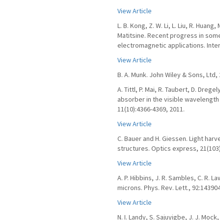
View Article
L. B. Kong, Z. W. Li, L. Liu, R. Huang,
Matitsine. Recent progress in some
electromagnetic applications. Inter
View Article
B. A. Munk. John Wiley & Sons, Ltd, 
A. Tittl, P. Mai, R. Taubert, D. Dre
absorber in the visible wavelength
11(10):4366-4369, 2011.
View Article
C. Bauer and H. Giessen. Light harv
structures. Optics express, 21(103
View Article
A. P. Hibbins, J. R. Sambles, C. R.
microns. Phys. Rev. Lett., 92:143904
View Article
N. I. Landy, S. Sajuyigbe, J. J. Mock