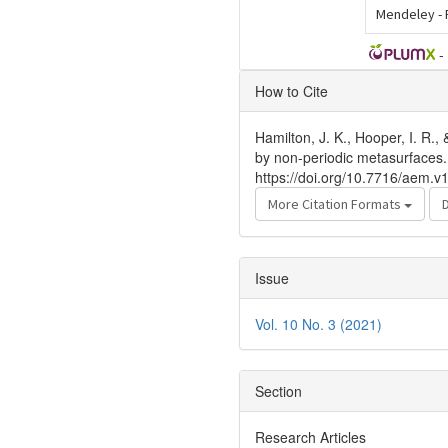
Mendeley -
-
Article
How to Cite
Details
Hamilton, J. K., Hooper, I. R.
by non-periodic metasurfaces
https://doi.org/10.7716/aem.v
More Citation Formats
Issue
Vol. 10 No. 3 (2021)
Section
Research Articles