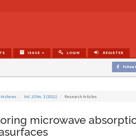
TS
ISSUE
LOGIN
REGISTER
Follow 
Archives
Vol. 10 No. 3 (2021)
Research Articles
oring microwave absorptio
asurfaces