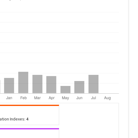
tation Indexes:
4