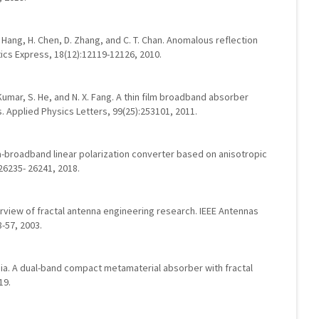
 Z. Hang, H. Chen, D. Zhang, and C. T. Chan. Anomalous reflection
ics Express, 18(12):12119-12126, 2010.
A. Kumar, S. He, and N. X. Fang. A thin film broadband absorber
 Applied Physics Letters, 99(25):253101, 2011.
ltra-broadband linear polarization converter based on anisotropic
26235- 26241, 2018.
erview of fractal antenna engineering research. IEEE Antennas
-57, 2003.
rgia. A dual-band compact metamaterial absorber with fractal
19.