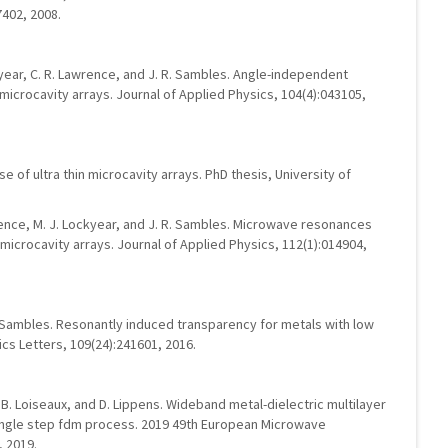
7402, 2008.
ckyear, C. R. Lawrence, and J. R. Sambles. Angle-independent
microcavity arrays. Journal of Applied Physics, 104(4):043105,
 of ultra thin microcavity arrays. PhD thesis, University of
awrence, M. J. Lockyear, and J. R. Sambles. Microwave resonances
microcavity arrays. Journal of Applied Physics, 112(1):014904,
R. Sambles. Resonantly induced transparency for metals with low
s Letters, 109(24):241601, 2016.
g, B. Loiseaux, and D. Lippens. Wideband metal-dielectric multilayer
ngle step fdm process. 2019 49th European Microwave
 2019.