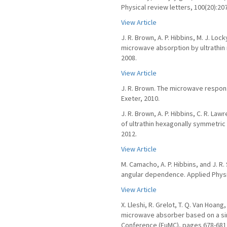
Physical review letters, 100(20):20
View Article
J. R. Brown, A. P. Hibbins, M. J. Lo
microwave absorption by ultrathin 
2008.
View Article
J. R. Brown. The microwave response
Exeter, 2010.
J. R. Brown, A. P. Hibbins, C. R. L
of ultrathin hexagonally symmetric 
2012.
View Article
M. Camacho, A. P. Hibbins, and J. 
angular dependence. Applied Physic
View Article
X. Lleshi, R. Grelot, T. Q. Van Hoan
microwave absorber based on a si
Conference (EuMC), pages 678-681,