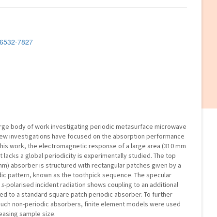
2-6532-7827
large body of work investigating periodic metasurface microwave
few investigations have focused on the absorption performance
n this work, the electromagnetic response of a large area (310 mm
lacks a global periodicity is experimentally studied. The top
.3 mm) absorber is structured with rectangular patches given by a
ic pattern, known as the toothpick sequence. The specular
d
s
-polarised incident radiation shows coupling to an additional
 to a standard square patch periodic absorber. To further
 such non-periodic absorbers, finite element models were used
reasing sample size.