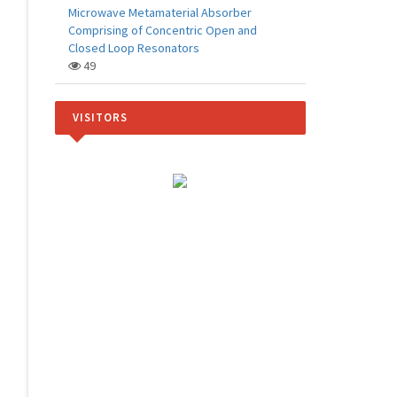
Microwave Metamaterial Absorber
Comprising of Concentric Open and
Closed Loop Resonators
49
VISITORS