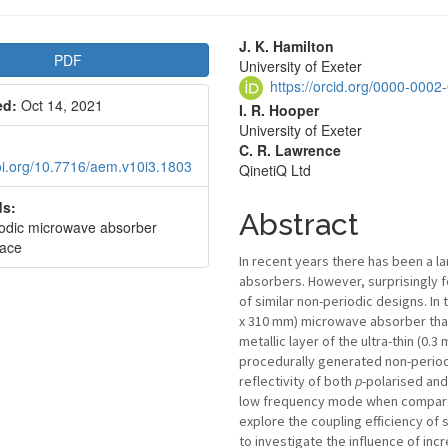
le
Main
J. K. Hamilton
PDF
University of Exeter
bar
Article
https://orcid.org/0000-000
ed:
Oct 14, 2021
Content
I. R. Hooper
University of Exeter
C. R. Lawrence
doi.org/10.7716/aem.v10i3.1803
QinetiQ Ltd
s:
Abstract
odic microwave absorber
ace
In recent years there has been a 
absorbers. However, surprisingly 
of similar non-periodic designs. I
x 310 mm) microwave absorber that 
metallic layer of the ultra-thin (0
procedurally generated non-period
reflectivity of both
p
-polarised an
low frequency mode when compared
explore the coupling efficiency of
to investigate the influence of inc