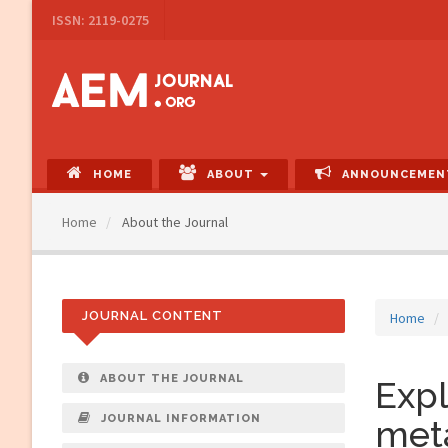
Main
ISSN: 2119-0275
Navigation
Main
Content
Sidebar
HOME
ABOUT
ANNOUNCEMEN
Home
About the Journal
JOURNAL CONTENT
Home
ABOUT THE JOURNAL
Expl
JOURNAL INFORMATION
met