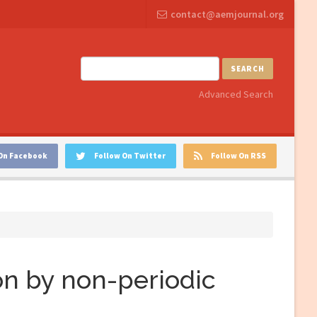
contact@aemjournal.org
SEARCH
Advanced Search
On Facebook
Follow On Twitter
Follow On RSS
n by non-periodic