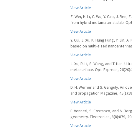
View Article
Z. Wei, H. Li, C. Wu, Y. Cao, J. Ren,
from hybrid metamaterial slab. Opt
View Article
Y. Cui, J. Xu, K. Hung Fung, Y. Jin, 
based on multi-sized nanoantennas.
View Article
J. Xu, R. Li, S. Wang, and T. Han. U
metasurface. Opt. Express, 26(20):
View Article
D. H. Werner and S. Ganguly. An ov
and propagation Magazine, 45(1):38
View Article
F. Venneri, S. Costanzo, and A. Bo
geometry. Electronics, 8(8):879, 20
View Article