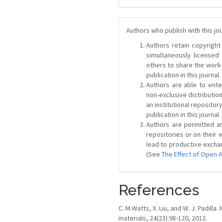
Authors who publish with this jo
Authors retain copyright 
simultaneously license
others to share the work
publication in this journal.
Authors are able to ente
non-exclusive distribution
an institutional repositor
publication in this journal.
Authors are permitted and
repositories or on their 
lead to productive exchan
(See
The Effect of Open 
References
C. M.Watts, X. Liu, and W. J. Padi
materials, 24(23):98-120, 2012.