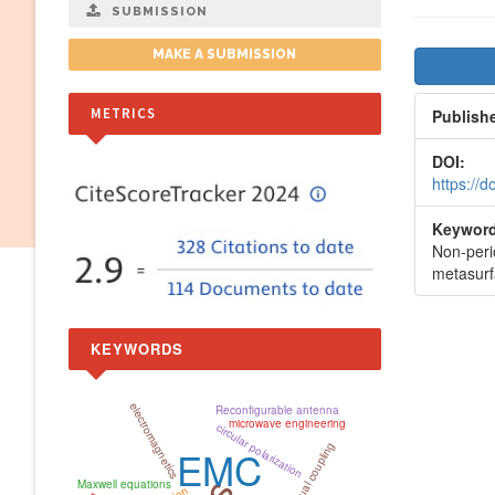
SUBMISSION
Artic
MAKE A SUBMISSION
Side
METRICS
Publish
DOI:
https://
Keyword
Non-peri
metasurf
KEYWORDS
electromagnetics
Reconfigurable antenna
microwave engineering
circular polarization
mutual coupling
EMC
Maxwell equations