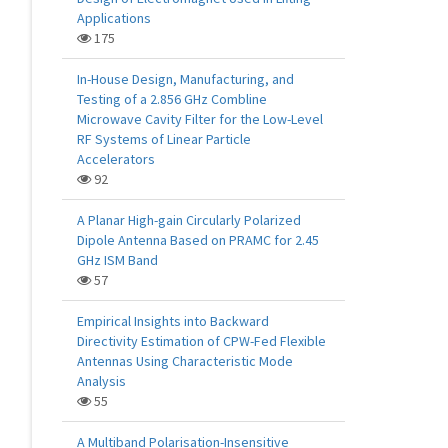
Applications
175
In-House Design, Manufacturing, and
Testing of a 2.856 GHz Combline
Microwave Cavity Filter for the Low-Level
RF Systems of Linear Particle
Accelerators
92
A Planar High-gain Circularly Polarized
Dipole Antenna Based on PRAMC for 2.45
GHz ISM Band
57
Empirical Insights into Backward
Directivity Estimation of CPW-Fed Flexible
Antennas Using Characteristic Mode
Analysis
55
A Multiband Polarisation-Insensitive