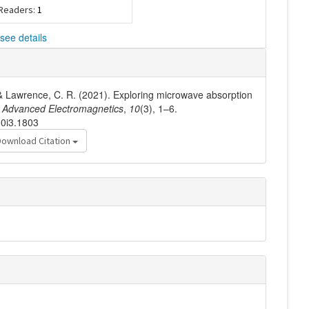
 Readers:
1
see details
, & Lawrence, C. R. (2021). Exploring microwave absorption
.
Advanced Electromagnetics
,
10
(3), 1–6.
10i3.1803
Download Citation