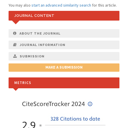
You may also
start an advanced similarity search
for this article.
JOURNAL CONTENT
ABOUT THE JOURNAL
JOURNAL INFORMATION
SUBMISSION
MAKE A SUBMISSION
METRICS