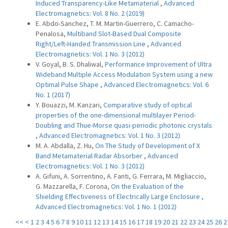
Induced Transparency-Like Metamaterial
,
Advanced
Electromagnetics: Vol. 8 No. 2 (2019)
E. Abdo-Sanchez, T. M. Martin-Guerrero, C. Camacho-
Penalosa,
Multiband Slot-Based Dual Composite
Right/Left-Handed Transmission Line
,
Advanced
Electromagnetics: Vol. 1 No. 3 (2012)
V. Goyal, B. S. Dhaliwal,
Performance Improvement of Ultra
Wideband Multiple Access Modulation System using a new
Optimal Pulse Shape
,
Advanced Electromagnetics: Vol. 6
No. 1 (2017)
Y. Bouazzi, M. Kanzari,
Comparative study of optical
properties of the one-dimensional multilayer Period-
Doubling and Thue-Morse quasi-periodic photonic crystals
,
Advanced Electromagnetics: Vol. 1 No. 3 (2012)
M. A. Abdalla, Z. Hu,
On The Study of Development of X
Band Metamaterial Radar Absorber
,
Advanced
Electromagnetics: Vol. 1 No. 3 (2012)
A. Gifuni, A. Sorrentino, A. Fanti, G. Ferrara, M. Migliaccio,
G. Mazzarella, F. Corona,
On the Evaluation of the
Shielding Effectiveness of Electrically Large Enclosure
,
Advanced Electromagnetics: Vol. 1 No. 1 (2012)
<<
<
1
2
3
4
5
6
7
8
9
10
11
12
13
14
15
16
17
18
19
20
21
22
23
24
25
26
2