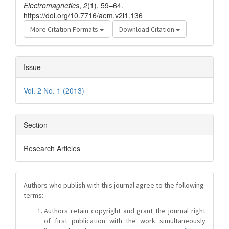
Electromagnetics
,
2
(1), 59–64.
https://doi.org/10.7716/aem.v2i1.136
More Citation Formats
Download Citation
Issue
Vol. 2 No. 1 (2013)
Section
Research Articles
Authors who publish with this journal agree to the following
terms:
Authors retain copyright and grant the journal right
of first publication with the work simultaneously