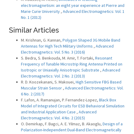
electromagnetism: an eight year experience at Pierre and
Marie Curie University
,
Advanced Electromagnetics: Vol. 1
No. 1 (2012)
Similar Articles
M. Krishnan, G. Kannan,
Polygon Shaped 3G Mobile Band
Antennas for High Tech Military Uniforms
,
Advanced
Electromagnetics: Vol. 5 No. 3 (2016)
S. Bedra, S. Benkouda, M. Amir, T. Fortaki,
Resonant
Frequency of Tunable Microstrip Ring Antenna Printed on
Isotropic or Uniaxially Anisotropic Substrate
,
Advanced
Electromagnetics: Vol. 2 No. 2 (2013)
R. D. Koozekanani, S. Makouei,
High Sensitive FBG Based
Muscular Strain Sensor
,
Advanced Electromagnetics: Vol.
6 No. 2 (2017)
F. Lafon, A. Ramanujan, P. Fernandez-Lopez,
Black Box
Model of Integrated Circuits for ESD Behavioral Simulation
and Industrial Application Case
,
Advanced
Electromagnetics: Vol. 4 No. 2 (2015)
O. Demirkap, F. Bagci, A. E. Yilmaz, B. Akaoglu,
Design of a
Polarization-Independent Dual-Band Electromagnetically