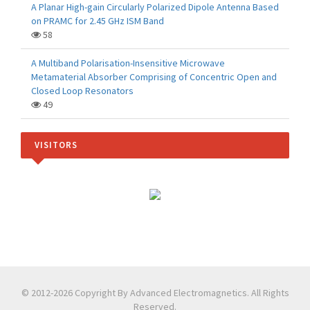
A Planar High-gain Circularly Polarized Dipole Antenna Based
on PRAMC for 2.45 GHz ISM Band
58
A Multiband Polarisation-Insensitive Microwave
Metamaterial Absorber Comprising of Concentric Open and
Closed Loop Resonators
49
VISITORS
© 2012-2026 Copyright By Advanced Electromagnetics. All Rights
Reserved.