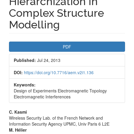
Hierarchization in
Complex Structure
Modelling
Article
PDF
Sidebar
Published:
Jul 24, 2013
DOI:
https://doi.org/10.7716/aem.v2i1.136
Keywords:
Design of Experiments Electromagnetic Topology
Electromagnetic Interferences
Main
C. Kasmi
Wireless Security Lab. of the French Network and
Article
Information Security Agency UPMC, Univ Paris 6 L2E
M. Hélier
Content