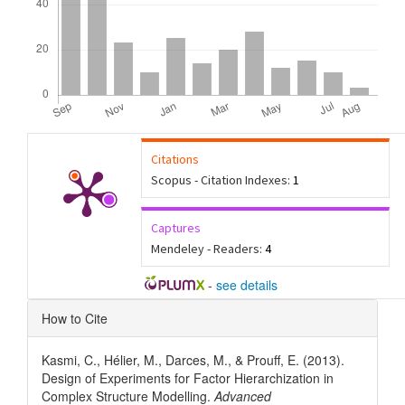
Citations
Scopus - Citation Indexes:
1
Captures
Mendeley - Readers:
4
-
see details
Article
How to Cite
Details
Kasmi, C., Hélier, M., Darces, M., & Prouff, E. (2013).
Design of Experiments for Factor Hierarchization in
Complex Structure Modelling.
Advanced