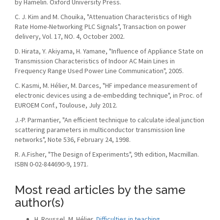
by Hamelin. Oxford University Press.
C. J. Kim and M. Chouika, "Attenuation Characteristics of High
Rate Home-Networking PLC Signals", Transaction on power
delivery, Vol. 17, NO. 4, October 2002.
D. Hirata, Y. Akiyama, H. Yamane, "Influence of Appliance State on
Transmission Characteristics of Indoor AC Main Lines in
Frequency Range Used Power Line Communication", 2005.
C. Kasmi, M. Hélier, M. Darces, "HF impedance measurement of
electronic devices using a de-embedding technique", in Proc. of
EUROEM Conf., Toulouse, July 2012.
J.-P. Parmantier, "An efficient technique to calculate ideal junction
scattering parameters in multiconductor transmission line
networks", Note 536, February 24, 1998.
R. A.Fisher, "The Design of Experiments", 9th edition, Macmillan.
ISBN 0-02-844690-9, 1971.
Most read articles by the same
author(s)
H. Roussel, M. Hélier,
Difficulties in teaching