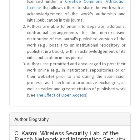
licensed under a
Creative Commons Attribution
License
that allows others to share the work with an
acknowledgement of the work's authorship and
initial publication in this journal.
Authors are able to enter into separate, additional
contractual arrangements for the non-exclusive
distribution of the journal's published version of the
work (e.g., post it to an institutional repository or
publish it in a book), with an acknowledgement of its
initial publication in this journal.
Authors are permitted and encouraged to post their
work online (e.g., in institutional repositories or on
their website) prior to and during the submission
process, as it can lead to productive exchanges, as
well as earlier and greater citation of published work
(See
The Effect of Open Access
).
Author Biography
C. Kasmi,
Wireless Security Lab. of the
French Network and Information Security