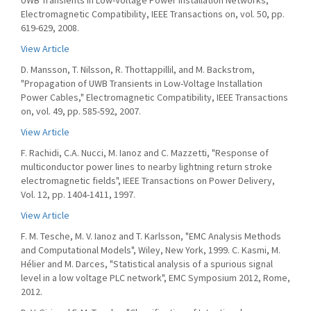
UWB Transients in Low-Voltage Power Installation Networks,"
Electromagnetic Compatibility, IEEE Transactions on, vol. 50, pp.
619-629, 2008.
View Article
D. Mansson, T. Nilsson, R. Thottappillil, and M. Backstrom,
"Propagation of UWB Transients in Low-Voltage Installation
Power Cables," Electromagnetic Compatibility, IEEE Transactions
on, vol. 49, pp. 585-592, 2007.
View Article
F. Rachidi, C.A. Nucci, M. Ianoz and C. Mazzetti, "Response of
multiconductor power lines to nearby lightning return stroke
electromagnetic fields", IEEE Transactions on Power Delivery,
Vol. 12, pp. 1404-1411, 1997.
View Article
F. M. Tesche, M. V. Ianoz and T. Karlsson, "EMC Analysis Methods
and Computational Models", Wiley, New York, 1999. C. Kasmi, M.
Hélier and M. Darces, "Statistical analysis of a spurious signal
level in a low voltage PLC network", EMC Symposium 2012, Rome,
2012.