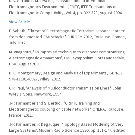
D. V. Giri and F. M. Tesche, "Classification of Intentional
Electromagnetics Environments (IEME)", IEEE Transactions on
Electromagnetic Compatibility, Vol. 4, pp. 322-328, August 2004.
View Article
F. Sabath, "Threat of Electromagnetic Terrorism: lessons learned
from documented IEMI Attacks", EUROEM 2012, Toulouse, France,
July 2012.
M. Vuagnoux, "An improved technique to discover compromising
electromagnetic emanations", EMC symposium, Fort Lauderdale,
USA, August 2010.
D. C. Montgomery, Design and Analysis of Experiments, ISBN-13
978-1118146927, Wiley, 2012.
C.R. Paul, "Analysis of Multiconductor Transmission Lines", John
Wiley & Sons, New-York, 1994.
J-P. Parmantier and S. Bertuol, "CRIPTE Training and
Electromagnetic coupling on cable networks", ONERA, Toulouse,
France, 2011.
J-P. Parmantier, P. Degauque, "Topology Based Modeling of Very
Large Systems". Modern Radio Science 1996, pp. 151-177, edited