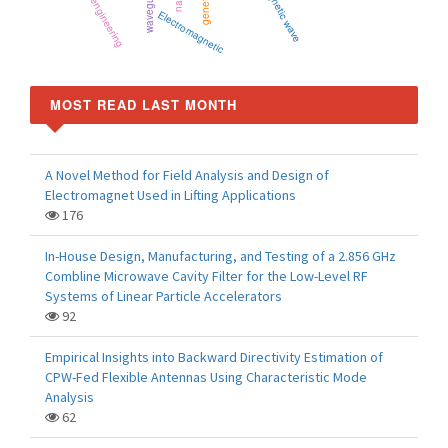
microwave engineering
Electromagnetic
MOST READ LAST MONTH
A Novel Method for Field Analysis and Design of
Electromagnet Used in Lifting Applications
176
In-House Design, Manufacturing, and Testing of a 2.856 GHz
Combline Microwave Cavity Filter for the Low-Level RF
Systems of Linear Particle Accelerators
92
Empirical Insights into Backward Directivity Estimation of
CPW-Fed Flexible Antennas Using Characteristic Mode
Analysis
62