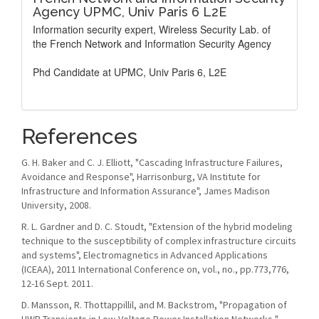
Agency UPMC, Univ Paris 6 L2E
Information security expert, Wireless Security Lab. of
the French Network and Information Security Agency
Phd Candidate at UPMC, Univ Paris 6, L2E
References
G. H. Baker and C. J. Elliott, "Cascading Infrastructure Failures,
Avoidance and Response", Harrisonburg, VA Institute for
Infrastructure and Information Assurance", James Madison
University, 2008.
R. L. Gardner and D. C. Stoudt, "Extension of the hybrid modeling
technique to the susceptibility of complex infrastructure circuits
and systems", Electromagnetics in Advanced Applications
(ICEAA), 2011 International Conference on, vol., no., pp.773,776,
12-16 Sept. 2011.
D. Mansson, R. Thottappillil, and M. Backstrom, "Propagation of