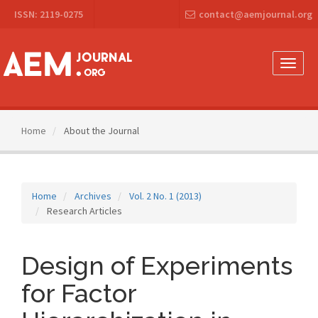
Main
ISSN: 2119-0275
contact@aemjournal.org
Navigation
Main
Content
Sidebar
Toggle
naviga
Home
About the Journal
Home
Archives
Vol. 2 No. 1 (2013)
Research Articles
Design of Experiments
for Factor