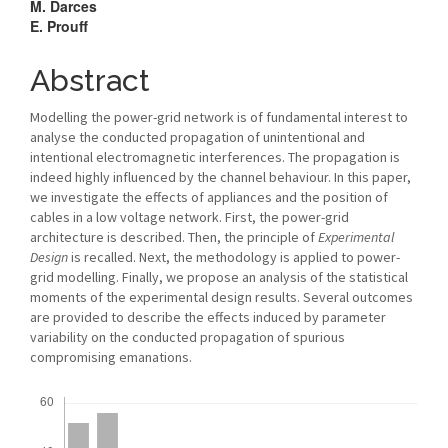
M. Darces
E. Prouff
Abstract
Modelling the power-grid network is of fundamental interest to
analyse the conducted propagation of unintentional and
intentional electromagnetic interferences. The propagation is
indeed highly influenced by the channel behaviour. In this paper,
we investigate the effects of appliances and the position of
cables in a low voltage network. First, the power-grid
architecture is described. Then, the principle of
Experimental
Design
is recalled. Next, the methodology is applied to power-
grid modelling. Finally, we propose an analysis of the statistical
moments of the experimental design results. Several outcomes
are provided to describe the effects induced by parameter
variability on the conducted propagation of spurious
compromising emanations.
Downloads