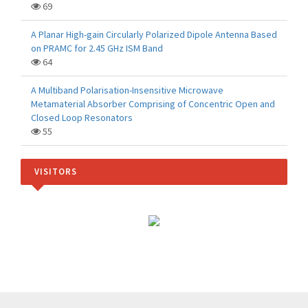
69
A Planar High-gain Circularly Polarized Dipole Antenna Based
on PRAMC for 2.45 GHz ISM Band
64
A Multiband Polarisation-Insensitive Microwave
Metamaterial Absorber Comprising of Concentric Open and
Closed Loop Resonators
55
VISITORS