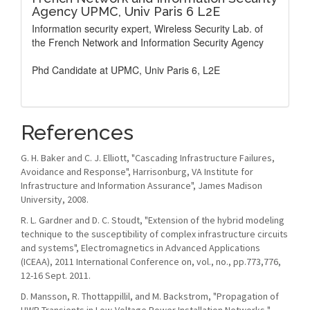
Agency UPMC, Univ Paris 6 L2E
Information security expert, Wireless Security Lab. of
the French Network and Information Security Agency
Phd Candidate at UPMC, Univ Paris 6, L2E
References
G. H. Baker and C. J. Elliott, "Cascading Infrastructure Failures,
Avoidance and Response", Harrisonburg, VA Institute for
Infrastructure and Information Assurance", James Madison
University, 2008.
R. L. Gardner and D. C. Stoudt, "Extension of the hybrid modeling
technique to the susceptibility of complex infrastructure circuits
and systems", Electromagnetics in Advanced Applications
(ICEAA), 2011 International Conference on, vol., no., pp.773,776,
12-16 Sept. 2011.
D. Mansson, R. Thottappillil, and M. Backstrom, "Propagation of