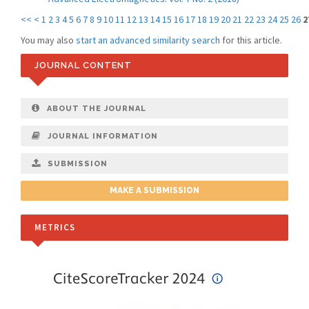
<<
<
1
2
3
4
5
6
7
8
9
10
11
12
13
14
15
16
17
18
19
20
21
22
23
24
25
26
2
You may also
start an advanced similarity search
for this article.
JOURNAL CONTENT
ABOUT THE JOURNAL
JOURNAL INFORMATION
SUBMISSION
MAKE A SUBMISSION
METRICS