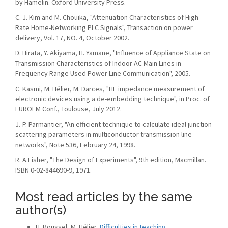
by Hamelin. Oxford University Press.
C. J. Kim and M. Chouika, "Attenuation Characteristics of High
Rate Home-Networking PLC Signals", Transaction on power
delivery, Vol. 17, NO. 4, October 2002.
D. Hirata, Y. Akiyama, H. Yamane, "Influence of Appliance State on
Transmission Characteristics of Indoor AC Main Lines in
Frequency Range Used Power Line Communication", 2005.
C. Kasmi, M. Hélier, M. Darces, "HF impedance measurement of
electronic devices using a de-embedding technique", in Proc. of
EUROEM Conf., Toulouse, July 2012.
J.-P. Parmantier, "An efficient technique to calculate ideal junction
scattering parameters in multiconductor transmission line
networks", Note 536, February 24, 1998.
R. A.Fisher, "The Design of Experiments", 9th edition, Macmillan.
ISBN 0-02-844690-9, 1971.
Most read articles by the same
author(s)
H. Roussel, M. Hélier,
Difficulties in teaching