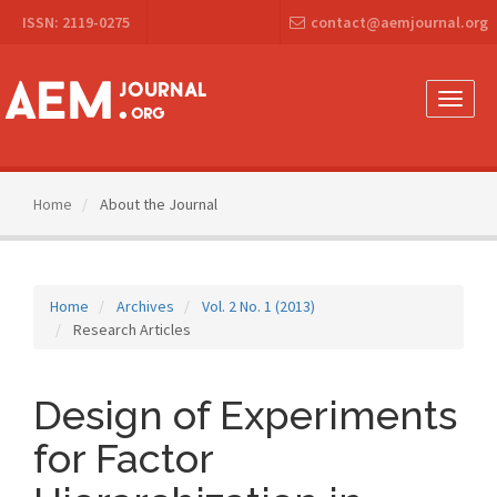
Main
ISSN: 2119-0275
contact@aemjournal.org
Navigation
Main
Content
Sidebar
Toggle
naviga
Home
About the Journal
Home
Archives
Vol. 2 No. 1 (2013)
Research Articles
Design of Experiments
for Factor