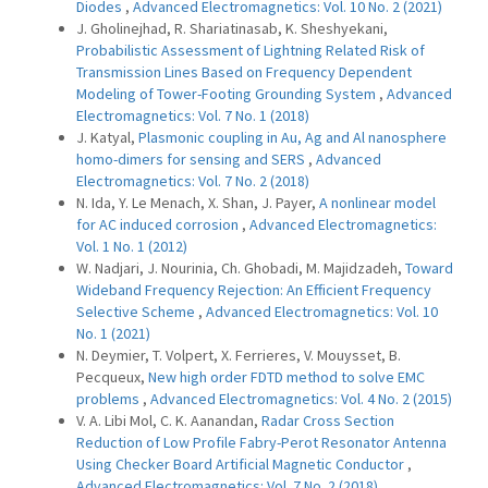
Diodes
,
Advanced Electromagnetics: Vol. 10 No. 2 (2021)
J. Gholinejhad, R. Shariatinasab, K. Sheshyekani,
Probabilistic Assessment of Lightning Related Risk of
Transmission Lines Based on Frequency Dependent
Modeling of Tower-Footing Grounding System
,
Advanced
Electromagnetics: Vol. 7 No. 1 (2018)
J. Katyal,
Plasmonic coupling in Au, Ag and Al nanosphere
homo-dimers for sensing and SERS
,
Advanced
Electromagnetics: Vol. 7 No. 2 (2018)
N. Ida, Y. Le Menach, X. Shan, J. Payer,
A nonlinear model
for AC induced corrosion
,
Advanced Electromagnetics:
Vol. 1 No. 1 (2012)
W. Nadjari, J. Nourinia, Ch. Ghobadi, M. Majidzadeh,
Toward
Wideband Frequency Rejection: An Efficient Frequency
Selective Scheme
,
Advanced Electromagnetics: Vol. 10
No. 1 (2021)
N. Deymier, T. Volpert, X. Ferrieres, V. Mouysset, B.
Pecqueux,
New high order FDTD method to solve EMC
problems
,
Advanced Electromagnetics: Vol. 4 No. 2 (2015)
V. A. Libi Mol, C. K. Aanandan,
Radar Cross Section
Reduction of Low Profile Fabry-Perot Resonator Antenna
Using Checker Board Artificial Magnetic Conductor
,
Advanced Electromagnetics: Vol. 7 No. 2 (2018)