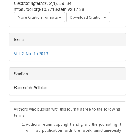
Electromagnetics
,
2
(1), 59–64.
https://doi.org/10.7716/aem.v2i1.136
More Citation Formats
Download Citation
Issue
Vol. 2 No. 1 (2013)
Section
Research Articles
Authors who publish with this journal agree to the following
terms:
Authors retain copyright and grant the journal right
of first publication with the work simultaneously