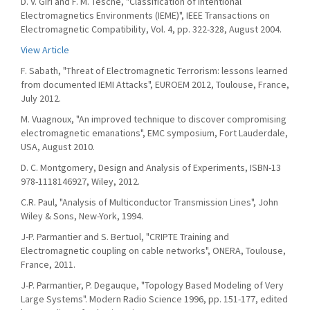
D. V. Giri and F. M. Tesche, "Classification of Intentional
Electromagnetics Environments (IEME)", IEEE Transactions on
Electromagnetic Compatibility, Vol. 4, pp. 322-328, August 2004.
View Article
F. Sabath, "Threat of Electromagnetic Terrorism: lessons learned
from documented IEMI Attacks", EUROEM 2012, Toulouse, France,
July 2012.
M. Vuagnoux, "An improved technique to discover compromising
electromagnetic emanations", EMC symposium, Fort Lauderdale,
USA, August 2010.
D. C. Montgomery, Design and Analysis of Experiments, ISBN-13
978-1118146927, Wiley, 2012.
C.R. Paul, "Analysis of Multiconductor Transmission Lines", John
Wiley & Sons, New-York, 1994.
J-P. Parmantier and S. Bertuol, "CRIPTE Training and
Electromagnetic coupling on cable networks", ONERA, Toulouse,
France, 2011.
J-P. Parmantier, P. Degauque, "Topology Based Modeling of Very
Large Systems". Modern Radio Science 1996, pp. 151-177, edited