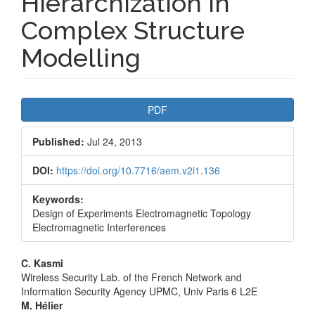
Hierarchization in
Complex Structure
Modelling
Article
PDF
Sidebar
Published:
Jul 24, 2013
DOI:
https://doi.org/10.7716/aem.v2i1.136
Keywords:
Design of Experiments Electromagnetic Topology
Electromagnetic Interferences
Main
C. Kasmi
Wireless Security Lab. of the French Network and
Article
Information Security Agency UPMC, Univ Paris 6 L2E
M. Hélier
Content