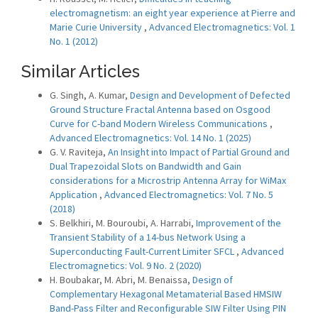
electromagnetism: an eight year experience at Pierre and
Marie Curie University
,
Advanced Electromagnetics: Vol. 1
No. 1 (2012)
Similar Articles
G. Singh, A. Kumar,
Design and Development of Defected
Ground Structure Fractal Antenna based on Osgood
Curve for C-band Modern Wireless Communications
,
Advanced Electromagnetics: Vol. 14 No. 1 (2025)
G. V. Raviteja,
An Insight into Impact of Partial Ground and
Dual Trapezoidal Slots on Bandwidth and Gain
considerations for a Microstrip Antenna Array for WiMax
Application
,
Advanced Electromagnetics: Vol. 7 No. 5
(2018)
S. Belkhiri, M. Bouroubi, A. Harrabi,
Improvement of the
Transient Stability of a 14-bus Network Using a
Superconducting Fault-Current Limiter SFCL
,
Advanced
Electromagnetics: Vol. 9 No. 2 (2020)
H. Boubakar, M. Abri, M. Benaissa,
Design of
Complementary Hexagonal Metamaterial Based HMSIW
Band-Pass Filter and Reconfigurable SIW Filter Using PIN