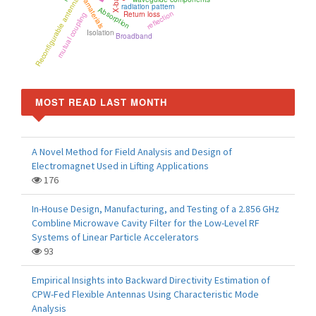
metamaterials
X-band
Reconfigurable antenna
radiation pattern
Absorption
reflection
Return loss
mutual coupling
Isolation
Broadband
MOST READ LAST MONTH
A Novel Method for Field Analysis and Design of
Electromagnet Used in Lifting Applications
176
In-House Design, Manufacturing, and Testing of a 2.856 GHz
Combline Microwave Cavity Filter for the Low-Level RF
Systems of Linear Particle Accelerators
93
Empirical Insights into Backward Directivity Estimation of
CPW-Fed Flexible Antennas Using Characteristic Mode
Analysis