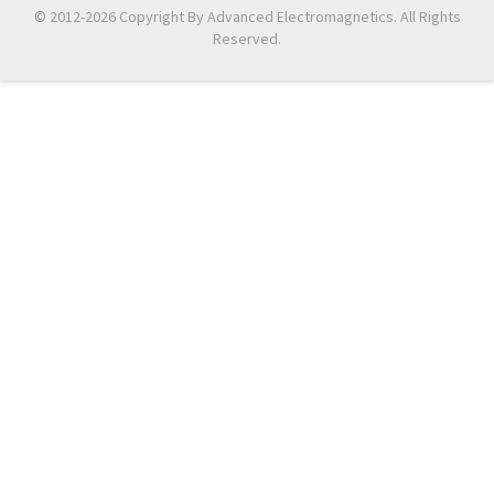
© 2012-2026 Copyright By Advanced Electromagnetics. All Rights
Reserved.