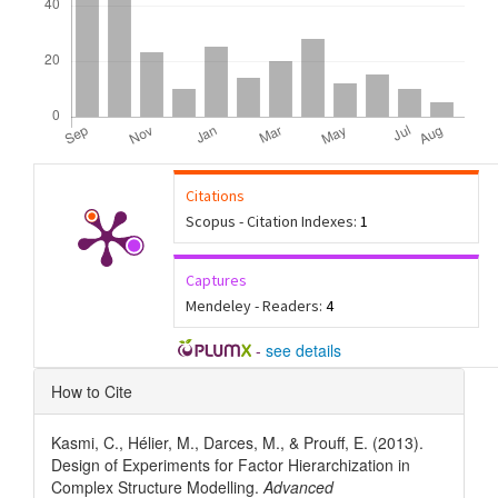
Citations
Scopus - Citation Indexes:
1
Captures
Mendeley - Readers:
4
-
see details
Article
How to Cite
Details
Kasmi, C., Hélier, M., Darces, M., & Prouff, E. (2013).
Design of Experiments for Factor Hierarchization in
Complex Structure Modelling.
Advanced