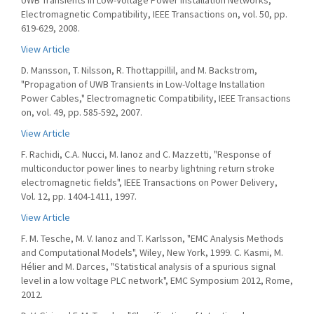
UWB Transients in Low-Voltage Power Installation Networks,"
Electromagnetic Compatibility, IEEE Transactions on, vol. 50, pp.
619-629, 2008.
View Article
D. Mansson, T. Nilsson, R. Thottappillil, and M. Backstrom,
"Propagation of UWB Transients in Low-Voltage Installation
Power Cables," Electromagnetic Compatibility, IEEE Transactions
on, vol. 49, pp. 585-592, 2007.
View Article
F. Rachidi, C.A. Nucci, M. Ianoz and C. Mazzetti, "Response of
multiconductor power lines to nearby lightning return stroke
electromagnetic fields", IEEE Transactions on Power Delivery,
Vol. 12, pp. 1404-1411, 1997.
View Article
F. M. Tesche, M. V. Ianoz and T. Karlsson, "EMC Analysis Methods
and Computational Models", Wiley, New York, 1999. C. Kasmi, M.
Hélier and M. Darces, "Statistical analysis of a spurious signal
level in a low voltage PLC network", EMC Symposium 2012, Rome,
2012.