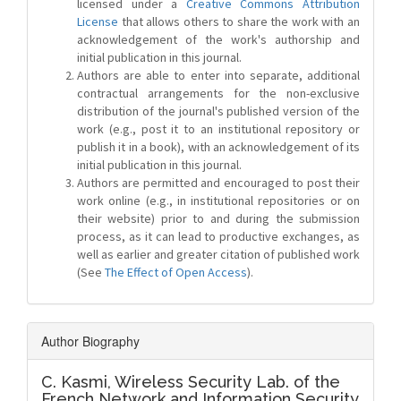
licensed under a
Creative Commons Attribution
License
that allows others to share the work with an
acknowledgement of the work's authorship and
initial publication in this journal.
Authors are able to enter into separate, additional
contractual arrangements for the non-exclusive
distribution of the journal's published version of the
work (e.g., post it to an institutional repository or
publish it in a book), with an acknowledgement of its
initial publication in this journal.
Authors are permitted and encouraged to post their
work online (e.g., in institutional repositories or on
their website) prior to and during the submission
process, as it can lead to productive exchanges, as
well as earlier and greater citation of published work
(See
The Effect of Open Access
).
Author Biography
C. Kasmi,
Wireless Security Lab. of the
French Network and Information Security