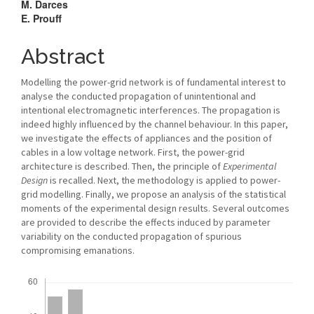
M. Darces
E. Prouff
Abstract
Modelling the power-grid network is of fundamental interest to
analyse the conducted propagation of unintentional and
intentional electromagnetic interferences. The propagation is
indeed highly influenced by the channel behaviour. In this paper,
we investigate the effects of appliances and the position of
cables in a low voltage network. First, the power-grid
architecture is described. Then, the principle of
Experimental
Design
is recalled. Next, the methodology is applied to power-
grid modelling. Finally, we propose an analysis of the statistical
moments of the experimental design results. Several outcomes
are provided to describe the effects induced by parameter
variability on the conducted propagation of spurious
compromising emanations.
Downloads