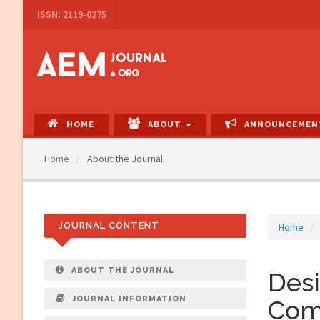
Main
ISSN: 2119-0275
Navigation
Main
Content
Sidebar
HOME
ABOUT
ANNOUNCEMEN
Home
About the Journal
JOURNAL CONTENT
Home
ABOUT THE JOURNAL
Desi
JOURNAL INFORMATION
Com