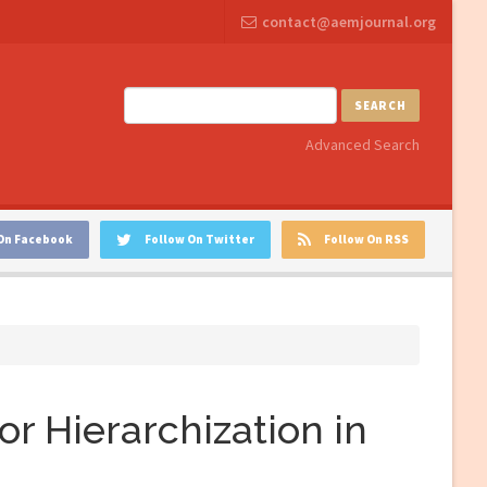
contact@aemjournal.org
SEARCH
Advanced Search
On Facebook
Follow On Twitter
Follow On RSS
or Hierarchization in