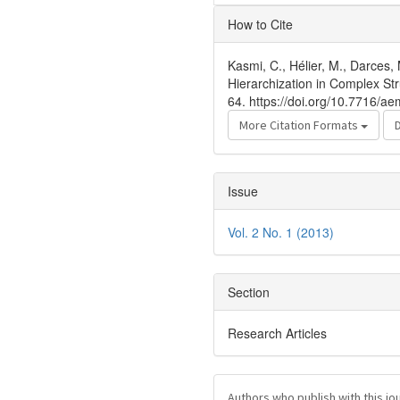
Article
How to Cite
Details
Kasmi, C., Hélier, M., Darces,
Hierarchization in Complex St
64. https://doi.org/10.7716/ae
More Citation Formats
Issue
Vol. 2 No. 1 (2013)
Section
Research Articles
Authors who publish with this jo