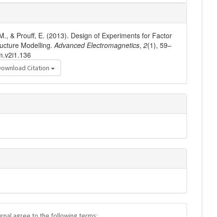
 M., & Prouff, E. (2013). Design of Experiments for Factor
ructure Modelling.
Advanced Electromagnetics
,
2
(1), 59–
m.v2i1.136
Download Citation
urnal agree to the following terms: