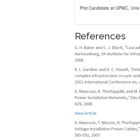
Phd Candidate at UPMC, Univ 
References
G. H. Baker and C. J. Elliott, "Cas
Harrisonburg, VA Institute for Inf
2008.
R. L. Gardner and D. C. Stoudt, "Ex
complex infrastructure circuits an
2011 International Conference on, v
D. Mansson, R. Thottappillil, and 
Power Installation Networks," Elect
629, 2008.
View Article
D. Mansson, T. Nilsson, R. Thottapp
Voltage Installation Power Cables,"
585-592, 2007.