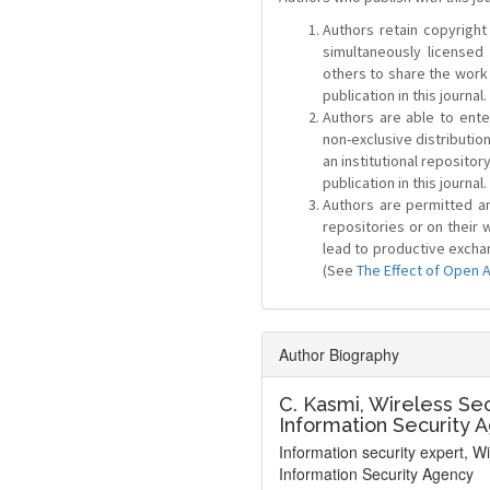
Authors retain copyright 
simultaneously license
others to share the work
publication in this journal.
Authors are able to ente
non-exclusive distribution
an institutional repositor
publication in this journal.
Authors are permitted and
repositories or on their 
lead to productive exchan
(See
The Effect of Open 
Author Biography
C. Kasmi,
Wireless Sec
Information Security 
Information security expert, W
Information Security Agency