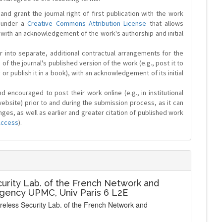
and grant the journal right of first publication with the work
d under a
Creative Commons Attribution License
that allows
 with an acknowledgement of the work's authorship and initial
r into separate, additional contractual arrangements for the
 of the journal's published version of the work (e.g., post it to
y or publish it in a book), with an acknowledgement of its initial
 encouraged to post their work online (e.g., in institutional
website) prior to and during the submission process, as it can
ges, as well as earlier and greater citation of published work
Access
).
urity Lab. of the French Network and
Agency UPMC, Univ Paris 6 L2E
ireless Security Lab. of the French Network and