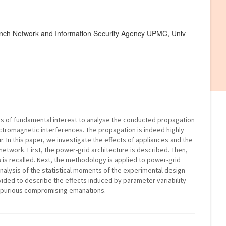
rench Network and Information Security Agency UPMC, Univ
is of fundamental interest to analyse the conducted propagation
lectromagnetic interferences. The propagation is indeed highly
. In this paper, we investigate the effects of appliances and the
 network. First, the power-grid architecture is described. Then,
n
is recalled. Next, the methodology is applied to power-grid
analysis of the statistical moments of the experimental design
ided to describe the effects induced by parameter variability
spurious compromising emanations.