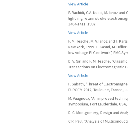
View Article
F. Rachidi, C.A. Nucci, M. Ianoz an
lightning return stroke electromagn
1404-1411, 1997.
View Article
F. M. Tesche, M. V. Ianoz and T. Ka
New York, 1999. C. Kasmi, M. Hélier a
low voltage PLC network", EMC Sy
D. V. Giri and F. M. Tesche, "Classi
Transactions on Electromagnetic Com
View Article
F. Sabath, "Threat of Electromagne
EUROEM 2012, Toulouse, France, Ju
M. Vuagnoux, "An improved techni
symposium, Fort Lauderdale, USA, 
D. C. Montgomery, Design and Analy
C.R. Paul, "Analysis of Multiconduc