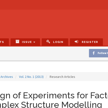
TS
ISSUE
LOGIN
REGISTER
Follow 
Archives
Vol. 2 No. 1 (2013)
Research Articles
gn of Experiments for Fact
plex Structure Modelling