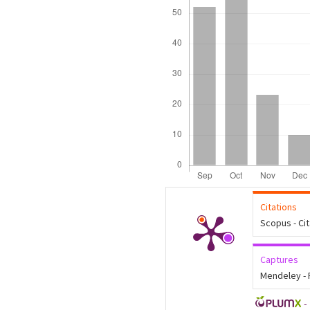
Citations
Scopus - Ci
Captures
Mendeley -
-