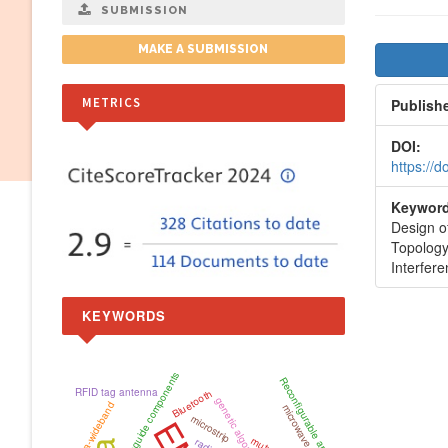
SUBMISSION
Artic
MAKE A SUBMISSION
Side
METRICS
Publish
DOI:
https://
Keyword
Design o
Topology
Interfer
KEYWORDS
waveguide components
Reconfigurable antenna
RFID tag antenna
Bluetooth
genetic algorithm
Ultra-wideband
microstrip