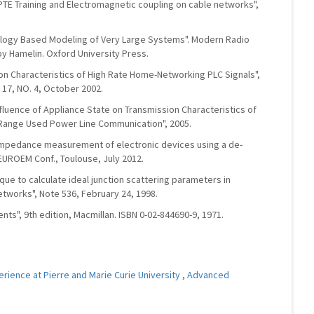
IPTE Training and Electromagnetic coupling on cable networks",
pology Based Modeling of Very Large Systems". Modern Radio
by Hamelin. Oxford University Press.
tion Characteristics of High Rate Home-Networking PLC Signals",
 17, NO. 4, October 2002.
Influence of Appliance State on Transmission Characteristics of
 Range Used Power Line Communication", 2005.
F impedance measurement of electronic devices using a de-
EUROEM Conf., Toulouse, July 2012.
nique to calculate ideal junction scattering parameters in
etworks", Note 536, February 24, 1998.
nts", 9th edition, Macmillan. ISBN 0-02-844690-9, 1971.
erience at Pierre and Marie Curie University
,
Advanced