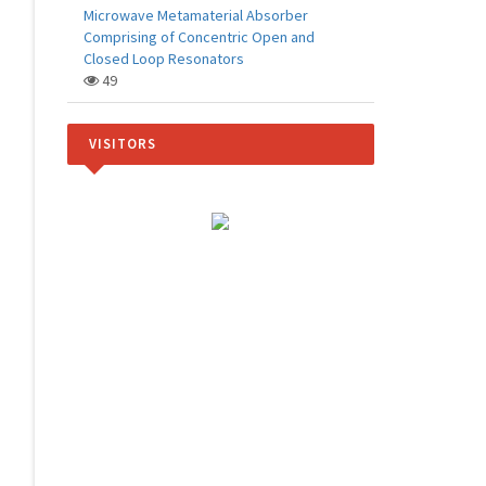
Microwave Metamaterial Absorber
Comprising of Concentric Open and
Closed Loop Resonators
49
VISITORS