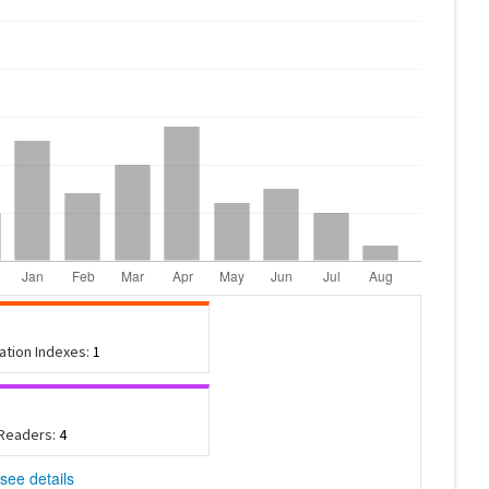
tation Indexes:
1
 Readers:
4
see details