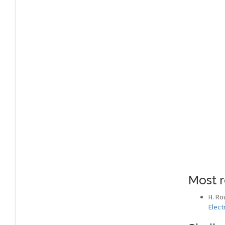
Most r
H. Ro
Elect