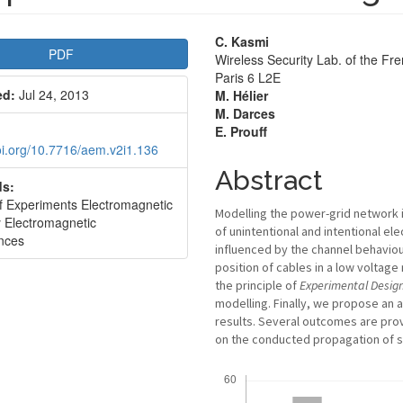
le
Main
C. Kasmi
PDF
Wireless Security Lab. of the F
bar
Article
Paris 6 L2E
ed:
Jul 24, 2013
M. Hélier
Content
M. Darces
E. Prouff
doi.org/10.7716/aem.v2i1.136
Abstract
s:
f Experiments Electromagnetic
Modelling the power-grid network 
 Electromagnetic
of unintentional and intentional e
ences
influenced by the channel behaviour
position of cables in a low voltage
the principle of
Experimental
Desig
modelling. Finally, we propose an 
results. Several outcomes are prov
on the conducted propagation of 
Downloads