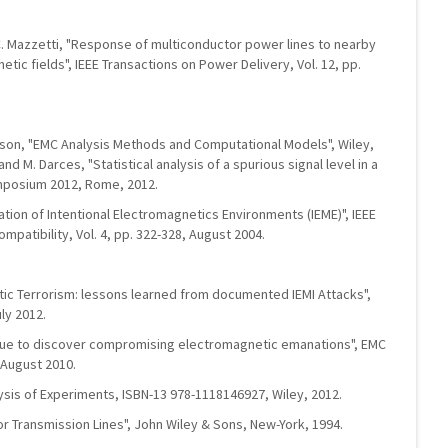
d C. Mazzetti, "Response of multiconductor power lines to nearby
etic fields", IEEE Transactions on Power Delivery, Vol. 12, pp.
rlsson, "EMC Analysis Methods and Computational Models", Wiley,
nd M. Darces, "Statistical analysis of a spurious signal level in a
mposium 2012, Rome, 2012.
fication of Intentional Electromagnetics Environments (IEME)", IEEE
patibility, Vol. 4, pp. 322-328, August 2004.
tic Terrorism: lessons learned from documented IEMI Attacks",
ly 2012.
que to discover compromising electromagnetic emanations", EMC
August 2010.
sis of Experiments, ISBN-13 978-1118146927, Wiley, 2012.
tor Transmission Lines", John Wiley & Sons, New-York, 1994.