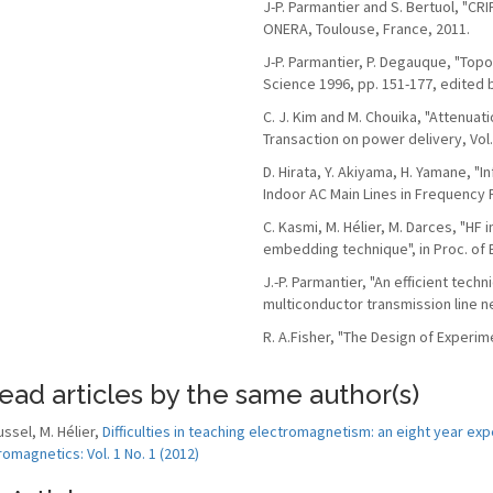
J-P. Parmantier and S. Bertuol, "CR
ONERA, Toulouse, France, 2011.
J-P. Parmantier, P. Degauque, "To
Science 1996, pp. 151-177, edited 
C. J. Kim and M. Chouika, "Attenua
Transaction on power delivery, Vol.
D. Hirata, Y. Akiyama, H. Yamane, "
Indoor AC Main Lines in Frequency
C. Kasmi, M. Hélier, M. Darces, "H
embedding technique", in Proc. of 
J.-P. Parmantier, "An efficient tech
multiconductor transmission line n
R. A.Fisher, "The Design of Experime
ead articles by the same author(s)
ussel, M. Hélier,
Difficulties in teaching electromagnetism: an eight year exp
romagnetics: Vol. 1 No. 1 (2012)