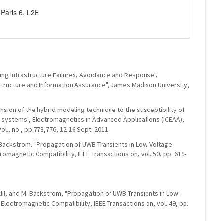
Paris 6, L2E
cading Infrastructure Failures, Avoidance and Response",
rastructure and Information Assurance", James Madison University,
tension of the hybrid modeling technique to the susceptibility of
d systems", Electromagnetics in Advanced Applications (ICEAA),
ol., no., pp.773,776, 12-16 Sept. 2011.
M. Backstrom, "Propagation of UWB Transients in Low-Voltage
romagnetic Compatibility, IEEE Transactions on, vol. 50, pp. 619-
illil, and M. Backstrom, "Propagation of UWB Transients in Low-
 Electromagnetic Compatibility, IEEE Transactions on, vol. 49, pp.