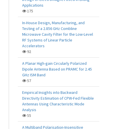
Applications
175
In-House Design, Manufacturing, and
Testing of a 2.856 GHz Combline
Microwave Cavity Filter for the Low-Level
RF Systems of Linear Particle
Accelerators
92
A Planar High-gain Circularly Polarized
Dipole Antenna Based on PRAMC for 2.45
GHz ISM Band
57
Empirical Insights into Backward
Directivity Estimation of CPW-Fed Flexible
Antennas Using Characteristic Mode
Analysis
55
A Multiband Polarisation-Insensitive