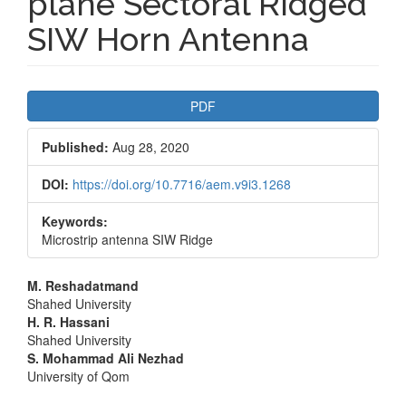
plane Sectoral Ridged
SIW Horn Antenna
Article
PDF
Sidebar
Published:
Aug 28, 2020
DOI:
https://doi.org/10.7716/aem.v9i3.1268
Keywords:
Microstrip antenna SIW Ridge
Main
M. Reshadatmand
Shahed University
Article
H. R. Hassani
Shahed University
Content
S. Mohammad Ali Nezhad
University of Qom