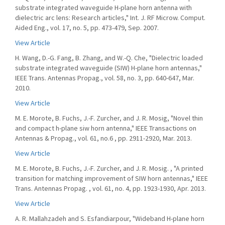
substrate integrated waveguide H-plane horn antenna with
dielectric arc lens: Research articles," Int. J. RF Microw. Comput.
Aided Eng., vol. 17, no. 5, pp. 473-479, Sep. 2007.
View Article
H. Wang, D.-G. Fang, B. Zhang, and W.-Q. Che, "Dielectric loaded
substrate integrated waveguide (SIW) H-plane horn antennas,"
IEEE Trans. Antennas Propag., vol. 58, no. 3, pp. 640-647, Mar.
2010.
View Article
M. E. Morote, B. Fuchs, J.-F. Zurcher, and J. R. Mosig, "Novel thin
and compact h-plane siw horn antenna," IEEE Transactions on
Antennas & Propag., vol. 61, no.6 , pp. 2911-2920, Mar. 2013.
View Article
M. E. Morote, B. Fuchs, J.-F. Zurcher, and J. R. Mosig. , "A printed
transition for matching improvement of SIW horn antennas," IEEE
Trans. Antennas Propag. , vol. 61, no. 4, pp. 1923-1930, Apr. 2013.
View Article
A. R. Mallahzadeh and S. Esfandiarpour, "Wideband H-plane horn