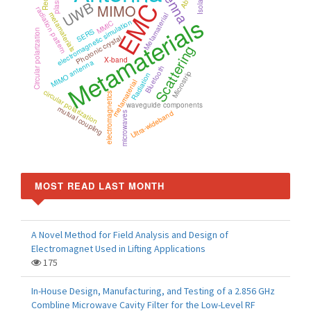
Isolation
UWB
EMC
MIMO
radiation pattern
Metamaterials
metamaterials
Metamaterial
electromagnetic simulation
MMIC
SERS
Circular polarization
Photonic crystal
Scattering
X-band
MIMO antenna
Bluetooth
Microstrip
Radiation
metamaterial
circular polarization
electromagnetics
waveguide components
mutual coupling
Ultra-wideband
microwaves
MOST READ LAST MONTH
A Novel Method for Field Analysis and Design of
Electromagnet Used in Lifting Applications
175
In-House Design, Manufacturing, and Testing of a 2.856 GHz
Combline Microwave Cavity Filter for the Low-Level RF