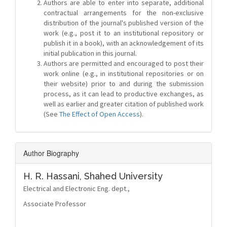
Authors are able to enter into separate, additional
contractual arrangements for the non-exclusive
distribution of the journal's published version of the
work (e.g., post it to an institutional repository or
publish it in a book), with an acknowledgement of its
initial publication in this journal.
Authors are permitted and encouraged to post their
work online (e.g., in institutional repositories or on
their website) prior to and during the submission
process, as it can lead to productive exchanges, as
well as earlier and greater citation of published work
(See
The Effect of Open Access
).
Author Biography
H. R. Hassani,
Shahed University
Electrical and Electronic Eng. dept.,
Associate Professor