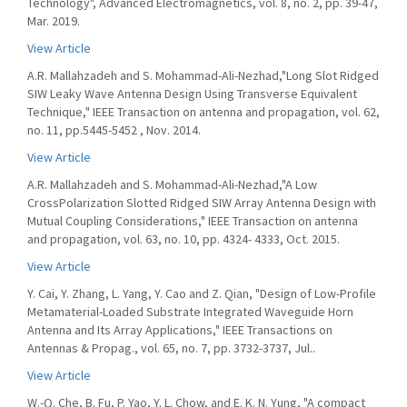
Technology", Advanced Electromagnetics, vol. 8, no. 2, pp. 39-47,
Mar. 2019.
View Article
A.R. Mallahzadeh and S. Mohammad-Ali-Nezhad,"Long Slot Ridged
SIW Leaky Wave Antenna Design Using Transverse Equivalent
Technique," IEEE Transaction on antenna and propagation, vol. 62,
no. 11, pp.5445-5452 , Nov. 2014.
View Article
A.R. Mallahzadeh and S. Mohammad-Ali-Nezhad,"A Low
CrossPolarization Slotted Ridged SIW Array Antenna Design with
Mutual Coupling Considerations," IEEE Transaction on antenna
and propagation, vol. 63, no. 10, pp. 4324- 4333, Oct. 2015.
View Article
Y. Cai, Y. Zhang, L. Yang, Y. Cao and Z. Qian, "Design of Low-Profile
Metamaterial-Loaded Substrate Integrated Waveguide Horn
Antenna and Its Array Applications," IEEE Transactions on
Antennas & Propag., vol. 65, no. 7, pp. 3732-3737, Jul..
View Article
W.-Q. Che, B. Fu, P. Yao, Y. L. Chow, and E. K. N. Yung, "A compact