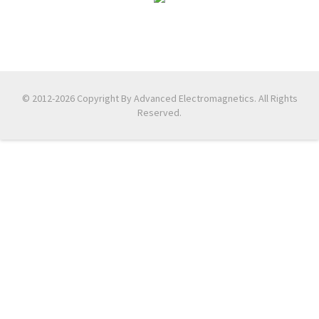
© 2012-2026 Copyright By Advanced Electromagnetics. All Rights
Reserved.