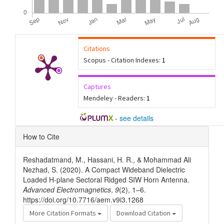
Citations
Scopus - Citation Indexes:
1
Captures
Mendeley - Readers:
1
-
see details
Article
How to Cite
Details
Reshadatmand, M., Hassani, H. R., & Mohammad Ali
Nezhad, S. (2020). A Compact Wideband Dielectric
Loaded H-plane Sectoral Ridged SIW Horn Antenna.
Advanced Electromagnetics
,
9
(2), 1–6.
https://doi.org/10.7716/aem.v9i3.1268
More Citation Formats
Download Citation