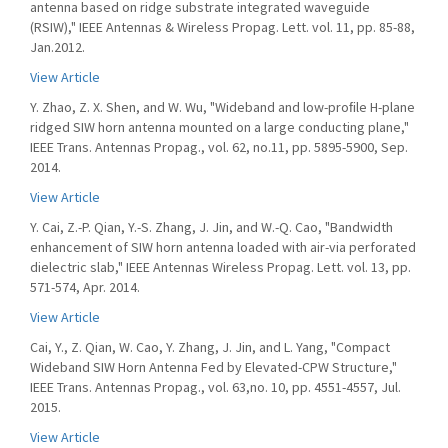
antenna based on ridge substrate integrated waveguide
(RSIW)," IEEE Antennas & Wireless Propag. Lett. vol. 11, pp. 85-88,
Jan.2012.
View Article
Y. Zhao, Z. X. Shen, and W. Wu, "Wideband and low-proﬁle H-plane
ridged SIW horn antenna mounted on a large conducting plane,"
IEEE Trans. Antennas Propag., vol. 62, no.11, pp. 5895-5900, Sep.
2014.
View Article
Y. Cai, Z.-P. Qian, Y.-S. Zhang, J. Jin, and W.-Q. Cao, "Bandwidth
enhancement of SIW horn antenna loaded with air-via perforated
dielectric slab," IEEE Antennas Wireless Propag. Lett. vol. 13, pp.
571-574, Apr. 2014.
View Article
Cai, Y., Z. Qian, W. Cao, Y. Zhang, J. Jin, and L. Yang, "Compact
Wideband SIW Horn Antenna Fed by Elevated-CPW Structure,"
IEEE Trans. Antennas Propag., vol. 63,no. 10, pp. 4551-4557, Jul.
2015.
View Article