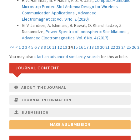
H. A. Hammas, M. F. Hasan, A. S. A. Jalal,
Compact Multiband
Microstrip Printed Slot Antenna Design for Wireless
Communication Applications
,
Advanced
Electromagnetics: Vol. 9 No. 2 (2020)
G. V. Jandieri, A. Ishimaru, B. Rawat, O. Kharshiladze, Z.
Diasamidze,
Power Spectra of Ionospheric Scintillations
,
Advanced Electromagnetics: Vol. 6 No. 4 (2017)
<<
<
1
2
3
4
5
6
7
8
9
10
11
12
13
14
15
16
17
18
19
20
21
22
23
24
25
26
2
You may also
start an advanced similarity search
for this article.
JOURNAL CONTENT
ABOUT THE JOURNAL
JOURNAL INFORMATION
SUBMISSION
MAKE A SUBMISSION