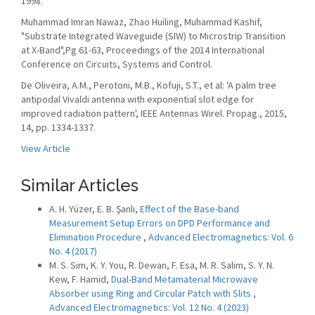
1998.
Muhammad Imran Nawaz, Zhao Huiling, Muhammad Kashif,
"Substrate Integrated Waveguide (SIW) to Microstrip Transition
at X-Band",Pg 61-63, Proceedings of the 2014 International
Conference on Circuits, Systems and Control.
De Oliveira, A.M., Perotoni, M.B., Kofuji, S.T., et al: 'A palm tree
antipodal Vivaldi antenna with exponential slot edge for
improved radiation pattern', IEEE Antennas Wirel. Propag., 2015,
14, pp. 1334-1337.
View Article
Similar Articles
A. H. Yüzer, E. B. Şanlı,
Effect of the Base-band
Measurement Setup Errors on DPD Performance and
Elimination Procedure
,
Advanced Electromagnetics: Vol. 6
No. 4 (2017)
M. S. Sim, K. Y. You, R. Dewan, F. Esa, M. R. Salim, S. Y. N.
Kew, F. Hamid,
Dual-Band Metamaterial Microwave
Absorber using Ring and Circular Patch with Slits
,
Advanced Electromagnetics: Vol. 12 No. 4 (2023)