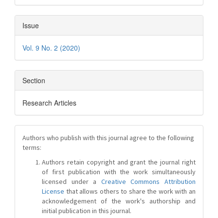
Issue
Vol. 9 No. 2 (2020)
Section
Research Articles
Authors who publish with this journal agree to the following
terms:
Authors retain copyright and grant the journal right
of first publication with the work simultaneously
licensed under a
Creative Commons Attribution
License
that allows others to share the work with an
acknowledgement of the work's authorship and
initial publication in this journal.