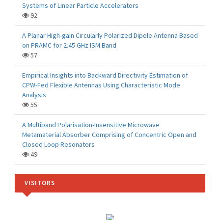
Systems of Linear Particle Accelerators
92
A Planar High-gain Circularly Polarized Dipole Antenna Based
on PRAMC for 2.45 GHz ISM Band
57
Empirical Insights into Backward Directivity Estimation of
CPW-Fed Flexible Antennas Using Characteristic Mode
Analysis
55
A Multiband Polarisation-Insensitive Microwave
Metamaterial Absorber Comprising of Concentric Open and
Closed Loop Resonators
49
VISITORS