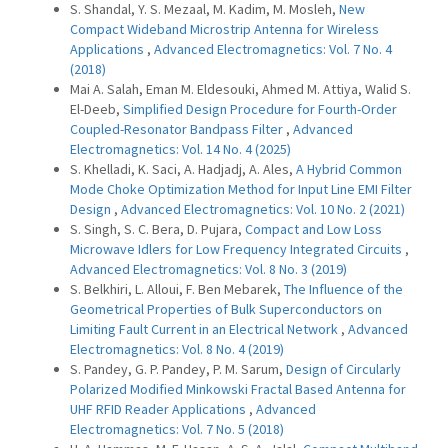
S. Shandal, Y. S. Mezaal, M. Kadim, M. Mosleh,
New
Compact Wideband Microstrip Antenna for Wireless
Applications
,
Advanced Electromagnetics: Vol. 7 No. 4
(2018)
Mai A. Salah, Eman M. Eldesouki, Ahmed M. Attiya, Walid S.
El-Deeb,
Simplified Design Procedure for Fourth-Order
Coupled-Resonator Bandpass Filter
,
Advanced
Electromagnetics: Vol. 14 No. 4 (2025)
S. Khelladi, K. Saci, A. Hadjadj, A. Ales,
A Hybrid Common
Mode Choke Optimization Method for Input Line EMI Filter
Design
,
Advanced Electromagnetics: Vol. 10 No. 2 (2021)
S. Singh, S. C. Bera, D. Pujara,
Compact and Low Loss
Microwave Idlers for Low Frequency Integrated Circuits
,
Advanced Electromagnetics: Vol. 8 No. 3 (2019)
S. Belkhiri, L. Alloui, F. Ben Mebarek,
The Influence of the
Geometrical Properties of Bulk Superconductors on
Limiting Fault Current in an Electrical Network
,
Advanced
Electromagnetics: Vol. 8 No. 4 (2019)
S. Pandey, G. P. Pandey, P. M. Sarum,
Design of Circularly
Polarized Modified Minkowski Fractal Based Antenna for
UHF RFID Reader Applications
,
Advanced
Electromagnetics: Vol. 7 No. 5 (2018)