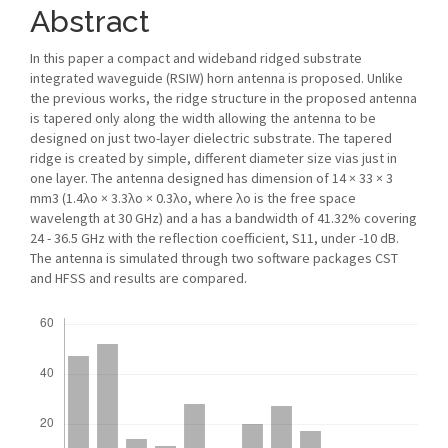
Abstract
In this paper a compact and wideband ridged substrate
integrated waveguide (RSIW) horn antenna is proposed. Unlike
the previous works, the ridge structure in the proposed antenna
is tapered only along the width allowing the antenna to be
designed on just two-layer dielectric substrate. The tapered
ridge is created by simple, different diameter size vias just in
one layer. The antenna designed has dimension of 14 × 33 × 3
mm3 (1.4λo × 3.3λo × 0.3λo, where λo is the free space
wavelength at 30 GHz) and a has a bandwidth of 41.32% covering
24 - 36.5 GHz with the reflection coefficient, S11, under -10 dB.
The antenna is simulated through two software packages CST
and HFSS and results are compared.
Downloads