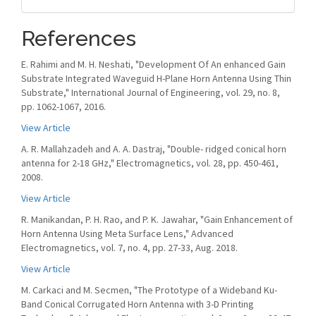
References
E. Rahimi and M. H. Neshati, "Development Of An enhanced Gain
Substrate Integrated Waveguid H-Plane Horn Antenna Using Thin
Substrate," International Journal of Engineering, vol. 29, no. 8,
pp. 1062-1067, 2016.
View Article
A. R. Mallahzadeh and A. A. Dastraj, "Double- ridged conical horn
antenna for 2-18 GHz," Electromagnetics, vol. 28, pp. 450-461,
2008.
View Article
R. Manikandan, P. H. Rao, and P. K. Jawahar, "Gain Enhancement of
Horn Antenna Using Meta Surface Lens," Advanced
Electromagnetics, vol. 7, no. 4, pp. 27-33, Aug. 2018.
View Article
M. Carkaci and M. Secmen, "The Prototype of a Wideband Ku-
Band Conical Corrugated Horn Antenna with 3-D Printing