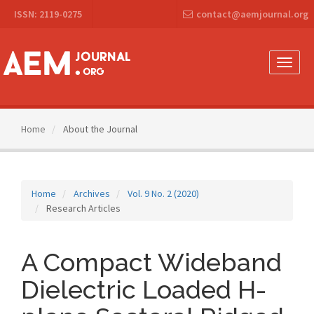
Main
ISSN: 2119-0275
contact@aemjournal.org
Navigation
Main
Content
Sidebar
Toggle
naviga
Home
About the Journal
Home
Archives
Vol. 9 No. 2 (2020)
Research Articles
A Compact Wideband
Dielectric Loaded H-