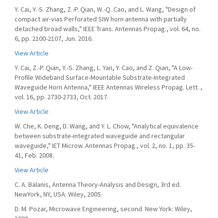
Y. Cai, Y.-S. Zhang, Z.-P. Qian, W.-Q. Cao, and L. Wang, "Design of
compact air-vias Perforated SIW horn antenna with partially
detached broad walls," IEEE Trans. Antennas Propag., vol. 64, no.
6, pp. 2100-2107, Jun. 2016.
View Article
Y. Cai, Z.-P. Qian, Y.-S. Zhang, L. Yan, Y. Cao, and Z. Qian, "A Low-
Proﬁle Wideband Surface-Mountable Substrate-Integrated
Waveguide Horn Antenna," IEEE Antennas Wireless Propag. Lett. ,
vol. 16, pp. 2730-2733, Oct. 2017.
View Article
W. Che, K. Deng, D. Wang, and Y. L. Chow, "Analytical equivalence
between substrate-integrated waveguide and rectangular
waveguide," IET Microw. Antennas Propag., vol. 2, no. 1, pp. 35-
41, Feb. 2008.
View Article
C. A. Balanis, Antenna Theory-Analysis and Design, 3rd ed.
NewYork, NY, USA: Wiley, 2005.
D. M. Pozar, Microwave Engineering, second. New York: Wiley,