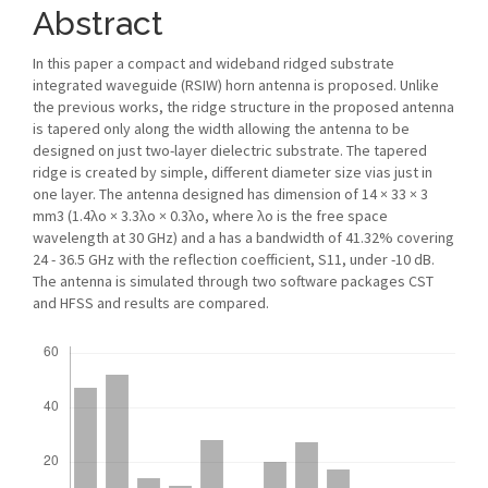
Abstract
In this paper a compact and wideband ridged substrate
integrated waveguide (RSIW) horn antenna is proposed. Unlike
the previous works, the ridge structure in the proposed antenna
is tapered only along the width allowing the antenna to be
designed on just two-layer dielectric substrate. The tapered
ridge is created by simple, different diameter size vias just in
one layer. The antenna designed has dimension of 14 × 33 × 3
mm3 (1.4λo × 3.3λo × 0.3λo, where λo is the free space
wavelength at 30 GHz) and a has a bandwidth of 41.32% covering
24 - 36.5 GHz with the reflection coefficient, S11, under -10 dB.
The antenna is simulated through two software packages CST
and HFSS and results are compared.
Downloads