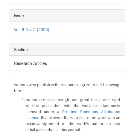
Issue
Vol. 9 No. 2 (2020)
Section
Research Articles
Authors who publish with this journal agree to the following
terms:
Authors retain copyright and grant the journal right
of first publication with the work simultaneously
licensed under a
Creative Commons Attribution
License
that allows others to share the work with an
acknowledgement of the work's authorship and
initial publication in this journal.