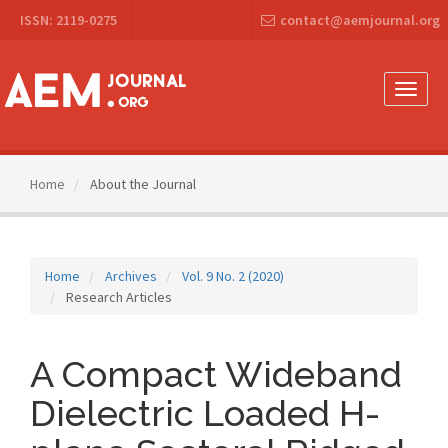
Main
ISSN: 2119-0275
contact@aemjournal.org
Navigation
Main
Content
Sidebar
Toggle
naviga
Home
About the Journal
Home
Archives
Vol. 9 No. 2 (2020)
Research Articles
A Compact Wideband
Dielectric Loaded H-