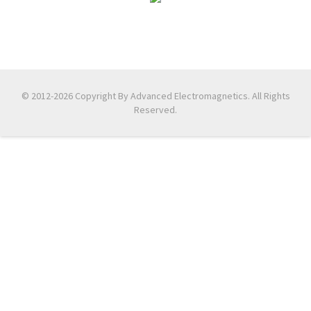
© 2012-2026 Copyright By Advanced Electromagnetics. All Rights
Reserved.