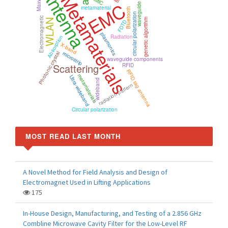
waveguide polarizer
Antenna
Metamaterials
MMIC
EMC
metamaterial
Bluetooth
circular polarization
Electromagnetic
genetic algorithm
WLAN
FDTD
plasmonics
Radiation
Absorption
X-band
microstrip
Photonic crystal
waveguide components
Scattering
RFID
RFID tag antenna
metamaterials
Ultra-wideband
wideband
radiation pattern
Circular polarization
MOST READ LAST MONTH
A Novel Method for Field Analysis and Design of
Electromagnet Used in Lifting Applications
175
In-House Design, Manufacturing, and Testing of a 2.856 GHz
Combline Microwave Cavity Filter for the Low-Level RF