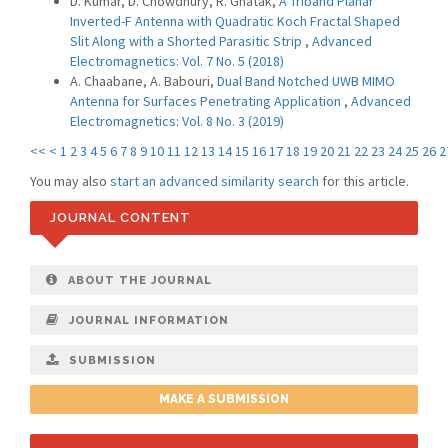
D. Kumar, D. Chowdhury, R. Ghatak,
A Triband Planar
Inverted-F Antenna with Quadratic Koch Fractal Shaped
Slit Along with a Shorted Parasitic Strip
,
Advanced
Electromagnetics: Vol. 7 No. 5 (2018)
A. Chaabane, A. Babouri,
Dual Band Notched UWB MIMO
Antenna for Surfaces Penetrating Application
,
Advanced
Electromagnetics: Vol. 8 No. 3 (2019)
<<
<
1
2
3
4
5
6
7
8
9
10
11
12
13
14
15
16
17
18
19
20
21
22
23
24
25
26
2
You may also
start an advanced similarity search
for this article.
JOURNAL CONTENT
ABOUT THE JOURNAL
JOURNAL INFORMATION
SUBMISSION
MAKE A SUBMISSION