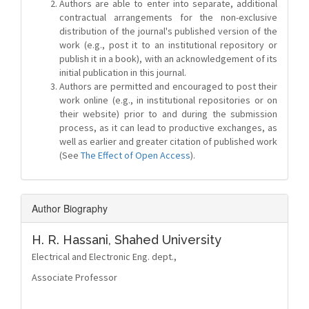
Authors are able to enter into separate, additional
contractual arrangements for the non-exclusive
distribution of the journal's published version of the
work (e.g., post it to an institutional repository or
publish it in a book), with an acknowledgement of its
initial publication in this journal.
Authors are permitted and encouraged to post their
work online (e.g., in institutional repositories or on
their website) prior to and during the submission
process, as it can lead to productive exchanges, as
well as earlier and greater citation of published work
(See
The Effect of Open Access
).
Author Biography
H. R. Hassani,
Shahed University
Electrical and Electronic Eng. dept.,
Associate Professor