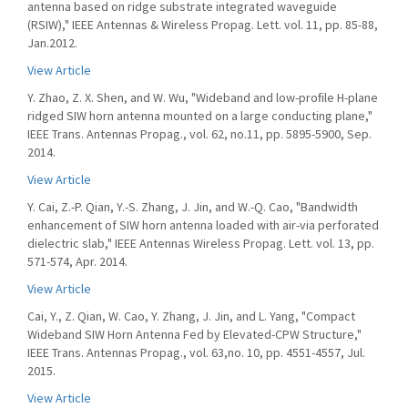
antenna based on ridge substrate integrated waveguide
(RSIW)," IEEE Antennas & Wireless Propag. Lett. vol. 11, pp. 85-88,
Jan.2012.
View Article
Y. Zhao, Z. X. Shen, and W. Wu, "Wideband and low-proﬁle H-plane
ridged SIW horn antenna mounted on a large conducting plane,"
IEEE Trans. Antennas Propag., vol. 62, no.11, pp. 5895-5900, Sep.
2014.
View Article
Y. Cai, Z.-P. Qian, Y.-S. Zhang, J. Jin, and W.-Q. Cao, "Bandwidth
enhancement of SIW horn antenna loaded with air-via perforated
dielectric slab," IEEE Antennas Wireless Propag. Lett. vol. 13, pp.
571-574, Apr. 2014.
View Article
Cai, Y., Z. Qian, W. Cao, Y. Zhang, J. Jin, and L. Yang, "Compact
Wideband SIW Horn Antenna Fed by Elevated-CPW Structure,"
IEEE Trans. Antennas Propag., vol. 63,no. 10, pp. 4551-4557, Jul.
2015.
View Article