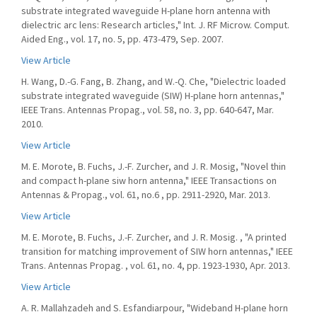
substrate integrated waveguide H-plane horn antenna with
dielectric arc lens: Research articles," Int. J. RF Microw. Comput.
Aided Eng., vol. 17, no. 5, pp. 473-479, Sep. 2007.
View Article
H. Wang, D.-G. Fang, B. Zhang, and W.-Q. Che, "Dielectric loaded
substrate integrated waveguide (SIW) H-plane horn antennas,"
IEEE Trans. Antennas Propag., vol. 58, no. 3, pp. 640-647, Mar.
2010.
View Article
M. E. Morote, B. Fuchs, J.-F. Zurcher, and J. R. Mosig, "Novel thin
and compact h-plane siw horn antenna," IEEE Transactions on
Antennas & Propag., vol. 61, no.6 , pp. 2911-2920, Mar. 2013.
View Article
M. E. Morote, B. Fuchs, J.-F. Zurcher, and J. R. Mosig. , "A printed
transition for matching improvement of SIW horn antennas," IEEE
Trans. Antennas Propag. , vol. 61, no. 4, pp. 1923-1930, Apr. 2013.
View Article
A. R. Mallahzadeh and S. Esfandiarpour, "Wideband H-plane horn