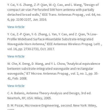
Y. Cai, Y.-S. Zhang, Z.-P. Qian, W.-Q. Cao, and L. Wang, "Design of
compact air-vias Perforated SIW horn antenna with partially
detached broad walls," IEEE Trans. Antennas Propag., vol. 64, no.
6, pp. 2100-2107, Jun. 2016.
View Article
Y. Cai, Z.-P. Qian, Y.-S. Zhang, L. Yan, Y. Cao, and Z. Qian, "A Low-
Proﬁle Wideband Surface-Mountable Substrate-Integrated
Waveguide Horn Antenna," IEEE Antennas Wireless Propag. Lett. ,
vol. 16, pp. 2730-2733, Oct. 2017.
View Article
W. Che, K. Deng, D. Wang, and Y. L. Chow, "Analytical equivalence
between substrate-integrated waveguide and rectangular
waveguide," IET Microw. Antennas Propag., vol. 2, no. 1, pp. 35-
41, Feb. 2008.
View Article
C. A. Balanis, Antenna Theory-Analysis and Design, 3rd ed.
NewYork, NY, USA: Wiley, 2005.
D. M. Pozar, Microwave Engineering, second. New York: Wiley,