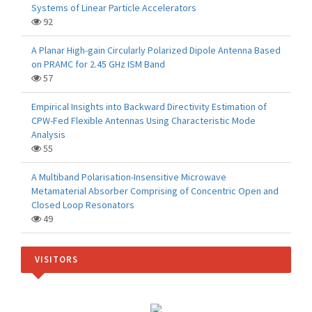
Systems of Linear Particle Accelerators
92
A Planar High-gain Circularly Polarized Dipole Antenna Based
on PRAMC for 2.45 GHz ISM Band
57
Empirical Insights into Backward Directivity Estimation of
CPW-Fed Flexible Antennas Using Characteristic Mode
Analysis
55
A Multiband Polarisation-Insensitive Microwave
Metamaterial Absorber Comprising of Concentric Open and
Closed Loop Resonators
49
VISITORS