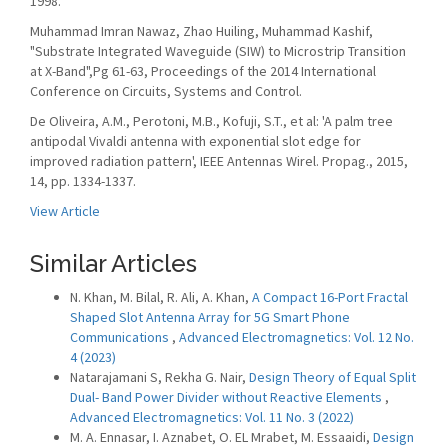
1998.
Muhammad Imran Nawaz, Zhao Huiling, Muhammad Kashif,
"Substrate Integrated Waveguide (SIW) to Microstrip Transition
at X-Band",Pg 61-63, Proceedings of the 2014 International
Conference on Circuits, Systems and Control.
De Oliveira, A.M., Perotoni, M.B., Kofuji, S.T., et al: 'A palm tree
antipodal Vivaldi antenna with exponential slot edge for
improved radiation pattern', IEEE Antennas Wirel. Propag., 2015,
14, pp. 1334-1337.
View Article
Similar Articles
N. Khan, M. Bilal, R. Ali, A. Khan,
A Compact 16-Port Fractal
Shaped Slot Antenna Array for 5G Smart Phone
Communications
,
Advanced Electromagnetics: Vol. 12 No.
4 (2023)
Natarajamani S, Rekha G. Nair,
Design Theory of Equal Split
Dual- Band Power Divider without Reactive Elements
,
Advanced Electromagnetics: Vol. 11 No. 3 (2022)
M. A. Ennasar, I. Aznabet, O. EL Mrabet, M. Essaaidi,
Design