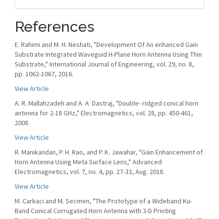
References
E. Rahimi and M. H. Neshati, "Development Of An enhanced Gain
Substrate Integrated Waveguid H-Plane Horn Antenna Using Thin
Substrate," International Journal of Engineering, vol. 29, no. 8,
pp. 1062-1067, 2016.
View Article
A. R. Mallahzadeh and A. A. Dastraj, "Double- ridged conical horn
antenna for 2-18 GHz," Electromagnetics, vol. 28, pp. 450-461,
2008.
View Article
R. Manikandan, P. H. Rao, and P. K. Jawahar, "Gain Enhancement of
Horn Antenna Using Meta Surface Lens," Advanced
Electromagnetics, vol. 7, no. 4, pp. 27-33, Aug. 2018.
View Article
M. Carkaci and M. Secmen, "The Prototype of a Wideband Ku-
Band Conical Corrugated Horn Antenna with 3-D Printing