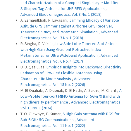
and Characterization of a Compact Single Layer Modified
S-Shaped Tag Antenna for UHF-RFID Applications
,
Advanced Electromagnetics: Vol. 8 No. 1 (2019)
A. Esmaeilkhah, N. Lavasani,
Jamming Efficacy of Variable
Altitude GPS Jammer against Airborne GPS Receiver,
Theoretical Study and Parametric Simulation
,
Advanced
Electromagnetics: Vol. 7 No. 1 (2018)
R. Singha, D. Vakula,
Low Side Lobe Tapered Slot Antenna
with High Gain Using Gradient Refractive Index
Metamaterial for Ultra Wideband Application
,
Advanced
Electromagnetics: Vol. 6 No. 4 (2017)
B. B. Qas Elias,
Empirical Insights into Backward Directivity
Estimation of CPW-Fed Flexible Antennas Using
Characteristic Mode Analysis
,
Advanced
Electromagnetics: Vol. 15 No. 2 (2026)
M. El Ouahabi, A. Dkiouak, D. El Hadri, A. Zakriti, M. Charif ,
A
Low-Profile four-port MIMO Antenna for 5G-n79 Band with
high diversity performance
,
Advanced Electromagnetics:
Vol. 13 No. 1 (2024)
T. O. Olawoye, P. Kumar,
A High Gain Antenna with DGS for
Sub-6 GHz 5G Communications
,
Advanced
Electromagnetics: Vol. 11 No. 1 (2022)