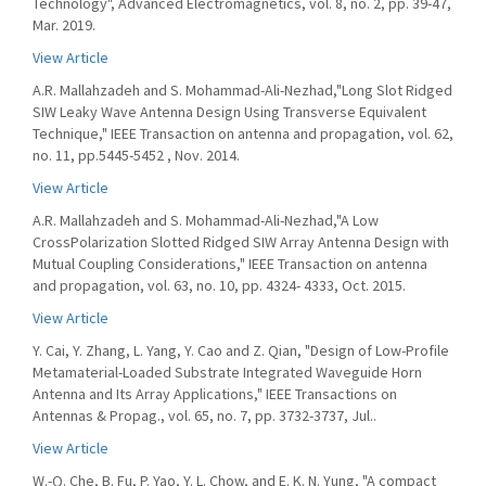
Technology", Advanced Electromagnetics, vol. 8, no. 2, pp. 39-47,
Mar. 2019.
View Article
A.R. Mallahzadeh and S. Mohammad-Ali-Nezhad,"Long Slot Ridged
SIW Leaky Wave Antenna Design Using Transverse Equivalent
Technique," IEEE Transaction on antenna and propagation, vol. 62,
no. 11, pp.5445-5452 , Nov. 2014.
View Article
A.R. Mallahzadeh and S. Mohammad-Ali-Nezhad,"A Low
CrossPolarization Slotted Ridged SIW Array Antenna Design with
Mutual Coupling Considerations," IEEE Transaction on antenna
and propagation, vol. 63, no. 10, pp. 4324- 4333, Oct. 2015.
View Article
Y. Cai, Y. Zhang, L. Yang, Y. Cao and Z. Qian, "Design of Low-Profile
Metamaterial-Loaded Substrate Integrated Waveguide Horn
Antenna and Its Array Applications," IEEE Transactions on
Antennas & Propag., vol. 65, no. 7, pp. 3732-3737, Jul..
View Article
W.-Q. Che, B. Fu, P. Yao, Y. L. Chow, and E. K. N. Yung, "A compact