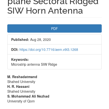
plane Sectoral Ridged
SIW Horn Antenna
Article
PDF
Sidebar
Published:
Aug 28, 2020
DOI:
https://doi.org/10.7716/aem.v9i3.1268
Keywords:
Microstrip antenna SIW Ridge
Main
M. Reshadatmand
Shahed University
Article
H. R. Hassani
Shahed University
Content
S. Mohammad Ali Nezhad
University of Qom