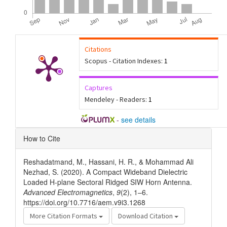
Citations
Scopus - Citation Indexes:
1
Captures
Mendeley - Readers:
1
-
see details
Article
How to Cite
Details
Reshadatmand, M., Hassani, H. R., & Mohammad Ali
Nezhad, S. (2020). A Compact Wideband Dielectric
Loaded H-plane Sectoral Ridged SIW Horn Antenna.
Advanced Electromagnetics
,
9
(2), 1–6.
https://doi.org/10.7716/aem.v9i3.1268
More Citation Formats
Download Citation