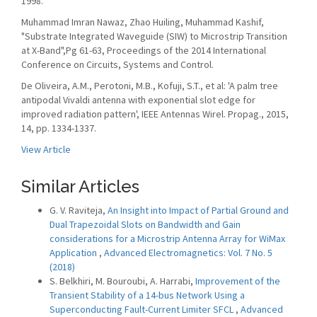
1998.
Muhammad Imran Nawaz, Zhao Huiling, Muhammad Kashif,
"Substrate Integrated Waveguide (SIW) to Microstrip Transition
at X-Band",Pg 61-63, Proceedings of the 2014 International
Conference on Circuits, Systems and Control.
De Oliveira, A.M., Perotoni, M.B., Kofuji, S.T., et al: 'A palm tree
antipodal Vivaldi antenna with exponential slot edge for
improved radiation pattern', IEEE Antennas Wirel. Propag., 2015,
14, pp. 1334-1337.
View Article
Similar Articles
G. V. Raviteja,
An Insight into Impact of Partial Ground and
Dual Trapezoidal Slots on Bandwidth and Gain
considerations for a Microstrip Antenna Array for WiMax
Application
,
Advanced Electromagnetics: Vol. 7 No. 5
(2018)
S. Belkhiri, M. Bouroubi, A. Harrabi,
Improvement of the
Transient Stability of a 14-bus Network Using a
Superconducting Fault-Current Limiter SFCL
,
Advanced