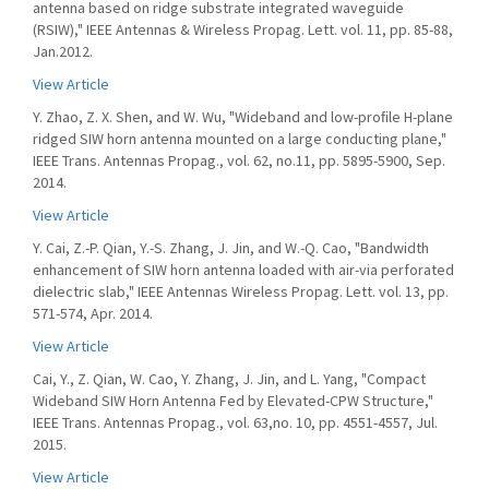
antenna based on ridge substrate integrated waveguide
(RSIW)," IEEE Antennas & Wireless Propag. Lett. vol. 11, pp. 85-88,
Jan.2012.
View Article
Y. Zhao, Z. X. Shen, and W. Wu, "Wideband and low-proﬁle H-plane
ridged SIW horn antenna mounted on a large conducting plane,"
IEEE Trans. Antennas Propag., vol. 62, no.11, pp. 5895-5900, Sep.
2014.
View Article
Y. Cai, Z.-P. Qian, Y.-S. Zhang, J. Jin, and W.-Q. Cao, "Bandwidth
enhancement of SIW horn antenna loaded with air-via perforated
dielectric slab," IEEE Antennas Wireless Propag. Lett. vol. 13, pp.
571-574, Apr. 2014.
View Article
Cai, Y., Z. Qian, W. Cao, Y. Zhang, J. Jin, and L. Yang, "Compact
Wideband SIW Horn Antenna Fed by Elevated-CPW Structure,"
IEEE Trans. Antennas Propag., vol. 63,no. 10, pp. 4551-4557, Jul.
2015.
View Article