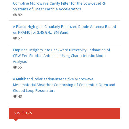
Combline Microwave Cavity Filter for the Low-Level RF
Systems of Linear Particle Accelerators
92
A Planar High-gain Circularly Polarized Dipole Antenna Based
on PRAMC for 2.45 GHz ISM Band
57
Empirical Insights into Backward Directivity Estimation of
CPW-Fed Flexible Antennas Using Characteristic Mode
Analysis
55
A Multiband Polarisation-Insensitive Microwave
Metamaterial Absorber Comprising of Concentric Open and
Closed Loop Resonators
49
VISITORS