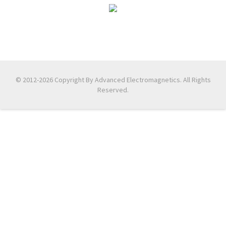
© 2012-2026 Copyright By Advanced Electromagnetics. All Rights
Reserved.