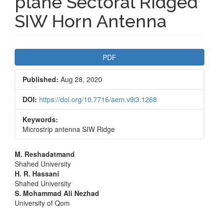
plane Sectoral Ridged
SIW Horn Antenna
Article
PDF
Sidebar
Published:
Aug 28, 2020
DOI:
https://doi.org/10.7716/aem.v9i3.1268
Keywords:
Microstrip antenna SIW Ridge
Main
M. Reshadatmand
Shahed University
Article
H. R. Hassani
Shahed University
Content
S. Mohammad Ali Nezhad
University of Qom