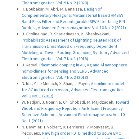
Electromagnetics: Vol. 9 No. 2 (2020)
H. Boubakar, M. Abri, M. Benaissa,
Design of
Complementary Hexagonal Metamaterial Based HMSIW
Band-Pass Filter and Reconfigurable SIW Filter Using PIN
Diodes
,
Advanced Electromagnetics: Vol. 10 No. 2 (2021)
J. Gholinejhad, R. Shariatinasab, K. Sheshyekani,
Probabilistic Assessment of Lightning Related Risk of
Transmission Lines Based on Frequency Dependent
Modeling of Tower-Footing Grounding System
,
Advanced
Electromagnetics: Vol. 7 No. 1 (2018)
J. Katyal,
Plasmonic coupling in Au, Ag and Al nanosphere
homo-dimers for sensing and SERS
,
Advanced
Electromagnetics: Vol. 7 No. 2 (2018)
N. Ida, Y. Le Menach, X. Shan, J. Payer,
A nonlinear model
for AC induced corrosion
,
Advanced Electromagnetics:
Vol. 1 No. 1 (2012)
W. Nadjari, J. Nourinia, Ch. Ghobadi, M. Majidzadeh,
Toward
Wideband Frequency Rejection: An Efficient Frequency
Selective Scheme
,
Advanced Electromagnetics: Vol. 10
No. 1 (2021)
N. Deymier, T. Volpert, X. Ferrieres, V. Mouysset, B.
Pecqueux,
New high order FDTD method to solve EMC