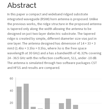
Abstract
In this paper a compact and wideband ridged substrate
integrated waveguide (RSIW) horn antenna is proposed. Unlike
the previous works, the ridge structure in the proposed antenna
is tapered only along the width allowing the antenna to be
designed on just two-layer dielectric substrate. The tapered
ridge is created by simple, different diameter size vias just in
one layer. The antenna designed has dimension of 14 × 33 × 3
mm3 (1.4λo × 3.3λo × 0.3λo, where λo is the free space
wavelength at 30 GHz) and a has a bandwidth of 41.32% covering
24 - 36.5 GHz with the reflection coefficient, S11, under -10 dB.
The antenna is simulated through two software packages CST
and HFSS and results are compared.
Downloads