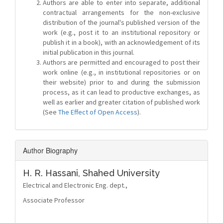
Authors are able to enter into separate, additional
contractual arrangements for the non-exclusive
distribution of the journal's published version of the
work (e.g., post it to an institutional repository or
publish it in a book), with an acknowledgement of its
initial publication in this journal.
Authors are permitted and encouraged to post their
work online (e.g., in institutional repositories or on
their website) prior to and during the submission
process, as it can lead to productive exchanges, as
well as earlier and greater citation of published work
(See
The Effect of Open Access
).
Author Biography
H. R. Hassani,
Shahed University
Electrical and Electronic Eng. dept.,
Associate Professor