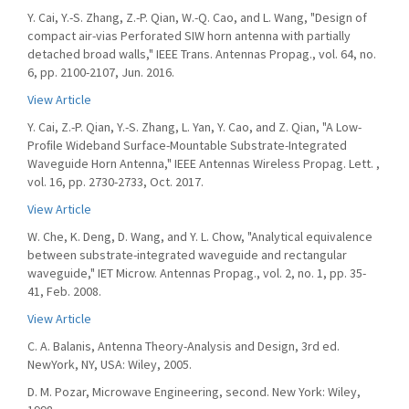
Y. Cai, Y.-S. Zhang, Z.-P. Qian, W.-Q. Cao, and L. Wang, "Design of
compact air-vias Perforated SIW horn antenna with partially
detached broad walls," IEEE Trans. Antennas Propag., vol. 64, no.
6, pp. 2100-2107, Jun. 2016.
View Article
Y. Cai, Z.-P. Qian, Y.-S. Zhang, L. Yan, Y. Cao, and Z. Qian, "A Low-
Proﬁle Wideband Surface-Mountable Substrate-Integrated
Waveguide Horn Antenna," IEEE Antennas Wireless Propag. Lett. ,
vol. 16, pp. 2730-2733, Oct. 2017.
View Article
W. Che, K. Deng, D. Wang, and Y. L. Chow, "Analytical equivalence
between substrate-integrated waveguide and rectangular
waveguide," IET Microw. Antennas Propag., vol. 2, no. 1, pp. 35-
41, Feb. 2008.
View Article
C. A. Balanis, Antenna Theory-Analysis and Design, 3rd ed.
NewYork, NY, USA: Wiley, 2005.
D. M. Pozar, Microwave Engineering, second. New York: Wiley,