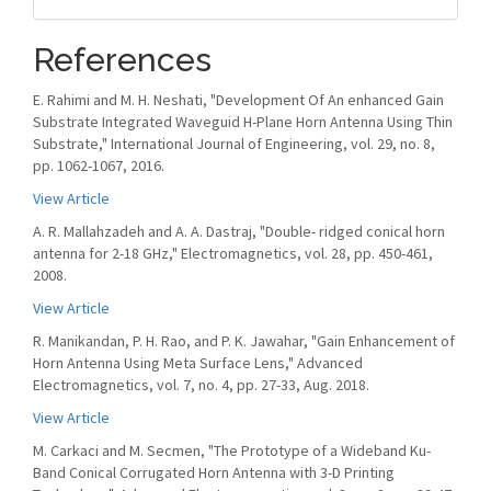
References
E. Rahimi and M. H. Neshati, "Development Of An enhanced Gain
Substrate Integrated Waveguid H-Plane Horn Antenna Using Thin
Substrate," International Journal of Engineering, vol. 29, no. 8,
pp. 1062-1067, 2016.
View Article
A. R. Mallahzadeh and A. A. Dastraj, "Double- ridged conical horn
antenna for 2-18 GHz," Electromagnetics, vol. 28, pp. 450-461,
2008.
View Article
R. Manikandan, P. H. Rao, and P. K. Jawahar, "Gain Enhancement of
Horn Antenna Using Meta Surface Lens," Advanced
Electromagnetics, vol. 7, no. 4, pp. 27-33, Aug. 2018.
View Article
M. Carkaci and M. Secmen, "The Prototype of a Wideband Ku-
Band Conical Corrugated Horn Antenna with 3-D Printing