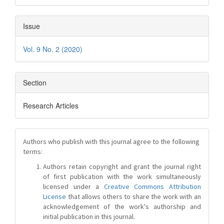
Issue
Vol. 9 No. 2 (2020)
Section
Research Articles
Authors who publish with this journal agree to the following
terms:
Authors retain copyright and grant the journal right
of first publication with the work simultaneously
licensed under a
Creative Commons Attribution
License
that allows others to share the work with an
acknowledgement of the work's authorship and
initial publication in this journal.