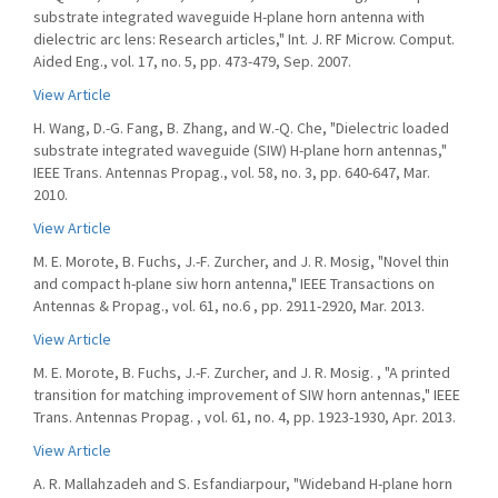
substrate integrated waveguide H-plane horn antenna with
dielectric arc lens: Research articles," Int. J. RF Microw. Comput.
Aided Eng., vol. 17, no. 5, pp. 473-479, Sep. 2007.
View Article
H. Wang, D.-G. Fang, B. Zhang, and W.-Q. Che, "Dielectric loaded
substrate integrated waveguide (SIW) H-plane horn antennas,"
IEEE Trans. Antennas Propag., vol. 58, no. 3, pp. 640-647, Mar.
2010.
View Article
M. E. Morote, B. Fuchs, J.-F. Zurcher, and J. R. Mosig, "Novel thin
and compact h-plane siw horn antenna," IEEE Transactions on
Antennas & Propag., vol. 61, no.6 , pp. 2911-2920, Mar. 2013.
View Article
M. E. Morote, B. Fuchs, J.-F. Zurcher, and J. R. Mosig. , "A printed
transition for matching improvement of SIW horn antennas," IEEE
Trans. Antennas Propag. , vol. 61, no. 4, pp. 1923-1930, Apr. 2013.
View Article
A. R. Mallahzadeh and S. Esfandiarpour, "Wideband H-plane horn