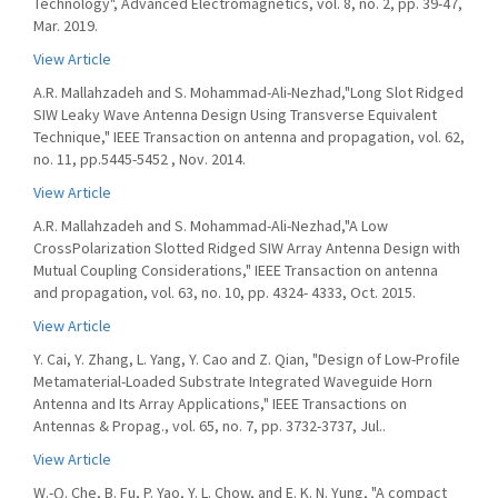
Technology", Advanced Electromagnetics, vol. 8, no. 2, pp. 39-47,
Mar. 2019.
View Article
A.R. Mallahzadeh and S. Mohammad-Ali-Nezhad,"Long Slot Ridged
SIW Leaky Wave Antenna Design Using Transverse Equivalent
Technique," IEEE Transaction on antenna and propagation, vol. 62,
no. 11, pp.5445-5452 , Nov. 2014.
View Article
A.R. Mallahzadeh and S. Mohammad-Ali-Nezhad,"A Low
CrossPolarization Slotted Ridged SIW Array Antenna Design with
Mutual Coupling Considerations," IEEE Transaction on antenna
and propagation, vol. 63, no. 10, pp. 4324- 4333, Oct. 2015.
View Article
Y. Cai, Y. Zhang, L. Yang, Y. Cao and Z. Qian, "Design of Low-Profile
Metamaterial-Loaded Substrate Integrated Waveguide Horn
Antenna and Its Array Applications," IEEE Transactions on
Antennas & Propag., vol. 65, no. 7, pp. 3732-3737, Jul..
View Article
W.-Q. Che, B. Fu, P. Yao, Y. L. Chow, and E. K. N. Yung, "A compact