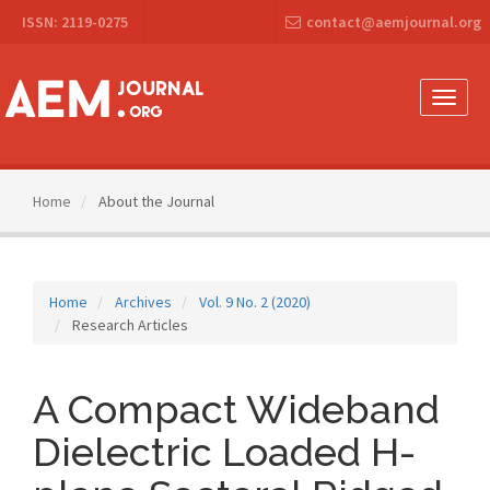
Main
ISSN: 2119-0275
contact@aemjournal.org
Navigation
Main
Content
Sidebar
Toggle
naviga
Home
About the Journal
Home
Archives
Vol. 9 No. 2 (2020)
Research Articles
A Compact Wideband
Dielectric Loaded H-