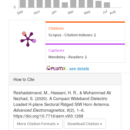
Citations
Scopus - Citation Indexes:
1
Captures
Mendeley - Readers:
1
-
see details
Article
How to Cite
Details
Reshadatmand, M., Hassani, H. R., & Mohammad Ali
Nezhad, S. (2020). A Compact Wideband Dielectric
Loaded H-plane Sectoral Ridged SIW Horn Antenna.
Advanced Electromagnetics
,
9
(2), 1–6.
https://doi.org/10.7716/aem.v9i3.1268
More Citation Formats
Download Citation