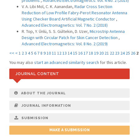
problems
,
Advanced Electromagnetics: Vol. 4 No. 2 (2015)
V. A. Libi Mol, C. K. Aanandan,
Radar Cross Section
Reduction of Low Profile Fabry-Perot Resonator Antenna
Using Checker Board Artificial Magnetic Conductor
,
Advanced Electromagnetics: Vol. 7 No. 2 (2018)
R. Top, Y. Ünlü, S. S. Gültekin, D. Uzer,
Microstrip Antenna
Design with Circular Patch for Skin Cancer Detection
,
Advanced Electromagnetics: Vol. 8 No. 2 (2019)
<<
<
1
2
3
4
5
6
7
8
9
10
11
12
13
14
15
16
17
18
19
20
21
22
23
24
25
26
2
You may also
start an advanced similarity search
for this article.
JOURNAL CONTENT
ABOUT THE JOURNAL
JOURNAL INFORMATION
SUBMISSION
MAKE A SUBMISSION