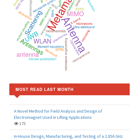
Metamaterials
radiation pattern
electromagnetics
Radiation
Isolation
waveguide polarizer
RFID
MIMO antenna
FDTD
Scattering
MIMO
Absorption
filters
Antenna
X-band
metamaterial
mutual coupling
microwaves
Ultra-wideband
microstrip
UWB
metamaterials
plasmonics
SRR
Antennas
WLAN
microwave engineering
Optimization
Maxwell equations
SERS
Bluetooth
antenna
nanoantenna
Circular polarization
MOST READ LAST MONTH
A Novel Method for Field Analysis and Design of
Electromagnet Used in Lifting Applications
175
In-House Design, Manufacturing, and Testing of a 2.856 GHz