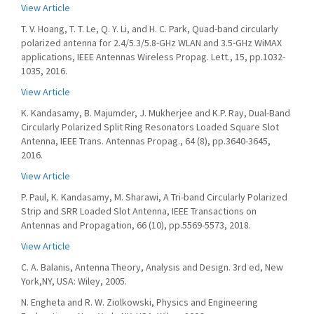
View Article
T. V. Hoang, T. T. Le, Q. Y. Li, and H. C. Park, Quad-band circularly
polarized antenna for 2.4/5.3/5.8-GHz WLAN and 3.5-GHz WiMAX
applications, IEEE Antennas Wireless Propag. Lett., 15, pp.1032-
1035, 2016.
View Article
K. Kandasamy, B. Majumder, J. Mukherjee and K.P. Ray, Dual-Band
Circularly Polarized Split Ring Resonators Loaded Square Slot
Antenna, IEEE Trans. Antennas Propag., 64 (8), pp.3640-3645,
2016.
View Article
P. Paul, K. Kandasamy, M. Sharawi, A Tri-band Circularly Polarized
Strip and SRR Loaded Slot Antenna, IEEE Transactions on
Antennas and Propagation, 66 (10), pp.5569-5573, 2018.
View Article
C. A. Balanis, Antenna Theory, Analysis and Design. 3rd ed, New
York,NY, USA: Wiley, 2005.
N. Engheta and R. W. Ziolkowski, Physics and Engineering