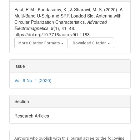
Details
Paul, P. M., Kandasamy, K., & Sharawi, M. S. (2020). A
Multi-Band U-Strip and SRR Loaded Slot Antenna with
Circular Polarization Characteristics.
Advanced
Electromagnetics
,
9
(1), 41–48.
https://doi.org/10.7716/aem.v9i1.1183
More Citation Formats
Download Citation
Issue
Vol. 9 No. 1 (2020)
Section
Research Articles
Authors who publish with this journal agree to the following