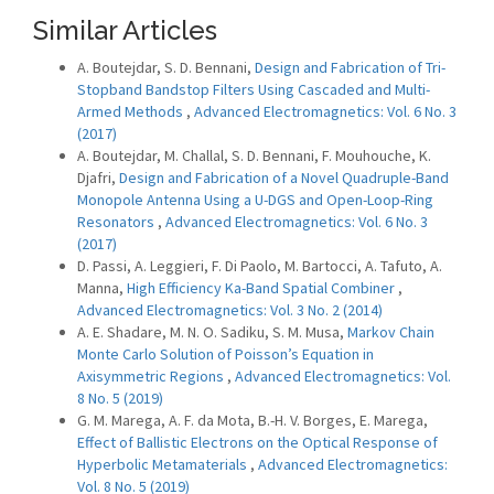
Similar Articles
A. Boutejdar, S. D. Bennani,
Design and Fabrication of Tri-
Stopband Bandstop Filters Using Cascaded and Multi-
Armed Methods
,
Advanced Electromagnetics: Vol. 6 No. 3
(2017)
A. Boutejdar, M. Challal, S. D. Bennani, F. Mouhouche, K.
Djafri,
Design and Fabrication of a Novel Quadruple-Band
Monopole Antenna Using a U-DGS and Open-Loop-Ring
Resonators
,
Advanced Electromagnetics: Vol. 6 No. 3
(2017)
D. Passi, A. Leggieri, F. Di Paolo, M. Bartocci, A. Tafuto, A.
Manna,
High Efficiency Ka-Band Spatial Combiner
,
Advanced Electromagnetics: Vol. 3 No. 2 (2014)
A. E. Shadare, M. N. O. Sadiku, S. M. Musa,
Markov Chain
Monte Carlo Solution of Poisson’s Equation in
Axisymmetric Regions
,
Advanced Electromagnetics: Vol.
8 No. 5 (2019)
G. M. Marega, A. F. da Mota, B.-H. V. Borges, E. Marega,
Effect of Ballistic Electrons on the Optical Response of
Hyperbolic Metamaterials
,
Advanced Electromagnetics:
Vol. 8 No. 5 (2019)