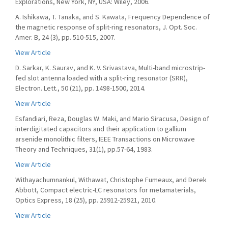
Explorations, New York, NY, USA: Wiley, 2006.
A. Ishikawa, T. Tanaka, and S. Kawata, Frequency Dependence of
the magnetic response of split-ring resonators, J. Opt. Soc.
Amer. B, 24 (3), pp. 510-515, 2007.
View Article
D. Sarkar, K. Saurav, and K. V. Srivastava, Multi-band microstrip-
fed slot antenna loaded with a split-ring resonator (SRR),
Electron. Lett., 50 (21), pp. 1498-1500, 2014.
View Article
Esfandiari, Reza, Douglas W. Maki, and Mario Siracusa, Design of
interdigitated capacitors and their application to gallium
arsenide monolithic filters, IEEE Transactions on Microwave
Theory and Techniques, 31(1), pp.57-64, 1983.
View Article
Withayachumnankul, Withawat, Christophe Fumeaux, and Derek
Abbott, Compact electric-LC resonators for metamaterials,
Optics Express, 18 (25), pp. 25912-25921, 2010.
View Article