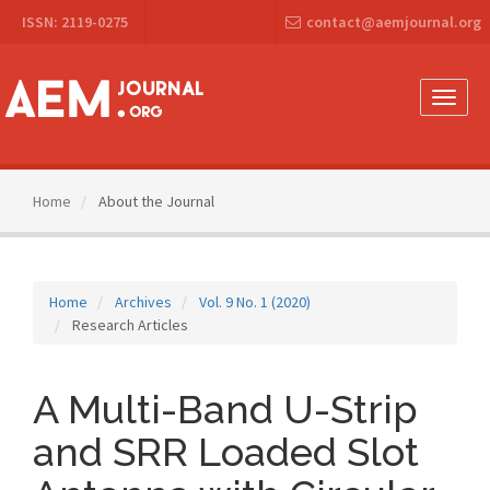
Main
ISSN: 2119-0275
contact@aemjournal.org
Navigation
Main
Content
Sidebar
Toggle
naviga
Home
About the Journal
Home
Archives
Vol. 9 No. 1 (2020)
Research Articles
A Multi-Band U-Strip
and SRR Loaded Slot