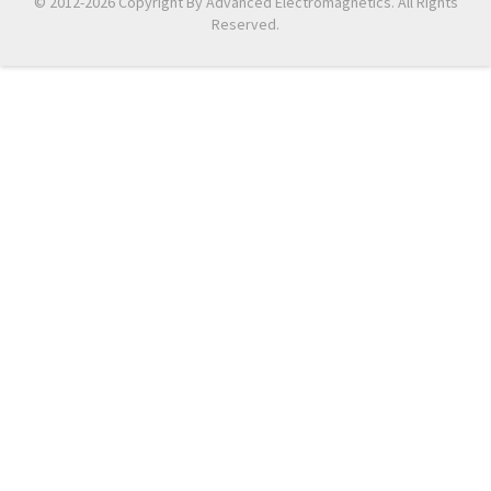
© 2012-2026 Copyright By Advanced Electromagnetics. All Rights
Reserved.