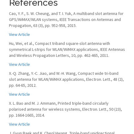
References
Cao, Y. F., S. W. Cheung, and T. I. Yuk, A multiband slot antenna for
GPS/WiMAX/WLAN systems, IEEE Transactions on Antennas and
Propagation, 63 (3), pp. 952-958, 2015.
View Article
Hu, Wei, et al., Compact triband square-slot antenna with
symmetrical L-strips for WLAN/WiMAX applications, IEEE Antennas
and Wireless Propagation Letters, 10, pp. 462-465, 2011.
View Article
X.-Q. Zhang, Y.-C. Jiao, and W.-H. Wang, Compact wide tri-band
slot antenna for WLAN/WiMAX applications, Electron. Lett., 48 (2),
pp. 64-65, 2012.
View Article
X. L. Bao and M. J. Ammann, Printed triple-band circularly
polarised antenna for wireless systems, Electron. Lett., 50 (23),
pp. 1664-1665, 2014.
View Article
J. Gyun Baek and K. Cheol Hwang, Triple-band unidirectional