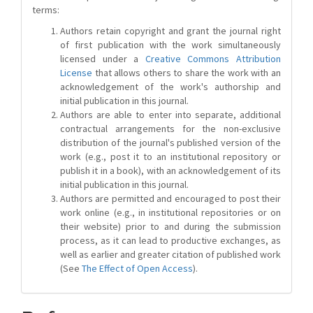
terms:
Authors retain copyright and grant the journal right
of first publication with the work simultaneously
licensed under a
Creative Commons Attribution
License
that allows others to share the work with an
acknowledgement of the work's authorship and
initial publication in this journal.
Authors are able to enter into separate, additional
contractual arrangements for the non-exclusive
distribution of the journal's published version of the
work (e.g., post it to an institutional repository or
publish it in a book), with an acknowledgement of its
initial publication in this journal.
Authors are permitted and encouraged to post their
work online (e.g., in institutional repositories or on
their website) prior to and during the submission
process, as it can lead to productive exchanges, as
well as earlier and greater citation of published work
(See
The Effect of Open Access
).