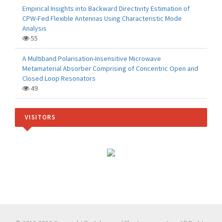
Empirical Insights into Backward Directivity Estimation of
CPW-Fed Flexible Antennas Using Characteristic Mode
Analysis
55
A Multiband Polarisation-Insensitive Microwave
Metamaterial Absorber Comprising of Concentric Open and
Closed Loop Resonators
49
VISITORS