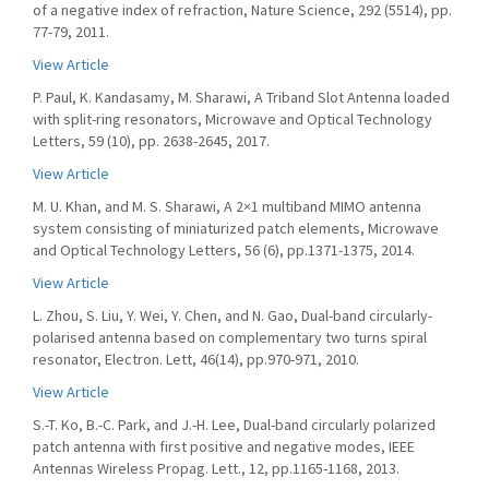
of a negative index of refraction, Nature Science, 292 (5514), pp.
77-79, 2011.
View Article
P. Paul, K. Kandasamy, M. Sharawi, A Triband Slot Antenna loaded
with split-ring resonators, Microwave and Optical Technology
Letters, 59 (10), pp. 2638-2645, 2017.
View Article
M. U. Khan, and M. S. Sharawi, A 2×1 multiband MIMO antenna
system consisting of miniaturized patch elements, Microwave
and Optical Technology Letters, 56 (6), pp.1371-1375, 2014.
View Article
L. Zhou, S. Liu, Y. Wei, Y. Chen, and N. Gao, Dual-band circularly-
polarised antenna based on complementary two turns spiral
resonator, Electron. Lett, 46(14), pp.970-971, 2010.
View Article
S.-T. Ko, B.-C. Park, and J.-H. Lee, Dual-band circularly polarized
patch antenna with first positive and negative modes, IEEE
Antennas Wireless Propag. Lett., 12, pp.1165-1168, 2013.