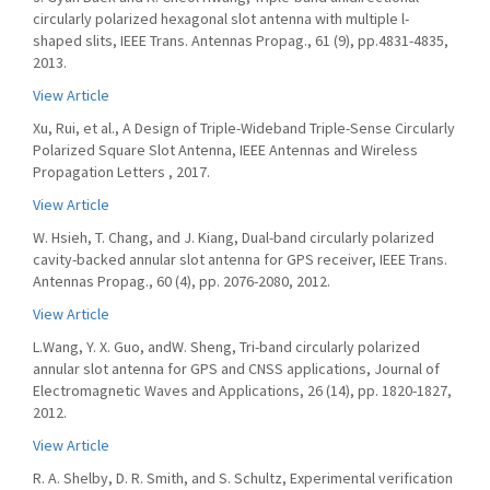
circularly polarized hexagonal slot antenna with multiple l-
shaped slits, IEEE Trans. Antennas Propag., 61 (9), pp.4831-4835,
2013.
View Article
Xu, Rui, et al., A Design of Triple-Wideband Triple-Sense Circularly
Polarized Square Slot Antenna, IEEE Antennas and Wireless
Propagation Letters , 2017.
View Article
W. Hsieh, T. Chang, and J. Kiang, Dual-band circularly polarized
cavity-backed annular slot antenna for GPS receiver, IEEE Trans.
Antennas Propag., 60 (4), pp. 2076-2080, 2012.
View Article
L.Wang, Y. X. Guo, andW. Sheng, Tri-band circularly polarized
annular slot antenna for GPS and CNSS applications, Journal of
Electromagnetic Waves and Applications, 26 (14), pp. 1820-1827,
2012.
View Article
R. A. Shelby, D. R. Smith, and S. Schultz, Experimental verification