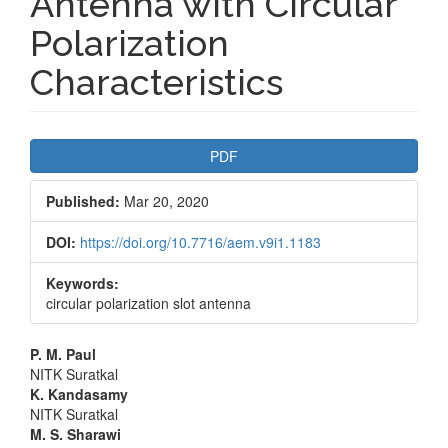
Antenna with Circular
Polarization
Characteristics
Article
PDF
Sidebar
Published:
Mar 20, 2020
DOI:
https://doi.org/10.7716/aem.v9i1.1183
Keywords:
circular polarization slot antenna
Main
P. M. Paul
NITK Suratkal
Article
K. Kandasamy
NITK Suratkal
Content
M. S. Sharawi