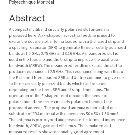
Polytechnique Montréal
Abstract
A compact multiband circularly polarized slot antenna is
proposed here. An F-shaped microstrip feedline is used to
excite the square slot antenna loaded with a U-shaped strip and
a split ring resonator (SRR) to generate three circularly polarized
bands at 1.5 GHz, 2.75 GHz and 3.16 GHz. A meandered slot is
used in the feedline and the U-strip to improve the axial ratio
bandwidth (ARBW). The meandered feedline excites the slot to
produce resonance at 2.5 GHz. This resonance along with that of
the F-shaped feed, loaded SRR and U-strip combine to give rise
to three circularly polarized bands which can be tuned
depending on the feed, SRR and U-strip dimensions. The
orientation of the F-shaped feed decides the sense of
polarization of the three circularly polarized bands of the
proposed antenna. The proposed antenna is fabricated on a
substrate of FR4 material with dimensions 50 x 50 x 1.56 mm3.
The antenna is prototyped and measured in terms of impedance
bandwidth, ARBW, gain and efficiency. The simulated and
measured results show reasonably good agreement.