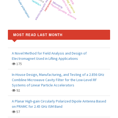
RFID tag antenna
metamaterials
Photonic crystal
electromagnetic wave
Circular polarization
Isolation
Microstrip
Reconfigurable antenna
MOST READ LAST MONTH
A Novel Method for Field Analysis and Design of
Electromagnet Used in Lifting Applications
175
In-House Design, Manufacturing, and Testing of a 2.856 GHz
Combline Microwave Cavity Filter for the Low-Level RF
Systems of Linear Particle Accelerators
92
A Planar High-gain Circularly Polarized Dipole Antenna Based
on PRAMC for 2.45 GHz ISM Band
57