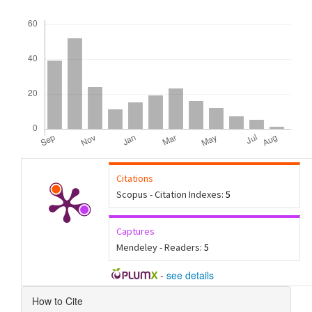
Downloads
Citations
Scopus - Citation Indexes:
5
Captures
Mendeley - Readers:
5
-
see details
Article
How to Cite