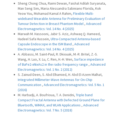
Sheng Chong Chua, Raimi Dewan, Faishal Adilah Suryanata,
Man Seng Sim, Maria Alessandra Sabiniano Florida, Kok
Yeow You, Mohamad Kamal A Rahim,
Flexible Multi-
wideband Wearable Antenna for Preliminary Evaluation of
Tumour Detection in Breast Phantom Model
,
Advanced
Electromagnetics: Vol. 14 No. 4 (2025)
Marwah M. Hassooni, Jabir S. Aziz, Ashwaq Q. Hameed,
Hadeel Safa Hussein,
Ultra-Compacted Antenna-based
Capsule Endoscope in the ISM Band
,
Advanced
Electromagnetics: Vol. 14 No. 4 (2025)
A. Abbassi, M. Saint-Paul, R. Dkiouak, M.-R. Britel, Z.-S.
Wang, H. Luo, X. Lu, C. Ren, H.-H. Wen,
Surface impedance
of BaFe2-xNixAs2 in the radio frequency range
,
Advanced
Electromagnetics: Vol. 1 No. 2 (2012)
S. Zainud-Deen, S. Abd Elhamied, H. Abd El-Azem Malhat,
Integrated Millimeter-Wave Antennas for On-Chip
Communication
,
Advanced Electromagnetics: Vol. 5 No. 1
(2016)
M. Harbadji, A. Boufrioua, T. A. Denidni,
Triple band
Compact Fractal Antenna with Defected Ground Plane for
Bluetooth, WiMAX, and WLAN Applications
,
Advanced
Electromagnetics: Vol. 7 No. 5 (2018)