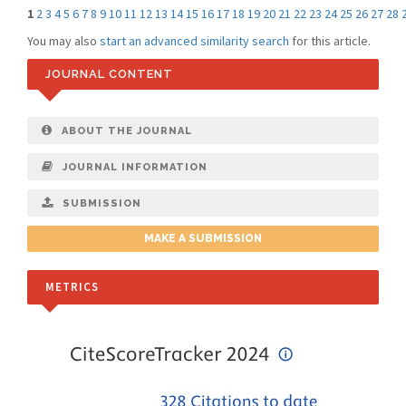
1
2
3
4
5
6
7
8
9
10
11
12
13
14
15
16
17
18
19
20
21
22
23
24
25
26
27
28
You may also
start an advanced similarity search
for this article.
JOURNAL CONTENT
ABOUT THE JOURNAL
JOURNAL INFORMATION
SUBMISSION
MAKE A SUBMISSION
METRICS