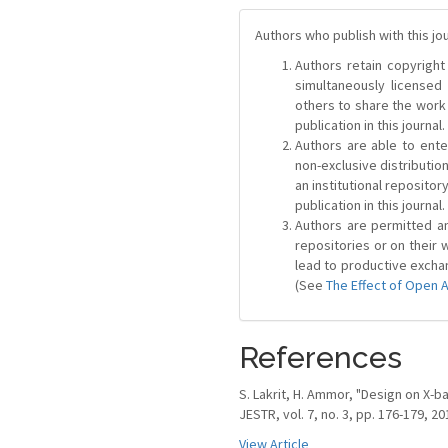
Authors who publish with this jo
Authors retain copyright 
simultaneously license
others to share the work
publication in this journal.
Authors are able to ente
non-exclusive distribution
an institutional repositor
publication in this journal.
Authors are permitted and
repositories or on their 
lead to productive exchan
(See
The Effect of Open 
References
S. Lakrit, H. Ammor, "Design on X-b
JESTR, vol. 7, no. 3, pp. 176-179, 20
View Article