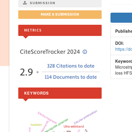
SUBMISSION
Artic
MAKE A SUBMISSION
Side
METRICS
Publish
DOI:
https://
Keyword
Microstr
loss HF
KEYWORDS
Circular polarization
Electromagnetic
waveguide polarizer
Isolation
Ultra-wideband