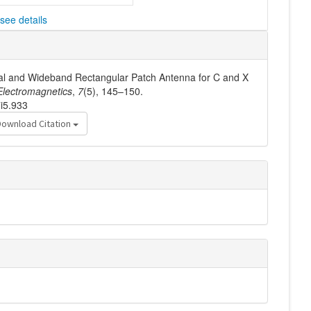
see details
dual and Wideband Rectangular Patch Antenna for C and X
lectromagnetics
,
7
(5), 145–150.
7i5.933
Download Citation