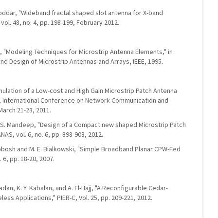
 Poddar, "Wideband fractal shaped slot antenna for X-band
 vol. 48, no. 4, pp. 198-199, February 2012.
t, "Modeling Techniques for Microstrip Antenna Elements," in
and Design of Microstrip Antennas and Arrays, IEEE, 1995.
Simulation of a Low-cost and High Gain Microstrip Patch Antenna
s", International Conference on Network Communication and
March 21-23, 2011.
. S. Mandeep, "Design of a Compact new shaped Microstrip Patch
NAS, vol. 6, no. 6, pp. 898-903, 2012.
 Abbosh and M. E. Bialkowski, "Simple Broadband Planar CPW-Fed
 6, pp. 18-20, 2007.
madan, K. Y. Kabalan, and A. El-Hajj, "A Reconfigurable Cedar-
ess Applications," PIER-C, Vol. 25, pp. 209-221, 2012.