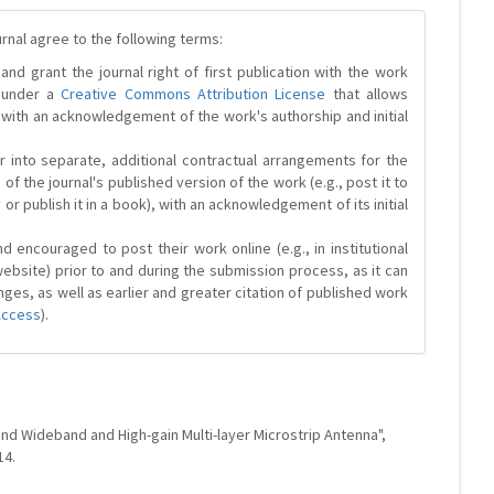
urnal agree to the following terms:
and grant the journal right of first publication with the work
d under a
Creative Commons Attribution License
that allows
 with an acknowledgement of the work's authorship and initial
r into separate, additional contractual arrangements for the
 of the journal's published version of the work (e.g., post it to
y or publish it in a book), with an acknowledgement of its initial
 encouraged to post their work online (e.g., in institutional
website) prior to and during the submission process, as it can
ges, as well as earlier and greater citation of published work
Access
).
and Wideband and High-gain Multi-layer Microstrip Antenna",
14.