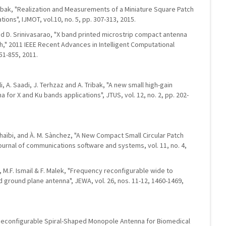
Tribak, "Realization and Measurements of a Miniature Square Patch
ions", IJMOT, vol.10, no. 5, pp. 307-313, 2015.
and D. Srinivasarao, "X band printed microstrip compact antenna
h," 2011 IEEE Recent Advances in Intelligent Computational
51-855, 2011.
li, A. Saadi, J. Terhzaz and A. Tribak, "A new small high-gain
for X and Ku bands applications", JTUS, vol. 12, no. 2, pp. 202-
 Chaïbi, and À. M. Sànchez, "A New Compact Small Circular Patch
urnal of communications software and systems, vol. 11, no. 4,
d, M.F. Ismail & F. Malek, "Frequency reconfigurable wide to
ground plane antenna", JEWA, vol. 26, nos. 11-12, 1460-1469,
l Reconfigurable Spiral-Shaped Monopole Antenna for Biomedical