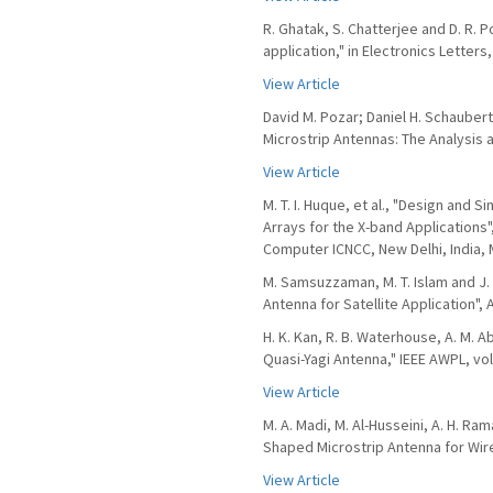
R. Ghatak, S. Chatterjee and D. R.
application," in Electronics Letters,
View Article
David M. Pozar; Daniel H. Schauber
Microstrip Antennas: The Analysis 
View Article
M. T. I. Huque, et al., "Design and 
Arrays for the X-band Application
Computer ICNCC, New Delhi, India, 
M. Samsuzzaman, M. T. Islam and J
Antenna for Satellite Application", A
H. K. Kan, R. B. Waterhouse, A. M.
Quasi-Yagi Antenna," IEEE AWPL, vol.
View Article
M. A. Madi, M. Al-Husseini, A. H. Ra
Shaped Microstrip Antenna for Wirel
View Article