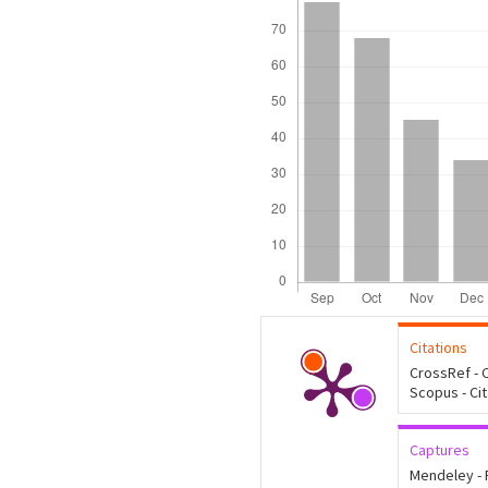
Citations
CrossRef - C
Scopus - Ci
Captures
Mendeley -