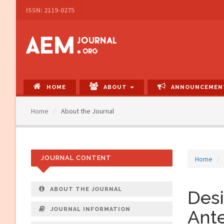
Main
ISSN: 2119-0275
Navigation
Main
Content
Sidebar
HOME
ABOUT
ANNOUNCEMEN
Home
About the Journal
JOURNAL CONTENT
Home
ABOUT THE JOURNAL
Desi
JOURNAL INFORMATION
Ante