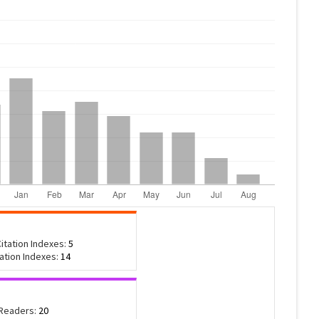
itation Indexes:
5
tation Indexes:
14
 Readers:
20