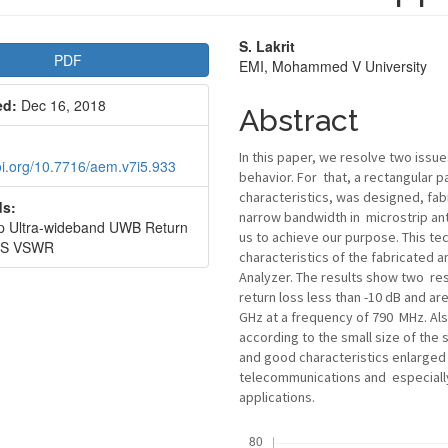
le
Main
S. Lakrit
PDF
EMI, Mohammed V University
bar
Article
ed:
Dec 16, 2018
Content
Abstract
In this paper, we resolve two issue
doi.org/10.7716/aem.v7i5.933
behavior. For that, a rectangular
characteristics, was designed, fab
s:
narrow bandwidth in microstrip ant
ip Ultra-wideband UWB Return
us to achieve our purpose. This te
SS VSWR
characteristics of the fabricated
Analyzer. The results show two re
return loss less than -10 dB and ar
GHz at a frequency of 790 MHz. Als
according to the small size of the 
and good characteristics enlarged 
telecommunications and especially
applications.
Downloads