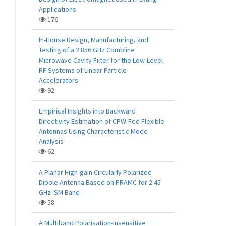
Applications
176
In-House Design, Manufacturing, and
Testing of a 2.856 GHz Combline
Microwave Cavity Filter for the Low-Level
RF Systems of Linear Particle
Accelerators
92
Empirical Insights into Backward
Directivity Estimation of CPW-Fed Flexible
Antennas Using Characteristic Mode
Analysis
62
A Planar High-gain Circularly Polarized
Dipole Antenna Based on PRAMC for 2.45
GHz ISM Band
58
A Multiband Polarisation-Insensitive