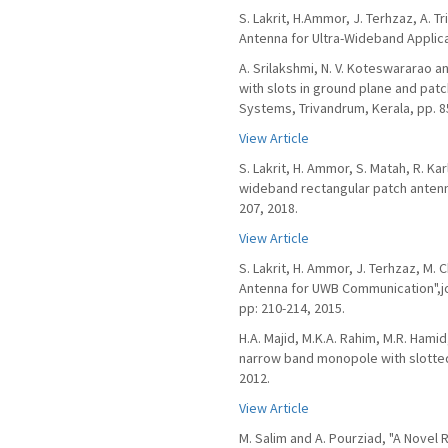
S. Lakrit, H.Ammor, J. Terhzaz, A. 
Antenna for Ultra-Wideband Applicat
A. Srilakshmi, N. V. Koteswararao 
with slots in ground plane and patc
Systems, Trivandrum, Kerala, pp. 8
View Article
S. Lakrit, H. Ammor, S. Matah, R. Kar
wideband rectangular patch antenna 
207, 2018.
View Article
S. Lakrit, H. Ammor, J. Terhzaz, M.
Antenna for UWB Communication",jo
pp: 210-214, 2015.
H.A. Majid, M.K.A. Rahim, M.R. Hami
narrow band monopole with slotted 
2012.
View Article
M. Salim and A. Pourziad, "A Nove