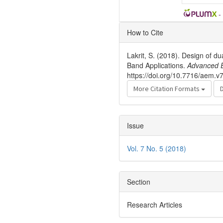
-
Article
How to Cite
Details
Lakrit, S. (2018). Design of 
Band Applications.
Advanced E
https://doi.org/10.7716/aem.v
More Citation Formats
Issue
Vol. 7 No. 5 (2018)
Section
Research Articles