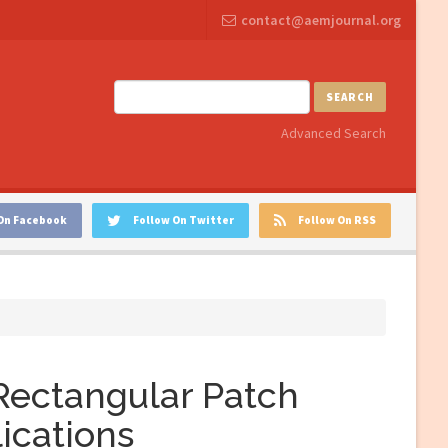
contact@aemjournal.org
SEARCH
Advanced Search
On Facebook
Follow On Twitter
Follow On RSS
Rectangular Patch
ications