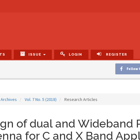
TS
ISSUE
LOGIN
REGISTER
Follow 
Archives
Vol. 7 No. 5 (2018)
Research Articles
gn of dual and Wideband 
nna for C and X Band Appl