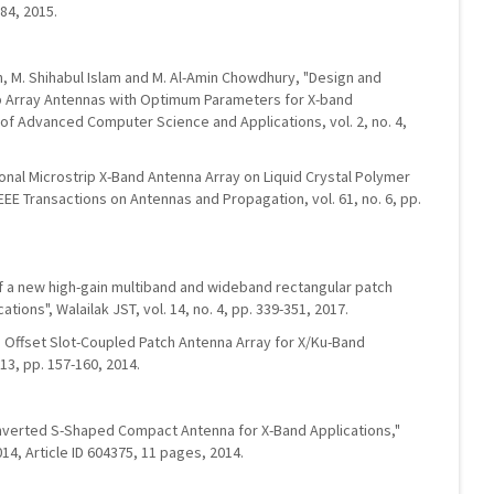
-84, 2015.
in, M. Shihabul Islam and M. Al-Amin Chowdhury, "Design and
p Array Antennas with Optimum Parameters for X-band
l of Advanced Computer Science and Applications, vol. 2, no. 4,
tional Microstrip X-Band Antenna Array on Liquid Crystal Polymer
EEE Transactions on Antennas and Propagation, vol. 61, no. 6, pp.
 of a new high-gain multiband and wideband rectangular patch
tions", Walailak JST, vol. 14, no. 4, pp. 339-351, 2017.
nd Offset Slot-Coupled Patch Antenna Array for X/Ku-Band
13, pp. 157-160, 2014.
Inverted S-Shaped Compact Antenna for X-Band Applications,"
014, Article ID 604375, 11 pages, 2014.