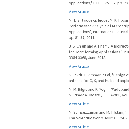
Applications," PIERL, vol. 57, pp. 79
View Article
M. T. Ishtaique-ulHuque, M. K. Hosa
Performance Analysis of Microstri
Applications", International Journa
pp. 81-87, 2011.
J. S. Chieh and A. Pham, "A Bidirec
for Beamforming Applications," in I
3364-3368, June 2013.
View Article
S. Lakrit, H. Ammor, et al, "Design
antenna for C, X, and Ku band applica
M. M. Bilgic and K. Yegin, "Wideba
Multimode Radars", IEEE AWPL, vol. 
View Article
M. Samsuzzaman and M. T. Islam, "
The Scientific World Journal, vol. 2
View Article