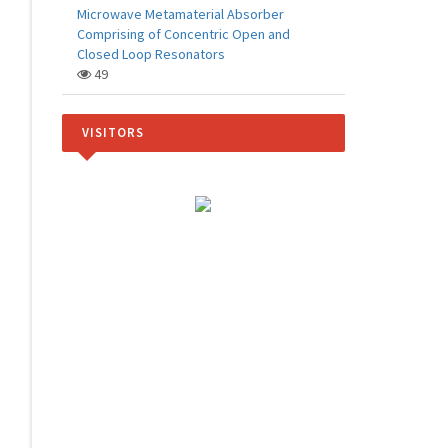
Microwave Metamaterial Absorber
Comprising of Concentric Open and
Closed Loop Resonators
49
VISITORS