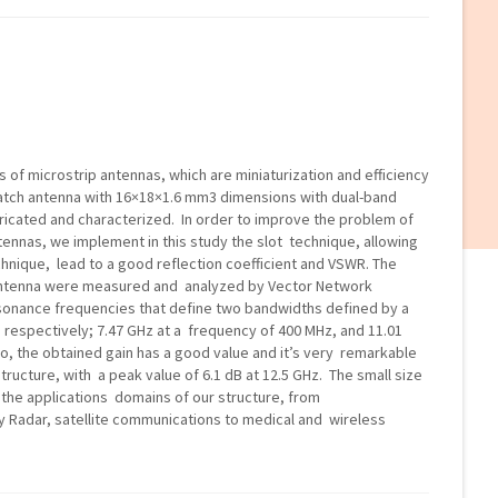
s of microstrip antennas, which are miniaturization and efficiency
 patch antenna with 16×18×1.6 mm3 dimensions with dual-band
ricated and characterized. In order to improve the problem of
ennas, we implement in this study the slot technique, allowing
chnique, lead to a good reflection coefficient and VSWR. The
 antenna were measured and analyzed by Vector Network
sonance frequencies that define two bandwidths defined by a
e respectively; 7.47 GHz at a frequency of 400 MHz, and 11.01
o, the obtained gain has a good value and it’s very remarkable
structure, with a peak value of 6.1 dB at 12.5 GHz. The small size
the applications domains of our structure, from
 Radar, satellite communications to medical and wireless